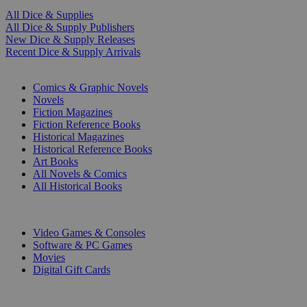
All Dice & Supplies
All Dice & Supply Publishers
New Dice & Supply Releases
Recent Dice & Supply Arrivals
PRINT
Comics & Graphic Novels
Novels
Fiction Magazines
Fiction Reference Books
Historical Magazines
Historical Reference Books
Art Books
All Novels & Comics
All Historical Books
DIGITAL
Video Games & Consoles
Software & PC Games
Movies
Digital Gift Cards
ART & MERCHANDISE