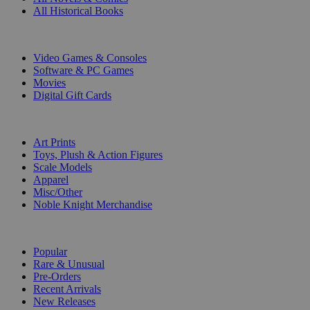
All Historical Books
DIGITAL
Video Games & Consoles
Software & PC Games
Movies
Digital Gift Cards
ART & MERCHANDISE
Art Prints
Toys, Plush & Action Figures
Scale Models
Apparel
Misc/Other
Noble Knight Merchandise
COLLECTIONS
Popular
Rare & Unusual
Pre-Orders
Recent Arrivals
New Releases