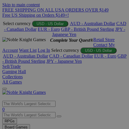
Skip to main content
FREE SHIPPING ON ALL USA ORDERS OVER $149
Free US Shipping on Orders $149+!
Select currency
AUD - Australian Dollar
CAD
USD - US Dollar
- Canadian Dollar
EUR - Euro
GBP - British Pound Sterling
JPY -
Japanese Yen
Retail Store
Complete Your Quest®
Contact
My
Account
Want List
Log In
Select currency
USD - US Dollar
AUD - Australian Dollar
CAD - Canadian Dollar
EUR - Euro
GBP
- British Pound Sterling
JPY - Japanese Yen
Sell/Trade
Gaming Hall
Collections
All Games
Use
0
the
up
RPGs
and
Board Games