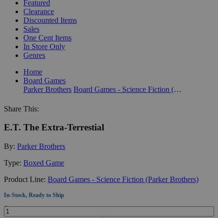
Featured
Clearance
Discounted Items
Sales
One Cent Items
In Store Only
Genres
Home
Board Games
Parker Brothers
Board Games - Science Fiction (Parker Brothers)
Share This:
E.T. The Extra-Terrestial
By:
Parker Brothers
Type:
Boxed Game
Product Line:
Board Games - Science Fiction (Parker Brothers)
In-Stock, Ready to Ship
Quantity: