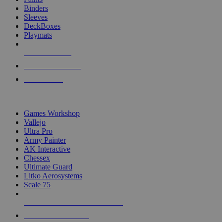
Binders
Sleeves
DeckBoxes
Playmats
NEW RELEASES
RECENT ARRIVALS
PRE-ORDERS
TOP DICE & SUPPLY PUBLISHERS
Games Workshop
Vallejo
Ultra Pro
Army Painter
AK Interactive
Chessex
Ultimate Guard
Litko Aerosystems
Scale 75
ALL DICE & SUPPLY PUBLISHERS
ALL DICE & SUPPLIES