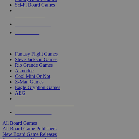
Sci-Fi Board Games
NEW RELEASES
RECENT ARRIVALS
PRE-ORDERS
TOP BOARD GAME PUBLISHERS
Fantasy Flight Games
Steve Jackson Games
Rio Grande Games
Asmodee
Cool Mini Or Not
Z-Man Games
Eagle-Gryphon Games
AEG
ALL BOARD GAME PUBLISHERS
ALL BOARD GAMES
All Board Games
All Board Game Publishers
New Board Game Releases