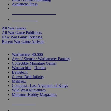
Avalanche Press
ALL WAR GAME PUBLISHERS
ALL WAR GAMES
All War Games
All War Game Publishers
New War Game Releases
Recent War Game Arrivals
MINIS & GAMES SUB-CATEGORIES
Warhammer 40,000
Age of Sigmar / Warhammer Fantasy
Collectible Miniature Games
Warmachine
/
Hordes
Battletech
Corvus Belli Infinity
Malifaux
Conquest - Last Argument of Kings
Wild West Miniatures
Miniature Hobby Magazines
NEW RELEASES
RECENT ARRIVALS