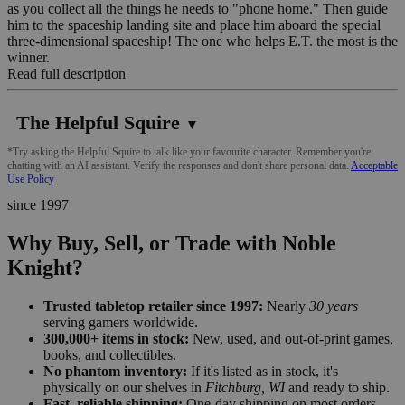
as you collect all the things he needs to "phone home." Then guide
him to the spaceship landing site and place him aboard the special
three-dimensional spaceship! The one who helps E.T. the most is the
winner.
Read full description
The Helpful Squire
▼
*Try asking the Helpful Squire to talk like your favourite character. Remember you're
chatting with an AI assistant. Verify the responses and don't share personal data.
Acceptable
Use Policy
since 1997
Why Buy, Sell, or Trade with Noble
Knight?
Trusted tabletop retailer since 1997:
Nearly
30 years
serving gamers worldwide.
300,000+ items in stock:
New, used, and out-of-print games,
books, and collectibles.
No phantom inventory:
If it's listed as in stock, it's
physically on our shelves in
Fitchburg, WI
and ready to ship.
Fast, reliable shipping:
One-day shipping on most orders,