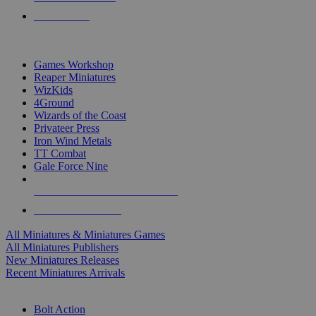
PRE-ORDERS
TOP MINIS & GAMES PUBLISHERS
Games Workshop
Reaper Miniatures
WizKids
4Ground
Wizards of the Coast
Privateer Press
Iron Wind Metals
TT Combat
Gale Force Nine
ALL MINIS & GAMES PUBLISHERS
ALL MINIS & GAMES
All Miniatures & Miniatures Games
All Miniatures Publishers
New Miniatures Releases
Recent Miniatures Arrivals
HISTORICAL MINIS SUB-CATEGORIES
Bolt Action