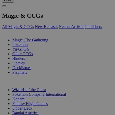
Magic & CCGs
All Magic & CCGs
New Releases
Recent Arrivals
Publishers
SUB-CATEGORIES
Magic, The Gathering
Pokemon
Yu-Gi-Oh
Other CCGs
Binders
Sleeves
DeckBoxes
Playmats
PUBLISHERS
Wizards of the Coast
Pokemon Company International
Konami
Fantasy Flight Games
Upper Deck
Bandai America