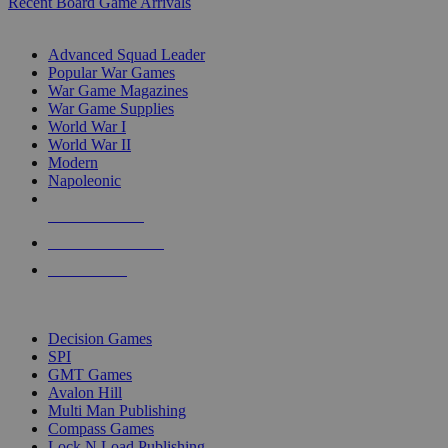
Recent Board Game Arrivals
WAR GAME SUB-CATEGORIES
Advanced Squad Leader
Popular War Games
War Game Magazines
War Game Supplies
World War I
World War II
Modern
Napoleonic
NEW RELEASES
RECENT ARRIVALS
PRE-ORDERS
TOP WAR GAME PUBLISHERS
Decision Games
SPI
GMT Games
Avalon Hill
Multi Man Publishing
Compass Games
Lock N Load Publishing