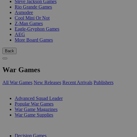
Steve Jackson Games
Rio Grande Games
Asmodee
Cool Mini Or Not
Z-Man Games
Eagle-Gryphon Games
AEG
More Board Games
Back
War Games
All War Games
New Releases
Recent Arrivals
Publishers
SUB-CATEGORIES
Advanced Squad Leader
Popular War Games
War Game Magazines
War Game Supplies
PUBLISHERS
Decision Games