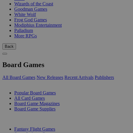
Wizards of the Coast
Goodman Games
White Wolf
Frog God Games
Modiphius Entertainment
Palladium
More RPGs
Back
Board Games
All Board Games
New Releases
Recent Arrivals
Publishers
SUB-CATEGORIES
Popular Board Games
All Card Games
Board Game Magazines
Board Game Supplies
PUBLISHERS
Fantasy Flight Games