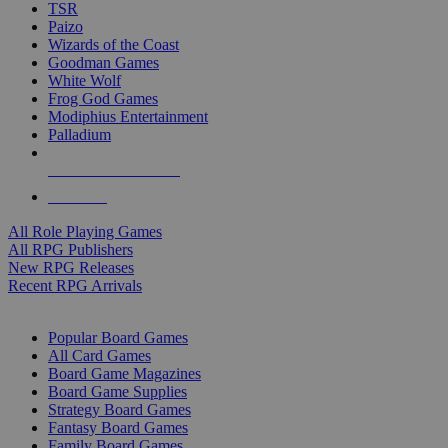
TSR
Paizo
Wizards of the Coast
Goodman Games
White Wolf
Frog God Games
Modiphius Entertainment
Palladium
ALL RPG PUBLISHERS
ALL RPGS
All Role Playing Games
All RPG Publishers
New RPG Releases
Recent RPG Arrivals
BOARD GAME SUB-CATEGORIES
Popular Board Games
All Card Games
Board Game Magazines
Board Game Supplies
Strategy Board Games
Fantasy Board Games
Family Board Games