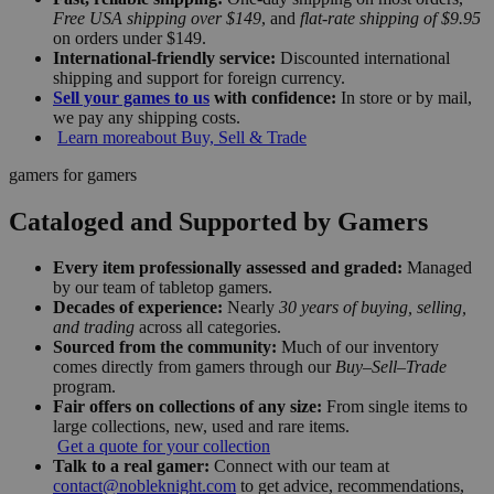
Free USA shipping over $149
, and
flat-rate shipping of $9.95
on orders under $149.
International-friendly service:
Discounted international
shipping and support for foreign currency.
Sell your games to us
with confidence:
In store or by mail,
we pay any shipping costs.
Learn more
about Buy, Sell & Trade
gamers for gamers
Cataloged and Supported by Gamers
Every item professionally assessed and graded:
Managed
by our team of tabletop gamers.
Decades of experience:
Nearly
30 years of buying, selling,
and trading
across all categories.
Sourced from the community:
Much of our inventory
comes directly from gamers through our
Buy–Sell–Trade
program.
Fair offers on collections of any size:
From single items to
large collections, new, used and rare items.
Get a quote for your collection
Talk to a real gamer:
Connect with our team at
contact@nobleknight.com
to get advice, recommendations,