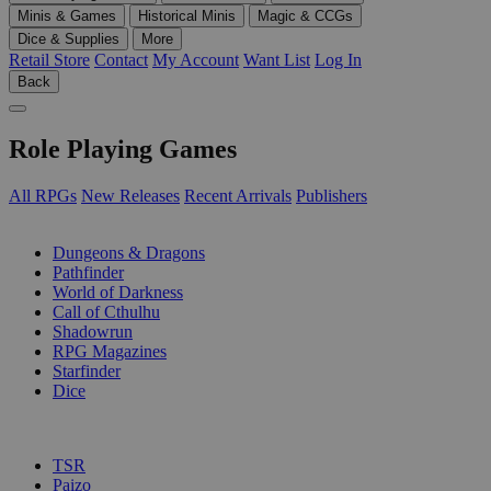
Minis & Games
Historical Minis
Magic & CCGs
Dice & Supplies
More
Retail Store
Contact
My Account
Want List
Log In
Back
Role Playing Games
All RPGs
New Releases
Recent Arrivals
Publishers
SUB-CATEGORIES
Dungeons & Dragons
Pathfinder
World of Darkness
Call of Cthulhu
Shadowrun
RPG Magazines
Starfinder
Dice
PUBLISHERS
TSR
Paizo