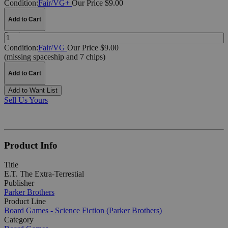
Condition:
Fair/VG+
Our Price $9.00
Add to Cart
Quantity:
Condition:
Fair/VG
Our Price $9.00
(missing spaceship and 7 chips)
Add to Cart
Add to Want List
Sell Us Yours
Product Info
Title
E.T. The Extra-Terrestial
Publisher
Parker Brothers
Product Line
Board Games - Science Fiction (Parker Brothers)
Category