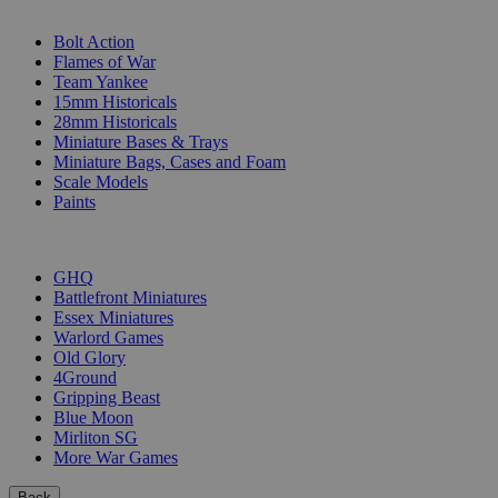
SUB-CATEGORIES
Bolt Action
Flames of War
Team Yankee
15mm Historicals
28mm Historicals
Miniature Bases & Trays
Miniature Bags, Cases and Foam
Scale Models
Paints
PUBLISHERS
GHQ
Battlefront Miniatures
Essex Miniatures
Warlord Games
Old Glory
4Ground
Gripping Beast
Blue Moon
Mirliton SG
More War Games
Back