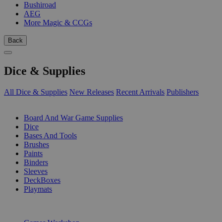
Bushiroad
AEG
More Magic & CCGs
Back
Dice & Supplies
All Dice & Supplies
New Releases
Recent Arrivals
Publishers
SUB-CATEGORIES
Board And War Game Supplies
Dice
Bases And Tools
Brushes
Paints
Binders
Sleeves
DeckBoxes
Playmats
PUBLISHERS