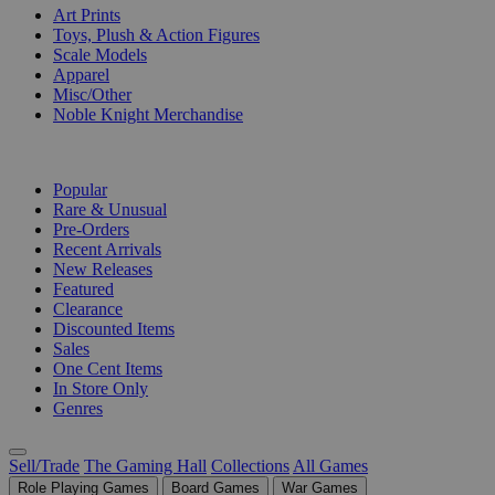
Art Prints
Toys, Plush & Action Figures
Scale Models
Apparel
Misc/Other
Noble Knight Merchandise
COLLECTIONS
Popular
Rare & Unusual
Pre-Orders
Recent Arrivals
New Releases
Featured
Clearance
Discounted Items
Sales
One Cent Items
In Store Only
Genres
Sell/Trade
The Gaming Hall
Collections
All Games
Role Playing Games
Board Games
War Games