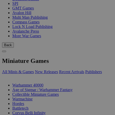
SPI
GMT Games
Avalon Hill
Multi Man Publishing
Compass Games
Lock N Load Publishing
Avalanche Press
More War Games
Back
Miniature Games
All Minis & Games
New Releases
Recent Arrivals
Publishers
SUB-CATEGORIES
Warhammer 40000
Age of Sigmar / Warhammer Fantasy
Collectible Miniature Games
Warmachine
Hordes
Battletech
Corvus Belli Infinity