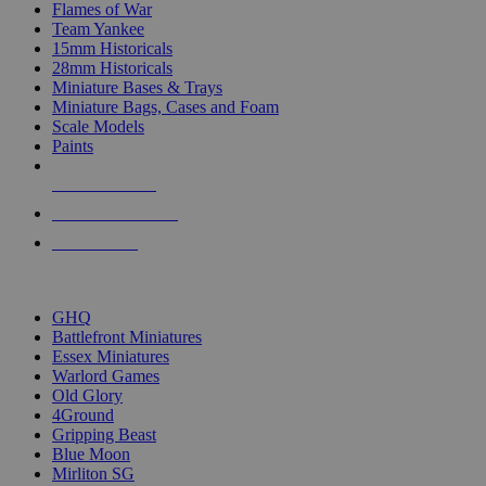
Flames of War
Team Yankee
15mm Historicals
28mm Historicals
Miniature Bases & Trays
Miniature Bags, Cases and Foam
Scale Models
Paints
NEW RELEASES
RECENT ARRIVALS
PRE-ORDERS
TOP HISTORICAL MINI PUBLISHERS
GHQ
Battlefront Miniatures
Essex Miniatures
Warlord Games
Old Glory
4Ground
Gripping Beast
Blue Moon
Mirliton SG