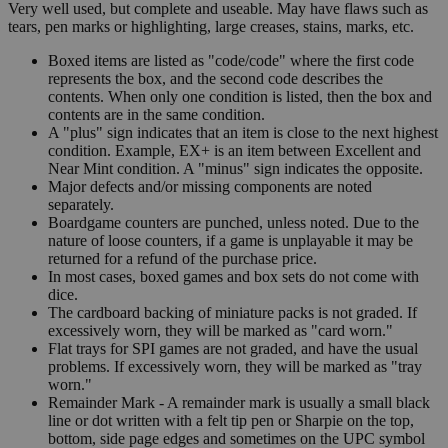
Very well used, but complete and useable. May have flaws such as
tears, pen marks or highlighting, large creases, stains, marks, etc.
Boxed items are listed as "code/code" where the first code
represents the box, and the second code describes the
contents. When only one condition is listed, then the box and
contents are in the same condition.
A "plus" sign indicates that an item is close to the next highest
condition. Example, EX+ is an item between Excellent and
Near Mint condition. A "minus" sign indicates the opposite.
Major defects and/or missing components are noted
separately.
Boardgame counters are punched, unless noted. Due to the
nature of loose counters, if a game is unplayable it may be
returned for a refund of the purchase price.
In most cases, boxed games and box sets do not come with
dice.
The cardboard backing of miniature packs is not graded. If
excessively worn, they will be marked as "card worn."
Flat trays for SPI games are not graded, and have the usual
problems. If excessively worn, they will be marked as "tray
worn."
Remainder Mark - A remainder mark is usually a small black
line or dot written with a felt tip pen or Sharpie on the top,
bottom, side page edges and sometimes on the UPC symbol