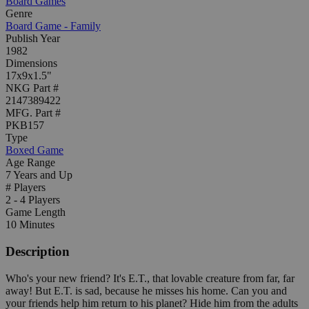
Board Games
Genre
Board Game - Family
Publish Year
1982
Dimensions
17x9x1.5"
NKG Part #
2147389422
MFG. Part #
PKB157
Type
Boxed Game
Age Range
7 Years and Up
# Players
2 - 4 Players
Game Length
10 Minutes
Description
Who's your new friend? It's E.T., that lovable creature from far, far
away! But E.T. is sad, because he misses his home. Can you and
your friends help him return to his planet? Hide him from the adults