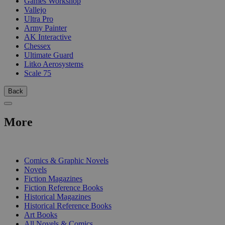
Games Workshop
Vallejo
Ultra Pro
Army Painter
AK Interactive
Chessex
Ultimate Guard
Litko Aerosystems
Scale 75
Back
More
PRINT
Comics & Graphic Novels
Novels
Fiction Magazines
Fiction Reference Books
Historical Magazines
Historical Reference Books
Art Books
All Novels & Comics