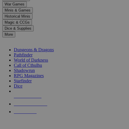
down
War Games
arrows
Minis & Games
to
select
Historical Minis
a
Magic & CCGs
result.
Dice & Supplies
Press
More
enter
RPG SUB-CATEGORIES
to
go
Dungeons & Dragons
to
Pathfinder
the
World of Darkness
selected
Call of Cthulhu
search
Shadowrun
result.
RPG Magazines
Touch
Starfinder
device
Dice
users
can
NEW RELEASES
use
touch
RECENT ARRIVALS
and
PRE-ORDERS
swipe
gestures.
TOP RPG PUBLISHERS