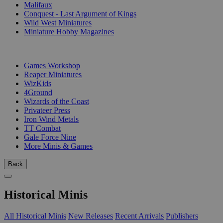
Malifaux
Conquest - Last Argument of Kings
Wild West Miniatures
Miniature Hobby Magazines
PUBLISHERS
Games Workshop
Reaper Miniatures
WizKids
4Ground
Wizards of the Coast
Privateer Press
Iron Wind Metals
TT Combat
Gale Force Nine
More Minis & Games
Back
Historical Minis
All Historical Minis
New Releases
Recent Arrivals
Publishers