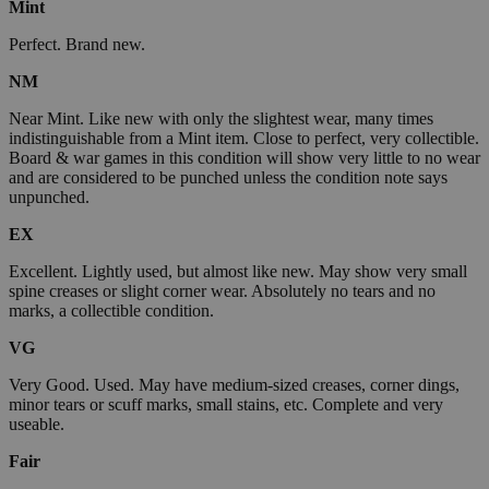
Mint
Perfect. Brand new.
NM
Near Mint. Like new with only the slightest wear, many times
indistinguishable from a Mint item. Close to perfect, very collectible.
Board & war games in this condition will show very little to no wear
and are considered to be punched unless the condition note says
unpunched.
EX
Excellent. Lightly used, but almost like new. May show very small
spine creases or slight corner wear. Absolutely no tears and no
marks, a collectible condition.
VG
Very Good. Used. May have medium-sized creases, corner dings,
minor tears or scuff marks, small stains, etc. Complete and very
useable.
Fair