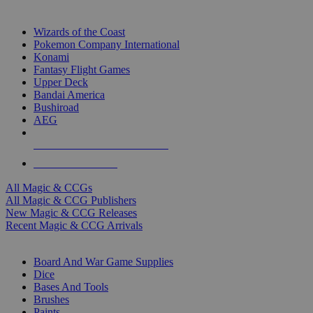
TOP MAGIC & CCG PUBLISHERS
Wizards of the Coast
Pokemon Company International
Konami
Fantasy Flight Games
Upper Deck
Bandai America
Bushiroad
AEG
ALL MAGIC & CCG PUBLISHERS
ALL MAGIC & CCGS
All Magic & CCGs
All Magic & CCG Publishers
New Magic & CCG Releases
Recent Magic & CCG Arrivals
DICE & SUPPLY SUB-CATEGORIES
Board And War Game Supplies
Dice
Bases And Tools
Brushes
Paints