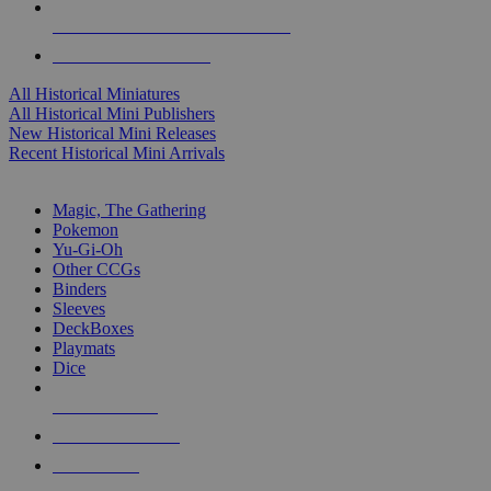
ALL HISTORICAL MINI PUBLISHERS
ALL HISTORICAL MINIS
All Historical Miniatures
All Historical Mini Publishers
New Historical Mini Releases
Recent Historical Mini Arrivals
MAGIC & CCG SUB-CATEGORIES
Magic, The Gathering
Pokemon
Yu-Gi-Oh
Other CCGs
Binders
Sleeves
DeckBoxes
Playmats
Dice
NEW RELEASES
RECENT ARRIVALS
PRE-ORDERS