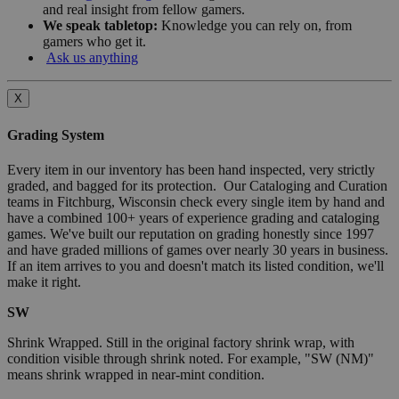
and real insight from fellow gamers.
We speak tabletop:
Knowledge you can rely on, from
gamers who get it.
Ask us anything
X
Grading System
Every item in our inventory has been hand inspected, very strictly
graded, and bagged for its protection. Our Cataloging and Curation
teams in Fitchburg, Wisconsin check every single item by hand and
have a combined 100+ years of experience grading and cataloging
games. We've built our reputation on grading honestly since 1997
and have graded millions of games over nearly 30 years in business.
If an item arrives to you and doesn't match its listed condition, we'll
make it right.
SW
Shrink Wrapped. Still in the original factory shrink wrap, with
condition visible through shrink noted. For example, "SW (NM)"
means shrink wrapped in near-mint condition.