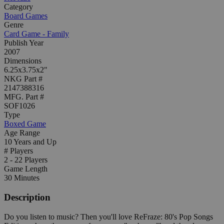
Category
Board Games
Genre
Card Game - Family
Publish Year
2007
Dimensions
6.25x3.75x2"
NKG Part #
2147388316
MFG. Part #
SOF1026
Type
Boxed Game
Age Range
10 Years and Up
# Players
2 - 22 Players
Game Length
30 Minutes
Description
Do you listen to music? Then you'll love ReFraze: 80's Pop Songs