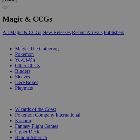
Magic & CCGs
All Magic & CCGs
New Releases
Recent Arrivals
Publishers
SUB-CATEGORIES
Magic, The Gathering
Pokemon
Yu-Gi-Oh
Other CCGs
Binders
Sleeves
DeckBoxes
Playmats
PUBLISHERS
Wizards of the Coast
Pokemon Company International
Konami
Fantasy Flight Games
Upper Deck
Bandai America