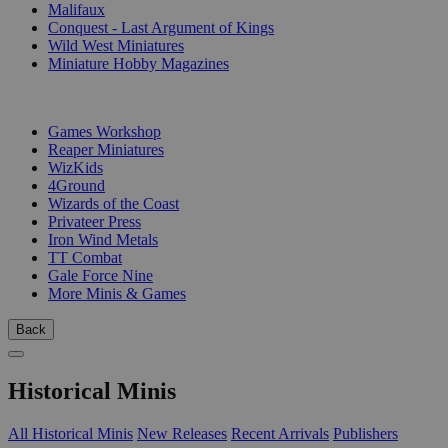
Malifaux
Conquest - Last Argument of Kings
Wild West Miniatures
Miniature Hobby Magazines
PUBLISHERS
Games Workshop
Reaper Miniatures
WizKids
4Ground
Wizards of the Coast
Privateer Press
Iron Wind Metals
TT Combat
Gale Force Nine
More Minis & Games
Back
Historical Minis
All Historical Minis
New Releases
Recent Arrivals
Publishers