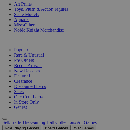
Art Prints
Toys, Plush & Action Figures
Scale Models
Apparel
Misc/Other
Noble Knight Merchandise
COLLECTIONS
Popular
Rare & Unusual
Pre-Orders
Recent Arrivals
New Releases
Featured
Clearance
Discounted Items
Sales
One Cent Items
In Store Only
Genres
Sell/Trade
The Gaming Hall
Collections
All Games
Role Playing Games
Board Games
War Games