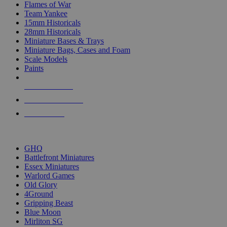
Flames of War
Team Yankee
15mm Historicals
28mm Historicals
Miniature Bases & Trays
Miniature Bags, Cases and Foam
Scale Models
Paints
NEW RELEASES
RECENT ARRIVALS
PRE-ORDERS
TOP HISTORICAL MINI PUBLISHERS
GHQ
Battlefront Miniatures
Essex Miniatures
Warlord Games
Old Glory
4Ground
Gripping Beast
Blue Moon
Mirliton SG