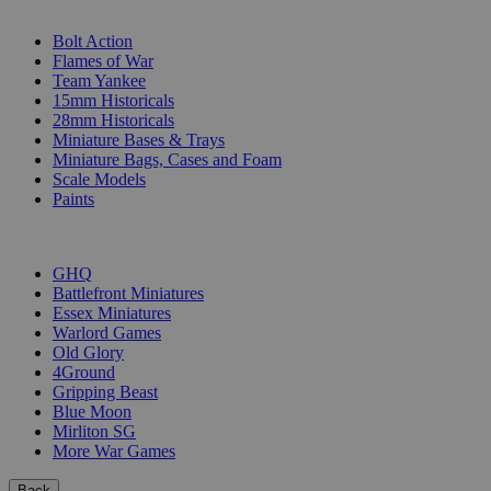
SUB-CATEGORIES
Bolt Action
Flames of War
Team Yankee
15mm Historicals
28mm Historicals
Miniature Bases & Trays
Miniature Bags, Cases and Foam
Scale Models
Paints
PUBLISHERS
GHQ
Battlefront Miniatures
Essex Miniatures
Warlord Games
Old Glory
4Ground
Gripping Beast
Blue Moon
Mirliton SG
More War Games
Back