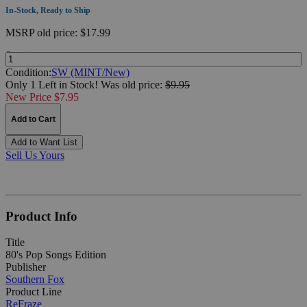
In-Stock, Ready to Ship
MSRP
old price:
$17.99
Quantity:
Condition:
SW (MINT/New)
Only 1 Left in Stock!
Was
old price:
$9.95
New Price $7.95
Add to Cart
Add to Want List
Sell Us Yours
Product Info
Title
80's Pop Songs Edition
Publisher
Southern Fox
Product Line
ReFraze