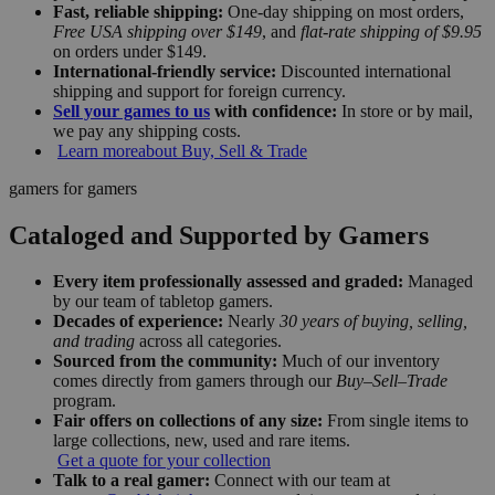
Fast, reliable shipping:
One-day shipping on most orders,
Free USA shipping over $149
, and
flat-rate shipping of $9.95
on orders under $149.
International-friendly service:
Discounted international
shipping and support for foreign currency.
Sell your games to us
with confidence:
In store or by mail,
we pay any shipping costs.
Learn more
about Buy, Sell & Trade
gamers for gamers
Cataloged and Supported by Gamers
Every item professionally assessed and graded:
Managed
by our team of tabletop gamers.
Decades of experience:
Nearly
30 years of buying, selling,
and trading
across all categories.
Sourced from the community:
Much of our inventory
comes directly from gamers through our
Buy–Sell–Trade
program.
Fair offers on collections of any size:
From single items to
large collections, new, used and rare items.
Get a quote for your collection
Talk to a real gamer:
Connect with our team at