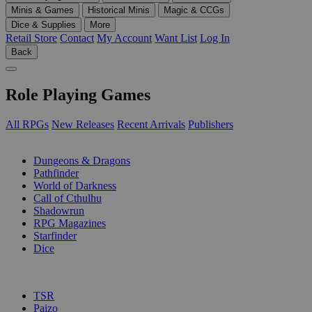
Minis & Games
Historical Minis
Magic & CCGs
Dice & Supplies
More
Retail Store
Contact
My Account
Want List
Log In
Back
Role Playing Games
All RPGs
New Releases
Recent Arrivals
Publishers
SUB-CATEGORIES
Dungeons & Dragons
Pathfinder
World of Darkness
Call of Cthulhu
Shadowrun
RPG Magazines
Starfinder
Dice
PUBLISHERS
TSR
Paizo