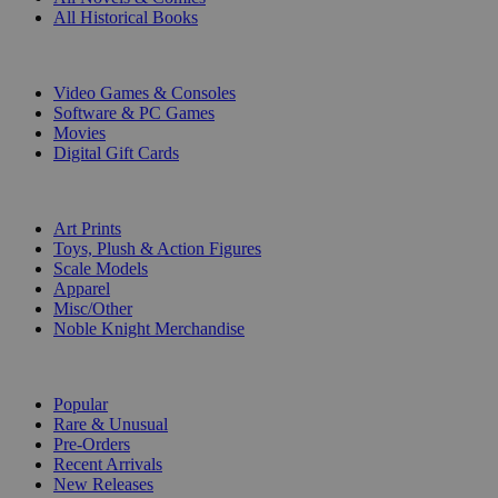
All Historical Books
DIGITAL
Video Games & Consoles
Software & PC Games
Movies
Digital Gift Cards
ART & MERCHANDISE
Art Prints
Toys, Plush & Action Figures
Scale Models
Apparel
Misc/Other
Noble Knight Merchandise
COLLECTIONS
Popular
Rare & Unusual
Pre-Orders
Recent Arrivals
New Releases