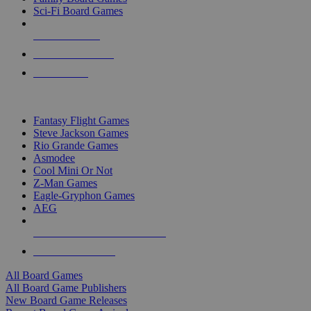
Sci-Fi Board Games
NEW RELEASES
RECENT ARRIVALS
PRE-ORDERS
TOP BOARD GAME PUBLISHERS
Fantasy Flight Games
Steve Jackson Games
Rio Grande Games
Asmodee
Cool Mini Or Not
Z-Man Games
Eagle-Gryphon Games
AEG
ALL BOARD GAME PUBLISHERS
ALL BOARD GAMES
All Board Games
All Board Game Publishers
New Board Game Releases