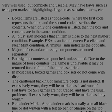
Very well used, but complete and useable. May have flaws such as
tears, pen marks or highlighting, large creases, stains, marks, etc.
Boxed items are listed as "code/code" where the first code
represents the box, and the second code describes the
contents. When only one condition is listed, then the box and
contents are in the same condition.
A "plus" sign indicates that an item is close to the next highest
condition. Example, EX+ is an item between Excellent and
Near Mint condition. A "minus" sign indicates the opposite.
Major defects and/or missing components are noted
separately.
Boardgame counters are punched, unless noted. Due to the
nature of loose counters, if a game is unplayable it may be
returned for a refund of the purchase price.
In most cases, boxed games and box sets do not come with
dice.
The cardboard backing of miniature packs is not graded. If
excessively worn, they will be marked as "card worn."
Flat trays for SPI games are not graded, and have the usual
problems. If excessively worn, they will be marked as "tray
worn."
Remainder Mark - A remainder mark is usually a small black
line or dot written with a felt tip pen or Sharpie on the top,