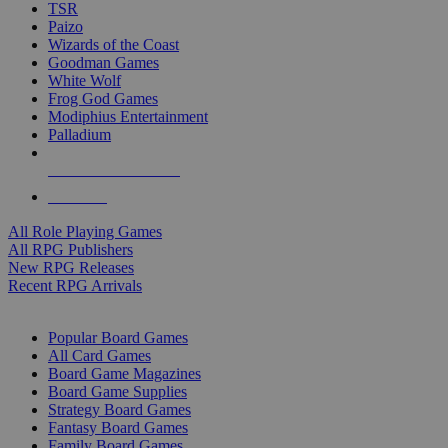
TSR
Paizo
Wizards of the Coast
Goodman Games
White Wolf
Frog God Games
Modiphius Entertainment
Palladium
ALL RPG PUBLISHERS
ALL RPGS
All Role Playing Games
All RPG Publishers
New RPG Releases
Recent RPG Arrivals
BOARD GAME SUB-CATEGORIES
Popular Board Games
All Card Games
Board Game Magazines
Board Game Supplies
Strategy Board Games
Fantasy Board Games
Family Board Games