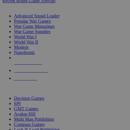
Recent Board Game Arrivals
WAR GAME SUB-CATEGORIES
Advanced Squad Leader
Popular War Games
War Game Magazines
War Game Supplies
World War I
World War II
Modern
Napoleonic
NEW RELEASES
RECENT ARRIVALS
PRE-ORDERS
TOP WAR GAME PUBLISHERS
Decision Games
SPI
GMT Games
Avalon Hill
Multi Man Publishing
Compass Games
Lock N Load Publishing