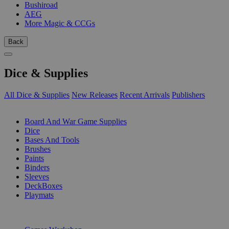
Bushiroad
AEG
More Magic & CCGs
Back
Dice & Supplies
All Dice & Supplies
New Releases
Recent Arrivals
Publishers
SUB-CATEGORIES
Board And War Game Supplies
Dice
Bases And Tools
Brushes
Paints
Binders
Sleeves
DeckBoxes
Playmats
PUBLISHERS