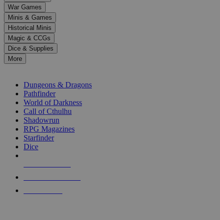
down
War Games
arrows
Minis & Games
to
select
Historical Minis
a
Magic & CCGs
result.
Dice & Supplies
Press
More
enter
RPG SUB-CATEGORIES
to
go
Dungeons & Dragons
to
Pathfinder
the
World of Darkness
selected
Call of Cthulhu
search
Shadowrun
result.
RPG Magazines
Touch
Starfinder
device
Dice
users
can
NEW RELEASES
use
touch
RECENT ARRIVALS
and
PRE-ORDERS
swipe
gestures.
TOP RPG PUBLISHERS