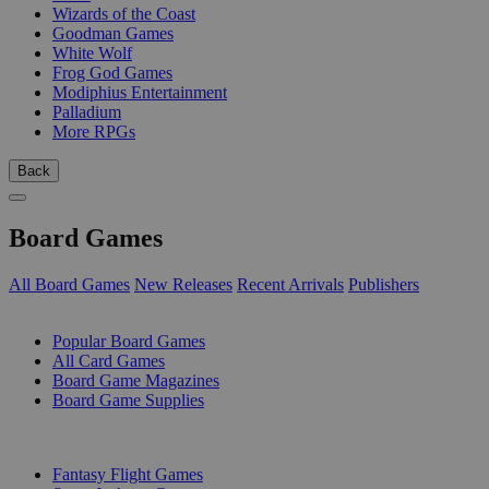
Wizards of the Coast
Goodman Games
White Wolf
Frog God Games
Modiphius Entertainment
Palladium
More RPGs
Back
Board Games
All Board Games
New Releases
Recent Arrivals
Publishers
SUB-CATEGORIES
Popular Board Games
All Card Games
Board Game Magazines
Board Game Supplies
PUBLISHERS
Fantasy Flight Games