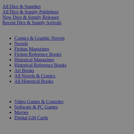
All Dice & Supplies
All Dice & Supply Publishers
New Dice & Supply Releases
Recent Dice & Supply Arrivals
PRINT
Comics & Graphic Novels
Novels
Fiction Magazines
Fiction Reference Books
Historical Magazines
Historical Reference Books
Art Books
All Novels & Comics
All Historical Books
DIGITAL
Video Games & Consoles
Software & PC Games
Movies
Digital Gift Cards
ART & MERCHANDISE