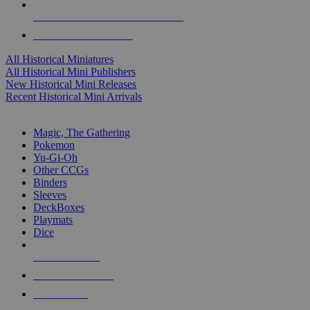
ALL HISTORICAL MINI PUBLISHERS
ALL HISTORICAL MINIS
All Historical Miniatures
All Historical Mini Publishers
New Historical Mini Releases
Recent Historical Mini Arrivals
MAGIC & CCG SUB-CATEGORIES
Magic, The Gathering
Pokemon
Yu-Gi-Oh
Other CCGs
Binders
Sleeves
DeckBoxes
Playmats
Dice
NEW RELEASES
RECENT ARRIVALS
PRE-ORDERS