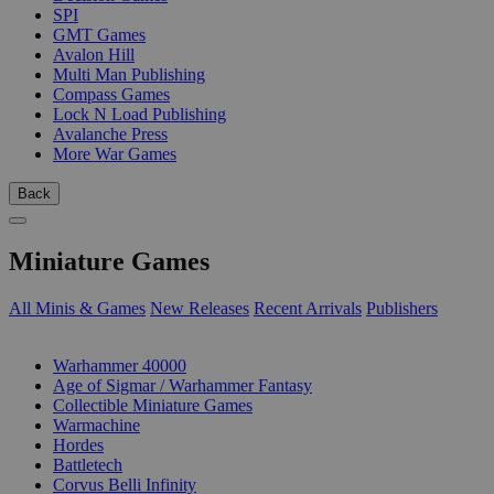
SPI
GMT Games
Avalon Hill
Multi Man Publishing
Compass Games
Lock N Load Publishing
Avalanche Press
More War Games
Back
Miniature Games
All Minis & Games
New Releases
Recent Arrivals
Publishers
SUB-CATEGORIES
Warhammer 40000
Age of Sigmar / Warhammer Fantasy
Collectible Miniature Games
Warmachine
Hordes
Battletech
Corvus Belli Infinity