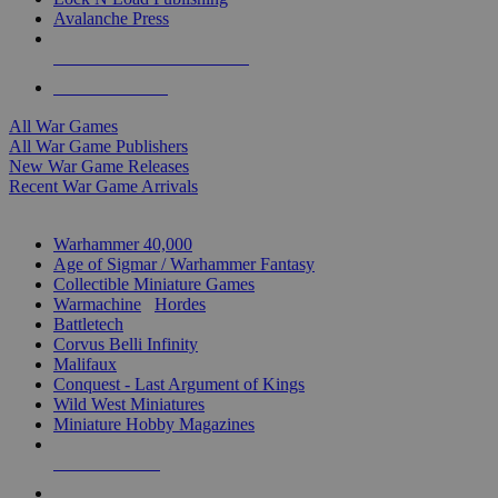
Avalanche Press
ALL WAR GAME PUBLISHERS
ALL WAR GAMES
All War Games
All War Game Publishers
New War Game Releases
Recent War Game Arrivals
MINIS & GAMES SUB-CATEGORIES
Warhammer 40,000
Age of Sigmar / Warhammer Fantasy
Collectible Miniature Games
Warmachine
/
Hordes
Battletech
Corvus Belli Infinity
Malifaux
Conquest - Last Argument of Kings
Wild West Miniatures
Miniature Hobby Magazines
NEW RELEASES
RECENT ARRIVALS