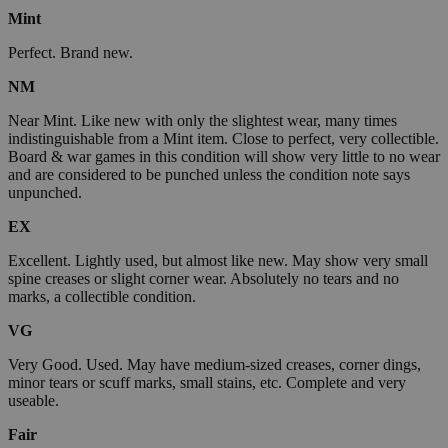
Mint
Perfect. Brand new.
NM
Near Mint. Like new with only the slightest wear, many times
indistinguishable from a Mint item. Close to perfect, very collectible.
Board & war games in this condition will show very little to no wear
and are considered to be punched unless the condition note says
unpunched.
EX
Excellent. Lightly used, but almost like new. May show very small
spine creases or slight corner wear. Absolutely no tears and no
marks, a collectible condition.
VG
Very Good. Used. May have medium-sized creases, corner dings,
minor tears or scuff marks, small stains, etc. Complete and very
useable.
Fair