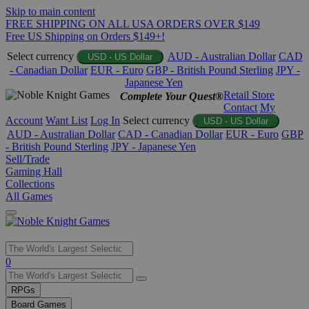
Skip to main content
FREE SHIPPING ON ALL USA ORDERS OVER $149
Free US Shipping on Orders $149+!
Select currency
AUD - Australian Dollar
CAD
USD - US Dollar
- Canadian Dollar
EUR - Euro
GBP - British Pound Sterling
JPY -
Japanese Yen
Retail Store
Complete Your Quest®
Contact
My
Account
Want List
Log In
Select currency
USD - US Dollar
AUD - Australian Dollar
CAD - Canadian Dollar
EUR - Euro
GBP
- British Pound Sterling
JPY - Japanese Yen
Sell/Trade
Gaming Hall
Collections
All Games
Use
0
the
up
RPGs
and
Board Games