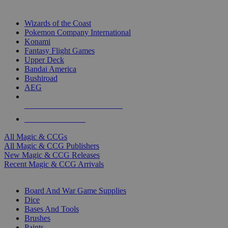
TOP MAGIC & CCG PUBLISHERS
Wizards of the Coast
Pokemon Company International
Konami
Fantasy Flight Games
Upper Deck
Bandai America
Bushiroad
AEG
ALL MAGIC & CCG PUBLISHERS
ALL MAGIC & CCGS
All Magic & CCGs
All Magic & CCG Publishers
New Magic & CCG Releases
Recent Magic & CCG Arrivals
DICE & SUPPLY SUB-CATEGORIES
Board And War Game Supplies
Dice
Bases And Tools
Brushes
Paints