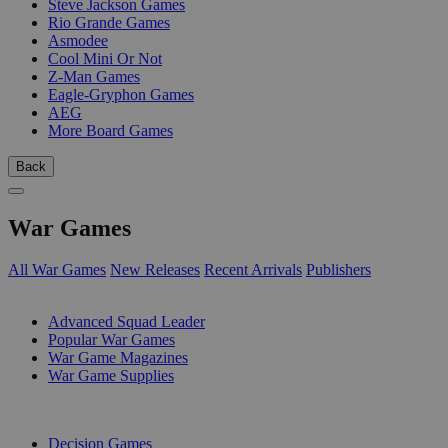
Steve Jackson Games
Rio Grande Games
Asmodee
Cool Mini Or Not
Z-Man Games
Eagle-Gryphon Games
AEG
More Board Games
Back
War Games
All War Games
New Releases
Recent Arrivals
Publishers
SUB-CATEGORIES
Advanced Squad Leader
Popular War Games
War Game Magazines
War Game Supplies
PUBLISHERS
Decision Games