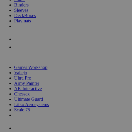
Binders
Sleeves
DeckBoxes
Playmats
NEW RELEASES
RECENT ARRIVALS
PRE-ORDERS
TOP DICE & SUPPLY PUBLISHERS
Games Workshop
Vallejo
Ultra Pro
Army Painter
AK Interactive
Chessex
Ultimate Guard
Litko Aerosystems
Scale 75
ALL DICE & SUPPLY PUBLISHERS
ALL DICE & SUPPLIES