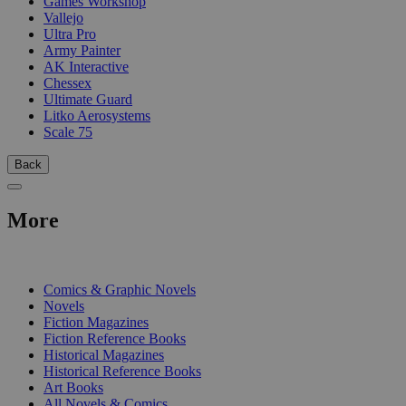
Games Workshop
Vallejo
Ultra Pro
Army Painter
AK Interactive
Chessex
Ultimate Guard
Litko Aerosystems
Scale 75
Back
More
PRINT
Comics & Graphic Novels
Novels
Fiction Magazines
Fiction Reference Books
Historical Magazines
Historical Reference Books
Art Books
All Novels & Comics