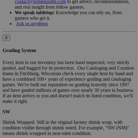
contact@nobleknight.com
to get advice, recommendations,
and real insight from fellow gamers.
We speak tabletop:
Knowledge you can rely on, from
gamers who get it.
Ask us anything
X
Grading System
Every item in our inventory has been hand inspected, very strictly
graded, and bagged for its protection. Our Cataloging and Curation
teams in Fitchburg, Wisconsin check every single item by hand and
have a combined 100+ years of experience grading and cataloging
games. We've built our reputation on grading honestly since 1997
and have graded millions of games over nearly 30 years in business.
If an item arrives to you and doesn't match its listed condition, we'll
make it right.
SW
Shrink Wrapped. Still in the original factory shrink wrap, with
condition visible through shrink noted. For example, "SW (NM)"
means shrink wrapped in near-mint condition.