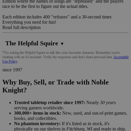
Edition where the names of songs are "rephrased" and the players
race to be the first to figure out the actual titles.
Each edition includes 400 "refrazes" and a 30-second timer.
Everything you need for fun!
Read full description
The Helpful Squire
▼
*Try asking the Helpful Squire to talk like your favourite character. Remember you're
chatting with an AI assistant. Verify the responses and don't share personal data.
Acceptable
Use Policy
since 1997
Why Buy, Sell, or Trade with Noble
Knight?
Trusted tabletop retailer since 1997:
Nearly
30 years
serving gamers worldwide.
300,000+ items in stock:
New, used, and out-of-print games,
books, and collectibles.
No phantom inventory:
If it's listed as in stock, it's
physically on our shelves in
Fitchburg, WI
and ready to ship.