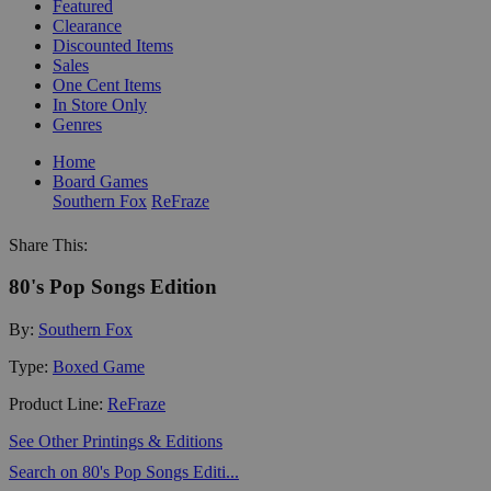
Featured
Clearance
Discounted Items
Sales
One Cent Items
In Store Only
Genres
Home
Board Games
Southern Fox
ReFraze
Share This:
80's Pop Songs Edition
By:
Southern Fox
Type:
Boxed Game
Product Line:
ReFraze
See Other Printings & Editions
Search on 80's Pop Songs Editi...