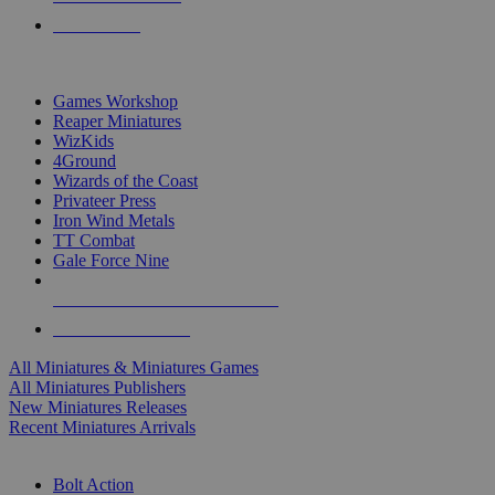
PRE-ORDERS
TOP MINIS & GAMES PUBLISHERS
Games Workshop
Reaper Miniatures
WizKids
4Ground
Wizards of the Coast
Privateer Press
Iron Wind Metals
TT Combat
Gale Force Nine
ALL MINIS & GAMES PUBLISHERS
ALL MINIS & GAMES
All Miniatures & Miniatures Games
All Miniatures Publishers
New Miniatures Releases
Recent Miniatures Arrivals
HISTORICAL MINIS SUB-CATEGORIES
Bolt Action