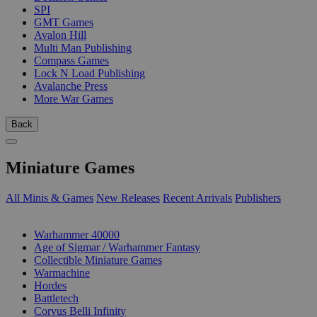
SPI
GMT Games
Avalon Hill
Multi Man Publishing
Compass Games
Lock N Load Publishing
Avalanche Press
More War Games
Back
Miniature Games
All Minis & Games
New Releases
Recent Arrivals
Publishers
SUB-CATEGORIES
Warhammer 40000
Age of Sigmar / Warhammer Fantasy
Collectible Miniature Games
Warmachine
Hordes
Battletech
Corvus Belli Infinity