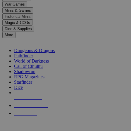
down
War Games
arrows
Minis & Games
to
select
Historical Minis
a
Magic & CCGs
result.
Dice & Supplies
Press
More
enter
RPG SUB-CATEGORIES
to
go
Dungeons & Dragons
to
Pathfinder
the
World of Darkness
selected
Call of Cthulhu
search
Shadowrun
result.
RPG Magazines
Touch
Starfinder
device
Dice
users
can
NEW RELEASES
use
touch
RECENT ARRIVALS
and
PRE-ORDERS
swipe
gestures.
TOP RPG PUBLISHERS