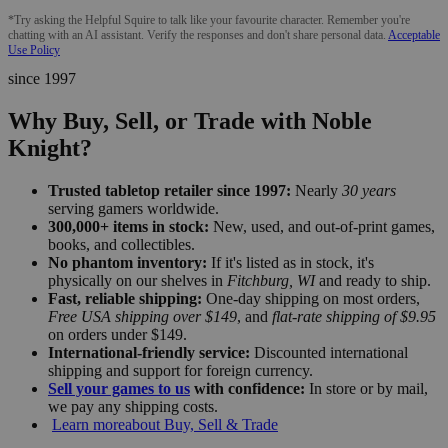
*Try asking the Helpful Squire to talk like your favourite character. Remember you're
chatting with an AI assistant. Verify the responses and don't share personal data.
Acceptable
Use Policy
since 1997
Why Buy, Sell, or Trade with Noble
Knight?
Trusted tabletop retailer since 1997:
Nearly
30 years
serving gamers worldwide.
300,000+ items in stock:
New, used, and out-of-print games,
books, and collectibles.
No phantom inventory:
If it's listed as in stock, it's
physically on our shelves in
Fitchburg, WI
and ready to ship.
Fast, reliable shipping:
One-day shipping on most orders,
Free USA shipping over $149
, and
flat-rate shipping of $9.95
on orders under $149.
International-friendly service:
Discounted international
shipping and support for foreign currency.
Sell your games to us
with confidence:
In store or by mail,
we pay any shipping costs.
Learn more
about Buy, Sell & Trade