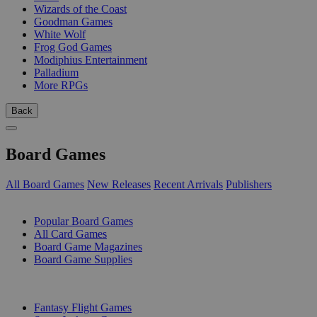
Wizards of the Coast
Goodman Games
White Wolf
Frog God Games
Modiphius Entertainment
Palladium
More RPGs
Back
Board Games
All Board Games
New Releases
Recent Arrivals
Publishers
SUB-CATEGORIES
Popular Board Games
All Card Games
Board Game Magazines
Board Game Supplies
PUBLISHERS
Fantasy Flight Games