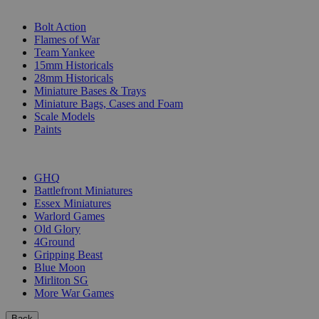
SUB-CATEGORIES
Bolt Action
Flames of War
Team Yankee
15mm Historicals
28mm Historicals
Miniature Bases & Trays
Miniature Bags, Cases and Foam
Scale Models
Paints
PUBLISHERS
GHQ
Battlefront Miniatures
Essex Miniatures
Warlord Games
Old Glory
4Ground
Gripping Beast
Blue Moon
Mirliton SG
More War Games
Back