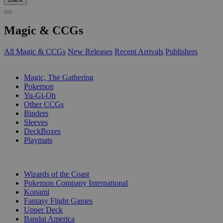
Magic & CCGs
All Magic & CCGs
New Releases
Recent Arrivals
Publishers
SUB-CATEGORIES
Magic, The Gathering
Pokemon
Yu-Gi-Oh
Other CCGs
Binders
Sleeves
DeckBoxes
Playmats
PUBLISHERS
Wizards of the Coast
Pokemon Company International
Konami
Fantasy Flight Games
Upper Deck
Bandai America