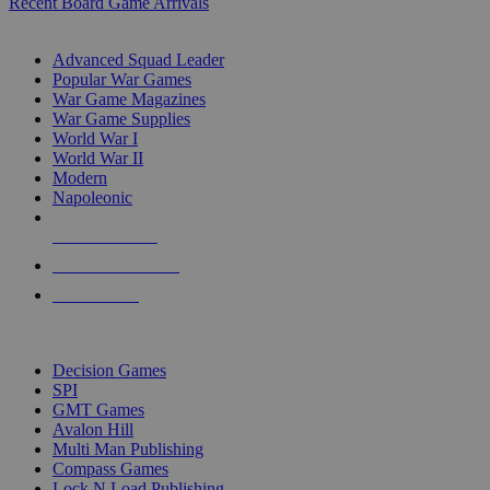
Recent Board Game Arrivals
WAR GAME SUB-CATEGORIES
Advanced Squad Leader
Popular War Games
War Game Magazines
War Game Supplies
World War I
World War II
Modern
Napoleonic
NEW RELEASES
RECENT ARRIVALS
PRE-ORDERS
TOP WAR GAME PUBLISHERS
Decision Games
SPI
GMT Games
Avalon Hill
Multi Man Publishing
Compass Games
Lock N Load Publishing