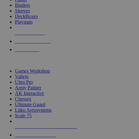
Binders
Sleeves
DeckBoxes
Playmats
NEW RELEASES
RECENT ARRIVALS
PRE-ORDERS
TOP DICE & SUPPLY PUBLISHERS
Games Workshop
Vallejo
Ultra Pro
Army Painter
AK Interactive
Chessex
Ultimate Guard
Litko Aerosystems
Scale 75
ALL DICE & SUPPLY PUBLISHERS
ALL DICE & SUPPLIES