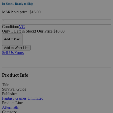
In-Stock, Ready to Ship
MSRP
old price:
$16.00
Quantity:
Condition:
VG
Only 1 Left in Stock!
Our Price $10.00
Add to Cart
Add to Want List
Sell Us Yours
Product Info
Title
Survival Guide
Publisher
Fantasy Games Unlimited
Product Line
Aftermath!
Category