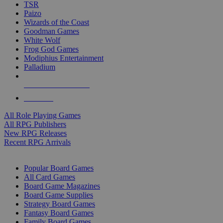
TSR
Paizo
Wizards of the Coast
Goodman Games
White Wolf
Frog God Games
Modiphius Entertainment
Palladium
ALL RPG PUBLISHERS
ALL RPGS
All Role Playing Games
All RPG Publishers
New RPG Releases
Recent RPG Arrivals
BOARD GAME SUB-CATEGORIES
Popular Board Games
All Card Games
Board Game Magazines
Board Game Supplies
Strategy Board Games
Fantasy Board Games
Family Board Games