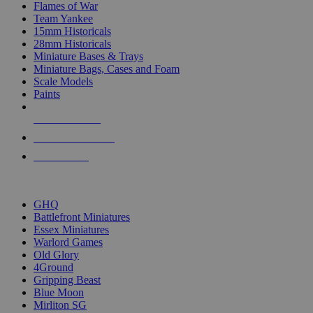
Flames of War
Team Yankee
15mm Historicals
28mm Historicals
Miniature Bases & Trays
Miniature Bags, Cases and Foam
Scale Models
Paints
NEW RELEASES
RECENT ARRIVALS
PRE-ORDERS
TOP HISTORICAL MINI PUBLISHERS
GHQ
Battlefront Miniatures
Essex Miniatures
Warlord Games
Old Glory
4Ground
Gripping Beast
Blue Moon
Mirliton SG