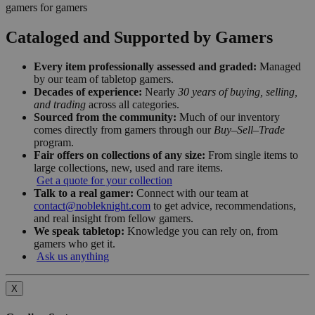
gamers for gamers
Cataloged and Supported by Gamers
Every item professionally assessed and graded:
Managed
by our team of tabletop gamers.
Decades of experience:
Nearly
30 years of buying, selling,
and trading
across all categories.
Sourced from the community:
Much of our inventory
comes directly from gamers through our
Buy–Sell–Trade
program.
Fair offers on collections of any size:
From single items to
large collections, new, used and rare items.
Get a quote for your collection
Talk to a real gamer:
Connect with our team at
contact@nobleknight.com
to get advice, recommendations,
and real insight from fellow gamers.
We speak tabletop:
Knowledge you can rely on, from
gamers who get it.
Ask us anything
X