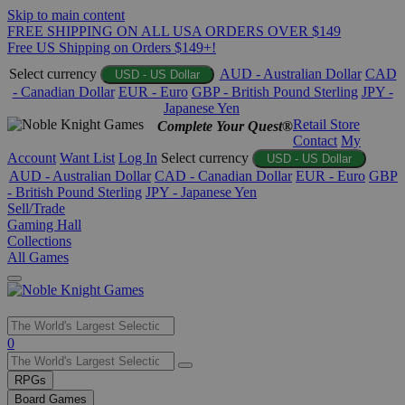
Skip to main content
FREE SHIPPING ON ALL USA ORDERS OVER $149
Free US Shipping on Orders $149+!
Select currency
AUD - Australian Dollar
CAD
USD - US Dollar
- Canadian Dollar
EUR - Euro
GBP - British Pound Sterling
JPY -
Japanese Yen
Retail Store
Complete Your Quest®
Contact
My
Account
Want List
Log In
Select currency
USD - US Dollar
AUD - Australian Dollar
CAD - Canadian Dollar
EUR - Euro
GBP
- British Pound Sterling
JPY - Japanese Yen
Sell/Trade
Gaming Hall
Collections
All Games
Use
0
the
up
RPGs
and
Board Games