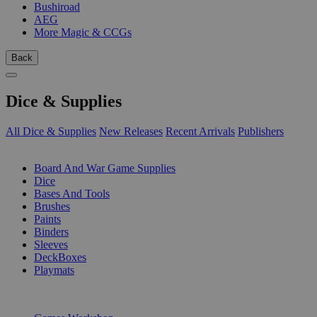
Bushiroad
AEG
More Magic & CCGs
Back
Dice & Supplies
All Dice & Supplies
New Releases
Recent Arrivals
Publishers
SUB-CATEGORIES
Board And War Game Supplies
Dice
Bases And Tools
Brushes
Paints
Binders
Sleeves
DeckBoxes
Playmats
PUBLISHERS