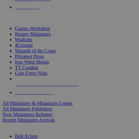
PRE-ORDERS
TOP MINIS & GAMES PUBLISHERS
Games Workshop
Reaper Miniatures
WizKids
4Ground
Wizards of the Coast
Privateer Press
Iron Wind Metals
TT Combat
Gale Force Nine
ALL MINIS & GAMES PUBLISHERS
ALL MINIS & GAMES
All Miniatures & Miniatures Games
All Miniatures Publishers
New Miniatures Releases
Recent Miniatures Arrivals
HISTORICAL MINIS SUB-CATEGORIES
Bolt Action