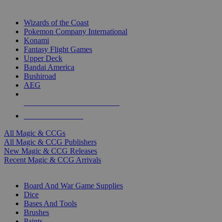
TOP MAGIC & CCG PUBLISHERS
Wizards of the Coast
Pokemon Company International
Konami
Fantasy Flight Games
Upper Deck
Bandai America
Bushiroad
AEG
ALL MAGIC & CCG PUBLISHERS
ALL MAGIC & CCGS
All Magic & CCGs
All Magic & CCG Publishers
New Magic & CCG Releases
Recent Magic & CCG Arrivals
DICE & SUPPLY SUB-CATEGORIES
Board And War Game Supplies
Dice
Bases And Tools
Brushes
Paints