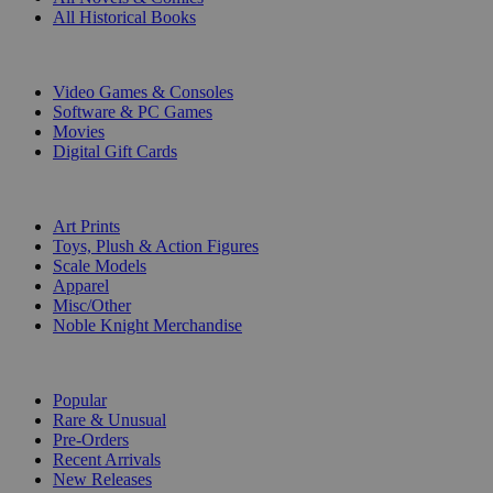
All Historical Books
DIGITAL
Video Games & Consoles
Software & PC Games
Movies
Digital Gift Cards
ART & MERCHANDISE
Art Prints
Toys, Plush & Action Figures
Scale Models
Apparel
Misc/Other
Noble Knight Merchandise
COLLECTIONS
Popular
Rare & Unusual
Pre-Orders
Recent Arrivals
New Releases