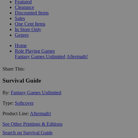
Featured
Clearance
Discounted Items
Sales
One Cent Items
In Store Only
Genres
Home
Role Playing Games
Fantasy Games Unlimited
Aftermath!
Share This:
Survival Guide
By:
Fantasy Games Unlimited
Type:
Softcover
Product Line:
Aftermath!
See Other Printings & Editions
Search on Survival Guide