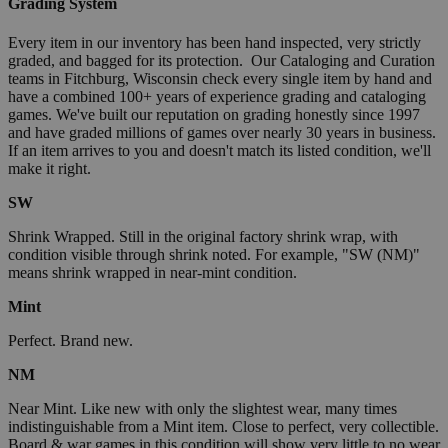
Grading System
Every item in our inventory has been hand inspected, very strictly
graded, and bagged for its protection. Our Cataloging and Curation
teams in Fitchburg, Wisconsin check every single item by hand and
have a combined 100+ years of experience grading and cataloging
games. We've built our reputation on grading honestly since 1997
and have graded millions of games over nearly 30 years in business.
If an item arrives to you and doesn't match its listed condition, we'll
make it right.
SW
Shrink Wrapped. Still in the original factory shrink wrap, with
condition visible through shrink noted. For example, "SW (NM)"
means shrink wrapped in near-mint condition.
Mint
Perfect. Brand new.
NM
Near Mint. Like new with only the slightest wear, many times
indistinguishable from a Mint item. Close to perfect, very collectible.
Board & war games in this condition will show very little to no wear