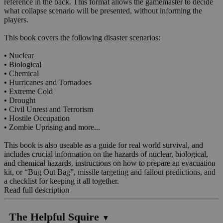
reference in the back. This format allows the gamemaster to decide
what collapse scenario will be presented, without informing the
players.
This book covers the following disaster scenarios:
•
Nuclear
•
Biological
•
Chemical
•
Hurricanes and Tornadoes
•
Extreme Cold
•
Drought
•
Civil Unrest and Terrorism
•
Hostile Occupation
•
Zombie Uprising and more...
This book is also useable as a guide for real world survival, and
includes crucial information on the hazards of nuclear, biological,
and chemical hazards, instructions on how to prepare an evacuation
kit, or “Bug Out Bag”, missile targeting and fallout predictions, and
a checklist for keeping it all together.
Read full description
The Helpful Squire
▼