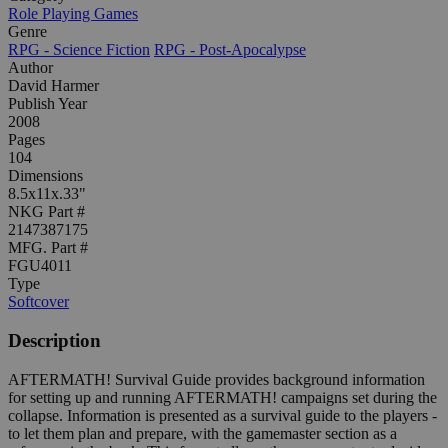
Role Playing Games
Genre
RPG - Science Fiction
RPG - Post-Apocalypse
Author
David Harmer
Publish Year
2008
Pages
104
Dimensions
8.5x11x.33"
NKG Part #
2147387175
MFG. Part #
FGU4011
Type
Softcover
Description
AFTERMATH! Survival Guide provides background information
for setting up and running AFTERMATH! campaigns set during the
collapse. Information is presented as a survival guide to the players -
to let them plan and prepare, with the gamemaster section as a