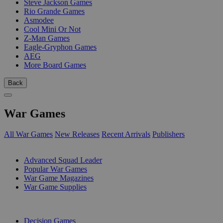
Steve Jackson Games
Rio Grande Games
Asmodee
Cool Mini Or Not
Z-Man Games
Eagle-Gryphon Games
AEG
More Board Games
Back
War Games
All War Games
New Releases
Recent Arrivals
Publishers
SUB-CATEGORIES
Advanced Squad Leader
Popular War Games
War Game Magazines
War Game Supplies
PUBLISHERS
Decision Games