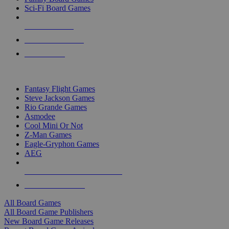
Sci-Fi Board Games
NEW RELEASES
RECENT ARRIVALS
PRE-ORDERS
TOP BOARD GAME PUBLISHERS
Fantasy Flight Games
Steve Jackson Games
Rio Grande Games
Asmodee
Cool Mini Or Not
Z-Man Games
Eagle-Gryphon Games
AEG
ALL BOARD GAME PUBLISHERS
ALL BOARD GAMES
All Board Games
All Board Game Publishers
New Board Game Releases