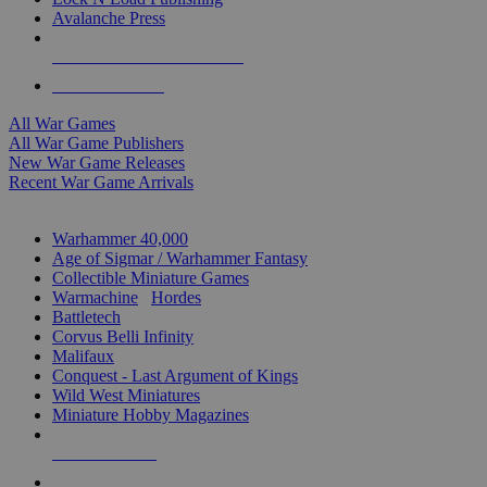
Avalanche Press
ALL WAR GAME PUBLISHERS
ALL WAR GAMES
All War Games
All War Game Publishers
New War Game Releases
Recent War Game Arrivals
MINIS & GAMES SUB-CATEGORIES
Warhammer 40,000
Age of Sigmar / Warhammer Fantasy
Collectible Miniature Games
Warmachine
/
Hordes
Battletech
Corvus Belli Infinity
Malifaux
Conquest - Last Argument of Kings
Wild West Miniatures
Miniature Hobby Magazines
NEW RELEASES
RECENT ARRIVALS