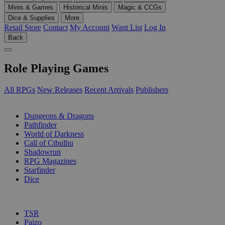
Minis & Games
Historical Minis
Magic & CCGs
Dice & Supplies
More
Retail Store
Contact
My Account
Want List
Log In
Back
Role Playing Games
All RPGs
New Releases
Recent Arrivals
Publishers
SUB-CATEGORIES
Dungeons & Dragons
Pathfinder
World of Darkness
Call of Cthulhu
Shadowrun
RPG Magazines
Starfinder
Dice
PUBLISHERS
TSR
Paizo