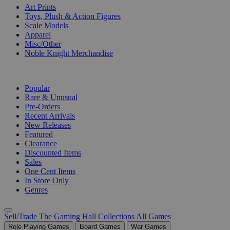
Art Prints
Toys, Plush & Action Figures
Scale Models
Apparel
Misc/Other
Noble Knight Merchandise
COLLECTIONS
Popular
Rare & Unusual
Pre-Orders
Recent Arrivals
New Releases
Featured
Clearance
Discounted Items
Sales
One Cent Items
In Store Only
Genres
Sell/Trade
The Gaming Hall
Collections
All Games
Role Playing Games
Board Games
War Games