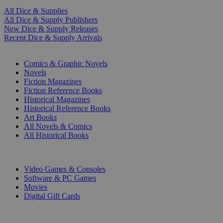
All Dice & Supplies
All Dice & Supply Publishers
New Dice & Supply Releases
Recent Dice & Supply Arrivals
PRINT
Comics & Graphic Novels
Novels
Fiction Magazines
Fiction Reference Books
Historical Magazines
Historical Reference Books
Art Books
All Novels & Comics
All Historical Books
DIGITAL
Video Games & Consoles
Software & PC Games
Movies
Digital Gift Cards
ART & MERCHANDISE