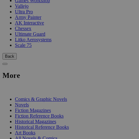
Games Workshop
Vallejo
Ultra Pro
Army Painter
AK Interactive
Chessex
Ultimate Guard
Litko Aerosystems
Scale 75
Back
More
PRINT
Comics & Graphic Novels
Novels
Fiction Magazines
Fiction Reference Books
Historical Magazines
Historical Reference Books
Art Books
All Novels & Comics