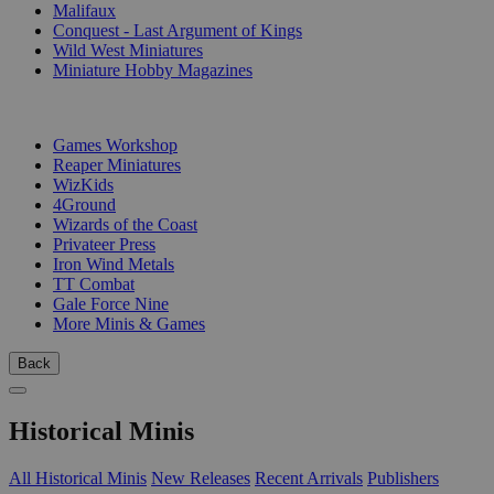
Malifaux
Conquest - Last Argument of Kings
Wild West Miniatures
Miniature Hobby Magazines
PUBLISHERS
Games Workshop
Reaper Miniatures
WizKids
4Ground
Wizards of the Coast
Privateer Press
Iron Wind Metals
TT Combat
Gale Force Nine
More Minis & Games
Back
Historical Minis
All Historical Minis
New Releases
Recent Arrivals
Publishers