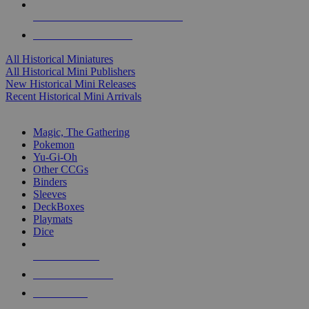
ALL HISTORICAL MINI PUBLISHERS
ALL HISTORICAL MINIS
All Historical Miniatures
All Historical Mini Publishers
New Historical Mini Releases
Recent Historical Mini Arrivals
MAGIC & CCG SUB-CATEGORIES
Magic, The Gathering
Pokemon
Yu-Gi-Oh
Other CCGs
Binders
Sleeves
DeckBoxes
Playmats
Dice
NEW RELEASES
RECENT ARRIVALS
PRE-ORDERS