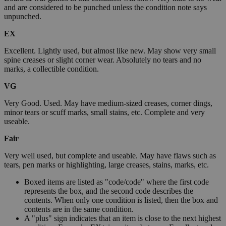
and are considered to be punched unless the condition note says
unpunched.
EX
Excellent. Lightly used, but almost like new. May show very small
spine creases or slight corner wear. Absolutely no tears and no
marks, a collectible condition.
VG
Very Good. Used. May have medium-sized creases, corner dings,
minor tears or scuff marks, small stains, etc. Complete and very
useable.
Fair
Very well used, but complete and useable. May have flaws such as
tears, pen marks or highlighting, large creases, stains, marks, etc.
Boxed items are listed as "code/code" where the first code
represents the box, and the second code describes the
contents. When only one condition is listed, then the box and
contents are in the same condition.
A "plus" sign indicates that an item is close to the next highest