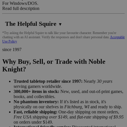
For Windows/DOS.
Read full description
The Helpful Squire
▼
*Try asking the Helpful Squire to talk like your favourite character. Remember you're
chatting with an AI assistant. Verify the responses and don't share personal data.
Acceptable
Use Policy
since 1997
Why Buy, Sell, or Trade with Noble
Knight?
Trusted tabletop retailer since 1997:
Nearly
30 years
serving gamers worldwide.
300,000+ items in stock:
New, used, and out-of-print games,
books, and collectibles.
No phantom inventory:
If it's listed as in stock, it's
physically on our shelves in
Fitchburg, WI
and ready to ship.
Fast, reliable shipping:
One-day shipping on most orders,
Free USA shipping over $149
, and
flat-rate shipping of $9.95
on orders under $149.