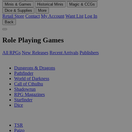
Minis & Games
Historical Minis
Magic & CCGs
Dice & Supplies
More
Retail Store
Contact
My Account
Want List
Log In
Back
Role Playing Games
All RPGs
New Releases
Recent Arrivals
Publishers
SUB-CATEGORIES
Dungeons & Dragons
Pathfinder
World of Darkness
Call of Cthulhu
Shadowrun
RPG Magazines
Starfinder
Dice
PUBLISHERS
TSR
Paizo