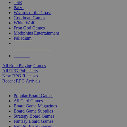
TSR
Paizo
Wizards of the Coast
Goodman Games
White Wolf
Frog God Games
Modiphius Entertainment
Palladium
ALL RPG PUBLISHERS
ALL RPGS
All Role Playing Games
All RPG Publishers
New RPG Releases
Recent RPG Arrivals
BOARD GAME SUB-CATEGORIES
Popular Board Games
All Card Games
Board Game Magazines
Board Game Supplies
Strategy Board Games
Fantasy Board Games
Family Board Games