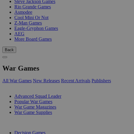
Steve Jackson Games
Rio Grande Games
Asmodee
Cool Mini Or Not
Z-Man Games
Eagle-Gryphon Games
AEG
More Board Games
Back
War Games
All War Games
New Releases
Recent Arrivals
Publishers
SUB-CATEGORIES
Advanced Squad Leader
Popular War Games
War Game Magazines
War Game Supplies
PUBLISHERS
Decision Games