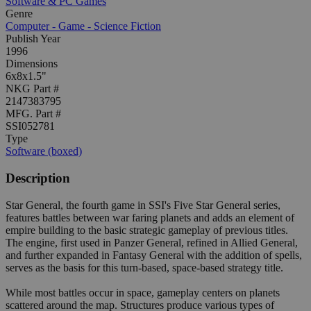
Software & PC Games
Genre
Computer - Game - Science Fiction
Publish Year
1996
Dimensions
6x8x1.5"
NKG Part #
2147383795
MFG. Part #
SSI052781
Type
Software (boxed)
Description
Star General, the fourth game in SSI's Five Star General series,
features battles between war faring planets and adds an element of
empire building to the basic strategic gameplay of previous titles.
The engine, first used in Panzer General, refined in Allied General,
and further expanded in Fantasy General with the addition of spells,
serves as the basis for this turn-based, space-based strategy title.
While most battles occur in space, gameplay centers on planets
scattered around the map. Structures produce various types of