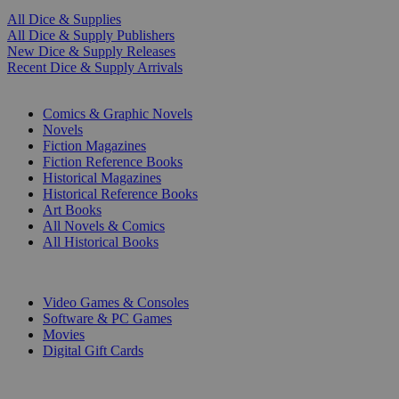
All Dice & Supplies
All Dice & Supply Publishers
New Dice & Supply Releases
Recent Dice & Supply Arrivals
PRINT
Comics & Graphic Novels
Novels
Fiction Magazines
Fiction Reference Books
Historical Magazines
Historical Reference Books
Art Books
All Novels & Comics
All Historical Books
DIGITAL
Video Games & Consoles
Software & PC Games
Movies
Digital Gift Cards
ART & MERCHANDISE