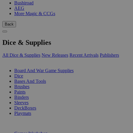
Bushiroad
AEG
More Magic & CCGs
Back
Dice & Supplies
All Dice & Supplies
New Releases
Recent Arrivals
Publishers
SUB-CATEGORIES
Board And War Game Supplies
Dice
Bases And Tools
Brushes
Paints
Binders
Sleeves
DeckBoxes
Playmats
PUBLISHERS