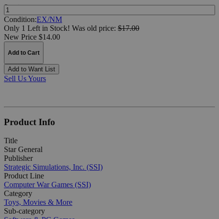
Quantity:
Condition:
EX/NM
Only 1 Left in Stock!
Was
old price:
$17.00
New Price $14.00
Add to Cart
Add to Want List
Sell Us Yours
Product Info
Title
Star General
Publisher
Strategic Simulations, Inc. (SSI)
Product Line
Computer War Games (SSI)
Category
Toys, Movies & More
Sub-category