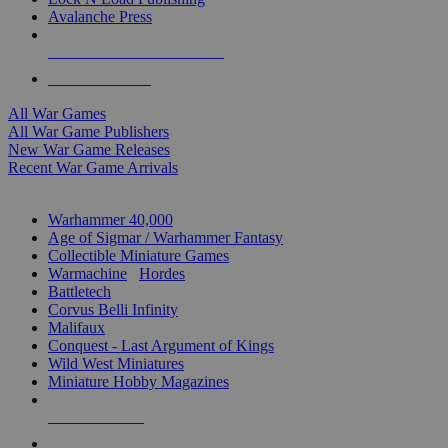
Avalanche Press
ALL WAR GAME PUBLISHERS
ALL WAR GAMES
All War Games
All War Game Publishers
New War Game Releases
Recent War Game Arrivals
MINIS & GAMES SUB-CATEGORIES
Warhammer 40,000
Age of Sigmar / Warhammer Fantasy
Collectible Miniature Games
Warmachine
/
Hordes
Battletech
Corvus Belli Infinity
Malifaux
Conquest - Last Argument of Kings
Wild West Miniatures
Miniature Hobby Magazines
NEW RELEASES
RECENT ARRIVALS