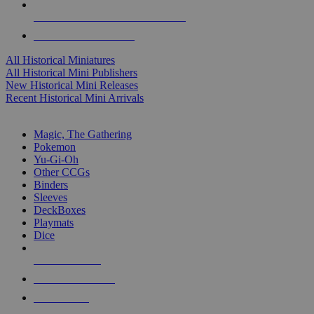
ALL HISTORICAL MINI PUBLISHERS
ALL HISTORICAL MINIS
All Historical Miniatures
All Historical Mini Publishers
New Historical Mini Releases
Recent Historical Mini Arrivals
MAGIC & CCG SUB-CATEGORIES
Magic, The Gathering
Pokemon
Yu-Gi-Oh
Other CCGs
Binders
Sleeves
DeckBoxes
Playmats
Dice
NEW RELEASES
RECENT ARRIVALS
PRE-ORDERS