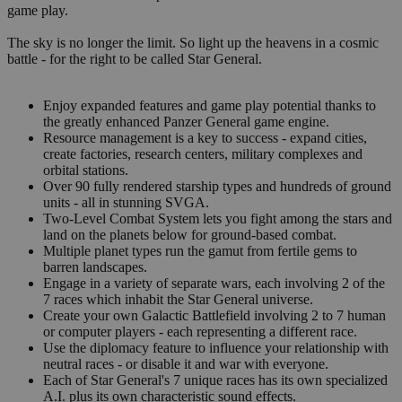
game play.
The sky is no longer the limit. So light up the heavens in a cosmic
battle - for the right to be called Star General.
Enjoy expanded features and game play potential thanks to
the greatly enhanced Panzer General game engine.
Resource management is a key to success - expand cities,
create factories, research centers, military complexes and
orbital stations.
Over 90 fully rendered starship types and hundreds of ground
units - all in stunning SVGA.
Two-Level Combat System lets you fight among the stars and
land on the planets below for ground-based combat.
Multiple planet types run the gamut from fertile gems to
barren landscapes.
Engage in a variety of separate wars, each involving 2 of the
7 races which inhabit the Star General universe.
Create your own Galactic Battlefield involving 2 to 7 human
or computer players - each representing a different race.
Use the diplomacy feature to influence your relationship with
neutral races - or disable it and war with everyone.
Each of Star General's 7 unique races has its own specialized
A.I. plus its own characteristic sound effects.