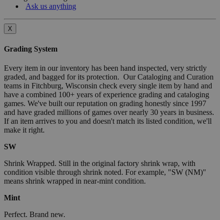
Ask us anything
X
Grading System
Every item in our inventory has been hand inspected, very strictly
graded, and bagged for its protection. Our Cataloging and Curation
teams in Fitchburg, Wisconsin check every single item by hand and
have a combined 100+ years of experience grading and cataloging
games. We've built our reputation on grading honestly since 1997
and have graded millions of games over nearly 30 years in business.
If an item arrives to you and doesn't match its listed condition, we'll
make it right.
SW
Shrink Wrapped. Still in the original factory shrink wrap, with
condition visible through shrink noted. For example, "SW (NM)"
means shrink wrapped in near-mint condition.
Mint
Perfect. Brand new.