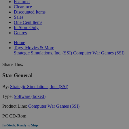
Featured
Clearance
Discounted Items
Sales
One Cent Items
In Store Only
Genres
Home
Toys, Movies & More
Strategic Simulations, Inc. (SSI)
Computer War Games (SSI)
Share This:
Star General
By:
Strategic Simulations, Inc. (SSI)
Type:
Software (boxed)
Product Line:
Computer War Games (SSI)
PC CD-Rom
In-Stock, Ready to Ship