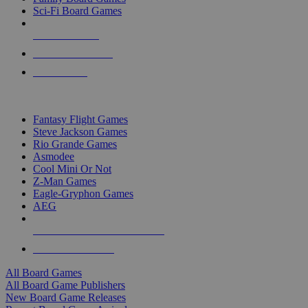
Sci-Fi Board Games
NEW RELEASES
RECENT ARRIVALS
PRE-ORDERS
TOP BOARD GAME PUBLISHERS
Fantasy Flight Games
Steve Jackson Games
Rio Grande Games
Asmodee
Cool Mini Or Not
Z-Man Games
Eagle-Gryphon Games
AEG
ALL BOARD GAME PUBLISHERS
ALL BOARD GAMES
All Board Games
All Board Game Publishers
New Board Game Releases