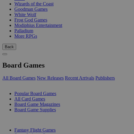
Wizards of the Coast
Goodman Games
White Wolf
Frog God Games
Modiphius Entertainment
Palladium
More RPGs
Back
Board Games
All Board Games
New Releases
Recent Arrivals
Publishers
SUB-CATEGORIES
Popular Board Games
All Card Games
Board Game Magazines
Board Game Supplies
PUBLISHERS
Fantasy Flight Games