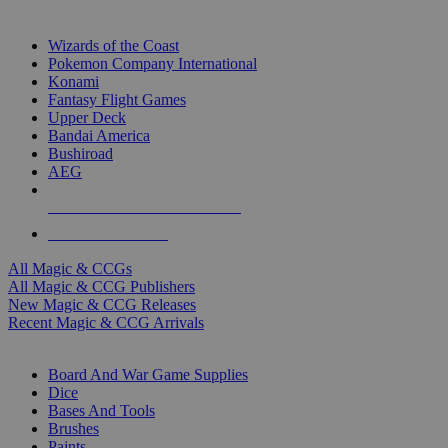
TOP MAGIC & CCG PUBLISHERS
Wizards of the Coast
Pokemon Company International
Konami
Fantasy Flight Games
Upper Deck
Bandai America
Bushiroad
AEG
ALL MAGIC & CCG PUBLISHERS
ALL MAGIC & CCGS
All Magic & CCGs
All Magic & CCG Publishers
New Magic & CCG Releases
Recent Magic & CCG Arrivals
DICE & SUPPLY SUB-CATEGORIES
Board And War Game Supplies
Dice
Bases And Tools
Brushes
Paints