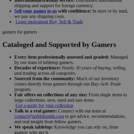
International-friendly service:
Discounted international
shipping and support for foreign currency.
Sell your games to us
with confidence:
In store or by mail,
we pay any shipping costs.
Learn more
about Buy, Sell & Trade
gamers for gamers
Cataloged and Supported by Gamers
Every item professionally assessed and graded:
Managed
by our team of tabletop gamers.
Decades of experience:
Nearly
30 years of buying, selling,
and trading
across all categories.
Sourced from the community:
Much of our inventory
comes directly from gamers through our
Buy–Sell–Trade
program.
Fair offers on collections of any size:
From single items to
large collections, new, used and rare items.
Get a quote for your collection
Talk to a real gamer:
Connect with our team at
contact@nobleknight.com
to get advice, recommendations,
and real insight from fellow gamers.
We speak tabletop:
Knowledge you can rely on, from
gamers who get it.