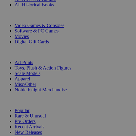
All Historical Books
DIGITAL
Video Games & Consoles
Software & PC Games
Movies
Digital Gift Cards
ART & MERCHANDISE
Art Prints
Toys, Plush & Action Figures
Scale Models
Apparel
Misc/Other
Noble Knight Merchandise
COLLECTIONS
Popular
Rare & Unusual
Pre-Orders
Recent Arrivals
New Releases