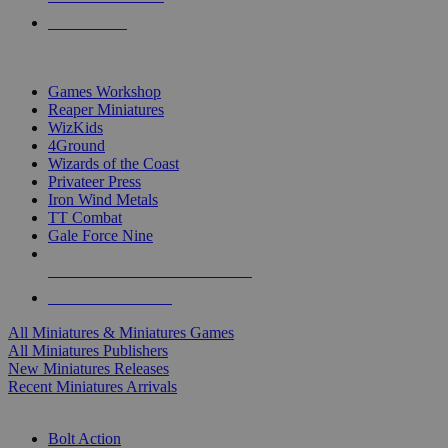
PRE-ORDERS
TOP MINIS & GAMES PUBLISHERS
Games Workshop
Reaper Miniatures
WizKids
4Ground
Wizards of the Coast
Privateer Press
Iron Wind Metals
TT Combat
Gale Force Nine
ALL MINIS & GAMES PUBLISHERS
ALL MINIS & GAMES
All Miniatures & Miniatures Games
All Miniatures Publishers
New Miniatures Releases
Recent Miniatures Arrivals
HISTORICAL MINIS SUB-CATEGORIES
Bolt Action