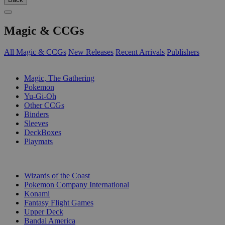
Magic & CCGs
All Magic & CCGs
New Releases
Recent Arrivals
Publishers
SUB-CATEGORIES
Magic, The Gathering
Pokemon
Yu-Gi-Oh
Other CCGs
Binders
Sleeves
DeckBoxes
Playmats
PUBLISHERS
Wizards of the Coast
Pokemon Company International
Konami
Fantasy Flight Games
Upper Deck
Bandai America