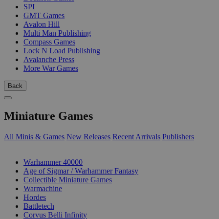
SPI
GMT Games
Avalon Hill
Multi Man Publishing
Compass Games
Lock N Load Publishing
Avalanche Press
More War Games
Back
Miniature Games
All Minis & Games
New Releases
Recent Arrivals
Publishers
SUB-CATEGORIES
Warhammer 40000
Age of Sigmar / Warhammer Fantasy
Collectible Miniature Games
Warmachine
Hordes
Battletech
Corvus Belli Infinity