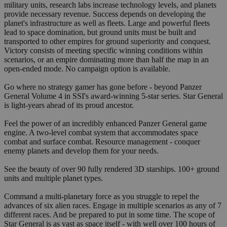
military units, research labs increase technology levels, and planets
provide necessary revenue. Success depends on developing the
planet's infrastructure as well as fleets. Large and powerful fleets
lead to space domination, but ground units must be built and
transported to other empires for ground superiority and conquest.
Victory consists of meeting specific winning conditions within
scenarios, or an empire dominating more than half the map in an
open-ended mode. No campaign option is available.
Go where no strategy gamer has gone before - beyond Panzer
General Volume 4 in SSI's award-winning 5-star series. Star General
is light-years ahead of its proud ancestor.
Feel the power of an incredibly enhanced Panzer General game
engine. A two-level combat system that accommodates space
combat and surface combat. Resource management - conquer
enemy planets and develop them for your needs.
See the beauty of over 90 fully rendered 3D starships. 100+ ground
units and multiple planet types.
Command a multi-planetary force as you struggle to repel the
advances of six alien races. Engage in multiple scenarios as any of 7
different races. And be prepared to put in some time. The scope of
Star General is as vast as space itself - with well over 100 hours of