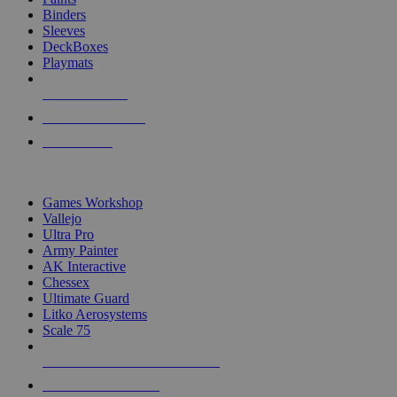
Binders
Sleeves
DeckBoxes
Playmats
NEW RELEASES
RECENT ARRIVALS
PRE-ORDERS
TOP DICE & SUPPLY PUBLISHERS
Games Workshop
Vallejo
Ultra Pro
Army Painter
AK Interactive
Chessex
Ultimate Guard
Litko Aerosystems
Scale 75
ALL DICE & SUPPLY PUBLISHERS
ALL DICE & SUPPLIES