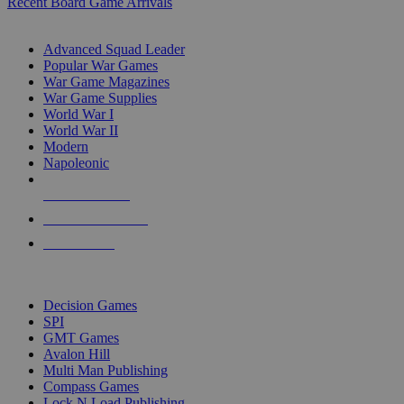
Recent Board Game Arrivals
WAR GAME SUB-CATEGORIES
Advanced Squad Leader
Popular War Games
War Game Magazines
War Game Supplies
World War I
World War II
Modern
Napoleonic
NEW RELEASES
RECENT ARRIVALS
PRE-ORDERS
TOP WAR GAME PUBLISHERS
Decision Games
SPI
GMT Games
Avalon Hill
Multi Man Publishing
Compass Games
Lock N Load Publishing