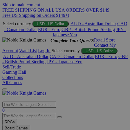
Skip to main content
FREE SHIPPING ON ALL USA ORDERS OVER $149
Free US Shipping on Orders $149+!
Select currency
AUD - Australian Dollar
CAD
USD - US Dollar
- Canadian Dollar
EUR - Euro
GBP - British Pound Sterling
JPY -
Japanese Yen
Retail Store
Complete Your Quest®
Contact
My
Account
Want List
Log In
Select currency
USD - US Dollar
AUD - Australian Dollar
CAD - Canadian Dollar
EUR - Euro
GBP
- British Pound Sterling
JPY - Japanese Yen
Sell/Trade
Gaming Hall
Collections
All Games
Use
0
the
up
RPGs
and
Board Games