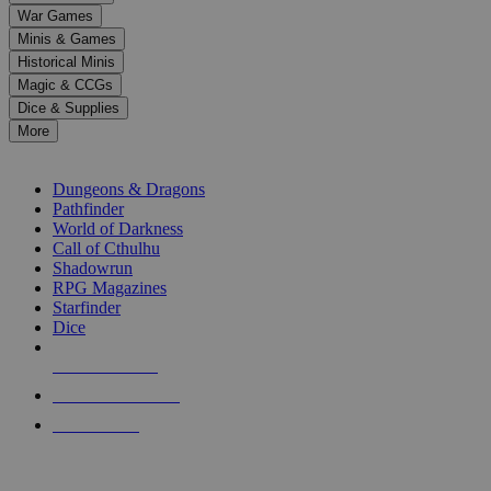
down
War Games
arrows
Minis & Games
to
select
Historical Minis
a
Magic & CCGs
result.
Dice & Supplies
Press
More
enter
RPG SUB-CATEGORIES
to
go
Dungeons & Dragons
to
Pathfinder
the
World of Darkness
selected
Call of Cthulhu
search
Shadowrun
result.
RPG Magazines
Touch
Starfinder
device
Dice
users
can
NEW RELEASES
use
touch
RECENT ARRIVALS
and
PRE-ORDERS
swipe
gestures.
TOP RPG PUBLISHERS