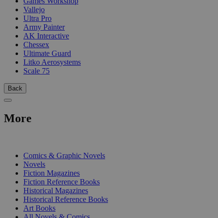
Games Workshop
Vallejo
Ultra Pro
Army Painter
AK Interactive
Chessex
Ultimate Guard
Litko Aerosystems
Scale 75
Back
More
PRINT
Comics & Graphic Novels
Novels
Fiction Magazines
Fiction Reference Books
Historical Magazines
Historical Reference Books
Art Books
All Novels & Comics