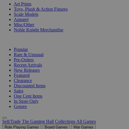
Art Prints
Toys, Plush & Action Figures
Scale Models
Apparel
Misc/Other
Noble Knight Merchandise
COLLECTIONS
Popular
Rare & Unusual
Pre-Orders
Recent Arrivals
New Releases
Featured
Clearance
Discounted Items
Sales
One Cent Items
In Store Only
Genres
Sell/Trade
The Gaming Hall
Collections
All Games
Role Playing Games
Board Games
War Games