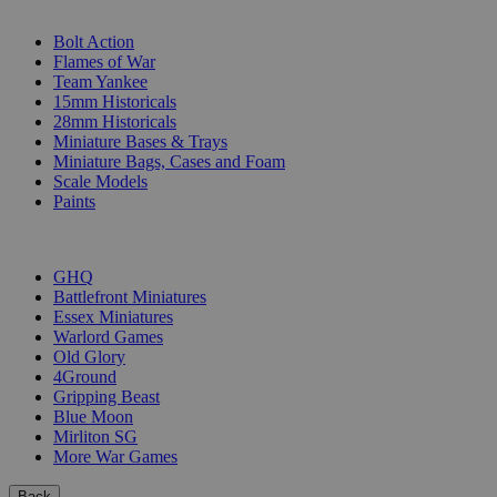
SUB-CATEGORIES
Bolt Action
Flames of War
Team Yankee
15mm Historicals
28mm Historicals
Miniature Bases & Trays
Miniature Bags, Cases and Foam
Scale Models
Paints
PUBLISHERS
GHQ
Battlefront Miniatures
Essex Miniatures
Warlord Games
Old Glory
4Ground
Gripping Beast
Blue Moon
Mirliton SG
More War Games
Back