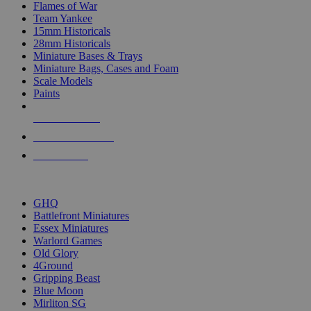
Flames of War
Team Yankee
15mm Historicals
28mm Historicals
Miniature Bases & Trays
Miniature Bags, Cases and Foam
Scale Models
Paints
NEW RELEASES
RECENT ARRIVALS
PRE-ORDERS
TOP HISTORICAL MINI PUBLISHERS
GHQ
Battlefront Miniatures
Essex Miniatures
Warlord Games
Old Glory
4Ground
Gripping Beast
Blue Moon
Mirliton SG