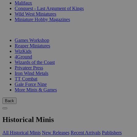
Malifaux
Conquest - Last Argument of Kings
Wild West Miniatures
Miniature Hobby Magazines
PUBLISHERS
Games Workshop
Reaper Miniatures
WizKids
4Ground
Wizards of the Coast
Privateer Press
Iron Wind Metals
TT Combat
Gale Force Nine
More Minis & Games
Back
Historical Minis
All Historical Minis
New Releases
Recent Arrivals
Publishers