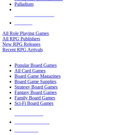
Palladium
ALL RPG PUBLISHERS
ALL RPGS
All Role Playing Games
All RPG Publishers
New RPG Releases
Recent RPG Arrivals
BOARD GAME SUB-CATEGORIES
Popular Board Games
All Card Games
Board Game Magazines
Board Game Supplies
Strategy Board Games
Fantasy Board Games
Family Board Games
Sci-Fi Board Games
NEW RELEASES
RECENT ARRIVALS
PRE-ORDERS