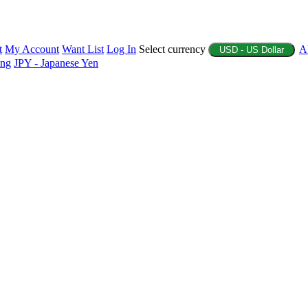
t
My Account
Want List
Log In
Select currency
A
USD - US Dollar
ing
JPY - Japanese Yen