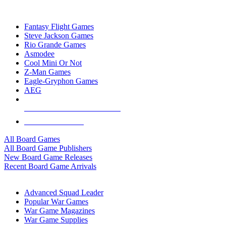
TOP BOARD GAME PUBLISHERS
Fantasy Flight Games
Steve Jackson Games
Rio Grande Games
Asmodee
Cool Mini Or Not
Z-Man Games
Eagle-Gryphon Games
AEG
ALL BOARD GAME PUBLISHERS
ALL BOARD GAMES
All Board Games
All Board Game Publishers
New Board Game Releases
Recent Board Game Arrivals
WAR GAME SUB-CATEGORIES
Advanced Squad Leader
Popular War Games
War Game Magazines
War Game Supplies