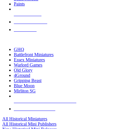
Paints
NEW RELEASES
RECENT ARRIVALS
PRE-ORDERS
TOP HISTORICAL MINI PUBLISHERS
GHQ
Battlefront Miniatures
Essex Miniatures
Warlord Games
Old Glory
4Ground
Gripping Beast
Blue Moon
Mirliton SG
ALL HISTORICAL MINI PUBLISHERS
ALL HISTORICAL MINIS
All Historical Miniatures
All Historical Mini Publishers