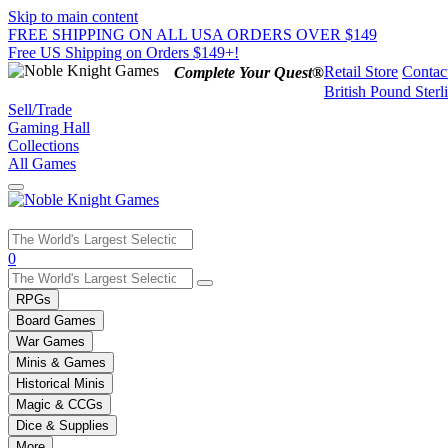
Skip to main content
FREE SHIPPING ON ALL USA ORDERS OVER $149
Free US Shipping on Orders $149+!
Retail Store
Contac
Complete Your Quest®
British Pound Sterl
Sell/Trade
Gaming Hall
Collections
All Games
Use
0
the
up
RPGs
and
Board Games
down
War Games
arrows
Minis & Games
to
select
Historical Minis
a
Magic & CCGs
result.
Dice & Supplies
Press
More