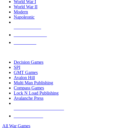
World War I
World War II
Modern
Napoleonic
NEW RELEASES
RECENT ARRIVALS
PRE-ORDERS
TOP WAR GAME PUBLISHERS
Decision Games
SPI
GMT Games
Avalon Hill
Multi Man Publishing
Compass Games
Lock N Load Publishing
Avalanche Press
ALL WAR GAME PUBLISHERS
ALL WAR GAMES
All War Games