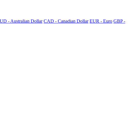
UD - Australian Dollar
CAD - Canadian Dollar
EUR - Euro
GBP -