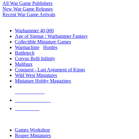
All War Game Publishers
New War Game Releases
Recent War Game Arrivals
MINIS & GAMES SUB-CATEGORIES
Warhammer 40,000
Age of Sigmar / Warhammer Fantasy
Collectible Miniature Games
Warmachine
/
Hordes
Battletech
Corvus Belli Infinity
Malifaux
Conquest - Last Argument of Kings
Wild West Miniatures
Miniature Hobby Magazines
NEW RELEASES
RECENT ARRIVALS
PRE-ORDERS
TOP MINIS & GAMES PUBLISHERS
Games Workshop
Reaper Miniatures