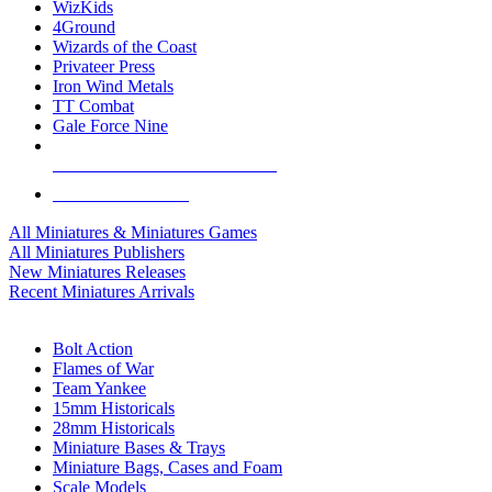
WizKids
4Ground
Wizards of the Coast
Privateer Press
Iron Wind Metals
TT Combat
Gale Force Nine
ALL MINIS & GAMES PUBLISHERS
ALL MINIS & GAMES
All Miniatures & Miniatures Games
All Miniatures Publishers
New Miniatures Releases
Recent Miniatures Arrivals
HISTORICAL MINIS SUB-CATEGORIES
Bolt Action
Flames of War
Team Yankee
15mm Historicals
28mm Historicals
Miniature Bases & Trays
Miniature Bags, Cases and Foam
Scale Models