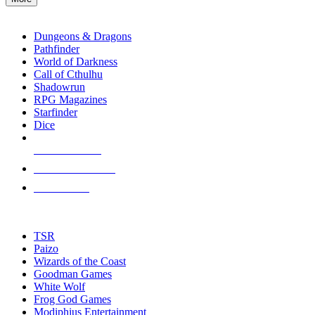
enter
RPG SUB-CATEGORIES
to
go
Dungeons & Dragons
to
Pathfinder
the
World of Darkness
selected
Call of Cthulhu
search
Shadowrun
result.
RPG Magazines
Touch
Starfinder
device
Dice
users
can
NEW RELEASES
use
touch
RECENT ARRIVALS
and
PRE-ORDERS
swipe
gestures.
TOP RPG PUBLISHERS
TSR
Paizo
Wizards of the Coast
Goodman Games
White Wolf
Frog God Games
Modiphius Entertainment