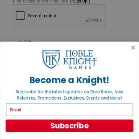
Sign Up
GET HELP
Help
Contact
Ordering
Payment
International
Privacy Settings
Become a Knight!
Privacy Policy
INFORMATION
Subscribe for the latest updates on Rare Items, New
About Noble Knight®
Releases, Promotions, Exclusives, Events and More!
Policies & FAQs
Email
Return Policy
Shipping Calculator
Satisfaction Guarantee
Subscribe
Grading System
Accessibility