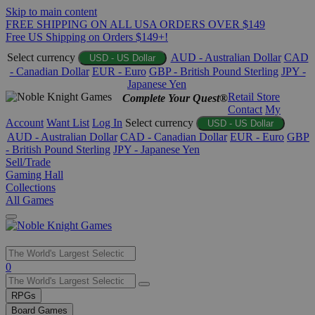
Skip to main content
FREE SHIPPING ON ALL USA ORDERS OVER $149
Free US Shipping on Orders $149+!
Select currency
AUD - Australian Dollar
CAD
USD - US Dollar
- Canadian Dollar
EUR - Euro
GBP - British Pound Sterling
JPY -
Japanese Yen
Retail Store
Complete Your Quest®
Contact
My
Account
Want List
Log In
Select currency
USD - US Dollar
AUD - Australian Dollar
CAD - Canadian Dollar
EUR - Euro
GBP
- British Pound Sterling
JPY - Japanese Yen
Sell/Trade
Gaming Hall
Collections
All Games
Use
0
the
up
RPGs
and
Board Games