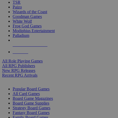
TSR
Paizo
Wizards of the Coast
Goodman Games
White Wolf
Frog God Games
Modiphius Entertainment
Palladium
ALL RPG PUBLISHERS
ALL RPGS
All Role Playing Games
All RPG Publishers
New RPG Releases
Recent RPG Arrivals
BOARD GAME SUB-CATEGORIES
Popular Board Games
All Card Games
Board Game Magazines
Board Game Supplies
Strategy Board Games
Fantasy Board Games
Family Board Games