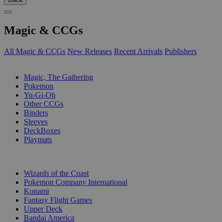
Magic & CCGs
All Magic & CCGs
New Releases
Recent Arrivals
Publishers
SUB-CATEGORIES
Magic, The Gathering
Pokemon
Yu-Gi-Oh
Other CCGs
Binders
Sleeves
DeckBoxes
Playmats
PUBLISHERS
Wizards of the Coast
Pokemon Company International
Konami
Fantasy Flight Games
Upper Deck
Bandai America