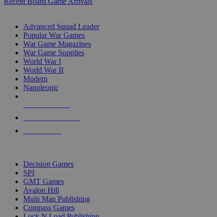
Recent Board Game Arrivals
WAR GAME SUB-CATEGORIES
Advanced Squad Leader
Popular War Games
War Game Magazines
War Game Supplies
World War I
World War II
Modern
Napoleonic
NEW RELEASES
RECENT ARRIVALS
PRE-ORDERS
TOP WAR GAME PUBLISHERS
Decision Games
SPI
GMT Games
Avalon Hill
Multi Man Publishing
Compass Games
Lock N Load Publishing