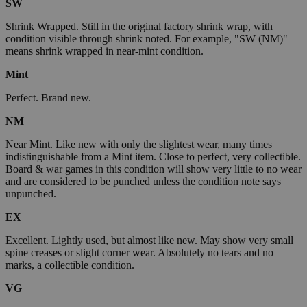
SW
Shrink Wrapped. Still in the original factory shrink wrap, with
condition visible through shrink noted. For example, "SW (NM)"
means shrink wrapped in near-mint condition.
Mint
Perfect. Brand new.
NM
Near Mint. Like new with only the slightest wear, many times
indistinguishable from a Mint item. Close to perfect, very collectible.
Board & war games in this condition will show very little to no wear
and are considered to be punched unless the condition note says
unpunched.
EX
Excellent. Lightly used, but almost like new. May show very small
spine creases or slight corner wear. Absolutely no tears and no
marks, a collectible condition.
VG