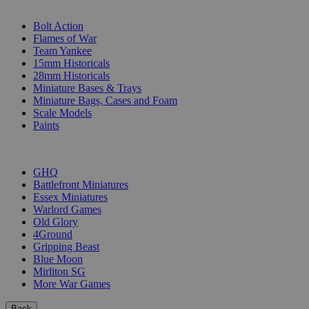
SUB-CATEGORIES
Bolt Action
Flames of War
Team Yankee
15mm Historicals
28mm Historicals
Miniature Bases & Trays
Miniature Bags, Cases and Foam
Scale Models
Paints
PUBLISHERS
GHQ
Battlefront Miniatures
Essex Miniatures
Warlord Games
Old Glory
4Ground
Gripping Beast
Blue Moon
Mirliton SG
More War Games
Back