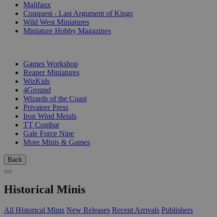
Malifaux
Conquest - Last Argument of Kings
Wild West Miniatures
Miniature Hobby Magazines
PUBLISHERS
Games Workshop
Reaper Miniatures
WizKids
4Ground
Wizards of the Coast
Privateer Press
Iron Wind Metals
TT Combat
Gale Force Nine
More Minis & Games
Back
Historical Minis
All Historical Minis
New Releases
Recent Arrivals
Publishers