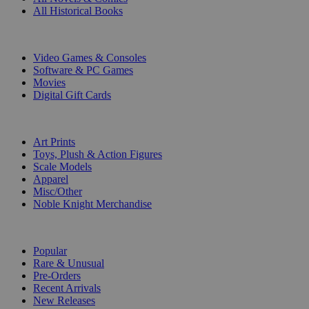
All Historical Books
DIGITAL
Video Games & Consoles
Software & PC Games
Movies
Digital Gift Cards
ART & MERCHANDISE
Art Prints
Toys, Plush & Action Figures
Scale Models
Apparel
Misc/Other
Noble Knight Merchandise
COLLECTIONS
Popular
Rare & Unusual
Pre-Orders
Recent Arrivals
New Releases