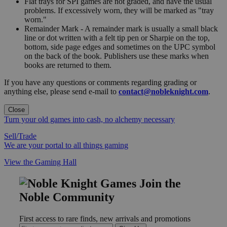
Flat trays for SPI games are not graded, and have the usual
problems. If excessively worn, they will be marked as "tray
worn."
Remainder Mark - A remainder mark is usually a small black
line or dot written with a felt tip pen or Sharpie on the top,
bottom, side page edges and sometimes on the UPC symbol
on the back of the book. Publishers use these marks when
books are returned to them.
If you have any questions or comments regarding grading or
anything else, please send e-mail to
contact@nobleknight.com
.
Close
Turn your old games into cash, no alchemy necessary
Sell/Trade
We are your portal to all things gaming
View the Gaming Hall
Join the
Noble Community
First access to rare finds, new arrivals and promotions