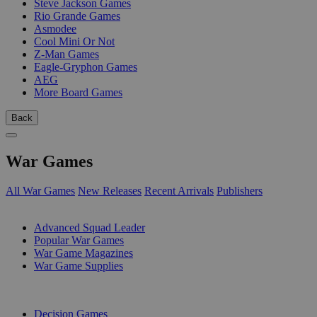
Steve Jackson Games
Rio Grande Games
Asmodee
Cool Mini Or Not
Z-Man Games
Eagle-Gryphon Games
AEG
More Board Games
Back
War Games
All War Games
New Releases
Recent Arrivals
Publishers
SUB-CATEGORIES
Advanced Squad Leader
Popular War Games
War Game Magazines
War Game Supplies
PUBLISHERS
Decision Games