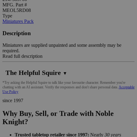
MFG. Part #
MEOL5RD08
Type
Miniatures Pack
Description
Miniatures are supplied unpainted and some assembly may be
required.
Read full description
The Helpful Squire
▼
*Try asking the Helpful Squire to talk like your favourite character. Remember you're
chatting with an AI assistant. Verify the responses and don't share personal data.
Acceptable
Use Policy
since 1997
Why Buy, Sell, or Trade with Noble
Knight?
Trusted tabletop retailer since 1997:
Nearly
30 years