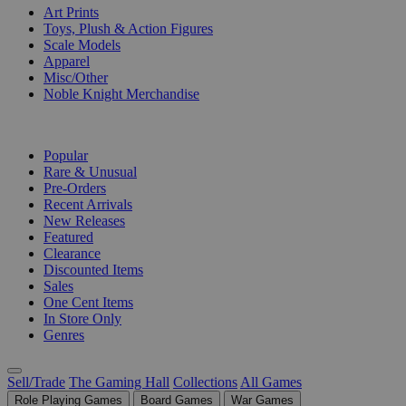
Art Prints
Toys, Plush & Action Figures
Scale Models
Apparel
Misc/Other
Noble Knight Merchandise
COLLECTIONS
Popular
Rare & Unusual
Pre-Orders
Recent Arrivals
New Releases
Featured
Clearance
Discounted Items
Sales
One Cent Items
In Store Only
Genres
Sell/Trade
The Gaming Hall
Collections
All Games
Role Playing Games
Board Games
War Games