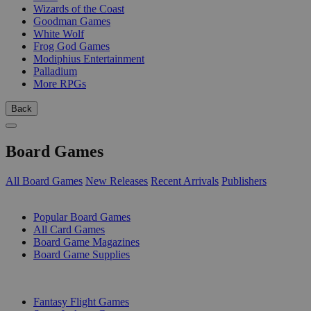
Wizards of the Coast
Goodman Games
White Wolf
Frog God Games
Modiphius Entertainment
Palladium
More RPGs
Back
Board Games
All Board Games
New Releases
Recent Arrivals
Publishers
SUB-CATEGORIES
Popular Board Games
All Card Games
Board Game Magazines
Board Game Supplies
PUBLISHERS
Fantasy Flight Games