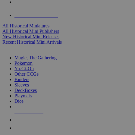
ALL HISTORICAL MINI PUBLISHERS
ALL HISTORICAL MINIS
All Historical Miniatures
All Historical Mini Publishers
New Historical Mini Releases
Recent Historical Mini Arrivals
MAGIC & CCG SUB-CATEGORIES
Magic, The Gathering
Pokemon
Yu-Gi-Oh
Other CCGs
Binders
Sleeves
DeckBoxes
Playmats
Dice
NEW RELEASES
RECENT ARRIVALS
PRE-ORDERS