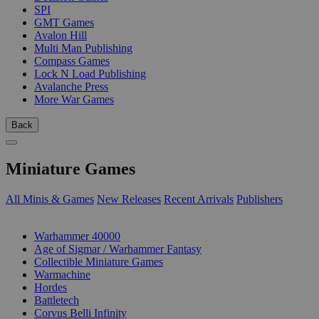
SPI
GMT Games
Avalon Hill
Multi Man Publishing
Compass Games
Lock N Load Publishing
Avalanche Press
More War Games
Back
Miniature Games
All Minis & Games
New Releases
Recent Arrivals
Publishers
SUB-CATEGORIES
Warhammer 40000
Age of Sigmar / Warhammer Fantasy
Collectible Miniature Games
Warmachine
Hordes
Battletech
Corvus Belli Infinity