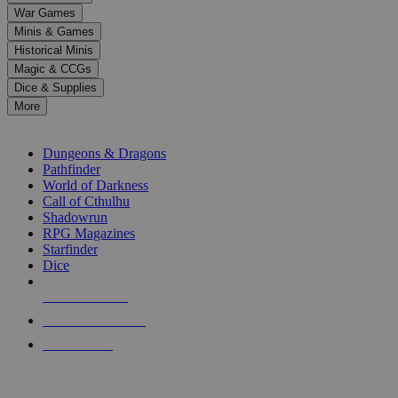
down
War Games
arrows
Minis & Games
to
select
Historical Minis
a
Magic & CCGs
result.
Dice & Supplies
Press
More
enter
RPG SUB-CATEGORIES
to
go
Dungeons & Dragons
to
Pathfinder
the
World of Darkness
selected
Call of Cthulhu
search
Shadowrun
result.
RPG Magazines
Touch
Starfinder
device
Dice
users
can
NEW RELEASES
use
touch
RECENT ARRIVALS
and
PRE-ORDERS
swipe
gestures.
TOP RPG PUBLISHERS