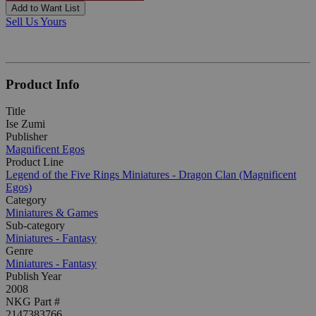
Add to Want List
Sell Us Yours
Product Info
Title
Ise Zumi
Publisher
Magnificent Egos
Product Line
Legend of the Five Rings Miniatures - Dragon Clan (Magnificent
Egos)
Category
Miniatures & Games
Sub-category
Miniatures - Fantasy
Genre
Miniatures - Fantasy
Publish Year
2008
NKG Part #
2147383766