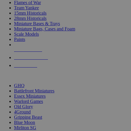
Flames of War
Team Yankee
15mm Historicals
28mm Historicals
Miniature Bases & Trays
Miniature Bags, Cases and Foam
Scale Models
Paints
NEW RELEASES
RECENT ARRIVALS
PRE-ORDERS
TOP HISTORICAL MINI PUBLISHERS
GHQ
Battlefront Miniatures
Essex Miniatures
Warlord Games
Old Glory
4Ground
Gripping Beast
Blue Moon
Mirliton SG