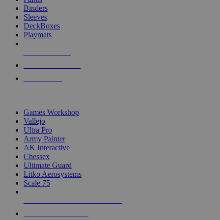
Binders
Sleeves
DeckBoxes
Playmats
NEW RELEASES
RECENT ARRIVALS
PRE-ORDERS
TOP DICE & SUPPLY PUBLISHERS
Games Workshop
Vallejo
Ultra Pro
Army Painter
AK Interactive
Chessex
Ultimate Guard
Litko Aerosystems
Scale 75
ALL DICE & SUPPLY PUBLISHERS
ALL DICE & SUPPLIES