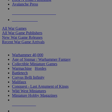
Avalanche Press
ALL WAR GAME PUBLISHERS
ALL WAR GAMES
All War Games
All War Game Publishers
New War Game Releases
Recent War Game Arrivals
MINIS & GAMES SUB-CATEGORIES
Warhammer 40,000
Age of Sigmar / Warhammer Fantasy
Collectible Miniature Games
Warmachine
/
Hordes
Battletech
Corvus Belli Infinity
Malifaux
Conquest - Last Argument of Kings
Wild West Miniatures
Miniature Hobby Magazines
NEW RELEASES
RECENT ARRIVALS