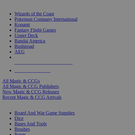
TOP MAGIC & CCG PUBLISHERS
Wizards of the Coast
Pokemon Company International
Konami
Fantasy Flight Games
Upper Deck
Bandai America
Bushiroad
AEG
ALL MAGIC & CCG PUBLISHERS
ALL MAGIC & CCGS
All Magic & CCGs
All Magic & CCG Publishers
New Magic & CCG Releases
Recent Magic & CCG Arrivals
DICE & SUPPLY SUB-CATEGORIES
Board And War Game Supplies
Dice
Bases And Tools
Brushes
Paints