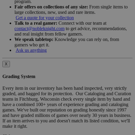
program.
Fair offers on collections of any size:
From single items to
large collections, new, used and rare items.
Get a quote for your collection
Talk to a real gamer:
Connect with our team at
contact@nobleknight.com
to get advice, recommendations,
and real insight from fellow gamers.
We speak tabletop:
Knowledge you can rely on, from
gamers who get it.
Ask us anything
X
Grading System
Every item in our inventory has been hand inspected, very strictly
graded, and bagged for its protection. Our Cataloging and Curation
teams in Fitchburg, Wisconsin check every single item by hand and
have a combined 100+ years of experience grading and cataloging
games. We've built our reputation on grading honestly since 1997
and have graded millions of games over nearly 30 years in business.
If an item arrives to you and doesn't match its listed condition, we'll
make it right.