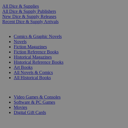
All Dice & Supplies
All Dice & Supply Publishers
New Dice & Supply Releases
Recent Dice & Supply Arrivals
PRINT
Comics & Graphic Novels
Novels
Fiction Magazines
Fiction Reference Books
Historical Magazines
Historical Reference Books
Art Books
All Novels & Comics
All Historical Books
DIGITAL
Video Games & Consoles
Software & PC Games
Movies
Digital Gift Cards
ART & MERCHANDISE