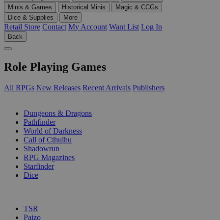
Minis & Games
Historical Minis
Magic & CCGs
Dice & Supplies
More
Retail Store
Contact
My Account
Want List
Log In
Back
Role Playing Games
All RPGs
New Releases
Recent Arrivals
Publishers
SUB-CATEGORIES
Dungeons & Dragons
Pathfinder
World of Darkness
Call of Cthulhu
Shadowrun
RPG Magazines
Starfinder
Dice
PUBLISHERS
TSR
Paizo