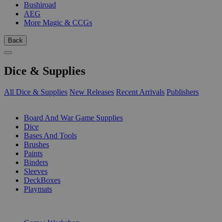
Bushiroad
AEG
More Magic & CCGs
Back
Dice & Supplies
All Dice & Supplies
New Releases
Recent Arrivals
Publishers
SUB-CATEGORIES
Board And War Game Supplies
Dice
Bases And Tools
Brushes
Paints
Binders
Sleeves
DeckBoxes
Playmats
PUBLISHERS