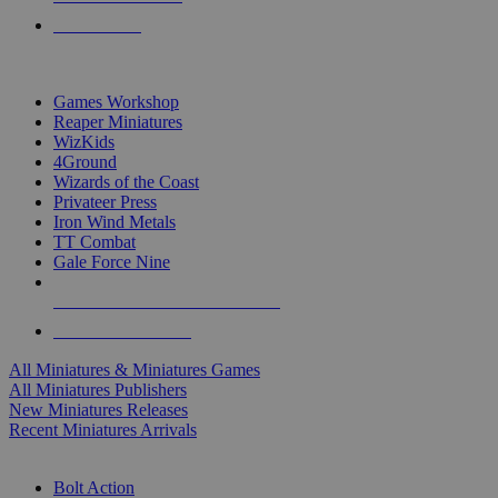
PRE-ORDERS
TOP MINIS & GAMES PUBLISHERS
Games Workshop
Reaper Miniatures
WizKids
4Ground
Wizards of the Coast
Privateer Press
Iron Wind Metals
TT Combat
Gale Force Nine
ALL MINIS & GAMES PUBLISHERS
ALL MINIS & GAMES
All Miniatures & Miniatures Games
All Miniatures Publishers
New Miniatures Releases
Recent Miniatures Arrivals
HISTORICAL MINIS SUB-CATEGORIES
Bolt Action