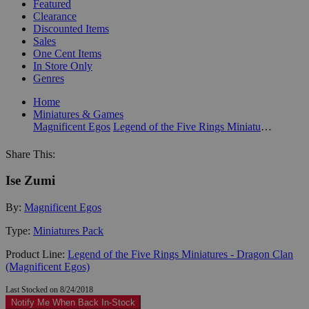
Featured
Clearance
Discounted Items
Sales
One Cent Items
In Store Only
Genres
Home
Miniatures & Games
Magnificent Egos
Legend of the Five Rings Miniatures - Dragon Clan (Magnificent Egos)
Share This:
Ise Zumi
By:
Magnificent Egos
Type:
Miniatures Pack
Product Line:
Legend of the Five Rings Miniatures - Dragon Clan
(Magnificent Egos)
Last Stocked on 8/24/2018
Notify Me When Back In-Stock