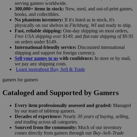
serving gamers worldwide.
300,000+ items in stock:
New, used, and out-of-print games,
books, and collectibles.
No phantom inventory:
If it's listed as in stock, it's
physically on our shelves in
Fitchburg, WI
and ready to ship.
Fast, reliable shipping:
One-day shipping on most orders,
Free USA shipping over $149
, and
flat-rate shipping of $9.95
on orders under $149.
International-friendly service:
Discounted international
shipping and support for foreign currency.
Sell your games to us
with confidence:
In store or by mail,
we pay any shipping costs.
Learn more
about Buy, Sell & Trade
gamers for gamers
Cataloged and Supported by Gamers
Every item professionally assessed and graded:
Managed
by our team of tabletop gamers.
Decades of experience:
Nearly
30 years of buying, selling,
and trading
across all categories.
Sourced from the community:
Much of our inventory
comes directly from gamers through our
Buy–Sell–Trade