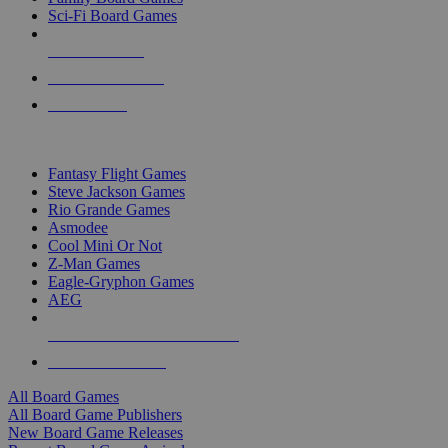
Sci-Fi Board Games
NEW RELEASES
RECENT ARRIVALS
PRE-ORDERS
TOP BOARD GAME PUBLISHERS
Fantasy Flight Games
Steve Jackson Games
Rio Grande Games
Asmodee
Cool Mini Or Not
Z-Man Games
Eagle-Gryphon Games
AEG
ALL BOARD GAME PUBLISHERS
ALL BOARD GAMES
All Board Games
All Board Game Publishers
New Board Game Releases