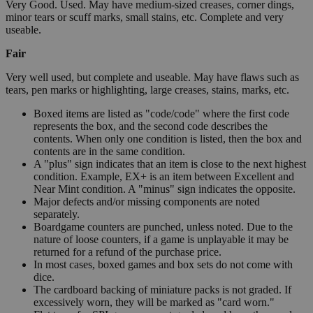
Very Good. Used. May have medium-sized creases, corner dings,
minor tears or scuff marks, small stains, etc. Complete and very
useable.
Fair
Very well used, but complete and useable. May have flaws such as
tears, pen marks or highlighting, large creases, stains, marks, etc.
Boxed items are listed as "code/code" where the first code
represents the box, and the second code describes the
contents. When only one condition is listed, then the box and
contents are in the same condition.
A "plus" sign indicates that an item is close to the next highest
condition. Example, EX+ is an item between Excellent and
Near Mint condition. A "minus" sign indicates the opposite.
Major defects and/or missing components are noted
separately.
Boardgame counters are punched, unless noted. Due to the
nature of loose counters, if a game is unplayable it may be
returned for a refund of the purchase price.
In most cases, boxed games and box sets do not come with
dice.
The cardboard backing of miniature packs is not graded. If
excessively worn, they will be marked as "card worn."