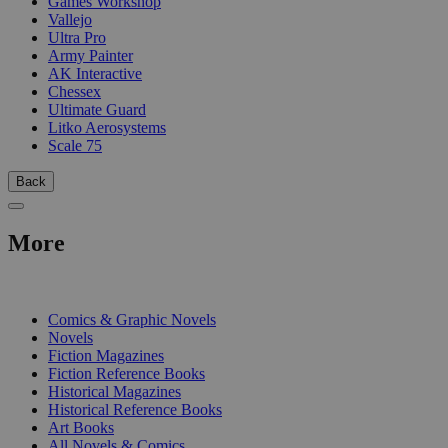
Games Workshop
Vallejo
Ultra Pro
Army Painter
AK Interactive
Chessex
Ultimate Guard
Litko Aerosystems
Scale 75
Back
More
PRINT
Comics & Graphic Novels
Novels
Fiction Magazines
Fiction Reference Books
Historical Magazines
Historical Reference Books
Art Books
All Novels & Comics