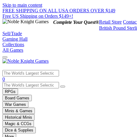
Skip to main content
FREE SHIPPING ON ALL USA ORDERS OVER $149
Free US Shipping on Orders $149+!
Retail Store
Contac
Complete Your Quest®
British Pound Sterl
Sell/Trade
Gaming Hall
Collections
All Games
Use
0
the
up
RPGs
and
Board Games
down
War Games
arrows
Minis & Games
to
select
Historical Minis
a
Magic & CCGs
result.
Dice & Supplies
Press
More