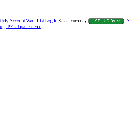
t
My Account
Want List
Log In
Select currency
A
USD - US Dollar
ing
JPY - Japanese Yen