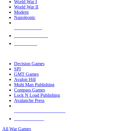
World War I
World War II
Modern
Napoleonic
NEW RELEASES
RECENT ARRIVALS
PRE-ORDERS
TOP WAR GAME PUBLISHERS
Decision Games
SPI
GMT Games
Avalon Hill
Multi Man Publishing
Compass Games
Lock N Load Publishing
Avalanche Press
ALL WAR GAME PUBLISHERS
ALL WAR GAMES
All War Games