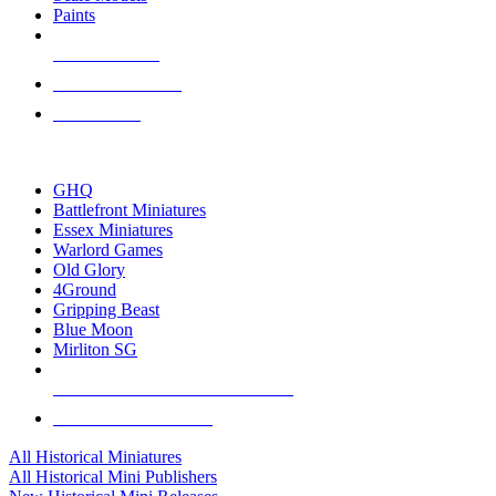
Paints
NEW RELEASES
RECENT ARRIVALS
PRE-ORDERS
TOP HISTORICAL MINI PUBLISHERS
GHQ
Battlefront Miniatures
Essex Miniatures
Warlord Games
Old Glory
4Ground
Gripping Beast
Blue Moon
Mirliton SG
ALL HISTORICAL MINI PUBLISHERS
ALL HISTORICAL MINIS
All Historical Miniatures
All Historical Mini Publishers