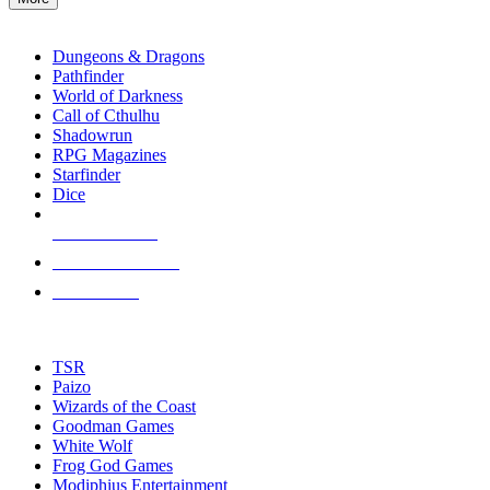
enter
RPG SUB-CATEGORIES
to
go
Dungeons & Dragons
to
Pathfinder
the
World of Darkness
selected
Call of Cthulhu
search
Shadowrun
result.
RPG Magazines
Touch
Starfinder
device
Dice
users
can
NEW RELEASES
use
touch
RECENT ARRIVALS
and
PRE-ORDERS
swipe
gestures.
TOP RPG PUBLISHERS
TSR
Paizo
Wizards of the Coast
Goodman Games
White Wolf
Frog God Games
Modiphius Entertainment