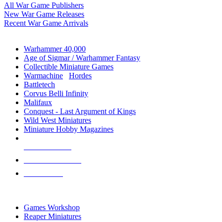
All War Game Publishers
New War Game Releases
Recent War Game Arrivals
MINIS & GAMES SUB-CATEGORIES
Warhammer 40,000
Age of Sigmar / Warhammer Fantasy
Collectible Miniature Games
Warmachine
/
Hordes
Battletech
Corvus Belli Infinity
Malifaux
Conquest - Last Argument of Kings
Wild West Miniatures
Miniature Hobby Magazines
NEW RELEASES
RECENT ARRIVALS
PRE-ORDERS
TOP MINIS & GAMES PUBLISHERS
Games Workshop
Reaper Miniatures