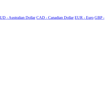
UD - Australian Dollar
CAD - Canadian Dollar
EUR - Euro
GBP -