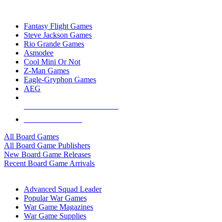
TOP BOARD GAME PUBLISHERS
Fantasy Flight Games
Steve Jackson Games
Rio Grande Games
Asmodee
Cool Mini Or Not
Z-Man Games
Eagle-Gryphon Games
AEG
ALL BOARD GAME PUBLISHERS
ALL BOARD GAMES
All Board Games
All Board Game Publishers
New Board Game Releases
Recent Board Game Arrivals
WAR GAME SUB-CATEGORIES
Advanced Squad Leader
Popular War Games
War Game Magazines
War Game Supplies