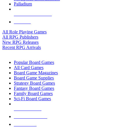
Palladium
ALL RPG PUBLISHERS
ALL RPGS
All Role Playing Games
All RPG Publishers
New RPG Releases
Recent RPG Arrivals
BOARD GAME SUB-CATEGORIES
Popular Board Games
All Card Games
Board Game Magazines
Board Game Supplies
Strategy Board Games
Fantasy Board Games
Family Board Games
Sci-Fi Board Games
NEW RELEASES
RECENT ARRIVALS
PRE-ORDERS