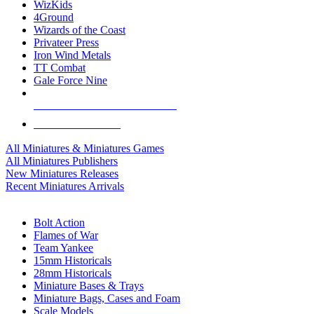
WizKids
4Ground
Wizards of the Coast
Privateer Press
Iron Wind Metals
TT Combat
Gale Force Nine
ALL MINIS & GAMES PUBLISHERS
ALL MINIS & GAMES
All Miniatures & Miniatures Games
All Miniatures Publishers
New Miniatures Releases
Recent Miniatures Arrivals
HISTORICAL MINIS SUB-CATEGORIES
Bolt Action
Flames of War
Team Yankee
15mm Historicals
28mm Historicals
Miniature Bases & Trays
Miniature Bags, Cases and Foam
Scale Models