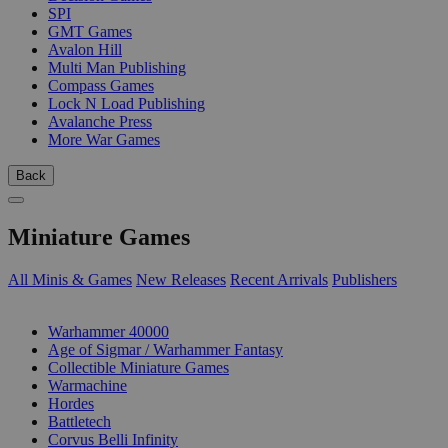
SPI
GMT Games
Avalon Hill
Multi Man Publishing
Compass Games
Lock N Load Publishing
Avalanche Press
More War Games
Back
Miniature Games
All Minis & Games
New Releases
Recent Arrivals
Publishers
SUB-CATEGORIES
Warhammer 40000
Age of Sigmar / Warhammer Fantasy
Collectible Miniature Games
Warmachine
Hordes
Battletech
Corvus Belli Infinity