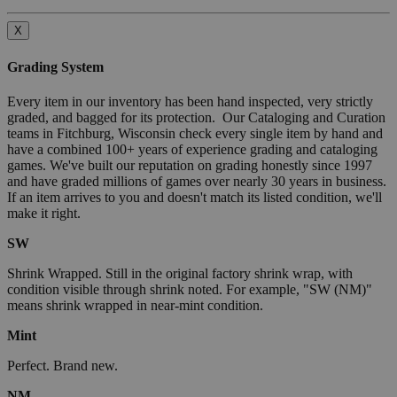
X
Grading System
Every item in our inventory has been hand inspected, very strictly
graded, and bagged for its protection. Our Cataloging and Curation
teams in Fitchburg, Wisconsin check every single item by hand and
have a combined 100+ years of experience grading and cataloging
games. We've built our reputation on grading honestly since 1997
and have graded millions of games over nearly 30 years in business.
If an item arrives to you and doesn't match its listed condition, we'll
make it right.
SW
Shrink Wrapped. Still in the original factory shrink wrap, with
condition visible through shrink noted. For example, "SW (NM)"
means shrink wrapped in near-mint condition.
Mint
Perfect. Brand new.
NM