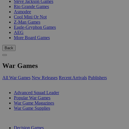
Steve Jackson Games
Rio Grande Games
Asmodee
Cool Mini Or Not
Z-Man Games
Eagle-Gryphon Games
AEG
More Board Games
Back
War Games
All War Games
New Releases
Recent Arrivals
Publishers
SUB-CATEGORIES
Advanced Squad Leader
Popular War Games
War Game Magazines
War Game Supplies
PUBLISHERS
Decision Games