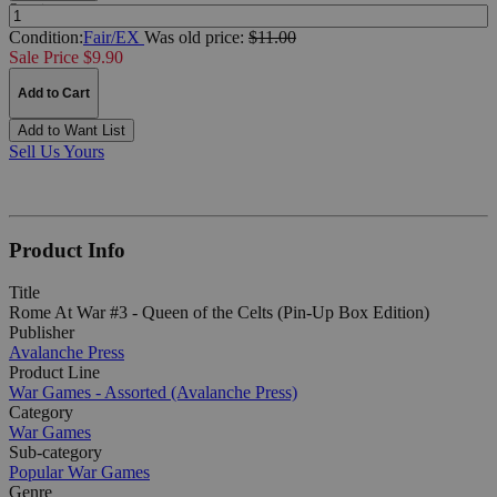
Quantity:
Condition:
Fair/EX
Was
old price:
$11.00
Sale Price $9.90
Add to Cart
Add to Want List
Sell Us Yours
Product Info
Title
Rome At War #3 - Queen of the Celts (Pin-Up Box Edition)
Publisher
Avalanche Press
Product Line
War Games - Assorted (Avalanche Press)
Category
War Games
Sub-category
Popular War Games
Genre