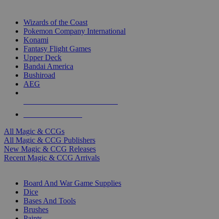
TOP MAGIC & CCG PUBLISHERS
Wizards of the Coast
Pokemon Company International
Konami
Fantasy Flight Games
Upper Deck
Bandai America
Bushiroad
AEG
ALL MAGIC & CCG PUBLISHERS
ALL MAGIC & CCGS
All Magic & CCGs
All Magic & CCG Publishers
New Magic & CCG Releases
Recent Magic & CCG Arrivals
DICE & SUPPLY SUB-CATEGORIES
Board And War Game Supplies
Dice
Bases And Tools
Brushes
Paints