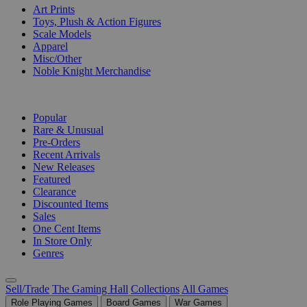
Art Prints
Toys, Plush & Action Figures
Scale Models
Apparel
Misc/Other
Noble Knight Merchandise
COLLECTIONS
Popular
Rare & Unusual
Pre-Orders
Recent Arrivals
New Releases
Featured
Clearance
Discounted Items
Sales
One Cent Items
In Store Only
Genres
Sell/Trade
The Gaming Hall
Collections
All Games
Role Playing Games
Board Games
War Games