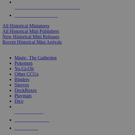
ALL HISTORICAL MINI PUBLISHERS
ALL HISTORICAL MINIS
All Historical Miniatures
All Historical Mini Publishers
New Historical Mini Releases
Recent Historical Mini Arrivals
MAGIC & CCG SUB-CATEGORIES
Magic, The Gathering
Pokemon
Yu-Gi-Oh
Other CCGs
Binders
Sleeves
DeckBoxes
Playmats
Dice
NEW RELEASES
RECENT ARRIVALS
PRE-ORDERS