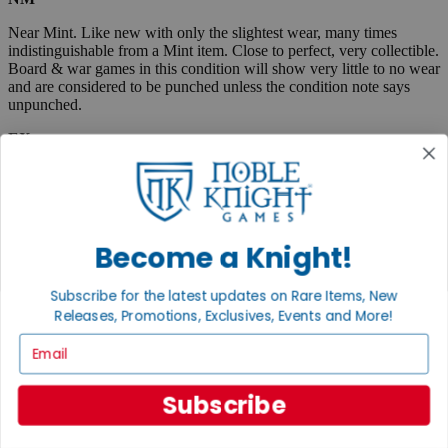
Near Mint. Like new with only the slightest wear, many times
indistinguishable from a Mint item. Close to perfect, very collectible.
Board & war games in this condition will show very little to no wear
and are considered to be punched unless the condition note says
unpunched.
EX
Excellent. Lightly used, but almost like new. May show very small
spine creases or slight corner wear. Absolutely no tears and no
marks, a collectible condition.
VG
Become a Knight!
Very Good. Used. May have medium-sized creases, corner dings,
minor tears or scuff marks, small stains, etc. Complete and very
Subscribe for the latest updates on Rare Items, New
useable.
Releases, Promotions, Exclusives, Events and More!
Email
Fair
Very well used, but complete and useable. May have flaws such as
Subscribe
tears, pen marks or highlighting, large creases, stains, marks, etc.
Boxed items are listed as "code/code" where the first code