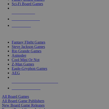
Sci-Fi Board Games
NEW RELEASES
RECENT ARRIVALS
PRE-ORDERS
TOP BOARD GAME PUBLISHERS
Fantasy Flight Games
Steve Jackson Games
Rio Grande Games
Asmodee
Cool Mini Or Not
Z-Man Games
Eagle-Gryphon Games
AEG
ALL BOARD GAME PUBLISHERS
ALL BOARD GAMES
All Board Games
All Board Game Publishers
New Board Game Releases