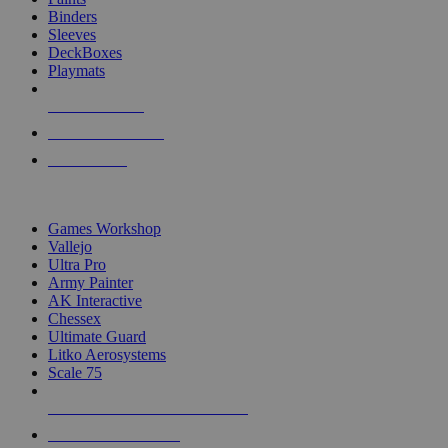
Binders
Sleeves
DeckBoxes
Playmats
NEW RELEASES
RECENT ARRIVALS
PRE-ORDERS
TOP DICE & SUPPLY PUBLISHERS
Games Workshop
Vallejo
Ultra Pro
Army Painter
AK Interactive
Chessex
Ultimate Guard
Litko Aerosystems
Scale 75
ALL DICE & SUPPLY PUBLISHERS
ALL DICE & SUPPLIES