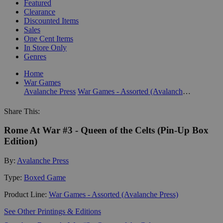
Featured
Clearance
Discounted Items
Sales
One Cent Items
In Store Only
Genres
Home
War Games
Avalanche Press
War Games - Assorted (Avalanche Press)
Share This:
Rome At War #3 - Queen of the Celts (Pin-Up Box
Edition)
By:
Avalanche Press
Type:
Boxed Game
Product Line:
War Games - Assorted (Avalanche Press)
See Other Printings & Editions