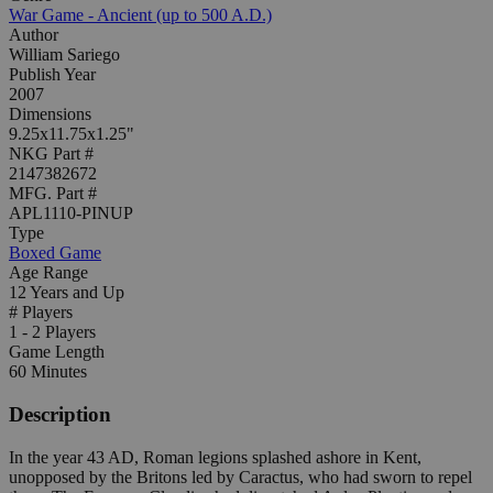
War Game - Ancient (up to 500 A.D.)
Author
William Sariego
Publish Year
2007
Dimensions
9.25x11.75x1.25"
NKG Part #
2147382672
MFG. Part #
APL1110-PINUP
Type
Boxed Game
Age Range
12 Years and Up
# Players
1 - 2 Players
Game Length
60 Minutes
Description
In the year 43 AD, Roman legions splashed ashore in Kent,
unopposed by the Britons led by Caractus, who had sworn to repel