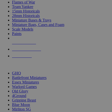
Flames of War
Team Yankee
15mm Historicals
28mm Historicals
Miniature Bases & Trays
Miniature Bags, Cases and Foam
Scale Models
Paints
NEW RELEASES
RECENT ARRIVALS
PRE-ORDERS
TOP HISTORICAL MINI PUBLISHERS
GHQ
Battlefront Miniatures
Essex Miniatures
Warlord Games
Old Glory
4Ground
Gripping Beast
Blue Moon
Mirliton SG