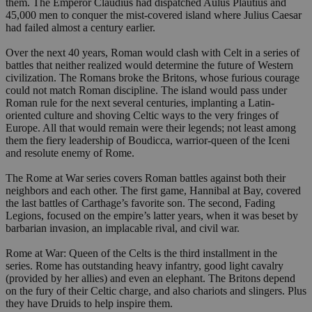
them. The Emperor Claudius had dispatched Aulus Plautius and
45,000 men to conquer the mist-covered island where Julius Caesar
had failed almost a century earlier.
Over the next 40 years, Roman would clash with Celt in a series of
battles that neither realized would determine the future of Western
civilization. The Romans broke the Britons, whose furious courage
could not match Roman discipline. The island would pass under
Roman rule for the next several centuries, implanting a Latin-
oriented culture and shoving Celtic ways to the very fringes of
Europe. All that would remain were their legends; not least among
them the fiery leadership of Boudicca, warrior-queen of the Iceni
and resolute enemy of Rome.
The Rome at War series covers Roman battles against both their
neighbors and each other. The first game, Hannibal at Bay, covered
the last battles of Carthage’s favorite son. The second, Fading
Legions, focused on the empire’s latter years, when it was beset by
barbarian invasion, an implacable rival, and civil war.
Rome at War: Queen of the Celts is the third installment in the
series. Rome has outstanding heavy infantry, good light cavalry
(provided by her allies) and even an elephant. The Britons depend
on the fury of their Celtic charge, and also chariots and slingers. Plus
they have Druids to help inspire them.