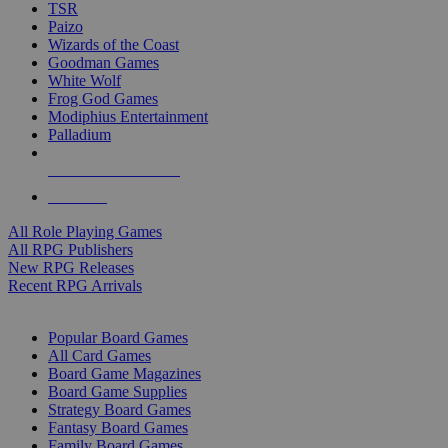
TSR
Paizo
Wizards of the Coast
Goodman Games
White Wolf
Frog God Games
Modiphius Entertainment
Palladium
ALL RPG PUBLISHERS
ALL RPGS
All Role Playing Games
All RPG Publishers
New RPG Releases
Recent RPG Arrivals
BOARD GAME SUB-CATEGORIES
Popular Board Games
All Card Games
Board Game Magazines
Board Game Supplies
Strategy Board Games
Fantasy Board Games
Family Board Games