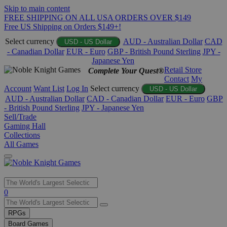
Skip to main content
FREE SHIPPING ON ALL USA ORDERS OVER $149
Free US Shipping on Orders $149+!
Select currency
AUD - Australian Dollar
CAD
USD - US Dollar
- Canadian Dollar
EUR - Euro
GBP - British Pound Sterling
JPY -
Japanese Yen
Retail Store
Complete Your Quest®
Contact
My
Account
Want List
Log In
Select currency
USD - US Dollar
AUD - Australian Dollar
CAD - Canadian Dollar
EUR - Euro
GBP
- British Pound Sterling
JPY - Japanese Yen
Sell/Trade
Gaming Hall
Collections
All Games
Use
0
the
up
RPGs
and
Board Games