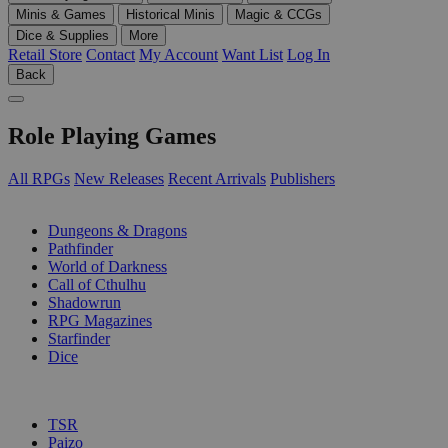
Minis & Games
Historical Minis
Magic & CCGs
Dice & Supplies
More
Retail Store
Contact
My Account
Want List
Log In
Back
Role Playing Games
All RPGs
New Releases
Recent Arrivals
Publishers
SUB-CATEGORIES
Dungeons & Dragons
Pathfinder
World of Darkness
Call of Cthulhu
Shadowrun
RPG Magazines
Starfinder
Dice
PUBLISHERS
TSR
Paizo