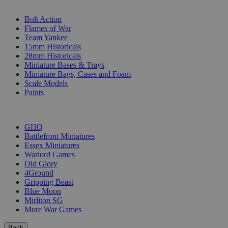
SUB-CATEGORIES
Bolt Action
Flames of War
Team Yankee
15mm Historicals
28mm Historicals
Miniature Bases & Trays
Miniature Bags, Cases and Foam
Scale Models
Paints
PUBLISHERS
GHQ
Battlefront Miniatures
Essex Miniatures
Warlord Games
Old Glory
4Ground
Gripping Beast
Blue Moon
Mirliton SG
More War Games
Back