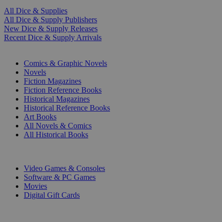
All Dice & Supplies
All Dice & Supply Publishers
New Dice & Supply Releases
Recent Dice & Supply Arrivals
PRINT
Comics & Graphic Novels
Novels
Fiction Magazines
Fiction Reference Books
Historical Magazines
Historical Reference Books
Art Books
All Novels & Comics
All Historical Books
DIGITAL
Video Games & Consoles
Software & PC Games
Movies
Digital Gift Cards
ART & MERCHANDISE