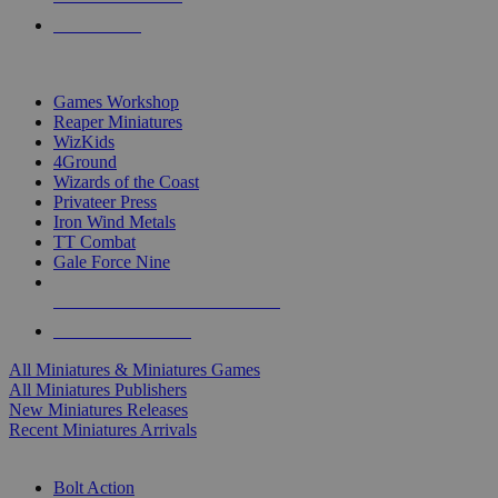
PRE-ORDERS
TOP MINIS & GAMES PUBLISHERS
Games Workshop
Reaper Miniatures
WizKids
4Ground
Wizards of the Coast
Privateer Press
Iron Wind Metals
TT Combat
Gale Force Nine
ALL MINIS & GAMES PUBLISHERS
ALL MINIS & GAMES
All Miniatures & Miniatures Games
All Miniatures Publishers
New Miniatures Releases
Recent Miniatures Arrivals
HISTORICAL MINIS SUB-CATEGORIES
Bolt Action