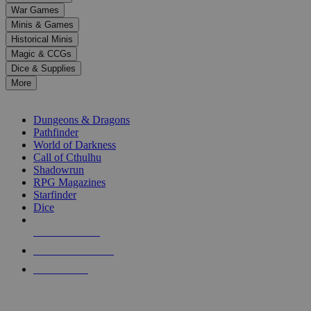
down
War Games
arrows
Minis & Games
to
select
Historical Minis
a
Magic & CCGs
result.
Dice & Supplies
Press
More
enter
RPG SUB-CATEGORIES
to
go
Dungeons & Dragons
to
Pathfinder
the
World of Darkness
selected
Call of Cthulhu
search
Shadowrun
result.
RPG Magazines
Touch
Starfinder
device
Dice
users
can
NEW RELEASES
use
touch
RECENT ARRIVALS
and
PRE-ORDERS
swipe
gestures.
TOP RPG PUBLISHERS