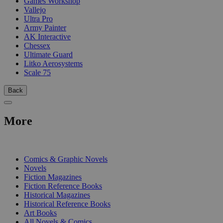
Games Workshop
Vallejo
Ultra Pro
Army Painter
AK Interactive
Chessex
Ultimate Guard
Litko Aerosystems
Scale 75
Back
More
PRINT
Comics & Graphic Novels
Novels
Fiction Magazines
Fiction Reference Books
Historical Magazines
Historical Reference Books
Art Books
All Novels & Comics