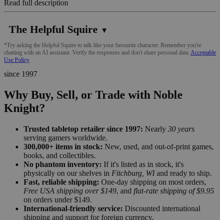
Read full description
The Helpful Squire
▼
*Try asking the Helpful Squire to talk like your favourite character. Remember you're
chatting with an AI assistant. Verify the responses and don't share personal data.
Acceptable
Use Policy
since 1997
Why Buy, Sell, or Trade with Noble
Knight?
Trusted tabletop retailer since 1997:
Nearly
30 years
serving gamers worldwide.
300,000+ items in stock:
New, used, and out-of-print games,
books, and collectibles.
No phantom inventory:
If it's listed as in stock, it's
physically on our shelves in
Fitchburg, WI
and ready to ship.
Fast, reliable shipping:
One-day shipping on most orders,
Free USA shipping over $149
, and
flat-rate shipping of $9.95
on orders under $149.
International-friendly service:
Discounted international
shipping and support for foreign currency.