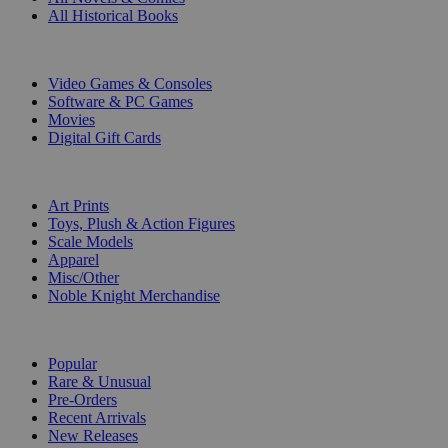
All Historical Books
DIGITAL
Video Games & Consoles
Software & PC Games
Movies
Digital Gift Cards
ART & MERCHANDISE
Art Prints
Toys, Plush & Action Figures
Scale Models
Apparel
Misc/Other
Noble Knight Merchandise
COLLECTIONS
Popular
Rare & Unusual
Pre-Orders
Recent Arrivals
New Releases