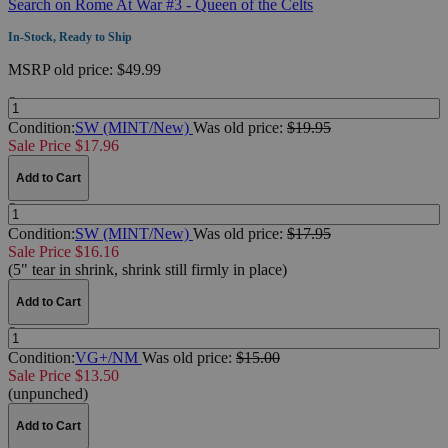
Search on Rome At War #3 - Queen of the Celts
In-Stock, Ready to Ship
MSRP
old price:
$49.99
Quantity:
Condition:
SW (MINT/New)
Was
old price:
$19.95
Sale Price $17.96
Add to Cart
Quantity:
Condition:
SW (MINT/New)
Was
old price:
$17.95
Sale Price $16.16
(5" tear in shrink, shrink still firmly in place)
Add to Cart
Quantity:
Condition:
VG+/NM
Was
old price:
$15.00
Sale Price $13.50
(unpunched)
Add to Cart