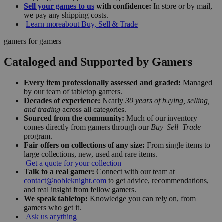
Sell your games to us
with confidence:
In store or by mail,
we pay any shipping costs.
Learn more
about Buy, Sell & Trade
gamers for gamers
Cataloged and Supported by Gamers
Every item professionally assessed and graded:
Managed
by our team of tabletop gamers.
Decades of experience:
Nearly
30 years of buying, selling,
and trading
across all categories.
Sourced from the community:
Much of our inventory
comes directly from gamers through our
Buy–Sell–Trade
program.
Fair offers on collections of any size:
From single items to
large collections, new, used and rare items.
Get a quote for your collection
Talk to a real gamer:
Connect with our team at
contact@nobleknight.com
to get advice, recommendations,
and real insight from fellow gamers.
We speak tabletop:
Knowledge you can rely on, from
gamers who get it.
Ask us anything