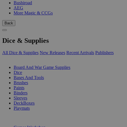
Bushiroad
AEG
More Magic & CCGs
Back
Dice & Supplies
All Dice & Supplies
New Releases
Recent Arrivals
Publishers
SUB-CATEGORIES
Board And War Game Supplies
Dice
Bases And Tools
Brushes
Paints
Binders
Sleeves
DeckBoxes
Playmats
PUBLISHERS