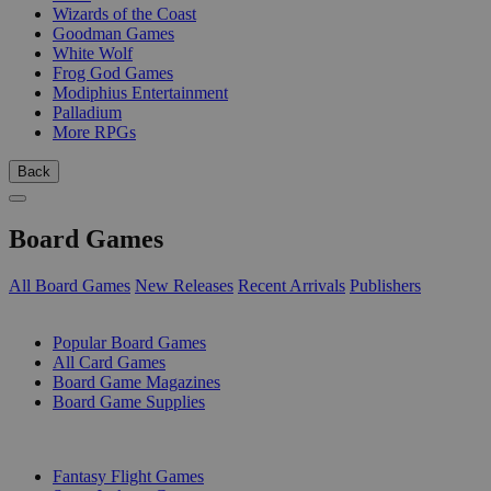
Wizards of the Coast
Goodman Games
White Wolf
Frog God Games
Modiphius Entertainment
Palladium
More RPGs
Back
Board Games
All Board Games
New Releases
Recent Arrivals
Publishers
SUB-CATEGORIES
Popular Board Games
All Card Games
Board Game Magazines
Board Game Supplies
PUBLISHERS
Fantasy Flight Games