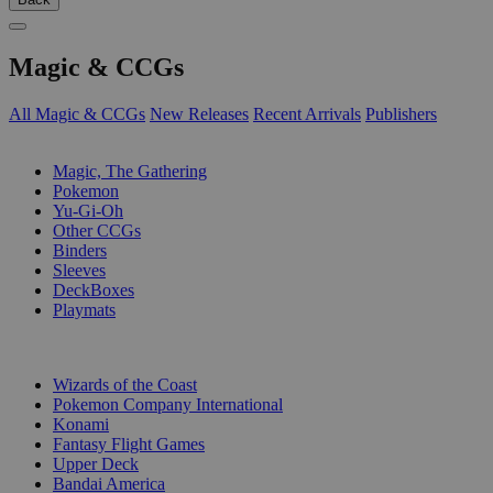
Magic & CCGs
All Magic & CCGs
New Releases
Recent Arrivals
Publishers
SUB-CATEGORIES
Magic, The Gathering
Pokemon
Yu-Gi-Oh
Other CCGs
Binders
Sleeves
DeckBoxes
Playmats
PUBLISHERS
Wizards of the Coast
Pokemon Company International
Konami
Fantasy Flight Games
Upper Deck
Bandai America