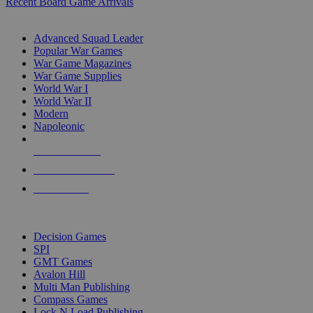
Recent Board Game Arrivals
WAR GAME SUB-CATEGORIES
Advanced Squad Leader
Popular War Games
War Game Magazines
War Game Supplies
World War I
World War II
Modern
Napoleonic
NEW RELEASES
RECENT ARRIVALS
PRE-ORDERS
TOP WAR GAME PUBLISHERS
Decision Games
SPI
GMT Games
Avalon Hill
Multi Man Publishing
Compass Games
Lock N Load Publishing