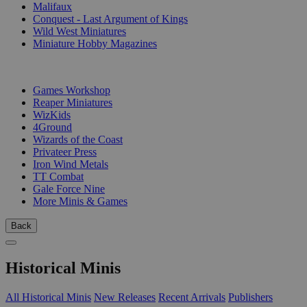
Malifaux
Conquest - Last Argument of Kings
Wild West Miniatures
Miniature Hobby Magazines
PUBLISHERS
Games Workshop
Reaper Miniatures
WizKids
4Ground
Wizards of the Coast
Privateer Press
Iron Wind Metals
TT Combat
Gale Force Nine
More Minis & Games
Back
Historical Minis
All Historical Minis
New Releases
Recent Arrivals
Publishers