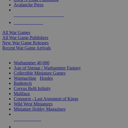
Avalanche Press
ALL WAR GAME PUBLISHERS
ALL WAR GAMES
All War Games
All War Game Publishers
New War Game Releases
Recent War Game Arrivals
MINIS & GAMES SUB-CATEGORIES
Warhammer 40,000
Age of Sigmar / Warhammer Fantasy
Collectible Miniature Games
Warmachine
/
Hordes
Battletech
Corvus Belli Infinity
Malifaux
Conquest - Last Argument of Kings
Wild West Miniatures
Miniature Hobby Magazines
NEW RELEASES
RECENT ARRIVALS