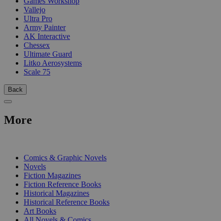
Games Workshop
Vallejo
Ultra Pro
Army Painter
AK Interactive
Chessex
Ultimate Guard
Litko Aerosystems
Scale 75
Back
More
PRINT
Comics & Graphic Novels
Novels
Fiction Magazines
Fiction Reference Books
Historical Magazines
Historical Reference Books
Art Books
All Novels & Comics