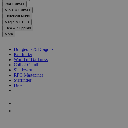
down
War Games
arrows
Minis & Games
to
select
Historical Minis
a
Magic & CCGs
result.
Dice & Supplies
Press
More
enter
RPG SUB-CATEGORIES
to
go
Dungeons & Dragons
to
Pathfinder
the
World of Darkness
selected
Call of Cthulhu
search
Shadowrun
result.
RPG Magazines
Touch
Starfinder
device
Dice
users
can
NEW RELEASES
use
touch
RECENT ARRIVALS
and
PRE-ORDERS
swipe
gestures.
TOP RPG PUBLISHERS