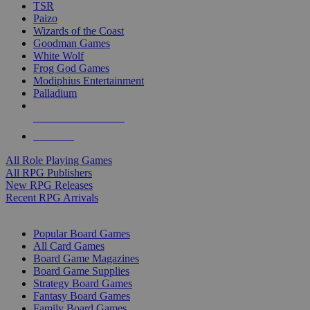
TSR
Paizo
Wizards of the Coast
Goodman Games
White Wolf
Frog God Games
Modiphius Entertainment
Palladium
ALL RPG PUBLISHERS
ALL RPGS
All Role Playing Games
All RPG Publishers
New RPG Releases
Recent RPG Arrivals
BOARD GAME SUB-CATEGORIES
Popular Board Games
All Card Games
Board Game Magazines
Board Game Supplies
Strategy Board Games
Fantasy Board Games
Family Board Games