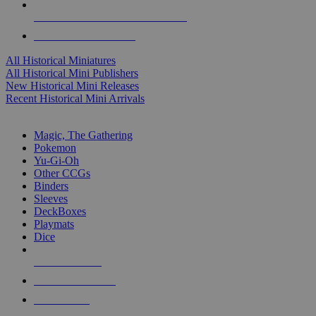
ALL HISTORICAL MINI PUBLISHERS
ALL HISTORICAL MINIS
All Historical Miniatures
All Historical Mini Publishers
New Historical Mini Releases
Recent Historical Mini Arrivals
MAGIC & CCG SUB-CATEGORIES
Magic, The Gathering
Pokemon
Yu-Gi-Oh
Other CCGs
Binders
Sleeves
DeckBoxes
Playmats
Dice
NEW RELEASES
RECENT ARRIVALS
PRE-ORDERS