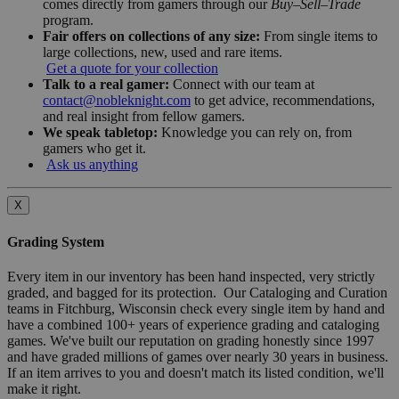
comes directly from gamers through our
Buy–Sell–Trade
program.
Fair offers on collections of any size:
From single items to
large collections, new, used and rare items.
Get a quote for your collection
Talk to a real gamer:
Connect with our team at
contact@nobleknight.com
to get advice, recommendations,
and real insight from fellow gamers.
We speak tabletop:
Knowledge you can rely on, from
gamers who get it.
Ask us anything
X
Grading System
Every item in our inventory has been hand inspected, very strictly
graded, and bagged for its protection. Our Cataloging and Curation
teams in Fitchburg, Wisconsin check every single item by hand and
have a combined 100+ years of experience grading and cataloging
games. We've built our reputation on grading honestly since 1997
and have graded millions of games over nearly 30 years in business.
If an item arrives to you and doesn't match its listed condition, we'll
make it right.