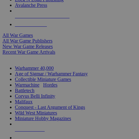
Avalanche Press
ALL WAR GAME PUBLISHERS
ALL WAR GAMES
All War Games
All War Game Publishers
New War Game Releases
Recent War Game Arrivals
MINIS & GAMES SUB-CATEGORIES
Warhammer 40,000
Age of Sigmar / Warhammer Fantasy
Collectible Miniature Games
Warmachine
/
Hordes
Battletech
Corvus Belli Infinity
Malifaux
Conquest - Last Argument of Kings
Wild West Miniatures
Miniature Hobby Magazines
NEW RELEASES
RECENT ARRIVALS