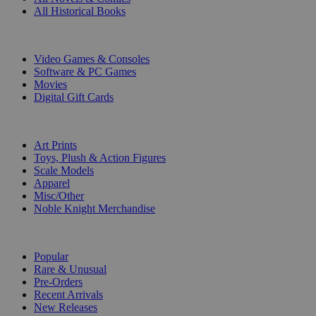
All Historical Books
DIGITAL
Video Games & Consoles
Software & PC Games
Movies
Digital Gift Cards
ART & MERCHANDISE
Art Prints
Toys, Plush & Action Figures
Scale Models
Apparel
Misc/Other
Noble Knight Merchandise
COLLECTIONS
Popular
Rare & Unusual
Pre-Orders
Recent Arrivals
New Releases