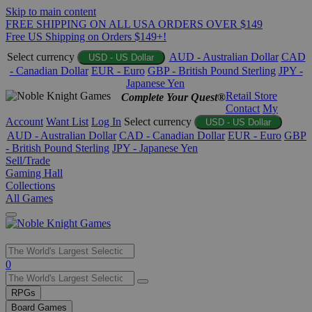
Skip to main content
FREE SHIPPING ON ALL USA ORDERS OVER $149
Free US Shipping on Orders $149+!
Select currency
AUD - Australian Dollar
CAD
USD - US Dollar
- Canadian Dollar
EUR - Euro
GBP - British Pound Sterling
JPY -
Japanese Yen
Retail Store
Complete Your Quest®
Contact
My
Account
Want List
Log In
Select currency
USD - US Dollar
AUD - Australian Dollar
CAD - Canadian Dollar
EUR - Euro
GBP
- British Pound Sterling
JPY - Japanese Yen
Sell/Trade
Gaming Hall
Collections
All Games
Use
0
the
up
RPGs
and
Board Games