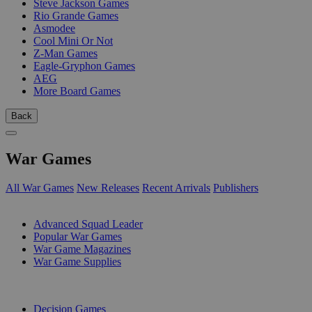
Steve Jackson Games
Rio Grande Games
Asmodee
Cool Mini Or Not
Z-Man Games
Eagle-Gryphon Games
AEG
More Board Games
Back
War Games
All War Games
New Releases
Recent Arrivals
Publishers
SUB-CATEGORIES
Advanced Squad Leader
Popular War Games
War Game Magazines
War Game Supplies
PUBLISHERS
Decision Games