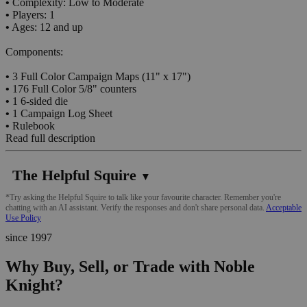
•
Complexity: Low to Moderate
•
Players: 1
•
Ages: 12 and up
Components:
•
3 Full Color Campaign Maps (11" x 17")
•
176 Full Color 5/8" counters
•
1 6-sided die
•
1 Campaign Log Sheet
•
Rulebook
Read full description
The Helpful Squire
▼
*Try asking the Helpful Squire to talk like your favourite character. Remember you're
chatting with an AI assistant. Verify the responses and don't share personal data.
Acceptable
Use Policy
since 1997
Why Buy, Sell, or Trade with Noble
Knight?