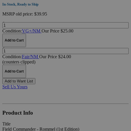
In-Stock, Ready to Ship
MSRP
old price:
$39.95
Quantity:
Condition:
VG+/NM
Our Price $25.00
Add to Cart
Quantity:
Condition:
Fair/NM
Our Price $24.00
(counters clipped)
Add to Cart
Add to Want List
Sell Us Yours
Product Info
Title
Field Commander - Rommel (1st Edition)