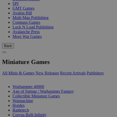
SPI
GMT Games
Avalon Hill
Multi Man Publishing
Compass Games
Lock N Load Publishing
Avalanche Press
More War Games
Back
Miniature Games
All Minis & Games
New Releases
Recent Arrivals
Publishers
SUB-CATEGORIES
Warhammer 40000
Age of Sigmar / Warhammer Fantasy
Collectible Miniature Games
Warmachine
Hordes
Battletech
Corvus Belli Infinity