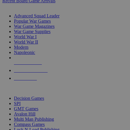
Recent Board Game Arrivals
WAR GAME SUB-CATEGORIES
Advanced Squad Leader
Popular War Games
War Game Magazines
War Game Supplies
World War I
World War II
Modern
Napoleonic
NEW RELEASES
RECENT ARRIVALS
PRE-ORDERS
TOP WAR GAME PUBLISHERS
Decision Games
SPI
GMT Games
Avalon Hill
Multi Man Publishing
Compass Games
Lock N Load Publishing