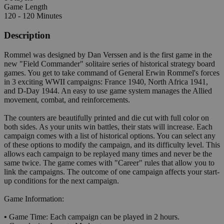
Game Length
120 - 120 Minutes
Description
Rommel was designed by Dan Verssen and is the first game in the
new "Field Commander" solitaire series of historical strategy board
games. You get to take command of General Erwin Rommel's forces
in 3 exciting WWII campaigns: France 1940, North Africa 1941,
and D-Day 1944. An easy to use game system manages the Allied
movement, combat, and reinforcements.
The counters are beautifully printed and die cut with full color on
both sides. As your units win battles, their stats will increase. Each
campaign comes with a list of historical options. You can select any
of these options to modify the campaign, and its difficulty level. This
allows each campaign to be replayed many times and never be the
same twice. The game comes with "Career" rules that allow you to
link the campaigns. The outcome of one campaign affects your start-
up conditions for the next campaign.
Game Information:
•
Game Time: Each campaign can be played in 2 hours.