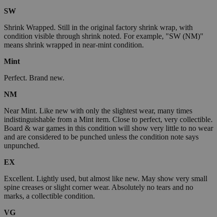
SW
Shrink Wrapped. Still in the original factory shrink wrap, with
condition visible through shrink noted. For example, "SW (NM)"
means shrink wrapped in near-mint condition.
Mint
Perfect. Brand new.
NM
Near Mint. Like new with only the slightest wear, many times
indistinguishable from a Mint item. Close to perfect, very collectible.
Board & war games in this condition will show very little to no wear
and are considered to be punched unless the condition note says
unpunched.
EX
Excellent. Lightly used, but almost like new. May show very small
spine creases or slight corner wear. Absolutely no tears and no
marks, a collectible condition.
VG