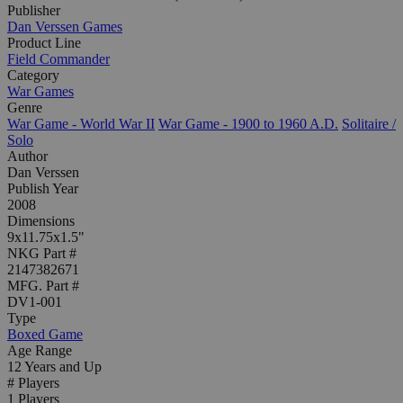
Publisher
Dan Verssen Games
Product Line
Field Commander
Category
War Games
Genre
War Game - World War II
War Game - 1900 to 1960 A.D.
Solitaire /
Solo
Author
Dan Verssen
Publish Year
2008
Dimensions
9x11.75x1.5"
NKG Part #
2147382671
MFG. Part #
DV1-001
Type
Boxed Game
Age Range
12 Years and Up
# Players
1 Players