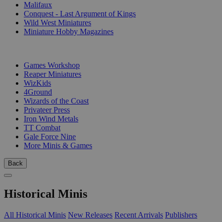
Malifaux
Conquest - Last Argument of Kings
Wild West Miniatures
Miniature Hobby Magazines
PUBLISHERS
Games Workshop
Reaper Miniatures
WizKids
4Ground
Wizards of the Coast
Privateer Press
Iron Wind Metals
TT Combat
Gale Force Nine
More Minis & Games
Back
Historical Minis
All Historical Minis
New Releases
Recent Arrivals
Publishers