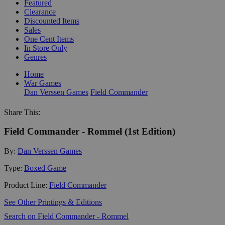
Featured
Clearance
Discounted Items
Sales
One Cent Items
In Store Only
Genres
Home
War Games
Dan Verssen Games
Field Commander
Share This:
Field Commander - Rommel (1st Edition)
By:
Dan Verssen Games
Type:
Boxed Game
Product Line:
Field Commander
See Other Printings & Editions
Search on Field Commander - Rommel