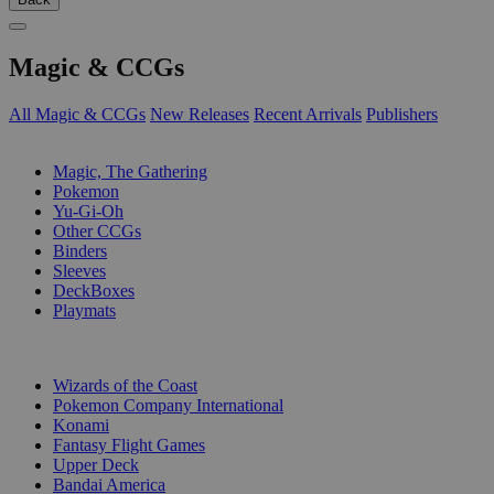
Magic & CCGs
All Magic & CCGs
New Releases
Recent Arrivals
Publishers
SUB-CATEGORIES
Magic, The Gathering
Pokemon
Yu-Gi-Oh
Other CCGs
Binders
Sleeves
DeckBoxes
Playmats
PUBLISHERS
Wizards of the Coast
Pokemon Company International
Konami
Fantasy Flight Games
Upper Deck
Bandai America