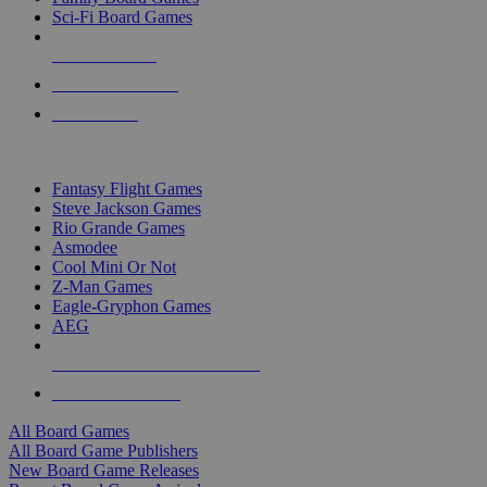
Sci-Fi Board Games
NEW RELEASES
RECENT ARRIVALS
PRE-ORDERS
TOP BOARD GAME PUBLISHERS
Fantasy Flight Games
Steve Jackson Games
Rio Grande Games
Asmodee
Cool Mini Or Not
Z-Man Games
Eagle-Gryphon Games
AEG
ALL BOARD GAME PUBLISHERS
ALL BOARD GAMES
All Board Games
All Board Game Publishers
New Board Game Releases