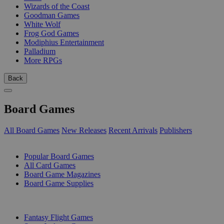
Wizards of the Coast
Goodman Games
White Wolf
Frog God Games
Modiphius Entertainment
Palladium
More RPGs
Back
Board Games
All Board Games
New Releases
Recent Arrivals
Publishers
SUB-CATEGORIES
Popular Board Games
All Card Games
Board Game Magazines
Board Game Supplies
PUBLISHERS
Fantasy Flight Games