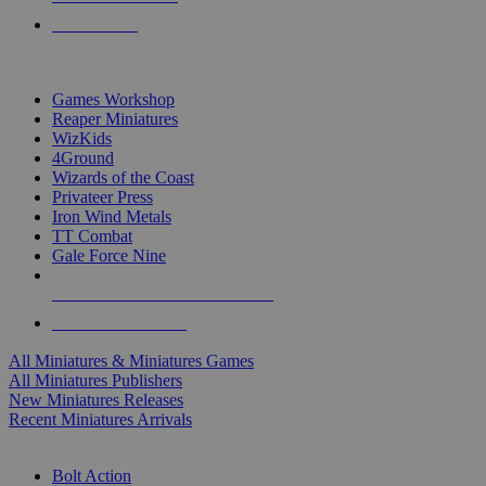
PRE-ORDERS
TOP MINIS & GAMES PUBLISHERS
Games Workshop
Reaper Miniatures
WizKids
4Ground
Wizards of the Coast
Privateer Press
Iron Wind Metals
TT Combat
Gale Force Nine
ALL MINIS & GAMES PUBLISHERS
ALL MINIS & GAMES
All Miniatures & Miniatures Games
All Miniatures Publishers
New Miniatures Releases
Recent Miniatures Arrivals
HISTORICAL MINIS SUB-CATEGORIES
Bolt Action