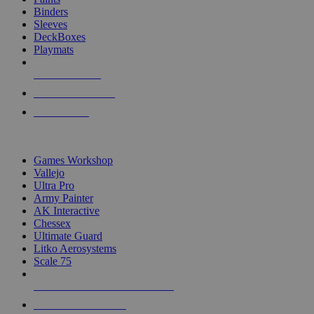
Binders
Sleeves
DeckBoxes
Playmats
NEW RELEASES
RECENT ARRIVALS
PRE-ORDERS
TOP DICE & SUPPLY PUBLISHERS
Games Workshop
Vallejo
Ultra Pro
Army Painter
AK Interactive
Chessex
Ultimate Guard
Litko Aerosystems
Scale 75
ALL DICE & SUPPLY PUBLISHERS
ALL DICE & SUPPLIES