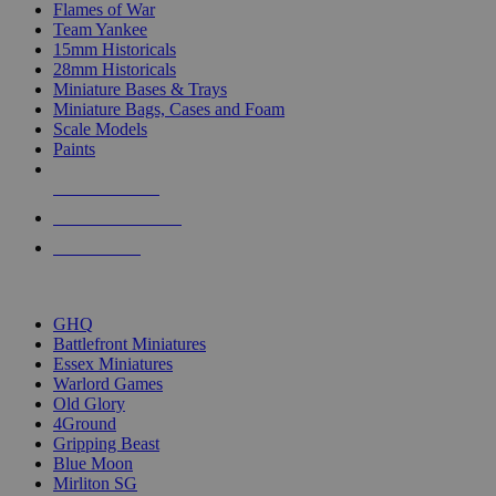
Flames of War
Team Yankee
15mm Historicals
28mm Historicals
Miniature Bases & Trays
Miniature Bags, Cases and Foam
Scale Models
Paints
NEW RELEASES
RECENT ARRIVALS
PRE-ORDERS
TOP HISTORICAL MINI PUBLISHERS
GHQ
Battlefront Miniatures
Essex Miniatures
Warlord Games
Old Glory
4Ground
Gripping Beast
Blue Moon
Mirliton SG