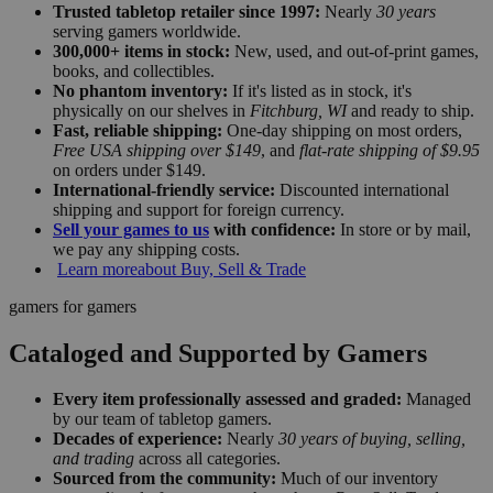
Trusted tabletop retailer since 1997:
Nearly
30 years
serving gamers worldwide.
300,000+ items in stock:
New, used, and out-of-print games,
books, and collectibles.
No phantom inventory:
If it's listed as in stock, it's
physically on our shelves in
Fitchburg, WI
and ready to ship.
Fast, reliable shipping:
One-day shipping on most orders,
Free USA shipping over $149
, and
flat-rate shipping of $9.95
on orders under $149.
International-friendly service:
Discounted international
shipping and support for foreign currency.
Sell your games to us
with confidence:
In store or by mail,
we pay any shipping costs.
Learn more
about Buy, Sell & Trade
gamers for gamers
Cataloged and Supported by Gamers
Every item professionally assessed and graded:
Managed
by our team of tabletop gamers.
Decades of experience:
Nearly
30 years of buying, selling,
and trading
across all categories.
Sourced from the community:
Much of our inventory