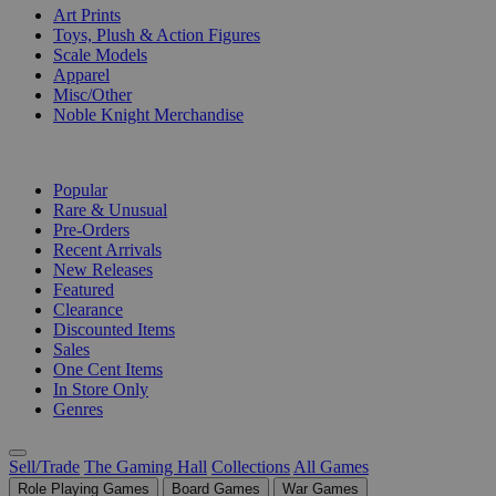
Art Prints
Toys, Plush & Action Figures
Scale Models
Apparel
Misc/Other
Noble Knight Merchandise
COLLECTIONS
Popular
Rare & Unusual
Pre-Orders
Recent Arrivals
New Releases
Featured
Clearance
Discounted Items
Sales
One Cent Items
In Store Only
Genres
Sell/Trade
The Gaming Hall
Collections
All Games
Role Playing Games
Board Games
War Games