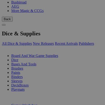
Bushiroad
AEG
More Magic & CCGs
Back
Dice & Supplies
All Dice & Supplies
New Releases
Recent Arrivals
Publishers
SUB-CATEGORIES
Board And War Game Supplies
Dice
Bases And Tools
Brushes
Paints
Binders
Sleeves
DeckBoxes
Playmats
PUBLISHERS