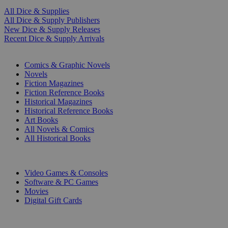
All Dice & Supplies
All Dice & Supply Publishers
New Dice & Supply Releases
Recent Dice & Supply Arrivals
PRINT
Comics & Graphic Novels
Novels
Fiction Magazines
Fiction Reference Books
Historical Magazines
Historical Reference Books
Art Books
All Novels & Comics
All Historical Books
DIGITAL
Video Games & Consoles
Software & PC Games
Movies
Digital Gift Cards
ART & MERCHANDISE