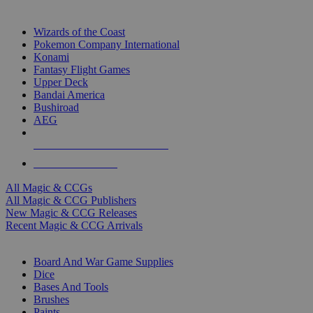
TOP MAGIC & CCG PUBLISHERS
Wizards of the Coast
Pokemon Company International
Konami
Fantasy Flight Games
Upper Deck
Bandai America
Bushiroad
AEG
ALL MAGIC & CCG PUBLISHERS
ALL MAGIC & CCGS
All Magic & CCGs
All Magic & CCG Publishers
New Magic & CCG Releases
Recent Magic & CCG Arrivals
DICE & SUPPLY SUB-CATEGORIES
Board And War Game Supplies
Dice
Bases And Tools
Brushes
Paints