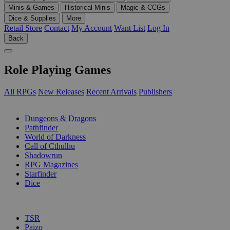
Minis & Games
Historical Minis
Magic & CCGs
Dice & Supplies
More
Retail Store
Contact
My Account
Want List
Log In
Back
Role Playing Games
All RPGs
New Releases
Recent Arrivals
Publishers
SUB-CATEGORIES
Dungeons & Dragons
Pathfinder
World of Darkness
Call of Cthulhu
Shadowrun
RPG Magazines
Starfinder
Dice
PUBLISHERS
TSR
Paizo