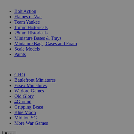
SUB-CATEGORIES
Bolt Action
Flames of War
Team Yankee
15mm Historicals
28mm Historicals
Miniature Bases & Trays
Miniature Bags, Cases and Foam
Scale Models
Paints
PUBLISHERS
GHQ
Battlefront Miniatures
Essex Miniatures
Warlord Games
Old Glory
4Ground
Gripping Beast
Blue Moon
Mirliton SG
More War Games
Back