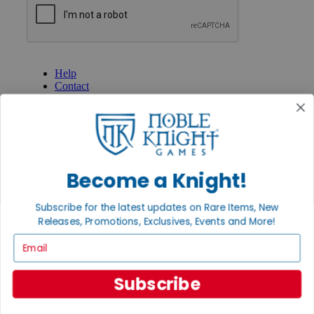
GET HELP
Help
Contact
Ordering
Payment
International
Privacy Settings
Privacy Policy
Become a Knight!
INFORMATION
About Noble Knight®
Subscribe for the latest updates on Rare Items, New
Policies & FAQs
Releases, Promotions, Exclusives, Events and More!
Return Policy
Shipping Calculator
Email
Satisfaction Guarantee
Grading System
Accessibility
Subscribe
BECOME A KNIGHT