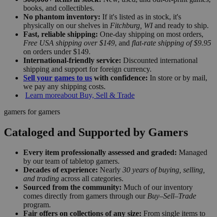
books, and collectibles.
No phantom inventory:
If it's listed as in stock, it's
physically on our shelves in
Fitchburg, WI
and ready to ship.
Fast, reliable shipping:
One-day shipping on most orders,
Free USA shipping over $149
, and
flat-rate shipping of $9.95
on orders under $149.
International-friendly service:
Discounted international
shipping and support for foreign currency.
Sell your games to us
with confidence:
In store or by mail,
we pay any shipping costs.
Learn more
about Buy, Sell & Trade
gamers for gamers
Cataloged and Supported by Gamers
Every item professionally assessed and graded:
Managed
by our team of tabletop gamers.
Decades of experience:
Nearly
30 years of buying, selling,
and trading
across all categories.
Sourced from the community:
Much of our inventory
comes directly from gamers through our
Buy–Sell–Trade
program.
Fair offers on collections of any size:
From single items to