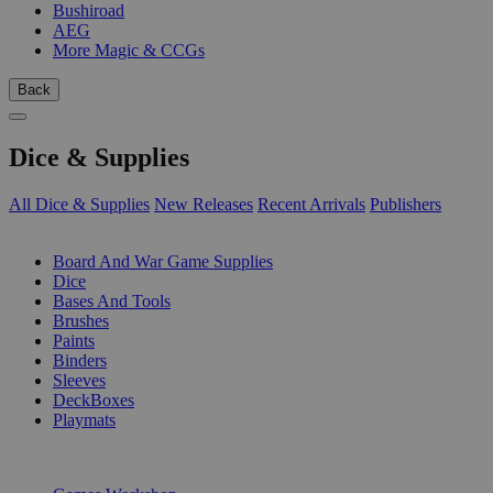
Bushiroad
AEG
More Magic & CCGs
Back
Dice & Supplies
All Dice & Supplies
New Releases
Recent Arrivals
Publishers
SUB-CATEGORIES
Board And War Game Supplies
Dice
Bases And Tools
Brushes
Paints
Binders
Sleeves
DeckBoxes
Playmats
PUBLISHERS