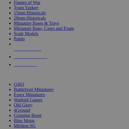
Flames of War
Team Yankee
15mm Historicals
28mm Historicals
Miniature Bases & Trays
Miniature Bags, Cases and Foam
Scale Models
Paints
NEW RELEASES
RECENT ARRIVALS
PRE-ORDERS
TOP HISTORICAL MINI PUBLISHERS
GHQ
Battlefront Miniatures
Essex Miniatures
Warlord Games
Old Glory
4Ground
Gripping Beast
Blue Moon
Mirliton SG