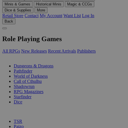
Minis & Games
Historical Minis
Magic & CCGs
Dice & Supplies
More
Retail Store
Contact
My Account
Want List
Log In
Back
Role Playing Games
All RPGs
New Releases
Recent Arrivals
Publishers
SUB-CATEGORIES
Dungeons & Dragons
Pathfinder
World of Darkness
Call of Cthulhu
Shadowrun
RPG Magazines
Starfinder
Dice
PUBLISHERS
TSR
Paizo