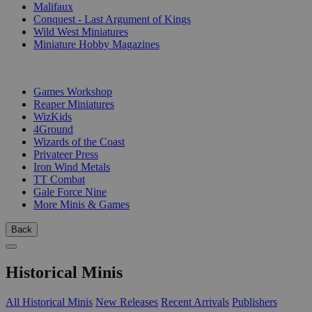
Malifaux
Conquest - Last Argument of Kings
Wild West Miniatures
Miniature Hobby Magazines
PUBLISHERS
Games Workshop
Reaper Miniatures
WizKids
4Ground
Wizards of the Coast
Privateer Press
Iron Wind Metals
TT Combat
Gale Force Nine
More Minis & Games
Back
Historical Minis
All Historical Minis
New Releases
Recent Arrivals
Publishers