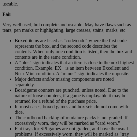
useable.
Fair
Very well used, but complete and useable. May have flaws such as
tears, pen marks or highlighting, large creases, stains, marks, etc.
Boxed items are listed as "code/code" where the first code
represents the box, and the second code describes the
contents. When only one condition is listed, then the box and
contents are in the same condition.
A "plus" sign indicates that an item is close to the next highest
condition. Example, EX+ is an item between Excellent and
Near Mint condition. A "minus" sign indicates the opposite.
Major defects and/or missing components are noted
separately.
Boardgame counters are punched, unless noted. Due to the
nature of loose counters, if a game is unplayable it may be
returned for a refund of the purchase price.
In most cases, boxed games and box sets do not come with
dice.
The cardboard backing of miniature packs is not graded. If
excessively worn, they will be marked as "card worn."
Flat trays for SPI games are not graded, and have the usual
problems. If excessively worn, they will be marked as "tray