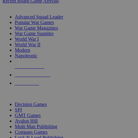
Recent Board Game Arrivals
WAR GAME SUB-CATEGORIES
Advanced Squad Leader
Popular War Games
War Game Magazines
War Game Supplies
World War I
World War II
Modern
Napoleonic
NEW RELEASES
RECENT ARRIVALS
PRE-ORDERS
TOP WAR GAME PUBLISHERS
Decision Games
SPI
GMT Games
Avalon Hill
Multi Man Publishing
Compass Games
Lock N Load Publishing