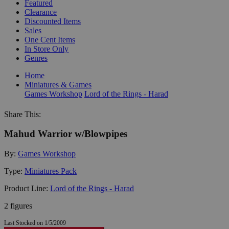
Featured
Clearance
Discounted Items
Sales
One Cent Items
In Store Only
Genres
Home
Miniatures & Games
Games Workshop
Lord of the Rings - Harad
Share This:
Mahud Warrior w/Blowpipes
By:
Games Workshop
Type:
Miniatures Pack
Product Line:
Lord of the Rings - Harad
2 figures
Last Stocked on 1/5/2009