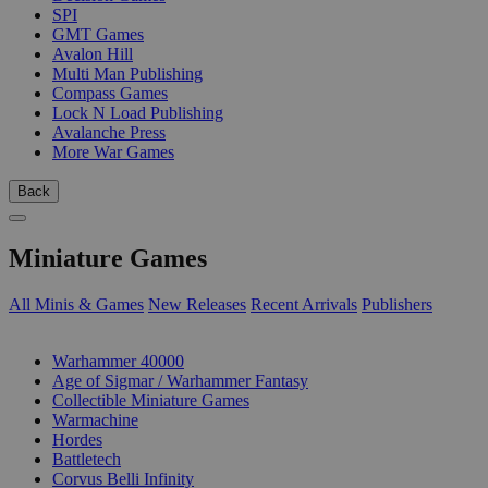
SPI
GMT Games
Avalon Hill
Multi Man Publishing
Compass Games
Lock N Load Publishing
Avalanche Press
More War Games
Back
Miniature Games
All Minis & Games
New Releases
Recent Arrivals
Publishers
SUB-CATEGORIES
Warhammer 40000
Age of Sigmar / Warhammer Fantasy
Collectible Miniature Games
Warmachine
Hordes
Battletech
Corvus Belli Infinity