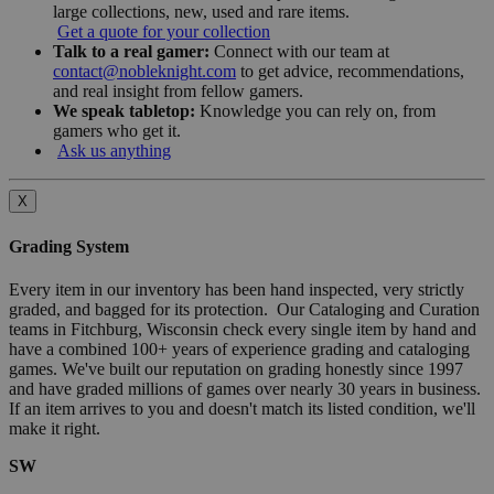
large collections, new, used and rare items.
Get a quote for your collection
Talk to a real gamer:
Connect with our team at
contact@nobleknight.com
to get advice, recommendations,
and real insight from fellow gamers.
We speak tabletop:
Knowledge you can rely on, from
gamers who get it.
Ask us anything
X
Grading System
Every item in our inventory has been hand inspected, very strictly
graded, and bagged for its protection. Our Cataloging and Curation
teams in Fitchburg, Wisconsin check every single item by hand and
have a combined 100+ years of experience grading and cataloging
games. We've built our reputation on grading honestly since 1997
and have graded millions of games over nearly 30 years in business.
If an item arrives to you and doesn't match its listed condition, we'll
make it right.
SW