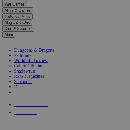
down
War Games
arrows
Minis & Games
to
select
Historical Minis
a
Magic & CCGs
result.
Dice & Supplies
Press
More
enter
RPG SUB-CATEGORIES
to
go
Dungeons & Dragons
to
Pathfinder
the
World of Darkness
selected
Call of Cthulhu
search
Shadowrun
result.
RPG Magazines
Touch
Starfinder
device
Dice
users
can
NEW RELEASES
use
touch
RECENT ARRIVALS
and
PRE-ORDERS
swipe
gestures.
TOP RPG PUBLISHERS