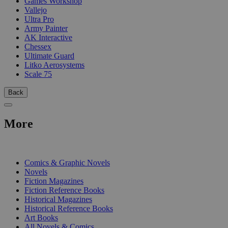
Games Workshop
Vallejo
Ultra Pro
Army Painter
AK Interactive
Chessex
Ultimate Guard
Litko Aerosystems
Scale 75
Back
More
PRINT
Comics & Graphic Novels
Novels
Fiction Magazines
Fiction Reference Books
Historical Magazines
Historical Reference Books
Art Books
All Novels & Comics