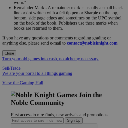
worn."
Remainder Mark - A remainder mark is usually a small black
line or dot written with a felt tip pen or Sharpie on the top,
bottom, side page edges and sometimes on the UPC symbol
on the back of the book. Publishers use these marks when
books are returned to them.
If you have any questions or comments regarding grading or
anything else, please send e-mail to
contact@nobleknight.com
.
Close
Turn your old games into cash, no alchemy necessary
Sell/Trade
We are your portal to all things gaming
View the Gaming Hall
Join the
Noble Community
First access to rare finds, new arrivals and promotions
Sign Up