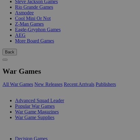
Steve Jackson Games
Rio Grande Games
Asmodee
Cool Mini Or Not
Z-Man Games
Eagle-Gryphon Games
AEG
More Board Games
Back
War Games
All War Games
New Releases
Recent Arrivals
Publishers
SUB-CATEGORIES
Advanced Squad Leader
Popular War Games
War Game Magazines
War Game Supplies
PUBLISHERS
Decision Games