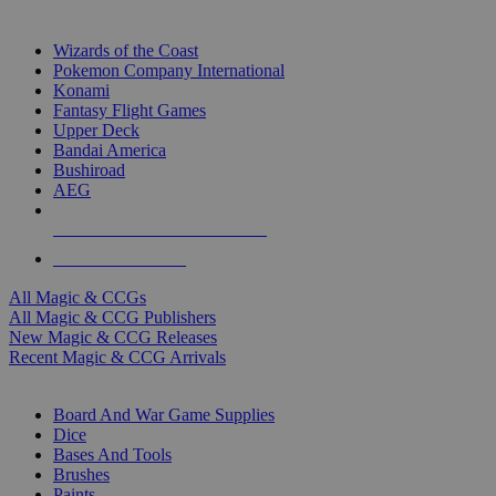
TOP MAGIC & CCG PUBLISHERS
Wizards of the Coast
Pokemon Company International
Konami
Fantasy Flight Games
Upper Deck
Bandai America
Bushiroad
AEG
ALL MAGIC & CCG PUBLISHERS
ALL MAGIC & CCGS
All Magic & CCGs
All Magic & CCG Publishers
New Magic & CCG Releases
Recent Magic & CCG Arrivals
DICE & SUPPLY SUB-CATEGORIES
Board And War Game Supplies
Dice
Bases And Tools
Brushes
Paints