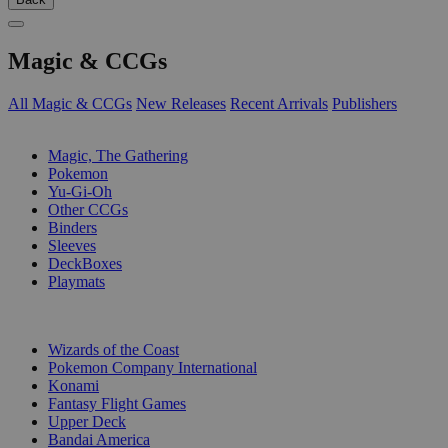
Magic & CCGs
All Magic & CCGs
New Releases
Recent Arrivals
Publishers
SUB-CATEGORIES
Magic, The Gathering
Pokemon
Yu-Gi-Oh
Other CCGs
Binders
Sleeves
DeckBoxes
Playmats
PUBLISHERS
Wizards of the Coast
Pokemon Company International
Konami
Fantasy Flight Games
Upper Deck
Bandai America