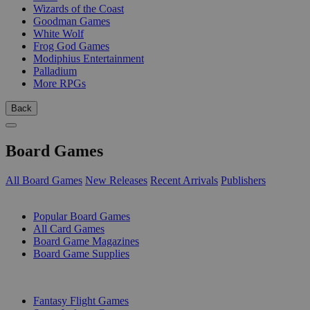
Wizards of the Coast
Goodman Games
White Wolf
Frog God Games
Modiphius Entertainment
Palladium
More RPGs
Back
Board Games
All Board Games
New Releases
Recent Arrivals
Publishers
SUB-CATEGORIES
Popular Board Games
All Card Games
Board Game Magazines
Board Game Supplies
PUBLISHERS
Fantasy Flight Games