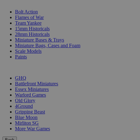
SUB-CATEGORIES
Bolt Action
Flames of War
Team Yankee
15mm Historicals
28mm Historicals
Miniature Bases & Trays
Miniature Bags, Cases and Foam
Scale Models
Paints
PUBLISHERS
GHQ
Battlefront Miniatures
Essex Miniatures
Warlord Games
Old Glory
4Ground
Gripping Beast
Blue Moon
Mirliton SG
More War Games
Back