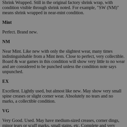
Shrink Wrapped. Still in the original factory shrink wrap, with
condition visible through shrink noted. For example, "SW (NM)"
means shrink wrapped in near-mint condition.
Mint
Perfect. Brand new.
NM
Near Mint. Like new with only the slightest wear, many times
indistinguishable from a Mint item. Close to perfect, very collectible.
Board & war games in this condition will show very little to no wear
and are considered to be punched unless the condition note says
unpunched.
EX
Excellent. Lightly used, but almost like new. May show very small
spine creases or slight corner wear. Absolutely no tears and no
marks, a collectible condition.
VG
Very Good. Used. May have medium-sized creases, corner dings,
minor tears or scuff marks, small stains, etc. Complete and very