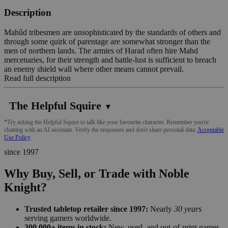
Description
Mahûd tribesmen are unsophisticated by the standards of others and
through some quirk of parentage are somewhat stronger than the
men of northern lands. The armies of Harad often hire Mahd
mercenaries, for their strength and battle-lust is sufficient to breach
an enemy shield wall where other means cannot prevail.
Read full description
The Helpful Squire
▼
*Try asking the Helpful Squire to talk like your favourite character. Remember you're
chatting with an AI assistant. Verify the responses and don't share personal data.
Acceptable
Use Policy
since 1997
Why Buy, Sell, or Trade with Noble
Knight?
Trusted tabletop retailer since 1997:
Nearly
30 years
serving gamers worldwide.
300,000+ items in stock:
New, used, and out-of-print games,