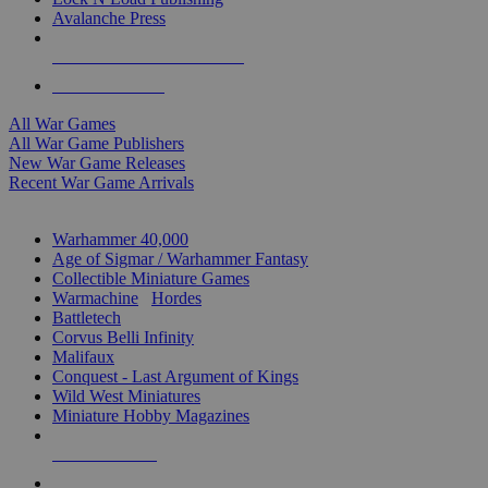
Avalanche Press
ALL WAR GAME PUBLISHERS
ALL WAR GAMES
All War Games
All War Game Publishers
New War Game Releases
Recent War Game Arrivals
MINIS & GAMES SUB-CATEGORIES
Warhammer 40,000
Age of Sigmar / Warhammer Fantasy
Collectible Miniature Games
Warmachine
/
Hordes
Battletech
Corvus Belli Infinity
Malifaux
Conquest - Last Argument of Kings
Wild West Miniatures
Miniature Hobby Magazines
NEW RELEASES
RECENT ARRIVALS