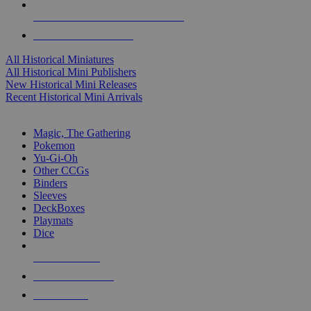
ALL HISTORICAL MINI PUBLISHERS
ALL HISTORICAL MINIS
All Historical Miniatures
All Historical Mini Publishers
New Historical Mini Releases
Recent Historical Mini Arrivals
MAGIC & CCG SUB-CATEGORIES
Magic, The Gathering
Pokemon
Yu-Gi-Oh
Other CCGs
Binders
Sleeves
DeckBoxes
Playmats
Dice
NEW RELEASES
RECENT ARRIVALS
PRE-ORDERS