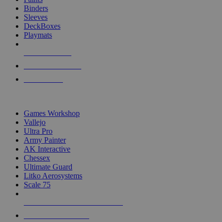
Binders
Sleeves
DeckBoxes
Playmats
NEW RELEASES
RECENT ARRIVALS
PRE-ORDERS
TOP DICE & SUPPLY PUBLISHERS
Games Workshop
Vallejo
Ultra Pro
Army Painter
AK Interactive
Chessex
Ultimate Guard
Litko Aerosystems
Scale 75
ALL DICE & SUPPLY PUBLISHERS
ALL DICE & SUPPLIES