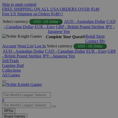
Skip to main content
FREE SHIPPING ON ALL USA ORDERS OVER $149
Free US Shipping on Orders $149+!
Select currency
AUD - Australian Dollar
CAD
USD - US Dollar
- Canadian Dollar
EUR - Euro
GBP - British Pound Sterling
JPY -
Japanese Yen
Retail Store
Complete Your Quest®
Contact
My
Account
Want List
Log In
Select currency
USD - US Dollar
AUD - Australian Dollar
CAD - Canadian Dollar
EUR - Euro
GBP
- British Pound Sterling
JPY - Japanese Yen
Sell/Trade
Gaming Hall
Collections
All Games
Use
0
the
up
RPGs
and
Board Games