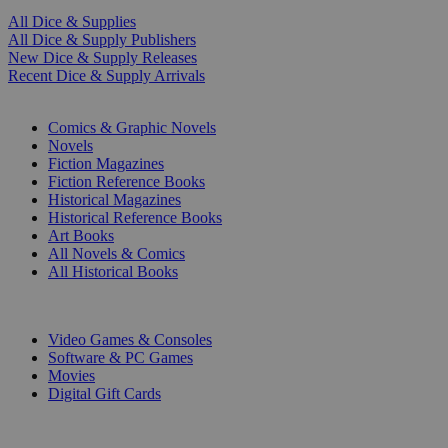
All Dice & Supplies
All Dice & Supply Publishers
New Dice & Supply Releases
Recent Dice & Supply Arrivals
PRINT
Comics & Graphic Novels
Novels
Fiction Magazines
Fiction Reference Books
Historical Magazines
Historical Reference Books
Art Books
All Novels & Comics
All Historical Books
DIGITAL
Video Games & Consoles
Software & PC Games
Movies
Digital Gift Cards
ART & MERCHANDISE