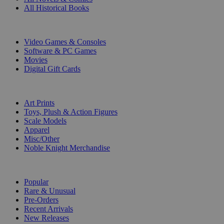
All Historical Books
DIGITAL
Video Games & Consoles
Software & PC Games
Movies
Digital Gift Cards
ART & MERCHANDISE
Art Prints
Toys, Plush & Action Figures
Scale Models
Apparel
Misc/Other
Noble Knight Merchandise
COLLECTIONS
Popular
Rare & Unusual
Pre-Orders
Recent Arrivals
New Releases