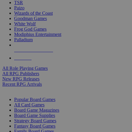
TSR
Paizo
Wizards of the Coast
Goodman Games
White Wolf
Frog God Games
Modiphius Entertainment
Palladium
ALL RPG PUBLISHERS
ALL RPGS
All Role Playing Games
All RPG Publishers
New RPG Releases
Recent RPG Arrivals
BOARD GAME SUB-CATEGORIES
Popular Board Games
All Card Games
Board Game Magazines
Board Game Supplies
Strategy Board Games
Fantasy Board Games
Family Board Games