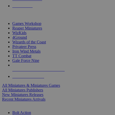
PRE-ORDERS
TOP MINIS & GAMES PUBLISHERS
Games Workshop
Reaper Miniatures
WizKids
4Ground
Wizards of the Coast
Privateer Press
Iron Wind Metals
TT Combat
Gale Force Nine
ALL MINIS & GAMES PUBLISHERS
ALL MINIS & GAMES
All Miniatures & Miniatures Games
All Miniatures Publishers
New Miniatures Releases
Recent Miniatures Arrivals
HISTORICAL MINIS SUB-CATEGORIES
Bolt Action