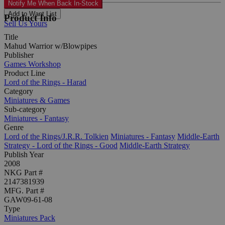
Notify Me When Back In-Stock
Add to Want List
Product Info
Sell Us Yours
Title
Mahud Warrior w/Blowpipes
Publisher
Games Workshop
Product Line
Lord of the Rings - Harad
Category
Miniatures & Games
Sub-category
Miniatures - Fantasy
Genre
Lord of the Rings/J.R.R. Tolkien
Miniatures - Fantasy
Middle-Earth
Strategy - Lord of the Rings - Good
Middle-Earth Strategy
Publish Year
2008
NKG Part #
2147381939
MFG. Part #
GAW09-61-08
Type
Miniatures Pack