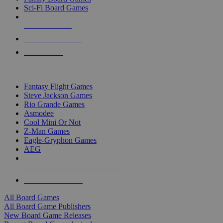
Sci-Fi Board Games
NEW RELEASES
RECENT ARRIVALS
PRE-ORDERS
TOP BOARD GAME PUBLISHERS
Fantasy Flight Games
Steve Jackson Games
Rio Grande Games
Asmodee
Cool Mini Or Not
Z-Man Games
Eagle-Gryphon Games
AEG
ALL BOARD GAME PUBLISHERS
ALL BOARD GAMES
All Board Games
All Board Game Publishers
New Board Game Releases