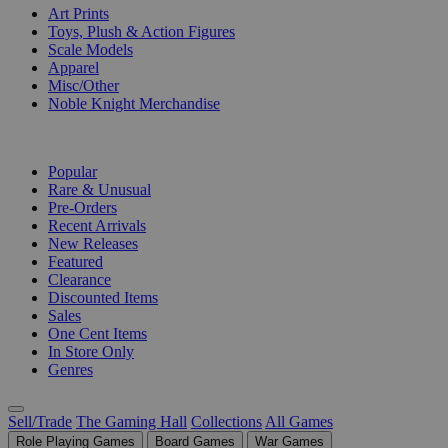
Art Prints
Toys, Plush & Action Figures
Scale Models
Apparel
Misc/Other
Noble Knight Merchandise
COLLECTIONS
Popular
Rare & Unusual
Pre-Orders
Recent Arrivals
New Releases
Featured
Clearance
Discounted Items
Sales
One Cent Items
In Store Only
Genres
Sell/Trade
The Gaming Hall
Collections
All Games
Role Playing Games
Board Games
War Games