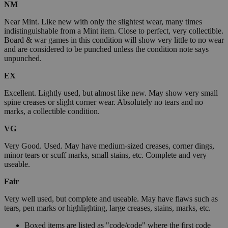
NM
Near Mint. Like new with only the slightest wear, many times
indistinguishable from a Mint item. Close to perfect, very collectible.
Board & war games in this condition will show very little to no wear
and are considered to be punched unless the condition note says
unpunched.
EX
Excellent. Lightly used, but almost like new. May show very small
spine creases or slight corner wear. Absolutely no tears and no
marks, a collectible condition.
VG
Very Good. Used. May have medium-sized creases, corner dings,
minor tears or scuff marks, small stains, etc. Complete and very
useable.
Fair
Very well used, but complete and useable. May have flaws such as
tears, pen marks or highlighting, large creases, stains, marks, etc.
Boxed items are listed as "code/code" where the first code