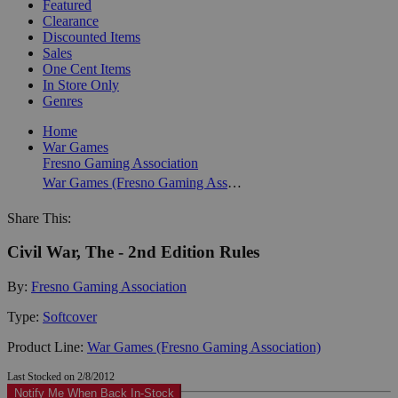
Featured
Clearance
Discounted Items
Sales
One Cent Items
In Store Only
Genres
Home
War Games
Fresno Gaming Association
War Games (Fresno Gaming Association)
Share This:
Civil War, The - 2nd Edition Rules
By:
Fresno Gaming Association
Type:
Softcover
Product Line:
War Games (Fresno Gaming Association)
Last Stocked on 2/8/2012
Notify Me When Back In-Stock