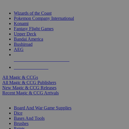
TOP MAGIC & CCG PUBLISHERS
Wizards of the Coast
Pokemon Company International
Konami
Fantasy Flight Games
Upper Deck
Bandai America
Bushiroad
AEG
ALL MAGIC & CCG PUBLISHERS
ALL MAGIC & CCGS
All Magic & CCGs
All Magic & CCG Publishers
New Magic & CCG Releases
Recent Magic & CCG Arrivals
DICE & SUPPLY SUB-CATEGORIES
Board And War Game Supplies
Dice
Bases And Tools
Brushes
Paints