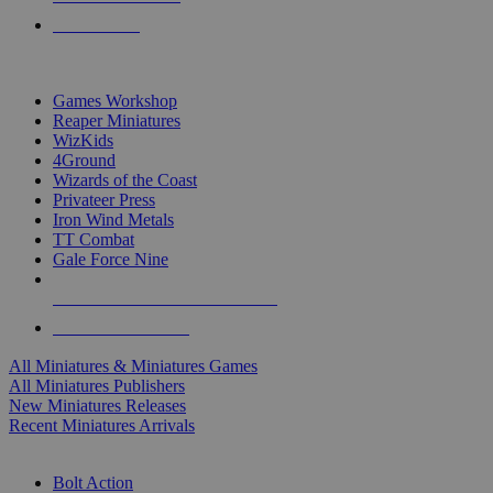
PRE-ORDERS
TOP MINIS & GAMES PUBLISHERS
Games Workshop
Reaper Miniatures
WizKids
4Ground
Wizards of the Coast
Privateer Press
Iron Wind Metals
TT Combat
Gale Force Nine
ALL MINIS & GAMES PUBLISHERS
ALL MINIS & GAMES
All Miniatures & Miniatures Games
All Miniatures Publishers
New Miniatures Releases
Recent Miniatures Arrivals
HISTORICAL MINIS SUB-CATEGORIES
Bolt Action