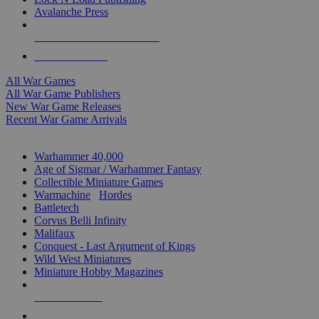
Avalanche Press
ALL WAR GAME PUBLISHERS
ALL WAR GAMES
All War Games
All War Game Publishers
New War Game Releases
Recent War Game Arrivals
MINIS & GAMES SUB-CATEGORIES
Warhammer 40,000
Age of Sigmar / Warhammer Fantasy
Collectible Miniature Games
Warmachine
/
Hordes
Battletech
Corvus Belli Infinity
Malifaux
Conquest - Last Argument of Kings
Wild West Miniatures
Miniature Hobby Magazines
NEW RELEASES
RECENT ARRIVALS