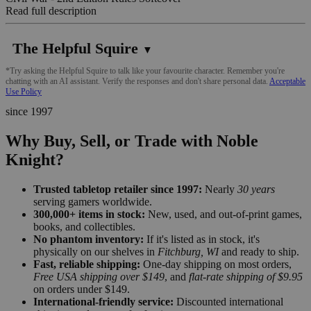
Read full description
The Helpful Squire
▼
*Try asking the Helpful Squire to talk like your favourite character. Remember you're
chatting with an AI assistant. Verify the responses and don't share personal data.
Acceptable
Use Policy
since 1997
Why Buy, Sell, or Trade with Noble
Knight?
Trusted tabletop retailer since 1997:
Nearly
30 years
serving gamers worldwide.
300,000+ items in stock:
New, used, and out-of-print games,
books, and collectibles.
No phantom inventory:
If it's listed as in stock, it's
physically on our shelves in
Fitchburg, WI
and ready to ship.
Fast, reliable shipping:
One-day shipping on most orders,
Free USA shipping over $149
, and
flat-rate shipping of $9.95
on orders under $149.
International-friendly service:
Discounted international