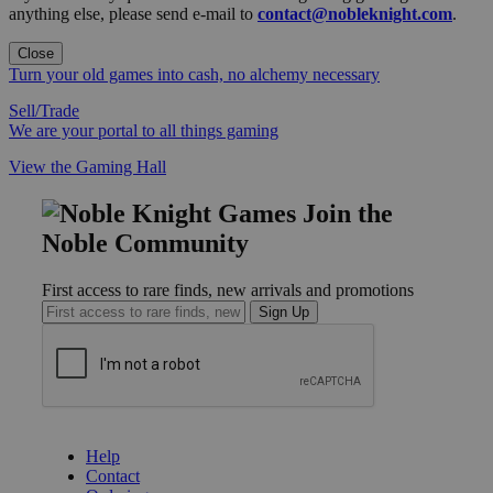
anything else, please send e-mail to
contact@nobleknight.com
.
Close
Turn your old games into cash, no alchemy necessary
Sell/Trade
We are your portal to all things gaming
View the Gaming Hall
Join the
Noble Community
First access to rare finds, new arrivals and promotions
Sign Up
GET HELP
Help
Contact