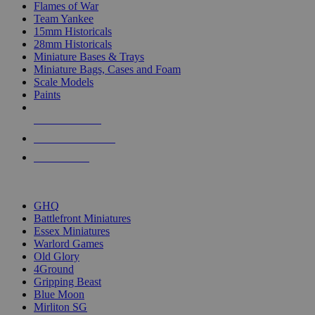
Flames of War
Team Yankee
15mm Historicals
28mm Historicals
Miniature Bases & Trays
Miniature Bags, Cases and Foam
Scale Models
Paints
NEW RELEASES
RECENT ARRIVALS
PRE-ORDERS
TOP HISTORICAL MINI PUBLISHERS
GHQ
Battlefront Miniatures
Essex Miniatures
Warlord Games
Old Glory
4Ground
Gripping Beast
Blue Moon
Mirliton SG