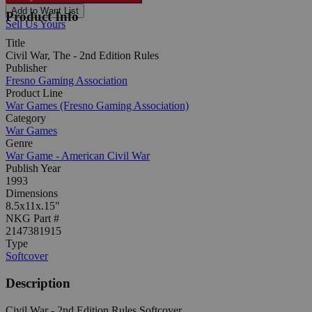
Add to Want List
Product Info
Sell Us Yours
Title
Civil War, The - 2nd Edition Rules
Publisher
Fresno Gaming Association
Product Line
War Games (Fresno Gaming Association)
Category
War Games
Genre
War Game - American Civil War
Publish Year
1993
Dimensions
8.5x11x.15"
NKG Part #
2147381915
Type
Softcover
Description
Civil War - 2nd Edition Rules Softcover