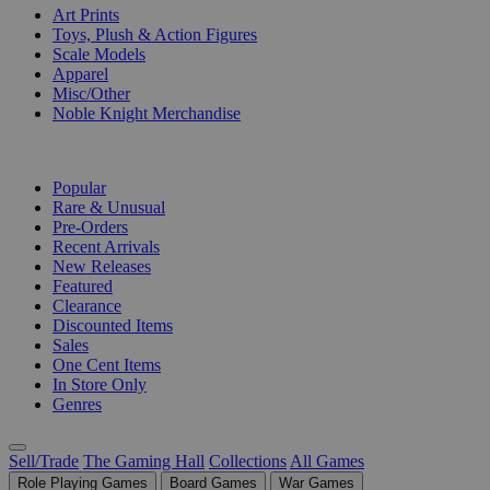
Art Prints
Toys, Plush & Action Figures
Scale Models
Apparel
Misc/Other
Noble Knight Merchandise
COLLECTIONS
Popular
Rare & Unusual
Pre-Orders
Recent Arrivals
New Releases
Featured
Clearance
Discounted Items
Sales
One Cent Items
In Store Only
Genres
Sell/Trade
The Gaming Hall
Collections
All Games
Role Playing Games
Board Games
War Games