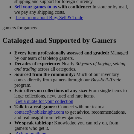
shipping and support for foreign currency.
Sell your games to us
with confidence:
In store or by mail,
we pay any shipping costs.
Learn more
about Buy, Sell & Trade
gamers for gamers
Cataloged and Supported by Gamers
Every item professionally assessed and graded:
Managed
by our team of tabletop gamers.
Decades of experience:
Nearly
30 years of buying, selling,
and trading
across all categories.
Sourced from the community:
Much of our inventory
comes directly from gamers through our
Buy–Sell–Trade
program.
Fair offers on collections of any size:
From single items to
large collections, new, used and rare items.
Get a quote for your collection
Talk to a real gamer:
Connect with our team at
contact@nobleknight.com
to get advice, recommendations,
and real insight from fellow gamers.
We speak tabletop:
Knowledge you can rely on, from
gamers who get it.
Ask us anything