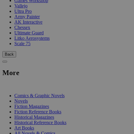
Games Workshop
Vallejo
Ultra Pro
Army Painter
AK Interactive
Chessex
Ultimate Guard
Litko Aerosystems
Scale 75
Back
More
PRINT
Comics & Graphic Novels
Novels
Fiction Magazines
Fiction Reference Books
Historical Magazines
Historical Reference Books
Art Books
All Novels & Comics