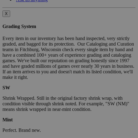
X
Grading System
Every item in our inventory has been hand inspected, very strictly
graded, and bagged for its protection. Our Cataloging and Curation
teams in Fitchburg, Wisconsin check every single item by hand and
have a combined 100+ years of experience grading and cataloging
games. We've built our reputation on grading honestly since 1997
and have graded millions of games over nearly 30 years in business.
If an item arrives to you and doesn't match its listed condition, we'll
make it right.
SW
Shrink Wrapped. Still in the original factory shrink wrap, with
condition visible through shrink noted. For example, "SW (NM)"
means shrink wrapped in near-mint condition.
Mint
Perfect. Brand new.