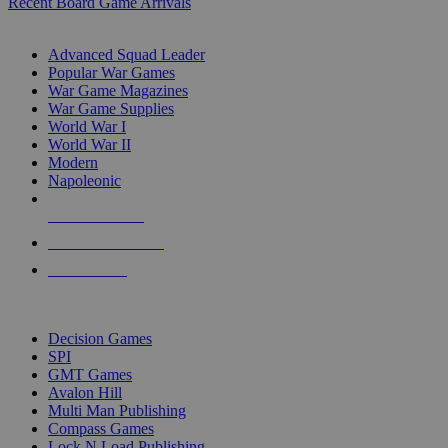
Recent Board Game Arrivals
WAR GAME SUB-CATEGORIES
Advanced Squad Leader
Popular War Games
War Game Magazines
War Game Supplies
World War I
World War II
Modern
Napoleonic
NEW RELEASES
RECENT ARRIVALS
PRE-ORDERS
TOP WAR GAME PUBLISHERS
Decision Games
SPI
GMT Games
Avalon Hill
Multi Man Publishing
Compass Games
Lock N Load Publishing