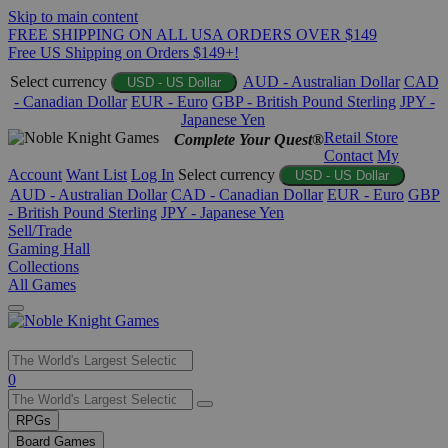
Skip to main content
FREE SHIPPING ON ALL USA ORDERS OVER $149
Free US Shipping on Orders $149+!
Select currency
AUD - Australian Dollar
CAD
USD - US Dollar
- Canadian Dollar
EUR - Euro
GBP - British Pound Sterling
JPY -
Japanese Yen
Retail Store
Complete Your Quest®
Contact
My
Account
Want List
Log In
Select currency
USD - US Dollar
AUD - Australian Dollar
CAD - Canadian Dollar
EUR - Euro
GBP
- British Pound Sterling
JPY - Japanese Yen
Sell/Trade
Gaming Hall
Collections
All Games
Use
0
the
up
RPGs
and
Board Games