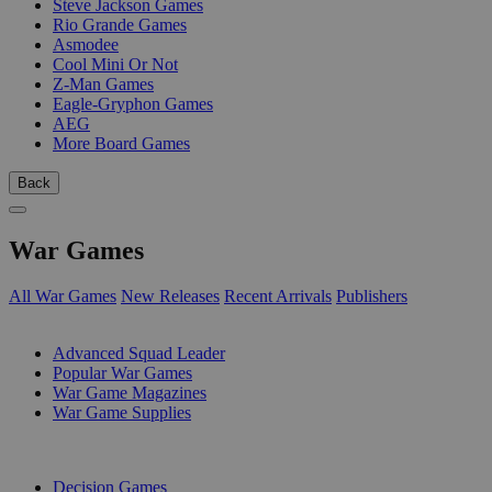
Steve Jackson Games
Rio Grande Games
Asmodee
Cool Mini Or Not
Z-Man Games
Eagle-Gryphon Games
AEG
More Board Games
Back
War Games
All War Games
New Releases
Recent Arrivals
Publishers
SUB-CATEGORIES
Advanced Squad Leader
Popular War Games
War Game Magazines
War Game Supplies
PUBLISHERS
Decision Games