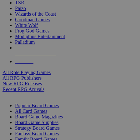
TSR
Paizo
Wizards of the Coast
Goodman Games
White Wolf
Frog God Games
Modiphius Entertainment
Palladium
ALL RPG PUBLISHERS
ALL RPGS
All Role Playing Games
All RPG Publishers
New RPG Releases
Recent RPG Arrivals
BOARD GAME SUB-CATEGORIES
Popular Board Games
All Card Games
Board Game Magazines
Board Game Supplies
Strategy Board Games
Fantasy Board Games
Family Board Games