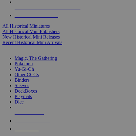
ALL HISTORICAL MINI PUBLISHERS
ALL HISTORICAL MINIS
All Historical Miniatures
All Historical Mini Publishers
New Historical Mini Releases
Recent Historical Mini Arrivals
MAGIC & CCG SUB-CATEGORIES
Magic, The Gathering
Pokemon
Yu-Gi-Oh
Other CCGs
Binders
Sleeves
DeckBoxes
Playmats
Dice
NEW RELEASES
RECENT ARRIVALS
PRE-ORDERS