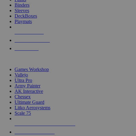
Binders
Sleeves
DeckBoxes
Playmats
NEW RELEASES
RECENT ARRIVALS
PRE-ORDERS
TOP DICE & SUPPLY PUBLISHERS
Games Workshop
Vallejo
Ultra Pro
Army Painter
AK Interactive
Chessex
Ultimate Guard
Litko Aerosystems
Scale 75
ALL DICE & SUPPLY PUBLISHERS
ALL DICE & SUPPLIES