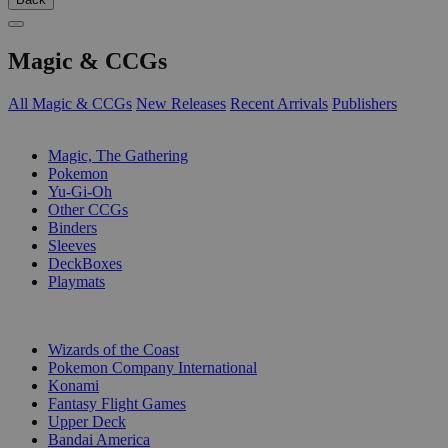
Magic & CCGs
All Magic & CCGs
New Releases
Recent Arrivals
Publishers
SUB-CATEGORIES
Magic, The Gathering
Pokemon
Yu-Gi-Oh
Other CCGs
Binders
Sleeves
DeckBoxes
Playmats
PUBLISHERS
Wizards of the Coast
Pokemon Company International
Konami
Fantasy Flight Games
Upper Deck
Bandai America