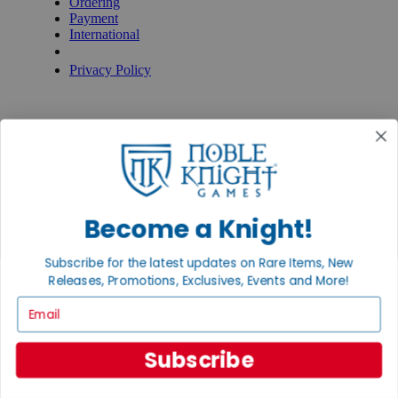
Ordering
Payment
International
Privacy Settings
Privacy Policy
INFORMATION
About Noble Knight®
Policies & FAQs
Return Policy
Shipping Calculator
Satisfaction Guarantee
Grading System
Become a Knight!
Accessibility
BECOME A KNIGHT
Subscribe for the latest updates on Rare Items, New
Releases, Promotions, Exclusives, Events and More!
Careers
Email
Affiliate
Sell/Trade
Newsletter
Subscribe
Gaming Hall
Digital Gift Cards