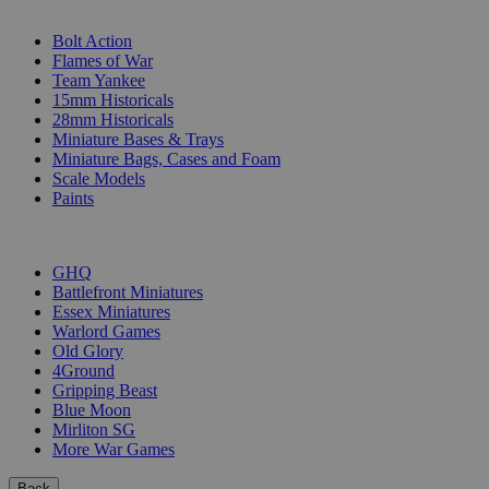
SUB-CATEGORIES
Bolt Action
Flames of War
Team Yankee
15mm Historicals
28mm Historicals
Miniature Bases & Trays
Miniature Bags, Cases and Foam
Scale Models
Paints
PUBLISHERS
GHQ
Battlefront Miniatures
Essex Miniatures
Warlord Games
Old Glory
4Ground
Gripping Beast
Blue Moon
Mirliton SG
More War Games
Back