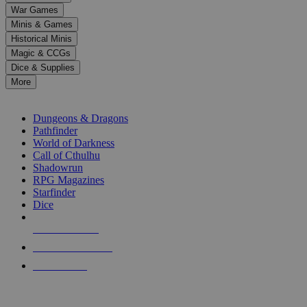
down
War Games
arrows
Minis & Games
to
select
Historical Minis
a
Magic & CCGs
result.
Dice & Supplies
Press
More
enter
RPG SUB-CATEGORIES
to
go
Dungeons & Dragons
to
Pathfinder
the
World of Darkness
selected
Call of Cthulhu
search
Shadowrun
result.
RPG Magazines
Touch
Starfinder
device
Dice
users
can
NEW RELEASES
use
touch
RECENT ARRIVALS
and
PRE-ORDERS
swipe
gestures.
TOP RPG PUBLISHERS