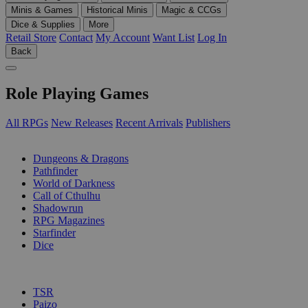
Minis & Games
Historical Minis
Magic & CCGs
Dice & Supplies
More
Retail Store
Contact
My Account
Want List
Log In
Back
Role Playing Games
All RPGs
New Releases
Recent Arrivals
Publishers
SUB-CATEGORIES
Dungeons & Dragons
Pathfinder
World of Darkness
Call of Cthulhu
Shadowrun
RPG Magazines
Starfinder
Dice
PUBLISHERS
TSR
Paizo