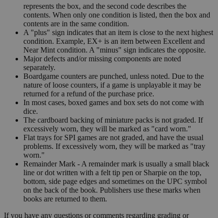
represents the box, and the second code describes the
contents. When only one condition is listed, then the box and
contents are in the same condition.
A "plus" sign indicates that an item is close to the next highest
condition. Example, EX+ is an item between Excellent and
Near Mint condition. A "minus" sign indicates the opposite.
Major defects and/or missing components are noted
separately.
Boardgame counters are punched, unless noted. Due to the
nature of loose counters, if a game is unplayable it may be
returned for a refund of the purchase price.
In most cases, boxed games and box sets do not come with
dice.
The cardboard backing of miniature packs is not graded. If
excessively worn, they will be marked as "card worn."
Flat trays for SPI games are not graded, and have the usual
problems. If excessively worn, they will be marked as "tray
worn."
Remainder Mark - A remainder mark is usually a small black
line or dot written with a felt tip pen or Sharpie on the top,
bottom, side page edges and sometimes on the UPC symbol
on the back of the book. Publishers use these marks when
books are returned to them.
If you have any questions or comments regarding grading or