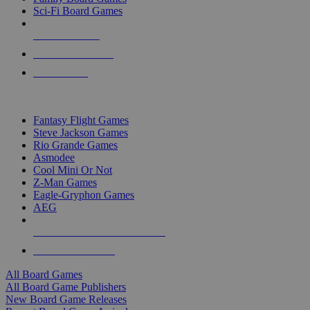
Sci-Fi Board Games
NEW RELEASES
RECENT ARRIVALS
PRE-ORDERS
TOP BOARD GAME PUBLISHERS
Fantasy Flight Games
Steve Jackson Games
Rio Grande Games
Asmodee
Cool Mini Or Not
Z-Man Games
Eagle-Gryphon Games
AEG
ALL BOARD GAME PUBLISHERS
ALL BOARD GAMES
All Board Games
All Board Game Publishers
New Board Game Releases