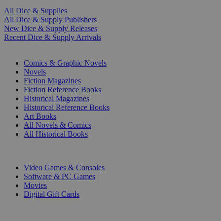
All Dice & Supplies
All Dice & Supply Publishers
New Dice & Supply Releases
Recent Dice & Supply Arrivals
PRINT
Comics & Graphic Novels
Novels
Fiction Magazines
Fiction Reference Books
Historical Magazines
Historical Reference Books
Art Books
All Novels & Comics
All Historical Books
DIGITAL
Video Games & Consoles
Software & PC Games
Movies
Digital Gift Cards
ART & MERCHANDISE