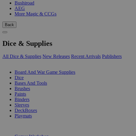
Bushiroad
AEG
More Magic & CCGs
Back
Dice & Supplies
All Dice & Supplies
New Releases
Recent Arrivals
Publishers
SUB-CATEGORIES
Board And War Game Supplies
Dice
Bases And Tools
Brushes
Paints
Binders
Sleeves
DeckBoxes
Playmats
PUBLISHERS