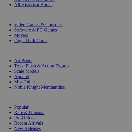
All Historical Books
DIGITAL
Video Games & Consoles
Software & PC Games
Movies
Digital Gift Cards
ART & MERCHANDISE
Art Prints
Toys, Plush & Action Figures
Scale Models
Apparel
Misc/Other
Noble Knight Merchandise
COLLECTIONS
Popular
Rare & Unusual
Pre-Orders
Recent Arrivals
New Releases