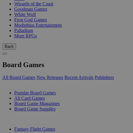
Wizards of the Coast
Goodman Games
White Wolf
Frog God Games
Modiphius Entertainment
Palladium
More RPGs
Back
Board Games
All Board Games
New Releases
Recent Arrivals
Publishers
SUB-CATEGORIES
Popular Board Games
All Card Games
Board Game Magazines
Board Game Supplies
PUBLISHERS
Fantasy Flight Games