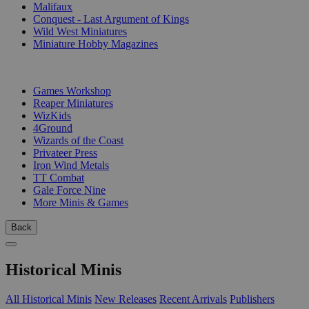
Malifaux
Conquest - Last Argument of Kings
Wild West Miniatures
Miniature Hobby Magazines
PUBLISHERS
Games Workshop
Reaper Miniatures
WizKids
4Ground
Wizards of the Coast
Privateer Press
Iron Wind Metals
TT Combat
Gale Force Nine
More Minis & Games
Back
Historical Minis
All Historical Minis
New Releases
Recent Arrivals
Publishers