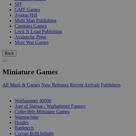
SPI
GMT Games
Avalon Hill
Multi Man Publishing
Compass Games
Lock N Load Publishing
Avalanche Press
More War Games
Back
Miniature Games
All Minis & Games
New Releases
Recent Arrivals
Publishers
SUB-CATEGORIES
Warhammer 40000
Age of Sigmar / Warhammer Fantasy
Collectible Miniature Games
Warmachine
Hordes
Battletech
Corvus Belli Infinity