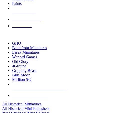
Paints
NEW RELEASES
RECENT ARRIVALS
PRE-ORDERS
TOP HISTORICAL MINI PUBLISHERS
GHQ
Battlefront Miniatures
Essex Miniatures
Warlord Games
Old Glory
4Ground
Gripping Beast
Blue Moon
Mirliton SG
ALL HISTORICAL MINI PUBLISHERS
ALL HISTORICAL MINIS
All Historical Miniatures
All Historical Mini Publishers