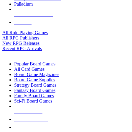
Palladium
ALL RPG PUBLISHERS
ALL RPGS
All Role Playing Games
All RPG Publishers
New RPG Releases
Recent RPG Arrivals
BOARD GAME SUB-CATEGORIES
Popular Board Games
All Card Games
Board Game Magazines
Board Game Supplies
Strategy Board Games
Fantasy Board Games
Family Board Games
Sci-Fi Board Games
NEW RELEASES
RECENT ARRIVALS
PRE-ORDERS