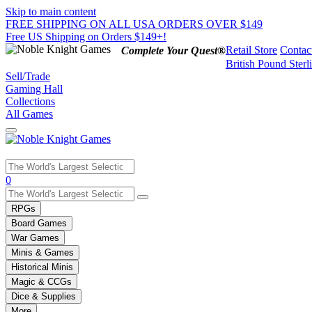
Skip to main content
FREE SHIPPING ON ALL USA ORDERS OVER $149
Free US Shipping on Orders $149+!
Retail Store
Contac
Complete Your Quest®
British Pound Sterl
Sell/Trade
Gaming Hall
Collections
All Games
Use
0
the
up
RPGs
and
Board Games
down
War Games
arrows
Minis & Games
to
select
Historical Minis
a
Magic & CCGs
result.
Dice & Supplies
Press
More