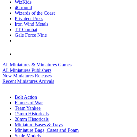
WizKids
4Ground
Wizards of the Coast
Privateer Press
Iron Wind Metals
TT Combat
Gale Force Nine
ALL MINIS & GAMES PUBLISHERS
ALL MINIS & GAMES
All Miniatures & Miniatures Games
All Miniatures Publishers
New Miniatures Releases
Recent Miniatures Arrivals
HISTORICAL MINIS SUB-CATEGORIES
Bolt Action
Flames of War
Team Yankee
15mm Historicals
28mm Historicals
Miniature Bases & Trays
Miniature Bags, Cases and Foam
Scale Models