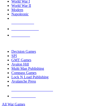
World War I
World War II
Modern
Napoleonic
NEW RELEASES
RECENT ARRIVALS
PRE-ORDERS
TOP WAR GAME PUBLISHERS
Decision Games
SPI
GMT Games
Avalon Hill
Multi Man Publishing
Compass Games
Lock N Load Publishing
Avalanche Press
ALL WAR GAME PUBLISHERS
ALL WAR GAMES
All War Games