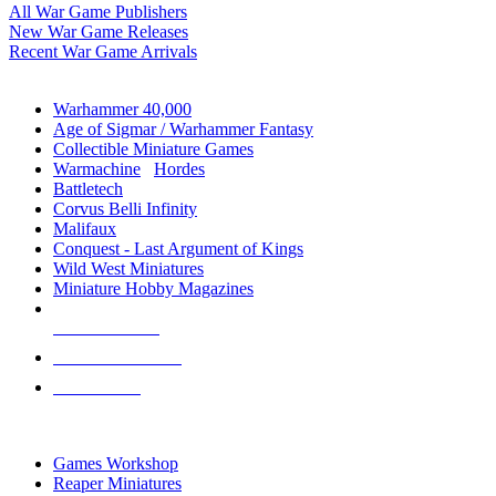
All War Game Publishers
New War Game Releases
Recent War Game Arrivals
MINIS & GAMES SUB-CATEGORIES
Warhammer 40,000
Age of Sigmar / Warhammer Fantasy
Collectible Miniature Games
Warmachine
/
Hordes
Battletech
Corvus Belli Infinity
Malifaux
Conquest - Last Argument of Kings
Wild West Miniatures
Miniature Hobby Magazines
NEW RELEASES
RECENT ARRIVALS
PRE-ORDERS
TOP MINIS & GAMES PUBLISHERS
Games Workshop
Reaper Miniatures