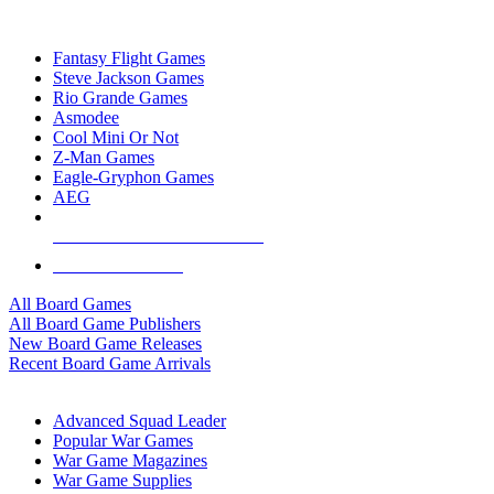
TOP BOARD GAME PUBLISHERS
Fantasy Flight Games
Steve Jackson Games
Rio Grande Games
Asmodee
Cool Mini Or Not
Z-Man Games
Eagle-Gryphon Games
AEG
ALL BOARD GAME PUBLISHERS
ALL BOARD GAMES
All Board Games
All Board Game Publishers
New Board Game Releases
Recent Board Game Arrivals
WAR GAME SUB-CATEGORIES
Advanced Squad Leader
Popular War Games
War Game Magazines
War Game Supplies