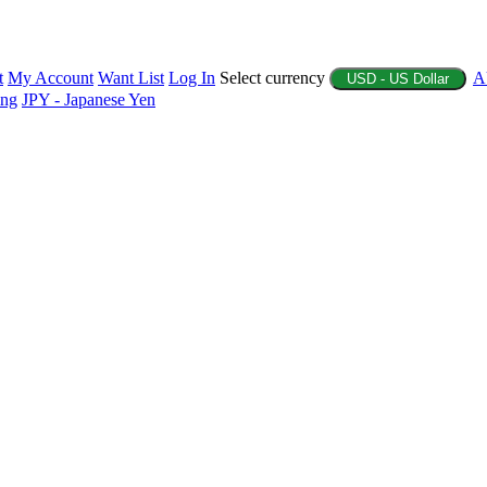
t
My Account
Want List
Log In
Select currency
A
USD - US Dollar
ing
JPY - Japanese Yen