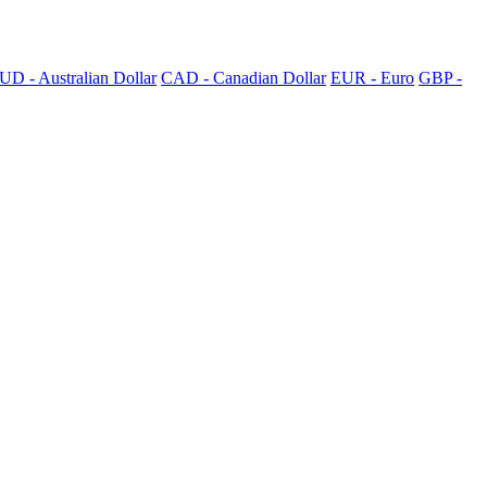
UD - Australian Dollar
CAD - Canadian Dollar
EUR - Euro
GBP -