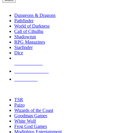
enter
RPG SUB-CATEGORIES
to
go
Dungeons & Dragons
to
Pathfinder
the
World of Darkness
selected
Call of Cthulhu
search
Shadowrun
result.
RPG Magazines
Touch
Starfinder
device
Dice
users
can
NEW RELEASES
use
touch
RECENT ARRIVALS
and
PRE-ORDERS
swipe
gestures.
TOP RPG PUBLISHERS
TSR
Paizo
Wizards of the Coast
Goodman Games
White Wolf
Frog God Games
Modiphius Entertainment