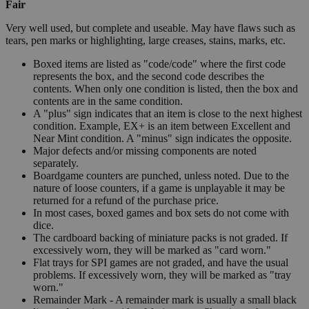
Fair
Very well used, but complete and useable. May have flaws such as
tears, pen marks or highlighting, large creases, stains, marks, etc.
Boxed items are listed as "code/code" where the first code
represents the box, and the second code describes the
contents. When only one condition is listed, then the box and
contents are in the same condition.
A "plus" sign indicates that an item is close to the next highest
condition. Example, EX+ is an item between Excellent and
Near Mint condition. A "minus" sign indicates the opposite.
Major defects and/or missing components are noted
separately.
Boardgame counters are punched, unless noted. Due to the
nature of loose counters, if a game is unplayable it may be
returned for a refund of the purchase price.
In most cases, boxed games and box sets do not come with
dice.
The cardboard backing of miniature packs is not graded. If
excessively worn, they will be marked as "card worn."
Flat trays for SPI games are not graded, and have the usual
problems. If excessively worn, they will be marked as "tray
worn."
Remainder Mark - A remainder mark is usually a small black