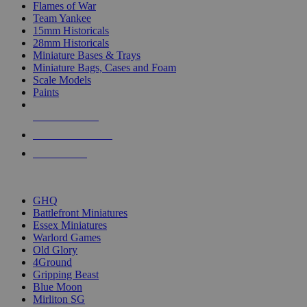
Flames of War
Team Yankee
15mm Historicals
28mm Historicals
Miniature Bases & Trays
Miniature Bags, Cases and Foam
Scale Models
Paints
NEW RELEASES
RECENT ARRIVALS
PRE-ORDERS
TOP HISTORICAL MINI PUBLISHERS
GHQ
Battlefront Miniatures
Essex Miniatures
Warlord Games
Old Glory
4Ground
Gripping Beast
Blue Moon
Mirliton SG