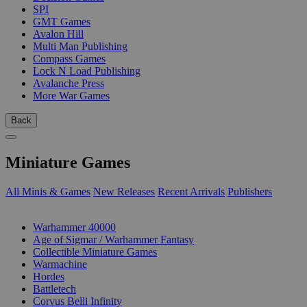
SPI
GMT Games
Avalon Hill
Multi Man Publishing
Compass Games
Lock N Load Publishing
Avalanche Press
More War Games
Back
Miniature Games
All Minis & Games
New Releases
Recent Arrivals
Publishers
SUB-CATEGORIES
Warhammer 40000
Age of Sigmar / Warhammer Fantasy
Collectible Miniature Games
Warmachine
Hordes
Battletech
Corvus Belli Infinity