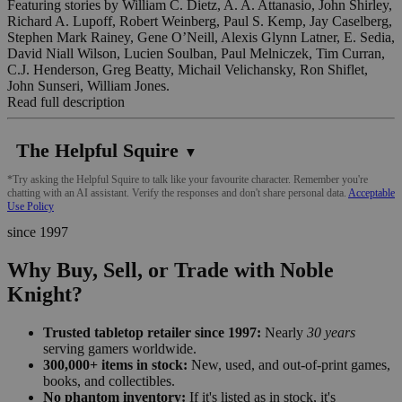
Featuring stories by William C. Dietz, A. A. Attanasio, John Shirley,
Richard A. Lupoff, Robert Weinberg, Paul S. Kemp, Jay Caselberg,
Stephen Mark Rainey, Gene O’Neill, Alexis Glynn Latner, E. Sedia,
David Niall Wilson, Lucien Soulban, Paul Melniczek, Tim Curran,
C.J. Henderson, Greg Beatty, Michail Velichansky, Ron Shiflet,
John Sunseri, William Jones.
Read full description
The Helpful Squire
▼
*Try asking the Helpful Squire to talk like your favourite character. Remember you're
chatting with an AI assistant. Verify the responses and don't share personal data.
Acceptable
Use Policy
since 1997
Why Buy, Sell, or Trade with Noble
Knight?
Trusted tabletop retailer since 1997:
Nearly
30 years
serving gamers worldwide.
300,000+ items in stock:
New, used, and out-of-print games,
books, and collectibles.
No phantom inventory:
If it's listed as in stock, it's