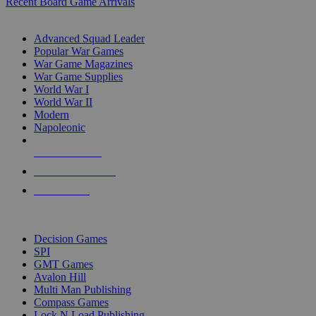
Recent Board Game Arrivals
WAR GAME SUB-CATEGORIES
Advanced Squad Leader
Popular War Games
War Game Magazines
War Game Supplies
World War I
World War II
Modern
Napoleonic
NEW RELEASES
RECENT ARRIVALS
PRE-ORDERS
TOP WAR GAME PUBLISHERS
Decision Games
SPI
GMT Games
Avalon Hill
Multi Man Publishing
Compass Games
Lock N Load Publishing