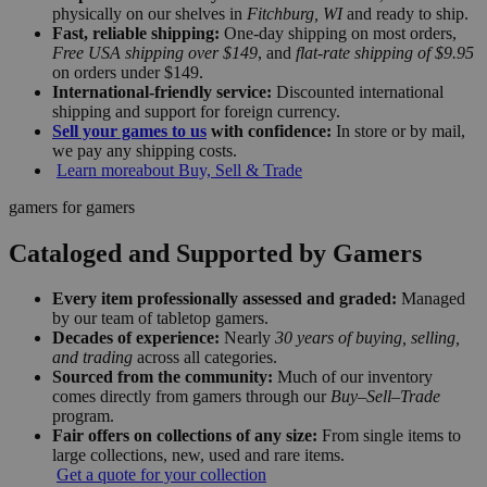
physically on our shelves in
Fitchburg, WI
and ready to ship.
Fast, reliable shipping:
One-day shipping on most orders,
Free USA shipping over $149
, and
flat-rate shipping of $9.95
on orders under $149.
International-friendly service:
Discounted international
shipping and support for foreign currency.
Sell your games to us
with confidence:
In store or by mail,
we pay any shipping costs.
Learn more
about Buy, Sell & Trade
gamers for gamers
Cataloged and Supported by Gamers
Every item professionally assessed and graded:
Managed
by our team of tabletop gamers.
Decades of experience:
Nearly
30 years of buying, selling,
and trading
across all categories.
Sourced from the community:
Much of our inventory
comes directly from gamers through our
Buy–Sell–Trade
program.
Fair offers on collections of any size:
From single items to
large collections, new, used and rare items.
Get a quote for your collection