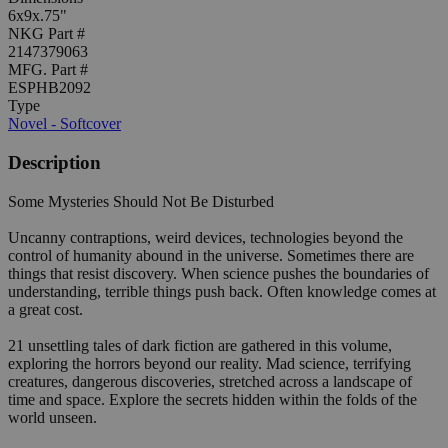
6x9x.75"
NKG Part #
2147379063
MFG. Part #
ESPHB2092
Type
Novel - Softcover
Description
Some Mysteries Should Not Be Disturbed
Uncanny contraptions, weird devices, technologies beyond the
control of humanity abound in the universe. Sometimes there are
things that resist discovery. When science pushes the boundaries of
understanding, terrible things push back. Often knowledge comes at
a great cost.
21 unsettling tales of dark fiction are gathered in this volume,
exploring the horrors beyond our reality. Mad science, terrifying
creatures, dangerous discoveries, stretched across a landscape of
time and space. Explore the secrets hidden within the folds of the
world unseen.