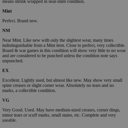
means shrink wrapped in near-mint condition.
Mint
Perfect. Brand new.
NM
Near Mint. Like new with only the slightest wear, many times
indistinguishable from a Mint item. Close to perfect, very collectible.
Board & war games in this condition will show very little to no wear
and are considered to be punched unless the condition note says
unpunched.
EX
Excellent. Lightly used, but almost like new. May show very small
spine creases or slight corner wear. Absolutely no tears and no
marks, a collectible condition.
VG
Very Good. Used. May have medium-sized creases, corner dings,
minor tears or scuff marks, small stains, etc. Complete and very
useable.