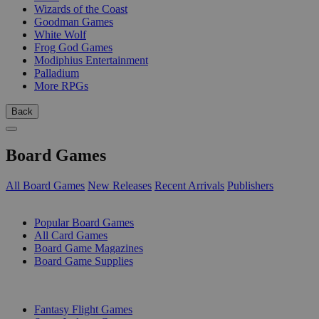
Wizards of the Coast
Goodman Games
White Wolf
Frog God Games
Modiphius Entertainment
Palladium
More RPGs
Back
Board Games
All Board Games
New Releases
Recent Arrivals
Publishers
SUB-CATEGORIES
Popular Board Games
All Card Games
Board Game Magazines
Board Game Supplies
PUBLISHERS
Fantasy Flight Games