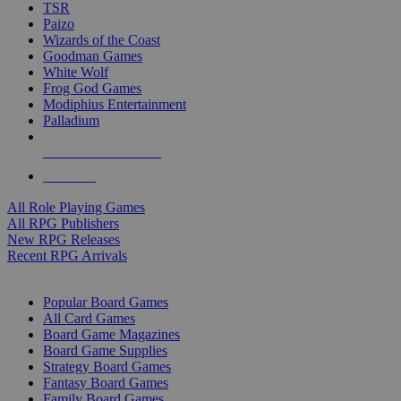
TSR
Paizo
Wizards of the Coast
Goodman Games
White Wolf
Frog God Games
Modiphius Entertainment
Palladium
ALL RPG PUBLISHERS
ALL RPGS
All Role Playing Games
All RPG Publishers
New RPG Releases
Recent RPG Arrivals
BOARD GAME SUB-CATEGORIES
Popular Board Games
All Card Games
Board Game Magazines
Board Game Supplies
Strategy Board Games
Fantasy Board Games
Family Board Games