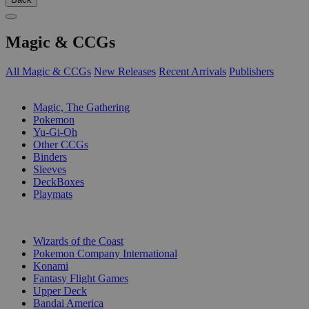
Magic & CCGs
All Magic & CCGs
New Releases
Recent Arrivals
Publishers
SUB-CATEGORIES
Magic, The Gathering
Pokemon
Yu-Gi-Oh
Other CCGs
Binders
Sleeves
DeckBoxes
Playmats
PUBLISHERS
Wizards of the Coast
Pokemon Company International
Konami
Fantasy Flight Games
Upper Deck
Bandai America