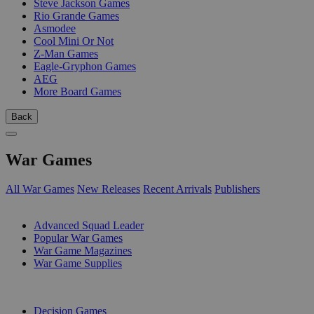
Steve Jackson Games
Rio Grande Games
Asmodee
Cool Mini Or Not
Z-Man Games
Eagle-Gryphon Games
AEG
More Board Games
Back
War Games
All War Games
New Releases
Recent Arrivals
Publishers
SUB-CATEGORIES
Advanced Squad Leader
Popular War Games
War Game Magazines
War Game Supplies
PUBLISHERS
Decision Games