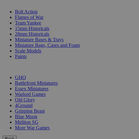
SUB-CATEGORIES
Bolt Action
Flames of War
Team Yankee
15mm Historicals
28mm Historicals
Miniature Bases & Trays
Miniature Bags, Cases and Foam
Scale Models
Paints
PUBLISHERS
GHQ
Battlefront Miniatures
Essex Miniatures
Warlord Games
Old Glory
4Ground
Gripping Beast
Blue Moon
Mirliton SG
More War Games
Back