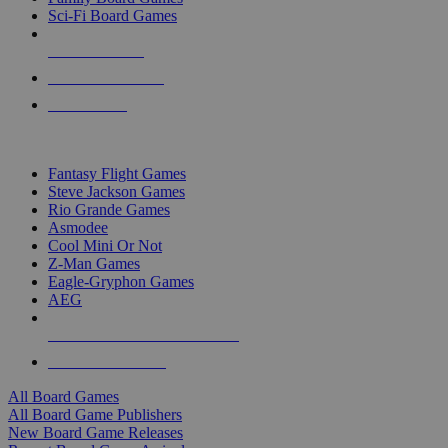
Sci-Fi Board Games
NEW RELEASES
RECENT ARRIVALS
PRE-ORDERS
TOP BOARD GAME PUBLISHERS
Fantasy Flight Games
Steve Jackson Games
Rio Grande Games
Asmodee
Cool Mini Or Not
Z-Man Games
Eagle-Gryphon Games
AEG
ALL BOARD GAME PUBLISHERS
ALL BOARD GAMES
All Board Games
All Board Game Publishers
New Board Game Releases