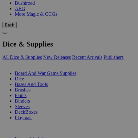
Bushiroad
AEG
More Magic & CCGs
Back
Dice & Supplies
All Dice & Supplies
New Releases
Recent Arrivals
Publishers
SUB-CATEGORIES
Board And War Game Supplies
Dice
Bases And Tools
Brushes
Paints
Binders
Sleeves
DeckBoxes
Playmats
PUBLISHERS