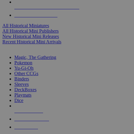
ALL HISTORICAL MINI PUBLISHERS
ALL HISTORICAL MINIS
All Historical Miniatures
All Historical Mini Publishers
New Historical Mini Releases
Recent Historical Mini Arrivals
MAGIC & CCG SUB-CATEGORIES
Magic, The Gathering
Pokemon
Yu-Gi-Oh
Other CCGs
Binders
Sleeves
DeckBoxes
Playmats
Dice
NEW RELEASES
RECENT ARRIVALS
PRE-ORDERS