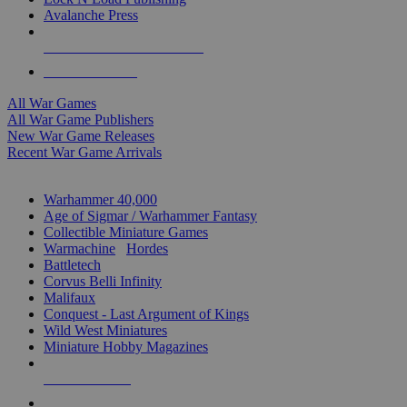
Avalanche Press
ALL WAR GAME PUBLISHERS
ALL WAR GAMES
All War Games
All War Game Publishers
New War Game Releases
Recent War Game Arrivals
MINIS & GAMES SUB-CATEGORIES
Warhammer 40,000
Age of Sigmar / Warhammer Fantasy
Collectible Miniature Games
Warmachine
/
Hordes
Battletech
Corvus Belli Infinity
Malifaux
Conquest - Last Argument of Kings
Wild West Miniatures
Miniature Hobby Magazines
NEW RELEASES
RECENT ARRIVALS