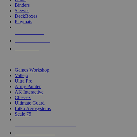
Binders
Sleeves
DeckBoxes
Playmats
NEW RELEASES
RECENT ARRIVALS
PRE-ORDERS
TOP DICE & SUPPLY PUBLISHERS
Games Workshop
Vallejo
Ultra Pro
Army Painter
AK Interactive
Chessex
Ultimate Guard
Litko Aerosystems
Scale 75
ALL DICE & SUPPLY PUBLISHERS
ALL DICE & SUPPLIES