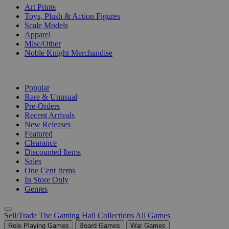
Art Prints
Toys, Plush & Action Figures
Scale Models
Apparel
Misc/Other
Noble Knight Merchandise
COLLECTIONS
Popular
Rare & Unusual
Pre-Orders
Recent Arrivals
New Releases
Featured
Clearance
Discounted Items
Sales
One Cent Items
In Store Only
Genres
Sell/Trade
The Gaming Hall
Collections
All Games
Role Playing Games
Board Games
War Games