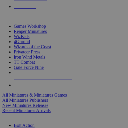
PRE-ORDERS
TOP MINIS & GAMES PUBLISHERS
Games Workshop
Reaper Miniatures
WizKids
4Ground
Wizards of the Coast
Privateer Press
Iron Wind Metals
TT Combat
Gale Force Nine
ALL MINIS & GAMES PUBLISHERS
ALL MINIS & GAMES
All Miniatures & Miniatures Games
All Miniatures Publishers
New Miniatures Releases
Recent Miniatures Arrivals
HISTORICAL MINIS SUB-CATEGORIES
Bolt Action