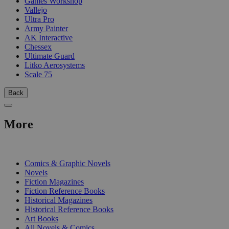
Games Workshop
Vallejo
Ultra Pro
Army Painter
AK Interactive
Chessex
Ultimate Guard
Litko Aerosystems
Scale 75
Back
More
PRINT
Comics & Graphic Novels
Novels
Fiction Magazines
Fiction Reference Books
Historical Magazines
Historical Reference Books
Art Books
All Novels & Comics