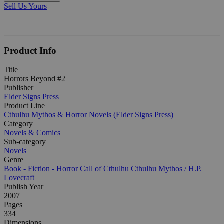
Sell Us Yours
Product Info
Title
Horrors Beyond #2
Publisher
Elder Signs Press
Product Line
Cthulhu Mythos & Horror Novels (Elder Signs Press)
Category
Novels & Comics
Sub-category
Novels
Genre
Book - Fiction - Horror
Call of Cthulhu
Cthulhu Mythos / H.P.
Lovecraft
Publish Year
2007
Pages
334
Dimensions