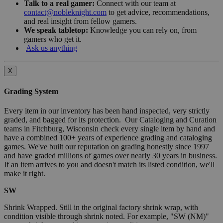
Talk to a real gamer:
Connect with our team at
contact@nobleknight.com
to get advice, recommendations,
and real insight from fellow gamers.
We speak tabletop:
Knowledge you can rely on, from
gamers who get it.
Ask us anything
X
Grading System
Every item in our inventory has been hand inspected, very strictly
graded, and bagged for its protection. Our Cataloging and Curation
teams in Fitchburg, Wisconsin check every single item by hand and
have a combined 100+ years of experience grading and cataloging
games. We've built our reputation on grading honestly since 1997
and have graded millions of games over nearly 30 years in business.
If an item arrives to you and doesn't match its listed condition, we'll
make it right.
SW
Shrink Wrapped. Still in the original factory shrink wrap, with
condition visible through shrink noted. For example, "SW (NM)"