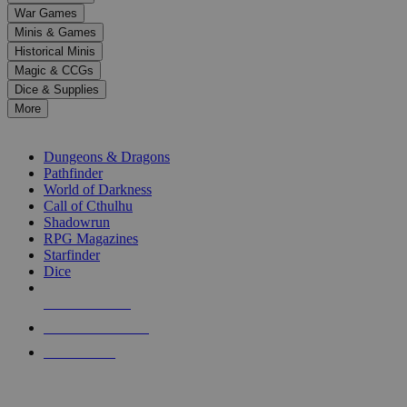
down
War Games
arrows
Minis & Games
to
select
Historical Minis
a
Magic & CCGs
result.
Dice & Supplies
Press
More
enter
RPG SUB-CATEGORIES
to
go
Dungeons & Dragons
to
Pathfinder
the
World of Darkness
selected
Call of Cthulhu
search
Shadowrun
result.
RPG Magazines
Touch
Starfinder
device
Dice
users
can
NEW RELEASES
use
touch
RECENT ARRIVALS
and
PRE-ORDERS
swipe
gestures.
TOP RPG PUBLISHERS