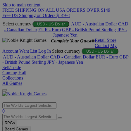
Skip to main content
FREE SHIPPING ON ALL USA ORDERS OVER $149
Free US Shipping on Orders $149+!
Select currency
AUD - Australian Dollar
CAD
USD - US Dollar
- Canadian Dollar
EUR - Euro
GBP - British Pound Sterling
JPY -
Japanese Yen
Retail Store
Complete Your Quest®
Contact
My
Account
Want List
Log In
Select currency
USD - US Dollar
AUD - Australian Dollar
CAD - Canadian Dollar
EUR - Euro
GBP
- British Pound Sterling
JPY - Japanese Yen
Sell/Trade
Gaming Hall
Collections
All Games
Use
0
the
up
RPGs
and
Board Games