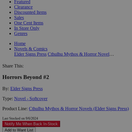
Featured
Clearance
Discounted Items
Sales
One Cent Items
In Store Only
Genres
Home
Novels & Comics
Elder Signs Press
Cthulhu Mythos & Horror Novels (Elder Signs Press)
Share This:
Horrors Beyond #2
By:
Elder Signs Press
Type:
Novel - Softcover
Product Line:
Cthulhu Mythos & Horror Novels (Elder Signs Press)
Last Stocked on 9/6/2024
Notify Me When Back In-Stock
Add to Want List