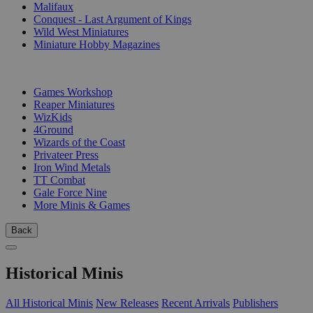
Malifaux
Conquest - Last Argument of Kings
Wild West Miniatures
Miniature Hobby Magazines
PUBLISHERS
Games Workshop
Reaper Miniatures
WizKids
4Ground
Wizards of the Coast
Privateer Press
Iron Wind Metals
TT Combat
Gale Force Nine
More Minis & Games
Back
Historical Minis
All Historical Minis
New Releases
Recent Arrivals
Publishers