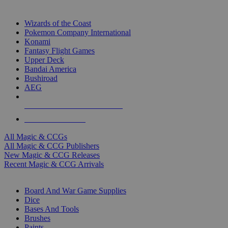
TOP MAGIC & CCG PUBLISHERS
Wizards of the Coast
Pokemon Company International
Konami
Fantasy Flight Games
Upper Deck
Bandai America
Bushiroad
AEG
ALL MAGIC & CCG PUBLISHERS
ALL MAGIC & CCGS
All Magic & CCGs
All Magic & CCG Publishers
New Magic & CCG Releases
Recent Magic & CCG Arrivals
DICE & SUPPLY SUB-CATEGORIES
Board And War Game Supplies
Dice
Bases And Tools
Brushes
Paints