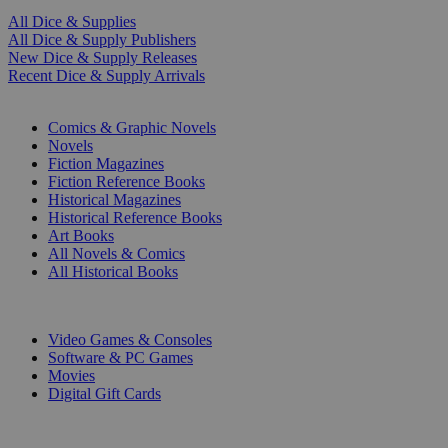
All Dice & Supplies
All Dice & Supply Publishers
New Dice & Supply Releases
Recent Dice & Supply Arrivals
PRINT
Comics & Graphic Novels
Novels
Fiction Magazines
Fiction Reference Books
Historical Magazines
Historical Reference Books
Art Books
All Novels & Comics
All Historical Books
DIGITAL
Video Games & Consoles
Software & PC Games
Movies
Digital Gift Cards
ART & MERCHANDISE