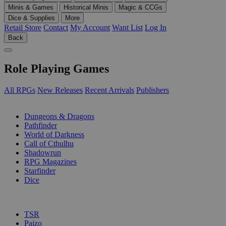
Minis & Games
Historical Minis
Magic & CCGs
Dice & Supplies
More
Retail Store
Contact
My Account
Want List
Log In
Back
Role Playing Games
All RPGs
New Releases
Recent Arrivals
Publishers
SUB-CATEGORIES
Dungeons & Dragons
Pathfinder
World of Darkness
Call of Cthulhu
Shadowrun
RPG Magazines
Starfinder
Dice
PUBLISHERS
TSR
Paizo