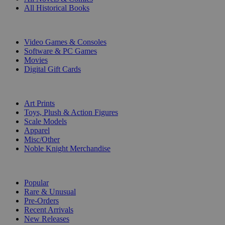
All Historical Books
DIGITAL
Video Games & Consoles
Software & PC Games
Movies
Digital Gift Cards
ART & MERCHANDISE
Art Prints
Toys, Plush & Action Figures
Scale Models
Apparel
Misc/Other
Noble Knight Merchandise
COLLECTIONS
Popular
Rare & Unusual
Pre-Orders
Recent Arrivals
New Releases