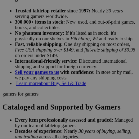
Trusted tabletop retailer since 1997:
Nearly
30 years
serving gamers worldwide.
300,000+ items in stock:
New, used, and out-of-print games,
books, and collectibles.
No phantom inventory:
If it's listed as in stock, it's
physically on our shelves in
Fitchburg, WI
and ready to ship.
Fast, reliable shipping:
One-day shipping on most orders,
Free USA shipping over $149
, and
flat-rate shipping of $9.95
on orders under $149.
International-friendly service:
Discounted international
shipping and support for foreign currency.
Sell your games to us
with confidence:
In store or by mail,
we pay any shipping costs.
Learn more
about Buy, Sell & Trade
gamers for gamers
Cataloged and Supported by Gamers
Every item professionally assessed and graded:
Managed
by our team of tabletop gamers.
Decades of experience:
Nearly
30 years of buying, selling,
and trading
across all categories.