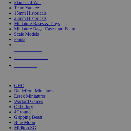
Flames of War
Team Yankee
15mm Historicals
28mm Historicals
Miniature Bases & Trays
Miniature Bags, Cases and Foam
Scale Models
Paints
NEW RELEASES
RECENT ARRIVALS
PRE-ORDERS
TOP HISTORICAL MINI PUBLISHERS
GHQ
Battlefront Miniatures
Essex Miniatures
Warlord Games
Old Glory
4Ground
Gripping Beast
Blue Moon
Mirliton SG