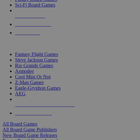
Sci-Fi Board Games
NEW RELEASES
RECENT ARRIVALS
PRE-ORDERS
TOP BOARD GAME PUBLISHERS
Fantasy Flight Games
Steve Jackson Games
Rio Grande Games
Asmodee
Cool Mini Or Not
Z-Man Games
Eagle-Gryphon Games
AEG
ALL BOARD GAME PUBLISHERS
ALL BOARD GAMES
All Board Games
All Board Game Publishers
New Board Game Releases