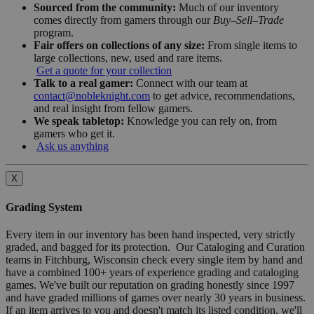
Sourced from the community:
Much of our inventory
comes directly from gamers through our
Buy–Sell–Trade
program.
Fair offers on collections of any size:
From single items to
large collections, new, used and rare items.
Get a quote for your collection
Talk to a real gamer:
Connect with our team at
contact@nobleknight.com
to get advice, recommendations,
and real insight from fellow gamers.
We speak tabletop:
Knowledge you can rely on, from
gamers who get it.
Ask us anything
X
Grading System
Every item in our inventory has been hand inspected, very strictly
graded, and bagged for its protection. Our Cataloging and Curation
teams in Fitchburg, Wisconsin check every single item by hand and
have a combined 100+ years of experience grading and cataloging
games. We've built our reputation on grading honestly since 1997
and have graded millions of games over nearly 30 years in business.
If an item arrives to you and doesn't match its listed condition, we'll