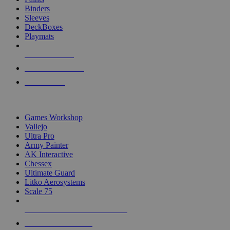
Binders
Sleeves
DeckBoxes
Playmats
NEW RELEASES
RECENT ARRIVALS
PRE-ORDERS
TOP DICE & SUPPLY PUBLISHERS
Games Workshop
Vallejo
Ultra Pro
Army Painter
AK Interactive
Chessex
Ultimate Guard
Litko Aerosystems
Scale 75
ALL DICE & SUPPLY PUBLISHERS
ALL DICE & SUPPLIES