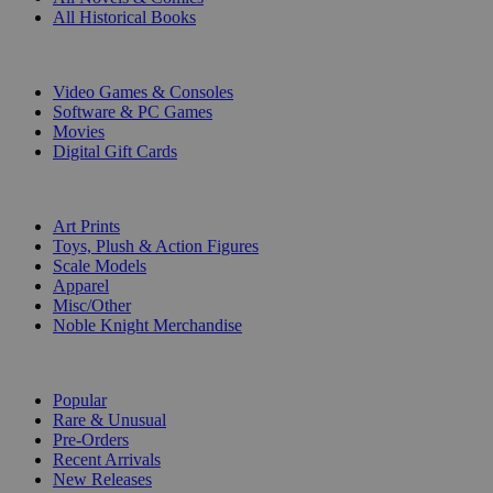
All Historical Books
DIGITAL
Video Games & Consoles
Software & PC Games
Movies
Digital Gift Cards
ART & MERCHANDISE
Art Prints
Toys, Plush & Action Figures
Scale Models
Apparel
Misc/Other
Noble Knight Merchandise
COLLECTIONS
Popular
Rare & Unusual
Pre-Orders
Recent Arrivals
New Releases