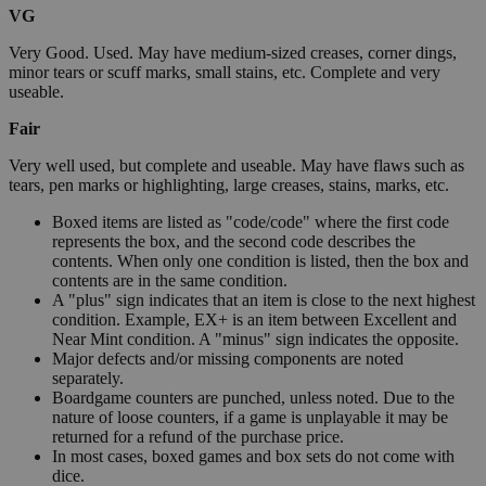
VG
Very Good. Used. May have medium-sized creases, corner dings,
minor tears or scuff marks, small stains, etc. Complete and very
useable.
Fair
Very well used, but complete and useable. May have flaws such as
tears, pen marks or highlighting, large creases, stains, marks, etc.
Boxed items are listed as "code/code" where the first code
represents the box, and the second code describes the
contents. When only one condition is listed, then the box and
contents are in the same condition.
A "plus" sign indicates that an item is close to the next highest
condition. Example, EX+ is an item between Excellent and
Near Mint condition. A "minus" sign indicates the opposite.
Major defects and/or missing components are noted
separately.
Boardgame counters are punched, unless noted. Due to the
nature of loose counters, if a game is unplayable it may be
returned for a refund of the purchase price.
In most cases, boxed games and box sets do not come with
dice.