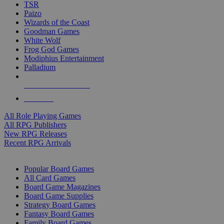
TSR
Paizo
Wizards of the Coast
Goodman Games
White Wolf
Frog God Games
Modiphius Entertainment
Palladium
ALL RPG PUBLISHERS
ALL RPGS
All Role Playing Games
All RPG Publishers
New RPG Releases
Recent RPG Arrivals
BOARD GAME SUB-CATEGORIES
Popular Board Games
All Card Games
Board Game Magazines
Board Game Supplies
Strategy Board Games
Fantasy Board Games
Family Board Games