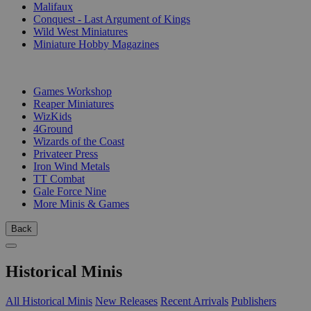
Malifaux
Conquest - Last Argument of Kings
Wild West Miniatures
Miniature Hobby Magazines
PUBLISHERS
Games Workshop
Reaper Miniatures
WizKids
4Ground
Wizards of the Coast
Privateer Press
Iron Wind Metals
TT Combat
Gale Force Nine
More Minis & Games
Back
Historical Minis
All Historical Minis
New Releases
Recent Arrivals
Publishers