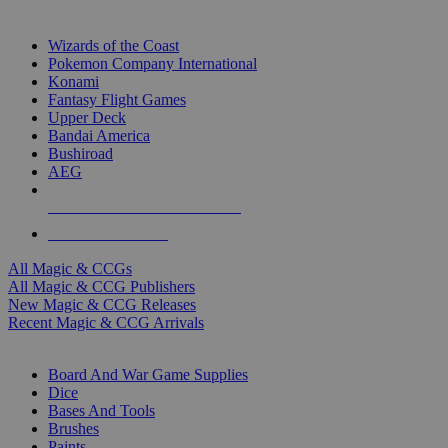
TOP MAGIC & CCG PUBLISHERS
Wizards of the Coast
Pokemon Company International
Konami
Fantasy Flight Games
Upper Deck
Bandai America
Bushiroad
AEG
ALL MAGIC & CCG PUBLISHERS
ALL MAGIC & CCGS
All Magic & CCGs
All Magic & CCG Publishers
New Magic & CCG Releases
Recent Magic & CCG Arrivals
DICE & SUPPLY SUB-CATEGORIES
Board And War Game Supplies
Dice
Bases And Tools
Brushes
Paints