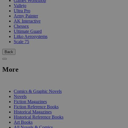
Games Workshop
Vallejo
Ultra Pro
Army Painter
AK Interactive
Chessex
Ultimate Guard
Litko Aerosystems
Scale 75
Back
More
PRINT
Comics & Graphic Novels
Novels
Fiction Magazines
Fiction Reference Books
Historical Magazines
Historical Reference Books
Art Books
All Novels & Comics