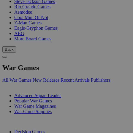
Steve Jackson Games
Rio Grande Games
Asmodee
Cool Mini Or Not
Z-Man Games
Eagle-Gryphon Games
AEG
More Board Games
Back
War Games
All War Games
New Releases
Recent Arrivals
Publishers
SUB-CATEGORIES
Advanced Squad Leader
Popular War Games
War Game Magazines
War Game Supplies
PUBLISHERS
Decision Games