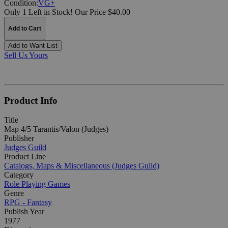
Condition:
VG+
Only 1 Left in Stock!
Our Price $40.00
Add to Cart
Add to Want List
Sell Us Yours
Product Info
Title
Map 4/5 Tarantis/Valon (Judges)
Publisher
Judges Guild
Product Line
Catalogs, Maps & Miscellaneous (Judges Guild)
Category
Role Playing Games
Genre
RPG - Fantasy
Publish Year
1977