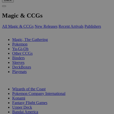
Magic & CCGs
All Magic & CCGs
New Releases
Recent Arrivals
Publishers
SUB-CATEGORIES
Magic, The Gathering
Pokemon
Yu-Gi-Oh
Other CCGs
Binders
Sleeves
DeckBoxes
Playmats
PUBLISHERS
Wizards of the Coast
Pokemon Company International
Konami
Fantasy Flight Games
Upper Deck
Bandai America