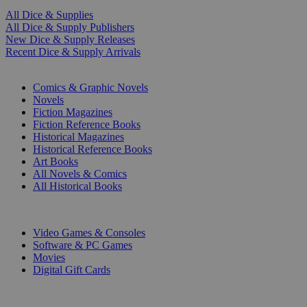
All Dice & Supplies
All Dice & Supply Publishers
New Dice & Supply Releases
Recent Dice & Supply Arrivals
PRINT
Comics & Graphic Novels
Novels
Fiction Magazines
Fiction Reference Books
Historical Magazines
Historical Reference Books
Art Books
All Novels & Comics
All Historical Books
DIGITAL
Video Games & Consoles
Software & PC Games
Movies
Digital Gift Cards
ART & MERCHANDISE