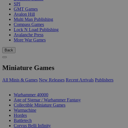
SPI
GMT Games
Avalon Hill
Multi Man Publishing
Compass Games
Lock N Load Publishing
Avalanche Press
More War Games
Back
Miniature Games
All Minis & Games
New Releases
Recent Arrivals
Publishers
SUB-CATEGORIES
Warhammer 40000
Age of Sigmar / Warhammer Fantasy
Collectible Miniature Games
Warmachine
Hordes
Battletech
Corvus Belli Infinity