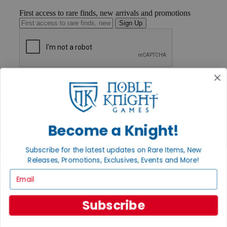
First access to rare finds, new arrivals and promotions
Sign Up
GET HELP
Help
Contact
Ordering
Payment
Become a Knight!
International
Privacy Settings
Privacy Policy
Subscribe for the latest updates on Rare Items, New
Releases, Promotions, Exclusives, Events and More!
INFORMATION
Email
About Noble Knight®
Policies & FAQs
Return Policy
Subscribe
Shipping Calculator
Satisfaction Guarantee