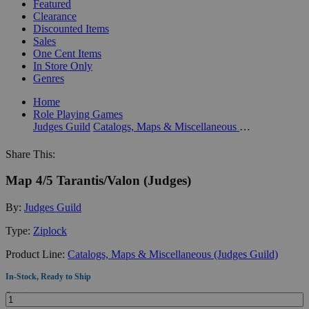
Featured
Clearance
Discounted Items
Sales
One Cent Items
In Store Only
Genres
Home
Role Playing Games
Judges Guild
Catalogs, Maps & Miscellaneous (Judges Guild)
Share This:
Map 4/5 Tarantis/Valon (Judges)
By:
Judges Guild
Type:
Ziplock
Product Line:
Catalogs, Maps & Miscellaneous (Judges Guild)
In-Stock, Ready to Ship
Quantity: