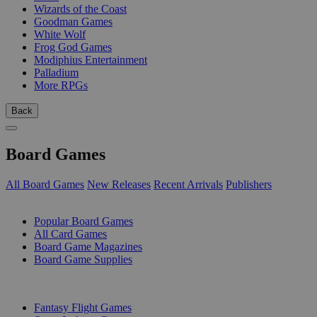
Wizards of the Coast
Goodman Games
White Wolf
Frog God Games
Modiphius Entertainment
Palladium
More RPGs
Back
Board Games
All Board Games
New Releases
Recent Arrivals
Publishers
SUB-CATEGORIES
Popular Board Games
All Card Games
Board Game Magazines
Board Game Supplies
PUBLISHERS
Fantasy Flight Games