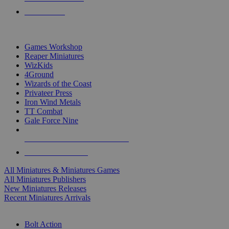
PRE-ORDERS
TOP MINIS & GAMES PUBLISHERS
Games Workshop
Reaper Miniatures
WizKids
4Ground
Wizards of the Coast
Privateer Press
Iron Wind Metals
TT Combat
Gale Force Nine
ALL MINIS & GAMES PUBLISHERS
ALL MINIS & GAMES
All Miniatures & Miniatures Games
All Miniatures Publishers
New Miniatures Releases
Recent Miniatures Arrivals
HISTORICAL MINIS SUB-CATEGORIES
Bolt Action