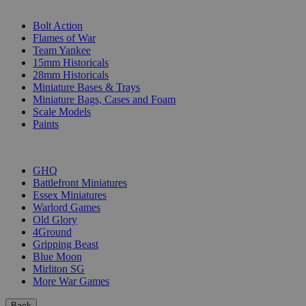
SUB-CATEGORIES
Bolt Action
Flames of War
Team Yankee
15mm Historicals
28mm Historicals
Miniature Bases & Trays
Miniature Bags, Cases and Foam
Scale Models
Paints
PUBLISHERS
GHQ
Battlefront Miniatures
Essex Miniatures
Warlord Games
Old Glory
4Ground
Gripping Beast
Blue Moon
Mirliton SG
More War Games
Back