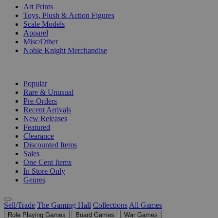
Art Prints
Toys, Plush & Action Figures
Scale Models
Apparel
Misc/Other
Noble Knight Merchandise
COLLECTIONS
Popular
Rare & Unusual
Pre-Orders
Recent Arrivals
New Releases
Featured
Clearance
Discounted Items
Sales
One Cent Items
In Store Only
Genres
Sell/Trade
The Gaming Hall
Collections
All Games
Role Playing Games
Board Games
War Games