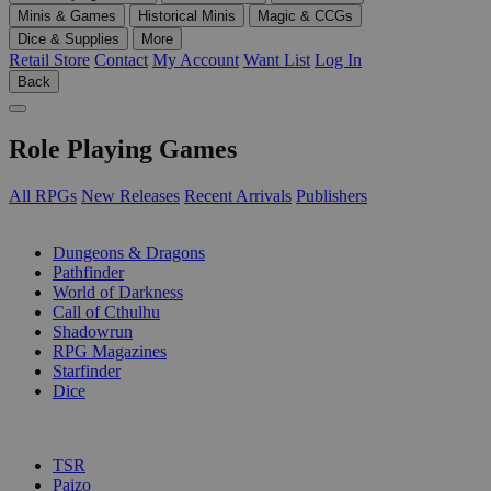
Minis & Games
Historical Minis
Magic & CCGs
Dice & Supplies
More
Retail Store
Contact
My Account
Want List
Log In
Back
Role Playing Games
All RPGs
New Releases
Recent Arrivals
Publishers
SUB-CATEGORIES
Dungeons & Dragons
Pathfinder
World of Darkness
Call of Cthulhu
Shadowrun
RPG Magazines
Starfinder
Dice
PUBLISHERS
TSR
Paizo