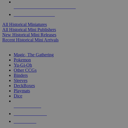
ALL HISTORICAL MINI PUBLISHERS
ALL HISTORICAL MINIS
All Historical Miniatures
All Historical Mini Publishers
New Historical Mini Releases
Recent Historical Mini Arrivals
MAGIC & CCG SUB-CATEGORIES
Magic, The Gathering
Pokemon
Yu-Gi-Oh
Other CCGs
Binders
Sleeves
DeckBoxes
Playmats
Dice
NEW RELEASES
RECENT ARRIVALS
PRE-ORDERS