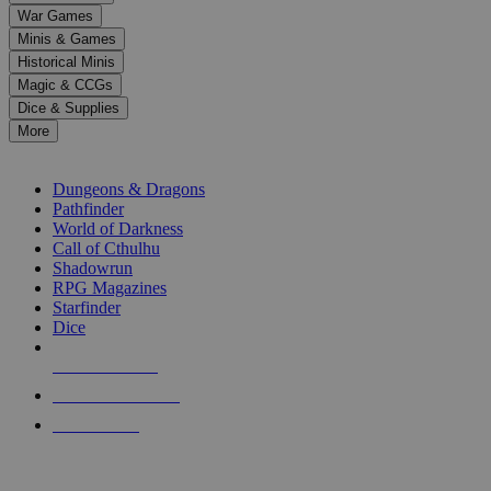
down
War Games
arrows
Minis & Games
to
select
Historical Minis
a
Magic & CCGs
result.
Dice & Supplies
Press
More
enter
RPG SUB-CATEGORIES
to
go
Dungeons & Dragons
to
Pathfinder
the
World of Darkness
selected
Call of Cthulhu
search
Shadowrun
result.
RPG Magazines
Touch
Starfinder
device
Dice
users
can
NEW RELEASES
use
touch
RECENT ARRIVALS
and
PRE-ORDERS
swipe
gestures.
TOP RPG PUBLISHERS