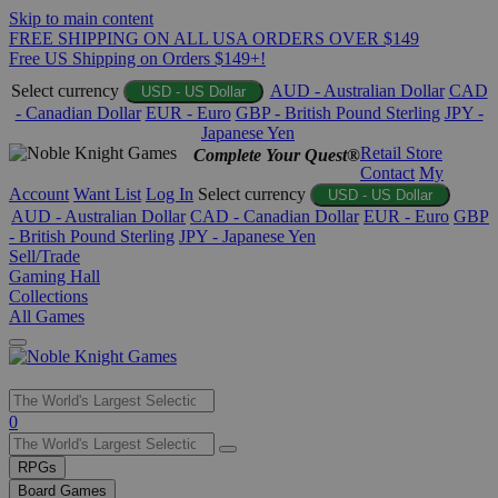
Skip to main content
FREE SHIPPING ON ALL USA ORDERS OVER $149
Free US Shipping on Orders $149+!
Select currency
AUD - Australian Dollar
CAD
USD - US Dollar
- Canadian Dollar
EUR - Euro
GBP - British Pound Sterling
JPY -
Japanese Yen
Retail Store
Complete Your Quest®
Contact
My
Account
Want List
Log In
Select currency
USD - US Dollar
AUD - Australian Dollar
CAD - Canadian Dollar
EUR - Euro
GBP
- British Pound Sterling
JPY - Japanese Yen
Sell/Trade
Gaming Hall
Collections
All Games
Use
0
the
up
RPGs
and
Board Games