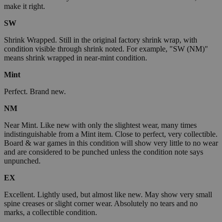
make it right.
SW
Shrink Wrapped. Still in the original factory shrink wrap, with
condition visible through shrink noted. For example, "SW (NM)"
means shrink wrapped in near-mint condition.
Mint
Perfect. Brand new.
NM
Near Mint. Like new with only the slightest wear, many times
indistinguishable from a Mint item. Close to perfect, very collectible.
Board & war games in this condition will show very little to no wear
and are considered to be punched unless the condition note says
unpunched.
EX
Excellent. Lightly used, but almost like new. May show very small
spine creases or slight corner wear. Absolutely no tears and no
marks, a collectible condition.