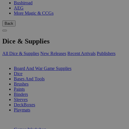
Bushiroad
AEG
More Magic & CCGs
Back
Dice & Supplies
All Dice & Supplies
New Releases
Recent Arrivals
Publishers
SUB-CATEGORIES
Board And War Game Supplies
Dice
Bases And Tools
Brushes
Paints
Binders
Sleeves
DeckBoxes
Playmats
PUBLISHERS