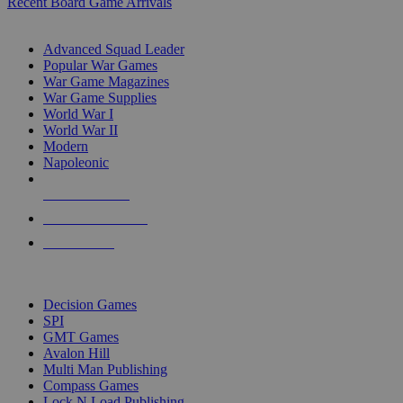
Recent Board Game Arrivals
WAR GAME SUB-CATEGORIES
Advanced Squad Leader
Popular War Games
War Game Magazines
War Game Supplies
World War I
World War II
Modern
Napoleonic
NEW RELEASES
RECENT ARRIVALS
PRE-ORDERS
TOP WAR GAME PUBLISHERS
Decision Games
SPI
GMT Games
Avalon Hill
Multi Man Publishing
Compass Games
Lock N Load Publishing