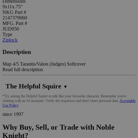
Dimensions
9x11x.75"
NKG Part #
2147379060
MFG. Part #
JUD050
Type
Ziplock
Description
Map 4/5 Tarantis/Valon (Judges) Softcover
Read full description
The Helpful Squire
▼
*Try asking the Helpful Squire to talk like your favourite character. Remember you're
chatting with an AI assistant. Verify the responses and don't share personal data.
Acceptable
Use Policy
since 1997
Why Buy, Sell, or Trade with Noble
Knight?