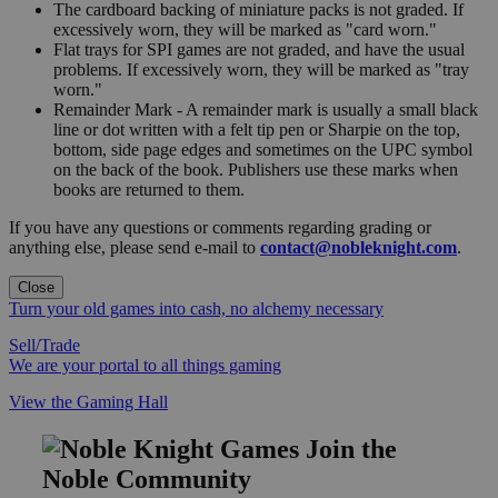
The cardboard backing of miniature packs is not graded. If
excessively worn, they will be marked as "card worn."
Flat trays for SPI games are not graded, and have the usual
problems. If excessively worn, they will be marked as "tray
worn."
Remainder Mark - A remainder mark is usually a small black
line or dot written with a felt tip pen or Sharpie on the top,
bottom, side page edges and sometimes on the UPC symbol
on the back of the book. Publishers use these marks when
books are returned to them.
If you have any questions or comments regarding grading or
anything else, please send e-mail to
contact@nobleknight.com
.
Close
Turn your old games into cash, no alchemy necessary
Sell/Trade
We are your portal to all things gaming
View the Gaming Hall
Join the
Noble Community