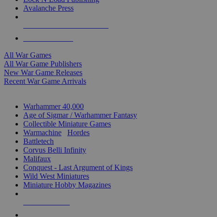
Avalanche Press
ALL WAR GAME PUBLISHERS
ALL WAR GAMES
All War Games
All War Game Publishers
New War Game Releases
Recent War Game Arrivals
MINIS & GAMES SUB-CATEGORIES
Warhammer 40,000
Age of Sigmar / Warhammer Fantasy
Collectible Miniature Games
Warmachine
/
Hordes
Battletech
Corvus Belli Infinity
Malifaux
Conquest - Last Argument of Kings
Wild West Miniatures
Miniature Hobby Magazines
NEW RELEASES
RECENT ARRIVALS