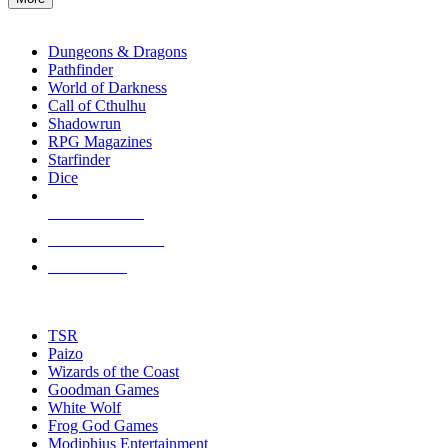
enter
RPG SUB-CATEGORIES
to
go
Dungeons & Dragons
to
Pathfinder
the
World of Darkness
selected
Call of Cthulhu
search
Shadowrun
result.
RPG Magazines
Touch
Starfinder
device
Dice
users
can
NEW RELEASES
use
touch
RECENT ARRIVALS
and
PRE-ORDERS
swipe
gestures.
TOP RPG PUBLISHERS
TSR
Paizo
Wizards of the Coast
Goodman Games
White Wolf
Frog God Games
Modiphius Entertainment