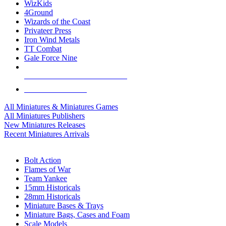
WizKids
4Ground
Wizards of the Coast
Privateer Press
Iron Wind Metals
TT Combat
Gale Force Nine
ALL MINIS & GAMES PUBLISHERS
ALL MINIS & GAMES
All Miniatures & Miniatures Games
All Miniatures Publishers
New Miniatures Releases
Recent Miniatures Arrivals
HISTORICAL MINIS SUB-CATEGORIES
Bolt Action
Flames of War
Team Yankee
15mm Historicals
28mm Historicals
Miniature Bases & Trays
Miniature Bags, Cases and Foam
Scale Models