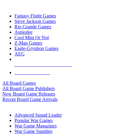
TOP BOARD GAME PUBLISHERS
Fantasy Flight Games
Steve Jackson Games
Rio Grande Games
Asmodee
Cool Mini Or Not
Z-Man Games
Eagle-Gryphon Games
AEG
ALL BOARD GAME PUBLISHERS
ALL BOARD GAMES
All Board Games
All Board Game Publishers
New Board Game Releases
Recent Board Game Arrivals
WAR GAME SUB-CATEGORIES
Advanced Squad Leader
Popular War Games
War Game Magazines
War Game Supplies