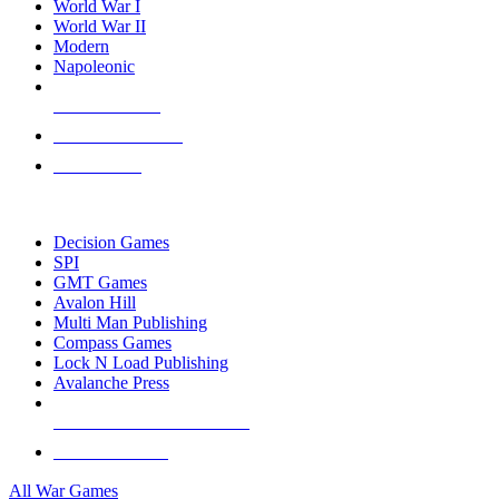
World War I
World War II
Modern
Napoleonic
NEW RELEASES
RECENT ARRIVALS
PRE-ORDERS
TOP WAR GAME PUBLISHERS
Decision Games
SPI
GMT Games
Avalon Hill
Multi Man Publishing
Compass Games
Lock N Load Publishing
Avalanche Press
ALL WAR GAME PUBLISHERS
ALL WAR GAMES
All War Games