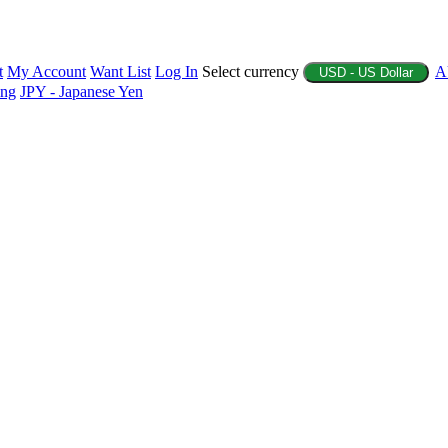
t
My Account
Want List
Log In
Select currency
A
USD - US Dollar
ing
JPY - Japanese Yen