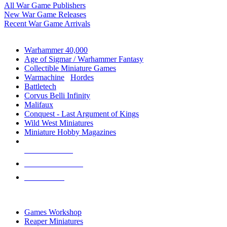
All War Game Publishers
New War Game Releases
Recent War Game Arrivals
MINIS & GAMES SUB-CATEGORIES
Warhammer 40,000
Age of Sigmar / Warhammer Fantasy
Collectible Miniature Games
Warmachine
/
Hordes
Battletech
Corvus Belli Infinity
Malifaux
Conquest - Last Argument of Kings
Wild West Miniatures
Miniature Hobby Magazines
NEW RELEASES
RECENT ARRIVALS
PRE-ORDERS
TOP MINIS & GAMES PUBLISHERS
Games Workshop
Reaper Miniatures