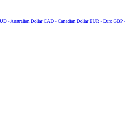
UD - Australian Dollar
CAD - Canadian Dollar
EUR - Euro
GBP -