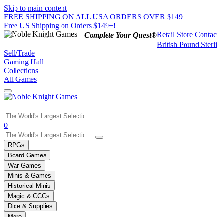
Skip to main content
FREE SHIPPING ON ALL USA ORDERS OVER $149
Free US Shipping on Orders $149+!
Retail Store
Contac
Complete Your Quest®
British Pound Sterl
Sell/Trade
Gaming Hall
Collections
All Games
Use
0
the
up
RPGs
and
Board Games
down
War Games
arrows
Minis & Games
to
select
Historical Minis
a
Magic & CCGs
result.
Dice & Supplies
Press
More