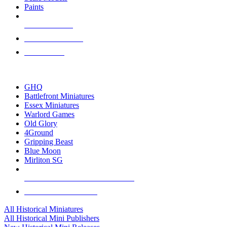
Paints
NEW RELEASES
RECENT ARRIVALS
PRE-ORDERS
TOP HISTORICAL MINI PUBLISHERS
GHQ
Battlefront Miniatures
Essex Miniatures
Warlord Games
Old Glory
4Ground
Gripping Beast
Blue Moon
Mirliton SG
ALL HISTORICAL MINI PUBLISHERS
ALL HISTORICAL MINIS
All Historical Miniatures
All Historical Mini Publishers