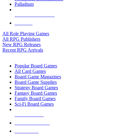
Palladium
ALL RPG PUBLISHERS
ALL RPGS
All Role Playing Games
All RPG Publishers
New RPG Releases
Recent RPG Arrivals
BOARD GAME SUB-CATEGORIES
Popular Board Games
All Card Games
Board Game Magazines
Board Game Supplies
Strategy Board Games
Fantasy Board Games
Family Board Games
Sci-Fi Board Games
NEW RELEASES
RECENT ARRIVALS
PRE-ORDERS