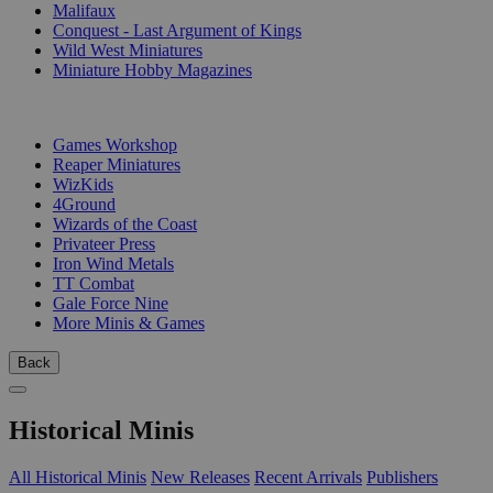
Malifaux
Conquest - Last Argument of Kings
Wild West Miniatures
Miniature Hobby Magazines
PUBLISHERS
Games Workshop
Reaper Miniatures
WizKids
4Ground
Wizards of the Coast
Privateer Press
Iron Wind Metals
TT Combat
Gale Force Nine
More Minis & Games
Back
Historical Minis
All Historical Minis
New Releases
Recent Arrivals
Publishers