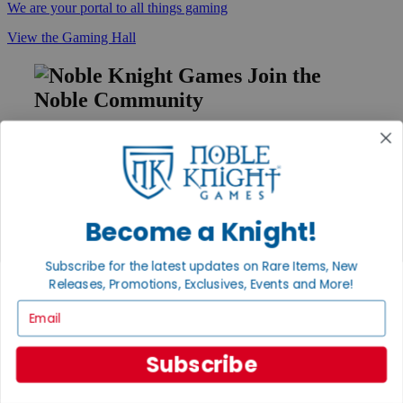
We are your portal to all things gaming
View the Gaming Hall
Join the
Noble Community
First access to rare finds, new arrivals and promotions
Sign Up
Become a Knight!
GET HELP
Subscribe for the latest updates on Rare Items, New
Help
Releases, Promotions, Exclusives, Events and More!
Contact
Ordering
Email
Payment
International
Subscribe
Privacy Settings
Privacy Policy