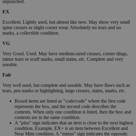
unpunched.
EX
Excellent. Lightly used, but almost like new. May show very small
spine creases or slight corner wear. Absolutely no tears and no
marks, a collectible condition.
VG
Very Good. Used. May have medium-sized creases, corner dings,
minor tears or scuff marks, small stains, etc. Complete and very
useable.
Fair
Very well used, but complete and useable. May have flaws such as
tears, pen marks or highlighting, large creases, stains, marks, etc.
Boxed items are listed as "code/code" where the first code
represents the box, and the second code describes the
contents. When only one condition is listed, then the box and
contents are in the same condition.
A "plus" sign indicates that an item is close to the next highest
condition. Example, EX+ is an item between Excellent and
Near Mint condition. A "minus" sign indicates the opposite.