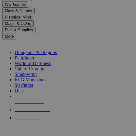
down
War Games
arrows
Minis & Games
to
select
Historical Minis
a
Magic & CCGs
result.
Dice & Supplies
Press
More
enter
RPG SUB-CATEGORIES
to
go
Dungeons & Dragons
to
Pathfinder
the
World of Darkness
selected
Call of Cthulhu
search
Shadowrun
result.
RPG Magazines
Touch
Starfinder
device
Dice
users
can
NEW RELEASES
use
touch
RECENT ARRIVALS
and
PRE-ORDERS
swipe
gestures.
TOP RPG PUBLISHERS