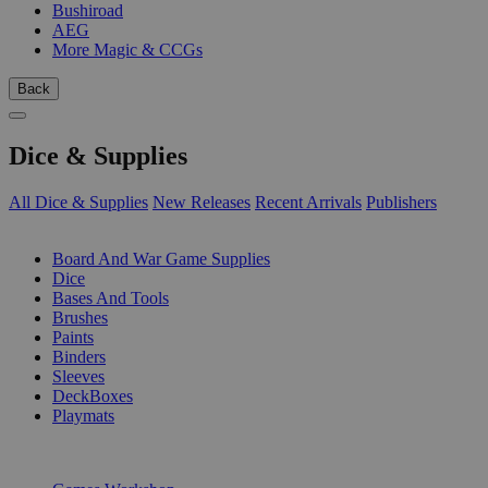
Bushiroad
AEG
More Magic & CCGs
Back
Dice & Supplies
All Dice & Supplies
New Releases
Recent Arrivals
Publishers
SUB-CATEGORIES
Board And War Game Supplies
Dice
Bases And Tools
Brushes
Paints
Binders
Sleeves
DeckBoxes
Playmats
PUBLISHERS