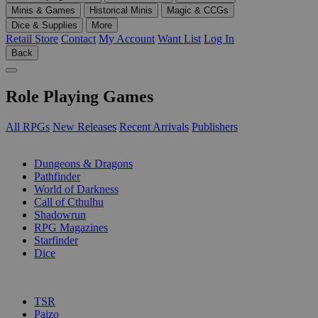
Minis & Games
Historical Minis
Magic & CCGs
Dice & Supplies
More
Retail Store
Contact
My Account
Want List
Log In
Back
Role Playing Games
All RPGs
New Releases
Recent Arrivals
Publishers
SUB-CATEGORIES
Dungeons & Dragons
Pathfinder
World of Darkness
Call of Cthulhu
Shadowrun
RPG Magazines
Starfinder
Dice
PUBLISHERS
TSR
Paizo