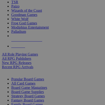
TSR
Paizo
Wizards of the Coast
Goodman Games
White Wolf
Frog God Games
Modiphius Entertainment
Palladium
ALL RPG PUBLISHERS
ALL RPGS
All Role Playing Games
All RPG Publishers
New RPG Releases
Recent RPG Arrivals
BOARD GAME SUB-CATEGORIES
Popular Board Games
All Card Games
Board Game Magazines
Board Game Supplies
Strategy Board Games
Fantasy Board Games
Family Board Games