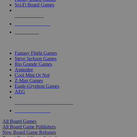
Sci-Fi Board Games
NEW RELEASES
RECENT ARRIVALS
PRE-ORDERS
TOP BOARD GAME PUBLISHERS
Fantasy Flight Games
Steve Jackson Games
Rio Grande Games
Asmodee
Cool Mini Or Not
Z-Man Games
Eagle-Gryphon Games
AEG
ALL BOARD GAME PUBLISHERS
ALL BOARD GAMES
All Board Games
All Board Game Publishers
New Board Game Releases