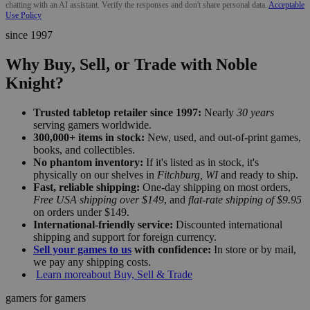
chatting with an AI assistant. Verify the responses and don't share personal data.
Acceptable
Use Policy
since 1997
Why Buy, Sell, or Trade with Noble
Knight?
Trusted tabletop retailer since 1997:
Nearly
30 years
serving gamers worldwide.
300,000+ items in stock:
New, used, and out-of-print games,
books, and collectibles.
No phantom inventory:
If it's listed as in stock, it's
physically on our shelves in
Fitchburg, WI
and ready to ship.
Fast, reliable shipping:
One-day shipping on most orders,
Free USA shipping over $149
, and
flat-rate shipping of $9.95
on orders under $149.
International-friendly service:
Discounted international
shipping and support for foreign currency.
Sell your games to us
with confidence:
In store or by mail,
we pay any shipping costs.
Learn more
about Buy, Sell & Trade
gamers for gamers