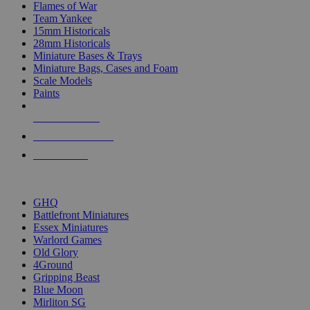
Flames of War
Team Yankee
15mm Historicals
28mm Historicals
Miniature Bases & Trays
Miniature Bags, Cases and Foam
Scale Models
Paints
NEW RELEASES
RECENT ARRIVALS
PRE-ORDERS
TOP HISTORICAL MINI PUBLISHERS
GHQ
Battlefront Miniatures
Essex Miniatures
Warlord Games
Old Glory
4Ground
Gripping Beast
Blue Moon
Mirliton SG