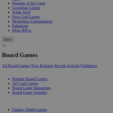
Wizards of the Coast
Goodman Games
White Wolf
Frog God Games
Modiphius Entertainment
Palladium
More RPGs
Back
Board Games
All Board Games
New Releases
Recent Arrivals
Publishers
SUB-CATEGORIES
Popular Board Games
All Card Games
Board Game Magazines
Board Game Supplies
PUBLISHERS
Fantasy Flight Games