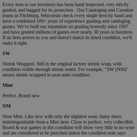
Every item in our inventory has been hand inspected, very strictly
graded, and bagged for its protection. Our Cataloging and Curation
teams in Fitchburg, Wisconsin check every single item by hand and
have a combined 100+ years of experience grading and cataloging
games. We've built our reputation on grading honestly since 1997
and have graded millions of games over nearly 30 years in business.
If an item arrives to you and doesn't match its listed condition, we'll
make it right.
SW
Shrink Wrapped. Still in the original factory shrink wrap, with
condition visible through shrink noted. For example, "SW (NM)"
means shrink wrapped in near-mint condition.
Mint
Perfect. Brand new.
NM
Near Mint. Like new with only the slightest wear, many times
indistinguishable from a Mint item. Close to perfect, very collectible.
Board & war games in this condition will show very little to no wear
and are considered to be punched unless the condition note says