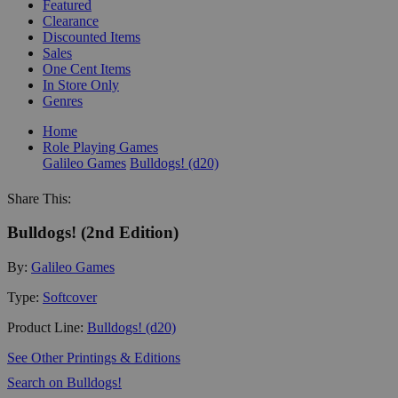
Featured
Clearance
Discounted Items
Sales
One Cent Items
In Store Only
Genres
Home
Role Playing Games
Galileo Games
Bulldogs! (d20)
Share This:
Bulldogs! (2nd Edition)
By:
Galileo Games
Type:
Softcover
Product Line:
Bulldogs! (d20)
See Other Printings & Editions
Search on Bulldogs!