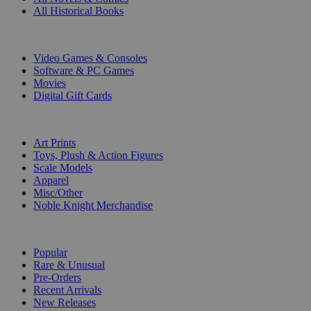
All Historical Books
DIGITAL
Video Games & Consoles
Software & PC Games
Movies
Digital Gift Cards
ART & MERCHANDISE
Art Prints
Toys, Plush & Action Figures
Scale Models
Apparel
Misc/Other
Noble Knight Merchandise
COLLECTIONS
Popular
Rare & Unusual
Pre-Orders
Recent Arrivals
New Releases