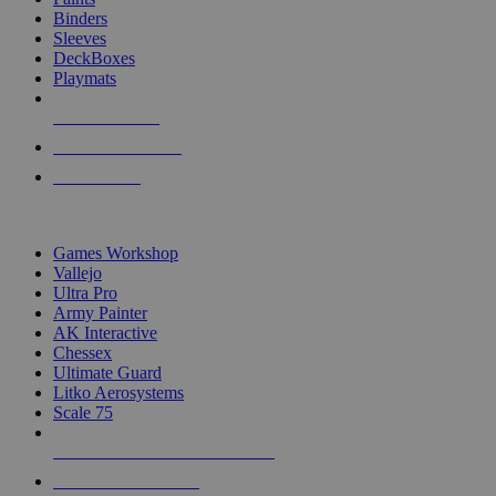
Binders
Sleeves
DeckBoxes
Playmats
NEW RELEASES
RECENT ARRIVALS
PRE-ORDERS
TOP DICE & SUPPLY PUBLISHERS
Games Workshop
Vallejo
Ultra Pro
Army Painter
AK Interactive
Chessex
Ultimate Guard
Litko Aerosystems
Scale 75
ALL DICE & SUPPLY PUBLISHERS
ALL DICE & SUPPLIES