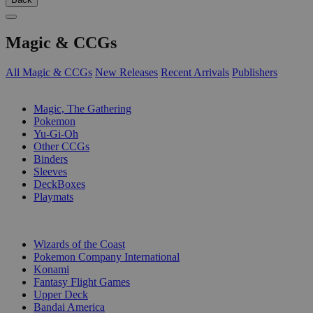
Magic & CCGs
All Magic & CCGs
New Releases
Recent Arrivals
Publishers
SUB-CATEGORIES
Magic, The Gathering
Pokemon
Yu-Gi-Oh
Other CCGs
Binders
Sleeves
DeckBoxes
Playmats
PUBLISHERS
Wizards of the Coast
Pokemon Company International
Konami
Fantasy Flight Games
Upper Deck
Bandai America