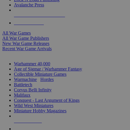
Avalanche Press
ALL WAR GAME PUBLISHERS
ALL WAR GAMES
All War Games
All War Game Publishers
New War Game Releases
Recent War Game Arrivals
MINIS & GAMES SUB-CATEGORIES
Warhammer 40,000
Age of Sigmar / Warhammer Fantasy
Collectible Miniature Games
Warmachine
/
Hordes
Battletech
Corvus Belli Infinity
Malifaux
Conquest - Last Argument of Kings
Wild West Miniatures
Miniature Hobby Magazines
NEW RELEASES
RECENT ARRIVALS