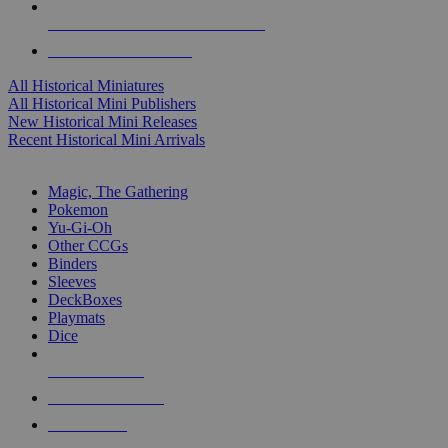
ALL HISTORICAL MINI PUBLISHERS
ALL HISTORICAL MINIS
All Historical Miniatures
All Historical Mini Publishers
New Historical Mini Releases
Recent Historical Mini Arrivals
MAGIC & CCG SUB-CATEGORIES
Magic, The Gathering
Pokemon
Yu-Gi-Oh
Other CCGs
Binders
Sleeves
DeckBoxes
Playmats
Dice
NEW RELEASES
RECENT ARRIVALS
PRE-ORDERS