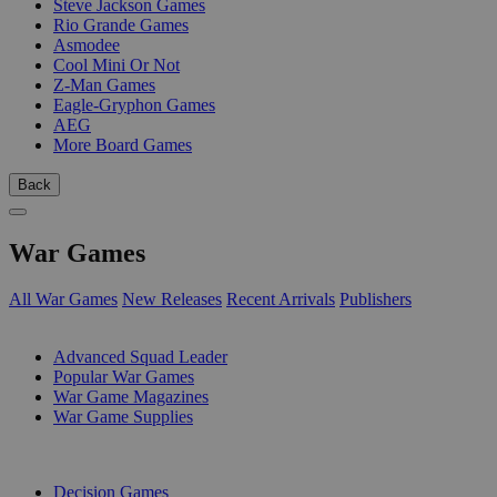
Steve Jackson Games
Rio Grande Games
Asmodee
Cool Mini Or Not
Z-Man Games
Eagle-Gryphon Games
AEG
More Board Games
Back
War Games
All War Games
New Releases
Recent Arrivals
Publishers
SUB-CATEGORIES
Advanced Squad Leader
Popular War Games
War Game Magazines
War Game Supplies
PUBLISHERS
Decision Games