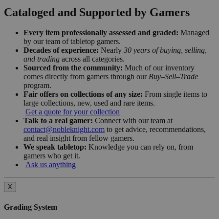
Cataloged and Supported by Gamers
Every item professionally assessed and graded:
Managed
by our team of tabletop gamers.
Decades of experience:
Nearly
30 years of buying, selling,
and trading
across all categories.
Sourced from the community:
Much of our inventory
comes directly from gamers through our
Buy–Sell–Trade
program.
Fair offers on collections of any size:
From single items to
large collections, new, used and rare items.
Get a quote for your collection
Talk to a real gamer:
Connect with our team at
contact@nobleknight.com
to get advice, recommendations,
and real insight from fellow gamers.
We speak tabletop:
Knowledge you can rely on, from
gamers who get it.
Ask us anything
X
Grading System