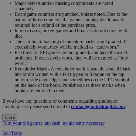
Major defects and/or missing components are noted
separately.
Boardgame counters are punched, unless noted. Due to the
nature of loose counters, if a game is unplayable it may be
returned for a refund of the purchase price.
In most cases, boxed games and box sets do not come with
dice.
The cardboard backing of miniature packs is not graded. If
excessively worn, they will be marked as "card worn."
Flat trays for SPI games are not graded, and have the usual
problems. If excessively worn, they will be marked as "tray
worn."
Remainder Mark - A remainder mark is usually a small black
line or dot written with a felt tip pen or Sharpie on the top,
bottom, side page edges and sometimes on the UPC symbol
on the back of the book. Publishers use these marks when
books are returned to them.
If you have any questions or comments regarding grading or
anything else, please send e-mail to
contact@nobleknight.com
.
Close
Turn your old games into cash, no alchemy necessary
Sell/Trade