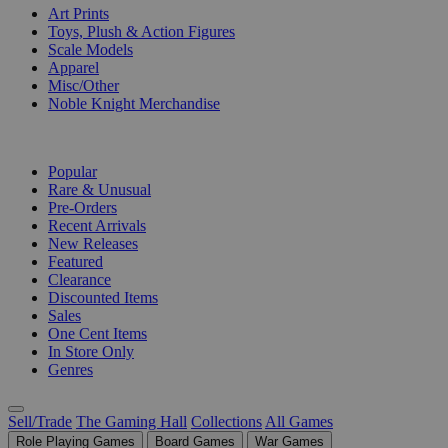
Art Prints
Toys, Plush & Action Figures
Scale Models
Apparel
Misc/Other
Noble Knight Merchandise
COLLECTIONS
Popular
Rare & Unusual
Pre-Orders
Recent Arrivals
New Releases
Featured
Clearance
Discounted Items
Sales
One Cent Items
In Store Only
Genres
Sell/Trade
The Gaming Hall
Collections
All Games
Role Playing Games
Board Games
War Games