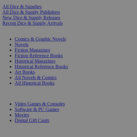
All Dice & Supplies
All Dice & Supply Publishers
New Dice & Supply Releases
Recent Dice & Supply Arrivals
PRINT
Comics & Graphic Novels
Novels
Fiction Magazines
Fiction Reference Books
Historical Magazines
Historical Reference Books
Art Books
All Novels & Comics
All Historical Books
DIGITAL
Video Games & Consoles
Software & PC Games
Movies
Digital Gift Cards
ART & MERCHANDISE