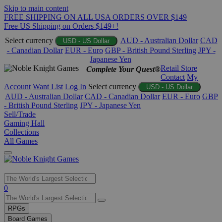
Skip to main content
FREE SHIPPING ON ALL USA ORDERS OVER $149
Free US Shipping on Orders $149+!
Select currency
AUD - Australian Dollar
CAD
USD - US Dollar
- Canadian Dollar
EUR - Euro
GBP - British Pound Sterling
JPY -
Japanese Yen
Retail Store
Complete Your Quest®
Contact
My
Account
Want List
Log In
Select currency
USD - US Dollar
AUD - Australian Dollar
CAD - Canadian Dollar
EUR - Euro
GBP
- British Pound Sterling
JPY - Japanese Yen
Sell/Trade
Gaming Hall
Collections
All Games
Use
0
the
up
RPGs
and
Board Games