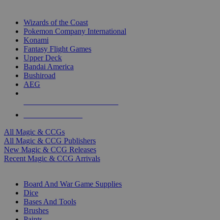
TOP MAGIC & CCG PUBLISHERS
Wizards of the Coast
Pokemon Company International
Konami
Fantasy Flight Games
Upper Deck
Bandai America
Bushiroad
AEG
ALL MAGIC & CCG PUBLISHERS
ALL MAGIC & CCGS
All Magic & CCGs
All Magic & CCG Publishers
New Magic & CCG Releases
Recent Magic & CCG Arrivals
DICE & SUPPLY SUB-CATEGORIES
Board And War Game Supplies
Dice
Bases And Tools
Brushes
Paints