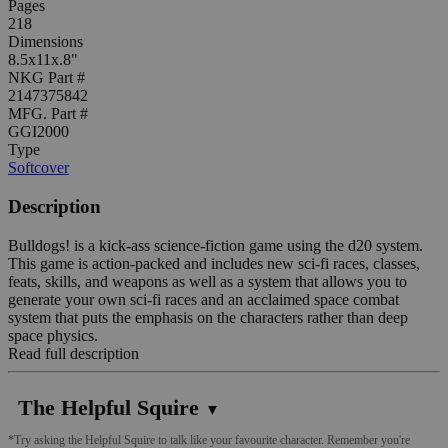
Pages
218
Dimensions
8.5x11x.8"
NKG Part #
2147375842
MFG. Part #
GGI2000
Type
Softcover
Description
Bulldogs! is a kick-ass science-fiction game using the d20 system.
This game is action-packed and includes new sci-fi races, classes,
feats, skills, and weapons as well as a system that allows you to
generate your own sci-fi races and an acclaimed space combat
system that puts the emphasis on the characters rather than deep
space physics.
Read full description
The Helpful Squire
▼
*Try asking the Helpful Squire to talk like your favourite character. Remember you're