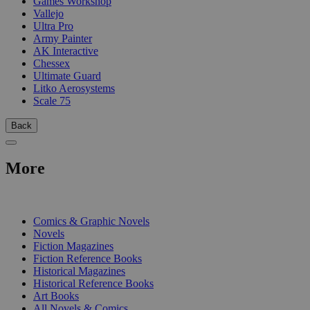
Games Workshop
Vallejo
Ultra Pro
Army Painter
AK Interactive
Chessex
Ultimate Guard
Litko Aerosystems
Scale 75
Back
More
PRINT
Comics & Graphic Novels
Novels
Fiction Magazines
Fiction Reference Books
Historical Magazines
Historical Reference Books
Art Books
All Novels & Comics