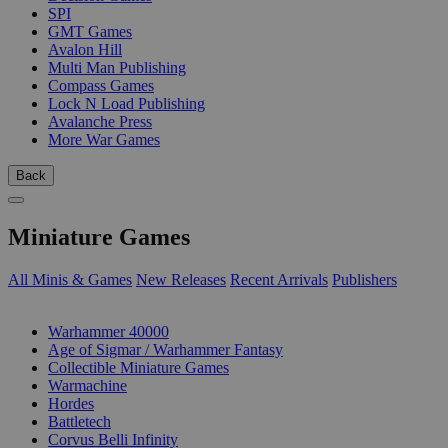
SPI
GMT Games
Avalon Hill
Multi Man Publishing
Compass Games
Lock N Load Publishing
Avalanche Press
More War Games
Back
Miniature Games
All Minis & Games
New Releases
Recent Arrivals
Publishers
SUB-CATEGORIES
Warhammer 40000
Age of Sigmar / Warhammer Fantasy
Collectible Miniature Games
Warmachine
Hordes
Battletech
Corvus Belli Infinity