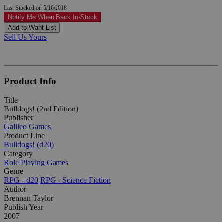
Last Stocked on 5/16/2018
Notify Me When Back In-Stock
Add to Want List
Sell Us Yours
Product Info
Title
Bulldogs! (2nd Edition)
Publisher
Galileo Games
Product Line
Bulldogs! (d20)
Category
Role Playing Games
Genre
RPG - d20
RPG - Science Fiction
Author
Brennan Taylor
Publish Year
2007