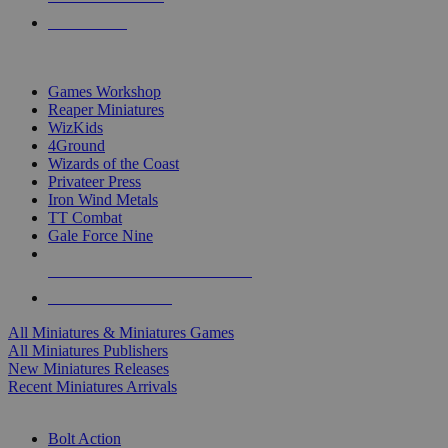
PRE-ORDERS
TOP MINIS & GAMES PUBLISHERS
Games Workshop
Reaper Miniatures
WizKids
4Ground
Wizards of the Coast
Privateer Press
Iron Wind Metals
TT Combat
Gale Force Nine
ALL MINIS & GAMES PUBLISHERS
ALL MINIS & GAMES
All Miniatures & Miniatures Games
All Miniatures Publishers
New Miniatures Releases
Recent Miniatures Arrivals
HISTORICAL MINIS SUB-CATEGORIES
Bolt Action