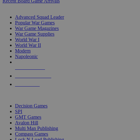
Recent Board Game Arrivals
WAR GAME SUB-CATEGORIES
Advanced Squad Leader
Popular War Games
War Game Magazines
War Game Supplies
World War I
World War II
Modern
Napoleonic
NEW RELEASES
RECENT ARRIVALS
PRE-ORDERS
TOP WAR GAME PUBLISHERS
Decision Games
SPI
GMT Games
Avalon Hill
Multi Man Publishing
Compass Games
Lock N Load Publishing