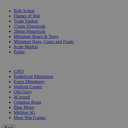
SUB-CATEGORIES
Bolt Action
Flames of War
Team Yankee
15mm Historicals
28mm Historicals
Miniature Bases & Trays
Miniature Bags, Cases and Foam
Scale Models
Paints
PUBLISHERS
GHQ
Battlefront Miniatures
Essex Miniatures
Warlord Games
Old Glory
4Ground
Gripping Beast
Blue Moon
Mirliton SG
More War Games
Back