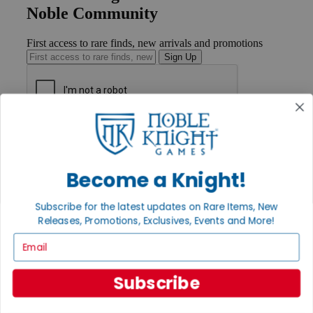
Noble Community
First access to rare finds, new arrivals and promotions
Sign Up
GET HELP
Help
Contact
Become a Knight!
Ordering
Payment
International
Subscribe for the latest updates on Rare Items, New
Privacy Settings
Releases, Promotions, Exclusives, Events and More!
Privacy Policy
Email
INFORMATION
About Noble Knight®
Subscribe
Policies & FAQs
Return Policy