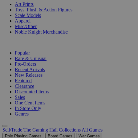
Art Prints
Toys, Plush & Action Figures
Scale Models
Apparel
Misc/Other
Noble Knight Merchandise
COLLECTIONS
Popular
Rare & Unusual
Pre-Orders
Recent Arrivals
New Releases
Featured
Clearance
Discounted Items
Sales
One Cent Items
In Store Only
Genres
Sell/Trade
The Gaming Hall
Collections
All Games
Role Playing Games
Board Games
War Games