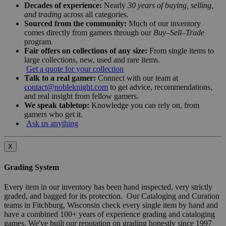
Decades of experience:
Nearly
30 years of buying, selling,
and trading
across all categories.
Sourced from the community:
Much of our inventory
comes directly from gamers through our
Buy–Sell–Trade
program.
Fair offers on collections of any size:
From single items to
large collections, new, used and rare items.
Get a quote for your collection
Talk to a real gamer:
Connect with our team at
contact@nobleknight.com
to get advice, recommendations,
and real insight from fellow gamers.
We speak tabletop:
Knowledge you can rely on, from
gamers who get it.
Ask us anything
X
Grading System
Every item in our inventory has been hand inspected, very strictly
graded, and bagged for its protection. Our Cataloging and Curation
teams in Fitchburg, Wisconsin check every single item by hand and
have a combined 100+ years of experience grading and cataloging
games. We've built our reputation on grading honestly since 1997