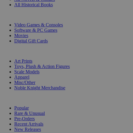
All Historical Books
DIGITAL
Video Games & Consoles
Software & PC Games
Movies
Digital Gift Cards
ART & MERCHANDISE
Art Prints
Toys, Plush & Action Figures
Scale Models
Apparel
Misc/Other
Noble Knight Merchandise
COLLECTIONS
Popular
Rare & Unusual
Pre-Orders
Recent Arrivals
New Releases