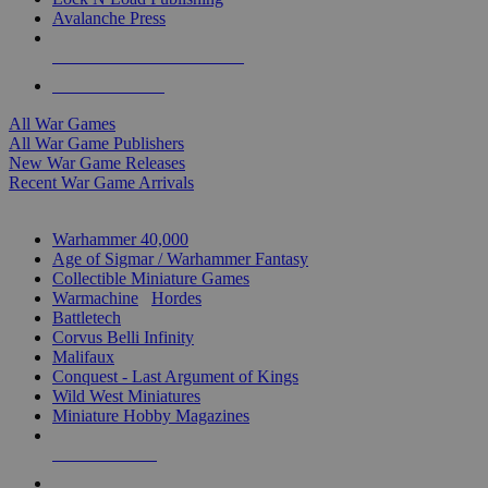
Avalanche Press
ALL WAR GAME PUBLISHERS
ALL WAR GAMES
All War Games
All War Game Publishers
New War Game Releases
Recent War Game Arrivals
MINIS & GAMES SUB-CATEGORIES
Warhammer 40,000
Age of Sigmar / Warhammer Fantasy
Collectible Miniature Games
Warmachine
/
Hordes
Battletech
Corvus Belli Infinity
Malifaux
Conquest - Last Argument of Kings
Wild West Miniatures
Miniature Hobby Magazines
NEW RELEASES
RECENT ARRIVALS