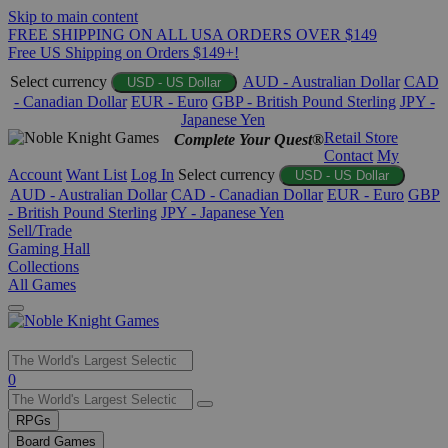
Skip to main content
FREE SHIPPING ON ALL USA ORDERS OVER $149
Free US Shipping on Orders $149+!
Select currency
AUD - Australian Dollar
CAD
USD - US Dollar
- Canadian Dollar
EUR - Euro
GBP - British Pound Sterling
JPY -
Japanese Yen
Retail Store
Complete Your Quest®
Contact
My
Account
Want List
Log In
Select currency
USD - US Dollar
AUD - Australian Dollar
CAD - Canadian Dollar
EUR - Euro
GBP
- British Pound Sterling
JPY - Japanese Yen
Sell/Trade
Gaming Hall
Collections
All Games
Use
0
the
up
RPGs
and
Board Games