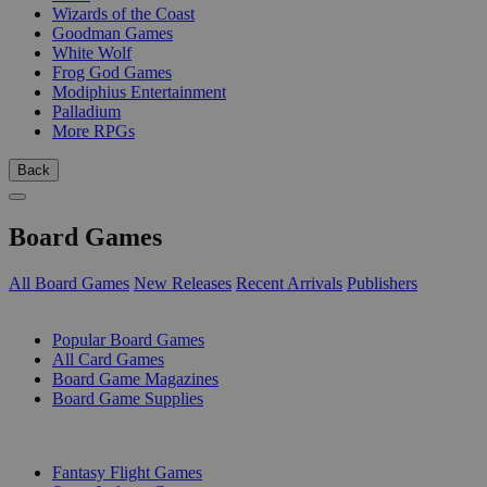
Wizards of the Coast
Goodman Games
White Wolf
Frog God Games
Modiphius Entertainment
Palladium
More RPGs
Back
Board Games
All Board Games
New Releases
Recent Arrivals
Publishers
SUB-CATEGORIES
Popular Board Games
All Card Games
Board Game Magazines
Board Game Supplies
PUBLISHERS
Fantasy Flight Games