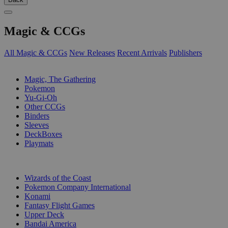
Magic & CCGs
All Magic & CCGs
New Releases
Recent Arrivals
Publishers
SUB-CATEGORIES
Magic, The Gathering
Pokemon
Yu-Gi-Oh
Other CCGs
Binders
Sleeves
DeckBoxes
Playmats
PUBLISHERS
Wizards of the Coast
Pokemon Company International
Konami
Fantasy Flight Games
Upper Deck
Bandai America