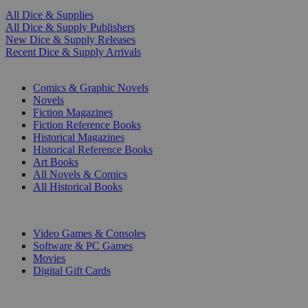
All Dice & Supplies
All Dice & Supply Publishers
New Dice & Supply Releases
Recent Dice & Supply Arrivals
PRINT
Comics & Graphic Novels
Novels
Fiction Magazines
Fiction Reference Books
Historical Magazines
Historical Reference Books
Art Books
All Novels & Comics
All Historical Books
DIGITAL
Video Games & Consoles
Software & PC Games
Movies
Digital Gift Cards
ART & MERCHANDISE