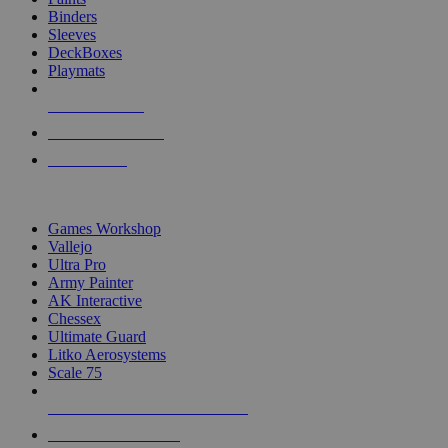
Binders
Sleeves
DeckBoxes
Playmats
NEW RELEASES
RECENT ARRIVALS
PRE-ORDERS
TOP DICE & SUPPLY PUBLISHERS
Games Workshop
Vallejo
Ultra Pro
Army Painter
AK Interactive
Chessex
Ultimate Guard
Litko Aerosystems
Scale 75
ALL DICE & SUPPLY PUBLISHERS
ALL DICE & SUPPLIES