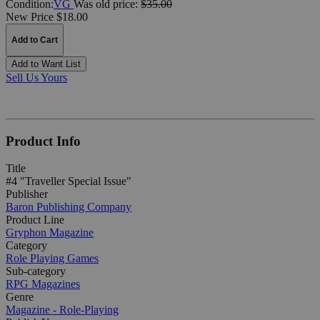
Condition:
VG
Was
old price:
$35.00
New Price $18.00
Add to Cart
Add to Want List
Sell Us Yours
Product Info
Title
#4 "Traveller Special Issue"
Publisher
Baron Publishing Company
Product Line
Gryphon Magazine
Category
Role Playing Games
Sub-category
RPG Magazines
Genre
Magazine - Role-Playing