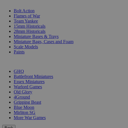
SUB-CATEGORIES
Bolt Action
Flames of War
Team Yankee
15mm Historicals
28mm Historicals
Miniature Bases & Trays
Miniature Bags, Cases and Foam
Scale Models
Paints
PUBLISHERS
GHQ
Battlefront Miniatures
Essex Miniatures
Warlord Games
Old Glory
4Ground
Gripping Beast
Blue Moon
Mirliton SG
More War Games
Back