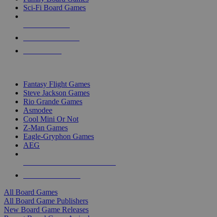
Sci-Fi Board Games
NEW RELEASES
RECENT ARRIVALS
PRE-ORDERS
TOP BOARD GAME PUBLISHERS
Fantasy Flight Games
Steve Jackson Games
Rio Grande Games
Asmodee
Cool Mini Or Not
Z-Man Games
Eagle-Gryphon Games
AEG
ALL BOARD GAME PUBLISHERS
ALL BOARD GAMES
All Board Games
All Board Game Publishers
New Board Game Releases