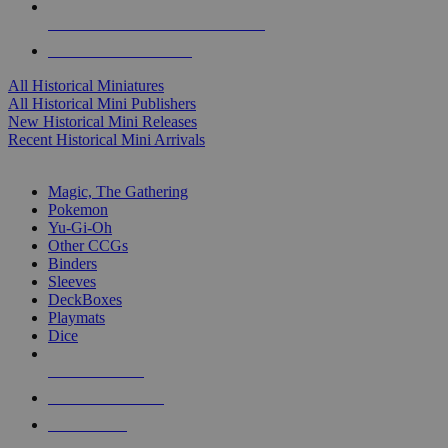
ALL HISTORICAL MINI PUBLISHERS
ALL HISTORICAL MINIS
All Historical Miniatures
All Historical Mini Publishers
New Historical Mini Releases
Recent Historical Mini Arrivals
MAGIC & CCG SUB-CATEGORIES
Magic, The Gathering
Pokemon
Yu-Gi-Oh
Other CCGs
Binders
Sleeves
DeckBoxes
Playmats
Dice
NEW RELEASES
RECENT ARRIVALS
PRE-ORDERS