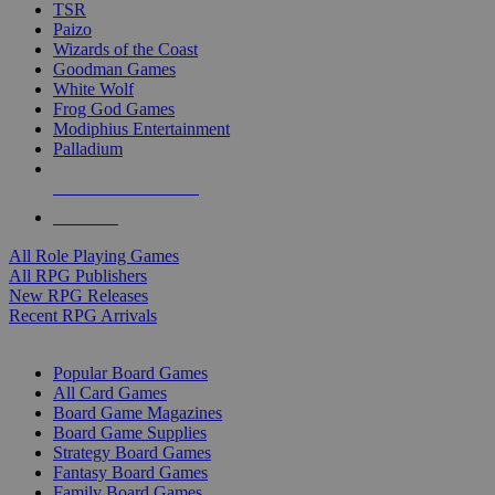
TSR
Paizo
Wizards of the Coast
Goodman Games
White Wolf
Frog God Games
Modiphius Entertainment
Palladium
ALL RPG PUBLISHERS
ALL RPGS
All Role Playing Games
All RPG Publishers
New RPG Releases
Recent RPG Arrivals
BOARD GAME SUB-CATEGORIES
Popular Board Games
All Card Games
Board Game Magazines
Board Game Supplies
Strategy Board Games
Fantasy Board Games
Family Board Games