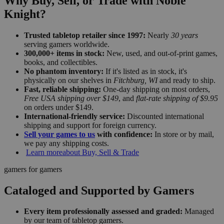
Why Buy, Sell, or Trade with Noble
Knight?
Trusted tabletop retailer since 1997:
Nearly
30 years
serving gamers worldwide.
300,000+ items in stock:
New, used, and out-of-print games,
books, and collectibles.
No phantom inventory:
If it's listed as in stock, it's
physically on our shelves in
Fitchburg, WI
and ready to ship.
Fast, reliable shipping:
One-day shipping on most orders,
Free USA shipping over $149
, and
flat-rate shipping of $9.95
on orders under $149.
International-friendly service:
Discounted international
shipping and support for foreign currency.
Sell your games to us
with confidence:
In store or by mail,
we pay any shipping costs.
Learn more
about Buy, Sell & Trade
gamers for gamers
Cataloged and Supported by Gamers
Every item professionally assessed and graded:
Managed
by our team of tabletop gamers.