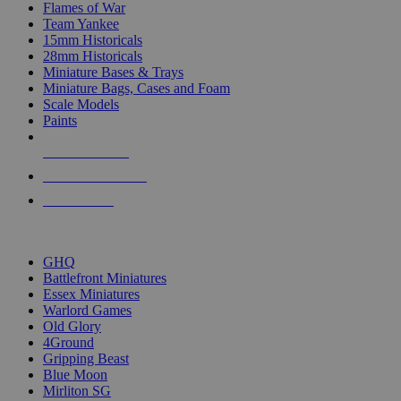
Flames of War
Team Yankee
15mm Historicals
28mm Historicals
Miniature Bases & Trays
Miniature Bags, Cases and Foam
Scale Models
Paints
NEW RELEASES
RECENT ARRIVALS
PRE-ORDERS
TOP HISTORICAL MINI PUBLISHERS
GHQ
Battlefront Miniatures
Essex Miniatures
Warlord Games
Old Glory
4Ground
Gripping Beast
Blue Moon
Mirliton SG