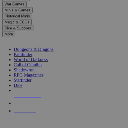
down
War Games
arrows
Minis & Games
to
select
Historical Minis
a
Magic & CCGs
result.
Dice & Supplies
Press
More
enter
RPG SUB-CATEGORIES
to
go
Dungeons & Dragons
to
Pathfinder
the
World of Darkness
selected
Call of Cthulhu
search
Shadowrun
result.
RPG Magazines
Touch
Starfinder
device
Dice
users
can
NEW RELEASES
use
touch
RECENT ARRIVALS
and
PRE-ORDERS
swipe
gestures.
TOP RPG PUBLISHERS