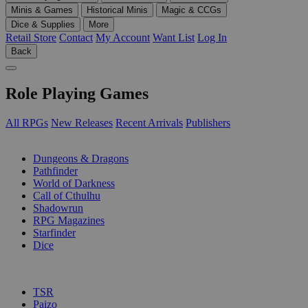
Minis & Games
Historical Minis
Magic & CCGs
Dice & Supplies
More
Retail Store
Contact
My Account
Want List
Log In
Back
Role Playing Games
All RPGs
New Releases
Recent Arrivals
Publishers
SUB-CATEGORIES
Dungeons & Dragons
Pathfinder
World of Darkness
Call of Cthulhu
Shadowrun
RPG Magazines
Starfinder
Dice
PUBLISHERS
TSR
Paizo