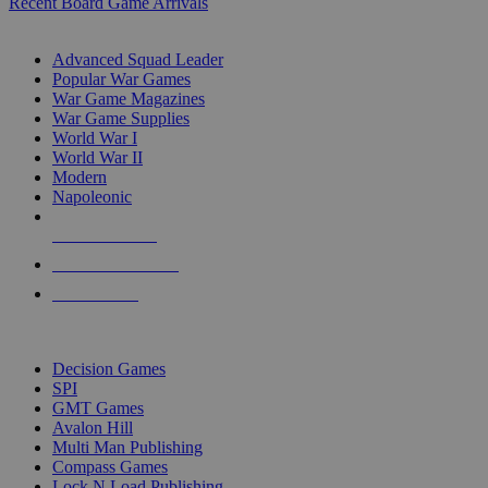
Recent Board Game Arrivals
WAR GAME SUB-CATEGORIES
Advanced Squad Leader
Popular War Games
War Game Magazines
War Game Supplies
World War I
World War II
Modern
Napoleonic
NEW RELEASES
RECENT ARRIVALS
PRE-ORDERS
TOP WAR GAME PUBLISHERS
Decision Games
SPI
GMT Games
Avalon Hill
Multi Man Publishing
Compass Games
Lock N Load Publishing