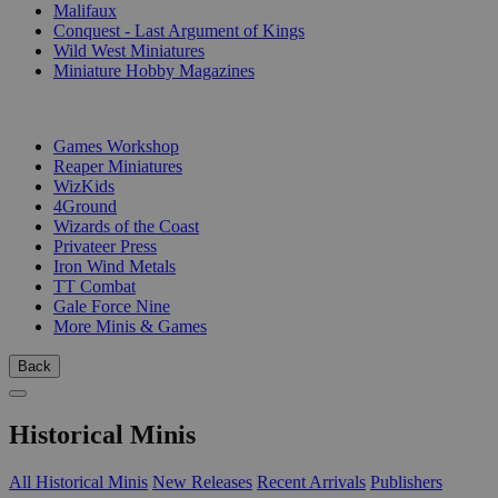
Malifaux
Conquest - Last Argument of Kings
Wild West Miniatures
Miniature Hobby Magazines
PUBLISHERS
Games Workshop
Reaper Miniatures
WizKids
4Ground
Wizards of the Coast
Privateer Press
Iron Wind Metals
TT Combat
Gale Force Nine
More Minis & Games
Back
Historical Minis
All Historical Minis
New Releases
Recent Arrivals
Publishers