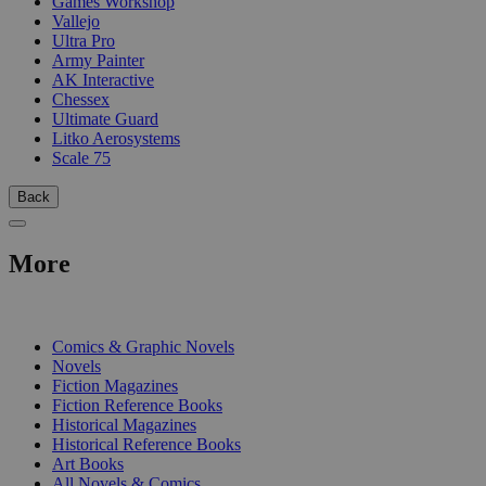
Games Workshop
Vallejo
Ultra Pro
Army Painter
AK Interactive
Chessex
Ultimate Guard
Litko Aerosystems
Scale 75
Back
More
PRINT
Comics & Graphic Novels
Novels
Fiction Magazines
Fiction Reference Books
Historical Magazines
Historical Reference Books
Art Books
All Novels & Comics