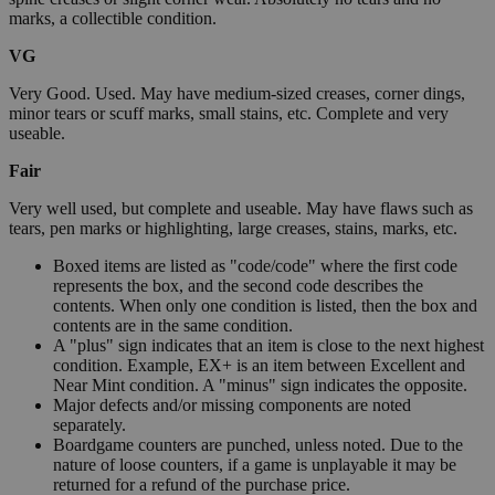
marks, a collectible condition.
VG
Very Good. Used. May have medium-sized creases, corner dings,
minor tears or scuff marks, small stains, etc. Complete and very
useable.
Fair
Very well used, but complete and useable. May have flaws such as
tears, pen marks or highlighting, large creases, stains, marks, etc.
Boxed items are listed as "code/code" where the first code
represents the box, and the second code describes the
contents. When only one condition is listed, then the box and
contents are in the same condition.
A "plus" sign indicates that an item is close to the next highest
condition. Example, EX+ is an item between Excellent and
Near Mint condition. A "minus" sign indicates the opposite.
Major defects and/or missing components are noted
separately.
Boardgame counters are punched, unless noted. Due to the
nature of loose counters, if a game is unplayable it may be
returned for a refund of the purchase price.