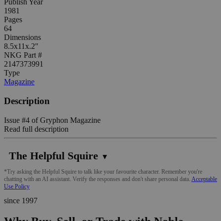
Publish Year
1981
Pages
64
Dimensions
8.5x11x.2"
NKG Part #
2147373991
Type
Magazine
Description
Issue #4 of Gryphon Magazine
Read full description
The Helpful Squire
▼
*Try asking the Helpful Squire to talk like your favourite character. Remember you're
chatting with an AI assistant. Verify the responses and don't share personal data.
Acceptable
Use Policy
since 1997