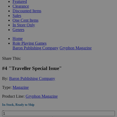
Featured
Clearance
Discounted Items
Sales
One Cent Items
In Store Only
Genres
Home
Role Playing Games
Baron Publishing Company
Gryphon Magazine
Share This:
#4 "Traveller Special Issue"
By:
Baron Publishing Company
Type:
Magazine
Product Line:
Gryphon Magazine
In-Stock, Ready to Ship
Quantity: