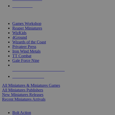
PRE-ORDERS
TOP MINIS & GAMES PUBLISHERS
Games Workshop
Reaper Miniatures
WizKids
4Ground
Wizards of the Coast
Privateer Press
Iron Wind Metals
TT Combat
Gale Force Nine
ALL MINIS & GAMES PUBLISHERS
ALL MINIS & GAMES
All Miniatures & Miniatures Games
All Miniatures Publishers
New Miniatures Releases
Recent Miniatures Arrivals
HISTORICAL MINIS SUB-CATEGORIES
Bolt Action