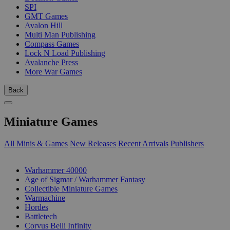
SPI
GMT Games
Avalon Hill
Multi Man Publishing
Compass Games
Lock N Load Publishing
Avalanche Press
More War Games
Back
Miniature Games
All Minis & Games
New Releases
Recent Arrivals
Publishers
SUB-CATEGORIES
Warhammer 40000
Age of Sigmar / Warhammer Fantasy
Collectible Miniature Games
Warmachine
Hordes
Battletech
Corvus Belli Infinity