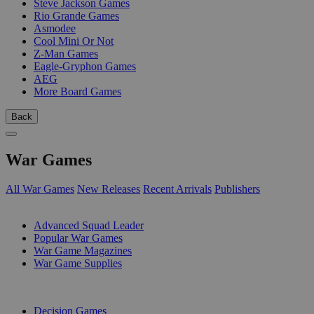
Steve Jackson Games
Rio Grande Games
Asmodee
Cool Mini Or Not
Z-Man Games
Eagle-Gryphon Games
AEG
More Board Games
Back
War Games
All War Games
New Releases
Recent Arrivals
Publishers
SUB-CATEGORIES
Advanced Squad Leader
Popular War Games
War Game Magazines
War Game Supplies
PUBLISHERS
Decision Games