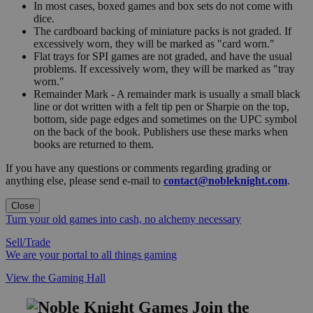
In most cases, boxed games and box sets do not come with
dice.
The cardboard backing of miniature packs is not graded. If
excessively worn, they will be marked as "card worn."
Flat trays for SPI games are not graded, and have the usual
problems. If excessively worn, they will be marked as "tray
worn."
Remainder Mark - A remainder mark is usually a small black
line or dot written with a felt tip pen or Sharpie on the top,
bottom, side page edges and sometimes on the UPC symbol
on the back of the book. Publishers use these marks when
books are returned to them.
If you have any questions or comments regarding grading or
anything else, please send e-mail to
contact@nobleknight.com
.
Close
Turn your old games into cash, no alchemy necessary
Sell/Trade
We are your portal to all things gaming
View the Gaming Hall
Join the