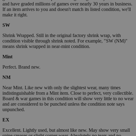
and have graded millions of games over nearly 30 years in business.
If an item arrives to you and doesn't match its listed condition, we'll
make it right.
SW
Shrink Wrapped. Still in the original factory shrink wrap, with
condition visible through shrink noted. For example, "SW (NM)"
means shrink wrapped in near-mint condition.
Mint
Perfect. Brand new.
NM
Near Mint. Like new with only the slightest wear, many times
indistinguishable from a Mint item. Close to perfect, very collectible.
Board & war games in this condition will show very little to no wear
and are considered to be punched unless the condition note says
unpunched.
EX
Excellent. Lightly used, but almost like new. May show very small
spine creases or slight corner wear. Absolutely no tears and no