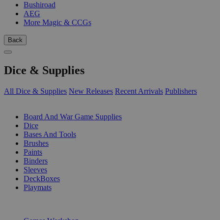
Bushiroad
AEG
More Magic & CCGs
Back
Dice & Supplies
All Dice & Supplies
New Releases
Recent Arrivals
Publishers
SUB-CATEGORIES
Board And War Game Supplies
Dice
Bases And Tools
Brushes
Paints
Binders
Sleeves
DeckBoxes
Playmats
PUBLISHERS