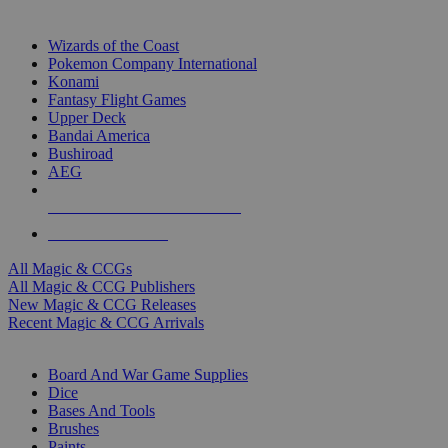
TOP MAGIC & CCG PUBLISHERS
Wizards of the Coast
Pokemon Company International
Konami
Fantasy Flight Games
Upper Deck
Bandai America
Bushiroad
AEG
ALL MAGIC & CCG PUBLISHERS
ALL MAGIC & CCGS
All Magic & CCGs
All Magic & CCG Publishers
New Magic & CCG Releases
Recent Magic & CCG Arrivals
DICE & SUPPLY SUB-CATEGORIES
Board And War Game Supplies
Dice
Bases And Tools
Brushes
Paints