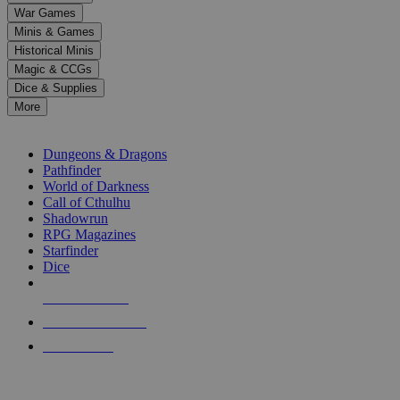
down
War Games
arrows
Minis & Games
to
select
Historical Minis
a
Magic & CCGs
result.
Dice & Supplies
Press
More
enter
RPG SUB-CATEGORIES
to
go
Dungeons & Dragons
to
Pathfinder
the
World of Darkness
selected
Call of Cthulhu
search
Shadowrun
result.
RPG Magazines
Touch
Starfinder
device
Dice
users
can
NEW RELEASES
use
touch
RECENT ARRIVALS
and
PRE-ORDERS
swipe
gestures.
TOP RPG PUBLISHERS