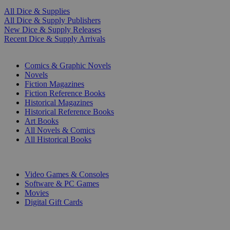
All Dice & Supplies
All Dice & Supply Publishers
New Dice & Supply Releases
Recent Dice & Supply Arrivals
PRINT
Comics & Graphic Novels
Novels
Fiction Magazines
Fiction Reference Books
Historical Magazines
Historical Reference Books
Art Books
All Novels & Comics
All Historical Books
DIGITAL
Video Games & Consoles
Software & PC Games
Movies
Digital Gift Cards
ART & MERCHANDISE