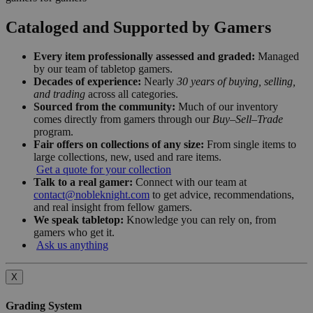
Cataloged and Supported by Gamers
Every item professionally assessed and graded:
Managed
by our team of tabletop gamers.
Decades of experience:
Nearly
30 years of buying, selling,
and trading
across all categories.
Sourced from the community:
Much of our inventory
comes directly from gamers through our
Buy–Sell–Trade
program.
Fair offers on collections of any size:
From single items to
large collections, new, used and rare items.
Get a quote for your collection
Talk to a real gamer:
Connect with our team at
contact@nobleknight.com
to get advice, recommendations,
and real insight from fellow gamers.
We speak tabletop:
Knowledge you can rely on, from
gamers who get it.
Ask us anything
X
Grading System