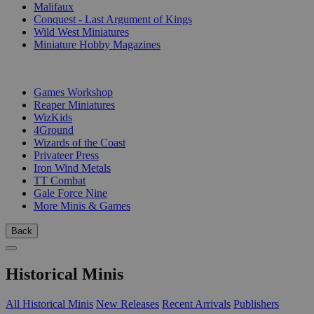
Malifaux
Conquest - Last Argument of Kings
Wild West Miniatures
Miniature Hobby Magazines
PUBLISHERS
Games Workshop
Reaper Miniatures
WizKids
4Ground
Wizards of the Coast
Privateer Press
Iron Wind Metals
TT Combat
Gale Force Nine
More Minis & Games
Back
Historical Minis
All Historical Minis
New Releases
Recent Arrivals
Publishers