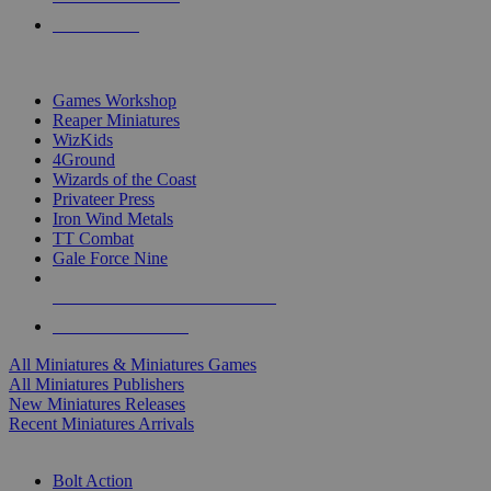
PRE-ORDERS
TOP MINIS & GAMES PUBLISHERS
Games Workshop
Reaper Miniatures
WizKids
4Ground
Wizards of the Coast
Privateer Press
Iron Wind Metals
TT Combat
Gale Force Nine
ALL MINIS & GAMES PUBLISHERS
ALL MINIS & GAMES
All Miniatures & Miniatures Games
All Miniatures Publishers
New Miniatures Releases
Recent Miniatures Arrivals
HISTORICAL MINIS SUB-CATEGORIES
Bolt Action