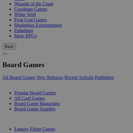
Wizards of the Coast
Goodman Games
White Wolf
Frog God Games
Modiphius Entertainment
Palladium
More RPGs
Back
Board Games
All Board Games
New Releases
Recent Arrivals
Publishers
SUB-CATEGORIES
Popular Board Games
All Card Games
Board Game Magazines
Board Game Supplies
PUBLISHERS
Fantasy Flight Games