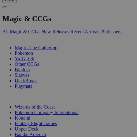
Magic & CCGs
All Magic & CCGs
New Releases
Recent Arrivals
Publishers
SUB-CATEGORIES
Magic, The Gathering
Pokemon
Yu-Gi-Oh
Other CCGs
Binders
Sleeves
DeckBoxes
Playmats
PUBLISHERS
Wizards of the Coast
Pokemon Company International
Konami
Fantasy Flight Games
Upper Deck
Bandai America