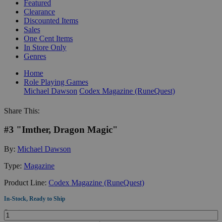
Featured
Clearance
Discounted Items
Sales
One Cent Items
In Store Only
Genres
Home
Role Playing Games
Michael Dawson
Codex Magazine (RuneQuest)
Share This:
#3 "Imther, Dragon Magic"
By:
Michael Dawson
Type:
Magazine
Product Line:
Codex Magazine (RuneQuest)
In-Stock, Ready to Ship
Quantity: