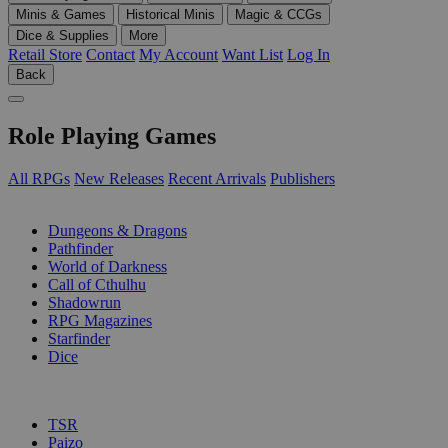
Minis & Games
Historical Minis
Magic & CCGs
Dice & Supplies
More
Retail Store
Contact
My Account
Want List
Log In
Back
Role Playing Games
All RPGs
New Releases
Recent Arrivals
Publishers
SUB-CATEGORIES
Dungeons & Dragons
Pathfinder
World of Darkness
Call of Cthulhu
Shadowrun
RPG Magazines
Starfinder
Dice
PUBLISHERS
TSR
Paizo