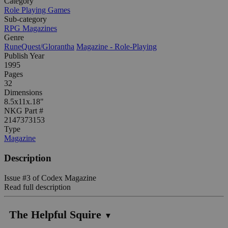
Category
Role Playing Games
Sub-category
RPG Magazines
Genre
RuneQuest/Glorantha
Magazine - Role-Playing
Publish Year
1995
Pages
32
Dimensions
8.5x11x.18"
NKG Part #
2147373153
Type
Magazine
Description
Issue #3 of Codex Magazine
Read full description
The Helpful Squire
▼