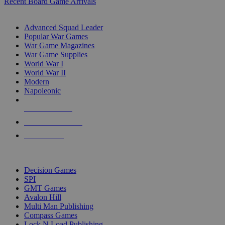
Recent Board Game Arrivals
WAR GAME SUB-CATEGORIES
Advanced Squad Leader
Popular War Games
War Game Magazines
War Game Supplies
World War I
World War II
Modern
Napoleonic
NEW RELEASES
RECENT ARRIVALS
PRE-ORDERS
TOP WAR GAME PUBLISHERS
Decision Games
SPI
GMT Games
Avalon Hill
Multi Man Publishing
Compass Games
Lock N Load Publishing