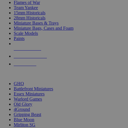
Flames of War
Team Yankee
15mm Historicals
28mm Historicals
Miniature Bases & Trays
Miniature Bags, Cases and Foam
Scale Models
Paints
NEW RELEASES
RECENT ARRIVALS
PRE-ORDERS
TOP HISTORICAL MINI PUBLISHERS
GHQ
Battlefront Miniatures
Essex Miniatures
Warlord Games
Old Glory
4Ground
Gripping Beast
Blue Moon
Mirliton SG