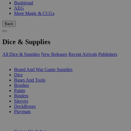
Bushiroad
AEG
More Magic & CCGs
Back
Dice & Supplies
All Dice & Supplies
New Releases
Recent Arrivals
Publishers
SUB-CATEGORIES
Board And War Game Supplies
Dice
Bases And Tools
Brushes
Paints
Binders
Sleeves
DeckBoxes
Playmats
PUBLISHERS