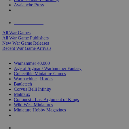
Avalanche Press
ALL WAR GAME PUBLISHERS
ALL WAR GAMES
All War Games
All War Game Publishers
New War Game Releases
Recent War Game Arrivals
MINIS & GAMES SUB-CATEGORIES
Warhammer 40,000
Age of Sigmar / Warhammer Fantasy
Collectible Miniature Games
Warmachine
/
Hordes
Battletech
Corvus Belli Infinity
Malifaux
Conquest - Last Argument of Kings
Wild West Miniatures
Miniature Hobby Magazines
NEW RELEASES
RECENT ARRIVALS