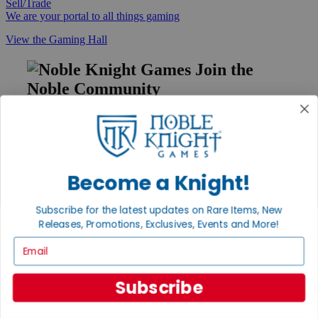
Sell/Trade
We are your portal to all things gaming
View the Gaming Hall
Join the
Noble Community
First access to rare finds, new arrivals and promotions
Sign Up
Become a Knight!
GET HELP
Subscribe for the latest updates on Rare Items, New
Releases, Promotions, Exclusives, Events and More!
Help
Contact
Email
Ordering
Payment
International
Subscribe
Privacy Settings
Privacy Policy