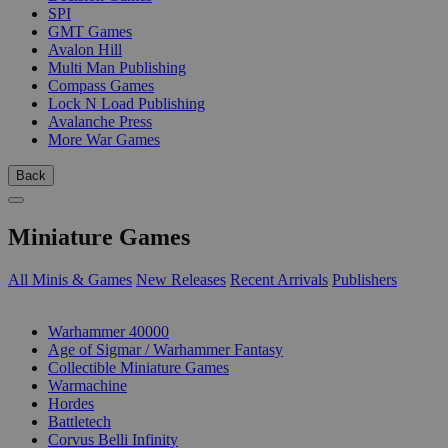
SPI
GMT Games
Avalon Hill
Multi Man Publishing
Compass Games
Lock N Load Publishing
Avalanche Press
More War Games
Back
Miniature Games
All Minis & Games
New Releases
Recent Arrivals
Publishers
SUB-CATEGORIES
Warhammer 40000
Age of Sigmar / Warhammer Fantasy
Collectible Miniature Games
Warmachine
Hordes
Battletech
Corvus Belli Infinity