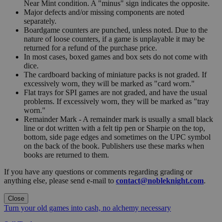
Near Mint condition. A "minus" sign indicates the opposite.
Major defects and/or missing components are noted
separately.
Boardgame counters are punched, unless noted. Due to the
nature of loose counters, if a game is unplayable it may be
returned for a refund of the purchase price.
In most cases, boxed games and box sets do not come with
dice.
The cardboard backing of miniature packs is not graded. If
excessively worn, they will be marked as "card worn."
Flat trays for SPI games are not graded, and have the usual
problems. If excessively worn, they will be marked as "tray
worn."
Remainder Mark - A remainder mark is usually a small black
line or dot written with a felt tip pen or Sharpie on the top,
bottom, side page edges and sometimes on the UPC symbol
on the back of the book. Publishers use these marks when
books are returned to them.
If you have any questions or comments regarding grading or
anything else, please send e-mail to
contact@nobleknight.com
.
Close
Turn your old games into cash, no alchemy necessary