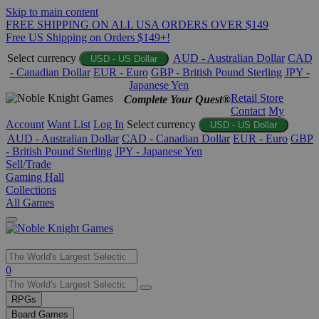
Skip to main content
FREE SHIPPING ON ALL USA ORDERS OVER $149
Free US Shipping on Orders $149+!
Select currency
AUD - Australian Dollar
CAD
USD - US Dollar
- Canadian Dollar
EUR - Euro
GBP - British Pound Sterling
JPY -
Japanese Yen
Retail Store
Complete Your Quest®
Contact
My
Account
Want List
Log In
Select currency
USD - US Dollar
AUD - Australian Dollar
CAD - Canadian Dollar
EUR - Euro
GBP
- British Pound Sterling
JPY - Japanese Yen
Sell/Trade
Gaming Hall
Collections
All Games
Use
0
the
up
RPGs
and
Board Games