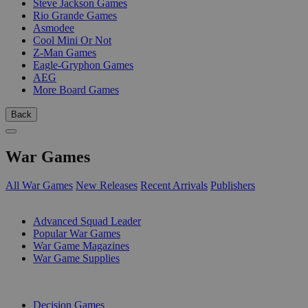
Steve Jackson Games
Rio Grande Games
Asmodee
Cool Mini Or Not
Z-Man Games
Eagle-Gryphon Games
AEG
More Board Games
Back
War Games
All War Games
New Releases
Recent Arrivals
Publishers
SUB-CATEGORIES
Advanced Squad Leader
Popular War Games
War Game Magazines
War Game Supplies
PUBLISHERS
Decision Games