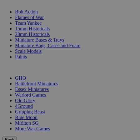
SUB-CATEGORIES
Bolt Action
Flames of War
Team Yankee
15mm Historicals
28mm Historicals
Miniature Bases & Trays
Miniature Bags, Cases and Foam
Scale Models
Paints
PUBLISHERS
GHQ
Battlefront Miniatures
Essex Miniatures
Warlord Games
Old Glory
4Ground
Gripping Beast
Blue Moon
Mirliton SG
More War Games
Back