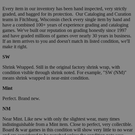
Every item in our inventory has been hand inspected, very strictly
graded, and bagged for its protection. Our Cataloging and Curation
teams in Fitchburg, Wisconsin check every single item by hand and
have a combined 100+ years of experience grading and cataloging
games. We've built our reputation on grading honestly since 1997
and have graded millions of games over nearly 30 years in business.
If an item arrives to you and doesn't match its listed condition, we'll
make it right.
SW
Shrink Wrapped. Still in the original factory shrink wrap, with
condition visible through shrink noted. For example, "SW (NM)"
means shrink wrapped in near-mint condition.
Mint
Perfect. Brand new.
NM
Near Mint. Like new with only the slightest wear, many times
indistinguishable from a Mint item. Close to perfect, very collectible.
Board & war games in this condition will show very little to no wear