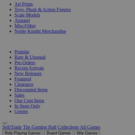
Art Prints
Toys, Plush & Action Figures
Scale Models
Apparel
Misc/Other
Noble Knight Merchandise
COLLECTIONS
Popular
Rare & Unusual
Pre-Orders
Recent Arrivals
New Releases
Featured
Clearance
Discounted Items
Sales
One Cent Items
In Store Only
Genres
Sell/Trade
The Gaming Hall
Collections
All Games
Role Playing Games
Board Games
War Games