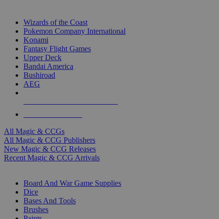
TOP MAGIC & CCG PUBLISHERS
Wizards of the Coast
Pokemon Company International
Konami
Fantasy Flight Games
Upper Deck
Bandai America
Bushiroad
AEG
ALL MAGIC & CCG PUBLISHERS
ALL MAGIC & CCGS
All Magic & CCGs
All Magic & CCG Publishers
New Magic & CCG Releases
Recent Magic & CCG Arrivals
DICE & SUPPLY SUB-CATEGORIES
Board And War Game Supplies
Dice
Bases And Tools
Brushes
Paints