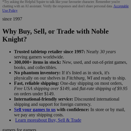
*Try asking the Helpful Squire to talk like your favourite character. Remember you're
chatting with an AI assistant. Verify the responses and don't share personal data.
Acceptable
Use Policy
since 1997
Why Buy, Sell, or Trade with Noble
Knight?
Trusted tabletop retailer since 1997:
Nearly
30 years
serving gamers worldwide.
300,000+ items in stock:
New, used, and out-of-print games,
books, and collectibles.
No phantom inventory:
If it's listed as in stock, it's
physically on our shelves in
Fitchburg, WI
and ready to ship.
Fast, reliable shipping:
One-day shipping on most orders,
Free USA shipping over $149
, and
flat-rate shipping of $9.95
on orders under $149.
International-friendly service:
Discounted international
shipping and support for foreign currency.
Sell your games to us
with confidence:
In store or by mail,
we pay any shipping costs.
Learn more
about Buy, Sell & Trade
gamers for gamers