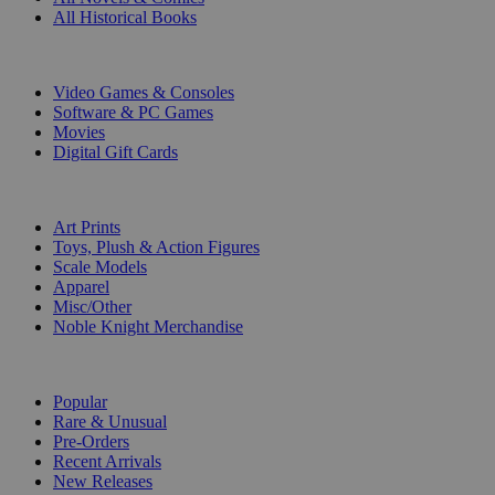
All Historical Books
DIGITAL
Video Games & Consoles
Software & PC Games
Movies
Digital Gift Cards
ART & MERCHANDISE
Art Prints
Toys, Plush & Action Figures
Scale Models
Apparel
Misc/Other
Noble Knight Merchandise
COLLECTIONS
Popular
Rare & Unusual
Pre-Orders
Recent Arrivals
New Releases