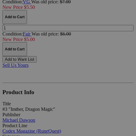
Condition:
VG
Was
old price:
$7.00
New Price $5.50
Add to Cart
Quantity:
Condition:
Fair
Was
old price:
$6.00
New Price $5.00
Add to Cart
Add to Want List
Sell Us Yours
Product Info
Title
#3 "Imther, Dragon Magic"
Publisher
Michael Dawson
Product Line
Codex Magazine (RuneQuest)