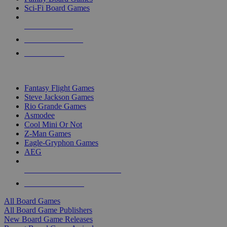
Sci-Fi Board Games
NEW RELEASES
RECENT ARRIVALS
PRE-ORDERS
TOP BOARD GAME PUBLISHERS
Fantasy Flight Games
Steve Jackson Games
Rio Grande Games
Asmodee
Cool Mini Or Not
Z-Man Games
Eagle-Gryphon Games
AEG
ALL BOARD GAME PUBLISHERS
ALL BOARD GAMES
All Board Games
All Board Game Publishers
New Board Game Releases