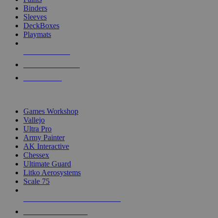
Binders
Sleeves
DeckBoxes
Playmats
NEW RELEASES
RECENT ARRIVALS
PRE-ORDERS
TOP DICE & SUPPLY PUBLISHERS
Games Workshop
Vallejo
Ultra Pro
Army Painter
AK Interactive
Chessex
Ultimate Guard
Litko Aerosystems
Scale 75
ALL DICE & SUPPLY PUBLISHERS
ALL DICE & SUPPLIES