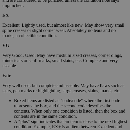
and are considered to be punched unless the condition note says
unpunched.
EX
Excellent. Lightly used, but almost like new. May show very small
spine creases or slight corner wear. Absolutely no tears and no
marks, a collectible condition.
VG
Very Good. Used. May have medium-sized creases, corner dings,
minor tears or scuff marks, small stains, etc. Complete and very
useable.
Fair
Very well used, but complete and useable. May have flaws such as
tears, pen marks or highlighting, large creases, stains, marks, etc.
Boxed items are listed as "code/code" where the first code
represents the box, and the second code describes the
contents. When only one condition is listed, then the box and
contents are in the same condition.
A "plus" sign indicates that an item is close to the next highest
condition. Example, EX+ is an item between Excellent and