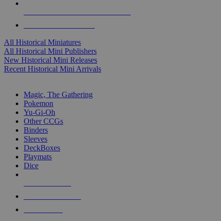
ALL HISTORICAL MINI PUBLISHERS
ALL HISTORICAL MINIS
All Historical Miniatures
All Historical Mini Publishers
New Historical Mini Releases
Recent Historical Mini Arrivals
MAGIC & CCG SUB-CATEGORIES
Magic, The Gathering
Pokemon
Yu-Gi-Oh
Other CCGs
Binders
Sleeves
DeckBoxes
Playmats
Dice
NEW RELEASES
RECENT ARRIVALS
PRE-ORDERS