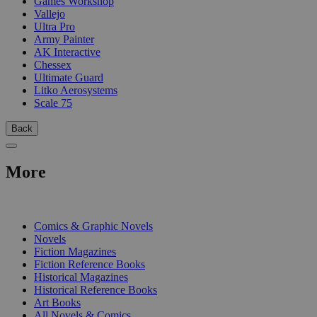
Games Workshop
Vallejo
Ultra Pro
Army Painter
AK Interactive
Chessex
Ultimate Guard
Litko Aerosystems
Scale 75
Back
More
PRINT
Comics & Graphic Novels
Novels
Fiction Magazines
Fiction Reference Books
Historical Magazines
Historical Reference Books
Art Books
All Novels & Comics