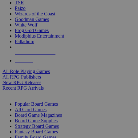
TSR
Paizo
Wizards of the Coast
Goodman Games
White Wolf
Frog God Games
Modiphius Entertainment
Palladium
ALL RPG PUBLISHERS
ALL RPGS
All Role Playing Games
All RPG Publishers
New RPG Releases
Recent RPG Arrivals
BOARD GAME SUB-CATEGORIES
Popular Board Games
All Card Games
Board Game Magazines
Board Game Supplies
Strategy Board Games
Fantasy Board Games
Family Board Games