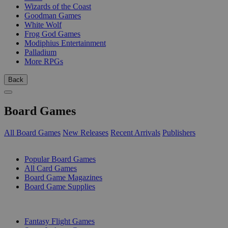
Wizards of the Coast
Goodman Games
White Wolf
Frog God Games
Modiphius Entertainment
Palladium
More RPGs
Back
Board Games
All Board Games
New Releases
Recent Arrivals
Publishers
SUB-CATEGORIES
Popular Board Games
All Card Games
Board Game Magazines
Board Game Supplies
PUBLISHERS
Fantasy Flight Games