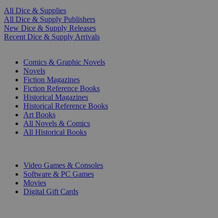
All Dice & Supplies
All Dice & Supply Publishers
New Dice & Supply Releases
Recent Dice & Supply Arrivals
PRINT
Comics & Graphic Novels
Novels
Fiction Magazines
Fiction Reference Books
Historical Magazines
Historical Reference Books
Art Books
All Novels & Comics
All Historical Books
DIGITAL
Video Games & Consoles
Software & PC Games
Movies
Digital Gift Cards
ART & MERCHANDISE