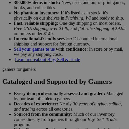
300,000+ items in stock:
New, used, and out-of-print games,
books, and collectibles.
No phantom inventory:
If it's listed as in stock, it's
physically on our shelves in
Fitchburg, WI
and ready to ship.
Fast, reliable shipping:
One-day shipping on most orders,
Free USA shipping over $149
, and
flat-rate shipping of $9.95
on orders under $149.
International-friendly service:
Discounted international
shipping and support for foreign currency.
Sell your games to us
with confidence:
In store or by mail,
we pay any shipping costs.
Learn more
about Buy, Sell & Trade
gamers for gamers
Cataloged and Supported by Gamers
Every item professionally assessed and graded:
Managed
by our team of tabletop gamers.
Decades of experience:
Nearly
30 years of buying, selling,
and trading
across all categories.
Sourced from the community:
Much of our inventory
comes directly from gamers through our
Buy–Sell–Trade
program.