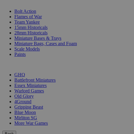
SUB-CATEGORIES
Bolt Action
Flames of War
Team Yankee
15mm Historicals
28mm Historicals
Miniature Bases & Trays
Miniature Bags, Cases and Foam
Scale Models
Paints
PUBLISHERS
GHQ
Battlefront Miniatures
Essex Miniatures
Warlord Games
Old Glory
4Ground
Gripping Beast
Blue Moon
Mirliton SG
More War Games
Back