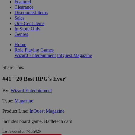
Featured
Clearance
Discounted Items
Sales
One Cent Items
In Store Only
Genres
Home
Role Playing Games
Wizard Entertainment
InQuest Magazine
Share This:
#41 "20 Best RPG's Ever"
By:
Wizard Entertainment
Type:
Magazine
Product Line:
InQuest Magazine
includes board game, Battletech card
Last Stocked on 7/13/2026