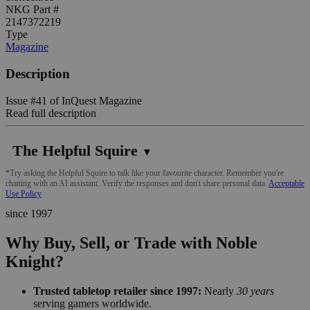
NKG Part #
2147372219
Type
Magazine
Description
Issue #41 of InQuest Magazine
Read full description
The Helpful Squire
▼
*Try asking the Helpful Squire to talk like your favourite character. Remember you're
chatting with an AI assistant. Verify the responses and don't share personal data.
Acceptable
Use Policy
since 1997
Why Buy, Sell, or Trade with Noble
Knight?
Trusted tabletop retailer since 1997:
Nearly
30 years
serving gamers worldwide.