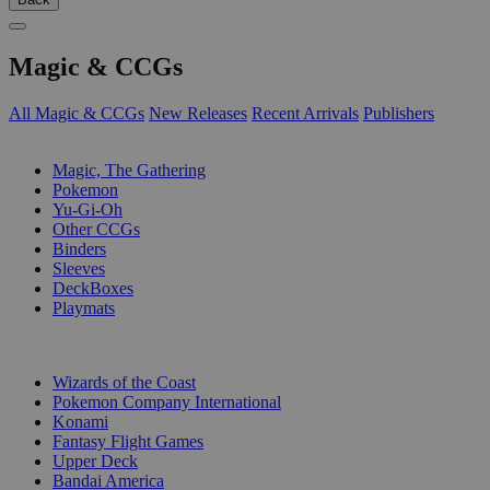
Magic & CCGs
All Magic & CCGs
New Releases
Recent Arrivals
Publishers
SUB-CATEGORIES
Magic, The Gathering
Pokemon
Yu-Gi-Oh
Other CCGs
Binders
Sleeves
DeckBoxes
Playmats
PUBLISHERS
Wizards of the Coast
Pokemon Company International
Konami
Fantasy Flight Games
Upper Deck
Bandai America