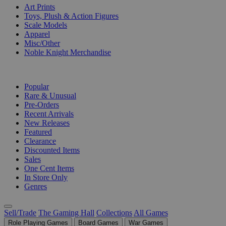
Art Prints
Toys, Plush & Action Figures
Scale Models
Apparel
Misc/Other
Noble Knight Merchandise
COLLECTIONS
Popular
Rare & Unusual
Pre-Orders
Recent Arrivals
New Releases
Featured
Clearance
Discounted Items
Sales
One Cent Items
In Store Only
Genres
Sell/Trade
The Gaming Hall
Collections
All Games
Role Playing Games
Board Games
War Games