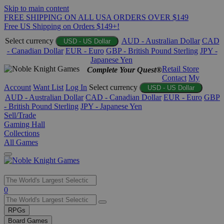
Skip to main content
FREE SHIPPING ON ALL USA ORDERS OVER $149
Free US Shipping on Orders $149+!
Select currency
AUD - Australian Dollar
CAD
USD - US Dollar
- Canadian Dollar
EUR - Euro
GBP - British Pound Sterling
JPY -
Japanese Yen
Retail Store
Complete Your Quest®
Contact
My
Account
Want List
Log In
Select currency
USD - US Dollar
AUD - Australian Dollar
CAD - Canadian Dollar
EUR - Euro
GBP
- British Pound Sterling
JPY - Japanese Yen
Sell/Trade
Gaming Hall
Collections
All Games
Use
0
the
up
RPGs
and
Board Games