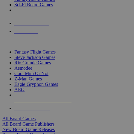
Sci-Fi Board Games
NEW RELEASES
RECENT ARRIVALS
PRE-ORDERS
TOP BOARD GAME PUBLISHERS
Fantasy Flight Games
Steve Jackson Games
Rio Grande Games
Asmodee
Cool Mini Or Not
Z-Man Games
Eagle-Gryphon Games
AEG
ALL BOARD GAME PUBLISHERS
ALL BOARD GAMES
All Board Games
All Board Game Publishers
New Board Game Releases