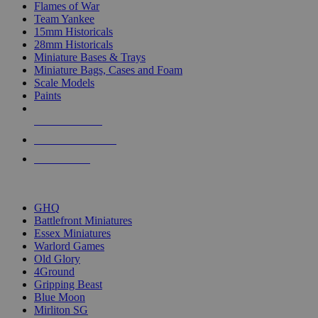
Flames of War
Team Yankee
15mm Historicals
28mm Historicals
Miniature Bases & Trays
Miniature Bags, Cases and Foam
Scale Models
Paints
NEW RELEASES
RECENT ARRIVALS
PRE-ORDERS
TOP HISTORICAL MINI PUBLISHERS
GHQ
Battlefront Miniatures
Essex Miniatures
Warlord Games
Old Glory
4Ground
Gripping Beast
Blue Moon
Mirliton SG