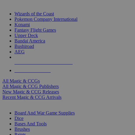
TOP MAGIC & CCG PUBLISHERS
Wizards of the Coast
Pokemon Company International
Konami
Fantasy Flight Games
Upper Deck
Bandai America
Bushiroad
AEG
ALL MAGIC & CCG PUBLISHERS
ALL MAGIC & CCGS
All Magic & CCGs
All Magic & CCG Publishers
New Magic & CCG Releases
Recent Magic & CCG Arrivals
DICE & SUPPLY SUB-CATEGORIES
Board And War Game Supplies
Dice
Bases And Tools
Brushes
Paints