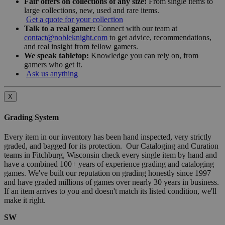
Fair offers on collections of any size:
From single items to
large collections, new, used and rare items.
Get a quote for your collection
Talk to a real gamer:
Connect with our team at
contact@nobleknight.com
to get advice, recommendations,
and real insight from fellow gamers.
We speak tabletop:
Knowledge you can rely on, from
gamers who get it.
Ask us anything
X
Grading System
Every item in our inventory has been hand inspected, very strictly
graded, and bagged for its protection. Our Cataloging and Curation
teams in Fitchburg, Wisconsin check every single item by hand and
have a combined 100+ years of experience grading and cataloging
games. We've built our reputation on grading honestly since 1997
and have graded millions of games over nearly 30 years in business.
If an item arrives to you and doesn't match its listed condition, we'll
make it right.
SW