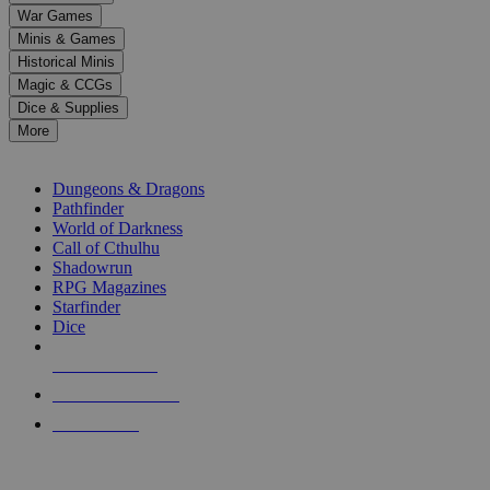
down
War Games
arrows
Minis & Games
to
select
Historical Minis
a
Magic & CCGs
result.
Dice & Supplies
Press
More
enter
RPG SUB-CATEGORIES
to
go
Dungeons & Dragons
to
Pathfinder
the
World of Darkness
selected
Call of Cthulhu
search
Shadowrun
result.
RPG Magazines
Touch
Starfinder
device
Dice
users
can
NEW RELEASES
use
touch
RECENT ARRIVALS
and
PRE-ORDERS
swipe
gestures.
TOP RPG PUBLISHERS