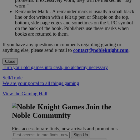
problems. If excessively worn, they will be marked as "tray
worn."
Remainder Mark - A remainder mark is usually a small black
line or dot written with a felt tip pen or Sharpie on the top,
bottom, side page edges and sometimes on the UPC symbol
on the back of the book. Publishers use these marks when
books are returned to them.
If you have any questions or comments regarding grading or
anything else, please send e-mail to
contact@nobleknight.com
.
Close
Turn your old games into cash, no alchemy necessary
Sell/Trade
We are your portal to all things gaming
View the Gaming Hall
Join the
Noble Community
First access to rare finds, new arrivals and promotions
Sign Up