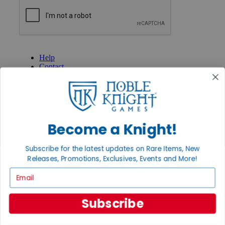
GET HELP
Help
Contact
Ordering
Payment
International
Privacy Settings
Privacy Policy
Become a Knight!
INFORMATION
About Noble Knight®
Subscribe for the latest updates on Rare Items, New
Policies & FAQs
Releases, Promotions, Exclusives, Events and More!
Return Policy
Email
Shipping Calculator
Satisfaction Guarantee
Grading System
Subscribe
Accessibility
BECOME A KNIGHT