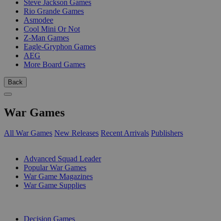
Steve Jackson Games
Rio Grande Games
Asmodee
Cool Mini Or Not
Z-Man Games
Eagle-Gryphon Games
AEG
More Board Games
Back
War Games
All War Games
New Releases
Recent Arrivals
Publishers
SUB-CATEGORIES
Advanced Squad Leader
Popular War Games
War Game Magazines
War Game Supplies
PUBLISHERS
Decision Games