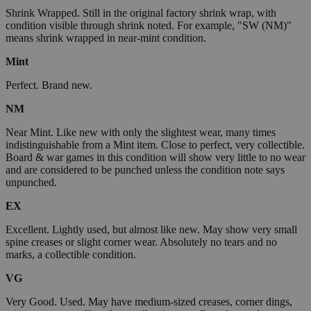
Shrink Wrapped. Still in the original factory shrink wrap, with
condition visible through shrink noted. For example, "SW (NM)"
means shrink wrapped in near-mint condition.
Mint
Perfect. Brand new.
NM
Near Mint. Like new with only the slightest wear, many times
indistinguishable from a Mint item. Close to perfect, very collectible.
Board & war games in this condition will show very little to no wear
and are considered to be punched unless the condition note says
unpunched.
EX
Excellent. Lightly used, but almost like new. May show very small
spine creases or slight corner wear. Absolutely no tears and no
marks, a collectible condition.
VG
Very Good. Used. May have medium-sized creases, corner dings,