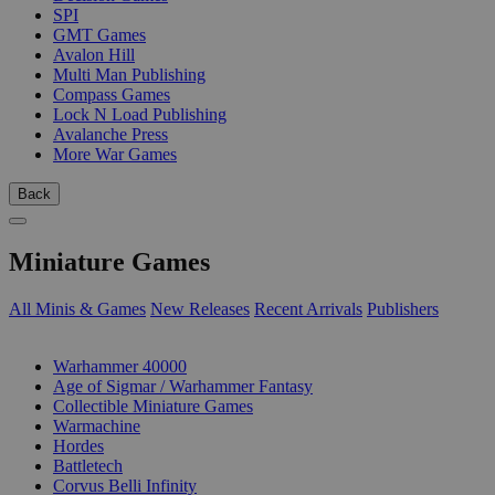
SPI
GMT Games
Avalon Hill
Multi Man Publishing
Compass Games
Lock N Load Publishing
Avalanche Press
More War Games
Back
Miniature Games
All Minis & Games
New Releases
Recent Arrivals
Publishers
SUB-CATEGORIES
Warhammer 40000
Age of Sigmar / Warhammer Fantasy
Collectible Miniature Games
Warmachine
Hordes
Battletech
Corvus Belli Infinity