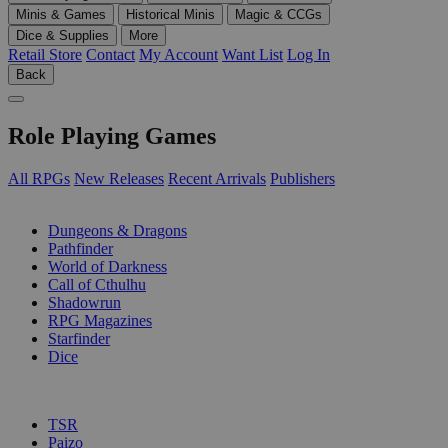
Minis & Games
Historical Minis
Magic & CCGs
Dice & Supplies
More
Retail Store
Contact
My Account
Want List
Log In
Back
Role Playing Games
All RPGs
New Releases
Recent Arrivals
Publishers
SUB-CATEGORIES
Dungeons & Dragons
Pathfinder
World of Darkness
Call of Cthulhu
Shadowrun
RPG Magazines
Starfinder
Dice
PUBLISHERS
TSR
Paizo