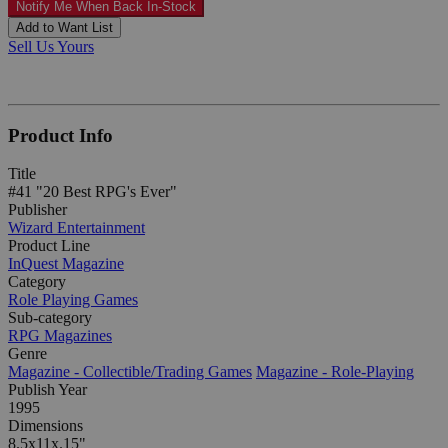
Notify Me When Back In-Stock
Add to Want List
Sell Us Yours
Product Info
Title
#41 "20 Best RPG's Ever"
Publisher
Wizard Entertainment
Product Line
InQuest Magazine
Category
Role Playing Games
Sub-category
RPG Magazines
Genre
Magazine - Collectible/Trading Games
Magazine - Role-Playing
Publish Year
1995
Dimensions
8.5x11x.15"