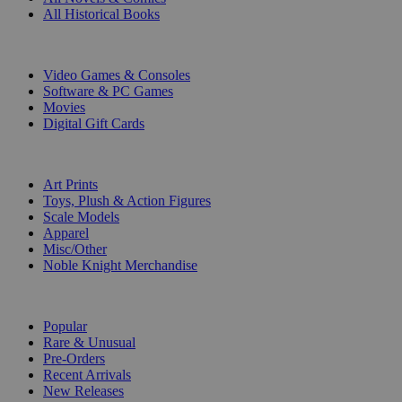
All Historical Books
DIGITAL
Video Games & Consoles
Software & PC Games
Movies
Digital Gift Cards
ART & MERCHANDISE
Art Prints
Toys, Plush & Action Figures
Scale Models
Apparel
Misc/Other
Noble Knight Merchandise
COLLECTIONS
Popular
Rare & Unusual
Pre-Orders
Recent Arrivals
New Releases