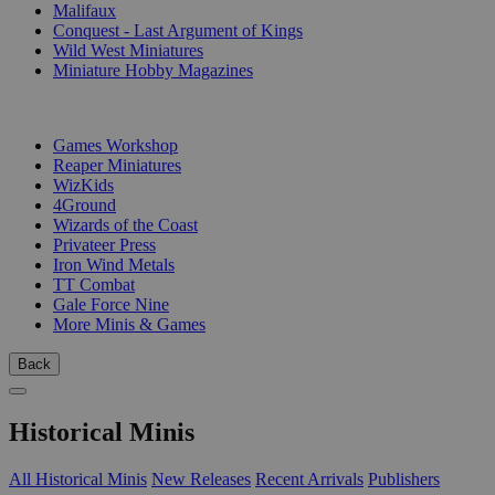
Malifaux
Conquest - Last Argument of Kings
Wild West Miniatures
Miniature Hobby Magazines
PUBLISHERS
Games Workshop
Reaper Miniatures
WizKids
4Ground
Wizards of the Coast
Privateer Press
Iron Wind Metals
TT Combat
Gale Force Nine
More Minis & Games
Back
Historical Minis
All Historical Minis
New Releases
Recent Arrivals
Publishers