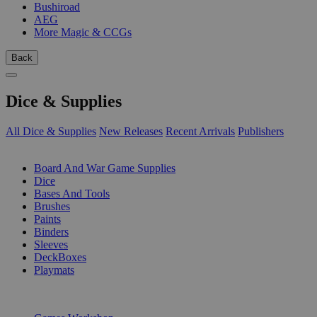
Bushiroad
AEG
More Magic & CCGs
Back
Dice & Supplies
All Dice & Supplies
New Releases
Recent Arrivals
Publishers
SUB-CATEGORIES
Board And War Game Supplies
Dice
Bases And Tools
Brushes
Paints
Binders
Sleeves
DeckBoxes
Playmats
PUBLISHERS