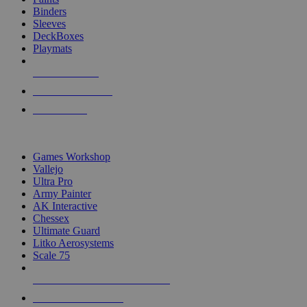
Binders
Sleeves
DeckBoxes
Playmats
NEW RELEASES
RECENT ARRIVALS
PRE-ORDERS
TOP DICE & SUPPLY PUBLISHERS
Games Workshop
Vallejo
Ultra Pro
Army Painter
AK Interactive
Chessex
Ultimate Guard
Litko Aerosystems
Scale 75
ALL DICE & SUPPLY PUBLISHERS
ALL DICE & SUPPLIES