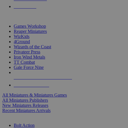
PRE-ORDERS
TOP MINIS & GAMES PUBLISHERS
Games Workshop
Reaper Miniatures
WizKids
4Ground
Wizards of the Coast
Privateer Press
Iron Wind Metals
TT Combat
Gale Force Nine
ALL MINIS & GAMES PUBLISHERS
ALL MINIS & GAMES
All Miniatures & Miniatures Games
All Miniatures Publishers
New Miniatures Releases
Recent Miniatures Arrivals
HISTORICAL MINIS SUB-CATEGORIES
Bolt Action