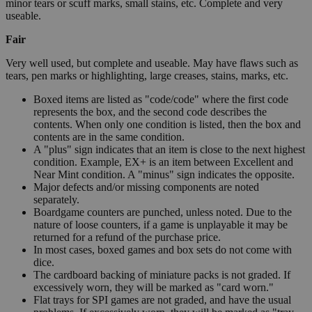
minor tears or scuff marks, small stains, etc. Complete and very
useable.
Fair
Very well used, but complete and useable. May have flaws such as
tears, pen marks or highlighting, large creases, stains, marks, etc.
Boxed items are listed as "code/code" where the first code
represents the box, and the second code describes the
contents. When only one condition is listed, then the box and
contents are in the same condition.
A "plus" sign indicates that an item is close to the next highest
condition. Example, EX+ is an item between Excellent and
Near Mint condition. A "minus" sign indicates the opposite.
Major defects and/or missing components are noted
separately.
Boardgame counters are punched, unless noted. Due to the
nature of loose counters, if a game is unplayable it may be
returned for a refund of the purchase price.
In most cases, boxed games and box sets do not come with
dice.
The cardboard backing of miniature packs is not graded. If
excessively worn, they will be marked as "card worn."
Flat trays for SPI games are not graded, and have the usual