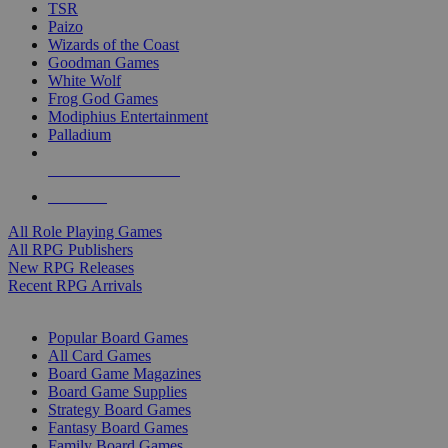
TSR
Paizo
Wizards of the Coast
Goodman Games
White Wolf
Frog God Games
Modiphius Entertainment
Palladium
ALL RPG PUBLISHERS
ALL RPGS
All Role Playing Games
All RPG Publishers
New RPG Releases
Recent RPG Arrivals
BOARD GAME SUB-CATEGORIES
Popular Board Games
All Card Games
Board Game Magazines
Board Game Supplies
Strategy Board Games
Fantasy Board Games
Family Board Games