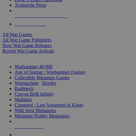
Avalanche Press
ALL WAR GAME PUBLISHERS
ALL WAR GAMES
All War Games
All War Game Publishers
New War Game Releases
Recent War Game Arrivals
MINIS & GAMES SUB-CATEGORIES
Warhammer 40,000
Age of Sigmar / Warhammer Fantasy
Collectible Miniature Games
Warmachine
/
Hordes
Battletech
Corvus Belli Infinity
Malifaux
Conquest - Last Argument of Kings
Wild West Miniatures
Miniature Hobby Magazines
NEW RELEASES
RECENT ARRIVALS