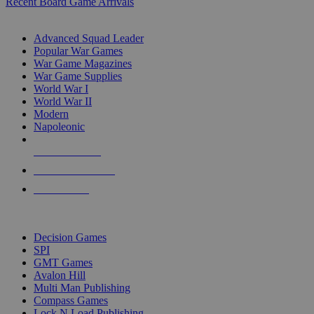
Recent Board Game Arrivals
WAR GAME SUB-CATEGORIES
Advanced Squad Leader
Popular War Games
War Game Magazines
War Game Supplies
World War I
World War II
Modern
Napoleonic
NEW RELEASES
RECENT ARRIVALS
PRE-ORDERS
TOP WAR GAME PUBLISHERS
Decision Games
SPI
GMT Games
Avalon Hill
Multi Man Publishing
Compass Games
Lock N Load Publishing