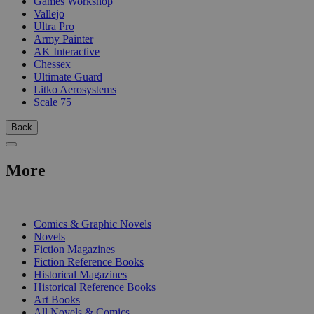
Games Workshop
Vallejo
Ultra Pro
Army Painter
AK Interactive
Chessex
Ultimate Guard
Litko Aerosystems
Scale 75
Back
More
PRINT
Comics & Graphic Novels
Novels
Fiction Magazines
Fiction Reference Books
Historical Magazines
Historical Reference Books
Art Books
All Novels & Comics