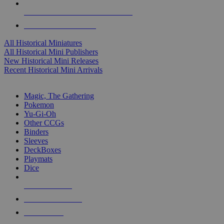
ALL HISTORICAL MINI PUBLISHERS
ALL HISTORICAL MINIS
All Historical Miniatures
All Historical Mini Publishers
New Historical Mini Releases
Recent Historical Mini Arrivals
MAGIC & CCG SUB-CATEGORIES
Magic, The Gathering
Pokemon
Yu-Gi-Oh
Other CCGs
Binders
Sleeves
DeckBoxes
Playmats
Dice
NEW RELEASES
RECENT ARRIVALS
PRE-ORDERS