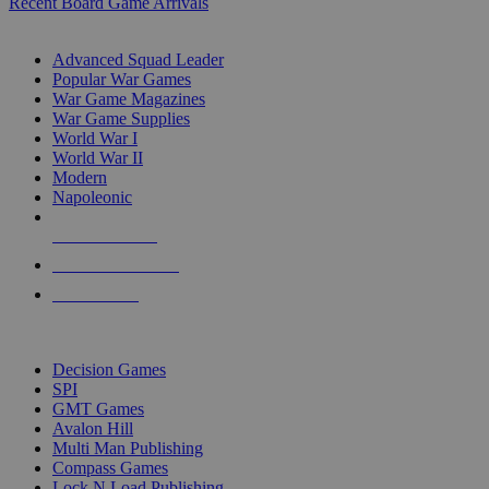
Recent Board Game Arrivals
WAR GAME SUB-CATEGORIES
Advanced Squad Leader
Popular War Games
War Game Magazines
War Game Supplies
World War I
World War II
Modern
Napoleonic
NEW RELEASES
RECENT ARRIVALS
PRE-ORDERS
TOP WAR GAME PUBLISHERS
Decision Games
SPI
GMT Games
Avalon Hill
Multi Man Publishing
Compass Games
Lock N Load Publishing