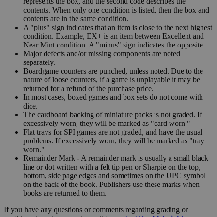
represents the box, and the second code describes the
contents. When only one condition is listed, then the box and
contents are in the same condition.
A "plus" sign indicates that an item is close to the next highest
condition. Example, EX+ is an item between Excellent and
Near Mint condition. A "minus" sign indicates the opposite.
Major defects and/or missing components are noted
separately.
Boardgame counters are punched, unless noted. Due to the
nature of loose counters, if a game is unplayable it may be
returned for a refund of the purchase price.
In most cases, boxed games and box sets do not come with
dice.
The cardboard backing of miniature packs is not graded. If
excessively worn, they will be marked as "card worn."
Flat trays for SPI games are not graded, and have the usual
problems. If excessively worn, they will be marked as "tray
worn."
Remainder Mark - A remainder mark is usually a small black
line or dot written with a felt tip pen or Sharpie on the top,
bottom, side page edges and sometimes on the UPC symbol
on the back of the book. Publishers use these marks when
books are returned to them.
If you have any questions or comments regarding grading or