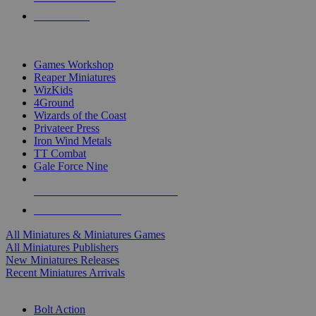
PRE-ORDERS
TOP MINIS & GAMES PUBLISHERS
Games Workshop
Reaper Miniatures
WizKids
4Ground
Wizards of the Coast
Privateer Press
Iron Wind Metals
TT Combat
Gale Force Nine
ALL MINIS & GAMES PUBLISHERS
ALL MINIS & GAMES
All Miniatures & Miniatures Games
All Miniatures Publishers
New Miniatures Releases
Recent Miniatures Arrivals
HISTORICAL MINIS SUB-CATEGORIES
Bolt Action