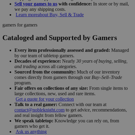
Sell your games to us
with confidence:
In store or by mail,
we pay any shipping costs.
Learn more
about Buy, Sell & Trade
gamers for gamers
Cataloged and Supported by Gamers
Every item professionally assessed and graded:
Managed
by our team of tabletop gamers.
Decades of experience:
Nearly
30 years of buying, selling,
and trading
across all categories.
Sourced from the community:
Much of our inventory
comes directly from gamers through our
Buy–Sell–Trade
program.
Fair offers on collections of any size:
From single items to
large collections, new, used and rare items.
Get a quote for your collection
Talk to a real gamer:
Connect with our team at
contact@nobleknight.com
to get advice, recommendations,
and real insight from fellow gamers.
We speak tabletop:
Knowledge you can rely on, from
gamers who get it.
Ask us anything