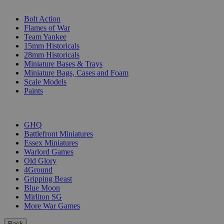
SUB-CATEGORIES
Bolt Action
Flames of War
Team Yankee
15mm Historicals
28mm Historicals
Miniature Bases & Trays
Miniature Bags, Cases and Foam
Scale Models
Paints
PUBLISHERS
GHQ
Battlefront Miniatures
Essex Miniatures
Warlord Games
Old Glory
4Ground
Gripping Beast
Blue Moon
Mirliton SG
More War Games
Back