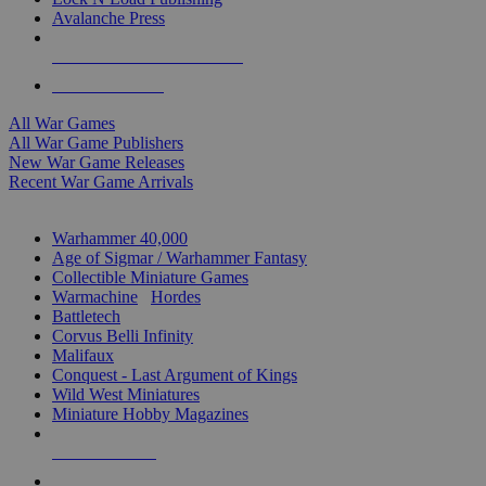
Avalanche Press
ALL WAR GAME PUBLISHERS
ALL WAR GAMES
All War Games
All War Game Publishers
New War Game Releases
Recent War Game Arrivals
MINIS & GAMES SUB-CATEGORIES
Warhammer 40,000
Age of Sigmar / Warhammer Fantasy
Collectible Miniature Games
Warmachine
/
Hordes
Battletech
Corvus Belli Infinity
Malifaux
Conquest - Last Argument of Kings
Wild West Miniatures
Miniature Hobby Magazines
NEW RELEASES
RECENT ARRIVALS