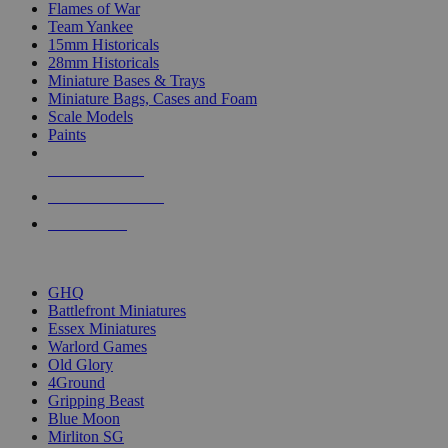
Flames of War
Team Yankee
15mm Historicals
28mm Historicals
Miniature Bases & Trays
Miniature Bags, Cases and Foam
Scale Models
Paints
NEW RELEASES
RECENT ARRIVALS
PRE-ORDERS
TOP HISTORICAL MINI PUBLISHERS
GHQ
Battlefront Miniatures
Essex Miniatures
Warlord Games
Old Glory
4Ground
Gripping Beast
Blue Moon
Mirliton SG