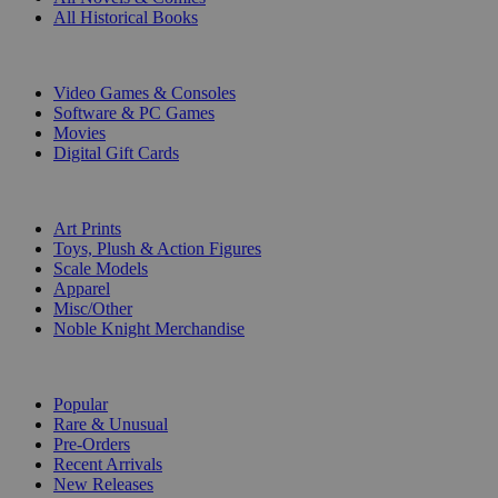
All Historical Books
DIGITAL
Video Games & Consoles
Software & PC Games
Movies
Digital Gift Cards
ART & MERCHANDISE
Art Prints
Toys, Plush & Action Figures
Scale Models
Apparel
Misc/Other
Noble Knight Merchandise
COLLECTIONS
Popular
Rare & Unusual
Pre-Orders
Recent Arrivals
New Releases