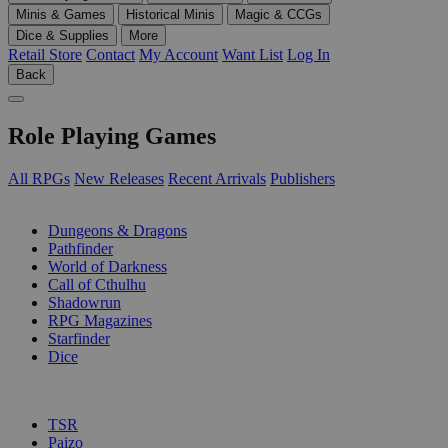
Minis & Games
Historical Minis
Magic & CCGs
Dice & Supplies
More
Retail Store
Contact
My Account
Want List
Log In
Back
Role Playing Games
All RPGs
New Releases
Recent Arrivals
Publishers
SUB-CATEGORIES
Dungeons & Dragons
Pathfinder
World of Darkness
Call of Cthulhu
Shadowrun
RPG Magazines
Starfinder
Dice
PUBLISHERS
TSR
Paizo