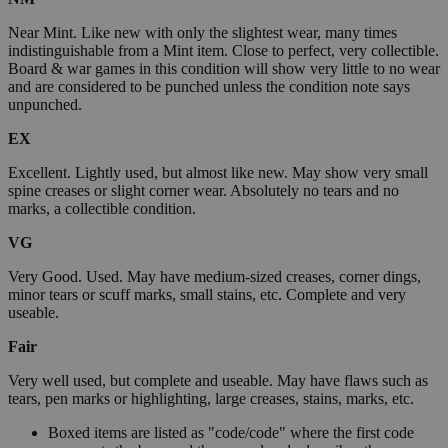
Near Mint. Like new with only the slightest wear, many times
indistinguishable from a Mint item. Close to perfect, very collectible.
Board & war games in this condition will show very little to no wear
and are considered to be punched unless the condition note says
unpunched.
EX
Excellent. Lightly used, but almost like new. May show very small
spine creases or slight corner wear. Absolutely no tears and no
marks, a collectible condition.
VG
Very Good. Used. May have medium-sized creases, corner dings,
minor tears or scuff marks, small stains, etc. Complete and very
useable.
Fair
Very well used, but complete and useable. May have flaws such as
tears, pen marks or highlighting, large creases, stains, marks, etc.
Boxed items are listed as "code/code" where the first code