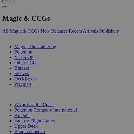
Magic & CCGs
All Magic & CCGs
New Releases
Recent Arrivals
Publishers
SUB-CATEGORIES
Magic, The Gathering
Pokemon
Yu-Gi-Oh
Other CCGs
Binders
Sleeves
DeckBoxes
Playmats
PUBLISHERS
Wizards of the Coast
Pokemon Company International
Konami
Fantasy Flight Games
Upper Deck
Bandai America