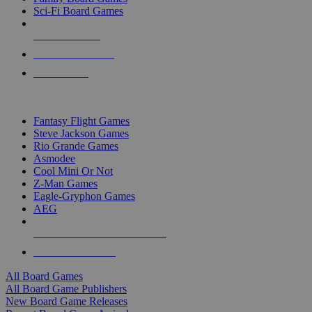
Sci-Fi Board Games
NEW RELEASES
RECENT ARRIVALS
PRE-ORDERS
TOP BOARD GAME PUBLISHERS
Fantasy Flight Games
Steve Jackson Games
Rio Grande Games
Asmodee
Cool Mini Or Not
Z-Man Games
Eagle-Gryphon Games
AEG
ALL BOARD GAME PUBLISHERS
ALL BOARD GAMES
All Board Games
All Board Game Publishers
New Board Game Releases