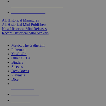
ALL HISTORICAL MINI PUBLISHERS
ALL HISTORICAL MINIS
All Historical Miniatures
All Historical Mini Publishers
New Historical Mini Releases
Recent Historical Mini Arrivals
MAGIC & CCG SUB-CATEGORIES
Magic, The Gathering
Pokemon
Yu-Gi-Oh
Other CCGs
Binders
Sleeves
DeckBoxes
Playmats
Dice
NEW RELEASES
RECENT ARRIVALS
PRE-ORDERS