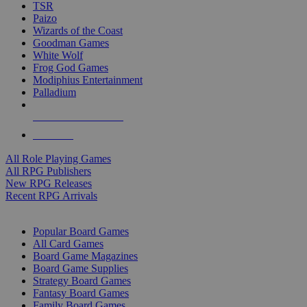
TSR
Paizo
Wizards of the Coast
Goodman Games
White Wolf
Frog God Games
Modiphius Entertainment
Palladium
ALL RPG PUBLISHERS
ALL RPGS
All Role Playing Games
All RPG Publishers
New RPG Releases
Recent RPG Arrivals
BOARD GAME SUB-CATEGORIES
Popular Board Games
All Card Games
Board Game Magazines
Board Game Supplies
Strategy Board Games
Fantasy Board Games
Family Board Games