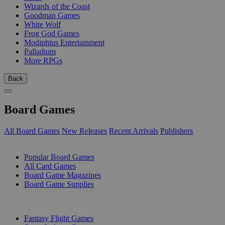
Wizards of the Coast
Goodman Games
White Wolf
Frog God Games
Modiphius Entertainment
Palladium
More RPGs
Back
Board Games
All Board Games
New Releases
Recent Arrivals
Publishers
SUB-CATEGORIES
Popular Board Games
All Card Games
Board Game Magazines
Board Game Supplies
PUBLISHERS
Fantasy Flight Games