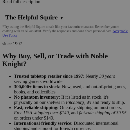
Read full description
The Helpful Squire
▼
*Try asking the Helpful Squire to talk like your favourite character. Remember you're
chatting with an AI assistant. Verify the responses and don't share personal data.
Acceptable
Use Policy
since 1997
Why Buy, Sell, or Trade with Noble
Knight?
Trusted tabletop retailer since 1997:
Nearly
30 years
serving gamers worldwide.
300,000+ items in stock:
New, used, and out-of-print games,
books, and collectibles.
No phantom inventory:
If it's listed as in stock, it's
physically on our shelves in
Fitchburg, WI
and ready to ship.
Fast, reliable shipping:
One-day shipping on most orders,
Free USA shipping over $149
, and
flat-rate shipping of $9.95
on orders under $149.
International-friendly service:
Discounted international
shipping and support for foreign currency.