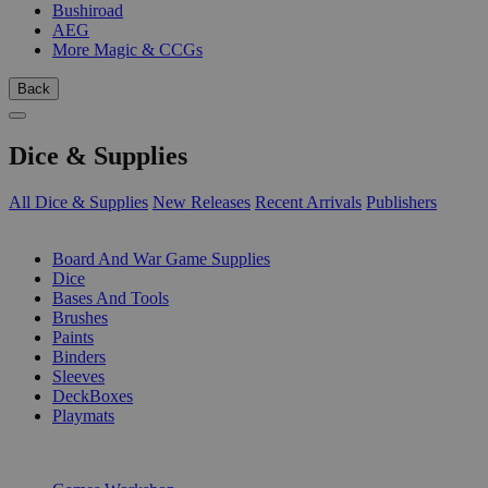
Bushiroad
AEG
More Magic & CCGs
Back
Dice & Supplies
All Dice & Supplies
New Releases
Recent Arrivals
Publishers
SUB-CATEGORIES
Board And War Game Supplies
Dice
Bases And Tools
Brushes
Paints
Binders
Sleeves
DeckBoxes
Playmats
PUBLISHERS