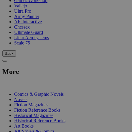
Games Workshop
Vallejo
Ultra Pro
Army Painter
AK Interactive
Chessex
Ultimate Guard
Litko Aerosystems
Scale 75
Back
More
PRINT
Comics & Graphic Novels
Novels
Fiction Magazines
Fiction Reference Books
Historical Magazines
Historical Reference Books
Art Books
All Novels & Comics