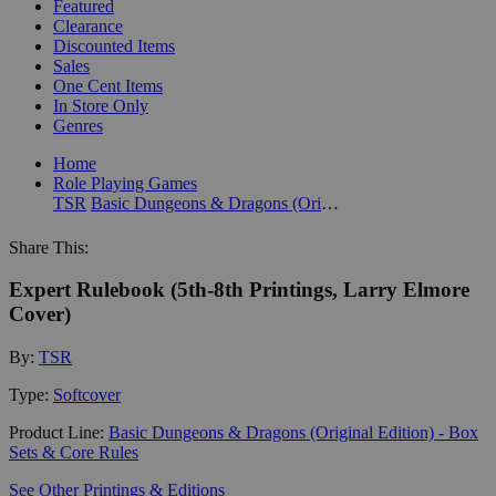
Featured
Clearance
Discounted Items
Sales
One Cent Items
In Store Only
Genres
Home
Role Playing Games
TSR
Basic Dungeons & Dragons (Original Edition) - Box Sets & Core Rules
Share This:
Expert Rulebook (5th-8th Printings, Larry Elmore
Cover)
By:
TSR
Type:
Softcover
Product Line:
Basic Dungeons & Dragons (Original Edition) - Box
Sets & Core Rules
See Other Printings & Editions