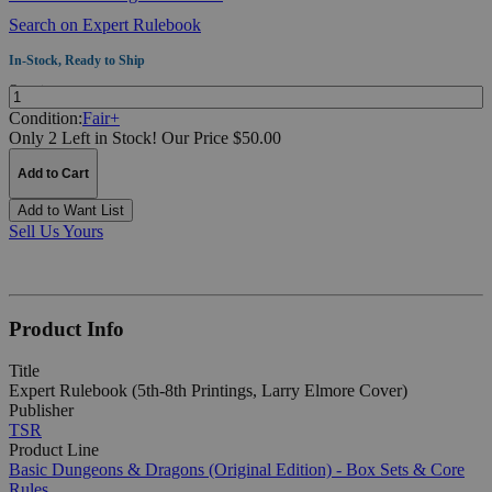
Search on Expert Rulebook
In-Stock, Ready to Ship
Quantity:
Condition:
Fair+
Only 2 Left in Stock!
Our Price $50.00
Add to Cart
Add to Want List
Sell Us Yours
Product Info
Title
Expert Rulebook (5th-8th Printings, Larry Elmore Cover)
Publisher
TSR
Product Line
Basic Dungeons & Dragons (Original Edition) - Box Sets & Core
Rules