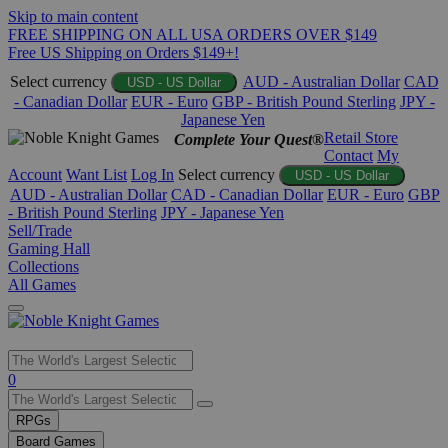
Skip to main content
FREE SHIPPING ON ALL USA ORDERS OVER $149
Free US Shipping on Orders $149+!
Select currency
AUD - Australian Dollar
CAD
USD - US Dollar
- Canadian Dollar
EUR - Euro
GBP - British Pound Sterling
JPY -
Japanese Yen
Retail Store
Complete Your Quest®
Contact
My
Account
Want List
Log In
Select currency
USD - US Dollar
AUD - Australian Dollar
CAD - Canadian Dollar
EUR - Euro
GBP
- British Pound Sterling
JPY - Japanese Yen
Sell/Trade
Gaming Hall
Collections
All Games
Use
0
the
up
RPGs
and
Board Games