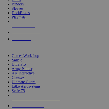
Binders
Sleeves
DeckBoxes
Playmats
NEW RELEASES
RECENT ARRIVALS
PRE-ORDERS
TOP DICE & SUPPLY PUBLISHERS
Games Workshop
Vallejo
Ultra Pro
Army Painter
AK Interactive
Chessex
Ultimate Guard
Litko Aerosystems
Scale 75
ALL DICE & SUPPLY PUBLISHERS
ALL DICE & SUPPLIES