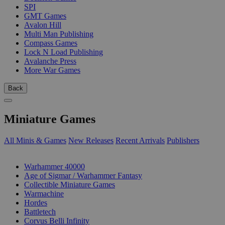
SPI
GMT Games
Avalon Hill
Multi Man Publishing
Compass Games
Lock N Load Publishing
Avalanche Press
More War Games
Back
Miniature Games
All Minis & Games
New Releases
Recent Arrivals
Publishers
SUB-CATEGORIES
Warhammer 40000
Age of Sigmar / Warhammer Fantasy
Collectible Miniature Games
Warmachine
Hordes
Battletech
Corvus Belli Infinity