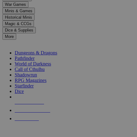
down
War Games
arrows
Minis & Games
to
select
Historical Minis
a
Magic & CCGs
result.
Dice & Supplies
Press
More
enter
RPG SUB-CATEGORIES
to
go
Dungeons & Dragons
to
Pathfinder
the
World of Darkness
selected
Call of Cthulhu
search
Shadowrun
result.
RPG Magazines
Touch
Starfinder
device
Dice
users
can
NEW RELEASES
use
touch
RECENT ARRIVALS
and
PRE-ORDERS
swipe
gestures.
TOP RPG PUBLISHERS