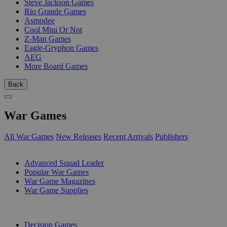
Steve Jackson Games
Rio Grande Games
Asmodee
Cool Mini Or Not
Z-Man Games
Eagle-Gryphon Games
AEG
More Board Games
Back
War Games
All War Games
New Releases
Recent Arrivals
Publishers
SUB-CATEGORIES
Advanced Squad Leader
Popular War Games
War Game Magazines
War Game Supplies
PUBLISHERS
Decision Games