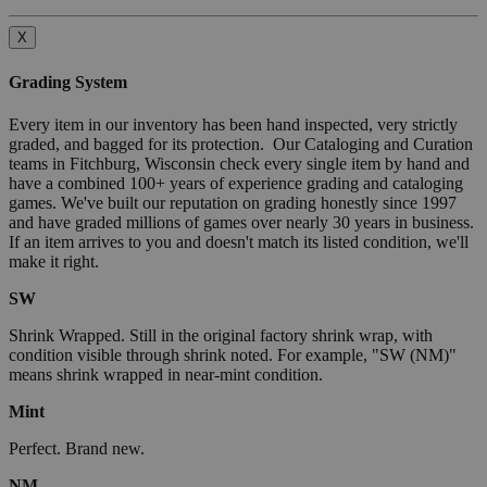
X
Grading System
Every item in our inventory has been hand inspected, very strictly
graded, and bagged for its protection. Our Cataloging and Curation
teams in Fitchburg, Wisconsin check every single item by hand and
have a combined 100+ years of experience grading and cataloging
games. We've built our reputation on grading honestly since 1997
and have graded millions of games over nearly 30 years in business.
If an item arrives to you and doesn't match its listed condition, we'll
make it right.
SW
Shrink Wrapped. Still in the original factory shrink wrap, with
condition visible through shrink noted. For example, "SW (NM)"
means shrink wrapped in near-mint condition.
Mint
Perfect. Brand new.
NM