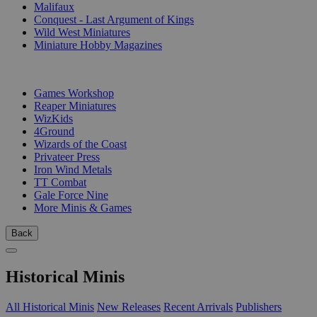
Malifaux
Conquest - Last Argument of Kings
Wild West Miniatures
Miniature Hobby Magazines
PUBLISHERS
Games Workshop
Reaper Miniatures
WizKids
4Ground
Wizards of the Coast
Privateer Press
Iron Wind Metals
TT Combat
Gale Force Nine
More Minis & Games
Back
Historical Minis
All Historical Minis
New Releases
Recent Arrivals
Publishers