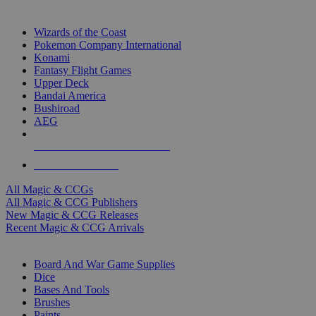
TOP MAGIC & CCG PUBLISHERS
Wizards of the Coast
Pokemon Company International
Konami
Fantasy Flight Games
Upper Deck
Bandai America
Bushiroad
AEG
ALL MAGIC & CCG PUBLISHERS
ALL MAGIC & CCGS
All Magic & CCGs
All Magic & CCG Publishers
New Magic & CCG Releases
Recent Magic & CCG Arrivals
DICE & SUPPLY SUB-CATEGORIES
Board And War Game Supplies
Dice
Bases And Tools
Brushes
Paints