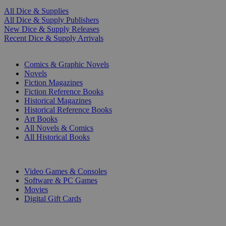
All Dice & Supplies
All Dice & Supply Publishers
New Dice & Supply Releases
Recent Dice & Supply Arrivals
PRINT
Comics & Graphic Novels
Novels
Fiction Magazines
Fiction Reference Books
Historical Magazines
Historical Reference Books
Art Books
All Novels & Comics
All Historical Books
DIGITAL
Video Games & Consoles
Software & PC Games
Movies
Digital Gift Cards
ART & MERCHANDISE