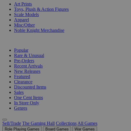
Art Prints
Toys, Plush & Action Figures
Scale Models
Apparel
Misc/Other
Noble Knight Merchandise
COLLECTIONS
Popular
Rare & Unusual
Pre-Orders
Recent Arrivals
New Releases
Featured
Clearance
Discounted Items
Sales
One Cent Items
In Store Only
Genres
Sell/Trade
The Gaming Hall
Collections
All Games
Role Playing Games
Board Games
War Games