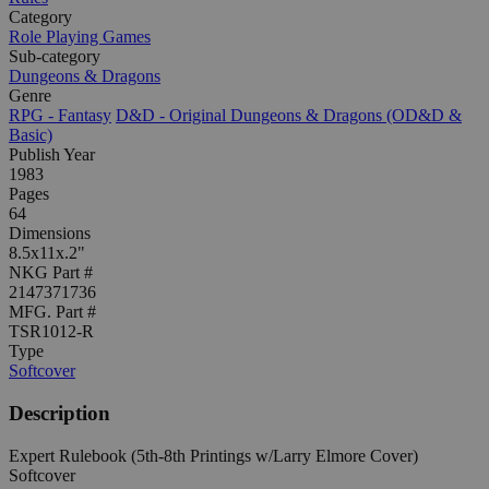
Category
Role Playing Games
Sub-category
Dungeons & Dragons
Genre
RPG - Fantasy
D&D - Original Dungeons & Dragons (OD&D &
Basic)
Publish Year
1983
Pages
64
Dimensions
8.5x11x.2"
NKG Part #
2147371736
MFG. Part #
TSR1012-R
Type
Softcover
Description
Expert Rulebook (5th-8th Printings w/Larry Elmore Cover)
Softcover