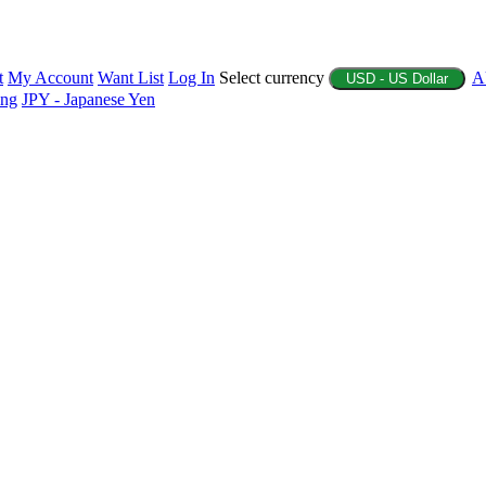
t
My Account
Want List
Log In
Select currency
A
USD - US Dollar
ing
JPY - Japanese Yen