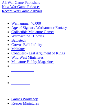
All War Game Publishers
New War Game Releases
Recent War Game Arrivals
MINIS & GAMES SUB-CATEGORIES
Warhammer 40,000
Age of Sigmar / Warhammer Fantasy
Collectible Miniature Games
Warmachine
/
Hordes
Battletech
Corvus Belli Infinity
Malifaux
Conquest - Last Argument of Kings
Wild West Miniatures
Miniature Hobby Magazines
NEW RELEASES
RECENT ARRIVALS
PRE-ORDERS
TOP MINIS & GAMES PUBLISHERS
Games Workshop
Reaper Miniatures