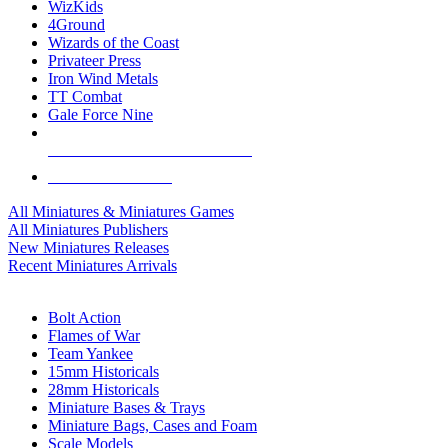
WizKids
4Ground
Wizards of the Coast
Privateer Press
Iron Wind Metals
TT Combat
Gale Force Nine
ALL MINIS & GAMES PUBLISHERS
ALL MINIS & GAMES
All Miniatures & Miniatures Games
All Miniatures Publishers
New Miniatures Releases
Recent Miniatures Arrivals
HISTORICAL MINIS SUB-CATEGORIES
Bolt Action
Flames of War
Team Yankee
15mm Historicals
28mm Historicals
Miniature Bases & Trays
Miniature Bags, Cases and Foam
Scale Models