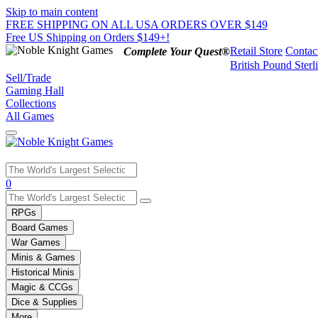
Skip to main content
FREE SHIPPING ON ALL USA ORDERS OVER $149
Free US Shipping on Orders $149+!
Retail Store
Contac
Complete Your Quest®
British Pound Sterl
Sell/Trade
Gaming Hall
Collections
All Games
Use
0
the
up
RPGs
and
Board Games
down
War Games
arrows
Minis & Games
to
select
Historical Minis
a
Magic & CCGs
result.
Dice & Supplies
Press
More