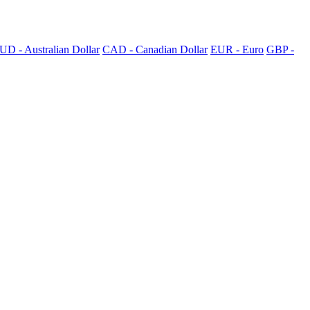
UD - Australian Dollar
CAD - Canadian Dollar
EUR - Euro
GBP -