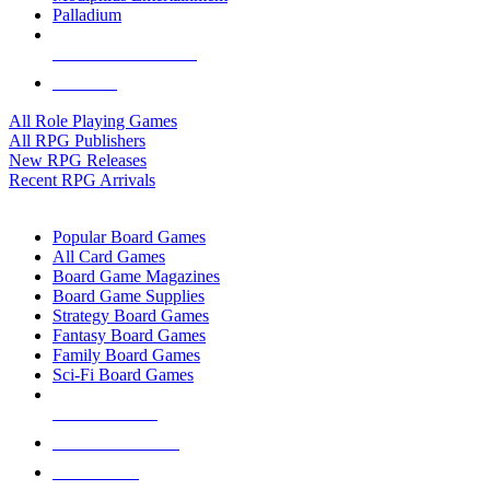
Palladium
ALL RPG PUBLISHERS
ALL RPGS
All Role Playing Games
All RPG Publishers
New RPG Releases
Recent RPG Arrivals
BOARD GAME SUB-CATEGORIES
Popular Board Games
All Card Games
Board Game Magazines
Board Game Supplies
Strategy Board Games
Fantasy Board Games
Family Board Games
Sci-Fi Board Games
NEW RELEASES
RECENT ARRIVALS
PRE-ORDERS