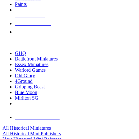
Paints
NEW RELEASES
RECENT ARRIVALS
PRE-ORDERS
TOP HISTORICAL MINI PUBLISHERS
GHQ
Battlefront Miniatures
Essex Miniatures
Warlord Games
Old Glory
4Ground
Gripping Beast
Blue Moon
Mirliton SG
ALL HISTORICAL MINI PUBLISHERS
ALL HISTORICAL MINIS
All Historical Miniatures
All Historical Mini Publishers