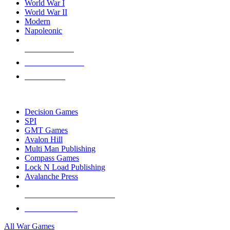
World War I
World War II
Modern
Napoleonic
NEW RELEASES
RECENT ARRIVALS
PRE-ORDERS
TOP WAR GAME PUBLISHERS
Decision Games
SPI
GMT Games
Avalon Hill
Multi Man Publishing
Compass Games
Lock N Load Publishing
Avalanche Press
ALL WAR GAME PUBLISHERS
ALL WAR GAMES
All War Games