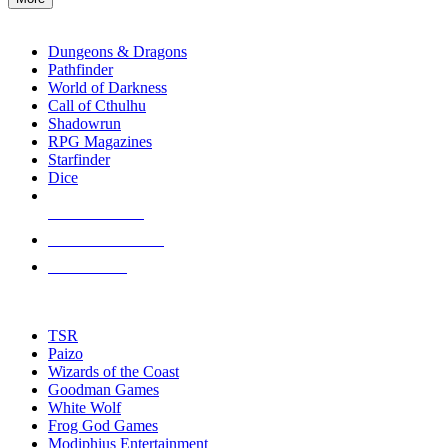
enter
RPG SUB-CATEGORIES
to
go
Dungeons & Dragons
to
Pathfinder
the
World of Darkness
selected
Call of Cthulhu
search
Shadowrun
result.
RPG Magazines
Touch
Starfinder
device
Dice
users
can
NEW RELEASES
use
touch
RECENT ARRIVALS
and
PRE-ORDERS
swipe
gestures.
TOP RPG PUBLISHERS
TSR
Paizo
Wizards of the Coast
Goodman Games
White Wolf
Frog God Games
Modiphius Entertainment