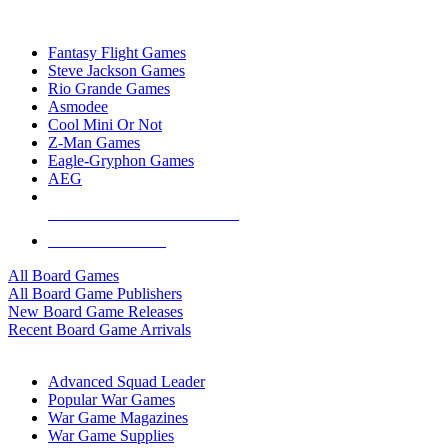
TOP BOARD GAME PUBLISHERS
Fantasy Flight Games
Steve Jackson Games
Rio Grande Games
Asmodee
Cool Mini Or Not
Z-Man Games
Eagle-Gryphon Games
AEG
ALL BOARD GAME PUBLISHERS
ALL BOARD GAMES
All Board Games
All Board Game Publishers
New Board Game Releases
Recent Board Game Arrivals
WAR GAME SUB-CATEGORIES
Advanced Squad Leader
Popular War Games
War Game Magazines
War Game Supplies