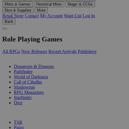
Minis & Games
Historical Minis
Magic & CCGs
Dice & Supplies
More
Retail Store
Contact
My Account
Want List
Log In
Back
Role Playing Games
All RPGs
New Releases
Recent Arrivals
Publishers
SUB-CATEGORIES
Dungeons & Dragons
Pathfinder
World of Darkness
Call of Cthulhu
Shadowrun
RPG Magazines
Starfinder
Dice
PUBLISHERS
TSR
Paizo