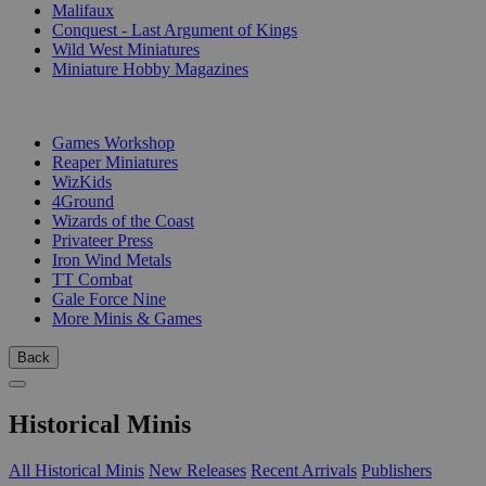
Malifaux
Conquest - Last Argument of Kings
Wild West Miniatures
Miniature Hobby Magazines
PUBLISHERS
Games Workshop
Reaper Miniatures
WizKids
4Ground
Wizards of the Coast
Privateer Press
Iron Wind Metals
TT Combat
Gale Force Nine
More Minis & Games
Back
Historical Minis
All Historical Minis
New Releases
Recent Arrivals
Publishers