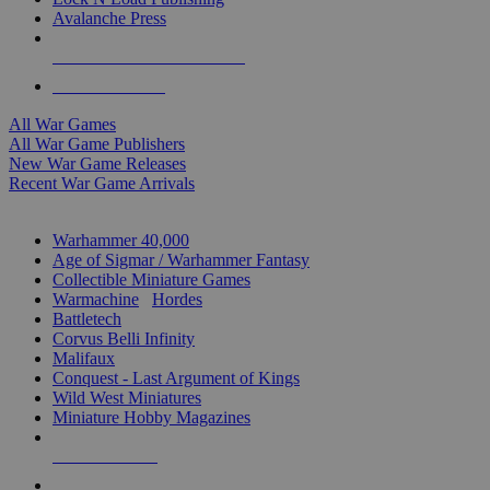
Avalanche Press
ALL WAR GAME PUBLISHERS
ALL WAR GAMES
All War Games
All War Game Publishers
New War Game Releases
Recent War Game Arrivals
MINIS & GAMES SUB-CATEGORIES
Warhammer 40,000
Age of Sigmar / Warhammer Fantasy
Collectible Miniature Games
Warmachine
/
Hordes
Battletech
Corvus Belli Infinity
Malifaux
Conquest - Last Argument of Kings
Wild West Miniatures
Miniature Hobby Magazines
NEW RELEASES
RECENT ARRIVALS