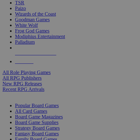
TSR
Paizo
Wizards of the Coast
Goodman Games
White Wolf
Frog God Games
Modiphius Entertainment
Palladium
ALL RPG PUBLISHERS
ALL RPGS
All Role Playing Games
All RPG Publishers
New RPG Releases
Recent RPG Arrivals
BOARD GAME SUB-CATEGORIES
Popular Board Games
All Card Games
Board Game Magazines
Board Game Supplies
Strategy Board Games
Fantasy Board Games
Family Board Games