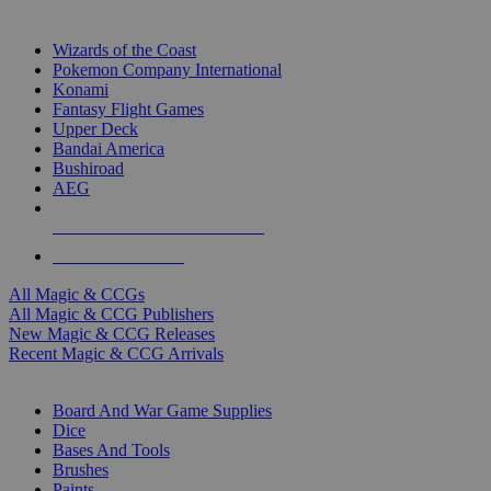
TOP MAGIC & CCG PUBLISHERS
Wizards of the Coast
Pokemon Company International
Konami
Fantasy Flight Games
Upper Deck
Bandai America
Bushiroad
AEG
ALL MAGIC & CCG PUBLISHERS
ALL MAGIC & CCGS
All Magic & CCGs
All Magic & CCG Publishers
New Magic & CCG Releases
Recent Magic & CCG Arrivals
DICE & SUPPLY SUB-CATEGORIES
Board And War Game Supplies
Dice
Bases And Tools
Brushes
Paints