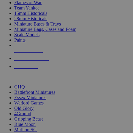
Flames of War
Team Yankee
15mm Historicals
28mm Historicals
Miniature Bases & Trays
Miniature Bags, Cases and Foam
Scale Models
Paints
NEW RELEASES
RECENT ARRIVALS
PRE-ORDERS
TOP HISTORICAL MINI PUBLISHERS
GHQ
Battlefront Miniatures
Essex Miniatures
Warlord Games
Old Glory
4Ground
Gripping Beast
Blue Moon
Mirliton SG