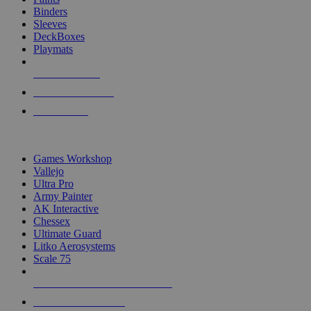
Binders
Sleeves
DeckBoxes
Playmats
NEW RELEASES
RECENT ARRIVALS
PRE-ORDERS
TOP DICE & SUPPLY PUBLISHERS
Games Workshop
Vallejo
Ultra Pro
Army Painter
AK Interactive
Chessex
Ultimate Guard
Litko Aerosystems
Scale 75
ALL DICE & SUPPLY PUBLISHERS
ALL DICE & SUPPLIES