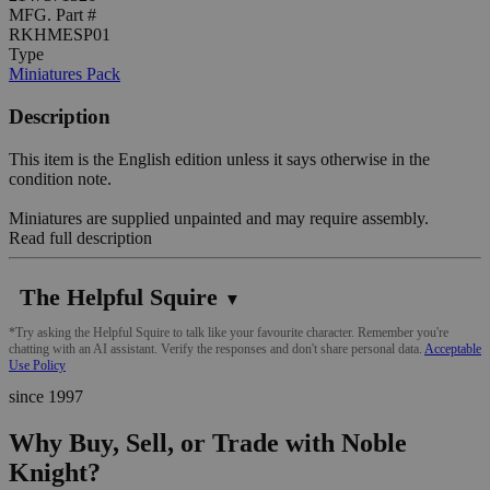
MFG. Part #
RKHMESP01
Type
Miniatures Pack
Description
This item is the English edition unless it says otherwise in the
condition note.
Miniatures are supplied unpainted and may require assembly.
Read full description
The Helpful Squire
▼
*Try asking the Helpful Squire to talk like your favourite character. Remember you're
chatting with an AI assistant. Verify the responses and don't share personal data.
Acceptable
Use Policy
since 1997
Why Buy, Sell, or Trade with Noble
Knight?