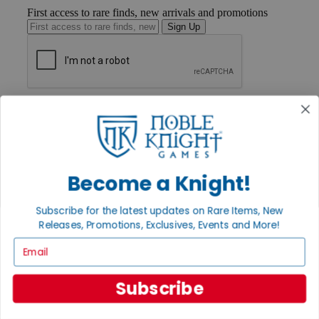
First access to rare finds, new arrivals and promotions
Sign Up
GET HELP
Help
Contact
Ordering
Payment
International
Become a Knight!
Privacy Settings
Privacy Policy
Subscribe for the latest updates on Rare Items, New
Releases, Promotions, Exclusives, Events and More!
INFORMATION
Email
About Noble Knight®
Policies & FAQs
Return Policy
Subscribe
Shipping Calculator
Satisfaction Guarantee
Grading System