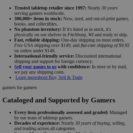
Trusted tabletop retailer since 1997:
Nearly
30 years
serving gamers worldwide.
300,000+ items in stock:
New, used, and out-of-print games,
books, and collectibles.
No phantom inventory:
If it's listed as in stock, it's
physically on our shelves in
Fitchburg, WI
and ready to ship.
Fast, reliable shipping:
One-day shipping on most orders,
Free USA shipping over $149
, and
flat-rate shipping of $9.95
on orders under $149.
International-friendly service:
Discounted international
shipping and support for foreign currency.
Sell your games to us
with confidence:
In store or by mail,
we pay any shipping costs.
Learn more
about Buy, Sell & Trade
gamers for gamers
Cataloged and Supported by Gamers
Every item professionally assessed and graded:
Managed
by our team of tabletop gamers.
Decades of experience:
Nearly
30 years of buying, selling,
and trading
across all categories.