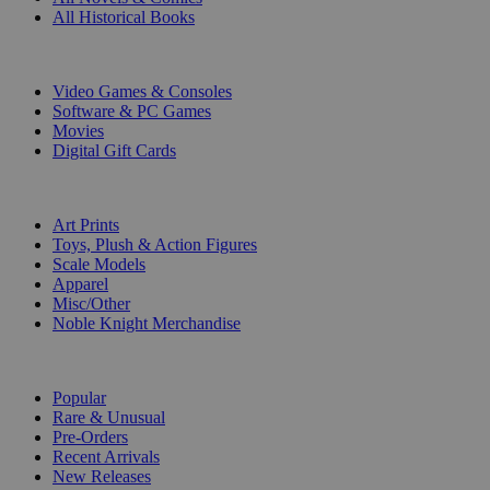
All Historical Books
DIGITAL
Video Games & Consoles
Software & PC Games
Movies
Digital Gift Cards
ART & MERCHANDISE
Art Prints
Toys, Plush & Action Figures
Scale Models
Apparel
Misc/Other
Noble Knight Merchandise
COLLECTIONS
Popular
Rare & Unusual
Pre-Orders
Recent Arrivals
New Releases