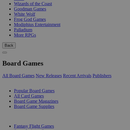
Wizards of the Coast
Goodman Games
White Wolf
Frog God Games
Modiphius Entertainment
Palladium
More RPGs
Back
Board Games
All Board Games
New Releases
Recent Arrivals
Publishers
SUB-CATEGORIES
Popular Board Games
All Card Games
Board Game Magazines
Board Game Supplies
PUBLISHERS
Fantasy Flight Games