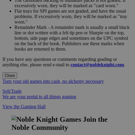
The cardboard backing of miniature packs is not graded. If
excessively worn, they will be marked as "card worn."
Flat trays for SPI games are not graded, and have the usual
problems. If excessively worn, they will be marked as "tray
worn."
Remainder Mark - A remainder mark is usually a small black
line or dot written with a felt tip pen or Sharpie on the top,
bottom, side page edges and sometimes on the UPC symbol
on the back of the book. Publishers use these marks when
books are returned to them.
If you have any questions or comments regarding grading or
anything else, please send e-mail to
contact@nobleknight.com
.
Close
Turn your old games into cash, no alchemy necessary
Sell/Trade
We are your portal to all things gaming
View the Gaming Hall
Join the
Noble Community