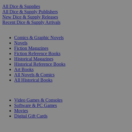
All Dice & Supplies
All Dice & Supply Publishers
New Dice & Supply Releases
Recent Dice & Supply Arrivals
PRINT
Comics & Graphic Novels
Novels
Fiction Magazines
Fiction Reference Books
Historical Magazines
Historical Reference Books
Art Books
All Novels & Comics
All Historical Books
DIGITAL
Video Games & Consoles
Software & PC Games
Movies
Digital Gift Cards
ART & MERCHANDISE