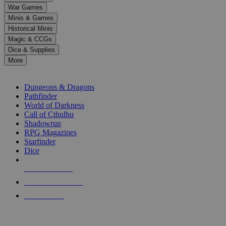
down
War Games
arrows
Minis & Games
to
select
Historical Minis
a
Magic & CCGs
result.
Dice & Supplies
Press
More
enter
RPG SUB-CATEGORIES
to
go
Dungeons & Dragons
to
Pathfinder
the
World of Darkness
selected
Call of Cthulhu
search
Shadowrun
result.
RPG Magazines
Touch
Starfinder
device
Dice
users
can
NEW RELEASES
use
touch
RECENT ARRIVALS
and
PRE-ORDERS
swipe
gestures.
TOP RPG PUBLISHERS