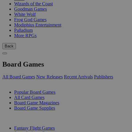
Wizards of the Coast
Goodman Games
White Wolf
Frog God Games
Modiphius Entertainment
Palladium
More RPGs
Back
Board Games
All Board Games
New Releases
Recent Arrivals
Publishers
SUB-CATEGORIES
Popular Board Games
All Card Games
Board Game Magazines
Board Game Supplies
PUBLISHERS
Fantasy Flight Games