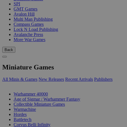
SPI
GMT Games
Avalon Hill
Multi Man Publishing
Compass Games
Lock N Load Publishing
Avalanche Press
More War Games
Back
Miniature Games
All Minis & Games
New Releases
Recent Arrivals
Publishers
SUB-CATEGORIES
Warhammer 40000
Age of Sigmar / Warhammer Fantasy
Collectible Miniature Games
Warmachine
Hordes
Battletech
Corvus Belli Infinity