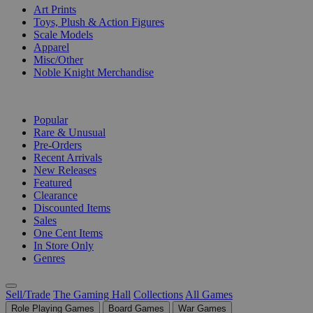
Art Prints
Toys, Plush & Action Figures
Scale Models
Apparel
Misc/Other
Noble Knight Merchandise
COLLECTIONS
Popular
Rare & Unusual
Pre-Orders
Recent Arrivals
New Releases
Featured
Clearance
Discounted Items
Sales
One Cent Items
In Store Only
Genres
Sell/Trade
The Gaming Hall
Collections
All Games
Role Playing Games
Board Games
War Games