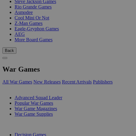
Steve Jackson Games
Rio Grande Games
Asmodee
Cool Mini Or Not
Z-Man Games
Eagle-Gryphon Games
AEG
More Board Games
Back
War Games
All War Games
New Releases
Recent Arrivals
Publishers
SUB-CATEGORIES
Advanced Squad Leader
Popular War Games
War Game Magazines
War Game Supplies
PUBLISHERS
Decision Games