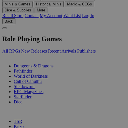
Minis & Games
Historical Minis
Magic & CCGs
Dice & Supplies
More
Retail Store
Contact
My Account
Want List
Log In
Back
Role Playing Games
All RPGs
New Releases
Recent Arrivals
Publishers
SUB-CATEGORIES
Dungeons & Dragons
Pathfinder
World of Darkness
Call of Cthulhu
Shadowrun
RPG Magazines
Starfinder
Dice
PUBLISHERS
TSR
Paizo