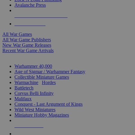
Avalanche Press
ALL WAR GAME PUBLISHERS
ALL WAR GAMES
All War Games
All War Game Publishers
New War Game Releases
Recent War Game Arrivals
MINIS & GAMES SUB-CATEGORIES
Warhammer 40,000
Age of Sigmar / Warhammer Fantasy
Collectible Miniature Games
Warmachine
/
Hordes
Battletech
Corvus Belli Infinity
Malifaux
Conquest - Last Argument of Kings
Wild West Miniatures
Miniature Hobby Magazines
NEW RELEASES
RECENT ARRIVALS