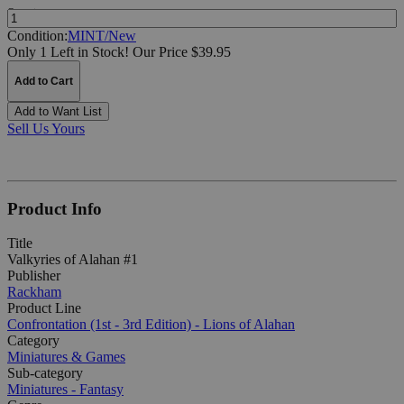
Quantity:
Condition:
MINT/New
Only 1 Left in Stock!
Our Price $39.95
Add to Cart
Add to Want List
Sell Us Yours
Product Info
Title
Valkyries of Alahan #1
Publisher
Rackham
Product Line
Confrontation (1st - 3rd Edition) - Lions of Alahan
Category
Miniatures & Games
Sub-category
Miniatures - Fantasy