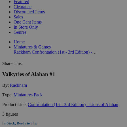
Featured
Clearance
Discounted Items
Sales
One Cent Items
In Store Only
Genres
Home
Miniatures & Games
Rackham
Confrontation (1st - 3rd Edition) - Lions of Alahan
Share This:
Valkyries of Alahan #1
By:
Rackham
Type:
Miniatures Pack
Product Line:
Confrontation (1st - 3rd Edition) - Lions of Alahan
3 figures
In-Stock, Ready to Ship