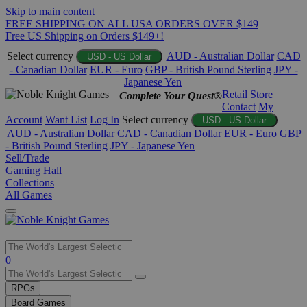
Skip to main content
FREE SHIPPING ON ALL USA ORDERS OVER $149
Free US Shipping on Orders $149+!
Select currency
AUD - Australian Dollar
CAD
USD - US Dollar
- Canadian Dollar
EUR - Euro
GBP - British Pound Sterling
JPY -
Japanese Yen
Retail Store
Complete Your Quest®
Contact
My
Account
Want List
Log In
Select currency
USD - US Dollar
AUD - Australian Dollar
CAD - Canadian Dollar
EUR - Euro
GBP
- British Pound Sterling
JPY - Japanese Yen
Sell/Trade
Gaming Hall
Collections
All Games
Use
0
the
up
RPGs
and
Board Games