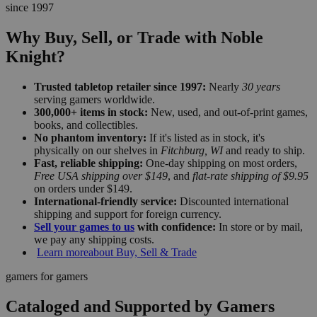
since 1997
Why Buy, Sell, or Trade with Noble
Knight?
Trusted tabletop retailer since 1997:
Nearly
30 years
serving gamers worldwide.
300,000+ items in stock:
New, used, and out-of-print games,
books, and collectibles.
No phantom inventory:
If it's listed as in stock, it's
physically on our shelves in
Fitchburg, WI
and ready to ship.
Fast, reliable shipping:
One-day shipping on most orders,
Free USA shipping over $149
, and
flat-rate shipping of $9.95
on orders under $149.
International-friendly service:
Discounted international
shipping and support for foreign currency.
Sell your games to us
with confidence:
In store or by mail,
we pay any shipping costs.
Learn more
about Buy, Sell & Trade
gamers for gamers
Cataloged and Supported by Gamers