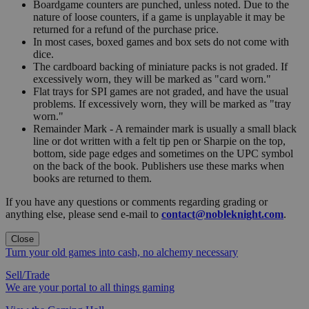
Boardgame counters are punched, unless noted. Due to the
nature of loose counters, if a game is unplayable it may be
returned for a refund of the purchase price.
In most cases, boxed games and box sets do not come with
dice.
The cardboard backing of miniature packs is not graded. If
excessively worn, they will be marked as "card worn."
Flat trays for SPI games are not graded, and have the usual
problems. If excessively worn, they will be marked as "tray
worn."
Remainder Mark - A remainder mark is usually a small black
line or dot written with a felt tip pen or Sharpie on the top,
bottom, side page edges and sometimes on the UPC symbol
on the back of the book. Publishers use these marks when
books are returned to them.
If you have any questions or comments regarding grading or
anything else, please send e-mail to
contact@nobleknight.com
.
Close
Turn your old games into cash, no alchemy necessary
Sell/Trade
We are your portal to all things gaming