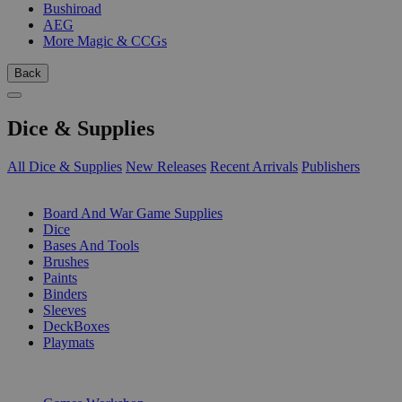
Bushiroad
AEG
More Magic & CCGs
Back
Dice & Supplies
All Dice & Supplies
New Releases
Recent Arrivals
Publishers
SUB-CATEGORIES
Board And War Game Supplies
Dice
Bases And Tools
Brushes
Paints
Binders
Sleeves
DeckBoxes
Playmats
PUBLISHERS