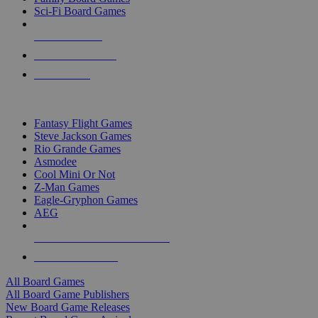
Sci-Fi Board Games
NEW RELEASES
RECENT ARRIVALS
PRE-ORDERS
TOP BOARD GAME PUBLISHERS
Fantasy Flight Games
Steve Jackson Games
Rio Grande Games
Asmodee
Cool Mini Or Not
Z-Man Games
Eagle-Gryphon Games
AEG
ALL BOARD GAME PUBLISHERS
ALL BOARD GAMES
All Board Games
All Board Game Publishers
New Board Game Releases