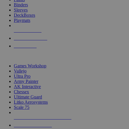
Binders
Sleeves
DeckBoxes
Playmats
NEW RELEASES
RECENT ARRIVALS
PRE-ORDERS
TOP DICE & SUPPLY PUBLISHERS
Games Workshop
Vallejo
Ultra Pro
Army Painter
AK Interactive
Chessex
Ultimate Guard
Litko Aerosystems
Scale 75
ALL DICE & SUPPLY PUBLISHERS
ALL DICE & SUPPLIES