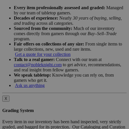
Every item professionally assessed and graded:
Managed
by our team of tabletop gamers.
Decades of experience:
Nearly
30 years of buying, selling,
and trading
across all categories.
Sourced from the community:
Much of our inventory
comes directly from gamers through our
Buy–Sell–Trade
program.
Fair offers on collections of any size:
From single items to
large collections, new, used and rare items.
Get a quote for your collection
Talk to a real gamer:
Connect with our team at
contact@nobleknight.com
to get advice, recommendations,
and real insight from fellow gamers.
We speak tabletop:
Knowledge you can rely on, from
gamers who get it.
Ask us anything
X
Grading System
Every item in our inventory has been hand inspected, very strictly
graded, and bagged for its protection. Our Cataloging and Curation