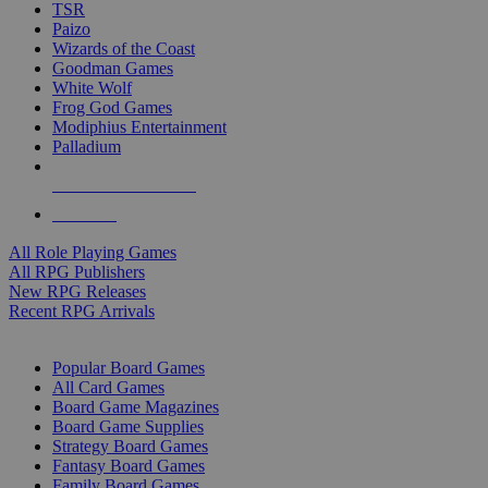
TSR
Paizo
Wizards of the Coast
Goodman Games
White Wolf
Frog God Games
Modiphius Entertainment
Palladium
ALL RPG PUBLISHERS
ALL RPGS
All Role Playing Games
All RPG Publishers
New RPG Releases
Recent RPG Arrivals
BOARD GAME SUB-CATEGORIES
Popular Board Games
All Card Games
Board Game Magazines
Board Game Supplies
Strategy Board Games
Fantasy Board Games
Family Board Games