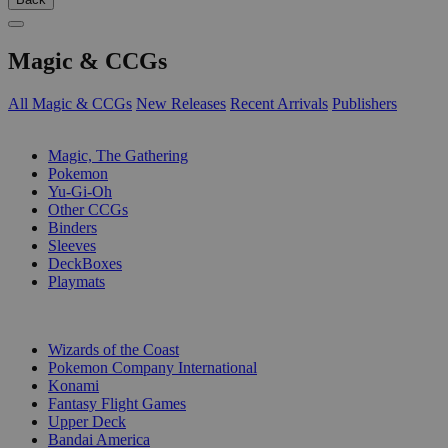
Magic & CCGs
All Magic & CCGs
New Releases
Recent Arrivals
Publishers
SUB-CATEGORIES
Magic, The Gathering
Pokemon
Yu-Gi-Oh
Other CCGs
Binders
Sleeves
DeckBoxes
Playmats
PUBLISHERS
Wizards of the Coast
Pokemon Company International
Konami
Fantasy Flight Games
Upper Deck
Bandai America