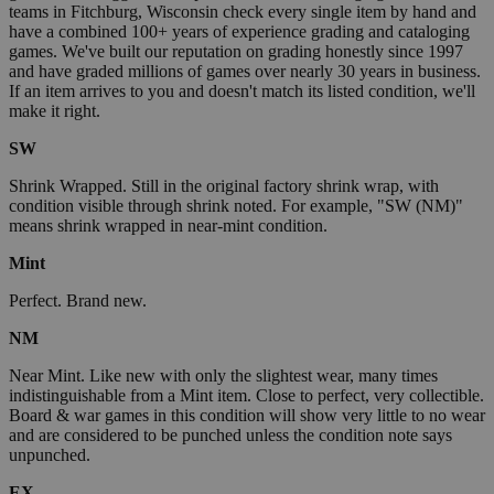
teams in Fitchburg, Wisconsin check every single item by hand and
have a combined 100+ years of experience grading and cataloging
games. We've built our reputation on grading honestly since 1997
and have graded millions of games over nearly 30 years in business.
If an item arrives to you and doesn't match its listed condition, we'll
make it right.
SW
Shrink Wrapped. Still in the original factory shrink wrap, with
condition visible through shrink noted. For example, "SW (NM)"
means shrink wrapped in near-mint condition.
Mint
Perfect. Brand new.
NM
Near Mint. Like new with only the slightest wear, many times
indistinguishable from a Mint item. Close to perfect, very collectible.
Board & war games in this condition will show very little to no wear
and are considered to be punched unless the condition note says
unpunched.
EX