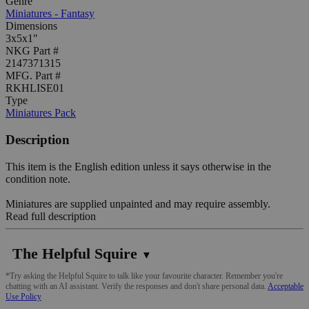
Genre
Miniatures - Fantasy
Dimensions
3x5x1"
NKG Part #
2147371315
MFG. Part #
RKHLISE01
Type
Miniatures Pack
Description
This item is the English edition unless it says otherwise in the
condition note.
Miniatures are supplied unpainted and may require assembly.
Read full description
The Helpful Squire
▼
*Try asking the Helpful Squire to talk like your favourite character. Remember you're
chatting with an AI assistant. Verify the responses and don't share personal data.
Acceptable
Use Policy