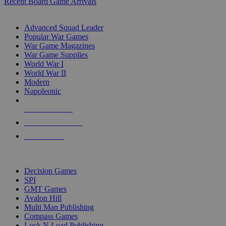
Recent Board Game Arrivals
WAR GAME SUB-CATEGORIES
Advanced Squad Leader
Popular War Games
War Game Magazines
War Game Supplies
World War I
World War II
Modern
Napoleonic
NEW RELEASES
RECENT ARRIVALS
PRE-ORDERS
TOP WAR GAME PUBLISHERS
Decision Games
SPI
GMT Games
Avalon Hill
Multi Man Publishing
Compass Games
Lock N Load Publishing