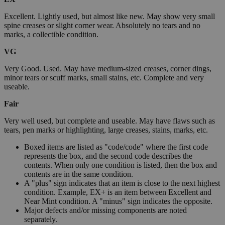
Excellent. Lightly used, but almost like new. May show very small
spine creases or slight corner wear. Absolutely no tears and no
marks, a collectible condition.
VG
Very Good. Used. May have medium-sized creases, corner dings,
minor tears or scuff marks, small stains, etc. Complete and very
useable.
Fair
Very well used, but complete and useable. May have flaws such as
tears, pen marks or highlighting, large creases, stains, marks, etc.
Boxed items are listed as "code/code" where the first code
represents the box, and the second code describes the
contents. When only one condition is listed, then the box and
contents are in the same condition.
A "plus" sign indicates that an item is close to the next highest
condition. Example, EX+ is an item between Excellent and
Near Mint condition. A "minus" sign indicates the opposite.
Major defects and/or missing components are noted
separately.