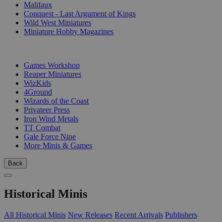
Malifaux
Conquest - Last Argument of Kings
Wild West Miniatures
Miniature Hobby Magazines
PUBLISHERS
Games Workshop
Reaper Miniatures
WizKids
4Ground
Wizards of the Coast
Privateer Press
Iron Wind Metals
TT Combat
Gale Force Nine
More Minis & Games
Back
Historical Minis
All Historical Minis
New Releases
Recent Arrivals
Publishers