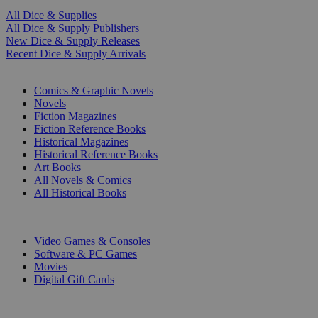
All Dice & Supplies
All Dice & Supply Publishers
New Dice & Supply Releases
Recent Dice & Supply Arrivals
PRINT
Comics & Graphic Novels
Novels
Fiction Magazines
Fiction Reference Books
Historical Magazines
Historical Reference Books
Art Books
All Novels & Comics
All Historical Books
DIGITAL
Video Games & Consoles
Software & PC Games
Movies
Digital Gift Cards
ART & MERCHANDISE