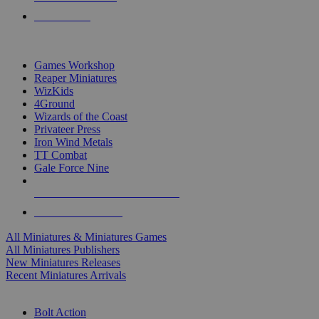
PRE-ORDERS
TOP MINIS & GAMES PUBLISHERS
Games Workshop
Reaper Miniatures
WizKids
4Ground
Wizards of the Coast
Privateer Press
Iron Wind Metals
TT Combat
Gale Force Nine
ALL MINIS & GAMES PUBLISHERS
ALL MINIS & GAMES
All Miniatures & Miniatures Games
All Miniatures Publishers
New Miniatures Releases
Recent Miniatures Arrivals
HISTORICAL MINIS SUB-CATEGORIES
Bolt Action