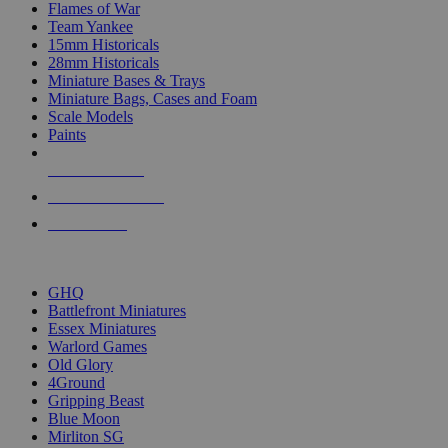
Flames of War
Team Yankee
15mm Historicals
28mm Historicals
Miniature Bases & Trays
Miniature Bags, Cases and Foam
Scale Models
Paints
NEW RELEASES
RECENT ARRIVALS
PRE-ORDERS
TOP HISTORICAL MINI PUBLISHERS
GHQ
Battlefront Miniatures
Essex Miniatures
Warlord Games
Old Glory
4Ground
Gripping Beast
Blue Moon
Mirliton SG