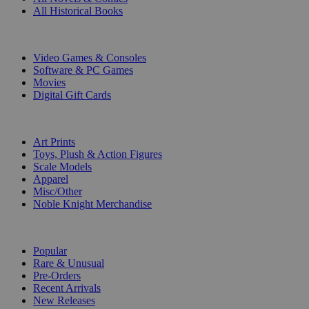
All Historical Books
DIGITAL
Video Games & Consoles
Software & PC Games
Movies
Digital Gift Cards
ART & MERCHANDISE
Art Prints
Toys, Plush & Action Figures
Scale Models
Apparel
Misc/Other
Noble Knight Merchandise
COLLECTIONS
Popular
Rare & Unusual
Pre-Orders
Recent Arrivals
New Releases