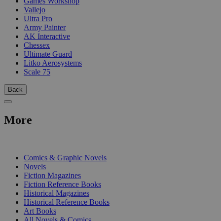
Games Workshop
Vallejo
Ultra Pro
Army Painter
AK Interactive
Chessex
Ultimate Guard
Litko Aerosystems
Scale 75
Back
More
PRINT
Comics & Graphic Novels
Novels
Fiction Magazines
Fiction Reference Books
Historical Magazines
Historical Reference Books
Art Books
All Novels & Comics