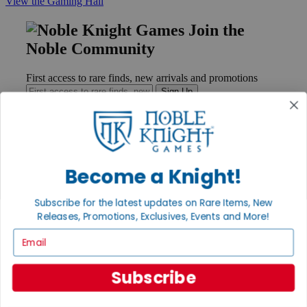
View the Gaming Hall
Join the
Noble Community
First access to rare finds, new arrivals and promotions
Sign Up
GET HELP
Become a Knight!
Help
Contact
Subscribe for the latest updates on Rare Items, New
Ordering
Releases, Promotions, Exclusives, Events and More!
Payment
International
Email
Privacy Settings
Privacy Policy
Subscribe
INFORMATION
About Noble Knight®