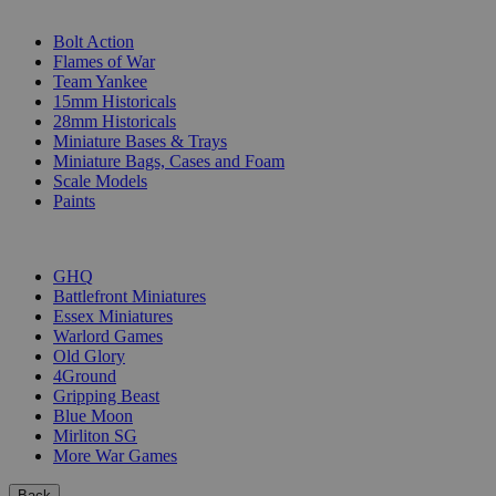
SUB-CATEGORIES
Bolt Action
Flames of War
Team Yankee
15mm Historicals
28mm Historicals
Miniature Bases & Trays
Miniature Bags, Cases and Foam
Scale Models
Paints
PUBLISHERS
GHQ
Battlefront Miniatures
Essex Miniatures
Warlord Games
Old Glory
4Ground
Gripping Beast
Blue Moon
Mirliton SG
More War Games
Back