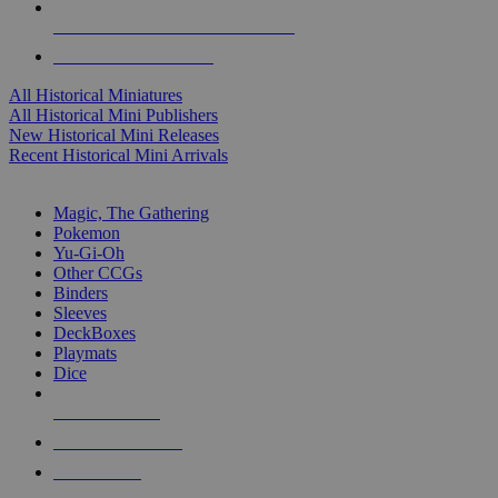
ALL HISTORICAL MINI PUBLISHERS
ALL HISTORICAL MINIS
All Historical Miniatures
All Historical Mini Publishers
New Historical Mini Releases
Recent Historical Mini Arrivals
MAGIC & CCG SUB-CATEGORIES
Magic, The Gathering
Pokemon
Yu-Gi-Oh
Other CCGs
Binders
Sleeves
DeckBoxes
Playmats
Dice
NEW RELEASES
RECENT ARRIVALS
PRE-ORDERS