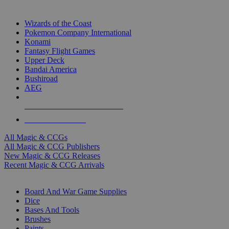
TOP MAGIC & CCG PUBLISHERS
Wizards of the Coast
Pokemon Company International
Konami
Fantasy Flight Games
Upper Deck
Bandai America
Bushiroad
AEG
ALL MAGIC & CCG PUBLISHERS
ALL MAGIC & CCGS
All Magic & CCGs
All Magic & CCG Publishers
New Magic & CCG Releases
Recent Magic & CCG Arrivals
DICE & SUPPLY SUB-CATEGORIES
Board And War Game Supplies
Dice
Bases And Tools
Brushes
Paints