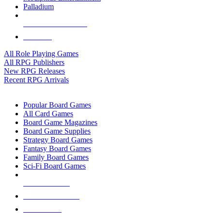
Palladium
ALL RPG PUBLISHERS
ALL RPGS
All Role Playing Games
All RPG Publishers
New RPG Releases
Recent RPG Arrivals
BOARD GAME SUB-CATEGORIES
Popular Board Games
All Card Games
Board Game Magazines
Board Game Supplies
Strategy Board Games
Fantasy Board Games
Family Board Games
Sci-Fi Board Games
NEW RELEASES
RECENT ARRIVALS
PRE-ORDERS