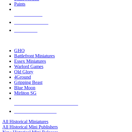
Paints
NEW RELEASES
RECENT ARRIVALS
PRE-ORDERS
TOP HISTORICAL MINI PUBLISHERS
GHQ
Battlefront Miniatures
Essex Miniatures
Warlord Games
Old Glory
4Ground
Gripping Beast
Blue Moon
Mirliton SG
ALL HISTORICAL MINI PUBLISHERS
ALL HISTORICAL MINIS
All Historical Miniatures
All Historical Mini Publishers