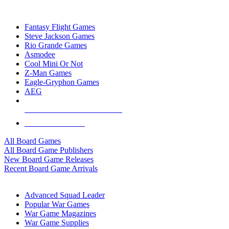
TOP BOARD GAME PUBLISHERS
Fantasy Flight Games
Steve Jackson Games
Rio Grande Games
Asmodee
Cool Mini Or Not
Z-Man Games
Eagle-Gryphon Games
AEG
ALL BOARD GAME PUBLISHERS
ALL BOARD GAMES
All Board Games
All Board Game Publishers
New Board Game Releases
Recent Board Game Arrivals
WAR GAME SUB-CATEGORIES
Advanced Squad Leader
Popular War Games
War Game Magazines
War Game Supplies