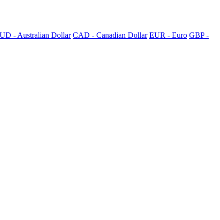
UD - Australian Dollar
CAD - Canadian Dollar
EUR - Euro
GBP -