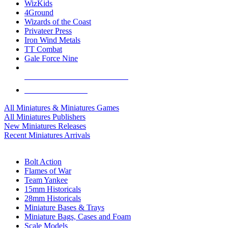
WizKids
4Ground
Wizards of the Coast
Privateer Press
Iron Wind Metals
TT Combat
Gale Force Nine
ALL MINIS & GAMES PUBLISHERS
ALL MINIS & GAMES
All Miniatures & Miniatures Games
All Miniatures Publishers
New Miniatures Releases
Recent Miniatures Arrivals
HISTORICAL MINIS SUB-CATEGORIES
Bolt Action
Flames of War
Team Yankee
15mm Historicals
28mm Historicals
Miniature Bases & Trays
Miniature Bags, Cases and Foam
Scale Models