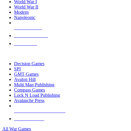
World War I
World War II
Modern
Napoleonic
NEW RELEASES
RECENT ARRIVALS
PRE-ORDERS
TOP WAR GAME PUBLISHERS
Decision Games
SPI
GMT Games
Avalon Hill
Multi Man Publishing
Compass Games
Lock N Load Publishing
Avalanche Press
ALL WAR GAME PUBLISHERS
ALL WAR GAMES
All War Games