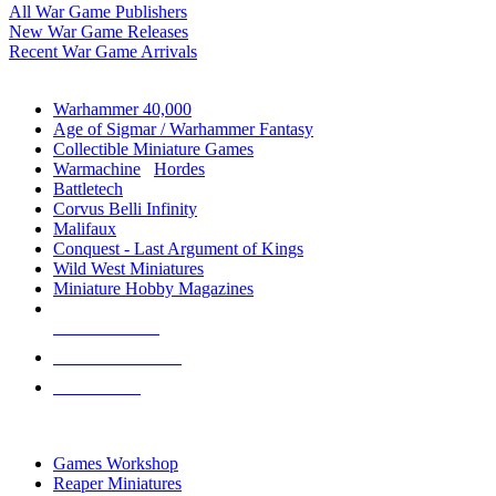
All War Game Publishers
New War Game Releases
Recent War Game Arrivals
MINIS & GAMES SUB-CATEGORIES
Warhammer 40,000
Age of Sigmar / Warhammer Fantasy
Collectible Miniature Games
Warmachine
/
Hordes
Battletech
Corvus Belli Infinity
Malifaux
Conquest - Last Argument of Kings
Wild West Miniatures
Miniature Hobby Magazines
NEW RELEASES
RECENT ARRIVALS
PRE-ORDERS
TOP MINIS & GAMES PUBLISHERS
Games Workshop
Reaper Miniatures