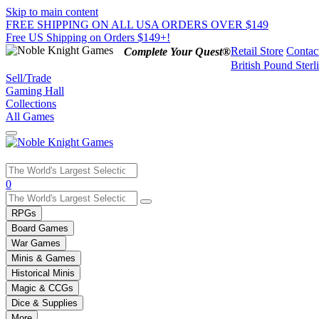
Skip to main content
FREE SHIPPING ON ALL USA ORDERS OVER $149
Free US Shipping on Orders $149+!
Retail Store
Contac
Complete Your Quest®
British Pound Sterl
Sell/Trade
Gaming Hall
Collections
All Games
Use
0
the
up
RPGs
and
Board Games
down
War Games
arrows
Minis & Games
to
select
Historical Minis
a
Magic & CCGs
result.
Dice & Supplies
Press
More