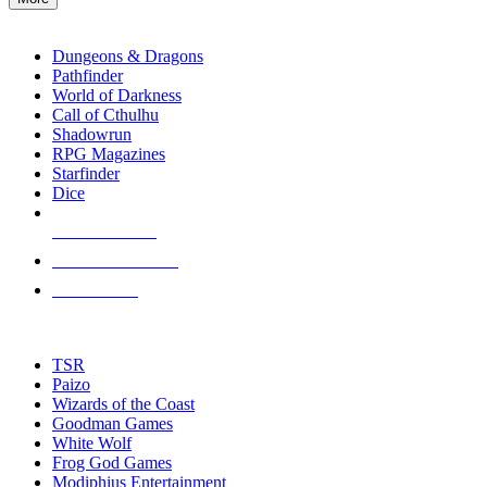
enter
RPG SUB-CATEGORIES
to
go
Dungeons & Dragons
to
Pathfinder
the
World of Darkness
selected
Call of Cthulhu
search
Shadowrun
result.
RPG Magazines
Touch
Starfinder
device
Dice
users
can
NEW RELEASES
use
touch
RECENT ARRIVALS
and
PRE-ORDERS
swipe
gestures.
TOP RPG PUBLISHERS
TSR
Paizo
Wizards of the Coast
Goodman Games
White Wolf
Frog God Games
Modiphius Entertainment