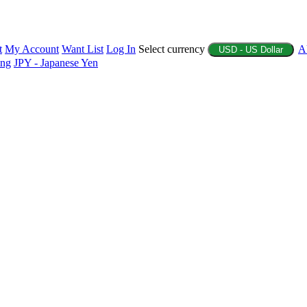
t
My Account
Want List
Log In
Select currency
A
USD - US Dollar
ing
JPY - Japanese Yen