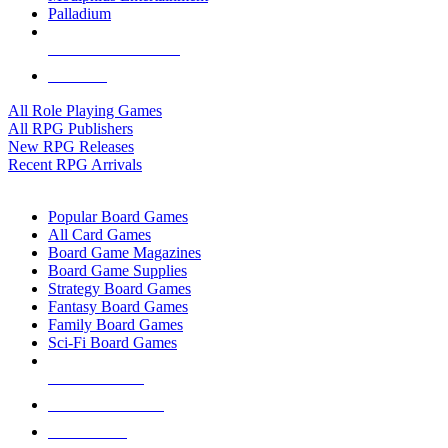
Palladium
ALL RPG PUBLISHERS
ALL RPGS
All Role Playing Games
All RPG Publishers
New RPG Releases
Recent RPG Arrivals
BOARD GAME SUB-CATEGORIES
Popular Board Games
All Card Games
Board Game Magazines
Board Game Supplies
Strategy Board Games
Fantasy Board Games
Family Board Games
Sci-Fi Board Games
NEW RELEASES
RECENT ARRIVALS
PRE-ORDERS