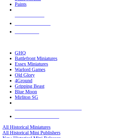
Paints
NEW RELEASES
RECENT ARRIVALS
PRE-ORDERS
TOP HISTORICAL MINI PUBLISHERS
GHQ
Battlefront Miniatures
Essex Miniatures
Warlord Games
Old Glory
4Ground
Gripping Beast
Blue Moon
Mirliton SG
ALL HISTORICAL MINI PUBLISHERS
ALL HISTORICAL MINIS
All Historical Miniatures
All Historical Mini Publishers