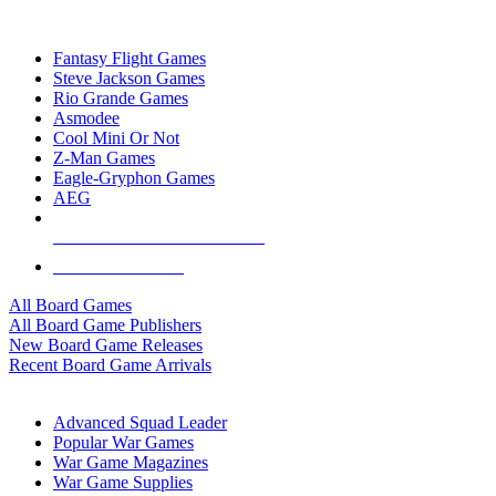
TOP BOARD GAME PUBLISHERS
Fantasy Flight Games
Steve Jackson Games
Rio Grande Games
Asmodee
Cool Mini Or Not
Z-Man Games
Eagle-Gryphon Games
AEG
ALL BOARD GAME PUBLISHERS
ALL BOARD GAMES
All Board Games
All Board Game Publishers
New Board Game Releases
Recent Board Game Arrivals
WAR GAME SUB-CATEGORIES
Advanced Squad Leader
Popular War Games
War Game Magazines
War Game Supplies