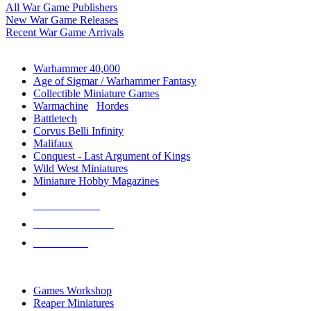
All War Game Publishers
New War Game Releases
Recent War Game Arrivals
MINIS & GAMES SUB-CATEGORIES
Warhammer 40,000
Age of Sigmar / Warhammer Fantasy
Collectible Miniature Games
Warmachine
/
Hordes
Battletech
Corvus Belli Infinity
Malifaux
Conquest - Last Argument of Kings
Wild West Miniatures
Miniature Hobby Magazines
NEW RELEASES
RECENT ARRIVALS
PRE-ORDERS
TOP MINIS & GAMES PUBLISHERS
Games Workshop
Reaper Miniatures