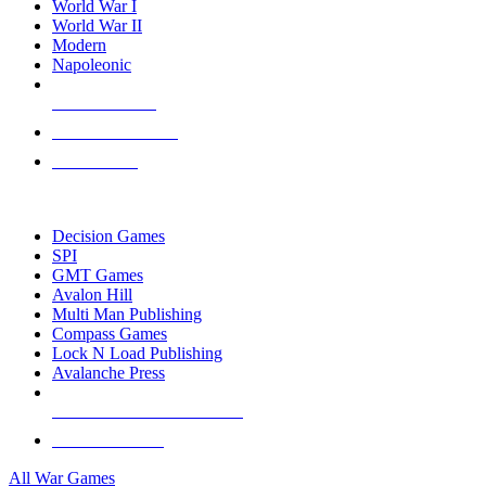
World War I
World War II
Modern
Napoleonic
NEW RELEASES
RECENT ARRIVALS
PRE-ORDERS
TOP WAR GAME PUBLISHERS
Decision Games
SPI
GMT Games
Avalon Hill
Multi Man Publishing
Compass Games
Lock N Load Publishing
Avalanche Press
ALL WAR GAME PUBLISHERS
ALL WAR GAMES
All War Games