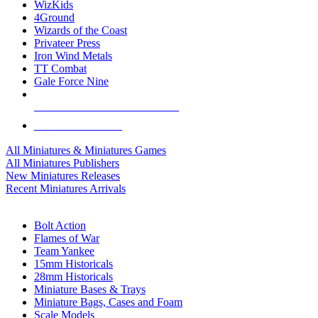
WizKids
4Ground
Wizards of the Coast
Privateer Press
Iron Wind Metals
TT Combat
Gale Force Nine
ALL MINIS & GAMES PUBLISHERS
ALL MINIS & GAMES
All Miniatures & Miniatures Games
All Miniatures Publishers
New Miniatures Releases
Recent Miniatures Arrivals
HISTORICAL MINIS SUB-CATEGORIES
Bolt Action
Flames of War
Team Yankee
15mm Historicals
28mm Historicals
Miniature Bases & Trays
Miniature Bags, Cases and Foam
Scale Models