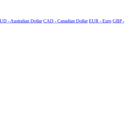
UD - Australian Dollar
CAD - Canadian Dollar
EUR - Euro
GBP -