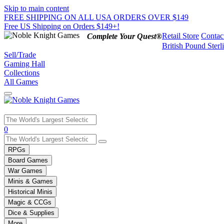
Skip to main content
FREE SHIPPING ON ALL USA ORDERS OVER $149
Free US Shipping on Orders $149+!
Retail Store
Contac
Complete Your Quest®
British Pound Sterl
Sell/Trade
Gaming Hall
Collections
All Games
Use
0
the
up
RPGs
and
Board Games
down
War Games
arrows
Minis & Games
to
select
Historical Minis
a
Magic & CCGs
result.
Dice & Supplies
Press
More