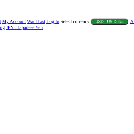
t
My Account
Want List
Log In
Select currency
A
USD - US Dollar
ing
JPY - Japanese Yen