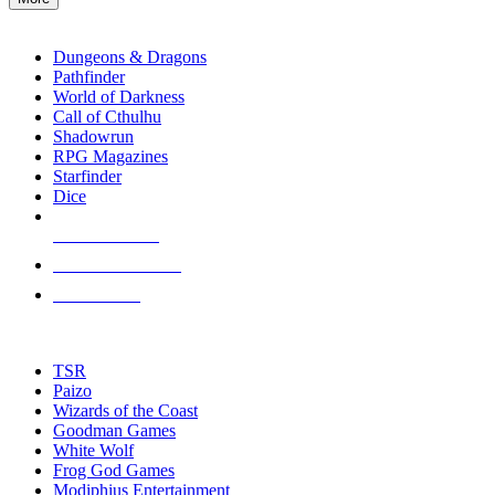
enter
RPG SUB-CATEGORIES
to
go
Dungeons & Dragons
to
Pathfinder
the
World of Darkness
selected
Call of Cthulhu
search
Shadowrun
result.
RPG Magazines
Touch
Starfinder
device
Dice
users
can
NEW RELEASES
use
touch
RECENT ARRIVALS
and
PRE-ORDERS
swipe
gestures.
TOP RPG PUBLISHERS
TSR
Paizo
Wizards of the Coast
Goodman Games
White Wolf
Frog God Games
Modiphius Entertainment