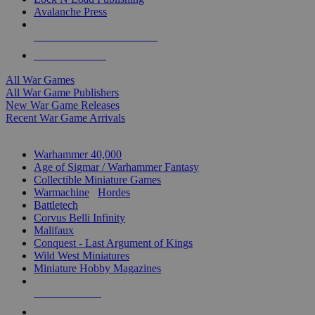
Avalanche Press
ALL WAR GAME PUBLISHERS
ALL WAR GAMES
All War Games
All War Game Publishers
New War Game Releases
Recent War Game Arrivals
MINIS & GAMES SUB-CATEGORIES
Warhammer 40,000
Age of Sigmar / Warhammer Fantasy
Collectible Miniature Games
Warmachine
/
Hordes
Battletech
Corvus Belli Infinity
Malifaux
Conquest - Last Argument of Kings
Wild West Miniatures
Miniature Hobby Magazines
NEW RELEASES
RECENT ARRIVALS