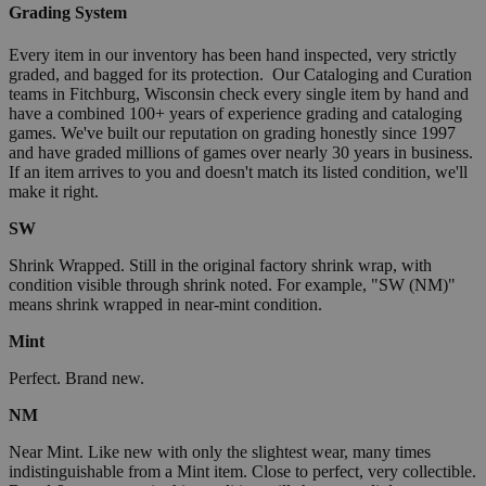
Grading System
Every item in our inventory has been hand inspected, very strictly
graded, and bagged for its protection. Our Cataloging and Curation
teams in Fitchburg, Wisconsin check every single item by hand and
have a combined 100+ years of experience grading and cataloging
games. We've built our reputation on grading honestly since 1997
and have graded millions of games over nearly 30 years in business.
If an item arrives to you and doesn't match its listed condition, we'll
make it right.
SW
Shrink Wrapped. Still in the original factory shrink wrap, with
condition visible through shrink noted. For example, "SW (NM)"
means shrink wrapped in near-mint condition.
Mint
Perfect. Brand new.
NM
Near Mint. Like new with only the slightest wear, many times
indistinguishable from a Mint item. Close to perfect, very collectible.