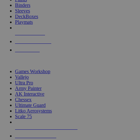
Binders
Sleeves
DeckBoxes
Playmats
NEW RELEASES
RECENT ARRIVALS
PRE-ORDERS
TOP DICE & SUPPLY PUBLISHERS
Games Workshop
Vallejo
Ultra Pro
Army Painter
AK Interactive
Chessex
Ultimate Guard
Litko Aerosystems
Scale 75
ALL DICE & SUPPLY PUBLISHERS
ALL DICE & SUPPLIES