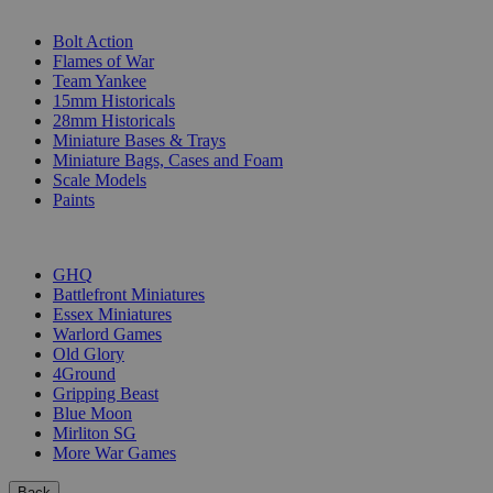
SUB-CATEGORIES
Bolt Action
Flames of War
Team Yankee
15mm Historicals
28mm Historicals
Miniature Bases & Trays
Miniature Bags, Cases and Foam
Scale Models
Paints
PUBLISHERS
GHQ
Battlefront Miniatures
Essex Miniatures
Warlord Games
Old Glory
4Ground
Gripping Beast
Blue Moon
Mirliton SG
More War Games
Back