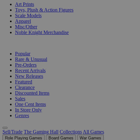
Art Prints
Toys, Plush & Action Figures
Scale Models
Apparel
Misc/Other
Noble Knight Merchandise
COLLECTIONS
Popular
Rare & Unusual
Pre-Orders
Recent Arrivals
New Releases
Featured
Clearance
Discounted Items
Sales
One Cent Items
In Store Only
Genres
Sell/Trade
The Gaming Hall
Collections
All Games
Role Playing Games
Board Games
War Games