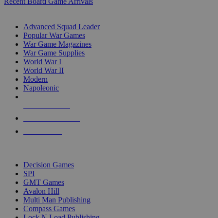
Recent Board Game Arrivals
WAR GAME SUB-CATEGORIES
Advanced Squad Leader
Popular War Games
War Game Magazines
War Game Supplies
World War I
World War II
Modern
Napoleonic
NEW RELEASES
RECENT ARRIVALS
PRE-ORDERS
TOP WAR GAME PUBLISHERS
Decision Games
SPI
GMT Games
Avalon Hill
Multi Man Publishing
Compass Games
Lock N Load Publishing