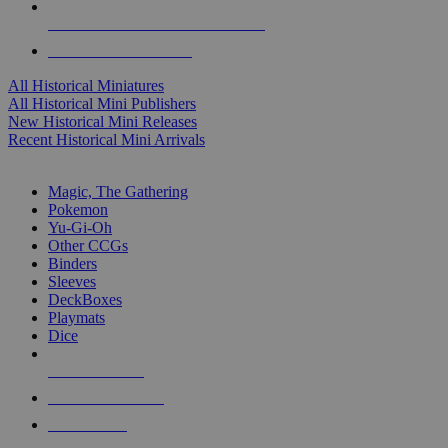
ALL HISTORICAL MINI PUBLISHERS
ALL HISTORICAL MINIS
All Historical Miniatures
All Historical Mini Publishers
New Historical Mini Releases
Recent Historical Mini Arrivals
MAGIC & CCG SUB-CATEGORIES
Magic, The Gathering
Pokemon
Yu-Gi-Oh
Other CCGs
Binders
Sleeves
DeckBoxes
Playmats
Dice
NEW RELEASES
RECENT ARRIVALS
PRE-ORDERS