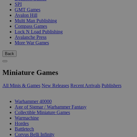
SPI
GMT Games
Avalon Hill
Multi Man Publishing
Compass Games
Lock N Load Publishing
Avalanche Press
More War Games
Back
Miniature Games
All Minis & Games
New Releases
Recent Arrivals
Publishers
SUB-CATEGORIES
Warhammer 40000
Age of Sigmar / Warhammer Fantasy
Collectible Miniature Games
Warmachine
Hordes
Battletech
Corvus Belli Infinity