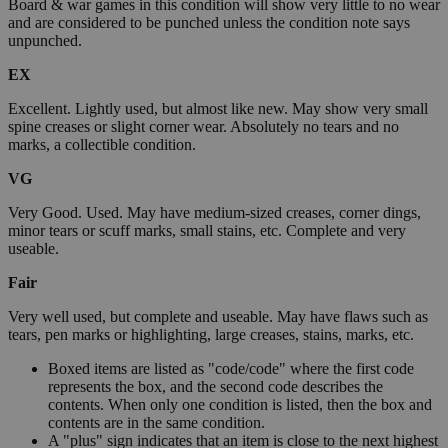
Board & war games in this condition will show very little to no wear
and are considered to be punched unless the condition note says
unpunched.
EX
Excellent. Lightly used, but almost like new. May show very small
spine creases or slight corner wear. Absolutely no tears and no
marks, a collectible condition.
VG
Very Good. Used. May have medium-sized creases, corner dings,
minor tears or scuff marks, small stains, etc. Complete and very
useable.
Fair
Very well used, but complete and useable. May have flaws such as
tears, pen marks or highlighting, large creases, stains, marks, etc.
Boxed items are listed as "code/code" where the first code
represents the box, and the second code describes the
contents. When only one condition is listed, then the box and
contents are in the same condition.
A "plus" sign indicates that an item is close to the next highest