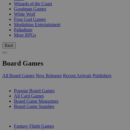
Wizards of the Coast
Goodman Games
White Wolf
Frog God Games
Modiphius Entertainment
Palladium
More RPGs
Back
Board Games
All Board Games
New Releases
Recent Arrivals
Publishers
SUB-CATEGORIES
Popular Board Games
All Card Games
Board Game Magazines
Board Game Supplies
PUBLISHERS
Fantasy Flight Games