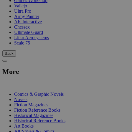
Games Workshop
Vallejo
Ultra Pro
Army Painter
AK Interactive
Chessex
Ultimate Guard
Litko Aerosystems
Scale 75
Back
More
PRINT
Comics & Graphic Novels
Novels
Fiction Magazines
Fiction Reference Books
Historical Magazines
Historical Reference Books
Art Books
All Novels & Comics