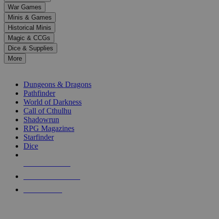
down
War Games
arrows
Minis & Games
to
select
Historical Minis
a
Magic & CCGs
result.
Dice & Supplies
Press
More
enter
RPG SUB-CATEGORIES
to
go
Dungeons & Dragons
to
Pathfinder
the
World of Darkness
selected
Call of Cthulhu
search
Shadowrun
result.
RPG Magazines
Touch
Starfinder
device
Dice
users
can
NEW RELEASES
use
touch
RECENT ARRIVALS
and
PRE-ORDERS
swipe
gestures.
TOP RPG PUBLISHERS