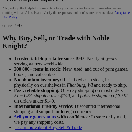
*Try asking the Helpful Squire to talk like your favourite character. Remember you're
chatting with an AI assistant. Verify the responses and don't share personal data.
Acceptable
Use Policy
since 1997
Why Buy, Sell, or Trade with Noble
Knight?
Trusted tabletop retailer since 1997:
Nearly
30 years
serving gamers worldwide.
300,000+ items in stock:
New, used, and out-of-print games,
books, and collectibles.
No phantom inventory:
If it's listed as in stock, it's
physically on our shelves in
Fitchburg, WI
and ready to ship.
Fast, reliable shipping:
One-day shipping on most orders,
Free USA shipping over $149
, and
flat-rate shipping of $9.95
on orders under $149.
International-friendly service:
Discounted international
shipping and support for foreign currency.
Sell your games to us
with confidence:
In store or by mail,
we pay any shipping costs.
Learn more
about Buy, Sell & Trade