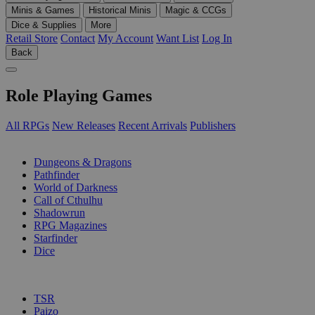
Minis & Games
Historical Minis
Magic & CCGs
Dice & Supplies
More
Retail Store
Contact
My Account
Want List
Log In
Back
Role Playing Games
All RPGs
New Releases
Recent Arrivals
Publishers
SUB-CATEGORIES
Dungeons & Dragons
Pathfinder
World of Darkness
Call of Cthulhu
Shadowrun
RPG Magazines
Starfinder
Dice
PUBLISHERS
TSR
Paizo