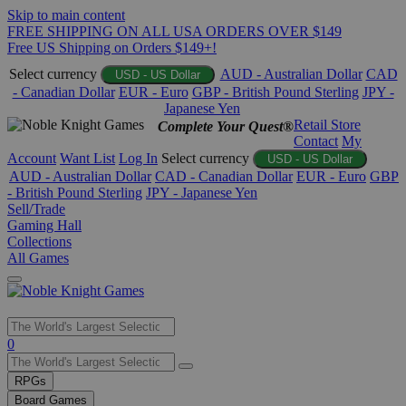
Skip to main content
FREE SHIPPING ON ALL USA ORDERS OVER $149
Free US Shipping on Orders $149+!
Select currency
AUD - Australian Dollar
CAD
USD - US Dollar
- Canadian Dollar
EUR - Euro
GBP - British Pound Sterling
JPY -
Japanese Yen
Retail Store
Complete Your Quest®
Contact
My
Account
Want List
Log In
Select currency
USD - US Dollar
AUD - Australian Dollar
CAD - Canadian Dollar
EUR - Euro
GBP
- British Pound Sterling
JPY - Japanese Yen
Sell/Trade
Gaming Hall
Collections
All Games
Use
0
the
up
RPGs
and
Board Games