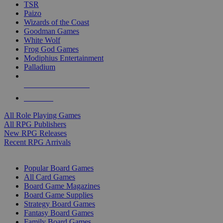
TSR
Paizo
Wizards of the Coast
Goodman Games
White Wolf
Frog God Games
Modiphius Entertainment
Palladium
ALL RPG PUBLISHERS
ALL RPGS
All Role Playing Games
All RPG Publishers
New RPG Releases
Recent RPG Arrivals
BOARD GAME SUB-CATEGORIES
Popular Board Games
All Card Games
Board Game Magazines
Board Game Supplies
Strategy Board Games
Fantasy Board Games
Family Board Games