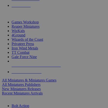
PRE-ORDERS
TOP MINIS & GAMES PUBLISHERS
Games Workshop
Reaper Miniatures
WizKids
4Ground
Wizards of the Coast
Privateer Press
Iron Wind Metals
TT Combat
Gale Force Nine
ALL MINIS & GAMES PUBLISHERS
ALL MINIS & GAMES
All Miniatures & Miniatures Games
All Miniatures Publishers
New Miniatures Releases
Recent Miniatures Arrivals
HISTORICAL MINIS SUB-CATEGORIES
Bolt Action