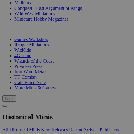
Malifaux
Conquest - Last Argument of Kings
Wild West Miniatures
Miniature Hobby Magazines
PUBLISHERS
Games Workshop
Reaper Miniatures
WizKids
4Ground
Wizards of the Coast
Privateer Press
Iron Wind Metals
TT Combat
Gale Force Nine
More Minis & Games
Back
Historical Minis
All Historical Minis
New Releases
Recent Arrivals
Publishers