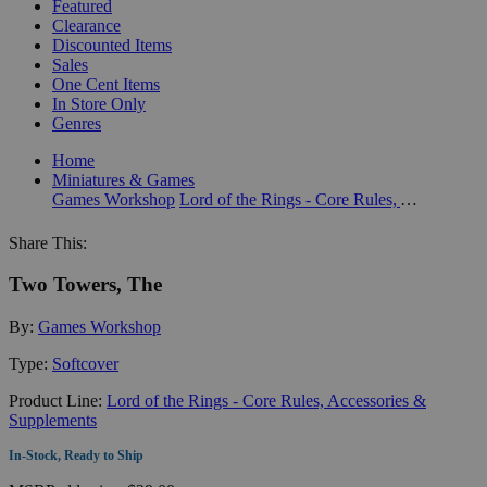
Featured
Clearance
Discounted Items
Sales
One Cent Items
In Store Only
Genres
Home
Miniatures & Games
Games Workshop
Lord of the Rings - Core Rules, Accessories & Supplements
Share This:
Two Towers, The
By:
Games Workshop
Type:
Softcover
Product Line:
Lord of the Rings - Core Rules, Accessories &
Supplements
In-Stock, Ready to Ship