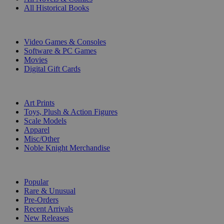
All Historical Books
DIGITAL
Video Games & Consoles
Software & PC Games
Movies
Digital Gift Cards
ART & MERCHANDISE
Art Prints
Toys, Plush & Action Figures
Scale Models
Apparel
Misc/Other
Noble Knight Merchandise
COLLECTIONS
Popular
Rare & Unusual
Pre-Orders
Recent Arrivals
New Releases