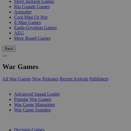
Steve Jackson Games
Rio Grande Games
Asmodee
Cool Mini Or Not
Z-Man Games
Eagle-Gryphon Games
AEG
More Board Games
Back
War Games
All War Games
New Releases
Recent Arrivals
Publishers
SUB-CATEGORIES
Advanced Squad Leader
Popular War Games
War Game Magazines
War Game Supplies
PUBLISHERS
Decision Games