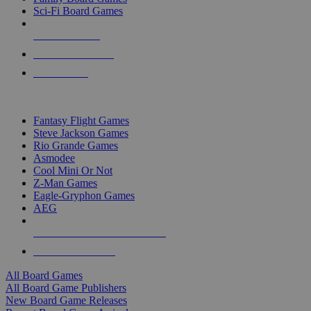
Sci-Fi Board Games
NEW RELEASES
RECENT ARRIVALS
PRE-ORDERS
TOP BOARD GAME PUBLISHERS
Fantasy Flight Games
Steve Jackson Games
Rio Grande Games
Asmodee
Cool Mini Or Not
Z-Man Games
Eagle-Gryphon Games
AEG
ALL BOARD GAME PUBLISHERS
ALL BOARD GAMES
All Board Games
All Board Game Publishers
New Board Game Releases