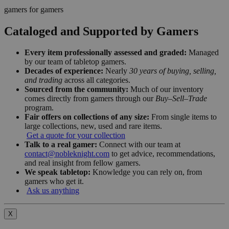
gamers for gamers
Cataloged and Supported by Gamers
Every item professionally assessed and graded:
Managed
by our team of tabletop gamers.
Decades of experience:
Nearly
30 years of buying, selling,
and trading
across all categories.
Sourced from the community:
Much of our inventory
comes directly from gamers through our
Buy–Sell–Trade
program.
Fair offers on collections of any size:
From single items to
large collections, new, used and rare items.
Get a quote for your collection
Talk to a real gamer:
Connect with our team at
contact@nobleknight.com
to get advice, recommendations,
and real insight from fellow gamers.
We speak tabletop:
Knowledge you can rely on, from
gamers who get it.
Ask us anything
X