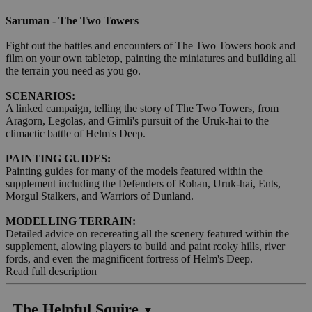
Saruman - The Two Towers
Fight out the battles and encounters of The Two Towers book and
film on your own tabletop, painting the miniatures and building all
the terrain you need as you go.
SCENARIOS:
A linked campaign, telling the story of The Two Towers, from
Aragorn, Legolas, and Gimli's pursuit of the Uruk-hai to the
climactic battle of Helm's Deep.
PAINTING GUIDES:
Painting guides for many of the models featured within the
supplement including the Defenders of Rohan, Uruk-hai, Ents,
Morgul Stalkers, and Warriors of Dunland.
MODELLING TERRAIN:
Detailed advice on recereating all the scenery featured within the
supplement, alowing players to build and paint rcoky hills, river
fords, and even the magnificent fortress of Helm's Deep.
Read full description
The Helpful Squire
▼