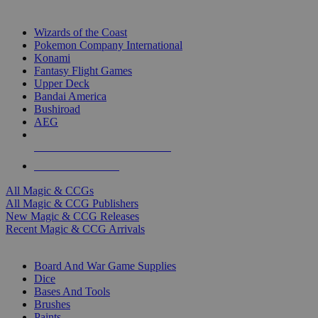
TOP MAGIC & CCG PUBLISHERS
Wizards of the Coast
Pokemon Company International
Konami
Fantasy Flight Games
Upper Deck
Bandai America
Bushiroad
AEG
ALL MAGIC & CCG PUBLISHERS
ALL MAGIC & CCGS
All Magic & CCGs
All Magic & CCG Publishers
New Magic & CCG Releases
Recent Magic & CCG Arrivals
DICE & SUPPLY SUB-CATEGORIES
Board And War Game Supplies
Dice
Bases And Tools
Brushes
Paints