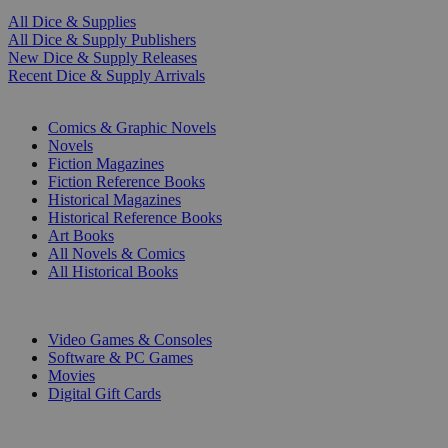
All Dice & Supplies
All Dice & Supply Publishers
New Dice & Supply Releases
Recent Dice & Supply Arrivals
PRINT
Comics & Graphic Novels
Novels
Fiction Magazines
Fiction Reference Books
Historical Magazines
Historical Reference Books
Art Books
All Novels & Comics
All Historical Books
DIGITAL
Video Games & Consoles
Software & PC Games
Movies
Digital Gift Cards
ART & MERCHANDISE