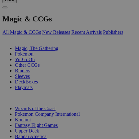
Magic & CCGs
All Magic & CCGs
New Releases
Recent Arrivals
Publishers
SUB-CATEGORIES
Magic, The Gathering
Pokemon
Yu-Gi-Oh
Other CCGs
Binders
Sleeves
DeckBoxes
Playmats
PUBLISHERS
Wizards of the Coast
Pokemon Company International
Konami
Fantasy Flight Games
Upper Deck
Bandai America