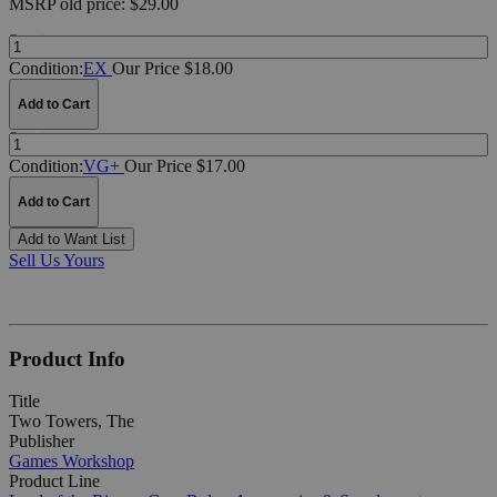
MSRP
old price:
$29.00
Quantity:
Condition:
EX
Our Price $18.00
Add to Cart
Quantity:
Condition:
VG+
Our Price $17.00
Add to Cart
Add to Want List
Sell Us Yours
Product Info
Title
Two Towers, The
Publisher
Games Workshop
Product Line