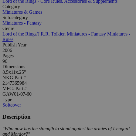
Lord of the Rings - Core Rules, Accessories & Supplements
Category
Miniatures & Games
Sub-category
Miniatures - Fantasy
Genre
Lord of the Rings/J.R.R. Tolkien
Miniatures - Fantasy
Miniatures -
Rules
Publish Year
2006
Pages
96
Dimensions
8.5x11x.25"
NKG Part #
2147365984
MFG. Part #
GAW01-07-60
Type
Softcover
Description
"Who now has the strength to stand against the armies of Isengard
and Mordor?"