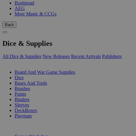
Bushiroad
AEG
More Magic & CCGs
Back
Dice & Supplies
All Dice & Supplies
New Releases
Recent Arrivals
Publishers
SUB-CATEGORIES
Board And War Game Supplies
Dice
Bases And Tools
Brushes
Paints
Binders
Sleeves
DeckBoxes
Playmats
PUBLISHERS