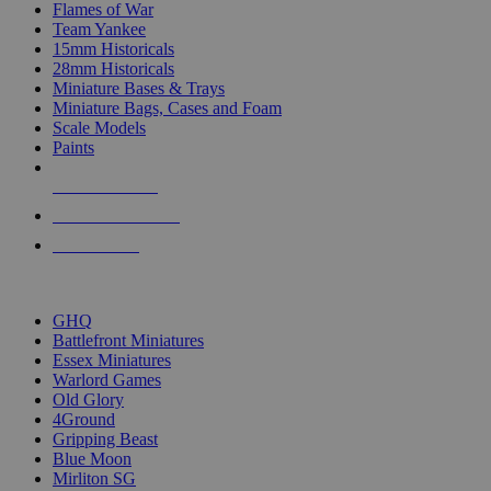
Flames of War
Team Yankee
15mm Historicals
28mm Historicals
Miniature Bases & Trays
Miniature Bags, Cases and Foam
Scale Models
Paints
NEW RELEASES
RECENT ARRIVALS
PRE-ORDERS
TOP HISTORICAL MINI PUBLISHERS
GHQ
Battlefront Miniatures
Essex Miniatures
Warlord Games
Old Glory
4Ground
Gripping Beast
Blue Moon
Mirliton SG