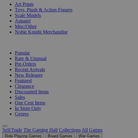
Art Prints
Toys, Plush & Action Figures
Scale Models
Apparel
Misc/Other
Noble Knight Merchandise
COLLECTIONS
Popular
Rare & Unusual
Pre-Orders
Recent Arrivals
New Releases
Featured
Clearance
Discounted Items
Sales
One Cent Items
In Store Only
Genres
Sell/Trade
The Gaming Hall
Collections
All Games
Role Playing Games
Board Games
War Games