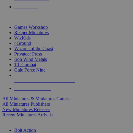
PRE-ORDERS
TOP MINIS & GAMES PUBLISHERS
Games Workshop
Reaper Miniatures
WizKids
4Ground
Wizards of the Coast
Privateer Press
Iron Wind Metals
TT Combat
Gale Force Nine
ALL MINIS & GAMES PUBLISHERS
ALL MINIS & GAMES
All Miniatures & Miniatures Games
All Miniatures Publishers
New Miniatures Releases
Recent Miniatures Arrivals
HISTORICAL MINIS SUB-CATEGORIES
Bolt Action