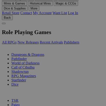
Minis & Games
Historical Minis
Magic & CCGs
Dice & Supplies
More
Retail Store
Contact
My Account
Want List
Log In
Back
Role Playing Games
All RPGs
New Releases
Recent Arrivals
Publishers
SUB-CATEGORIES
Dungeons & Dragons
Pathfinder
World of Darkness
Call of Cthulhu
Shadowrun
RPG Magazines
Starfinder
Dice
PUBLISHERS
TSR
Paizo