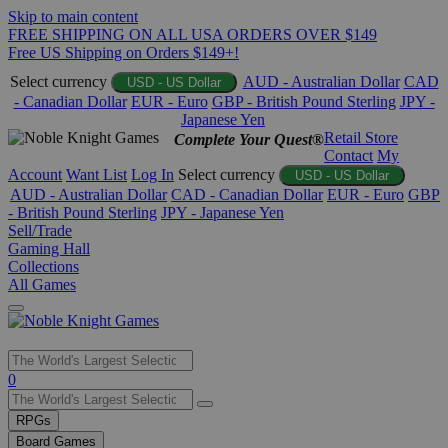
Skip to main content
FREE SHIPPING ON ALL USA ORDERS OVER $149
Free US Shipping on Orders $149+!
Select currency
AUD - Australian Dollar
CAD
USD - US Dollar
- Canadian Dollar
EUR - Euro
GBP - British Pound Sterling
JPY -
Japanese Yen
Retail Store
Complete Your Quest®
Contact
My
Account
Want List
Log In
Select currency
USD - US Dollar
AUD - Australian Dollar
CAD - Canadian Dollar
EUR - Euro
GBP
- British Pound Sterling
JPY - Japanese Yen
Sell/Trade
Gaming Hall
Collections
All Games
Use
0
the
up
RPGs
and
Board Games