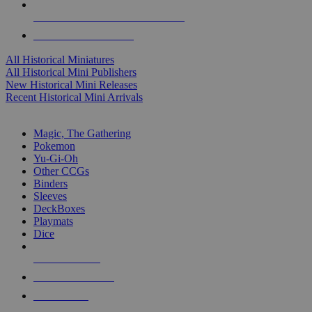
ALL HISTORICAL MINI PUBLISHERS
ALL HISTORICAL MINIS
All Historical Miniatures
All Historical Mini Publishers
New Historical Mini Releases
Recent Historical Mini Arrivals
MAGIC & CCG SUB-CATEGORIES
Magic, The Gathering
Pokemon
Yu-Gi-Oh
Other CCGs
Binders
Sleeves
DeckBoxes
Playmats
Dice
NEW RELEASES
RECENT ARRIVALS
PRE-ORDERS