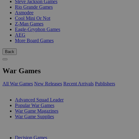
Steve Jackson Games
Rio Grande Games
Asmodee
Cool Mini Or Not
Z-Man Games
Eagle-Gryphon Games
AEG
More Board Games
Back
War Games
All War Games
New Releases
Recent Arrivals
Publishers
SUB-CATEGORIES
Advanced Squad Leader
Popular War Games
War Game Magazines
War Game Supplies
PUBLISHERS
Decision Games