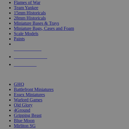
Flames of War
Team Yankee
15mm Historicals
28mm Historicals
Miniature Bases & Trays
Miniature Bags, Cases and Foam
Scale Models
Paints
NEW RELEASES
RECENT ARRIVALS
PRE-ORDERS
TOP HISTORICAL MINI PUBLISHERS
GHQ
Battlefront Miniatures
Essex Miniatures
Warlord Games
Old Glory
4Ground
Gripping Beast
Blue Moon
Mirliton SG