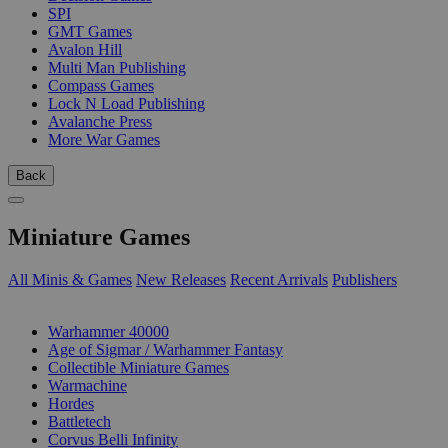
SPI
GMT Games
Avalon Hill
Multi Man Publishing
Compass Games
Lock N Load Publishing
Avalanche Press
More War Games
Back
Miniature Games
All Minis & Games
New Releases
Recent Arrivals
Publishers
SUB-CATEGORIES
Warhammer 40000
Age of Sigmar / Warhammer Fantasy
Collectible Miniature Games
Warmachine
Hordes
Battletech
Corvus Belli Infinity