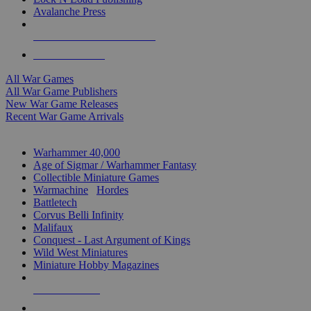
Avalanche Press
ALL WAR GAME PUBLISHERS
ALL WAR GAMES
All War Games
All War Game Publishers
New War Game Releases
Recent War Game Arrivals
MINIS & GAMES SUB-CATEGORIES
Warhammer 40,000
Age of Sigmar / Warhammer Fantasy
Collectible Miniature Games
Warmachine
/
Hordes
Battletech
Corvus Belli Infinity
Malifaux
Conquest - Last Argument of Kings
Wild West Miniatures
Miniature Hobby Magazines
NEW RELEASES
RECENT ARRIVALS