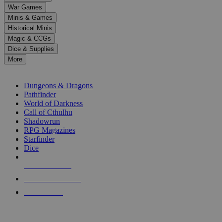
down
War Games
arrows
Minis & Games
to
select
Historical Minis
a
Magic & CCGs
result.
Dice & Supplies
Press
More
enter
RPG SUB-CATEGORIES
to
go
Dungeons & Dragons
to
Pathfinder
the
World of Darkness
selected
Call of Cthulhu
search
Shadowrun
result.
RPG Magazines
Touch
Starfinder
device
Dice
users
can
NEW RELEASES
use
touch
RECENT ARRIVALS
and
PRE-ORDERS
swipe
gestures.
TOP RPG PUBLISHERS