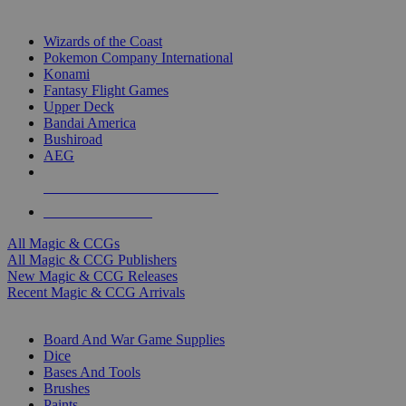
TOP MAGIC & CCG PUBLISHERS
Wizards of the Coast
Pokemon Company International
Konami
Fantasy Flight Games
Upper Deck
Bandai America
Bushiroad
AEG
ALL MAGIC & CCG PUBLISHERS
ALL MAGIC & CCGS
All Magic & CCGs
All Magic & CCG Publishers
New Magic & CCG Releases
Recent Magic & CCG Arrivals
DICE & SUPPLY SUB-CATEGORIES
Board And War Game Supplies
Dice
Bases And Tools
Brushes
Paints