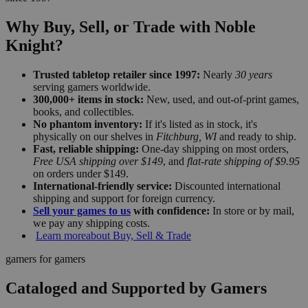
Why Buy, Sell, or Trade with Noble
Knight?
Trusted tabletop retailer since 1997:
Nearly
30 years
serving gamers worldwide.
300,000+ items in stock:
New, used, and out-of-print games,
books, and collectibles.
No phantom inventory:
If it's listed as in stock, it's
physically on our shelves in
Fitchburg, WI
and ready to ship.
Fast, reliable shipping:
One-day shipping on most orders,
Free USA shipping over $149
, and
flat-rate shipping of $9.95
on orders under $149.
International-friendly service:
Discounted international
shipping and support for foreign currency.
Sell your games to us
with confidence:
In store or by mail,
we pay any shipping costs.
Learn more
about Buy, Sell & Trade
gamers for gamers
Cataloged and Supported by Gamers