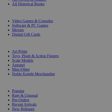
All Historical Books
DIGITAL
Video Games & Consoles
Software & PC Games
Movies
Digital Gift Cards
ART & MERCHANDISE
Art Prints
Toys, Plush & Action Figures
Scale Models
Apparel
Misc/Other
Noble Knight Merchandise
COLLECTIONS
Popular
Rare & Unusual
Pre-Orders
Recent Arrivals
New Releases