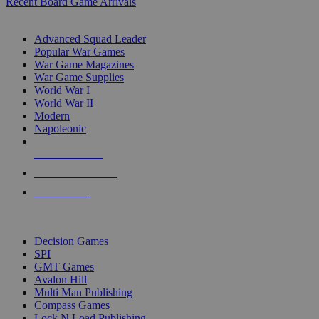
Recent Board Game Arrivals
WAR GAME SUB-CATEGORIES
Advanced Squad Leader
Popular War Games
War Game Magazines
War Game Supplies
World War I
World War II
Modern
Napoleonic
NEW RELEASES
RECENT ARRIVALS
PRE-ORDERS
TOP WAR GAME PUBLISHERS
Decision Games
SPI
GMT Games
Avalon Hill
Multi Man Publishing
Compass Games
Lock N Load Publishing