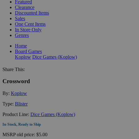
Featured
Clearance
Discounted Items
Sales
One Cent Items
In Store Only
Genres
Home
Board Games
Koplow
Dice Games (Koplow)
Share This:
Crossword
By:
Koplow
Type:
Blister
Product Line:
Dice Games (Koplow)
In-Stock, Ready to Ship
MSRP
old price:
$5.00