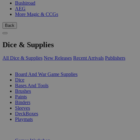
Bushiroad
AEG
More Magic & CCGs
Back
Dice & Supplies
All Dice & Supplies
New Releases
Recent Arrivals
Publishers
SUB-CATEGORIES
Board And War Game Supplies
Dice
Bases And Tools
Brushes
Paints
Binders
Sleeves
DeckBoxes
Playmats
PUBLISHERS