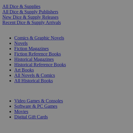
All Dice & Supplies
All Dice & Supply Publishers
New Dice & Supply Releases
Recent Dice & Supply Arrivals
PRINT
Comics & Graphic Novels
Novels
Fiction Magazines
Fiction Reference Books
Historical Magazines
Historical Reference Books
Art Books
All Novels & Comics
All Historical Books
DIGITAL
Video Games & Consoles
Software & PC Games
Movies
Digital Gift Cards
ART & MERCHANDISE