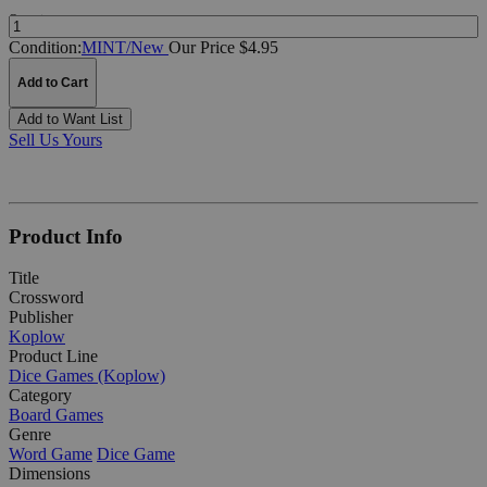
Quantity:
Condition:
MINT/New
Our Price $4.95
Add to Cart
Add to Want List
Sell Us Yours
Product Info
Title
Crossword
Publisher
Koplow
Product Line
Dice Games (Koplow)
Category
Board Games
Genre
Word Game
Dice Game
Dimensions