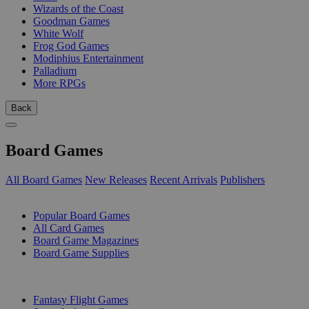
Wizards of the Coast
Goodman Games
White Wolf
Frog God Games
Modiphius Entertainment
Palladium
More RPGs
Back
Board Games
All Board Games
New Releases
Recent Arrivals
Publishers
SUB-CATEGORIES
Popular Board Games
All Card Games
Board Game Magazines
Board Game Supplies
PUBLISHERS
Fantasy Flight Games