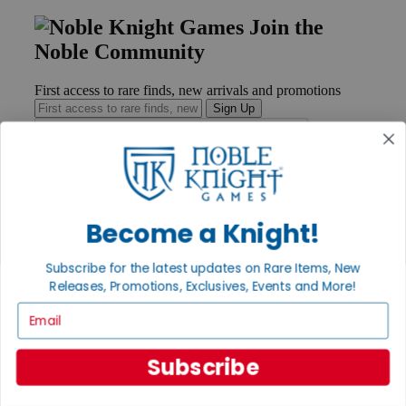
Join the
Noble Community
First access to rare finds, new arrivals and promotions
Sign Up
GET HELP
Become a Knight!
Help
Contact
Ordering
Subscribe for the latest updates on Rare Items, New
Payment
Releases, Promotions, Exclusives, Events and More!
International
Email
Privacy Settings
Privacy Policy
Subscribe
INFORMATION
About Noble Knight®