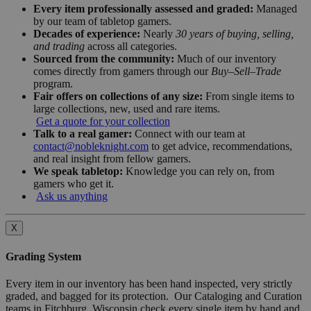
Every item professionally assessed and graded:
Managed
by our team of tabletop gamers.
Decades of experience:
Nearly
30 years of buying, selling,
and trading
across all categories.
Sourced from the community:
Much of our inventory
comes directly from gamers through our
Buy–Sell–Trade
program.
Fair offers on collections of any size:
From single items to
large collections, new, used and rare items.
Get a quote for your collection
Talk to a real gamer:
Connect with our team at
contact@nobleknight.com
to get advice, recommendations,
and real insight from fellow gamers.
We speak tabletop:
Knowledge you can rely on, from
gamers who get it.
Ask us anything
X
Grading System
Every item in our inventory has been hand inspected, very strictly
graded, and bagged for its protection. Our Cataloging and Curation
teams in Fitchburg, Wisconsin check every single item by hand and