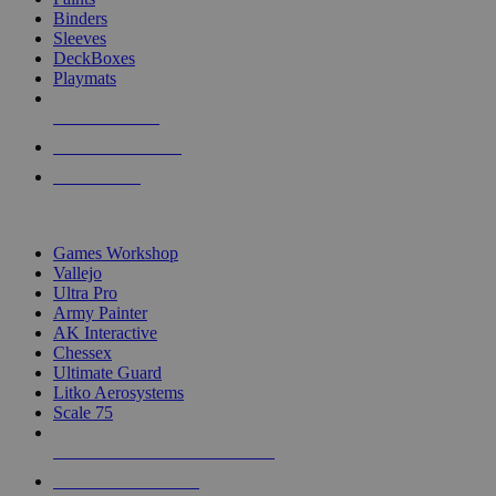
Binders
Sleeves
DeckBoxes
Playmats
NEW RELEASES
RECENT ARRIVALS
PRE-ORDERS
TOP DICE & SUPPLY PUBLISHERS
Games Workshop
Vallejo
Ultra Pro
Army Painter
AK Interactive
Chessex
Ultimate Guard
Litko Aerosystems
Scale 75
ALL DICE & SUPPLY PUBLISHERS
ALL DICE & SUPPLIES