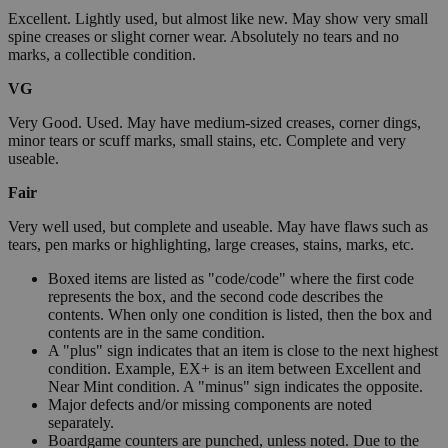
Excellent. Lightly used, but almost like new. May show very small
spine creases or slight corner wear. Absolutely no tears and no
marks, a collectible condition.
VG
Very Good. Used. May have medium-sized creases, corner dings,
minor tears or scuff marks, small stains, etc. Complete and very
useable.
Fair
Very well used, but complete and useable. May have flaws such as
tears, pen marks or highlighting, large creases, stains, marks, etc.
Boxed items are listed as "code/code" where the first code
represents the box, and the second code describes the
contents. When only one condition is listed, then the box and
contents are in the same condition.
A "plus" sign indicates that an item is close to the next highest
condition. Example, EX+ is an item between Excellent and
Near Mint condition. A "minus" sign indicates the opposite.
Major defects and/or missing components are noted
separately.
Boardgame counters are punched, unless noted. Due to the