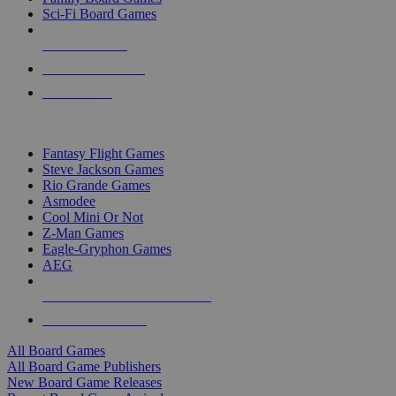
Sci-Fi Board Games
NEW RELEASES
RECENT ARRIVALS
PRE-ORDERS
TOP BOARD GAME PUBLISHERS
Fantasy Flight Games
Steve Jackson Games
Rio Grande Games
Asmodee
Cool Mini Or Not
Z-Man Games
Eagle-Gryphon Games
AEG
ALL BOARD GAME PUBLISHERS
ALL BOARD GAMES
All Board Games
All Board Game Publishers
New Board Game Releases