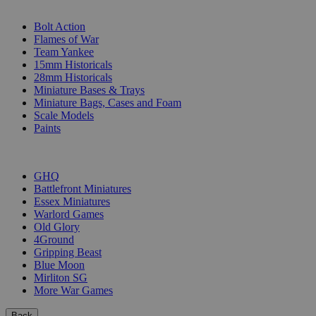
SUB-CATEGORIES
Bolt Action
Flames of War
Team Yankee
15mm Historicals
28mm Historicals
Miniature Bases & Trays
Miniature Bags, Cases and Foam
Scale Models
Paints
PUBLISHERS
GHQ
Battlefront Miniatures
Essex Miniatures
Warlord Games
Old Glory
4Ground
Gripping Beast
Blue Moon
Mirliton SG
More War Games
Back