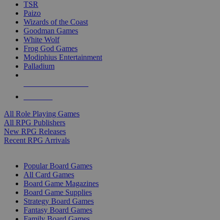
TSR
Paizo
Wizards of the Coast
Goodman Games
White Wolf
Frog God Games
Modiphius Entertainment
Palladium
ALL RPG PUBLISHERS
ALL RPGS
All Role Playing Games
All RPG Publishers
New RPG Releases
Recent RPG Arrivals
BOARD GAME SUB-CATEGORIES
Popular Board Games
All Card Games
Board Game Magazines
Board Game Supplies
Strategy Board Games
Fantasy Board Games
Family Board Games