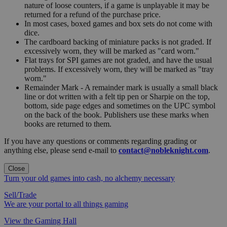
nature of loose counters, if a game is unplayable it may be
returned for a refund of the purchase price.
In most cases, boxed games and box sets do not come with
dice.
The cardboard backing of miniature packs is not graded. If
excessively worn, they will be marked as "card worn."
Flat trays for SPI games are not graded, and have the usual
problems. If excessively worn, they will be marked as "tray
worn."
Remainder Mark - A remainder mark is usually a small black
line or dot written with a felt tip pen or Sharpie on the top,
bottom, side page edges and sometimes on the UPC symbol
on the back of the book. Publishers use these marks when
books are returned to them.
If you have any questions or comments regarding grading or
anything else, please send e-mail to
contact@nobleknight.com
.
Close
Turn your old games into cash, no alchemy necessary
Sell/Trade
We are your portal to all things gaming
View the Gaming Hall