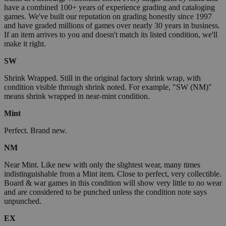
have a combined 100+ years of experience grading and cataloging
games. We've built our reputation on grading honestly since 1997
and have graded millions of games over nearly 30 years in business.
If an item arrives to you and doesn't match its listed condition, we'll
make it right.
SW
Shrink Wrapped. Still in the original factory shrink wrap, with
condition visible through shrink noted. For example, "SW (NM)"
means shrink wrapped in near-mint condition.
Mint
Perfect. Brand new.
NM
Near Mint. Like new with only the slightest wear, many times
indistinguishable from a Mint item. Close to perfect, very collectible.
Board & war games in this condition will show very little to no wear
and are considered to be punched unless the condition note says
unpunched.
EX