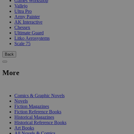
Games Workshop
Vallejo
Ultra Pro
Army Painter
AK Interactive
Chessex
Ultimate Guard
Litko Aerosystems
Scale 75
Back
More
PRINT
Comics & Graphic Novels
Novels
Fiction Magazines
Fiction Reference Books
Historical Magazines
Historical Reference Books
Art Books
All Novels & Comics