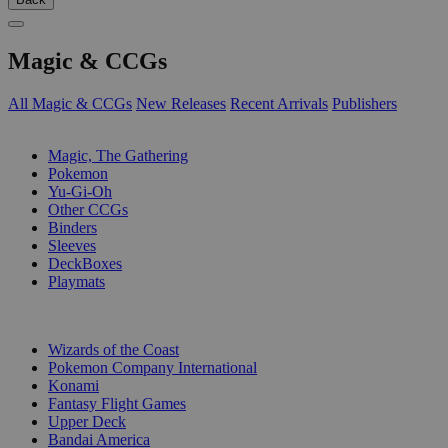
Magic & CCGs
All Magic & CCGs
New Releases
Recent Arrivals
Publishers
SUB-CATEGORIES
Magic, The Gathering
Pokemon
Yu-Gi-Oh
Other CCGs
Binders
Sleeves
DeckBoxes
Playmats
PUBLISHERS
Wizards of the Coast
Pokemon Company International
Konami
Fantasy Flight Games
Upper Deck
Bandai America