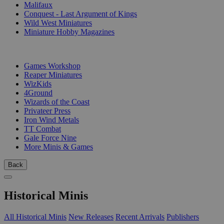
Malifaux
Conquest - Last Argument of Kings
Wild West Miniatures
Miniature Hobby Magazines
PUBLISHERS
Games Workshop
Reaper Miniatures
WizKids
4Ground
Wizards of the Coast
Privateer Press
Iron Wind Metals
TT Combat
Gale Force Nine
More Minis & Games
Back
Historical Minis
All Historical Minis
New Releases
Recent Arrivals
Publishers