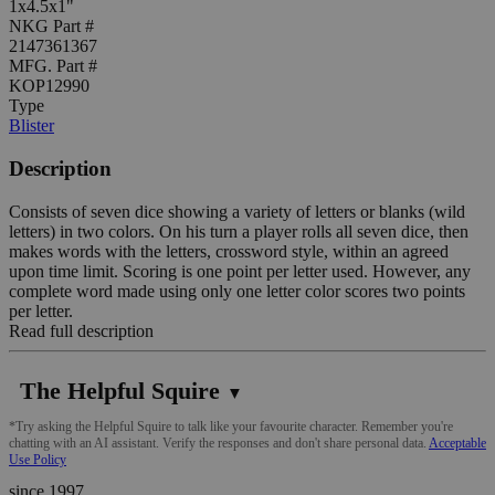
1x4.5x1"
NKG Part #
2147361367
MFG. Part #
KOP12990
Type
Blister
Description
Consists of seven dice showing a variety of letters or blanks (wild
letters) in two colors. On his turn a player rolls all seven dice, then
makes words with the letters, crossword style, within an agreed
upon time limit. Scoring is one point per letter used. However, any
complete word made using only one letter color scores two points
per letter.
Read full description
The Helpful Squire
▼
*Try asking the Helpful Squire to talk like your favourite character. Remember you're
chatting with an AI assistant. Verify the responses and don't share personal data.
Acceptable
Use Policy
since 1997