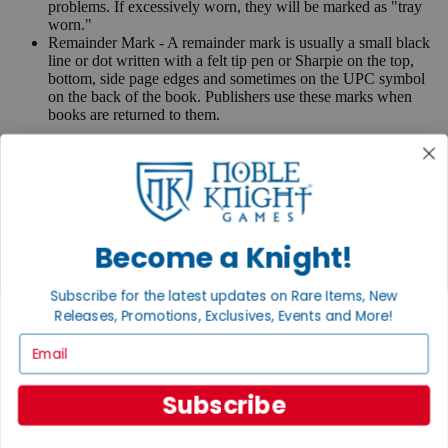
problems. If excessively worn, they will be marked as "tray
worn."
Remainder Mark - A remainder mark is usually a small black
line or dot written with a felt tip pen or Sharpie on the top,
bottom, side page edges and sometimes on the UPC symbol
on the back of the book. Publishers use these marks when
books are returned to them.
If you have any questions or comments regarding grading or
anything else, please send e-mail to
contact@nobleknight.com
.
Close
Turn your old games into cash, no alchemy necessary
Become a Knight!
Sell/Trade
We are your portal to all things gaming
Subscribe for the latest updates on Rare Items, New
View the Gaming Hall
Releases, Promotions, Exclusives, Events and More!
Email
Join the
Noble Community
Subscribe
First access to rare finds, new arrivals and promotions
Sign Up