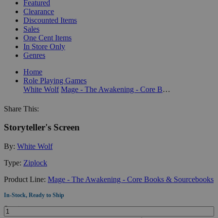
Featured
Clearance
Discounted Items
Sales
One Cent Items
In Store Only
Genres
Home
Role Playing Games
White Wolf
Mage - The Awakening - Core Books & Sourcebooks
Share This:
Storyteller's Screen
By:
White Wolf
Type:
Ziplock
Product Line:
Mage - The Awakening - Core Books & Sourcebooks
In-Stock, Ready to Ship
Quantity: