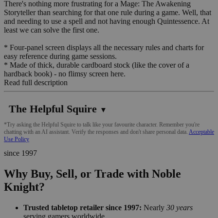
There's nothing more frustrating for a Mage: The Awakening
Storyteller than searching for that one rule during a game. Well, that
and needing to use a spell and not having enough Quintessence. At
least we can solve the first one.
* Four-panel screen displays all the necessary rules and charts for
easy reference during game sessions.
* Made of thick, durable cardboard stock (like the cover of a
hardback book) - no flimsy screen here.
Read full description
The Helpful Squire
▼
*Try asking the Helpful Squire to talk like your favourite character. Remember you're
chatting with an AI assistant. Verify the responses and don't share personal data.
Acceptable
Use Policy
since 1997
Why Buy, Sell, or Trade with Noble
Knight?
Trusted tabletop retailer since 1997:
Nearly
30 years
serving gamers worldwide.