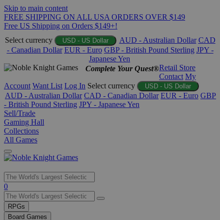
Skip to main content
FREE SHIPPING ON ALL USA ORDERS OVER $149
Free US Shipping on Orders $149+!
Select currency
AUD - Australian Dollar
CAD
USD - US Dollar
- Canadian Dollar
EUR - Euro
GBP - British Pound Sterling
JPY -
Japanese Yen
Retail Store
Complete Your Quest®
Contact
My
Account
Want List
Log In
Select currency
USD - US Dollar
AUD - Australian Dollar
CAD - Canadian Dollar
EUR - Euro
GBP
- British Pound Sterling
JPY - Japanese Yen
Sell/Trade
Gaming Hall
Collections
All Games
Use
0
the
up
RPGs
and
Board Games