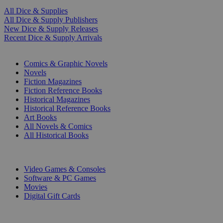
All Dice & Supplies
All Dice & Supply Publishers
New Dice & Supply Releases
Recent Dice & Supply Arrivals
PRINT
Comics & Graphic Novels
Novels
Fiction Magazines
Fiction Reference Books
Historical Magazines
Historical Reference Books
Art Books
All Novels & Comics
All Historical Books
DIGITAL
Video Games & Consoles
Software & PC Games
Movies
Digital Gift Cards
ART & MERCHANDISE