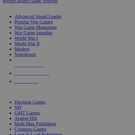
Recent Board Game Arrivals
WAR GAME SUB-CATEGORIES
Advanced Squad Leader
Popular War Games
War Game Magazines
War Game Supplies
World War I
World War II
Modern
Napoleonic
NEW RELEASES
RECENT ARRIVALS
PRE-ORDERS
TOP WAR GAME PUBLISHERS
Decision Games
SPI
GMT Games
Avalon Hill
Multi Man Publishing
Compass Games
Lock N Load Publishing