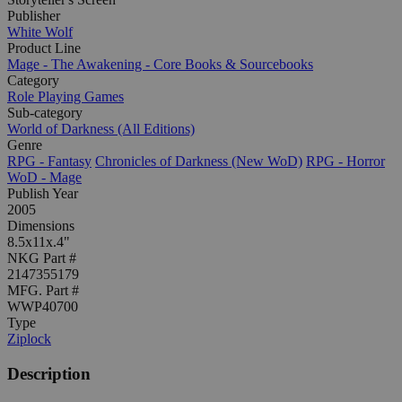
Publisher
White Wolf
Product Line
Mage - The Awakening - Core Books & Sourcebooks
Category
Role Playing Games
Sub-category
World of Darkness (All Editions)
Genre
RPG - Fantasy
Chronicles of Darkness (New WoD)
RPG - Horror
WoD - Mage
Publish Year
2005
Dimensions
8.5x11x.4"
NKG Part #
2147355179
MFG. Part #
WWP40700
Type
Ziplock
Description