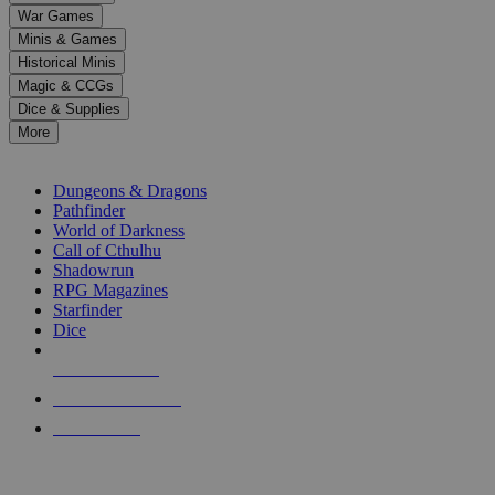
down
War Games
arrows
Minis & Games
to
select
Historical Minis
a
Magic & CCGs
result.
Dice & Supplies
Press
More
enter
RPG SUB-CATEGORIES
to
go
Dungeons & Dragons
to
Pathfinder
the
World of Darkness
selected
Call of Cthulhu
search
Shadowrun
result.
RPG Magazines
Touch
Starfinder
device
Dice
users
can
NEW RELEASES
use
touch
RECENT ARRIVALS
and
PRE-ORDERS
swipe
gestures.
TOP RPG PUBLISHERS