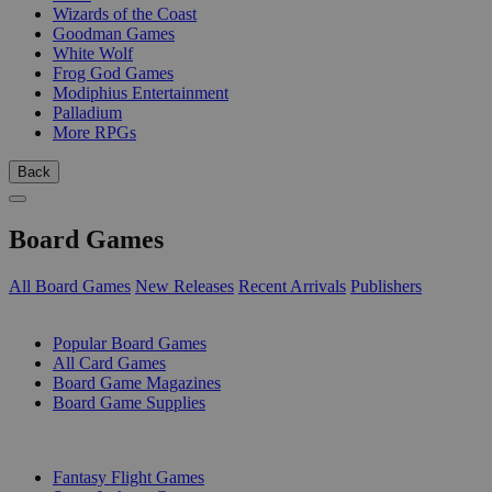
Wizards of the Coast
Goodman Games
White Wolf
Frog God Games
Modiphius Entertainment
Palladium
More RPGs
Back
Board Games
All Board Games
New Releases
Recent Arrivals
Publishers
SUB-CATEGORIES
Popular Board Games
All Card Games
Board Game Magazines
Board Game Supplies
PUBLISHERS
Fantasy Flight Games