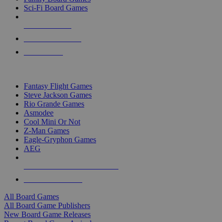
Sci-Fi Board Games
NEW RELEASES
RECENT ARRIVALS
PRE-ORDERS
TOP BOARD GAME PUBLISHERS
Fantasy Flight Games
Steve Jackson Games
Rio Grande Games
Asmodee
Cool Mini Or Not
Z-Man Games
Eagle-Gryphon Games
AEG
ALL BOARD GAME PUBLISHERS
ALL BOARD GAMES
All Board Games
All Board Game Publishers
New Board Game Releases