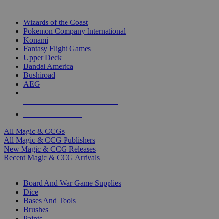
TOP MAGIC & CCG PUBLISHERS
Wizards of the Coast
Pokemon Company International
Konami
Fantasy Flight Games
Upper Deck
Bandai America
Bushiroad
AEG
ALL MAGIC & CCG PUBLISHERS
ALL MAGIC & CCGS
All Magic & CCGs
All Magic & CCG Publishers
New Magic & CCG Releases
Recent Magic & CCG Arrivals
DICE & SUPPLY SUB-CATEGORIES
Board And War Game Supplies
Dice
Bases And Tools
Brushes
Paints