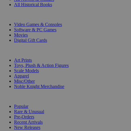
All Historical Books
DIGITAL
Video Games & Consoles
Software & PC Games
Movies
Digital Gift Cards
ART & MERCHANDISE
Art Prints
Toys, Plush & Action Figures
Scale Models
Apparel
Misc/Other
Noble Knight Merchandise
COLLECTIONS
Popular
Rare & Unusual
Pre-Orders
Recent Arrivals
New Releases