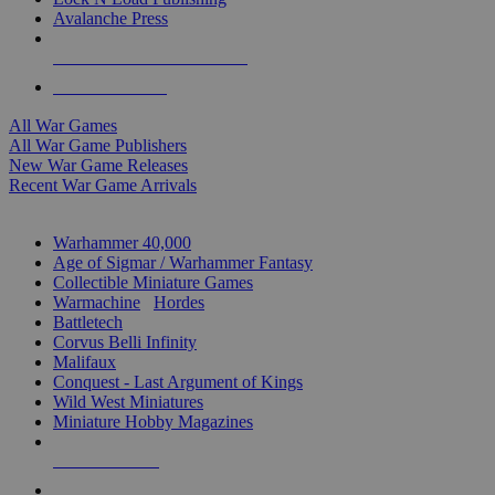
Avalanche Press
ALL WAR GAME PUBLISHERS
ALL WAR GAMES
All War Games
All War Game Publishers
New War Game Releases
Recent War Game Arrivals
MINIS & GAMES SUB-CATEGORIES
Warhammer 40,000
Age of Sigmar / Warhammer Fantasy
Collectible Miniature Games
Warmachine
/
Hordes
Battletech
Corvus Belli Infinity
Malifaux
Conquest - Last Argument of Kings
Wild West Miniatures
Miniature Hobby Magazines
NEW RELEASES
RECENT ARRIVALS