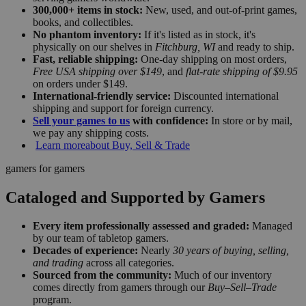
300,000+ items in stock:
New, used, and out-of-print games,
books, and collectibles.
No phantom inventory:
If it's listed as in stock, it's
physically on our shelves in
Fitchburg, WI
and ready to ship.
Fast, reliable shipping:
One-day shipping on most orders,
Free USA shipping over $149
, and
flat-rate shipping of $9.95
on orders under $149.
International-friendly service:
Discounted international
shipping and support for foreign currency.
Sell your games to us
with confidence:
In store or by mail,
we pay any shipping costs.
Learn more
about Buy, Sell & Trade
gamers for gamers
Cataloged and Supported by Gamers
Every item professionally assessed and graded:
Managed
by our team of tabletop gamers.
Decades of experience:
Nearly
30 years of buying, selling,
and trading
across all categories.
Sourced from the community:
Much of our inventory
comes directly from gamers through our
Buy–Sell–Trade
program.