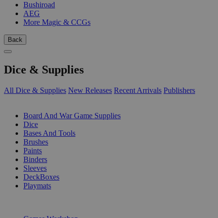
Bushiroad
AEG
More Magic & CCGs
Back
Dice & Supplies
All Dice & Supplies
New Releases
Recent Arrivals
Publishers
SUB-CATEGORIES
Board And War Game Supplies
Dice
Bases And Tools
Brushes
Paints
Binders
Sleeves
DeckBoxes
Playmats
PUBLISHERS