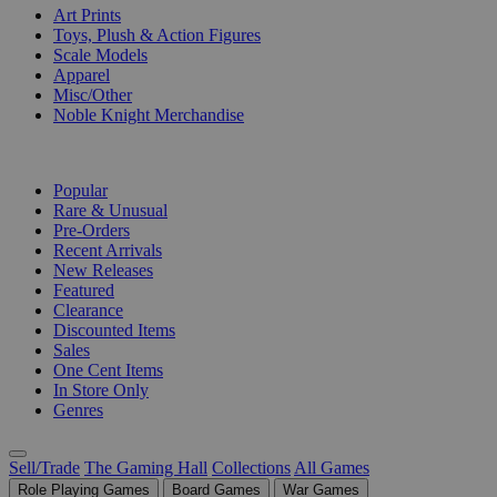
Art Prints
Toys, Plush & Action Figures
Scale Models
Apparel
Misc/Other
Noble Knight Merchandise
COLLECTIONS
Popular
Rare & Unusual
Pre-Orders
Recent Arrivals
New Releases
Featured
Clearance
Discounted Items
Sales
One Cent Items
In Store Only
Genres
Sell/Trade
The Gaming Hall
Collections
All Games
Role Playing Games
Board Games
War Games