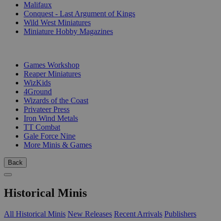
Malifaux
Conquest - Last Argument of Kings
Wild West Miniatures
Miniature Hobby Magazines
PUBLISHERS
Games Workshop
Reaper Miniatures
WizKids
4Ground
Wizards of the Coast
Privateer Press
Iron Wind Metals
TT Combat
Gale Force Nine
More Minis & Games
Back
Historical Minis
All Historical Minis
New Releases
Recent Arrivals
Publishers