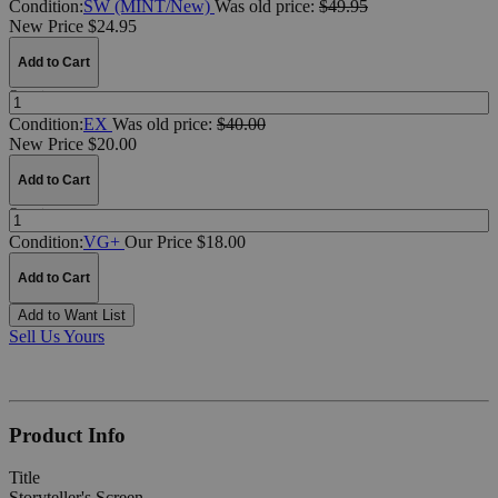
Condition:
SW (MINT/New)
Was
old price:
$49.95
New Price $24.95
Add to Cart
Quantity:
Condition:
EX
Was
old price:
$40.00
New Price $20.00
Add to Cart
Quantity:
Condition:
VG+
Our Price $18.00
Add to Cart
Add to Want List
Sell Us Yours
Product Info
Title
Storyteller's Screen