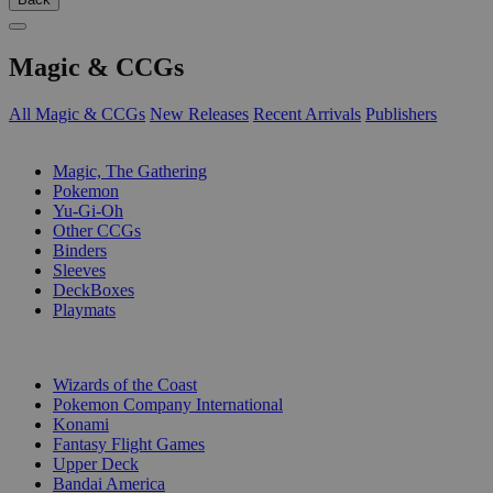
Magic & CCGs
All Magic & CCGs
New Releases
Recent Arrivals
Publishers
SUB-CATEGORIES
Magic, The Gathering
Pokemon
Yu-Gi-Oh
Other CCGs
Binders
Sleeves
DeckBoxes
Playmats
PUBLISHERS
Wizards of the Coast
Pokemon Company International
Konami
Fantasy Flight Games
Upper Deck
Bandai America