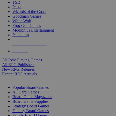
TSR
Paizo
Wizards of the Coast
Goodman Games
White Wolf
Frog God Games
Modiphius Entertainment
Palladium
ALL RPG PUBLISHERS
ALL RPGS
All Role Playing Games
All RPG Publishers
New RPG Releases
Recent RPG Arrivals
BOARD GAME SUB-CATEGORIES
Popular Board Games
All Card Games
Board Game Magazines
Board Game Supplies
Strategy Board Games
Fantasy Board Games
Family Board Games