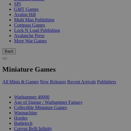
SPI
GMT Games
Avalon Hill
Multi Man Publishing
Compass Games
Lock N Load Publishing
Avalanche Press
More War Games
Back
Miniature Games
All Minis & Games
New Releases
Recent Arrivals
Publishers
SUB-CATEGORIES
Warhammer 40000
Age of Sigmar / Warhammer Fantasy
Collectible Miniature Games
Warmachine
Hordes
Battletech
Corvus Belli Infinity