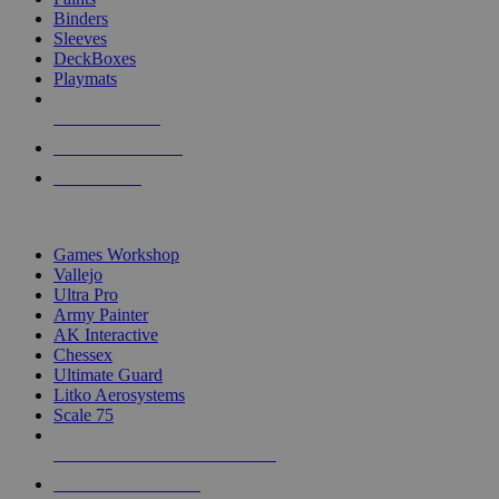
Binders
Sleeves
DeckBoxes
Playmats
NEW RELEASES
RECENT ARRIVALS
PRE-ORDERS
TOP DICE & SUPPLY PUBLISHERS
Games Workshop
Vallejo
Ultra Pro
Army Painter
AK Interactive
Chessex
Ultimate Guard
Litko Aerosystems
Scale 75
ALL DICE & SUPPLY PUBLISHERS
ALL DICE & SUPPLIES