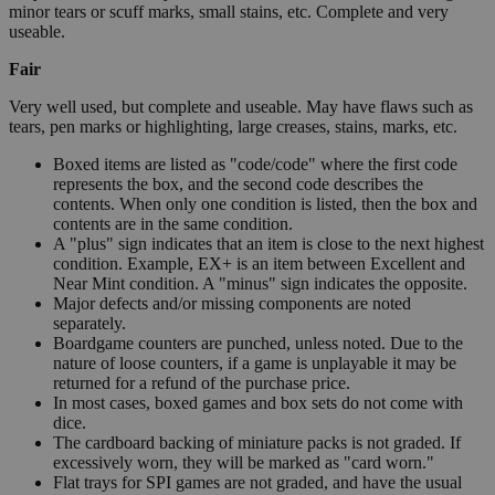
minor tears or scuff marks, small stains, etc. Complete and very
useable.
Fair
Very well used, but complete and useable. May have flaws such as
tears, pen marks or highlighting, large creases, stains, marks, etc.
Boxed items are listed as "code/code" where the first code
represents the box, and the second code describes the
contents. When only one condition is listed, then the box and
contents are in the same condition.
A "plus" sign indicates that an item is close to the next highest
condition. Example, EX+ is an item between Excellent and
Near Mint condition. A "minus" sign indicates the opposite.
Major defects and/or missing components are noted
separately.
Boardgame counters are punched, unless noted. Due to the
nature of loose counters, if a game is unplayable it may be
returned for a refund of the purchase price.
In most cases, boxed games and box sets do not come with
dice.
The cardboard backing of miniature packs is not graded. If
excessively worn, they will be marked as "card worn."
Flat trays for SPI games are not graded, and have the usual