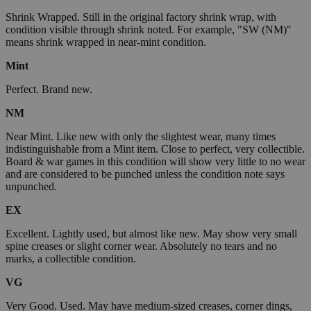
Shrink Wrapped. Still in the original factory shrink wrap, with
condition visible through shrink noted. For example, "SW (NM)"
means shrink wrapped in near-mint condition.
Mint
Perfect. Brand new.
NM
Near Mint. Like new with only the slightest wear, many times
indistinguishable from a Mint item. Close to perfect, very collectible.
Board & war games in this condition will show very little to no wear
and are considered to be punched unless the condition note says
unpunched.
EX
Excellent. Lightly used, but almost like new. May show very small
spine creases or slight corner wear. Absolutely no tears and no
marks, a collectible condition.
VG
Very Good. Used. May have medium-sized creases, corner dings,