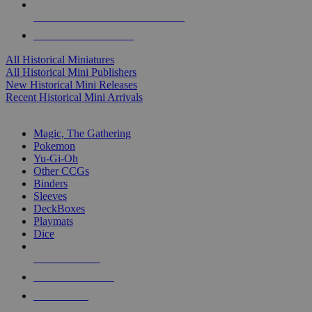
ALL HISTORICAL MINI PUBLISHERS
ALL HISTORICAL MINIS
All Historical Miniatures
All Historical Mini Publishers
New Historical Mini Releases
Recent Historical Mini Arrivals
MAGIC & CCG SUB-CATEGORIES
Magic, The Gathering
Pokemon
Yu-Gi-Oh
Other CCGs
Binders
Sleeves
DeckBoxes
Playmats
Dice
NEW RELEASES
RECENT ARRIVALS
PRE-ORDERS