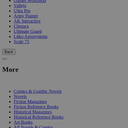
Games Workshop
Vallejo
Ultra Pro
Army Painter
AK Interactive
Chessex
Ultimate Guard
Litko Aerosystems
Scale 75
Back
More
PRINT
Comics & Graphic Novels
Novels
Fiction Magazines
Fiction Reference Books
Historical Magazines
Historical Reference Books
Art Books
All Novels & Comics