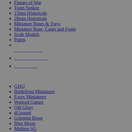
Flames of War
Team Yankee
15mm Historicals
28mm Historicals
Miniature Bases & Trays
Miniature Bags, Cases and Foam
Scale Models
Paints
NEW RELEASES
RECENT ARRIVALS
PRE-ORDERS
TOP HISTORICAL MINI PUBLISHERS
GHQ
Battlefront Miniatures
Essex Miniatures
Warlord Games
Old Glory
4Ground
Gripping Beast
Blue Moon
Mirliton SG