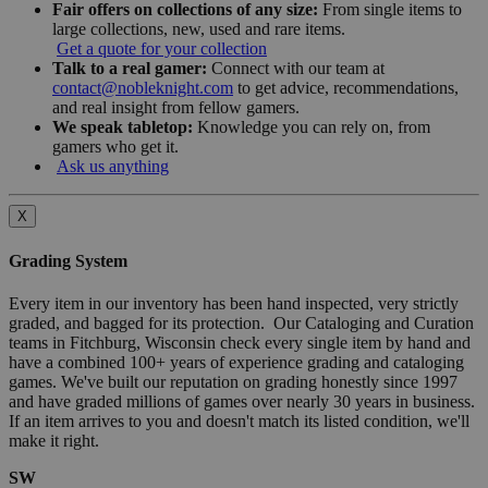
Fair offers on collections of any size:
From single items to
large collections, new, used and rare items.
Get a quote for your collection
Talk to a real gamer:
Connect with our team at
contact@nobleknight.com
to get advice, recommendations,
and real insight from fellow gamers.
We speak tabletop:
Knowledge you can rely on, from
gamers who get it.
Ask us anything
X
Grading System
Every item in our inventory has been hand inspected, very strictly
graded, and bagged for its protection. Our Cataloging and Curation
teams in Fitchburg, Wisconsin check every single item by hand and
have a combined 100+ years of experience grading and cataloging
games. We've built our reputation on grading honestly since 1997
and have graded millions of games over nearly 30 years in business.
If an item arrives to you and doesn't match its listed condition, we'll
make it right.
SW