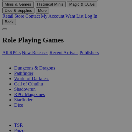
Minis & Games
Historical Minis
Magic & CCGs
Dice & Supplies
More
Retail Store
Contact
My Account
Want List
Log In
Back
Role Playing Games
All RPGs
New Releases
Recent Arrivals
Publishers
SUB-CATEGORIES
Dungeons & Dragons
Pathfinder
World of Darkness
Call of Cthulhu
Shadowrun
RPG Magazines
Starfinder
Dice
PUBLISHERS
TSR
Paizo