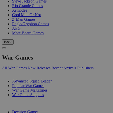
Steve Jackson Games
Rio Grande Games
Asmodee
Cool Mini Or Not
Z-Man Games
Eagle-Gryphon Games
AEG
More Board Games
Back
War Games
All War Games
New Releases
Recent Arrivals
Publishers
SUB-CATEGORIES
Advanced Squad Leader
Popular War Games
War Game Magazines
War Game Supplies
PUBLISHERS
Decision Games