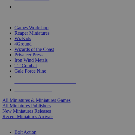
PRE-ORDERS
TOP MINIS & GAMES PUBLISHERS
Games Workshop
Reaper Miniatures
WizKids
4Ground
Wizards of the Coast
Privateer Press
Iron Wind Metals
TT Combat
Gale Force Nine
ALL MINIS & GAMES PUBLISHERS
ALL MINIS & GAMES
All Miniatures & Miniatures Games
All Miniatures Publishers
New Miniatures Releases
Recent Miniatures Arrivals
HISTORICAL MINIS SUB-CATEGORIES
Bolt Action