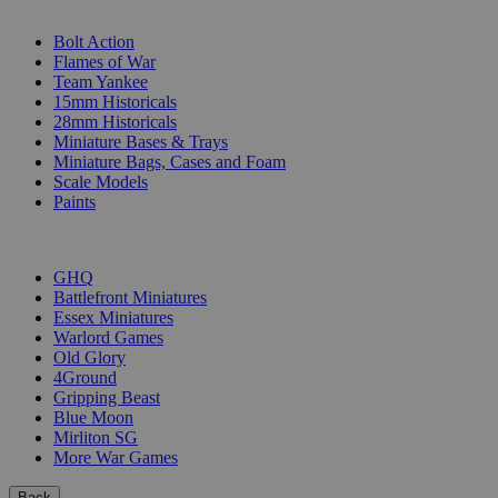
SUB-CATEGORIES
Bolt Action
Flames of War
Team Yankee
15mm Historicals
28mm Historicals
Miniature Bases & Trays
Miniature Bags, Cases and Foam
Scale Models
Paints
PUBLISHERS
GHQ
Battlefront Miniatures
Essex Miniatures
Warlord Games
Old Glory
4Ground
Gripping Beast
Blue Moon
Mirliton SG
More War Games
Back