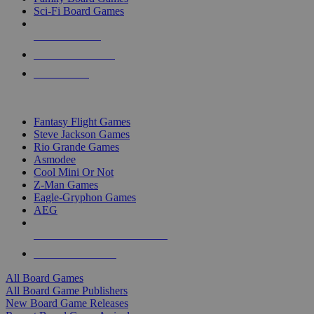
Sci-Fi Board Games
NEW RELEASES
RECENT ARRIVALS
PRE-ORDERS
TOP BOARD GAME PUBLISHERS
Fantasy Flight Games
Steve Jackson Games
Rio Grande Games
Asmodee
Cool Mini Or Not
Z-Man Games
Eagle-Gryphon Games
AEG
ALL BOARD GAME PUBLISHERS
ALL BOARD GAMES
All Board Games
All Board Game Publishers
New Board Game Releases