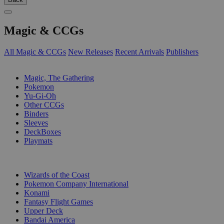
Magic & CCGs
All Magic & CCGs
New Releases
Recent Arrivals
Publishers
SUB-CATEGORIES
Magic, The Gathering
Pokemon
Yu-Gi-Oh
Other CCGs
Binders
Sleeves
DeckBoxes
Playmats
PUBLISHERS
Wizards of the Coast
Pokemon Company International
Konami
Fantasy Flight Games
Upper Deck
Bandai America