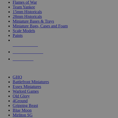
Flames of War
Team Yankee
15mm Historicals
28mm Historicals
Miniature Bases & Trays
Miniature Bags, Cases and Foam
Scale Models
Paints
NEW RELEASES
RECENT ARRIVALS
PRE-ORDERS
TOP HISTORICAL MINI PUBLISHERS
GHQ
Battlefront Miniatures
Essex Miniatures
Warlord Games
Old Glory
4Ground
Gripping Beast
Blue Moon
Mirliton SG