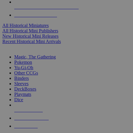
ALL HISTORICAL MINI PUBLISHERS
ALL HISTORICAL MINIS
All Historical Miniatures
All Historical Mini Publishers
New Historical Mini Releases
Recent Historical Mini Arrivals
MAGIC & CCG SUB-CATEGORIES
Magic, The Gathering
Pokemon
Yu-Gi-Oh
Other CCGs
Binders
Sleeves
DeckBoxes
Playmats
Dice
NEW RELEASES
RECENT ARRIVALS
PRE-ORDERS