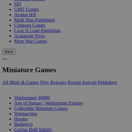
SPI
GMT Games
Avalon Hill
Multi Man Publishing
Compass Games
Lock N Load Publishing
Avalanche Press
More War Games
Back
Miniature Games
All Minis & Games
New Releases
Recent Arrivals
Publishers
SUB-CATEGORIES
Warhammer 40000
Age of Sigmar / Warhammer Fantasy
Collectible Miniature Games
Warmachine
Hordes
Battletech
Corvus Belli Infinity