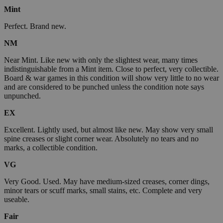
Mint
Perfect. Brand new.
NM
Near Mint. Like new with only the slightest wear, many times
indistinguishable from a Mint item. Close to perfect, very collectible.
Board & war games in this condition will show very little to no wear
and are considered to be punched unless the condition note says
unpunched.
EX
Excellent. Lightly used, but almost like new. May show very small
spine creases or slight corner wear. Absolutely no tears and no
marks, a collectible condition.
VG
Very Good. Used. May have medium-sized creases, corner dings,
minor tears or scuff marks, small stains, etc. Complete and very
useable.
Fair