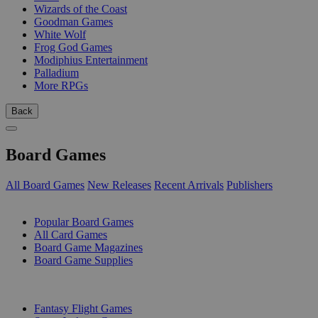
Wizards of the Coast
Goodman Games
White Wolf
Frog God Games
Modiphius Entertainment
Palladium
More RPGs
Back
Board Games
All Board Games
New Releases
Recent Arrivals
Publishers
SUB-CATEGORIES
Popular Board Games
All Card Games
Board Game Magazines
Board Game Supplies
PUBLISHERS
Fantasy Flight Games