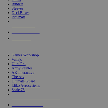
Binders
Sleeves
DeckBoxes
Playmats
NEW RELEASES
RECENT ARRIVALS
PRE-ORDERS
TOP DICE & SUPPLY PUBLISHERS
Games Workshop
Vallejo
Ultra Pro
Army Painter
AK Interactive
Chessex
Ultimate Guard
Litko Aerosystems
Scale 75
ALL DICE & SUPPLY PUBLISHERS
ALL DICE & SUPPLIES