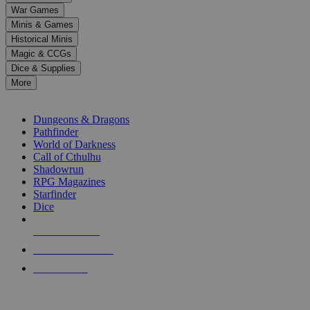
down
War Games
arrows
Minis & Games
to
select
Historical Minis
a
Magic & CCGs
result.
Dice & Supplies
Press
More
enter
RPG SUB-CATEGORIES
to
go
Dungeons & Dragons
to
Pathfinder
the
World of Darkness
selected
Call of Cthulhu
search
Shadowrun
result.
RPG Magazines
Touch
Starfinder
device
Dice
users
can
NEW RELEASES
use
touch
RECENT ARRIVALS
and
PRE-ORDERS
swipe
gestures.
TOP RPG PUBLISHERS