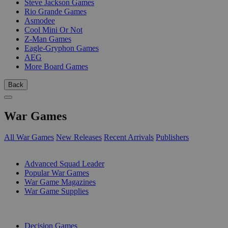
Steve Jackson Games
Rio Grande Games
Asmodee
Cool Mini Or Not
Z-Man Games
Eagle-Gryphon Games
AEG
More Board Games
Back
War Games
All War Games
New Releases
Recent Arrivals
Publishers
SUB-CATEGORIES
Advanced Squad Leader
Popular War Games
War Game Magazines
War Game Supplies
PUBLISHERS
Decision Games