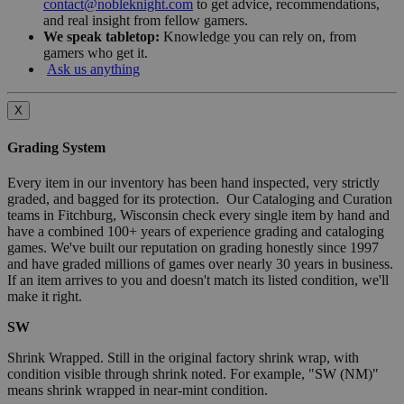
contact@nobleknight.com
to get advice, recommendations,
and real insight from fellow gamers.
We speak tabletop:
Knowledge you can rely on, from
gamers who get it.
Ask us anything
X
Grading System
Every item in our inventory has been hand inspected, very strictly
graded, and bagged for its protection. Our Cataloging and Curation
teams in Fitchburg, Wisconsin check every single item by hand and
have a combined 100+ years of experience grading and cataloging
games. We've built our reputation on grading honestly since 1997
and have graded millions of games over nearly 30 years in business.
If an item arrives to you and doesn't match its listed condition, we'll
make it right.
SW
Shrink Wrapped. Still in the original factory shrink wrap, with
condition visible through shrink noted. For example, "SW (NM)"
means shrink wrapped in near-mint condition.