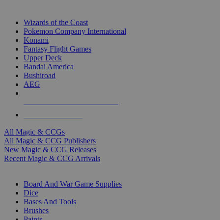
TOP MAGIC & CCG PUBLISHERS
Wizards of the Coast
Pokemon Company International
Konami
Fantasy Flight Games
Upper Deck
Bandai America
Bushiroad
AEG
ALL MAGIC & CCG PUBLISHERS
ALL MAGIC & CCGS
All Magic & CCGs
All Magic & CCG Publishers
New Magic & CCG Releases
Recent Magic & CCG Arrivals
DICE & SUPPLY SUB-CATEGORIES
Board And War Game Supplies
Dice
Bases And Tools
Brushes
Paints