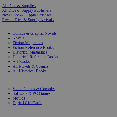
All Dice & Supplies
All Dice & Supply Publishers
New Dice & Supply Releases
Recent Dice & Supply Arrivals
PRINT
Comics & Graphic Novels
Novels
Fiction Magazines
Fiction Reference Books
Historical Magazines
Historical Reference Books
Art Books
All Novels & Comics
All Historical Books
DIGITAL
Video Games & Consoles
Software & PC Games
Movies
Digital Gift Cards
ART & MERCHANDISE