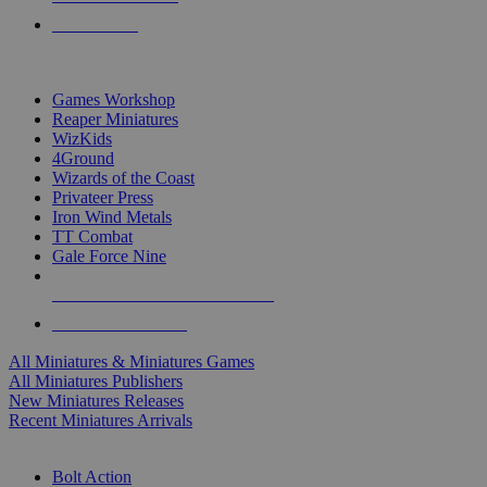
PRE-ORDERS
TOP MINIS & GAMES PUBLISHERS
Games Workshop
Reaper Miniatures
WizKids
4Ground
Wizards of the Coast
Privateer Press
Iron Wind Metals
TT Combat
Gale Force Nine
ALL MINIS & GAMES PUBLISHERS
ALL MINIS & GAMES
All Miniatures & Miniatures Games
All Miniatures Publishers
New Miniatures Releases
Recent Miniatures Arrivals
HISTORICAL MINIS SUB-CATEGORIES
Bolt Action