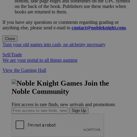
bottom, side page edges and sometimes on the UPC symbol
on the back of the book. Publishers use these marks when
books are returned to them.
If you have any questions or comments regarding grading or
anything else, please send e-mail to
contact@nobleknight.com
.
Close
Turn your old games into cash, no alchemy necessary
Sell/Trade
We are your portal to all things gaming
View the Gaming Hall
Join the
Noble Community
First access to rare finds, new arrivals and promotions
Sign Up