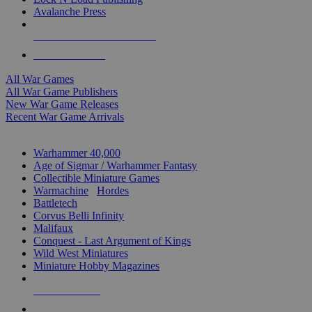
Avalanche Press
ALL WAR GAME PUBLISHERS
ALL WAR GAMES
All War Games
All War Game Publishers
New War Game Releases
Recent War Game Arrivals
MINIS & GAMES SUB-CATEGORIES
Warhammer 40,000
Age of Sigmar / Warhammer Fantasy
Collectible Miniature Games
Warmachine
/
Hordes
Battletech
Corvus Belli Infinity
Malifaux
Conquest - Last Argument of Kings
Wild West Miniatures
Miniature Hobby Magazines
NEW RELEASES
RECENT ARRIVALS