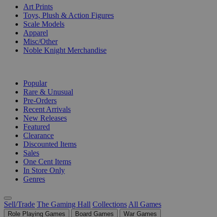
Art Prints
Toys, Plush & Action Figures
Scale Models
Apparel
Misc/Other
Noble Knight Merchandise
COLLECTIONS
Popular
Rare & Unusual
Pre-Orders
Recent Arrivals
New Releases
Featured
Clearance
Discounted Items
Sales
One Cent Items
In Store Only
Genres
Sell/Trade
The Gaming Hall
Collections
All Games
Role Playing Games
Board Games
War Games