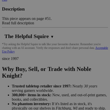
Description
This piece appears on page #51.
Read full description
The Helpful Squire
▼
*Try asking the Helpful Squire to talk like your favourite character. Remember you're
chatting with an AI assistant. Verify the responses and don't share personal data.
Acceptable
Use Policy
since 1997
Why Buy, Sell, or Trade with Noble
Knight?
Trusted tabletop retailer since 1997:
Nearly
30 years
serving gamers worldwide.
300,000+ items in stock:
New, used, and out-of-print games,
books, and collectibles.
No phantom inventory:
If it's listed as in stock, it's
physically on our shelves in
Fitchburg, WI
and ready to ship.