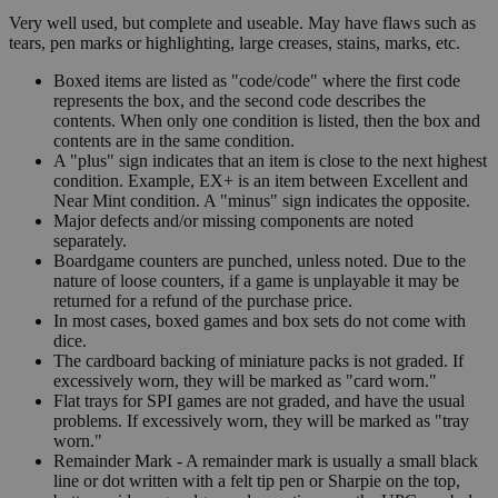
Very well used, but complete and useable. May have flaws such as
tears, pen marks or highlighting, large creases, stains, marks, etc.
Boxed items are listed as "code/code" where the first code
represents the box, and the second code describes the
contents. When only one condition is listed, then the box and
contents are in the same condition.
A "plus" sign indicates that an item is close to the next highest
condition. Example, EX+ is an item between Excellent and
Near Mint condition. A "minus" sign indicates the opposite.
Major defects and/or missing components are noted
separately.
Boardgame counters are punched, unless noted. Due to the
nature of loose counters, if a game is unplayable it may be
returned for a refund of the purchase price.
In most cases, boxed games and box sets do not come with
dice.
The cardboard backing of miniature packs is not graded. If
excessively worn, they will be marked as "card worn."
Flat trays for SPI games are not graded, and have the usual
problems. If excessively worn, they will be marked as "tray
worn."
Remainder Mark - A remainder mark is usually a small black
line or dot written with a felt tip pen or Sharpie on the top,