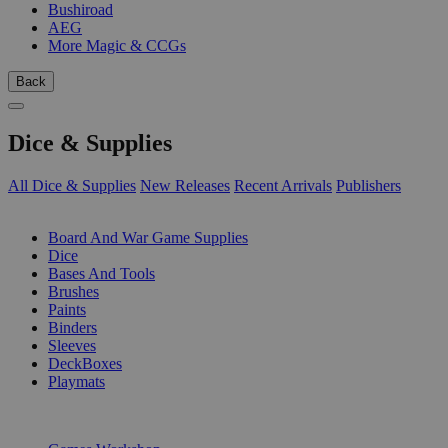
Bushiroad
AEG
More Magic & CCGs
Back
Dice & Supplies
All Dice & Supplies
New Releases
Recent Arrivals
Publishers
SUB-CATEGORIES
Board And War Game Supplies
Dice
Bases And Tools
Brushes
Paints
Binders
Sleeves
DeckBoxes
Playmats
PUBLISHERS