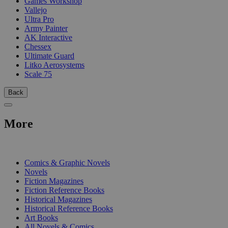
Games Workshop
Vallejo
Ultra Pro
Army Painter
AK Interactive
Chessex
Ultimate Guard
Litko Aerosystems
Scale 75
Back
More
PRINT
Comics & Graphic Novels
Novels
Fiction Magazines
Fiction Reference Books
Historical Magazines
Historical Reference Books
Art Books
All Novels & Comics