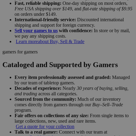
Fast, reliable shipping:
One-day shipping on most orders,
Free USA shipping over $149
, and
flat-rate shipping of $9.95
on orders under $149.
International-friendly service:
Discounted international
shipping and support for foreign currency.
Sell your games to us
with confidence:
In store or by mail,
we pay any shipping costs.
Learn more
about Buy, Sell & Trade
gamers for gamers
Cataloged and Supported by Gamers
Every item professionally assessed and graded:
Managed
by our team of tabletop gamers.
Decades of experience:
Nearly
30 years of buying, selling,
and trading
across all categories.
Sourced from the community:
Much of our inventory
comes directly from gamers through our
Buy–Sell–Trade
program.
Fair offers on collections of any size:
From single items to
large collections, new, used and rare items.
Get a quote for your collection
Talk to a real gamer:
Connect with our team at