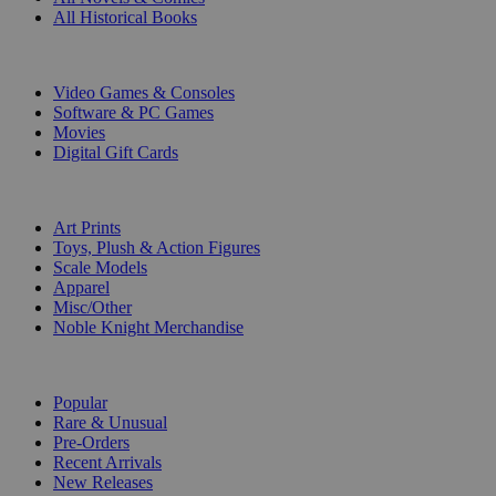
All Historical Books
DIGITAL
Video Games & Consoles
Software & PC Games
Movies
Digital Gift Cards
ART & MERCHANDISE
Art Prints
Toys, Plush & Action Figures
Scale Models
Apparel
Misc/Other
Noble Knight Merchandise
COLLECTIONS
Popular
Rare & Unusual
Pre-Orders
Recent Arrivals
New Releases