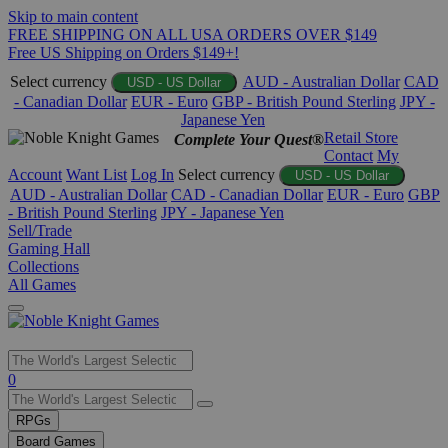
Skip to main content
FREE SHIPPING ON ALL USA ORDERS OVER $149
Free US Shipping on Orders $149+!
Select currency
AUD - Australian Dollar
CAD
USD - US Dollar
- Canadian Dollar
EUR - Euro
GBP - British Pound Sterling
JPY -
Japanese Yen
Retail Store
Complete Your Quest®
Contact
My
Account
Want List
Log In
Select currency
USD - US Dollar
AUD - Australian Dollar
CAD - Canadian Dollar
EUR - Euro
GBP
- British Pound Sterling
JPY - Japanese Yen
Sell/Trade
Gaming Hall
Collections
All Games
Use
0
the
up
RPGs
and
Board Games