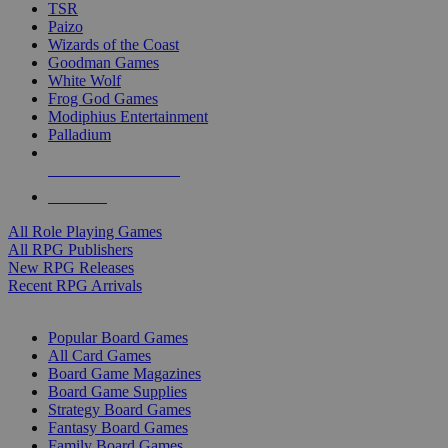
TSR
Paizo
Wizards of the Coast
Goodman Games
White Wolf
Frog God Games
Modiphius Entertainment
Palladium
ALL RPG PUBLISHERS
ALL RPGS
All Role Playing Games
All RPG Publishers
New RPG Releases
Recent RPG Arrivals
BOARD GAME SUB-CATEGORIES
Popular Board Games
All Card Games
Board Game Magazines
Board Game Supplies
Strategy Board Games
Fantasy Board Games
Family Board Games