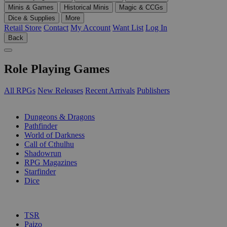
Minis & Games
Historical Minis
Magic & CCGs
Dice & Supplies
More
Retail Store
Contact
My Account
Want List
Log In
Back
Role Playing Games
All RPGs
New Releases
Recent Arrivals
Publishers
SUB-CATEGORIES
Dungeons & Dragons
Pathfinder
World of Darkness
Call of Cthulhu
Shadowrun
RPG Magazines
Starfinder
Dice
PUBLISHERS
TSR
Paizo