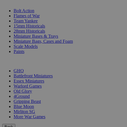
SUB-CATEGORIES
Bolt Action
Flames of War
Team Yankee
15mm Historicals
28mm Historicals
Miniature Bases & Trays
Miniature Bags, Cases and Foam
Scale Models
Paints
PUBLISHERS
GHQ
Battlefront Miniatures
Essex Miniatures
Warlord Games
Old Glory
4Ground
Gripping Beast
Blue Moon
Mirliton SG
More War Games
Back