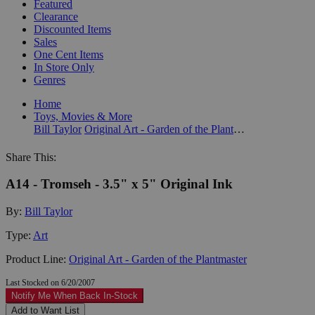
Featured
Clearance
Discounted Items
Sales
One Cent Items
In Store Only
Genres
Home
Toys, Movies & More
Bill Taylor
Original Art - Garden of the Plantmaster
Share This:
A14 - Tromseh - 3.5" x 5" Original Ink
By:
Bill Taylor
Type:
Art
Product Line:
Original Art - Garden of the Plantmaster
Last Stocked on 6/20/2007
Notify Me When Back In-Stock
Add to Want List