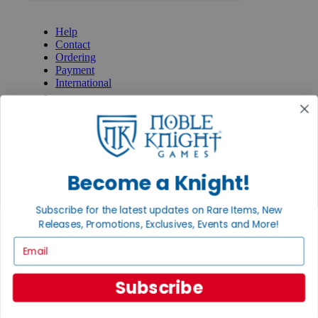
GET HELP
Help
Contact
Ordering
Payment
International
Privacy Settings
Privacy Policy
INFORMATION
About Noble Knight®
Policies & FAQs
Become a Knight!
Return Policy
Shipping Calculator
Subscribe for the latest updates on Rare Items, New
Satisfaction Guarantee
Releases, Promotions, Exclusives, Events and More!
Grading System
Accessibility
Email
BECOME A KNIGHT
Subscribe
Careers
Affiliate
Sell/Trade