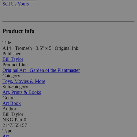
Sell Us Yours
Product Info
Title
A14 - Tromseh - 3.5" x 5" Original Ink
Publisher
Bill Taylor
Product Line
Original Art - Garden of the Plantmaster
Category
Toys, Movies & More
Sub-category
Art, Prints & Books
Genre
Art Book
Author
Bill Taylor
NKG Part #
2147355157
Type
Art