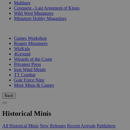
Malifaux
Conquest - Last Argument of Kings
Wild West Miniatures
Miniature Hobby Magazines
PUBLISHERS
Games Workshop
Reaper Miniatures
WizKids
4Ground
Wizards of the Coast
Privateer Press
Iron Wind Metals
TT Combat
Gale Force Nine
More Minis & Games
Back
Historical Minis
All Historical Minis
New Releases
Recent Arrivals
Publishers