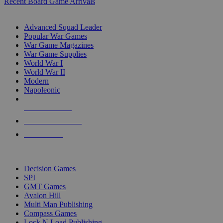
Recent Board Game Arrivals
WAR GAME SUB-CATEGORIES
Advanced Squad Leader
Popular War Games
War Game Magazines
War Game Supplies
World War I
World War II
Modern
Napoleonic
NEW RELEASES
RECENT ARRIVALS
PRE-ORDERS
TOP WAR GAME PUBLISHERS
Decision Games
SPI
GMT Games
Avalon Hill
Multi Man Publishing
Compass Games
Lock N Load Publishing