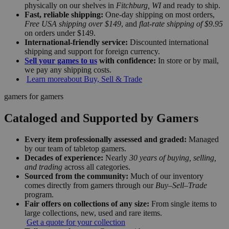
physically on our shelves in
Fitchburg, WI
and ready to ship.
Fast, reliable shipping:
One-day shipping on most orders,
Free USA shipping over $149
, and
flat-rate shipping of $9.95
on orders under $149.
International-friendly service:
Discounted international
shipping and support for foreign currency.
Sell your games to us
with confidence:
In store or by mail,
we pay any shipping costs.
Learn more
about Buy, Sell & Trade
gamers for gamers
Cataloged and Supported by Gamers
Every item professionally assessed and graded:
Managed
by our team of tabletop gamers.
Decades of experience:
Nearly
30 years of buying, selling,
and trading
across all categories.
Sourced from the community:
Much of our inventory
comes directly from gamers through our
Buy–Sell–Trade
program.
Fair offers on collections of any size:
From single items to
large collections, new, used and rare items.
Get a quote for your collection