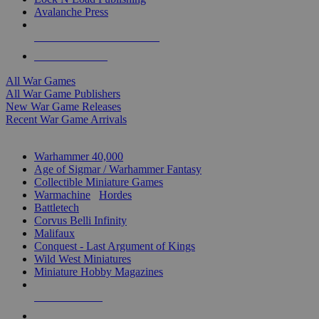
Avalanche Press
ALL WAR GAME PUBLISHERS
ALL WAR GAMES
All War Games
All War Game Publishers
New War Game Releases
Recent War Game Arrivals
MINIS & GAMES SUB-CATEGORIES
Warhammer 40,000
Age of Sigmar / Warhammer Fantasy
Collectible Miniature Games
Warmachine
/
Hordes
Battletech
Corvus Belli Infinity
Malifaux
Conquest - Last Argument of Kings
Wild West Miniatures
Miniature Hobby Magazines
NEW RELEASES
RECENT ARRIVALS