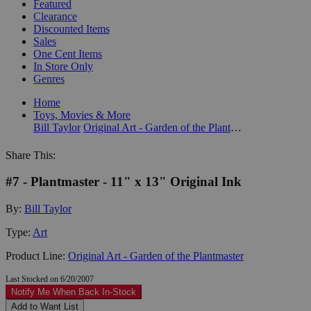
Featured
Clearance
Discounted Items
Sales
One Cent Items
In Store Only
Genres
Home
Toys, Movies & More
Bill Taylor
Original Art - Garden of the Plantmaster
Share This:
#7 - Plantmaster - 11" x 13" Original Ink
By:
Bill Taylor
Type:
Art
Product Line:
Original Art - Garden of the Plantmaster
Last Stocked on 6/20/2007
Notify Me When Back In-Stock
Add to Want List