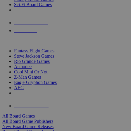
Sci-Fi Board Games
NEW RELEASES
RECENT ARRIVALS
PRE-ORDERS
TOP BOARD GAME PUBLISHERS
Fantasy Flight Games
Steve Jackson Games
Rio Grande Games
Asmodee
Cool Mini Or Not
Z-Man Games
Eagle-Gryphon Games
AEG
ALL BOARD GAME PUBLISHERS
ALL BOARD GAMES
All Board Games
All Board Game Publishers
New Board Game Releases