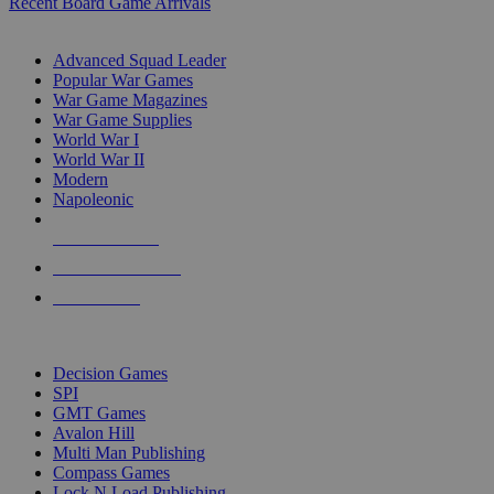
Recent Board Game Arrivals
WAR GAME SUB-CATEGORIES
Advanced Squad Leader
Popular War Games
War Game Magazines
War Game Supplies
World War I
World War II
Modern
Napoleonic
NEW RELEASES
RECENT ARRIVALS
PRE-ORDERS
TOP WAR GAME PUBLISHERS
Decision Games
SPI
GMT Games
Avalon Hill
Multi Man Publishing
Compass Games
Lock N Load Publishing