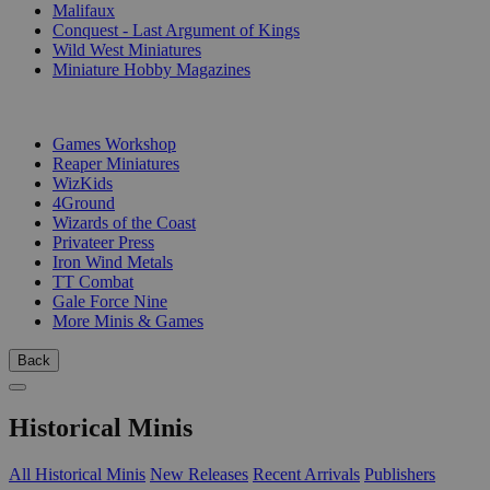
Malifaux
Conquest - Last Argument of Kings
Wild West Miniatures
Miniature Hobby Magazines
PUBLISHERS
Games Workshop
Reaper Miniatures
WizKids
4Ground
Wizards of the Coast
Privateer Press
Iron Wind Metals
TT Combat
Gale Force Nine
More Minis & Games
Back
Historical Minis
All Historical Minis
New Releases
Recent Arrivals
Publishers