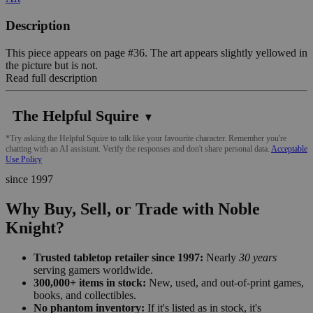
Description
This piece appears on page #36. The art appears slightly yellowed in
the picture but is not.
Read full description
The Helpful Squire
▼
*Try asking the Helpful Squire to talk like your favourite character. Remember you're
chatting with an AI assistant. Verify the responses and don't share personal data.
Acceptable
Use Policy
since 1997
Why Buy, Sell, or Trade with Noble
Knight?
Trusted tabletop retailer since 1997:
Nearly
30 years
serving gamers worldwide.
300,000+ items in stock:
New, used, and out-of-print games,
books, and collectibles.
No phantom inventory:
If it's listed as in stock, it's