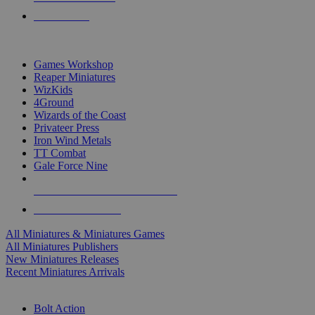
PRE-ORDERS
TOP MINIS & GAMES PUBLISHERS
Games Workshop
Reaper Miniatures
WizKids
4Ground
Wizards of the Coast
Privateer Press
Iron Wind Metals
TT Combat
Gale Force Nine
ALL MINIS & GAMES PUBLISHERS
ALL MINIS & GAMES
All Miniatures & Miniatures Games
All Miniatures Publishers
New Miniatures Releases
Recent Miniatures Arrivals
HISTORICAL MINIS SUB-CATEGORIES
Bolt Action