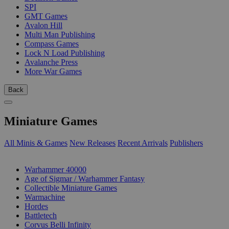
SPI
GMT Games
Avalon Hill
Multi Man Publishing
Compass Games
Lock N Load Publishing
Avalanche Press
More War Games
Back
Miniature Games
All Minis & Games
New Releases
Recent Arrivals
Publishers
SUB-CATEGORIES
Warhammer 40000
Age of Sigmar / Warhammer Fantasy
Collectible Miniature Games
Warmachine
Hordes
Battletech
Corvus Belli Infinity