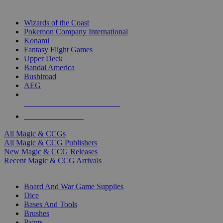
TOP MAGIC & CCG PUBLISHERS
Wizards of the Coast
Pokemon Company International
Konami
Fantasy Flight Games
Upper Deck
Bandai America
Bushiroad
AEG
ALL MAGIC & CCG PUBLISHERS
ALL MAGIC & CCGS
All Magic & CCGs
All Magic & CCG Publishers
New Magic & CCG Releases
Recent Magic & CCG Arrivals
DICE & SUPPLY SUB-CATEGORIES
Board And War Game Supplies
Dice
Bases And Tools
Brushes
Paints