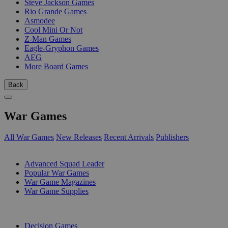
Steve Jackson Games
Rio Grande Games
Asmodee
Cool Mini Or Not
Z-Man Games
Eagle-Gryphon Games
AEG
More Board Games
Back
War Games
All War Games
New Releases
Recent Arrivals
Publishers
SUB-CATEGORIES
Advanced Squad Leader
Popular War Games
War Game Magazines
War Game Supplies
PUBLISHERS
Decision Games