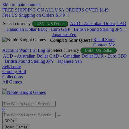
Skip to main content
FREE SHIPPING ON ALL USA ORDERS OVER $149
Free US Shipping on Orders $149+!
Select currency
AUD - Australian Dollar
CAD
USD - US Dollar
- Canadian Dollar
EUR - Euro
GBP - British Pound Sterling
JPY -
Japanese Yen
Retail Store
Complete Your Quest®
Contact
My
Account
Want List
Log In
Select currency
USD - US Dollar
AUD - Australian Dollar
CAD - Canadian Dollar
EUR - Euro
GBP
- British Pound Sterling
JPY - Japanese Yen
Sell/Trade
Gaming Hall
Collections
All Games
Use
0
the
up
RPGs
and
Board Games