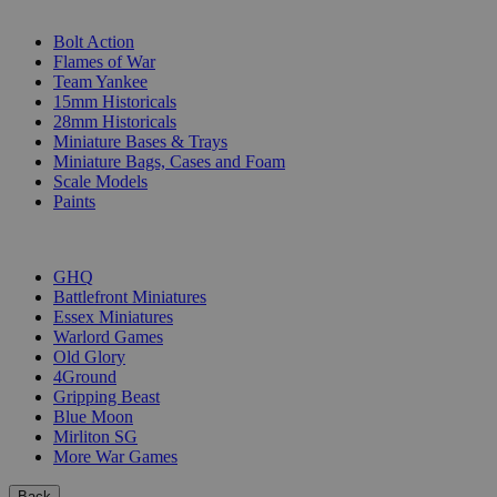
SUB-CATEGORIES
Bolt Action
Flames of War
Team Yankee
15mm Historicals
28mm Historicals
Miniature Bases & Trays
Miniature Bags, Cases and Foam
Scale Models
Paints
PUBLISHERS
GHQ
Battlefront Miniatures
Essex Miniatures
Warlord Games
Old Glory
4Ground
Gripping Beast
Blue Moon
Mirliton SG
More War Games
Back