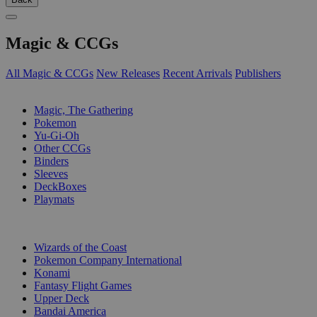
Magic & CCGs
All Magic & CCGs
New Releases
Recent Arrivals
Publishers
SUB-CATEGORIES
Magic, The Gathering
Pokemon
Yu-Gi-Oh
Other CCGs
Binders
Sleeves
DeckBoxes
Playmats
PUBLISHERS
Wizards of the Coast
Pokemon Company International
Konami
Fantasy Flight Games
Upper Deck
Bandai America