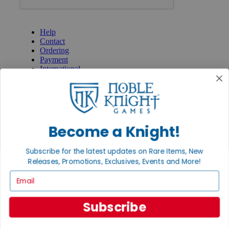
GET HELP
Help
Contact
Ordering
Payment
International
Privacy Settings
Privacy Policy
INFORMATION
About Noble Knight®
Become a Knight!
Policies & FAQs
Return Policy
Subscribe for the latest updates on Rare Items, New
Shipping Calculator
Releases, Promotions, Exclusives, Events and More!
Satisfaction Guarantee
Grading System
Email
Accessibility
BECOME A KNIGHT
Subscribe
Careers
Affiliate