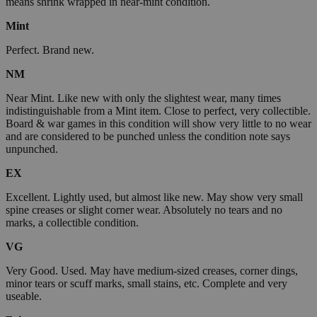
means shrink wrapped in near-mint condition.
Mint
Perfect. Brand new.
NM
Near Mint. Like new with only the slightest wear, many times
indistinguishable from a Mint item. Close to perfect, very collectible.
Board & war games in this condition will show very little to no wear
and are considered to be punched unless the condition note says
unpunched.
EX
Excellent. Lightly used, but almost like new. May show very small
spine creases or slight corner wear. Absolutely no tears and no
marks, a collectible condition.
VG
Very Good. Used. May have medium-sized creases, corner dings,
minor tears or scuff marks, small stains, etc. Complete and very
useable.