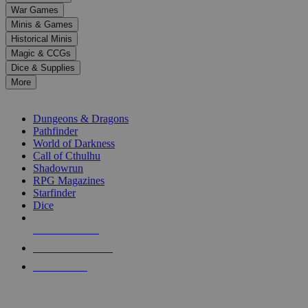
down
War Games
arrows
Minis & Games
to
select
Historical Minis
a
Magic & CCGs
result.
Dice & Supplies
Press
More
enter
RPG SUB-CATEGORIES
to
go
Dungeons & Dragons
to
Pathfinder
the
World of Darkness
selected
Call of Cthulhu
search
Shadowrun
result.
RPG Magazines
Touch
Starfinder
device
Dice
users
can
NEW RELEASES
use
touch
RECENT ARRIVALS
and
PRE-ORDERS
swipe
gestures.
TOP RPG PUBLISHERS