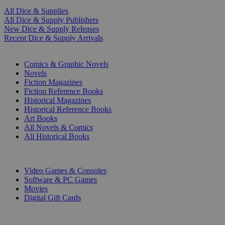
All Dice & Supplies
All Dice & Supply Publishers
New Dice & Supply Releases
Recent Dice & Supply Arrivals
PRINT
Comics & Graphic Novels
Novels
Fiction Magazines
Fiction Reference Books
Historical Magazines
Historical Reference Books
Art Books
All Novels & Comics
All Historical Books
DIGITAL
Video Games & Consoles
Software & PC Games
Movies
Digital Gift Cards
ART & MERCHANDISE