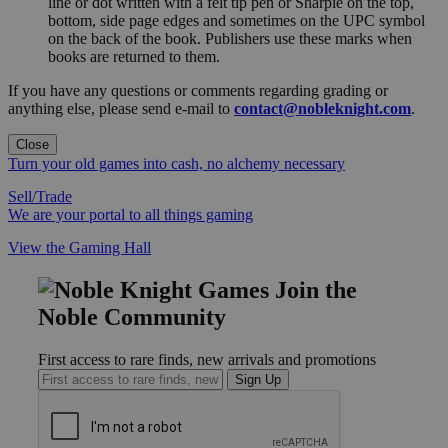
line or dot written with a felt tip pen or Sharpie on the top,
bottom, side page edges and sometimes on the UPC symbol
on the back of the book. Publishers use these marks when
books are returned to them.
If you have any questions or comments regarding grading or
anything else, please send e-mail to
contact@nobleknight.com
.
Close
Turn your old games into cash, no alchemy necessary
Sell/Trade
We are your portal to all things gaming
View the Gaming Hall
Join the
Noble Community
First access to rare finds, new arrivals and promotions
Sign Up