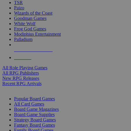
TSR
Paizo
Wizards of the Coast
Goodman Games
White Wolf
Frog God Games
Modiphius Entertainment
Palladium
ALL RPG PUBLISHERS
ALL RPGS
All Role Playing Games
All RPG Publishers
New RPG Releases
Recent RPG Arrivals
BOARD GAME SUB-CATEGORIES
Popular Board Games
All Card Games
Board Game Magazines
Board Game Supplies
Strategy Board Games
Fantasy Board Games
Family Board Games