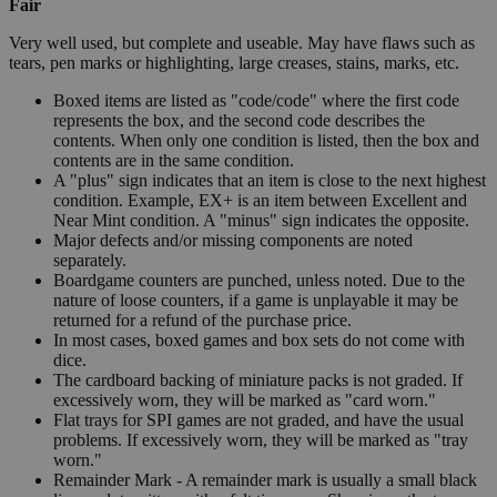
Fair
Very well used, but complete and useable. May have flaws such as
tears, pen marks or highlighting, large creases, stains, marks, etc.
Boxed items are listed as "code/code" where the first code
represents the box, and the second code describes the
contents. When only one condition is listed, then the box and
contents are in the same condition.
A "plus" sign indicates that an item is close to the next highest
condition. Example, EX+ is an item between Excellent and
Near Mint condition. A "minus" sign indicates the opposite.
Major defects and/or missing components are noted
separately.
Boardgame counters are punched, unless noted. Due to the
nature of loose counters, if a game is unplayable it may be
returned for a refund of the purchase price.
In most cases, boxed games and box sets do not come with
dice.
The cardboard backing of miniature packs is not graded. If
excessively worn, they will be marked as "card worn."
Flat trays for SPI games are not graded, and have the usual
problems. If excessively worn, they will be marked as "tray
worn."
Remainder Mark - A remainder mark is usually a small black