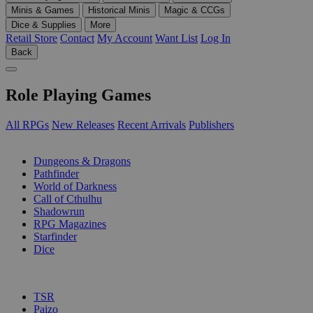
Minis & Games
Historical Minis
Magic & CCGs
Dice & Supplies
More
Retail Store
Contact
My Account
Want List
Log In
Back
Role Playing Games
All RPGs
New Releases
Recent Arrivals
Publishers
SUB-CATEGORIES
Dungeons & Dragons
Pathfinder
World of Darkness
Call of Cthulhu
Shadowrun
RPG Magazines
Starfinder
Dice
PUBLISHERS
TSR
Paizo