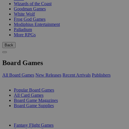
Wizards of the Coast
Goodman Games
White Wolf
Frog God Games
Modiphius Entertainment
Palladium
More RPGs
Back
Board Games
All Board Games
New Releases
Recent Arrivals
Publishers
SUB-CATEGORIES
Popular Board Games
All Card Games
Board Game Magazines
Board Game Supplies
PUBLISHERS
Fantasy Flight Games