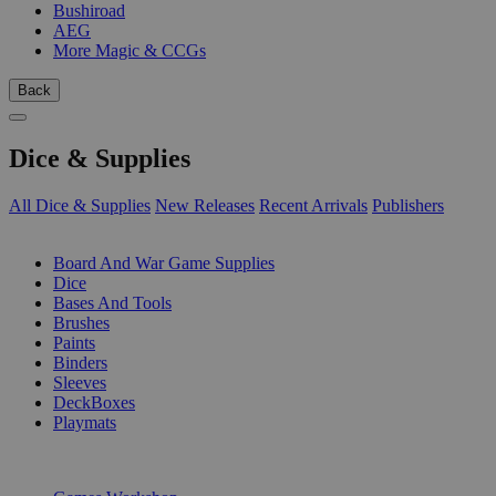
Bushiroad
AEG
More Magic & CCGs
Back
Dice & Supplies
All Dice & Supplies
New Releases
Recent Arrivals
Publishers
SUB-CATEGORIES
Board And War Game Supplies
Dice
Bases And Tools
Brushes
Paints
Binders
Sleeves
DeckBoxes
Playmats
PUBLISHERS