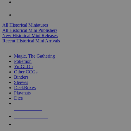
ALL HISTORICAL MINI PUBLISHERS
ALL HISTORICAL MINIS
All Historical Miniatures
All Historical Mini Publishers
New Historical Mini Releases
Recent Historical Mini Arrivals
MAGIC & CCG SUB-CATEGORIES
Magic, The Gathering
Pokemon
Yu-Gi-Oh
Other CCGs
Binders
Sleeves
DeckBoxes
Playmats
Dice
NEW RELEASES
RECENT ARRIVALS
PRE-ORDERS