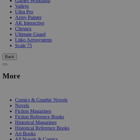
Games Workshop
Vallejo
Ultra Pro
Army Painter
AK Interactive
Chessex
Ultimate Guard
Litko Aerosystems
Scale 75
Back
More
PRINT
Comics & Graphic Novels
Novels
Fiction Magazines
Fiction Reference Books
Historical Magazines
Historical Reference Books
Art Books
All Novels & Comics