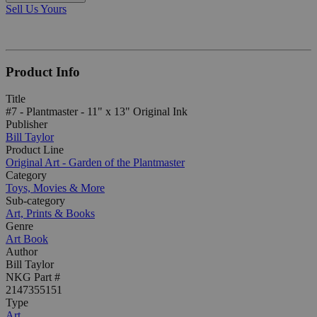
Sell Us Yours
Product Info
Title
#7 - Plantmaster - 11" x 13" Original Ink
Publisher
Bill Taylor
Product Line
Original Art - Garden of the Plantmaster
Category
Toys, Movies & More
Sub-category
Art, Prints & Books
Genre
Art Book
Author
Bill Taylor
NKG Part #
2147355151
Type
Art