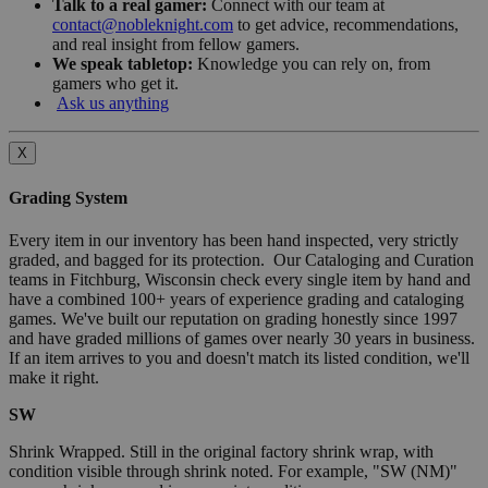
Talk to a real gamer:
Connect with our team at
contact@nobleknight.com
to get advice, recommendations,
and real insight from fellow gamers.
We speak tabletop:
Knowledge you can rely on, from
gamers who get it.
Ask us anything
X
Grading System
Every item in our inventory has been hand inspected, very strictly
graded, and bagged for its protection. Our Cataloging and Curation
teams in Fitchburg, Wisconsin check every single item by hand and
have a combined 100+ years of experience grading and cataloging
games. We've built our reputation on grading honestly since 1997
and have graded millions of games over nearly 30 years in business.
If an item arrives to you and doesn't match its listed condition, we'll
make it right.
SW
Shrink Wrapped. Still in the original factory shrink wrap, with
condition visible through shrink noted. For example, "SW (NM)"