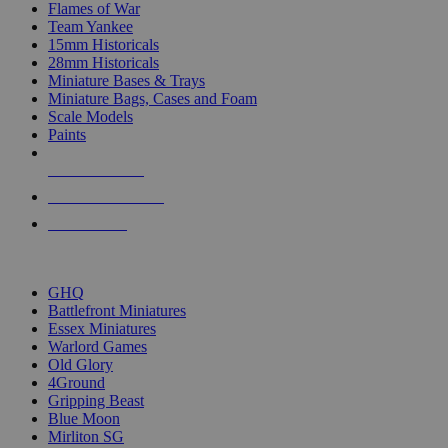
Flames of War
Team Yankee
15mm Historicals
28mm Historicals
Miniature Bases & Trays
Miniature Bags, Cases and Foam
Scale Models
Paints
NEW RELEASES
RECENT ARRIVALS
PRE-ORDERS
TOP HISTORICAL MINI PUBLISHERS
GHQ
Battlefront Miniatures
Essex Miniatures
Warlord Games
Old Glory
4Ground
Gripping Beast
Blue Moon
Mirliton SG