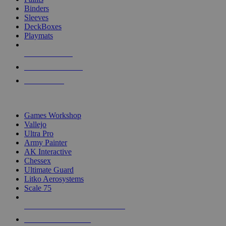
Binders
Sleeves
DeckBoxes
Playmats
NEW RELEASES
RECENT ARRIVALS
PRE-ORDERS
TOP DICE & SUPPLY PUBLISHERS
Games Workshop
Vallejo
Ultra Pro
Army Painter
AK Interactive
Chessex
Ultimate Guard
Litko Aerosystems
Scale 75
ALL DICE & SUPPLY PUBLISHERS
ALL DICE & SUPPLIES