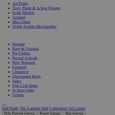
Art Prints
Toys, Plush & Action Figures
Scale Models
Apparel
Misc/Other
Noble Knight Merchandise
COLLECTIONS
Popular
Rare & Unusual
Pre-Orders
Recent Arrivals
New Releases
Featured
Clearance
Discounted Items
Sales
One Cent Items
In Store Only
Genres
Sell/Trade
The Gaming Hall
Collections
All Games
Role Playing Games
Board Games
War Games