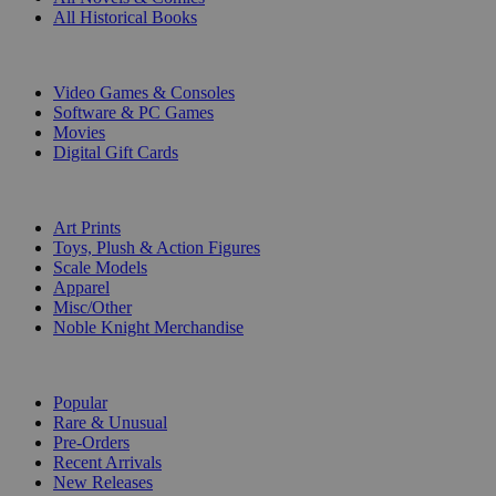
All Historical Books
DIGITAL
Video Games & Consoles
Software & PC Games
Movies
Digital Gift Cards
ART & MERCHANDISE
Art Prints
Toys, Plush & Action Figures
Scale Models
Apparel
Misc/Other
Noble Knight Merchandise
COLLECTIONS
Popular
Rare & Unusual
Pre-Orders
Recent Arrivals
New Releases