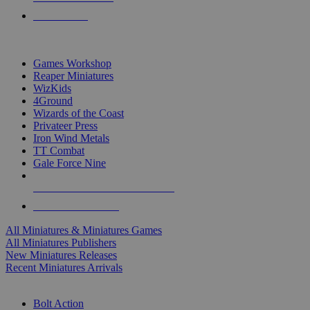
PRE-ORDERS
TOP MINIS & GAMES PUBLISHERS
Games Workshop
Reaper Miniatures
WizKids
4Ground
Wizards of the Coast
Privateer Press
Iron Wind Metals
TT Combat
Gale Force Nine
ALL MINIS & GAMES PUBLISHERS
ALL MINIS & GAMES
All Miniatures & Miniatures Games
All Miniatures Publishers
New Miniatures Releases
Recent Miniatures Arrivals
HISTORICAL MINIS SUB-CATEGORIES
Bolt Action