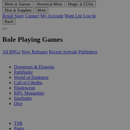
Minis & Games
Historical Minis
Magic & CCGs
Dice & Supplies
More
Retail Store
Contact
My Account
Want List
Log In
Back
Role Playing Games
All RPGs
New Releases
Recent Arrivals
Publishers
SUB-CATEGORIES
Dungeons & Dragons
Pathfinder
World of Darkness
Call of Cthulhu
Shadowrun
RPG Magazines
Starfinder
Dice
PUBLISHERS
TSR
Paizo