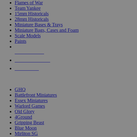
Flames of War
Team Yankee
15mm Historicals
28mm Historicals
Miniature Bases & Trays
Miniature Bags, Cases and Foam
Scale Models
Paints
NEW RELEASES
RECENT ARRIVALS
PRE-ORDERS
TOP HISTORICAL MINI PUBLISHERS
GHQ
Battlefront Miniatures
Essex Miniatures
Warlord Games
Old Glory
4Ground
Gripping Beast
Blue Moon
Mirliton SG