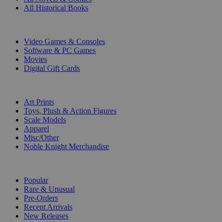
All Historical Books
DIGITAL
Video Games & Consoles
Software & PC Games
Movies
Digital Gift Cards
ART & MERCHANDISE
Art Prints
Toys, Plush & Action Figures
Scale Models
Apparel
Misc/Other
Noble Knight Merchandise
COLLECTIONS
Popular
Rare & Unusual
Pre-Orders
Recent Arrivals
New Releases