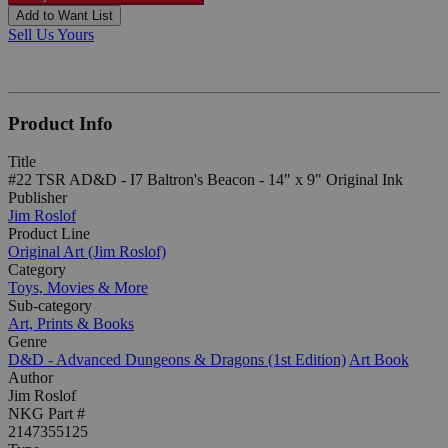
Add to Want List
Sell Us Yours
Product Info
Title
#22 TSR AD&D - I7 Baltron's Beacon - 14" x 9" Original Ink
Publisher
Jim Roslof
Product Line
Original Art (Jim Roslof)
Category
Toys, Movies & More
Sub-category
Art, Prints & Books
Genre
D&D - Advanced Dungeons & Dragons (1st Edition)
Art Book
Author
Jim Roslof
NKG Part #
2147355125