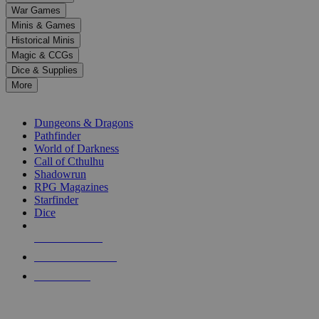
down
War Games
arrows
Minis & Games
to
select
Historical Minis
a
Magic & CCGs
result.
Dice & Supplies
Press
More
enter
RPG SUB-CATEGORIES
to
go
Dungeons & Dragons
to
Pathfinder
the
World of Darkness
selected
Call of Cthulhu
search
Shadowrun
result.
RPG Magazines
Touch
Starfinder
device
Dice
users
can
NEW RELEASES
use
touch
RECENT ARRIVALS
and
PRE-ORDERS
swipe
gestures.
TOP RPG PUBLISHERS