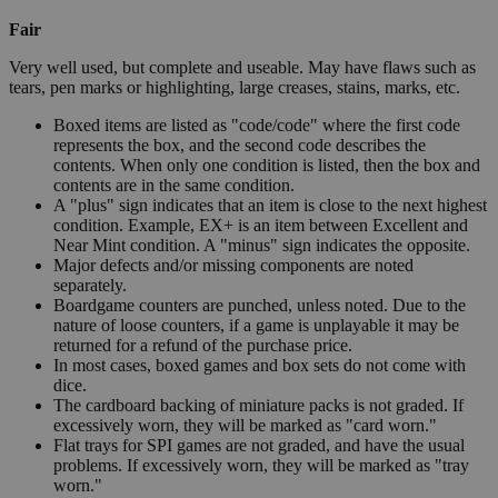
Fair
Very well used, but complete and useable. May have flaws such as
tears, pen marks or highlighting, large creases, stains, marks, etc.
Boxed items are listed as "code/code" where the first code
represents the box, and the second code describes the
contents. When only one condition is listed, then the box and
contents are in the same condition.
A "plus" sign indicates that an item is close to the next highest
condition. Example, EX+ is an item between Excellent and
Near Mint condition. A "minus" sign indicates the opposite.
Major defects and/or missing components are noted
separately.
Boardgame counters are punched, unless noted. Due to the
nature of loose counters, if a game is unplayable it may be
returned for a refund of the purchase price.
In most cases, boxed games and box sets do not come with
dice.
The cardboard backing of miniature packs is not graded. If
excessively worn, they will be marked as "card worn."
Flat trays for SPI games are not graded, and have the usual
problems. If excessively worn, they will be marked as "tray
worn."