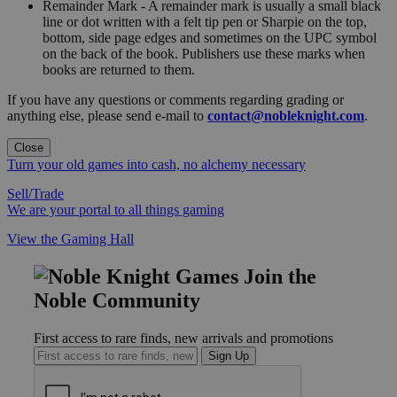
Remainder Mark - A remainder mark is usually a small black
line or dot written with a felt tip pen or Sharpie on the top,
bottom, side page edges and sometimes on the UPC symbol
on the back of the book. Publishers use these marks when
books are returned to them.
If you have any questions or comments regarding grading or
anything else, please send e-mail to
contact@nobleknight.com
.
Close
Turn your old games into cash, no alchemy necessary
Sell/Trade
We are your portal to all things gaming
View the Gaming Hall
Join the
Noble Community
First access to rare finds, new arrivals and promotions
Sign Up