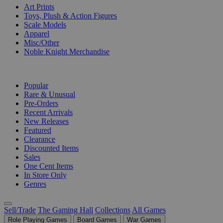
Art Prints
Toys, Plush & Action Figures
Scale Models
Apparel
Misc/Other
Noble Knight Merchandise
COLLECTIONS
Popular
Rare & Unusual
Pre-Orders
Recent Arrivals
New Releases
Featured
Clearance
Discounted Items
Sales
One Cent Items
In Store Only
Genres
Sell/Trade
The Gaming Hall
Collections
All Games
Role Playing Games
Board Games
War Games