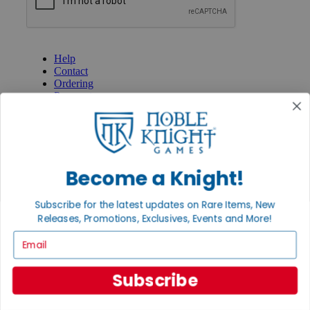
GET HELP
Help
Contact
Ordering
Payment
International
Privacy Settings
Privacy Policy
INFORMATION
Become a Knight!
About Noble Knight®
Policies & FAQs
Subscribe for the latest updates on Rare Items, New
Return Policy
Releases, Promotions, Exclusives, Events and More!
Shipping Calculator
Satisfaction Guarantee
Email
Grading System
Accessibility
Subscribe
BECOME A KNIGHT
Careers