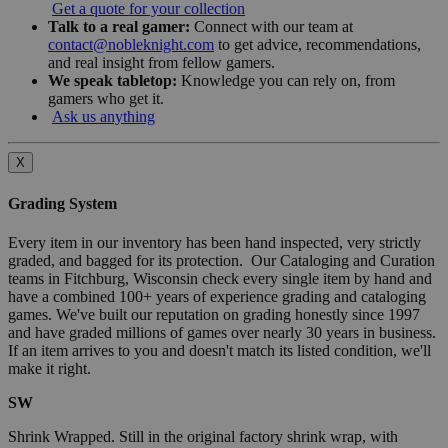
Get a quote for your collection
Talk to a real gamer:
Connect with our team at
contact@nobleknight.com
to get advice, recommendations,
and real insight from fellow gamers.
We speak tabletop:
Knowledge you can rely on, from
gamers who get it.
Ask us anything
X
Grading System
Every item in our inventory has been hand inspected, very strictly
graded, and bagged for its protection. Our Cataloging and Curation
teams in Fitchburg, Wisconsin check every single item by hand and
have a combined 100+ years of experience grading and cataloging
games. We've built our reputation on grading honestly since 1997
and have graded millions of games over nearly 30 years in business.
If an item arrives to you and doesn't match its listed condition, we'll
make it right.
SW
Shrink Wrapped. Still in the original factory shrink wrap, with