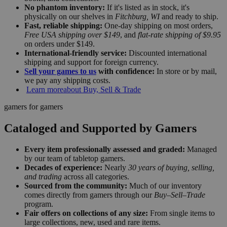
No phantom inventory:
If it's listed as in stock, it's
physically on our shelves in
Fitchburg, WI
and ready to ship.
Fast, reliable shipping:
One-day shipping on most orders,
Free USA shipping over $149
, and
flat-rate shipping of $9.95
on orders under $149.
International-friendly service:
Discounted international
shipping and support for foreign currency.
Sell your games to us
with confidence:
In store or by mail,
we pay any shipping costs.
Learn more
about Buy, Sell & Trade
gamers for gamers
Cataloged and Supported by Gamers
Every item professionally assessed and graded:
Managed
by our team of tabletop gamers.
Decades of experience:
Nearly
30 years of buying, selling,
and trading
across all categories.
Sourced from the community:
Much of our inventory
comes directly from gamers through our
Buy–Sell–Trade
program.
Fair offers on collections of any size:
From single items to
large collections, new, used and rare items.