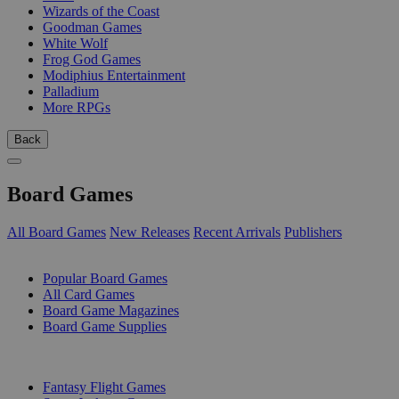
Wizards of the Coast
Goodman Games
White Wolf
Frog God Games
Modiphius Entertainment
Palladium
More RPGs
Back
Board Games
All Board Games
New Releases
Recent Arrivals
Publishers
SUB-CATEGORIES
Popular Board Games
All Card Games
Board Game Magazines
Board Game Supplies
PUBLISHERS
Fantasy Flight Games