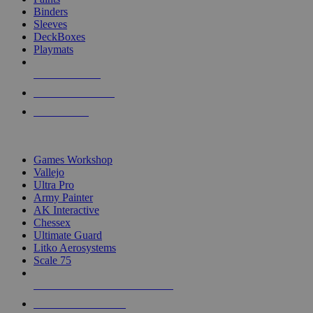
Binders
Sleeves
DeckBoxes
Playmats
NEW RELEASES
RECENT ARRIVALS
PRE-ORDERS
TOP DICE & SUPPLY PUBLISHERS
Games Workshop
Vallejo
Ultra Pro
Army Painter
AK Interactive
Chessex
Ultimate Guard
Litko Aerosystems
Scale 75
ALL DICE & SUPPLY PUBLISHERS
ALL DICE & SUPPLIES