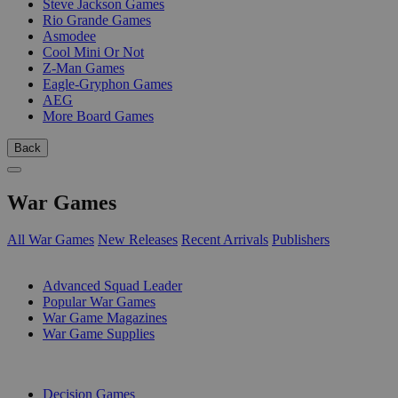
Steve Jackson Games
Rio Grande Games
Asmodee
Cool Mini Or Not
Z-Man Games
Eagle-Gryphon Games
AEG
More Board Games
Back
War Games
All War Games
New Releases
Recent Arrivals
Publishers
SUB-CATEGORIES
Advanced Squad Leader
Popular War Games
War Game Magazines
War Game Supplies
PUBLISHERS
Decision Games