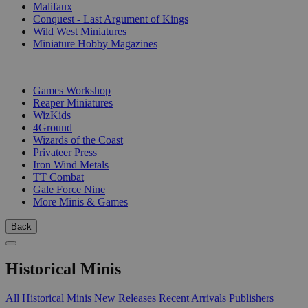
Malifaux
Conquest - Last Argument of Kings
Wild West Miniatures
Miniature Hobby Magazines
PUBLISHERS
Games Workshop
Reaper Miniatures
WizKids
4Ground
Wizards of the Coast
Privateer Press
Iron Wind Metals
TT Combat
Gale Force Nine
More Minis & Games
Back
Historical Minis
All Historical Minis
New Releases
Recent Arrivals
Publishers