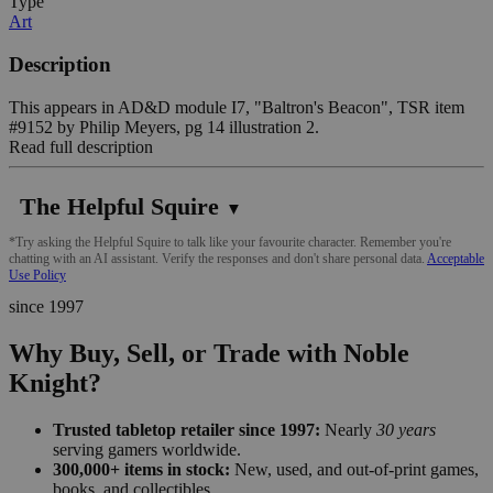
Type
Art
Description
This appears in AD&D module I7, "Baltron's Beacon", TSR item
#9152 by Philip Meyers, pg 14 illustration 2.
Read full description
The Helpful Squire
▼
*Try asking the Helpful Squire to talk like your favourite character. Remember you're
chatting with an AI assistant. Verify the responses and don't share personal data.
Acceptable
Use Policy
since 1997
Why Buy, Sell, or Trade with Noble
Knight?
Trusted tabletop retailer since 1997:
Nearly
30 years
serving gamers worldwide.
300,000+ items in stock:
New, used, and out-of-print games,
books, and collectibles.