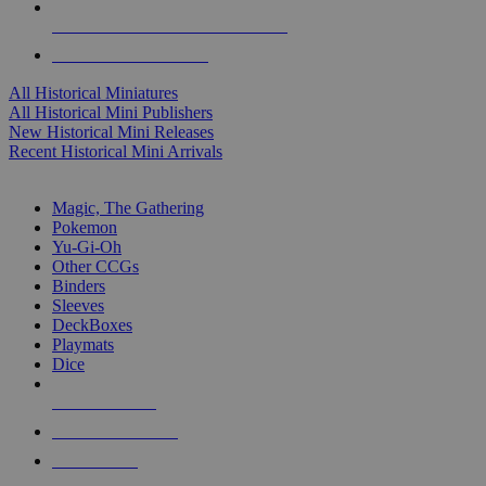
ALL HISTORICAL MINI PUBLISHERS
ALL HISTORICAL MINIS
All Historical Miniatures
All Historical Mini Publishers
New Historical Mini Releases
Recent Historical Mini Arrivals
MAGIC & CCG SUB-CATEGORIES
Magic, The Gathering
Pokemon
Yu-Gi-Oh
Other CCGs
Binders
Sleeves
DeckBoxes
Playmats
Dice
NEW RELEASES
RECENT ARRIVALS
PRE-ORDERS