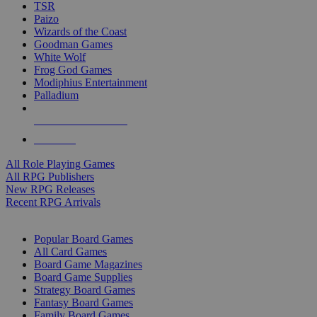
TSR
Paizo
Wizards of the Coast
Goodman Games
White Wolf
Frog God Games
Modiphius Entertainment
Palladium
ALL RPG PUBLISHERS
ALL RPGS
All Role Playing Games
All RPG Publishers
New RPG Releases
Recent RPG Arrivals
BOARD GAME SUB-CATEGORIES
Popular Board Games
All Card Games
Board Game Magazines
Board Game Supplies
Strategy Board Games
Fantasy Board Games
Family Board Games