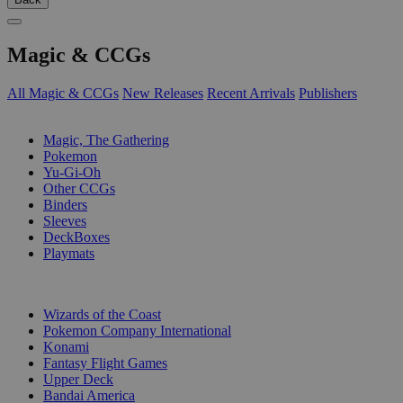
Magic & CCGs
All Magic & CCGs
New Releases
Recent Arrivals
Publishers
SUB-CATEGORIES
Magic, The Gathering
Pokemon
Yu-Gi-Oh
Other CCGs
Binders
Sleeves
DeckBoxes
Playmats
PUBLISHERS
Wizards of the Coast
Pokemon Company International
Konami
Fantasy Flight Games
Upper Deck
Bandai America