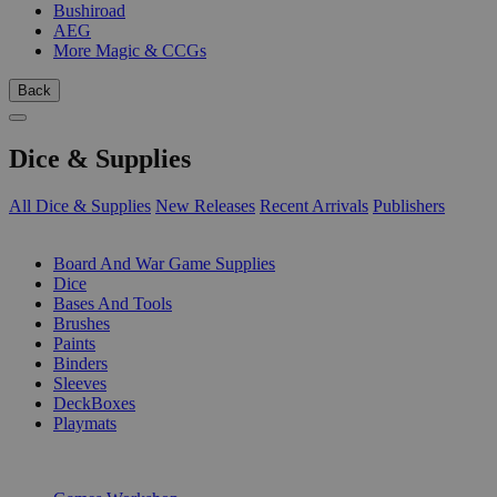
Bushiroad
AEG
More Magic & CCGs
Back
Dice & Supplies
All Dice & Supplies
New Releases
Recent Arrivals
Publishers
SUB-CATEGORIES
Board And War Game Supplies
Dice
Bases And Tools
Brushes
Paints
Binders
Sleeves
DeckBoxes
Playmats
PUBLISHERS