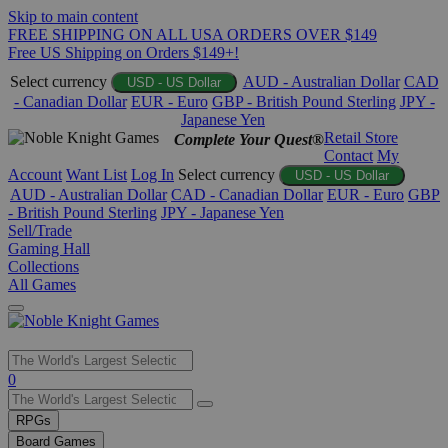
Skip to main content
FREE SHIPPING ON ALL USA ORDERS OVER $149
Free US Shipping on Orders $149+!
Select currency
AUD - Australian Dollar
CAD
USD - US Dollar
- Canadian Dollar
EUR - Euro
GBP - British Pound Sterling
JPY -
Japanese Yen
Retail Store
Complete Your Quest®
Contact
My
Account
Want List
Log In
Select currency
USD - US Dollar
AUD - Australian Dollar
CAD - Canadian Dollar
EUR - Euro
GBP
- British Pound Sterling
JPY - Japanese Yen
Sell/Trade
Gaming Hall
Collections
All Games
Use
0
the
up
RPGs
and
Board Games