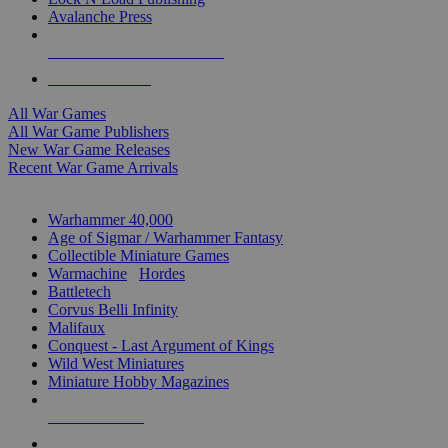
Avalanche Press
ALL WAR GAME PUBLISHERS
ALL WAR GAMES
All War Games
All War Game Publishers
New War Game Releases
Recent War Game Arrivals
MINIS & GAMES SUB-CATEGORIES
Warhammer 40,000
Age of Sigmar / Warhammer Fantasy
Collectible Miniature Games
Warmachine
/
Hordes
Battletech
Corvus Belli Infinity
Malifaux
Conquest - Last Argument of Kings
Wild West Miniatures
Miniature Hobby Magazines
NEW RELEASES
RECENT ARRIVALS