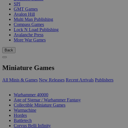
SPI
GMT Games
Avalon Hill
Multi Man Publishing
Compass Games
Lock N Load Publishing
Avalanche Press
More War Games
Back
Miniature Games
All Minis & Games
New Releases
Recent Arrivals
Publishers
SUB-CATEGORIES
Warhammer 40000
Age of Sigmar / Warhammer Fantasy
Collectible Miniature Games
Warmachine
Hordes
Battletech
Corvus Belli Infinity