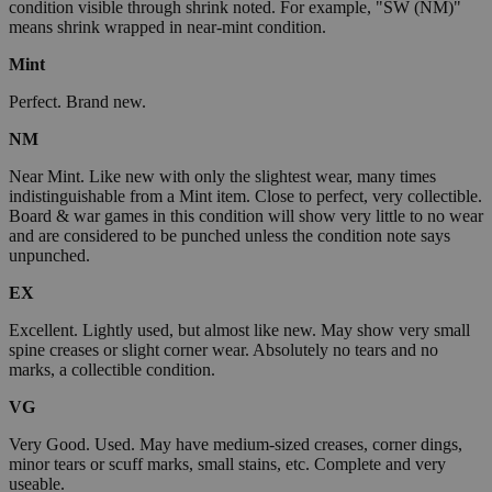
condition visible through shrink noted. For example, "SW (NM)"
means shrink wrapped in near-mint condition.
Mint
Perfect. Brand new.
NM
Near Mint. Like new with only the slightest wear, many times
indistinguishable from a Mint item. Close to perfect, very collectible.
Board & war games in this condition will show very little to no wear
and are considered to be punched unless the condition note says
unpunched.
EX
Excellent. Lightly used, but almost like new. May show very small
spine creases or slight corner wear. Absolutely no tears and no
marks, a collectible condition.
VG
Very Good. Used. May have medium-sized creases, corner dings,
minor tears or scuff marks, small stains, etc. Complete and very
useable.