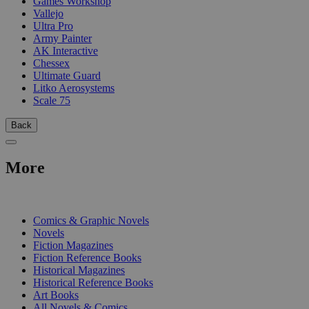
Games Workshop
Vallejo
Ultra Pro
Army Painter
AK Interactive
Chessex
Ultimate Guard
Litko Aerosystems
Scale 75
Back
More
PRINT
Comics & Graphic Novels
Novels
Fiction Magazines
Fiction Reference Books
Historical Magazines
Historical Reference Books
Art Books
All Novels & Comics