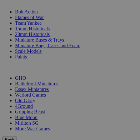
SUB-CATEGORIES
Bolt Action
Flames of War
Team Yankee
15mm Historicals
28mm Historicals
Miniature Bases & Trays
Miniature Bags, Cases and Foam
Scale Models
Paints
PUBLISHERS
GHQ
Battlefront Miniatures
Essex Miniatures
Warlord Games
Old Glory
4Ground
Gripping Beast
Blue Moon
Mirliton SG
More War Games
Back