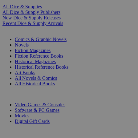
All Dice & Supplies
All Dice & Supply Publishers
New Dice & Supply Releases
Recent Dice & Supply Arrivals
PRINT
Comics & Graphic Novels
Novels
Fiction Magazines
Fiction Reference Books
Historical Magazines
Historical Reference Books
Art Books
All Novels & Comics
All Historical Books
DIGITAL
Video Games & Consoles
Software & PC Games
Movies
Digital Gift Cards
ART & MERCHANDISE