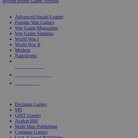
Recent Board Game Arrivals
WAR GAME SUB-CATEGORIES
Advanced Squad Leader
Popular War Games
War Game Magazines
War Game Supplies
World War I
World War II
Modern
Napoleonic
NEW RELEASES
RECENT ARRIVALS
PRE-ORDERS
TOP WAR GAME PUBLISHERS
Decision Games
SPI
GMT Games
Avalon Hill
Multi Man Publishing
Compass Games
Lock N Load Publishing