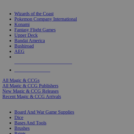
TOP MAGIC & CCG PUBLISHERS
Wizards of the Coast
Pokemon Company International
Konami
Fantasy Flight Games
Upper Deck
Bandai America
Bushiroad
AEG
ALL MAGIC & CCG PUBLISHERS
ALL MAGIC & CCGS
All Magic & CCGs
All Magic & CCG Publishers
New Magic & CCG Releases
Recent Magic & CCG Arrivals
DICE & SUPPLY SUB-CATEGORIES
Board And War Game Supplies
Dice
Bases And Tools
Brushes
Paints