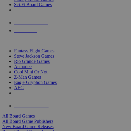
Sci-Fi Board Games
NEW RELEASES
RECENT ARRIVALS
PRE-ORDERS
TOP BOARD GAME PUBLISHERS
Fantasy Flight Games
Steve Jackson Games
Rio Grande Games
Asmodee
Cool Mini Or Not
Z-Man Games
Eagle-Gryphon Games
AEG
ALL BOARD GAME PUBLISHERS
ALL BOARD GAMES
All Board Games
All Board Game Publishers
New Board Game Releases