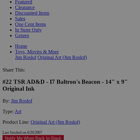
Featured
Clearance
Discounted Items
Sales
One Cent Items
In Store Only
Genres
Home
Toys, Movies & More
Jim Roslof
Original Art (Jim Roslof)
Share This:
#22 TSR AD&D - I7 Baltron's Beacon - 14" x 9"
Original Ink
By:
Jim Roslof
Type:
Art
Product Line:
Original Art (Jim Roslof)
Last Stocked on 6/20/2007
Notify Me When Back In-Stock