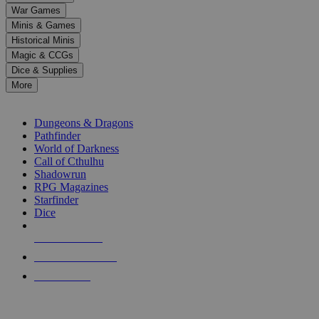
down
War Games
arrows
Minis & Games
to
select
Historical Minis
a
Magic & CCGs
result.
Dice & Supplies
Press
More
enter
RPG SUB-CATEGORIES
to
go
Dungeons & Dragons
to
Pathfinder
the
World of Darkness
selected
Call of Cthulhu
search
Shadowrun
result.
RPG Magazines
Touch
Starfinder
device
Dice
users
can
NEW RELEASES
use
touch
RECENT ARRIVALS
and
PRE-ORDERS
swipe
gestures.
TOP RPG PUBLISHERS