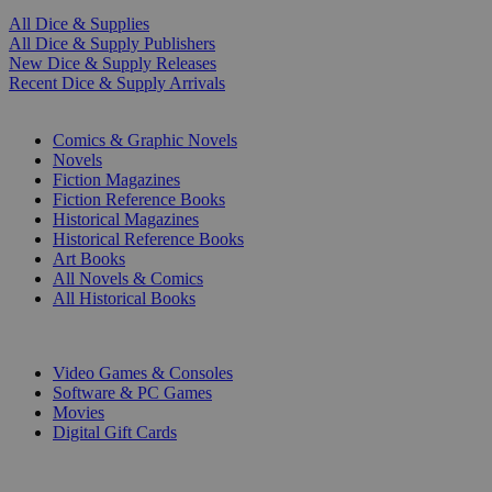
All Dice & Supplies
All Dice & Supply Publishers
New Dice & Supply Releases
Recent Dice & Supply Arrivals
PRINT
Comics & Graphic Novels
Novels
Fiction Magazines
Fiction Reference Books
Historical Magazines
Historical Reference Books
Art Books
All Novels & Comics
All Historical Books
DIGITAL
Video Games & Consoles
Software & PC Games
Movies
Digital Gift Cards
ART & MERCHANDISE