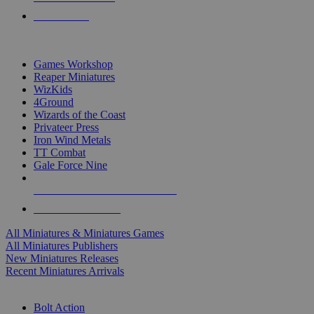
PRE-ORDERS
TOP MINIS & GAMES PUBLISHERS
Games Workshop
Reaper Miniatures
WizKids
4Ground
Wizards of the Coast
Privateer Press
Iron Wind Metals
TT Combat
Gale Force Nine
ALL MINIS & GAMES PUBLISHERS
ALL MINIS & GAMES
All Miniatures & Miniatures Games
All Miniatures Publishers
New Miniatures Releases
Recent Miniatures Arrivals
HISTORICAL MINIS SUB-CATEGORIES
Bolt Action