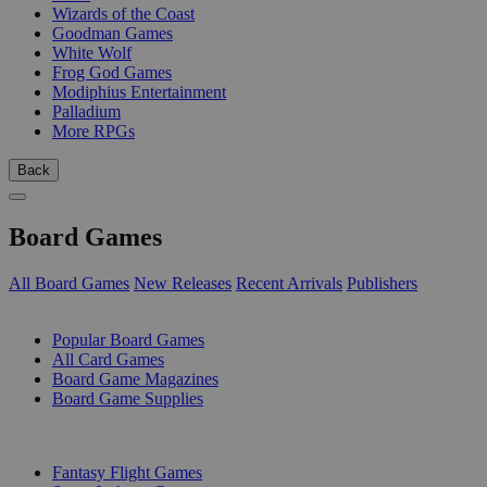
Wizards of the Coast
Goodman Games
White Wolf
Frog God Games
Modiphius Entertainment
Palladium
More RPGs
Back
Board Games
All Board Games
New Releases
Recent Arrivals
Publishers
SUB-CATEGORIES
Popular Board Games
All Card Games
Board Game Magazines
Board Game Supplies
PUBLISHERS
Fantasy Flight Games