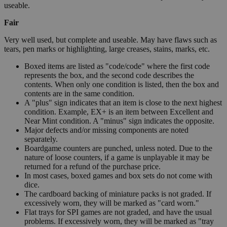
useable.
Fair
Very well used, but complete and useable. May have flaws such as
tears, pen marks or highlighting, large creases, stains, marks, etc.
Boxed items are listed as "code/code" where the first code
represents the box, and the second code describes the
contents. When only one condition is listed, then the box and
contents are in the same condition.
A "plus" sign indicates that an item is close to the next highest
condition. Example, EX+ is an item between Excellent and
Near Mint condition. A "minus" sign indicates the opposite.
Major defects and/or missing components are noted
separately.
Boardgame counters are punched, unless noted. Due to the
nature of loose counters, if a game is unplayable it may be
returned for a refund of the purchase price.
In most cases, boxed games and box sets do not come with
dice.
The cardboard backing of miniature packs is not graded. If
excessively worn, they will be marked as "card worn."
Flat trays for SPI games are not graded, and have the usual
problems. If excessively worn, they will be marked as "tray