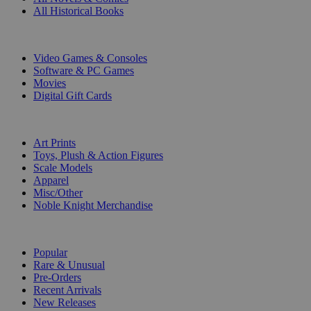
All Historical Books
DIGITAL
Video Games & Consoles
Software & PC Games
Movies
Digital Gift Cards
ART & MERCHANDISE
Art Prints
Toys, Plush & Action Figures
Scale Models
Apparel
Misc/Other
Noble Knight Merchandise
COLLECTIONS
Popular
Rare & Unusual
Pre-Orders
Recent Arrivals
New Releases