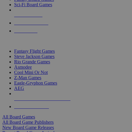
Sci-Fi Board Games
NEW RELEASES
RECENT ARRIVALS
PRE-ORDERS
TOP BOARD GAME PUBLISHERS
Fantasy Flight Games
Steve Jackson Games
Rio Grande Games
Asmodee
Cool Mini Or Not
Z-Man Games
Eagle-Gryphon Games
AEG
ALL BOARD GAME PUBLISHERS
ALL BOARD GAMES
All Board Games
All Board Game Publishers
New Board Game Releases