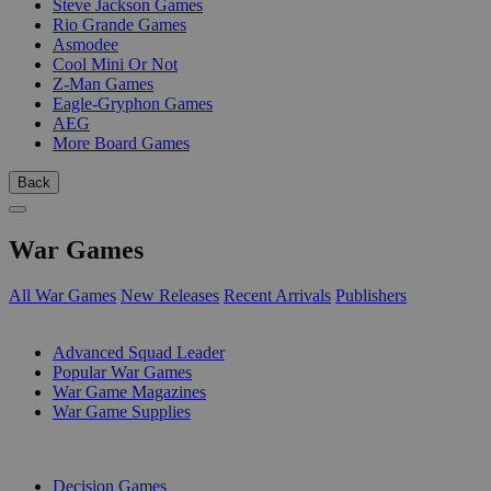
Steve Jackson Games
Rio Grande Games
Asmodee
Cool Mini Or Not
Z-Man Games
Eagle-Gryphon Games
AEG
More Board Games
Back
War Games
All War Games
New Releases
Recent Arrivals
Publishers
SUB-CATEGORIES
Advanced Squad Leader
Popular War Games
War Game Magazines
War Game Supplies
PUBLISHERS
Decision Games