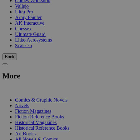
Games Workshop
Vallejo
Ultra Pro
Army Painter
AK Interactive
Chessex
Ultimate Guard
Litko Aerosystems
Scale 75
Back
More
PRINT
Comics & Graphic Novels
Novels
Fiction Magazines
Fiction Reference Books
Historical Magazines
Historical Reference Books
Art Books
All Novels & Comics