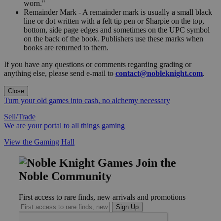
worn."
Remainder Mark - A remainder mark is usually a small black
line or dot written with a felt tip pen or Sharpie on the top,
bottom, side page edges and sometimes on the UPC symbol
on the back of the book. Publishers use these marks when
books are returned to them.
If you have any questions or comments regarding grading or
anything else, please send e-mail to
contact@nobleknight.com
.
Close
Turn your old games into cash, no alchemy necessary
Sell/Trade
We are your portal to all things gaming
View the Gaming Hall
Join the
Noble Community
First access to rare finds, new arrivals and promotions
Sign Up