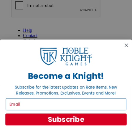
GET HELP
Help
Contact
Ordering
Payment
International
Privacy Settings
Privacy Policy
Become a Knight!
INFORMATION
About Noble Knight®
Subscribe for the latest updates on Rare Items, New
Policies & FAQs
Releases, Promotions, Exclusives, Events and More!
Return Policy
Shipping Calculator
Email
Satisfaction Guarantee
Grading System
Accessibility
Subscribe
BECOME A KNIGHT