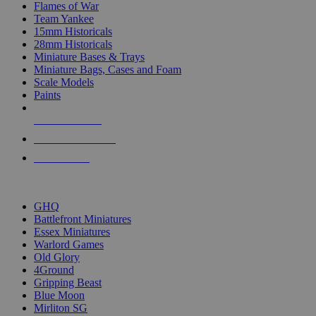
Flames of War
Team Yankee
15mm Historicals
28mm Historicals
Miniature Bases & Trays
Miniature Bags, Cases and Foam
Scale Models
Paints
NEW RELEASES
RECENT ARRIVALS
PRE-ORDERS
TOP HISTORICAL MINI PUBLISHERS
GHQ
Battlefront Miniatures
Essex Miniatures
Warlord Games
Old Glory
4Ground
Gripping Beast
Blue Moon
Mirliton SG