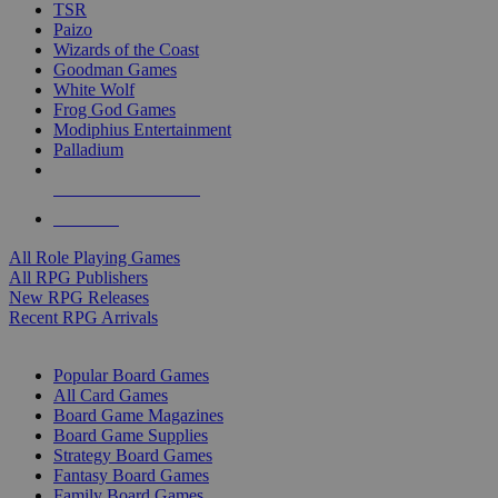
TSR
Paizo
Wizards of the Coast
Goodman Games
White Wolf
Frog God Games
Modiphius Entertainment
Palladium
ALL RPG PUBLISHERS
ALL RPGS
All Role Playing Games
All RPG Publishers
New RPG Releases
Recent RPG Arrivals
BOARD GAME SUB-CATEGORIES
Popular Board Games
All Card Games
Board Game Magazines
Board Game Supplies
Strategy Board Games
Fantasy Board Games
Family Board Games