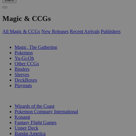
Magic & CCGs
All Magic & CCGs
New Releases
Recent Arrivals
Publishers
SUB-CATEGORIES
Magic, The Gathering
Pokemon
Yu-Gi-Oh
Other CCGs
Binders
Sleeves
DeckBoxes
Playmats
PUBLISHERS
Wizards of the Coast
Pokemon Company International
Konami
Fantasy Flight Games
Upper Deck
Bandai America