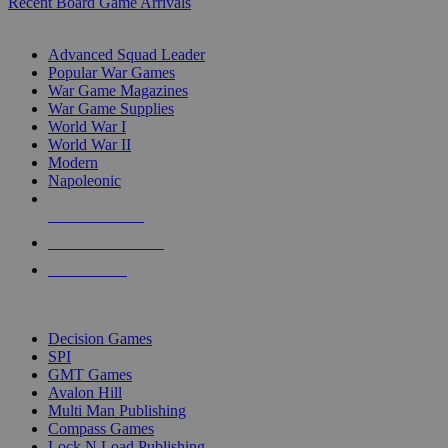
Recent Board Game Arrivals
WAR GAME SUB-CATEGORIES
Advanced Squad Leader
Popular War Games
War Game Magazines
War Game Supplies
World War I
World War II
Modern
Napoleonic
NEW RELEASES
RECENT ARRIVALS
PRE-ORDERS
TOP WAR GAME PUBLISHERS
Decision Games
SPI
GMT Games
Avalon Hill
Multi Man Publishing
Compass Games
Lock N Load Publishing