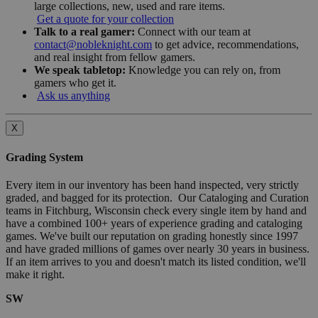
large collections, new, used and rare items.
Get a quote for your collection
Talk to a real gamer:
Connect with our team at
contact@nobleknight.com
to get advice, recommendations,
and real insight from fellow gamers.
We speak tabletop:
Knowledge you can rely on, from
gamers who get it.
Ask us anything
X
Grading System
Every item in our inventory has been hand inspected, very strictly
graded, and bagged for its protection. Our Cataloging and Curation
teams in Fitchburg, Wisconsin check every single item by hand and
have a combined 100+ years of experience grading and cataloging
games. We've built our reputation on grading honestly since 1997
and have graded millions of games over nearly 30 years in business.
If an item arrives to you and doesn't match its listed condition, we'll
make it right.
SW