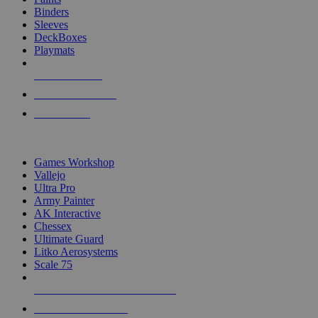
Binders
Sleeves
DeckBoxes
Playmats
NEW RELEASES
RECENT ARRIVALS
PRE-ORDERS
TOP DICE & SUPPLY PUBLISHERS
Games Workshop
Vallejo
Ultra Pro
Army Painter
AK Interactive
Chessex
Ultimate Guard
Litko Aerosystems
Scale 75
ALL DICE & SUPPLY PUBLISHERS
ALL DICE & SUPPLIES