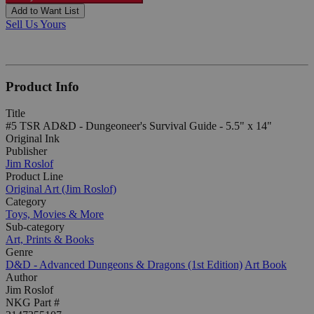
Add to Want List
Sell Us Yours
Product Info
Title
#5 TSR AD&D - Dungeoneer's Survival Guide - 5.5" x 14"
Original Ink
Publisher
Jim Roslof
Product Line
Original Art (Jim Roslof)
Category
Toys, Movies & More
Sub-category
Art, Prints & Books
Genre
D&D - Advanced Dungeons & Dragons (1st Edition)
Art Book
Author
Jim Roslof
NKG Part #