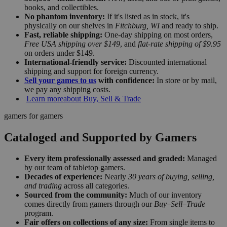
books, and collectibles.
No phantom inventory:
If it's listed as in stock, it's
physically on our shelves in
Fitchburg, WI
and ready to ship.
Fast, reliable shipping:
One-day shipping on most orders,
Free USA shipping over $149
, and
flat-rate shipping of $9.95
on orders under $149.
International-friendly service:
Discounted international
shipping and support for foreign currency.
Sell your games to us
with confidence:
In store or by mail,
we pay any shipping costs.
Learn more
about Buy, Sell & Trade
gamers for gamers
Cataloged and Supported by Gamers
Every item professionally assessed and graded:
Managed
by our team of tabletop gamers.
Decades of experience:
Nearly
30 years of buying, selling,
and trading
across all categories.
Sourced from the community:
Much of our inventory
comes directly from gamers through our
Buy–Sell–Trade
program.
Fair offers on collections of any size:
From single items to