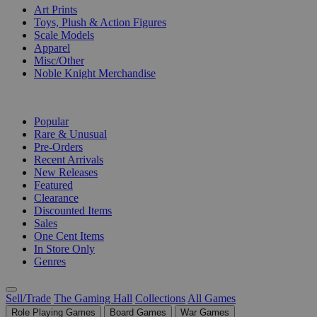
Art Prints
Toys, Plush & Action Figures
Scale Models
Apparel
Misc/Other
Noble Knight Merchandise
COLLECTIONS
Popular
Rare & Unusual
Pre-Orders
Recent Arrivals
New Releases
Featured
Clearance
Discounted Items
Sales
One Cent Items
In Store Only
Genres
Sell/Trade
The Gaming Hall
Collections
All Games
Role Playing Games
Board Games
War Games