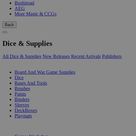
Bushiroad
AEG
More Magic & CCGs
Back
Dice & Supplies
All Dice & Supplies
New Releases
Recent Arrivals
Publishers
SUB-CATEGORIES
Board And War Game Supplies
Dice
Bases And Tools
Brushes
Paints
Binders
Sleeves
DeckBoxes
Playmats
PUBLISHERS