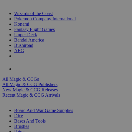
TOP MAGIC & CCG PUBLISHERS
Wizards of the Coast
Pokemon Company International
Konami
Fantasy Flight Games
Upper Deck
Bandai America
Bushiroad
AEG
ALL MAGIC & CCG PUBLISHERS
ALL MAGIC & CCGS
All Magic & CCGs
All Magic & CCG Publishers
New Magic & CCG Releases
Recent Magic & CCG Arrivals
DICE & SUPPLY SUB-CATEGORIES
Board And War Game Supplies
Dice
Bases And Tools
Brushes
Paints