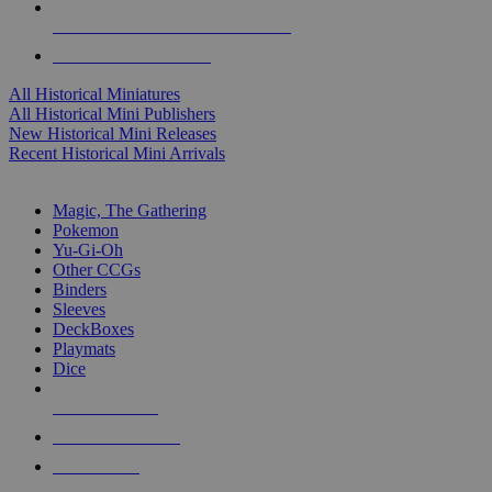
ALL HISTORICAL MINI PUBLISHERS
ALL HISTORICAL MINIS
All Historical Miniatures
All Historical Mini Publishers
New Historical Mini Releases
Recent Historical Mini Arrivals
MAGIC & CCG SUB-CATEGORIES
Magic, The Gathering
Pokemon
Yu-Gi-Oh
Other CCGs
Binders
Sleeves
DeckBoxes
Playmats
Dice
NEW RELEASES
RECENT ARRIVALS
PRE-ORDERS