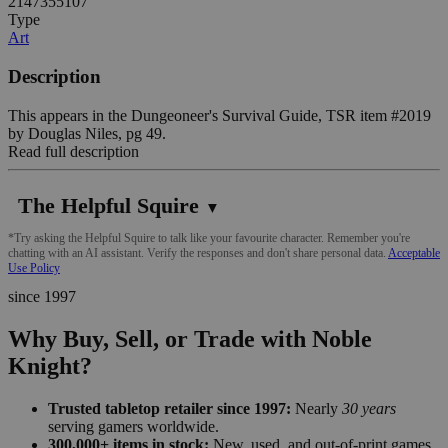
2147355107
Type
Art
Description
This appears in the Dungeoneer's Survival Guide, TSR item #2019
by Douglas Niles, pg 49.
Read full description
The Helpful Squire
▼
*Try asking the Helpful Squire to talk like your favourite character. Remember you're
chatting with an AI assistant. Verify the responses and don't share personal data.
Acceptable
Use Policy
since 1997
Why Buy, Sell, or Trade with Noble
Knight?
Trusted tabletop retailer since 1997:
Nearly
30 years
serving gamers worldwide.
300,000+ items in stock:
New, used, and out-of-print games,