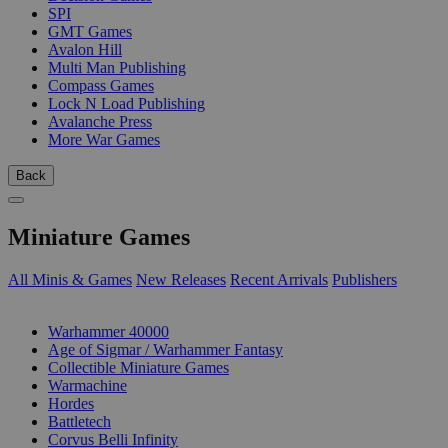
SPI
GMT Games
Avalon Hill
Multi Man Publishing
Compass Games
Lock N Load Publishing
Avalanche Press
More War Games
Back
Miniature Games
All Minis & Games
New Releases
Recent Arrivals
Publishers
SUB-CATEGORIES
Warhammer 40000
Age of Sigmar / Warhammer Fantasy
Collectible Miniature Games
Warmachine
Hordes
Battletech
Corvus Belli Infinity