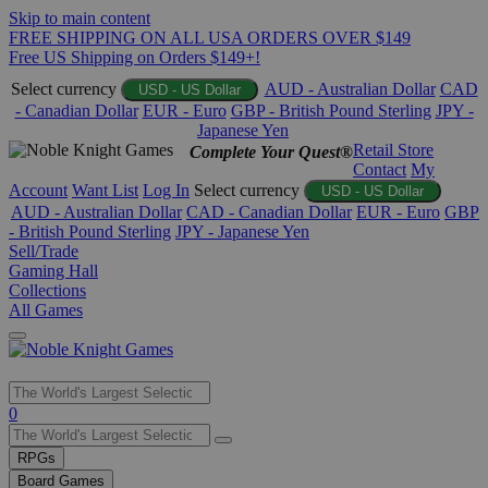
Skip to main content
FREE SHIPPING ON ALL USA ORDERS OVER $149
Free US Shipping on Orders $149+!
Select currency
AUD - Australian Dollar
CAD
USD - US Dollar
- Canadian Dollar
EUR - Euro
GBP - British Pound Sterling
JPY -
Japanese Yen
Retail Store
Complete Your Quest®
Contact
My
Account
Want List
Log In
Select currency
USD - US Dollar
AUD - Australian Dollar
CAD - Canadian Dollar
EUR - Euro
GBP
- British Pound Sterling
JPY - Japanese Yen
Sell/Trade
Gaming Hall
Collections
All Games
Use
0
the
up
RPGs
and
Board Games