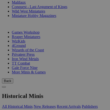
Malifaux
Conquest - Last Argument of Kings
Wild West Miniatures
Miniature Hobby Magazines
PUBLISHERS
Games Workshop
Reaper Miniatures
WizKids
4Ground
Wizards of the Coast
Privateer Press
Iron Wind Metals
TT Combat
Gale Force Nine
More Minis & Games
Back
Historical Minis
All Historical Minis
New Releases
Recent Arrivals
Publishers