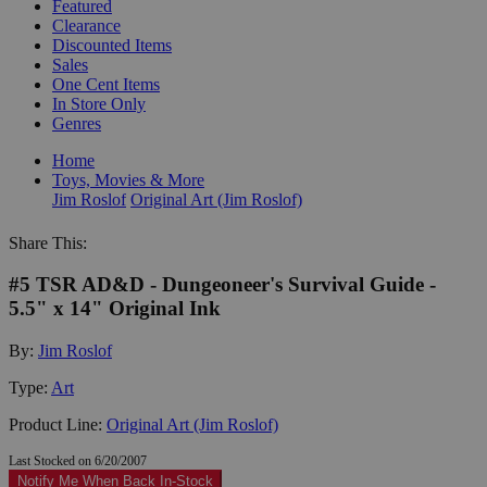
Featured
Clearance
Discounted Items
Sales
One Cent Items
In Store Only
Genres
Home
Toys, Movies & More
Jim Roslof
Original Art (Jim Roslof)
Share This:
#5 TSR AD&D - Dungeoneer's Survival Guide -
5.5" x 14" Original Ink
By:
Jim Roslof
Type:
Art
Product Line:
Original Art (Jim Roslof)
Last Stocked on 6/20/2007
Notify Me When Back In-Stock