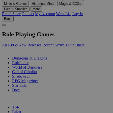
Minis & Games
Historical Minis
Magic & CCGs
Dice & Supplies
More
Retail Store
Contact
My Account
Want List
Log In
Back
Role Playing Games
All RPGs
New Releases
Recent Arrivals
Publishers
SUB-CATEGORIES
Dungeons & Dragons
Pathfinder
World of Darkness
Call of Cthulhu
Shadowrun
RPG Magazines
Starfinder
Dice
PUBLISHERS
TSR
Paizo