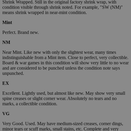
Shrink Wrapped. Still in the original factory shrink wrap, with
condition visible through shrink noted. For example, "SW (NM)"
means shrink wrapped in near-mint condition.
Mint
Perfect. Brand new.
NM
Near Mint. Like new with only the slightest wear, many times
indistinguishable from a Mint item. Close to perfect, very collectible.
Board & war games in this condition will show very little to no wear
and are considered to be punched unless the condition note says
unpunched.
EX
Excellent. Lightly used, but almost like new. May show very small
spine creases or slight corner wear. Absolutely no tears and no
marks, a collectible condition.
VG
Very Good. Used. May have medium-sized creases, corner dings,
minor tears or scuff marks, small stains, etc. Complete and very