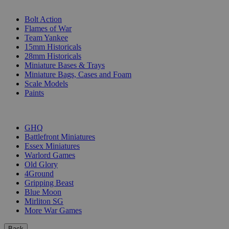
SUB-CATEGORIES
Bolt Action
Flames of War
Team Yankee
15mm Historicals
28mm Historicals
Miniature Bases & Trays
Miniature Bags, Cases and Foam
Scale Models
Paints
PUBLISHERS
GHQ
Battlefront Miniatures
Essex Miniatures
Warlord Games
Old Glory
4Ground
Gripping Beast
Blue Moon
Mirliton SG
More War Games
Back