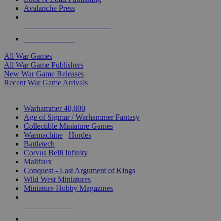
Avalanche Press
ALL WAR GAME PUBLISHERS
ALL WAR GAMES
All War Games
All War Game Publishers
New War Game Releases
Recent War Game Arrivals
MINIS & GAMES SUB-CATEGORIES
Warhammer 40,000
Age of Sigmar / Warhammer Fantasy
Collectible Miniature Games
Warmachine
/
Hordes
Battletech
Corvus Belli Infinity
Malifaux
Conquest - Last Argument of Kings
Wild West Miniatures
Miniature Hobby Magazines
NEW RELEASES
RECENT ARRIVALS