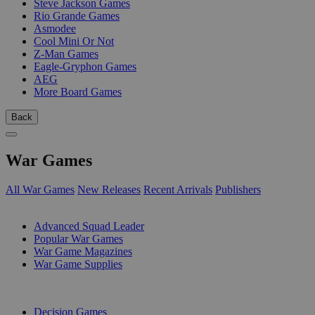
Steve Jackson Games
Rio Grande Games
Asmodee
Cool Mini Or Not
Z-Man Games
Eagle-Gryphon Games
AEG
More Board Games
Back
War Games
All War Games
New Releases
Recent Arrivals
Publishers
SUB-CATEGORIES
Advanced Squad Leader
Popular War Games
War Game Magazines
War Game Supplies
PUBLISHERS
Decision Games