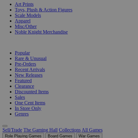
Art Prints
Toys, Plush & Action Figures
Scale Models
Apparel
Misc/Other
Noble Knight Merchandise
COLLECTIONS
Popular
Rare & Unusual
Pre-Orders
Recent Arrivals
New Releases
Featured
Clearance
Discounted Items
Sales
One Cent Items
In Store Only
Genres
Sell/Trade
The Gaming Hall
Collections
All Games
Role Playing Games
Board Games
War Games