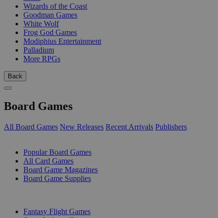
Wizards of the Coast
Goodman Games
White Wolf
Frog God Games
Modiphius Entertainment
Palladium
More RPGs
Back
Board Games
All Board Games
New Releases
Recent Arrivals
Publishers
SUB-CATEGORIES
Popular Board Games
All Card Games
Board Game Magazines
Board Game Supplies
PUBLISHERS
Fantasy Flight Games