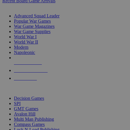
Recent Board Game Arrivals
WAR GAME SUB-CATEGORIES
Advanced Squad Leader
Popular War Games
War Game Magazines
War Game Supplies
World War I
World War II
Modern
Napoleonic
NEW RELEASES
RECENT ARRIVALS
PRE-ORDERS
TOP WAR GAME PUBLISHERS
Decision Games
SPI
GMT Games
Avalon Hill
Multi Man Publishing
Compass Games
Lock N Load Publishing