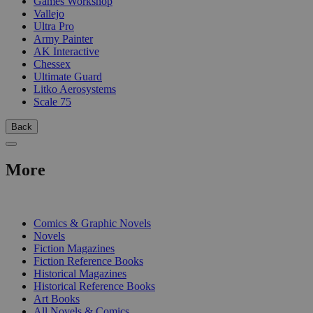
Games Workshop
Vallejo
Ultra Pro
Army Painter
AK Interactive
Chessex
Ultimate Guard
Litko Aerosystems
Scale 75
Back
More
PRINT
Comics & Graphic Novels
Novels
Fiction Magazines
Fiction Reference Books
Historical Magazines
Historical Reference Books
Art Books
All Novels & Comics