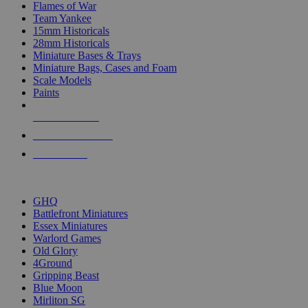
Flames of War
Team Yankee
15mm Historicals
28mm Historicals
Miniature Bases & Trays
Miniature Bags, Cases and Foam
Scale Models
Paints
NEW RELEASES
RECENT ARRIVALS
PRE-ORDERS
TOP HISTORICAL MINI PUBLISHERS
GHQ
Battlefront Miniatures
Essex Miniatures
Warlord Games
Old Glory
4Ground
Gripping Beast
Blue Moon
Mirliton SG