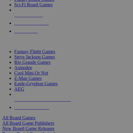
Sci-Fi Board Games
NEW RELEASES
RECENT ARRIVALS
PRE-ORDERS
TOP BOARD GAME PUBLISHERS
Fantasy Flight Games
Steve Jackson Games
Rio Grande Games
Asmodee
Cool Mini Or Not
Z-Man Games
Eagle-Gryphon Games
AEG
ALL BOARD GAME PUBLISHERS
ALL BOARD GAMES
All Board Games
All Board Game Publishers
New Board Game Releases