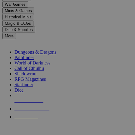
down
War Games
arrows
Minis & Games
to
select
Historical Minis
a
Magic & CCGs
result.
Dice & Supplies
Press
More
enter
RPG SUB-CATEGORIES
to
go
Dungeons & Dragons
to
Pathfinder
the
World of Darkness
selected
Call of Cthulhu
search
Shadowrun
result.
RPG Magazines
Touch
Starfinder
device
Dice
users
can
NEW RELEASES
use
touch
RECENT ARRIVALS
and
PRE-ORDERS
swipe
gestures.
TOP RPG PUBLISHERS