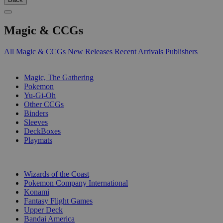
Magic & CCGs
All Magic & CCGs
New Releases
Recent Arrivals
Publishers
SUB-CATEGORIES
Magic, The Gathering
Pokemon
Yu-Gi-Oh
Other CCGs
Binders
Sleeves
DeckBoxes
Playmats
PUBLISHERS
Wizards of the Coast
Pokemon Company International
Konami
Fantasy Flight Games
Upper Deck
Bandai America