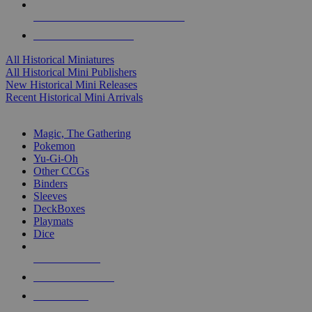
ALL HISTORICAL MINI PUBLISHERS
ALL HISTORICAL MINIS
All Historical Miniatures
All Historical Mini Publishers
New Historical Mini Releases
Recent Historical Mini Arrivals
MAGIC & CCG SUB-CATEGORIES
Magic, The Gathering
Pokemon
Yu-Gi-Oh
Other CCGs
Binders
Sleeves
DeckBoxes
Playmats
Dice
NEW RELEASES
RECENT ARRIVALS
PRE-ORDERS