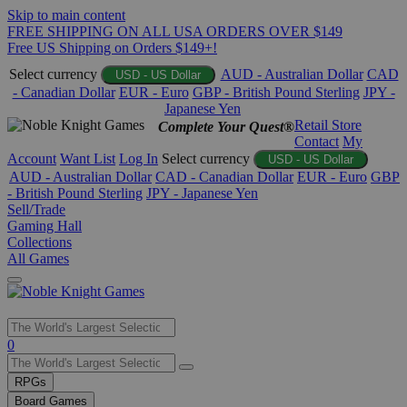
Skip to main content
FREE SHIPPING ON ALL USA ORDERS OVER $149
Free US Shipping on Orders $149+!
Select currency
AUD - Australian Dollar
CAD
USD - US Dollar
- Canadian Dollar
EUR - Euro
GBP - British Pound Sterling
JPY -
Japanese Yen
Retail Store
Complete Your Quest®
Contact
My
Account
Want List
Log In
Select currency
USD - US Dollar
AUD - Australian Dollar
CAD - Canadian Dollar
EUR - Euro
GBP
- British Pound Sterling
JPY - Japanese Yen
Sell/Trade
Gaming Hall
Collections
All Games
Use
0
the
up
RPGs
and
Board Games