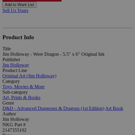
Add to Want List
Sell Us Yours
Product Info
Title
Jim Holloway - Were Dragon - 5.5" x 6" Original Ink
Publisher
Jim Holloway
Product Line
Original Art (Jim Holloway)
Category
Toys, Movies & More
Sub-category
Art, Prints & Books
Genre
D&D - Advanced Dungeons & Dragons (1st Edition)
Art Book
Author
Jim Holloway
NKG Part #
2147355102