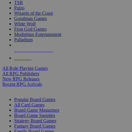
TSR
Paizo
Wizards of the Coast
Goodman Games
White Wolf
Frog God Games
Modiphius Entertainment
Palladium
ALL RPG PUBLISHERS
ALL RPGS
All Role Playing Games
All RPG Publishers
New RPG Releases
Recent RPG Arrivals
BOARD GAME SUB-CATEGORIES
Popular Board Games
All Card Games
Board Game Magazines
Board Game Supplies
Strategy Board Games
Fantasy Board Games
Family Board Games