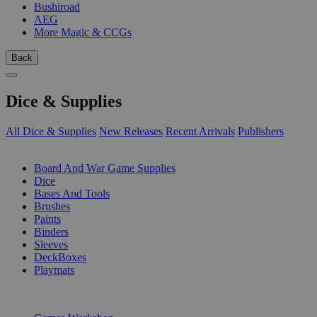
Bushiroad
AEG
More Magic & CCGs
Back
Dice & Supplies
All Dice & Supplies
New Releases
Recent Arrivals
Publishers
SUB-CATEGORIES
Board And War Game Supplies
Dice
Bases And Tools
Brushes
Paints
Binders
Sleeves
DeckBoxes
Playmats
PUBLISHERS