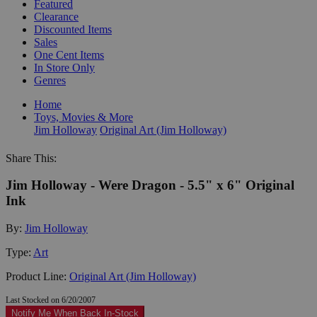
Featured
Clearance
Discounted Items
Sales
One Cent Items
In Store Only
Genres
Home
Toys, Movies & More
Jim Holloway
Original Art (Jim Holloway)
Share This:
Jim Holloway - Were Dragon - 5.5" x 6" Original
Ink
By:
Jim Holloway
Type:
Art
Product Line:
Original Art (Jim Holloway)
Last Stocked on 6/20/2007
Notify Me When Back In-Stock