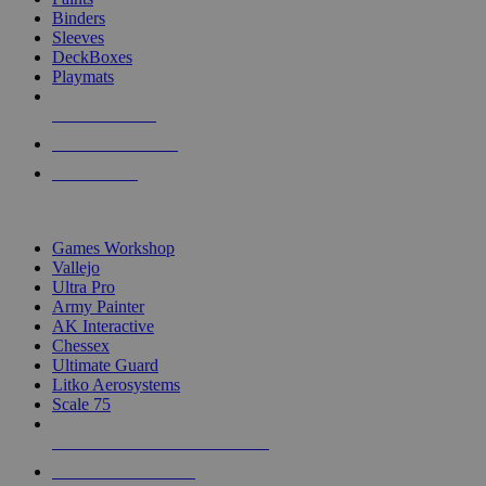
Binders
Sleeves
DeckBoxes
Playmats
NEW RELEASES
RECENT ARRIVALS
PRE-ORDERS
TOP DICE & SUPPLY PUBLISHERS
Games Workshop
Vallejo
Ultra Pro
Army Painter
AK Interactive
Chessex
Ultimate Guard
Litko Aerosystems
Scale 75
ALL DICE & SUPPLY PUBLISHERS
ALL DICE & SUPPLIES