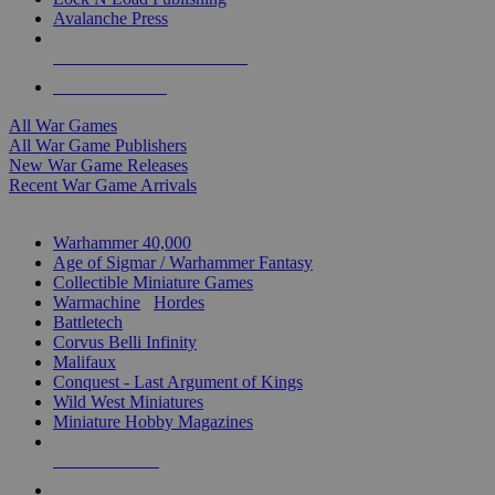
Avalanche Press
ALL WAR GAME PUBLISHERS
ALL WAR GAMES
All War Games
All War Game Publishers
New War Game Releases
Recent War Game Arrivals
MINIS & GAMES SUB-CATEGORIES
Warhammer 40,000
Age of Sigmar / Warhammer Fantasy
Collectible Miniature Games
Warmachine
/
Hordes
Battletech
Corvus Belli Infinity
Malifaux
Conquest - Last Argument of Kings
Wild West Miniatures
Miniature Hobby Magazines
NEW RELEASES
RECENT ARRIVALS