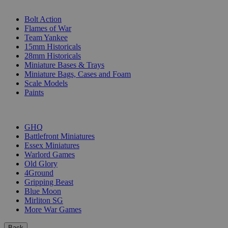
SUB-CATEGORIES
Bolt Action
Flames of War
Team Yankee
15mm Historicals
28mm Historicals
Miniature Bases & Trays
Miniature Bags, Cases and Foam
Scale Models
Paints
PUBLISHERS
GHQ
Battlefront Miniatures
Essex Miniatures
Warlord Games
Old Glory
4Ground
Gripping Beast
Blue Moon
Mirliton SG
More War Games
Back