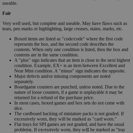
useable.
Fair
Very well used, but complete and useable. May have flaws such as
tears, pen marks or highlighting, large creases, stains, marks, etc.
Boxed items are listed as "code/code" where the first code
represents the box, and the second code describes the
contents. When only one condition is listed, then the box and
contents are in the same condition.
A "plus" sign indicates that an item is close to the next highest
condition. Example, EX+ is an item between Excellent and
Near Mint condition. A "minus" sign indicates the opposite.
Major defects and/or missing components are noted
separately.
Boardgame counters are punched, unless noted. Due to the
nature of loose counters, if a game is unplayable it may be
returned for a refund of the purchase price.
In most cases, boxed games and box sets do not come with
dice.
The cardboard backing of miniature packs is not graded. If
excessively worn, they will be marked as "card worn."
Flat trays for SPI games are not graded, and have the usual
problems. If excessively worn, they will be marked as "tray