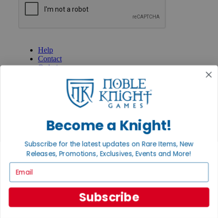
GET HELP
Help
Contact
Ordering
Payment
International
Privacy Settings
Privacy Policy
Become a Knight!
INFORMATION
About Noble Knight®
Subscribe for the latest updates on Rare Items, New
Policies & FAQs
Releases, Promotions, Exclusives, Events and More!
Return Policy
Shipping Calculator
Email
Satisfaction Guarantee
Grading System
Accessibility
Subscribe
BECOME A KNIGHT