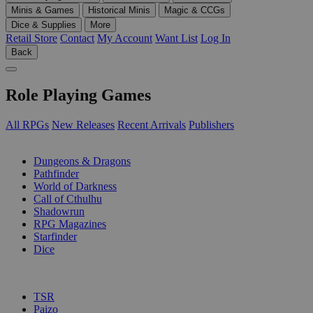
Minis & Games
Historical Minis
Magic & CCGs
Dice & Supplies
More
Retail Store
Contact
My Account
Want List
Log In
Back
Role Playing Games
All RPGs
New Releases
Recent Arrivals
Publishers
SUB-CATEGORIES
Dungeons & Dragons
Pathfinder
World of Darkness
Call of Cthulhu
Shadowrun
RPG Magazines
Starfinder
Dice
PUBLISHERS
TSR
Paizo