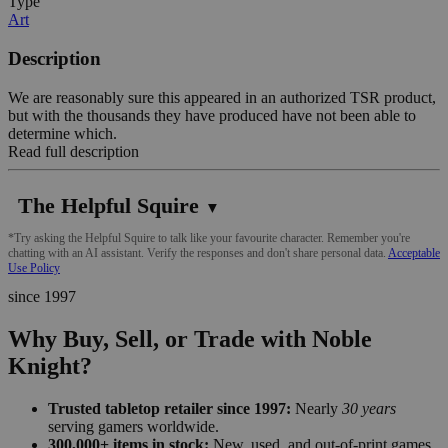
Type
Art
Description
We are reasonably sure this appeared in an authorized TSR product,
but with the thousands they have produced have not been able to
determine which.
Read full description
The Helpful Squire
▼
*Try asking the Helpful Squire to talk like your favourite character. Remember you're
chatting with an AI assistant. Verify the responses and don't share personal data.
Acceptable
Use Policy
since 1997
Why Buy, Sell, or Trade with Noble
Knight?
Trusted tabletop retailer since 1997:
Nearly
30 years
serving gamers worldwide.
300,000+ items in stock:
New, used, and out-of-print games,