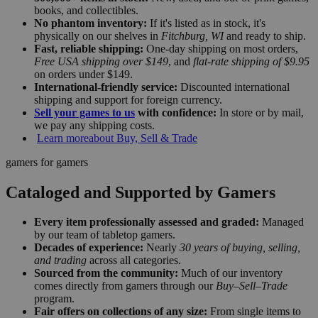
books, and collectibles.
No phantom inventory:
If it's listed as in stock, it's
physically on our shelves in
Fitchburg, WI
and ready to ship.
Fast, reliable shipping:
One-day shipping on most orders,
Free USA shipping over $149
, and
flat-rate shipping of $9.95
on orders under $149.
International-friendly service:
Discounted international
shipping and support for foreign currency.
Sell your games to us
with confidence:
In store or by mail,
we pay any shipping costs.
Learn more
about Buy, Sell & Trade
gamers for gamers
Cataloged and Supported by Gamers
Every item professionally assessed and graded:
Managed
by our team of tabletop gamers.
Decades of experience:
Nearly
30 years of buying, selling,
and trading
across all categories.
Sourced from the community:
Much of our inventory
comes directly from gamers through our
Buy–Sell–Trade
program.
Fair offers on collections of any size:
From single items to