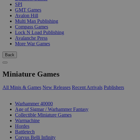
SPI
GMT Games
Avalon Hill
Multi Man Publishing
Compass Games
Lock N Load Publishing
Avalanche Press
More War Games
Back
Miniature Games
All Minis & Games
New Releases
Recent Arrivals
Publishers
SUB-CATEGORIES
Warhammer 40000
Age of Sigmar / Warhammer Fantasy
Collectible Miniature Games
Warmachine
Hordes
Battletech
Corvus Belli Infinity