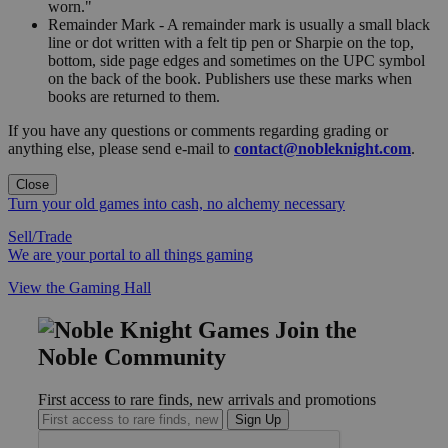
worn."
Remainder Mark - A remainder mark is usually a small black
line or dot written with a felt tip pen or Sharpie on the top,
bottom, side page edges and sometimes on the UPC symbol
on the back of the book. Publishers use these marks when
books are returned to them.
If you have any questions or comments regarding grading or
anything else, please send e-mail to
contact@nobleknight.com
.
Close
Turn your old games into cash, no alchemy necessary
Sell/Trade
We are your portal to all things gaming
View the Gaming Hall
Join the
Noble Community
First access to rare finds, new arrivals and promotions
Sign Up