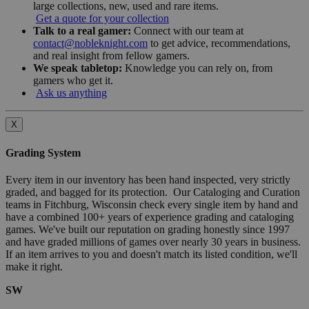
large collections, new, used and rare items.
Get a quote for your collection
Talk to a real gamer:
Connect with our team at
contact@nobleknight.com
to get advice, recommendations,
and real insight from fellow gamers.
We speak tabletop:
Knowledge you can rely on, from
gamers who get it.
Ask us anything
X
Grading System
Every item in our inventory has been hand inspected, very strictly
graded, and bagged for its protection. Our Cataloging and Curation
teams in Fitchburg, Wisconsin check every single item by hand and
have a combined 100+ years of experience grading and cataloging
games. We've built our reputation on grading honestly since 1997
and have graded millions of games over nearly 30 years in business.
If an item arrives to you and doesn't match its listed condition, we'll
make it right.
SW