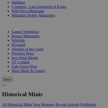
Malifaux
Conquest - Last Argument of Kings
Wild West Miniatures
Miniature Hobby Magazines
PUBLISHERS
Games Workshop
Reaper Miniatures
WizKids
4Ground
Wizards of the Coast
Privateer Press
Iron Wind Metals
TT Combat
Gale Force Nine
More Minis & Games
Back
Historical Minis
All Historical Minis
New Releases
Recent Arrivals
Publishers