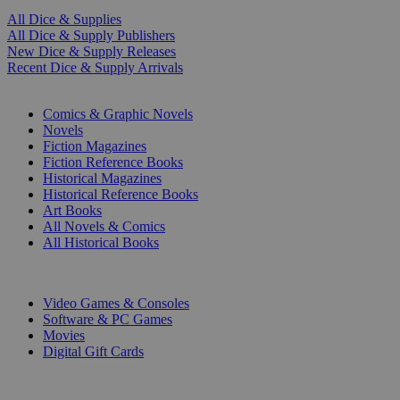
All Dice & Supplies
All Dice & Supply Publishers
New Dice & Supply Releases
Recent Dice & Supply Arrivals
PRINT
Comics & Graphic Novels
Novels
Fiction Magazines
Fiction Reference Books
Historical Magazines
Historical Reference Books
Art Books
All Novels & Comics
All Historical Books
DIGITAL
Video Games & Consoles
Software & PC Games
Movies
Digital Gift Cards
ART & MERCHANDISE