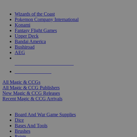
TOP MAGIC & CCG PUBLISHERS
Wizards of the Coast
Pokemon Company International
Konami
Fantasy Flight Games
Upper Deck
Bandai America
Bushiroad
AEG
ALL MAGIC & CCG PUBLISHERS
ALL MAGIC & CCGS
All Magic & CCGs
All Magic & CCG Publishers
New Magic & CCG Releases
Recent Magic & CCG Arrivals
DICE & SUPPLY SUB-CATEGORIES
Board And War Game Supplies
Dice
Bases And Tools
Brushes
Paints