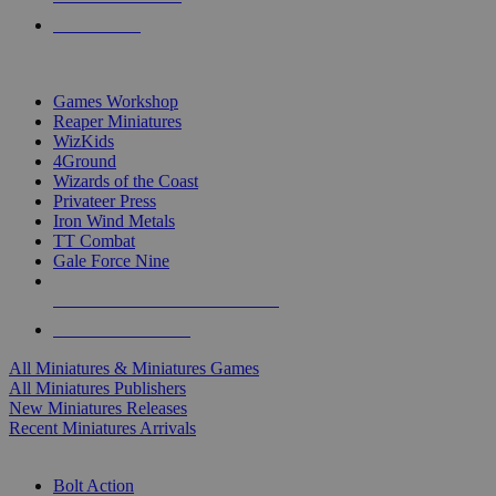
PRE-ORDERS
TOP MINIS & GAMES PUBLISHERS
Games Workshop
Reaper Miniatures
WizKids
4Ground
Wizards of the Coast
Privateer Press
Iron Wind Metals
TT Combat
Gale Force Nine
ALL MINIS & GAMES PUBLISHERS
ALL MINIS & GAMES
All Miniatures & Miniatures Games
All Miniatures Publishers
New Miniatures Releases
Recent Miniatures Arrivals
HISTORICAL MINIS SUB-CATEGORIES
Bolt Action