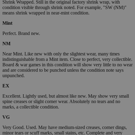
Shrink Wrapped. Still in the original factory shrink wrap, with
condition visible through shrink noted. For example, "SW (NM)"
means shrink wrapped in near-mint condition.
Mint
Perfect. Brand new.
NM
Near Mint. Like new with only the slightest wear, many times
indistinguishable from a Mint item. Close to perfect, very collectible.
Board & war games in this condition will show very little to no wear
and are considered to be punched unless the condition note says
unpunched.
EX
Excellent. Lightly used, but almost like new. May show very small
spine creases or slight corner wear. Absolutely no tears and no
marks, a collectible condition.
VG
Very Good. Used. May have medium-sized creases, corner dings,
minor tears or scuff marks, small stains, etc. Complete and very