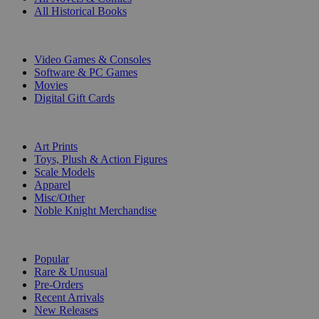
All Historical Books
DIGITAL
Video Games & Consoles
Software & PC Games
Movies
Digital Gift Cards
ART & MERCHANDISE
Art Prints
Toys, Plush & Action Figures
Scale Models
Apparel
Misc/Other
Noble Knight Merchandise
COLLECTIONS
Popular
Rare & Unusual
Pre-Orders
Recent Arrivals
New Releases