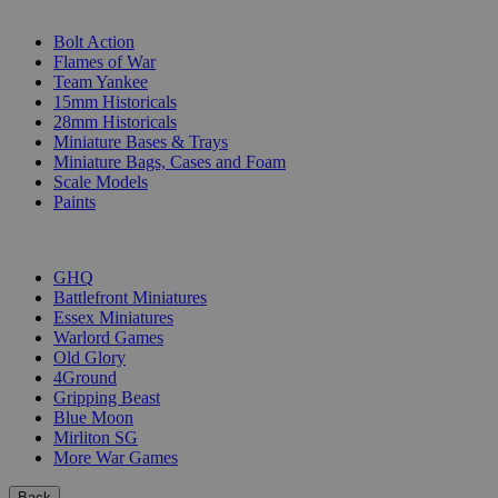
SUB-CATEGORIES
Bolt Action
Flames of War
Team Yankee
15mm Historicals
28mm Historicals
Miniature Bases & Trays
Miniature Bags, Cases and Foam
Scale Models
Paints
PUBLISHERS
GHQ
Battlefront Miniatures
Essex Miniatures
Warlord Games
Old Glory
4Ground
Gripping Beast
Blue Moon
Mirliton SG
More War Games
Back