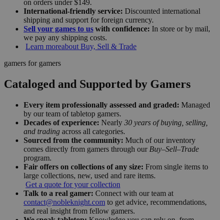
on orders under $149.
International-friendly service:
Discounted international
shipping and support for foreign currency.
Sell your games to us
with confidence:
In store or by mail,
we pay any shipping costs.
Learn more
about Buy, Sell & Trade
gamers for gamers
Cataloged and Supported by Gamers
Every item professionally assessed and graded:
Managed
by our team of tabletop gamers.
Decades of experience:
Nearly
30 years of buying, selling,
and trading
across all categories.
Sourced from the community:
Much of our inventory
comes directly from gamers through our
Buy–Sell–Trade
program.
Fair offers on collections of any size:
From single items to
large collections, new, used and rare items.
Get a quote for your collection
Talk to a real gamer:
Connect with our team at
contact@nobleknight.com
to get advice, recommendations,
and real insight from fellow gamers.
We speak tabletop:
Knowledge you can rely on, from