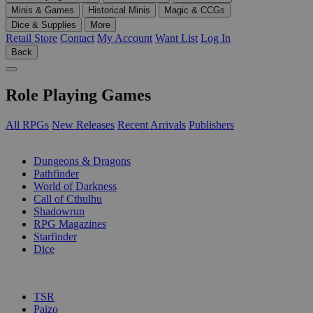
Minis & Games
Historical Minis
Magic & CCGs
Dice & Supplies
More
Retail Store
Contact
My Account
Want List
Log In
Back
Role Playing Games
All RPGs
New Releases
Recent Arrivals
Publishers
SUB-CATEGORIES
Dungeons & Dragons
Pathfinder
World of Darkness
Call of Cthulhu
Shadowrun
RPG Magazines
Starfinder
Dice
PUBLISHERS
TSR
Paizo