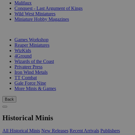
Malifaux
Conquest - Last Argument of Kings
Wild West Miniatures
Miniature Hobby Magazines
PUBLISHERS
Games Workshop
Reaper Miniatures
WizKids
4Ground
Wizards of the Coast
Privateer Press
Iron Wind Metals
TT Combat
Gale Force Nine
More Minis & Games
Back
Historical Minis
All Historical Minis
New Releases
Recent Arrivals
Publishers