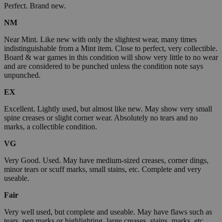
Perfect. Brand new.
NM
Near Mint. Like new with only the slightest wear, many times
indistinguishable from a Mint item. Close to perfect, very collectible.
Board & war games in this condition will show very little to no wear
and are considered to be punched unless the condition note says
unpunched.
EX
Excellent. Lightly used, but almost like new. May show very small
spine creases or slight corner wear. Absolutely no tears and no
marks, a collectible condition.
VG
Very Good. Used. May have medium-sized creases, corner dings,
minor tears or scuff marks, small stains, etc. Complete and very
useable.
Fair
Very well used, but complete and useable. May have flaws such as
tears, pen marks or highlighting, large creases, stains, marks, etc.