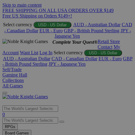
Skip to main content
FREE SHIPPING ON ALL USA ORDERS OVER $149
Free US Shipping on Orders $149+!
Select currency
AUD - Australian Dollar
CAD
USD - US Dollar
- Canadian Dollar
EUR - Euro
GBP - British Pound Sterling
JPY -
Japanese Yen
Retail Store
Complete Your Quest®
Contact
My
Account
Want List
Log In
Select currency
USD - US Dollar
AUD - Australian Dollar
CAD - Canadian Dollar
EUR - Euro
GBP
- British Pound Sterling
JPY - Japanese Yen
Sell/Trade
Gaming Hall
Collections
All Games
Use
0
the
up
RPGs
and
Board Games