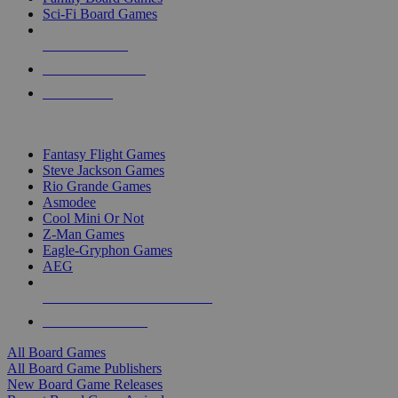
Sci-Fi Board Games
NEW RELEASES
RECENT ARRIVALS
PRE-ORDERS
TOP BOARD GAME PUBLISHERS
Fantasy Flight Games
Steve Jackson Games
Rio Grande Games
Asmodee
Cool Mini Or Not
Z-Man Games
Eagle-Gryphon Games
AEG
ALL BOARD GAME PUBLISHERS
ALL BOARD GAMES
All Board Games
All Board Game Publishers
New Board Game Releases