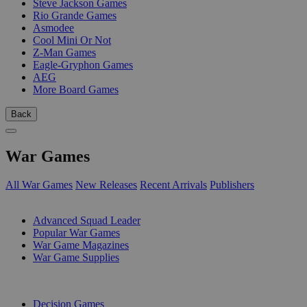
Steve Jackson Games
Rio Grande Games
Asmodee
Cool Mini Or Not
Z-Man Games
Eagle-Gryphon Games
AEG
More Board Games
Back
War Games
All War Games
New Releases
Recent Arrivals
Publishers
SUB-CATEGORIES
Advanced Squad Leader
Popular War Games
War Game Magazines
War Game Supplies
PUBLISHERS
Decision Games