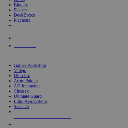
Binders
Sleeves
DeckBoxes
Playmats
NEW RELEASES
RECENT ARRIVALS
PRE-ORDERS
TOP DICE & SUPPLY PUBLISHERS
Games Workshop
Vallejo
Ultra Pro
Army Painter
AK Interactive
Chessex
Ultimate Guard
Litko Aerosystems
Scale 75
ALL DICE & SUPPLY PUBLISHERS
ALL DICE & SUPPLIES