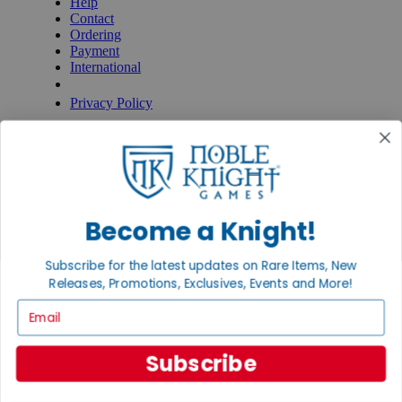
Help
Contact
Ordering
Payment
International
Privacy Settings
Privacy Policy
INFORMATION
About Noble Knight®
Policies & FAQs
Return Policy
Shipping Calculator
Become a Knight!
Satisfaction Guarantee
Grading System
Accessibility
Subscribe for the latest updates on Rare Items, New
Releases, Promotions, Exclusives, Events and More!
BECOME A KNIGHT
Email
Careers
Affiliate
Subscribe
Sell/Trade
Newsletter
Gaming Hall