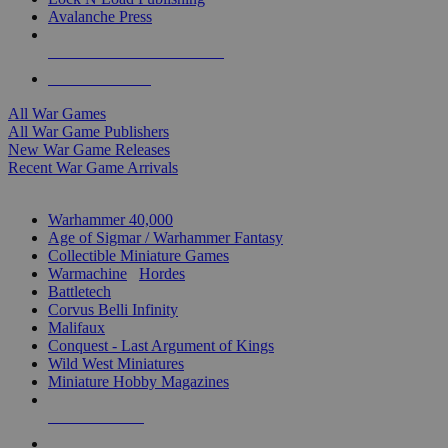
Avalanche Press
ALL WAR GAME PUBLISHERS
ALL WAR GAMES
All War Games
All War Game Publishers
New War Game Releases
Recent War Game Arrivals
MINIS & GAMES SUB-CATEGORIES
Warhammer 40,000
Age of Sigmar / Warhammer Fantasy
Collectible Miniature Games
Warmachine
/
Hordes
Battletech
Corvus Belli Infinity
Malifaux
Conquest - Last Argument of Kings
Wild West Miniatures
Miniature Hobby Magazines
NEW RELEASES
RECENT ARRIVALS