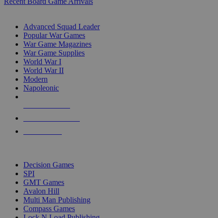
Recent Board Game Arrivals
WAR GAME SUB-CATEGORIES
Advanced Squad Leader
Popular War Games
War Game Magazines
War Game Supplies
World War I
World War II
Modern
Napoleonic
NEW RELEASES
RECENT ARRIVALS
PRE-ORDERS
TOP WAR GAME PUBLISHERS
Decision Games
SPI
GMT Games
Avalon Hill
Multi Man Publishing
Compass Games
Lock N Load Publishing