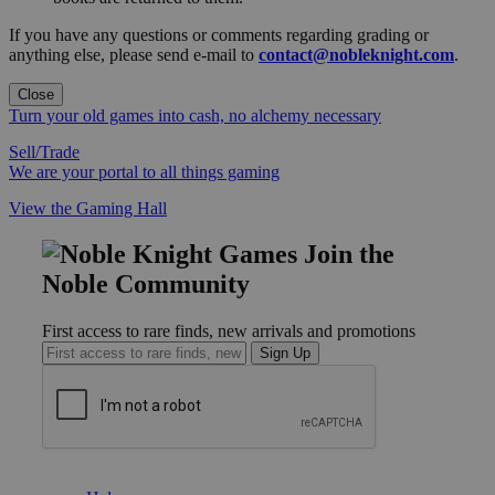
If you have any questions or comments regarding grading or
anything else, please send e-mail to
contact@nobleknight.com
.
Close
Turn your old games into cash, no alchemy necessary
Sell/Trade
We are your portal to all things gaming
View the Gaming Hall
Join the
Noble Community
First access to rare finds, new arrivals and promotions
Sign Up
GET HELP