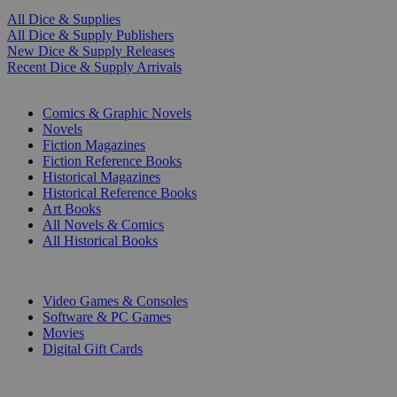
All Dice & Supplies
All Dice & Supply Publishers
New Dice & Supply Releases
Recent Dice & Supply Arrivals
PRINT
Comics & Graphic Novels
Novels
Fiction Magazines
Fiction Reference Books
Historical Magazines
Historical Reference Books
Art Books
All Novels & Comics
All Historical Books
DIGITAL
Video Games & Consoles
Software & PC Games
Movies
Digital Gift Cards
ART & MERCHANDISE