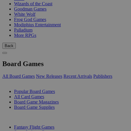
Wizards of the Coast
Goodman Games
White Wolf
Frog God Games
Modiphius Entertainment
Palladium
More RPGs
Back
Board Games
All Board Games
New Releases
Recent Arrivals
Publishers
SUB-CATEGORIES
Popular Board Games
All Card Games
Board Game Magazines
Board Game Supplies
PUBLISHERS
Fantasy Flight Games