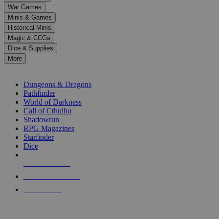
down
War Games
arrows
Minis & Games
to
select
Historical Minis
a
Magic & CCGs
result.
Dice & Supplies
Press
More
enter
RPG SUB-CATEGORIES
to
go
Dungeons & Dragons
to
Pathfinder
the
World of Darkness
selected
Call of Cthulhu
search
Shadowrun
result.
RPG Magazines
Touch
Starfinder
device
Dice
users
can
NEW RELEASES
use
touch
RECENT ARRIVALS
and
PRE-ORDERS
swipe
gestures.
TOP RPG PUBLISHERS