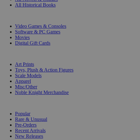
All Historical Books
DIGITAL
Video Games & Consoles
Software & PC Games
Movies
Digital Gift Cards
ART & MERCHANDISE
Art Prints
Toys, Plush & Action Figures
Scale Models
Apparel
Misc/Other
Noble Knight Merchandise
COLLECTIONS
Popular
Rare & Unusual
Pre-Orders
Recent Arrivals
New Releases