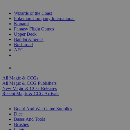
TOP MAGIC & CCG PUBLISHERS
Wizards of the Coast
Pokemon Company International
Konami
Fantasy Flight Games
Upper Deck
Bandai America
Bushiroad
AEG
ALL MAGIC & CCG PUBLISHERS
ALL MAGIC & CCGS
All Magic & CCGs
All Magic & CCG Publishers
New Magic & CCG Releases
Recent Magic & CCG Arrivals
DICE & SUPPLY SUB-CATEGORIES
Board And War Game Supplies
Dice
Bases And Tools
Brushes
Paints