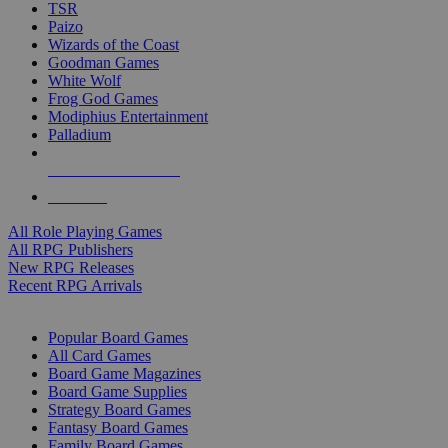
TSR
Paizo
Wizards of the Coast
Goodman Games
White Wolf
Frog God Games
Modiphius Entertainment
Palladium
ALL RPG PUBLISHERS
ALL RPGS
All Role Playing Games
All RPG Publishers
New RPG Releases
Recent RPG Arrivals
BOARD GAME SUB-CATEGORIES
Popular Board Games
All Card Games
Board Game Magazines
Board Game Supplies
Strategy Board Games
Fantasy Board Games
Family Board Games