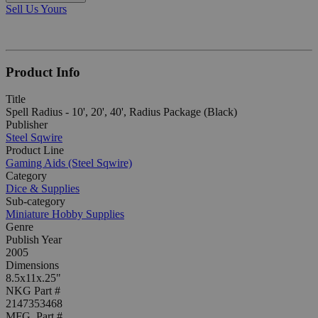
Sell Us Yours
Product Info
Title
Spell Radius - 10', 20', 40', Radius Package (Black)
Publisher
Steel Sqwire
Product Line
Gaming Aids (Steel Sqwire)
Category
Dice & Supplies
Sub-category
Miniature Hobby Supplies
Genre
Publish Year
2005
Dimensions
8.5x11x.25"
NKG Part #
2147353468
MFG. Part #