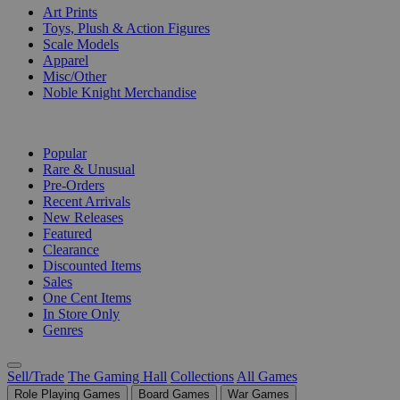
Art Prints
Toys, Plush & Action Figures
Scale Models
Apparel
Misc/Other
Noble Knight Merchandise
COLLECTIONS
Popular
Rare & Unusual
Pre-Orders
Recent Arrivals
New Releases
Featured
Clearance
Discounted Items
Sales
One Cent Items
In Store Only
Genres
Sell/Trade
The Gaming Hall
Collections
All Games
Role Playing Games
Board Games
War Games