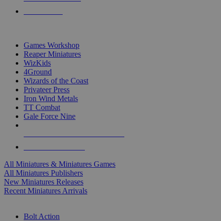
PRE-ORDERS
TOP MINIS & GAMES PUBLISHERS
Games Workshop
Reaper Miniatures
WizKids
4Ground
Wizards of the Coast
Privateer Press
Iron Wind Metals
TT Combat
Gale Force Nine
ALL MINIS & GAMES PUBLISHERS
ALL MINIS & GAMES
All Miniatures & Miniatures Games
All Miniatures Publishers
New Miniatures Releases
Recent Miniatures Arrivals
HISTORICAL MINIS SUB-CATEGORIES
Bolt Action