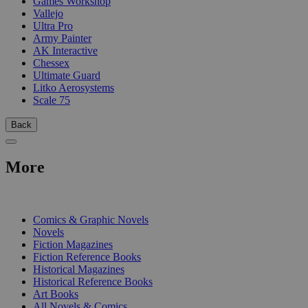
Games Workshop
Vallejo
Ultra Pro
Army Painter
AK Interactive
Chessex
Ultimate Guard
Litko Aerosystems
Scale 75
Back
More
PRINT
Comics & Graphic Novels
Novels
Fiction Magazines
Fiction Reference Books
Historical Magazines
Historical Reference Books
Art Books
All Novels & Comics