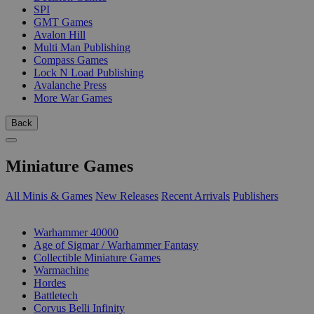
SPI
GMT Games
Avalon Hill
Multi Man Publishing
Compass Games
Lock N Load Publishing
Avalanche Press
More War Games
Back
Miniature Games
All Minis & Games
New Releases
Recent Arrivals
Publishers
SUB-CATEGORIES
Warhammer 40000
Age of Sigmar / Warhammer Fantasy
Collectible Miniature Games
Warmachine
Hordes
Battletech
Corvus Belli Infinity