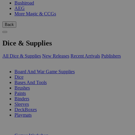
Bushiroad
AEG
More Magic & CCGs
Back
Dice & Supplies
All Dice & Supplies
New Releases
Recent Arrivals
Publishers
SUB-CATEGORIES
Board And War Game Supplies
Dice
Bases And Tools
Brushes
Paints
Binders
Sleeves
DeckBoxes
Playmats
PUBLISHERS