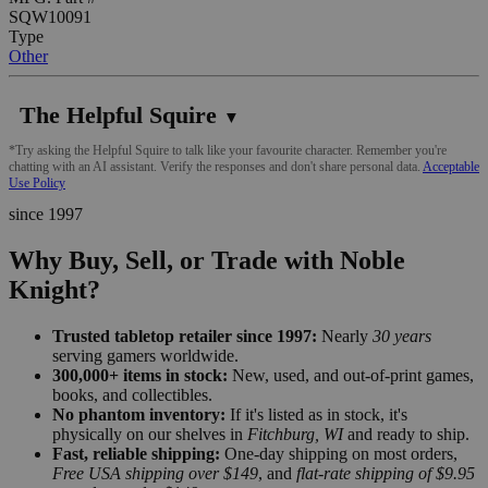
SQW10091
Type
Other
The Helpful Squire
▼
*Try asking the Helpful Squire to talk like your favourite character. Remember you're
chatting with an AI assistant. Verify the responses and don't share personal data.
Acceptable
Use Policy
since 1997
Why Buy, Sell, or Trade with Noble
Knight?
Trusted tabletop retailer since 1997:
Nearly
30 years
serving gamers worldwide.
300,000+ items in stock:
New, used, and out-of-print games,
books, and collectibles.
No phantom inventory:
If it's listed as in stock, it's
physically on our shelves in
Fitchburg, WI
and ready to ship.
Fast, reliable shipping:
One-day shipping on most orders,
Free USA shipping over $149
, and
flat-rate shipping of $9.95