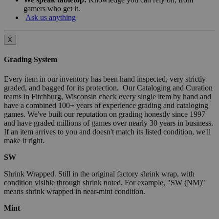
gamers who get it.
Ask us anything
X
Grading System
Every item in our inventory has been hand inspected, very strictly
graded, and bagged for its protection. Our Cataloging and Curation
teams in Fitchburg, Wisconsin check every single item by hand and
have a combined 100+ years of experience grading and cataloging
games. We've built our reputation on grading honestly since 1997
and have graded millions of games over nearly 30 years in business.
If an item arrives to you and doesn't match its listed condition, we'll
make it right.
SW
Shrink Wrapped. Still in the original factory shrink wrap, with
condition visible through shrink noted. For example, "SW (NM)"
means shrink wrapped in near-mint condition.
Mint