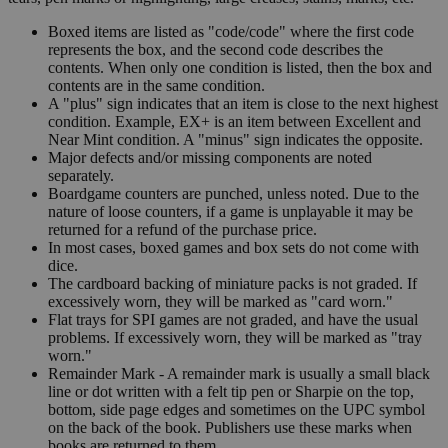
Boxed items are listed as "code/code" where the first code
represents the box, and the second code describes the
contents. When only one condition is listed, then the box and
contents are in the same condition.
A "plus" sign indicates that an item is close to the next highest
condition. Example, EX+ is an item between Excellent and
Near Mint condition. A "minus" sign indicates the opposite.
Major defects and/or missing components are noted
separately.
Boardgame counters are punched, unless noted. Due to the
nature of loose counters, if a game is unplayable it may be
returned for a refund of the purchase price.
In most cases, boxed games and box sets do not come with
dice.
The cardboard backing of miniature packs is not graded. If
excessively worn, they will be marked as "card worn."
Flat trays for SPI games are not graded, and have the usual
problems. If excessively worn, they will be marked as "tray
worn."
Remainder Mark - A remainder mark is usually a small black
line or dot written with a felt tip pen or Sharpie on the top,
bottom, side page edges and sometimes on the UPC symbol
on the back of the book. Publishers use these marks when
books are returned to them.