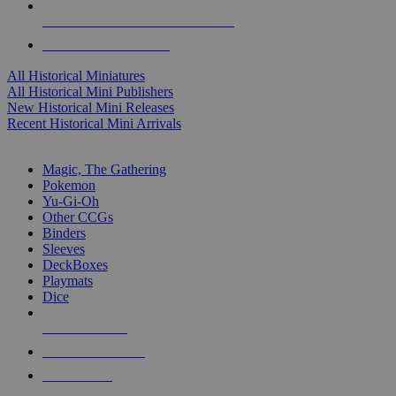
ALL HISTORICAL MINI PUBLISHERS
ALL HISTORICAL MINIS
All Historical Miniatures
All Historical Mini Publishers
New Historical Mini Releases
Recent Historical Mini Arrivals
MAGIC & CCG SUB-CATEGORIES
Magic, The Gathering
Pokemon
Yu-Gi-Oh
Other CCGs
Binders
Sleeves
DeckBoxes
Playmats
Dice
NEW RELEASES
RECENT ARRIVALS
PRE-ORDERS