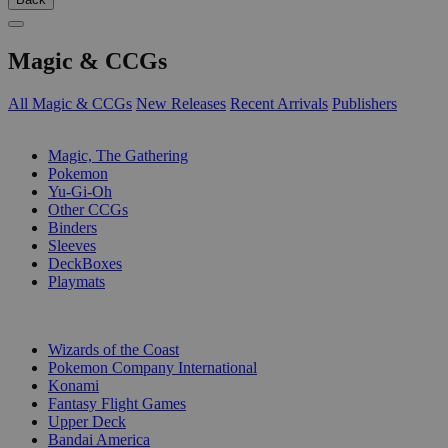
Magic & CCGs
All Magic & CCGs
New Releases
Recent Arrivals
Publishers
SUB-CATEGORIES
Magic, The Gathering
Pokemon
Yu-Gi-Oh
Other CCGs
Binders
Sleeves
DeckBoxes
Playmats
PUBLISHERS
Wizards of the Coast
Pokemon Company International
Konami
Fantasy Flight Games
Upper Deck
Bandai America