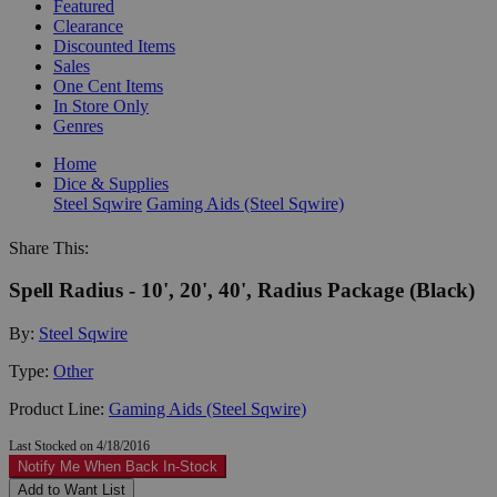
Featured
Clearance
Discounted Items
Sales
One Cent Items
In Store Only
Genres
Home
Dice & Supplies
Steel Sqwire
Gaming Aids (Steel Sqwire)
Share This:
Spell Radius - 10', 20', 40', Radius Package (Black)
By:
Steel Sqwire
Type:
Other
Product Line:
Gaming Aids (Steel Sqwire)
Last Stocked on 4/18/2016
Notify Me When Back In-Stock
Add to Want List