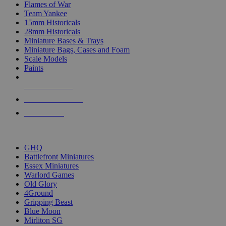
Flames of War
Team Yankee
15mm Historicals
28mm Historicals
Miniature Bases & Trays
Miniature Bags, Cases and Foam
Scale Models
Paints
NEW RELEASES
RECENT ARRIVALS
PRE-ORDERS
TOP HISTORICAL MINI PUBLISHERS
GHQ
Battlefront Miniatures
Essex Miniatures
Warlord Games
Old Glory
4Ground
Gripping Beast
Blue Moon
Mirliton SG