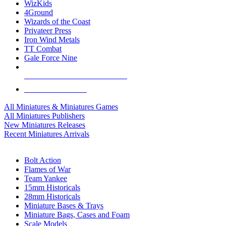
WizKids
4Ground
Wizards of the Coast
Privateer Press
Iron Wind Metals
TT Combat
Gale Force Nine
ALL MINIS & GAMES PUBLISHERS
ALL MINIS & GAMES
All Miniatures & Miniatures Games
All Miniatures Publishers
New Miniatures Releases
Recent Miniatures Arrivals
HISTORICAL MINIS SUB-CATEGORIES
Bolt Action
Flames of War
Team Yankee
15mm Historicals
28mm Historicals
Miniature Bases & Trays
Miniature Bags, Cases and Foam
Scale Models