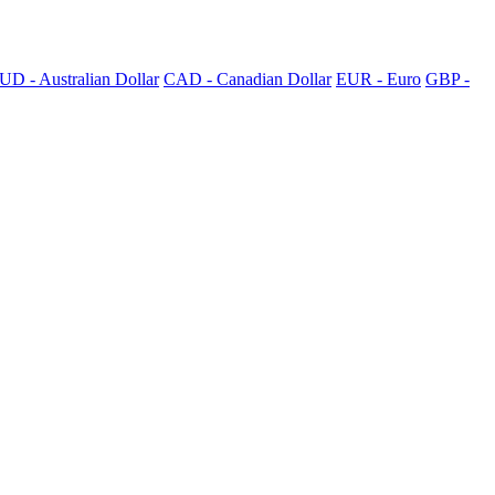
UD - Australian Dollar
CAD - Canadian Dollar
EUR - Euro
GBP -