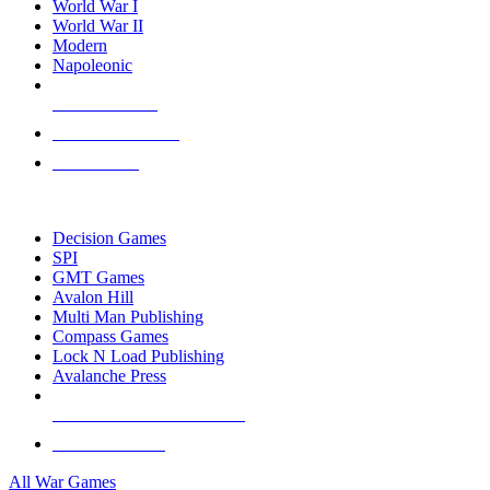
World War I
World War II
Modern
Napoleonic
NEW RELEASES
RECENT ARRIVALS
PRE-ORDERS
TOP WAR GAME PUBLISHERS
Decision Games
SPI
GMT Games
Avalon Hill
Multi Man Publishing
Compass Games
Lock N Load Publishing
Avalanche Press
ALL WAR GAME PUBLISHERS
ALL WAR GAMES
All War Games