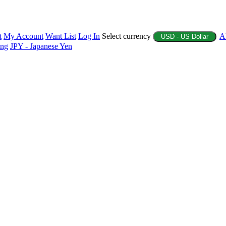
t
My Account
Want List
Log In
Select currency
A
USD - US Dollar
ing
JPY - Japanese Yen