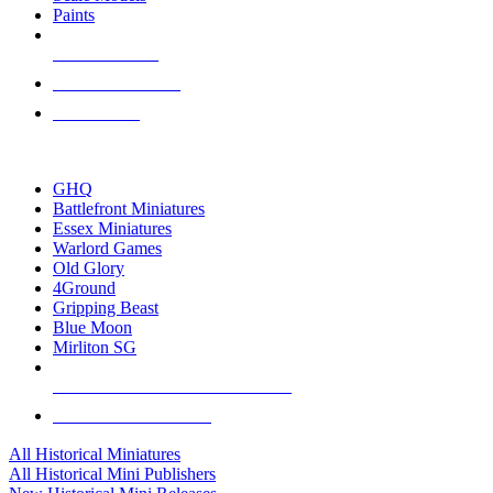
Paints
NEW RELEASES
RECENT ARRIVALS
PRE-ORDERS
TOP HISTORICAL MINI PUBLISHERS
GHQ
Battlefront Miniatures
Essex Miniatures
Warlord Games
Old Glory
4Ground
Gripping Beast
Blue Moon
Mirliton SG
ALL HISTORICAL MINI PUBLISHERS
ALL HISTORICAL MINIS
All Historical Miniatures
All Historical Mini Publishers