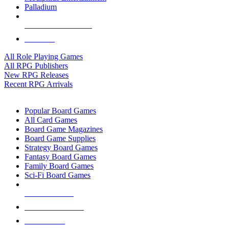
Palladium
ALL RPG PUBLISHERS
ALL RPGS
All Role Playing Games
All RPG Publishers
New RPG Releases
Recent RPG Arrivals
BOARD GAME SUB-CATEGORIES
Popular Board Games
All Card Games
Board Game Magazines
Board Game Supplies
Strategy Board Games
Fantasy Board Games
Family Board Games
Sci-Fi Board Games
NEW RELEASES
RECENT ARRIVALS
PRE-ORDERS