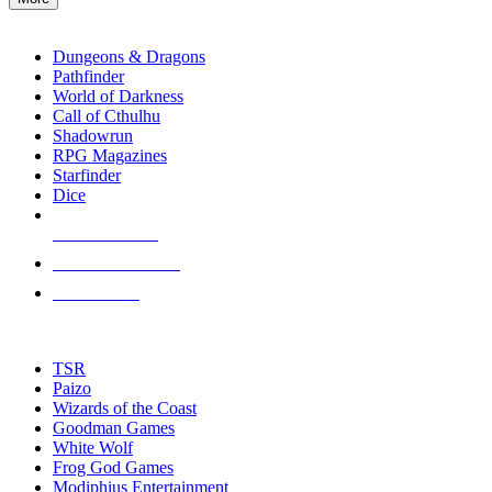
enter
RPG SUB-CATEGORIES
to
go
Dungeons & Dragons
to
Pathfinder
the
World of Darkness
selected
Call of Cthulhu
search
Shadowrun
result.
RPG Magazines
Touch
Starfinder
device
Dice
users
can
NEW RELEASES
use
touch
RECENT ARRIVALS
and
PRE-ORDERS
swipe
gestures.
TOP RPG PUBLISHERS
TSR
Paizo
Wizards of the Coast
Goodman Games
White Wolf
Frog God Games
Modiphius Entertainment