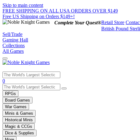
Skip to main content
FREE SHIPPING ON ALL USA ORDERS OVER $149
Free US Shipping on Orders $149+!
Retail Store
Contac
Complete Your Quest®
British Pound Sterl
Sell/Trade
Gaming Hall
Collections
All Games
Use
0
the
up
RPGs
and
Board Games
down
War Games
arrows
Minis & Games
to
select
Historical Minis
a
Magic & CCGs
result.
Dice & Supplies
Press
More