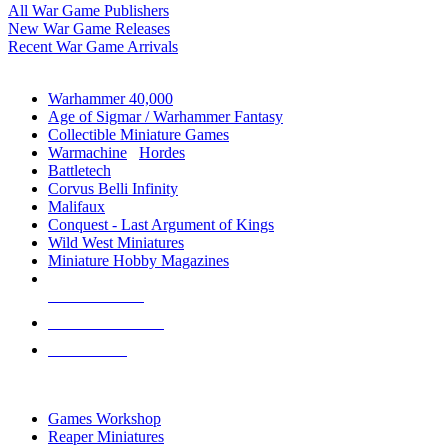
All War Game Publishers
New War Game Releases
Recent War Game Arrivals
MINIS & GAMES SUB-CATEGORIES
Warhammer 40,000
Age of Sigmar / Warhammer Fantasy
Collectible Miniature Games
Warmachine
/
Hordes
Battletech
Corvus Belli Infinity
Malifaux
Conquest - Last Argument of Kings
Wild West Miniatures
Miniature Hobby Magazines
NEW RELEASES
RECENT ARRIVALS
PRE-ORDERS
TOP MINIS & GAMES PUBLISHERS
Games Workshop
Reaper Miniatures