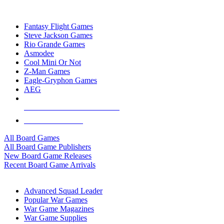
TOP BOARD GAME PUBLISHERS
Fantasy Flight Games
Steve Jackson Games
Rio Grande Games
Asmodee
Cool Mini Or Not
Z-Man Games
Eagle-Gryphon Games
AEG
ALL BOARD GAME PUBLISHERS
ALL BOARD GAMES
All Board Games
All Board Game Publishers
New Board Game Releases
Recent Board Game Arrivals
WAR GAME SUB-CATEGORIES
Advanced Squad Leader
Popular War Games
War Game Magazines
War Game Supplies