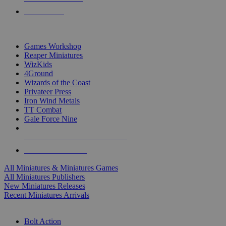
PRE-ORDERS
TOP MINIS & GAMES PUBLISHERS
Games Workshop
Reaper Miniatures
WizKids
4Ground
Wizards of the Coast
Privateer Press
Iron Wind Metals
TT Combat
Gale Force Nine
ALL MINIS & GAMES PUBLISHERS
ALL MINIS & GAMES
All Miniatures & Miniatures Games
All Miniatures Publishers
New Miniatures Releases
Recent Miniatures Arrivals
HISTORICAL MINIS SUB-CATEGORIES
Bolt Action