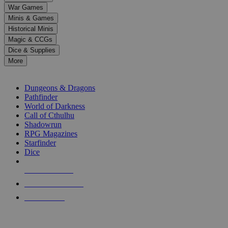
down
War Games
arrows
Minis & Games
to
select
Historical Minis
a
Magic & CCGs
result.
Dice & Supplies
Press
More
enter
RPG SUB-CATEGORIES
to
go
Dungeons & Dragons
to
Pathfinder
the
World of Darkness
selected
Call of Cthulhu
search
Shadowrun
result.
RPG Magazines
Touch
Starfinder
device
Dice
users
can
NEW RELEASES
use
touch
RECENT ARRIVALS
and
PRE-ORDERS
swipe
gestures.
TOP RPG PUBLISHERS