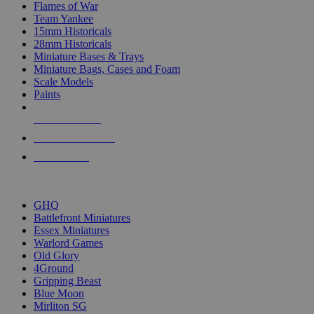
Flames of War
Team Yankee
15mm Historicals
28mm Historicals
Miniature Bases & Trays
Miniature Bags, Cases and Foam
Scale Models
Paints
NEW RELEASES
RECENT ARRIVALS
PRE-ORDERS
TOP HISTORICAL MINI PUBLISHERS
GHQ
Battlefront Miniatures
Essex Miniatures
Warlord Games
Old Glory
4Ground
Gripping Beast
Blue Moon
Mirliton SG