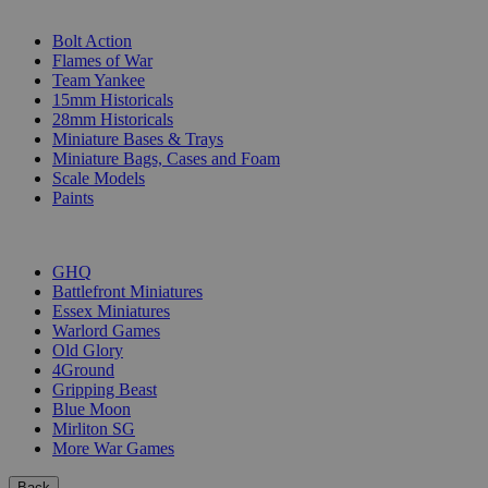
SUB-CATEGORIES
Bolt Action
Flames of War
Team Yankee
15mm Historicals
28mm Historicals
Miniature Bases & Trays
Miniature Bags, Cases and Foam
Scale Models
Paints
PUBLISHERS
GHQ
Battlefront Miniatures
Essex Miniatures
Warlord Games
Old Glory
4Ground
Gripping Beast
Blue Moon
Mirliton SG
More War Games
Back