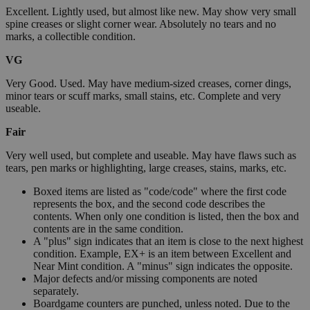
Excellent. Lightly used, but almost like new. May show very small
spine creases or slight corner wear. Absolutely no tears and no
marks, a collectible condition.
VG
Very Good. Used. May have medium-sized creases, corner dings,
minor tears or scuff marks, small stains, etc. Complete and very
useable.
Fair
Very well used, but complete and useable. May have flaws such as
tears, pen marks or highlighting, large creases, stains, marks, etc.
Boxed items are listed as "code/code" where the first code
represents the box, and the second code describes the
contents. When only one condition is listed, then the box and
contents are in the same condition.
A "plus" sign indicates that an item is close to the next highest
condition. Example, EX+ is an item between Excellent and
Near Mint condition. A "minus" sign indicates the opposite.
Major defects and/or missing components are noted
separately.
Boardgame counters are punched, unless noted. Due to the