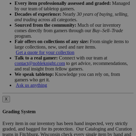
Every item professionally assessed and graded:
Managed
by our team of tabletop gamers.
Decades of experience:
Nearly
30 years of buying, selling,
and trading
across all categories.
Sourced from the community:
Much of our inventory
comes directly from gamers through our
Buy–Sell–Trade
program.
Fair offers on collections of any size:
From single items to
large collections, new, used and rare items.
Get a quote for your collection
Talk to a real gamer:
Connect with our team at
contact@nobleknight.com
to get advice, recommendations,
and real insight from fellow gamers.
We speak tabletop:
Knowledge you can rely on, from
gamers who get it.
Ask us anything
X
Grading System
Every item in our inventory has been hand inspected, very strictly
graded, and bagged for its protection. Our Cataloging and Curation
teams in Fitchburg, Wisconsin check every single item by hand and