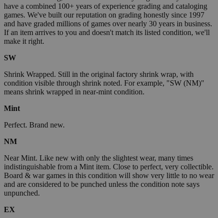
have a combined 100+ years of experience grading and cataloging
games. We've built our reputation on grading honestly since 1997
and have graded millions of games over nearly 30 years in business.
If an item arrives to you and doesn't match its listed condition, we'll
make it right.
SW
Shrink Wrapped. Still in the original factory shrink wrap, with
condition visible through shrink noted. For example, "SW (NM)"
means shrink wrapped in near-mint condition.
Mint
Perfect. Brand new.
NM
Near Mint. Like new with only the slightest wear, many times
indistinguishable from a Mint item. Close to perfect, very collectible.
Board & war games in this condition will show very little to no wear
and are considered to be punched unless the condition note says
unpunched.
EX