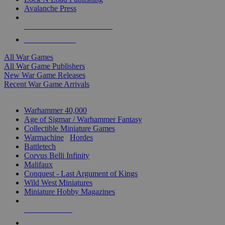
Avalanche Press
ALL WAR GAME PUBLISHERS
ALL WAR GAMES
All War Games
All War Game Publishers
New War Game Releases
Recent War Game Arrivals
MINIS & GAMES SUB-CATEGORIES
Warhammer 40,000
Age of Sigmar / Warhammer Fantasy
Collectible Miniature Games
Warmachine
/
Hordes
Battletech
Corvus Belli Infinity
Malifaux
Conquest - Last Argument of Kings
Wild West Miniatures
Miniature Hobby Magazines
NEW RELEASES
RECENT ARRIVALS