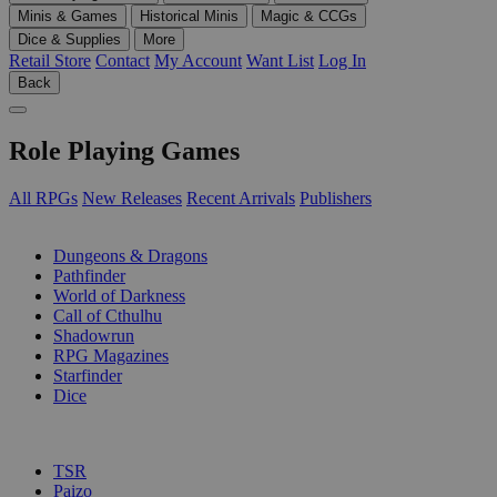
Minis & Games
Historical Minis
Magic & CCGs
Dice & Supplies
More
Retail Store
Contact
My Account
Want List
Log In
Back
Role Playing Games
All RPGs
New Releases
Recent Arrivals
Publishers
SUB-CATEGORIES
Dungeons & Dragons
Pathfinder
World of Darkness
Call of Cthulhu
Shadowrun
RPG Magazines
Starfinder
Dice
PUBLISHERS
TSR
Paizo