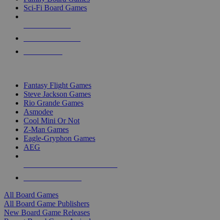
Sci-Fi Board Games
NEW RELEASES
RECENT ARRIVALS
PRE-ORDERS
TOP BOARD GAME PUBLISHERS
Fantasy Flight Games
Steve Jackson Games
Rio Grande Games
Asmodee
Cool Mini Or Not
Z-Man Games
Eagle-Gryphon Games
AEG
ALL BOARD GAME PUBLISHERS
ALL BOARD GAMES
All Board Games
All Board Game Publishers
New Board Game Releases