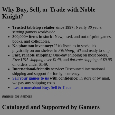
Why Buy, Sell, or Trade with Noble
Knight?
Trusted tabletop retailer since 1997:
Nearly
30 years
serving gamers worldwide.
300,000+ items in stock:
New, used, and out-of-print games,
books, and collectibles.
No phantom inventory:
If it's listed as in stock, it's
physically on our shelves in
Fitchburg, WI
and ready to ship.
Fast, reliable shipping:
One-day shipping on most orders,
Free USA shipping over $149
, and
flat-rate shipping of $9.95
on orders under $149.
International-friendly service:
Discounted international
shipping and support for foreign currency.
Sell your games to us
with confidence:
In store or by mail,
we pay any shipping costs.
Learn more
about Buy, Sell & Trade
gamers for gamers
Cataloged and Supported by Gamers