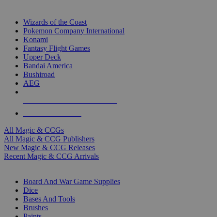
TOP MAGIC & CCG PUBLISHERS
Wizards of the Coast
Pokemon Company International
Konami
Fantasy Flight Games
Upper Deck
Bandai America
Bushiroad
AEG
ALL MAGIC & CCG PUBLISHERS
ALL MAGIC & CCGS
All Magic & CCGs
All Magic & CCG Publishers
New Magic & CCG Releases
Recent Magic & CCG Arrivals
DICE & SUPPLY SUB-CATEGORIES
Board And War Game Supplies
Dice
Bases And Tools
Brushes
Paints