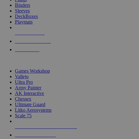
Binders
Sleeves
DeckBoxes
Playmats
NEW RELEASES
RECENT ARRIVALS
PRE-ORDERS
TOP DICE & SUPPLY PUBLISHERS
Games Workshop
Vallejo
Ultra Pro
Army Painter
AK Interactive
Chessex
Ultimate Guard
Litko Aerosystems
Scale 75
ALL DICE & SUPPLY PUBLISHERS
ALL DICE & SUPPLIES