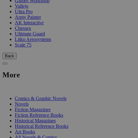
Games Workshop
Vallejo
Ultra Pro
Army Painter
AK Interactive
Chessex
Ultimate Guard
Litko Aerosystems
Scale 75
Back
More
PRINT
Comics & Graphic Novels
Novels
Fiction Magazines
Fiction Reference Books
Historical Magazines
Historical Reference Books
Art Books
All Novels & Comics