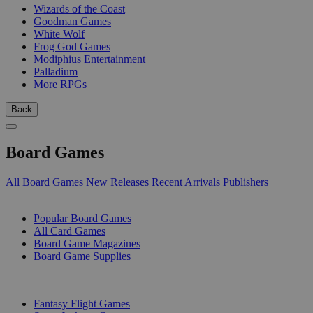
Wizards of the Coast
Goodman Games
White Wolf
Frog God Games
Modiphius Entertainment
Palladium
More RPGs
Back
Board Games
All Board Games
New Releases
Recent Arrivals
Publishers
SUB-CATEGORIES
Popular Board Games
All Card Games
Board Game Magazines
Board Game Supplies
PUBLISHERS
Fantasy Flight Games