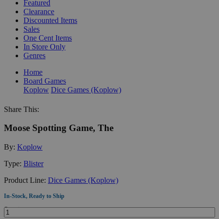
Featured
Clearance
Discounted Items
Sales
One Cent Items
In Store Only
Genres
Home
Board Games
Koplow
Dice Games (Koplow)
Share This:
Moose Spotting Game, The
By:
Koplow
Type:
Blister
Product Line:
Dice Games (Koplow)
In-Stock, Ready to Ship
Quantity: