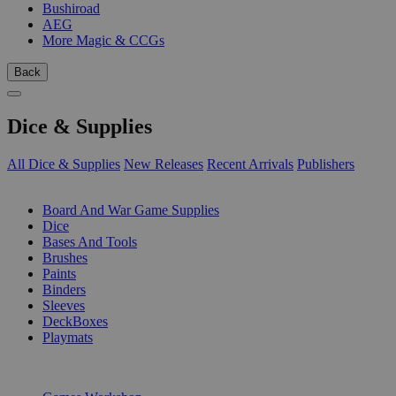
Bushiroad
AEG
More Magic & CCGs
Back
Dice & Supplies
All Dice & Supplies
New Releases
Recent Arrivals
Publishers
SUB-CATEGORIES
Board And War Game Supplies
Dice
Bases And Tools
Brushes
Paints
Binders
Sleeves
DeckBoxes
Playmats
PUBLISHERS