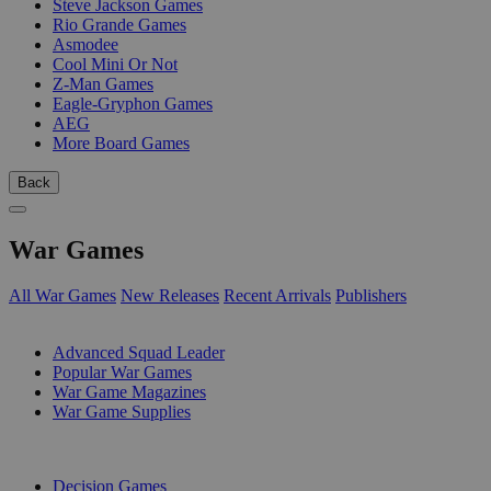
Steve Jackson Games
Rio Grande Games
Asmodee
Cool Mini Or Not
Z-Man Games
Eagle-Gryphon Games
AEG
More Board Games
Back
War Games
All War Games
New Releases
Recent Arrivals
Publishers
SUB-CATEGORIES
Advanced Squad Leader
Popular War Games
War Game Magazines
War Game Supplies
PUBLISHERS
Decision Games