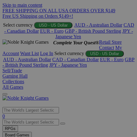
Skip to main content
FREE SHIPPING ON ALL USA ORDERS OVER $149
Free US Shipping on Orders $149+!
Select currency
AUD - Australian Dollar
CAD
USD - US Dollar
- Canadian Dollar
EUR - Euro
GBP - British Pound Sterling
JPY -
Japanese Yen
Retail Store
Complete Your Quest®
Contact
My
Account
Want List
Log In
Select currency
USD - US Dollar
AUD - Australian Dollar
CAD - Canadian Dollar
EUR - Euro
GBP
- British Pound Sterling
JPY - Japanese Yen
Sell/Trade
Gaming Hall
Collections
All Games
Use
0
the
up
RPGs
and
Board Games