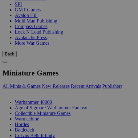
SPI
GMT Games
Avalon Hill
Multi Man Publishing
Compass Games
Lock N Load Publishing
Avalanche Press
More War Games
Back
Miniature Games
All Minis & Games
New Releases
Recent Arrivals
Publishers
SUB-CATEGORIES
Warhammer 40000
Age of Sigmar / Warhammer Fantasy
Collectible Miniature Games
Warmachine
Hordes
Battletech
Corvus Belli Infinity