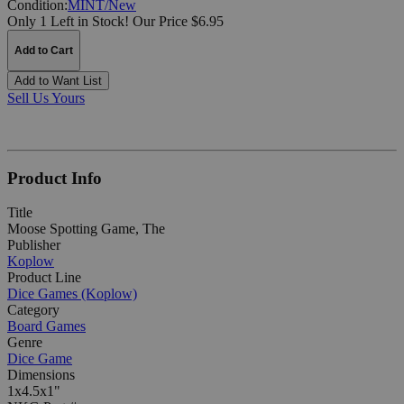
Condition:
MINT/New
Only 1 Left in Stock!
Our Price $6.95
Add to Cart
Add to Want List
Sell Us Yours
Product Info
Title
Moose Spotting Game, The
Publisher
Koplow
Product Line
Dice Games (Koplow)
Category
Board Games
Genre
Dice Game
Dimensions
1x4.5x1"