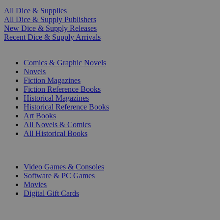
All Dice & Supplies
All Dice & Supply Publishers
New Dice & Supply Releases
Recent Dice & Supply Arrivals
PRINT
Comics & Graphic Novels
Novels
Fiction Magazines
Fiction Reference Books
Historical Magazines
Historical Reference Books
Art Books
All Novels & Comics
All Historical Books
DIGITAL
Video Games & Consoles
Software & PC Games
Movies
Digital Gift Cards
ART & MERCHANDISE