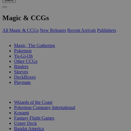
Magic & CCGs
All Magic & CCGs
New Releases
Recent Arrivals
Publishers
SUB-CATEGORIES
Magic, The Gathering
Pokemon
Yu-Gi-Oh
Other CCGs
Binders
Sleeves
DeckBoxes
Playmats
PUBLISHERS
Wizards of the Coast
Pokemon Company International
Konami
Fantasy Flight Games
Upper Deck
Bandai America