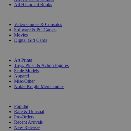
All Historical Books
DIGITAL
Video Games & Consoles
Software & PC Games
Movies
Digital Gift Cards
ART & MERCHANDISE
Art Prints
Toys, Plush & Action Figures
Scale Models
Apparel
Misc/Other
Noble Knight Merchandise
COLLECTIONS
Popular
Rare & Unusual
Pre-Orders
Recent Arrivals
New Releases