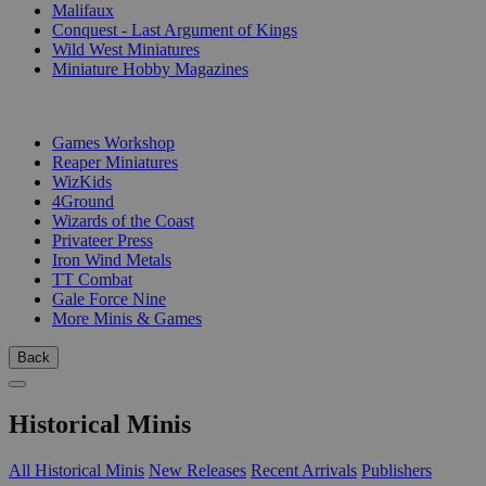
Malifaux
Conquest - Last Argument of Kings
Wild West Miniatures
Miniature Hobby Magazines
PUBLISHERS
Games Workshop
Reaper Miniatures
WizKids
4Ground
Wizards of the Coast
Privateer Press
Iron Wind Metals
TT Combat
Gale Force Nine
More Minis & Games
Back
Historical Minis
All Historical Minis
New Releases
Recent Arrivals
Publishers