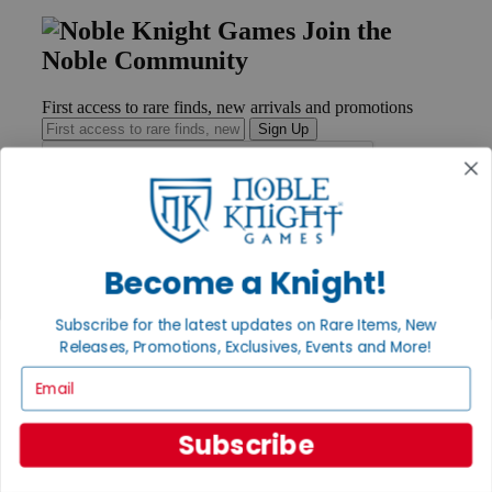
Join the
Noble Community
First access to rare finds, new arrivals and promotions
Sign Up
GET HELP
Become a Knight!
Help
Contact
Ordering
Subscribe for the latest updates on Rare Items, New
Payment
Releases, Promotions, Exclusives, Events and More!
International
Privacy Settings
Email
Privacy Policy
INFORMATION
Subscribe
About Noble Knight®
Policies & FAQs