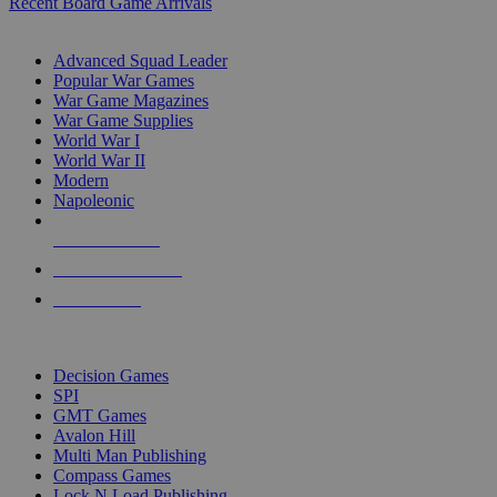
Recent Board Game Arrivals
WAR GAME SUB-CATEGORIES
Advanced Squad Leader
Popular War Games
War Game Magazines
War Game Supplies
World War I
World War II
Modern
Napoleonic
NEW RELEASES
RECENT ARRIVALS
PRE-ORDERS
TOP WAR GAME PUBLISHERS
Decision Games
SPI
GMT Games
Avalon Hill
Multi Man Publishing
Compass Games
Lock N Load Publishing