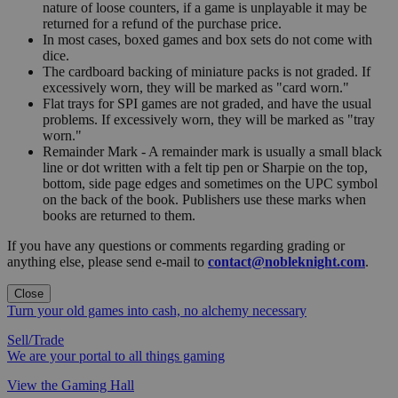
nature of loose counters, if a game is unplayable it may be
returned for a refund of the purchase price.
In most cases, boxed games and box sets do not come with
dice.
The cardboard backing of miniature packs is not graded. If
excessively worn, they will be marked as "card worn."
Flat trays for SPI games are not graded, and have the usual
problems. If excessively worn, they will be marked as "tray
worn."
Remainder Mark - A remainder mark is usually a small black
line or dot written with a felt tip pen or Sharpie on the top,
bottom, side page edges and sometimes on the UPC symbol
on the back of the book. Publishers use these marks when
books are returned to them.
If you have any questions or comments regarding grading or
anything else, please send e-mail to
contact@nobleknight.com
.
Close
Turn your old games into cash, no alchemy necessary
Sell/Trade
We are your portal to all things gaming
View the Gaming Hall