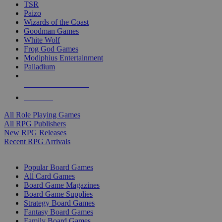
TSR
Paizo
Wizards of the Coast
Goodman Games
White Wolf
Frog God Games
Modiphius Entertainment
Palladium
ALL RPG PUBLISHERS
ALL RPGS
All Role Playing Games
All RPG Publishers
New RPG Releases
Recent RPG Arrivals
BOARD GAME SUB-CATEGORIES
Popular Board Games
All Card Games
Board Game Magazines
Board Game Supplies
Strategy Board Games
Fantasy Board Games
Family Board Games