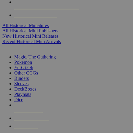
ALL HISTORICAL MINI PUBLISHERS
ALL HISTORICAL MINIS
All Historical Miniatures
All Historical Mini Publishers
New Historical Mini Releases
Recent Historical Mini Arrivals
MAGIC & CCG SUB-CATEGORIES
Magic, The Gathering
Pokemon
Yu-Gi-Oh
Other CCGs
Binders
Sleeves
DeckBoxes
Playmats
Dice
NEW RELEASES
RECENT ARRIVALS
PRE-ORDERS