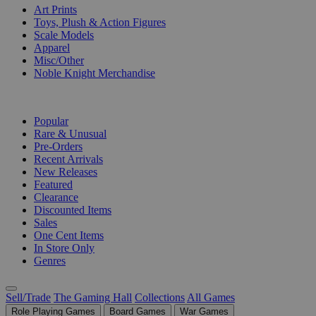
Art Prints
Toys, Plush & Action Figures
Scale Models
Apparel
Misc/Other
Noble Knight Merchandise
COLLECTIONS
Popular
Rare & Unusual
Pre-Orders
Recent Arrivals
New Releases
Featured
Clearance
Discounted Items
Sales
One Cent Items
In Store Only
Genres
Sell/Trade
The Gaming Hall
Collections
All Games
Role Playing Games
Board Games
War Games