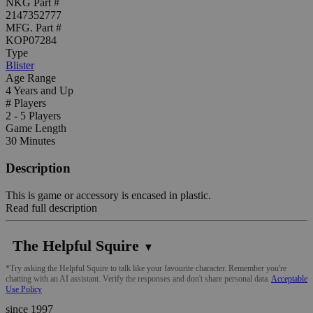
NKG Part #
2147352777
MFG. Part #
KOP07284
Type
Blister
Age Range
4 Years and Up
# Players
2 - 5 Players
Game Length
30 Minutes
Description
This is game or accessory is encased in plastic.
Read full description
The Helpful Squire
▼
*Try asking the Helpful Squire to talk like your favourite character. Remember you're
chatting with an AI assistant. Verify the responses and don't share personal data.
Acceptable
Use Policy
since 1997