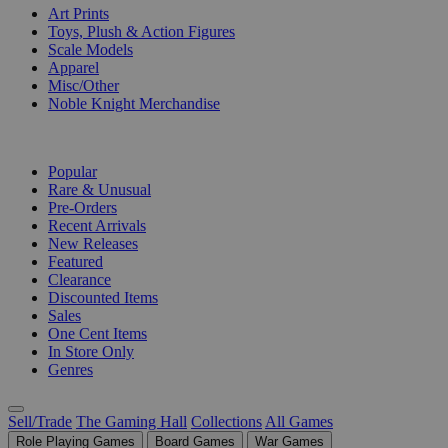
Art Prints
Toys, Plush & Action Figures
Scale Models
Apparel
Misc/Other
Noble Knight Merchandise
COLLECTIONS
Popular
Rare & Unusual
Pre-Orders
Recent Arrivals
New Releases
Featured
Clearance
Discounted Items
Sales
One Cent Items
In Store Only
Genres
Sell/Trade
The Gaming Hall
Collections
All Games
Role Playing Games
Board Games
War Games