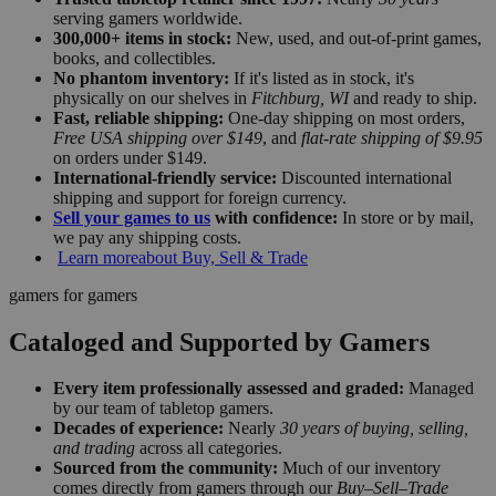
serving gamers worldwide.
300,000+ items in stock:
New, used, and out-of-print games,
books, and collectibles.
No phantom inventory:
If it's listed as in stock, it's
physically on our shelves in
Fitchburg, WI
and ready to ship.
Fast, reliable shipping:
One-day shipping on most orders,
Free USA shipping over $149
, and
flat-rate shipping of $9.95
on orders under $149.
International-friendly service:
Discounted international
shipping and support for foreign currency.
Sell your games to us
with confidence:
In store or by mail,
we pay any shipping costs.
Learn more
about Buy, Sell & Trade
gamers for gamers
Cataloged and Supported by Gamers
Every item professionally assessed and graded:
Managed
by our team of tabletop gamers.
Decades of experience:
Nearly
30 years of buying, selling,
and trading
across all categories.
Sourced from the community:
Much of our inventory
comes directly from gamers through our
Buy–Sell–Trade