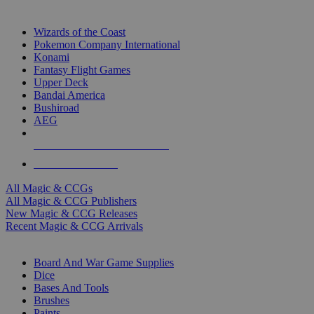
TOP MAGIC & CCG PUBLISHERS
Wizards of the Coast
Pokemon Company International
Konami
Fantasy Flight Games
Upper Deck
Bandai America
Bushiroad
AEG
ALL MAGIC & CCG PUBLISHERS
ALL MAGIC & CCGS
All Magic & CCGs
All Magic & CCG Publishers
New Magic & CCG Releases
Recent Magic & CCG Arrivals
DICE & SUPPLY SUB-CATEGORIES
Board And War Game Supplies
Dice
Bases And Tools
Brushes
Paints