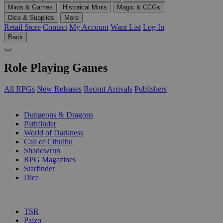
Minis & Games
Historical Minis
Magic & CCGs
Dice & Supplies
More
Retail Store
Contact
My Account
Want List
Log In
Back
Role Playing Games
All RPGs
New Releases
Recent Arrivals
Publishers
SUB-CATEGORIES
Dungeons & Dragons
Pathfinder
World of Darkness
Call of Cthulhu
Shadowrun
RPG Magazines
Starfinder
Dice
PUBLISHERS
TSR
Paizo