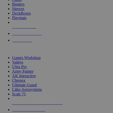
Binders
Sleeves
DeckBoxes
Playmats
NEW RELEASES
RECENT ARRIVALS
PRE-ORDERS
TOP DICE & SUPPLY PUBLISHERS
Games Workshop
Vallejo
Ultra Pro
Army Painter
AK Interactive
Chessex
Ultimate Guard
Litko Aerosystems
Scale 75
ALL DICE & SUPPLY PUBLISHERS
ALL DICE & SUPPLIES