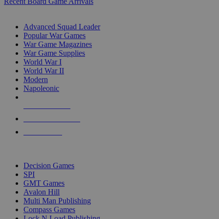
Recent Board Game Arrivals
WAR GAME SUB-CATEGORIES
Advanced Squad Leader
Popular War Games
War Game Magazines
War Game Supplies
World War I
World War II
Modern
Napoleonic
NEW RELEASES
RECENT ARRIVALS
PRE-ORDERS
TOP WAR GAME PUBLISHERS
Decision Games
SPI
GMT Games
Avalon Hill
Multi Man Publishing
Compass Games
Lock N Load Publishing