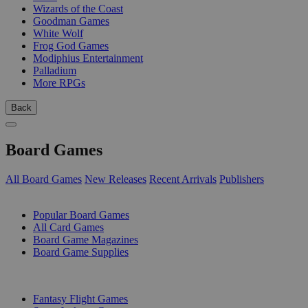
Wizards of the Coast
Goodman Games
White Wolf
Frog God Games
Modiphius Entertainment
Palladium
More RPGs
Back
Board Games
All Board Games
New Releases
Recent Arrivals
Publishers
SUB-CATEGORIES
Popular Board Games
All Card Games
Board Game Magazines
Board Game Supplies
PUBLISHERS
Fantasy Flight Games