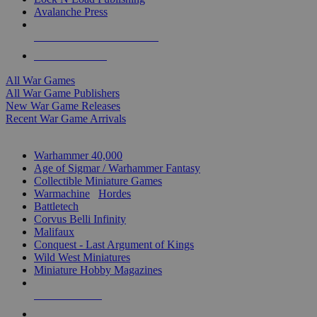
Avalanche Press
ALL WAR GAME PUBLISHERS
ALL WAR GAMES
All War Games
All War Game Publishers
New War Game Releases
Recent War Game Arrivals
MINIS & GAMES SUB-CATEGORIES
Warhammer 40,000
Age of Sigmar / Warhammer Fantasy
Collectible Miniature Games
Warmachine
/
Hordes
Battletech
Corvus Belli Infinity
Malifaux
Conquest - Last Argument of Kings
Wild West Miniatures
Miniature Hobby Magazines
NEW RELEASES
RECENT ARRIVALS