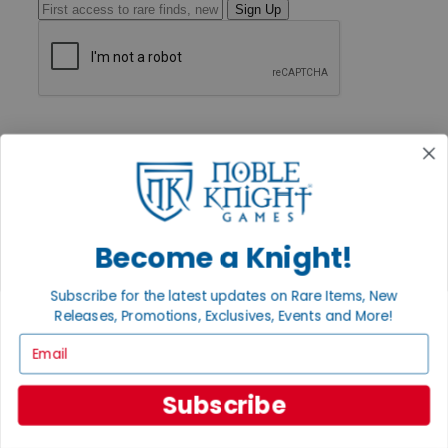
Sign Up
GET HELP
Help
Contact
Ordering
Payment
International
Privacy Settings
Become a Knight!
Privacy Policy
INFORMATION
Subscribe for the latest updates on Rare Items, New
Releases, Promotions, Exclusives, Events and More!
About Noble Knight®
Policies & FAQs
Email
Return Policy
Shipping Calculator
Satisfaction Guarantee
Subscribe
Grading System
Accessibility