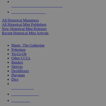
ALL HISTORICAL MINI PUBLISHERS
ALL HISTORICAL MINIS
All Historical Miniatures
All Historical Mini Publishers
New Historical Mini Releases
Recent Historical Mini Arrivals
MAGIC & CCG SUB-CATEGORIES
Magic, The Gathering
Pokemon
Yu-Gi-Oh
Other CCGs
Binders
Sleeves
DeckBoxes
Playmats
Dice
NEW RELEASES
RECENT ARRIVALS
PRE-ORDERS