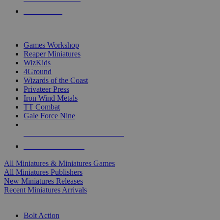
PRE-ORDERS
TOP MINIS & GAMES PUBLISHERS
Games Workshop
Reaper Miniatures
WizKids
4Ground
Wizards of the Coast
Privateer Press
Iron Wind Metals
TT Combat
Gale Force Nine
ALL MINIS & GAMES PUBLISHERS
ALL MINIS & GAMES
All Miniatures & Miniatures Games
All Miniatures Publishers
New Miniatures Releases
Recent Miniatures Arrivals
HISTORICAL MINIS SUB-CATEGORIES
Bolt Action