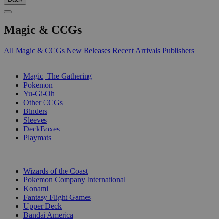
Magic & CCGs
All Magic & CCGs
New Releases
Recent Arrivals
Publishers
SUB-CATEGORIES
Magic, The Gathering
Pokemon
Yu-Gi-Oh
Other CCGs
Binders
Sleeves
DeckBoxes
Playmats
PUBLISHERS
Wizards of the Coast
Pokemon Company International
Konami
Fantasy Flight Games
Upper Deck
Bandai America