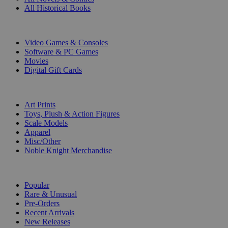
All Historical Books
DIGITAL
Video Games & Consoles
Software & PC Games
Movies
Digital Gift Cards
ART & MERCHANDISE
Art Prints
Toys, Plush & Action Figures
Scale Models
Apparel
Misc/Other
Noble Knight Merchandise
COLLECTIONS
Popular
Rare & Unusual
Pre-Orders
Recent Arrivals
New Releases