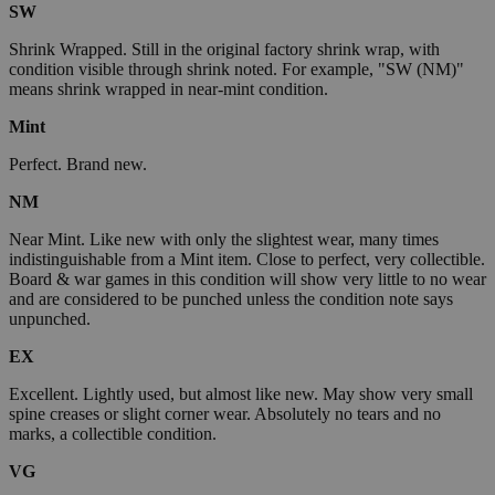
SW
Shrink Wrapped. Still in the original factory shrink wrap, with
condition visible through shrink noted. For example, "SW (NM)"
means shrink wrapped in near-mint condition.
Mint
Perfect. Brand new.
NM
Near Mint. Like new with only the slightest wear, many times
indistinguishable from a Mint item. Close to perfect, very collectible.
Board & war games in this condition will show very little to no wear
and are considered to be punched unless the condition note says
unpunched.
EX
Excellent. Lightly used, but almost like new. May show very small
spine creases or slight corner wear. Absolutely no tears and no
marks, a collectible condition.
VG