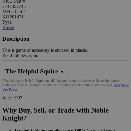
NKG Part #
2147352745
MFG. Part #
KOP01471
Type
Blister
Description
This is game or accessory is encased in plastic.
Read full description
The Helpful Squire
▼
*Try asking the Helpful Squire to talk like your favourite character. Remember you're
chatting with an AI assistant. Verify the responses and don't share personal data.
Acceptable
Use Policy
since 1997
Why Buy, Sell, or Trade with Noble
Knight?
Trusted tabletop retailer since 1997:
Nearly
30 years