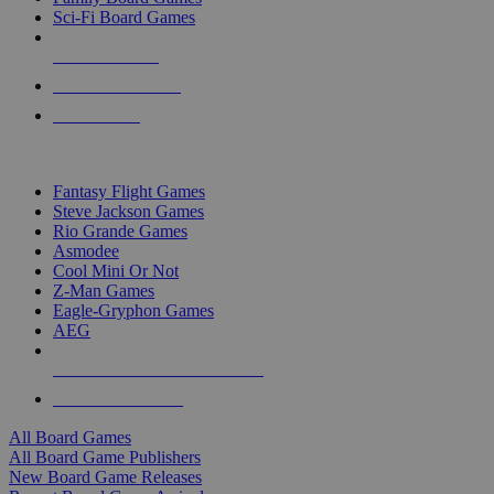
Sci-Fi Board Games
NEW RELEASES
RECENT ARRIVALS
PRE-ORDERS
TOP BOARD GAME PUBLISHERS
Fantasy Flight Games
Steve Jackson Games
Rio Grande Games
Asmodee
Cool Mini Or Not
Z-Man Games
Eagle-Gryphon Games
AEG
ALL BOARD GAME PUBLISHERS
ALL BOARD GAMES
All Board Games
All Board Game Publishers
New Board Game Releases