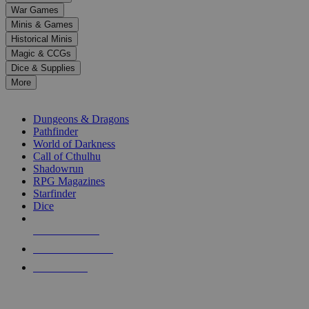
down
War Games
arrows
Minis & Games
to
select
Historical Minis
a
Magic & CCGs
result.
Dice & Supplies
Press
More
enter
RPG SUB-CATEGORIES
to
go
Dungeons & Dragons
to
Pathfinder
the
World of Darkness
selected
Call of Cthulhu
search
Shadowrun
result.
RPG Magazines
Touch
Starfinder
device
Dice
users
can
NEW RELEASES
use
touch
RECENT ARRIVALS
and
PRE-ORDERS
swipe
gestures.
TOP RPG PUBLISHERS