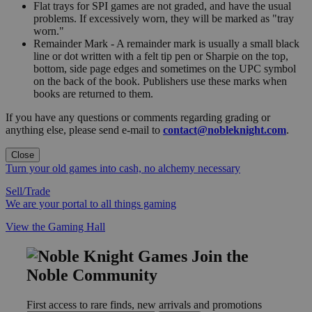
Flat trays for SPI games are not graded, and have the usual
problems. If excessively worn, they will be marked as "tray
worn."
Remainder Mark - A remainder mark is usually a small black
line or dot written with a felt tip pen or Sharpie on the top,
bottom, side page edges and sometimes on the UPC symbol
on the back of the book. Publishers use these marks when
books are returned to them.
If you have any questions or comments regarding grading or
anything else, please send e-mail to
contact@nobleknight.com
.
Close
Turn your old games into cash, no alchemy necessary
Sell/Trade
We are your portal to all things gaming
View the Gaming Hall
Join the
Noble Community
First access to rare finds, new arrivals and promotions