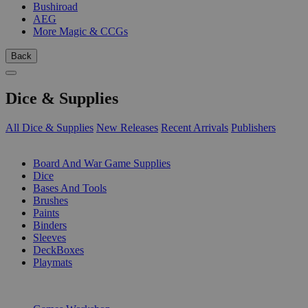
Bushiroad
AEG
More Magic & CCGs
Back
Dice & Supplies
All Dice & Supplies
New Releases
Recent Arrivals
Publishers
SUB-CATEGORIES
Board And War Game Supplies
Dice
Bases And Tools
Brushes
Paints
Binders
Sleeves
DeckBoxes
Playmats
PUBLISHERS