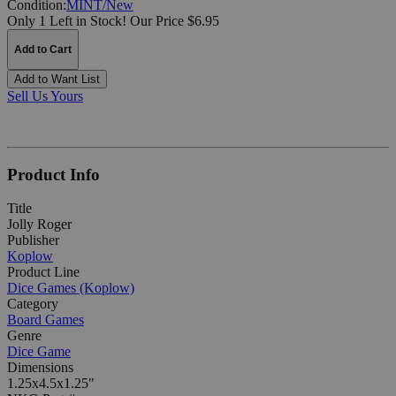
Condition:
MINT/New
Only 1 Left in Stock!
Our Price $6.95
Add to Cart
Add to Want List
Sell Us Yours
Product Info
Title
Jolly Roger
Publisher
Koplow
Product Line
Dice Games (Koplow)
Category
Board Games
Genre
Dice Game
Dimensions
1.25x4.5x1.25"