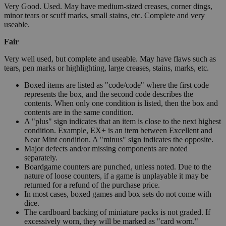
Very Good. Used. May have medium-sized creases, corner dings,
minor tears or scuff marks, small stains, etc. Complete and very
useable.
Fair
Very well used, but complete and useable. May have flaws such as
tears, pen marks or highlighting, large creases, stains, marks, etc.
Boxed items are listed as "code/code" where the first code
represents the box, and the second code describes the
contents. When only one condition is listed, then the box and
contents are in the same condition.
A "plus" sign indicates that an item is close to the next highest
condition. Example, EX+ is an item between Excellent and
Near Mint condition. A "minus" sign indicates the opposite.
Major defects and/or missing components are noted
separately.
Boardgame counters are punched, unless noted. Due to the
nature of loose counters, if a game is unplayable it may be
returned for a refund of the purchase price.
In most cases, boxed games and box sets do not come with
dice.
The cardboard backing of miniature packs is not graded. If
excessively worn, they will be marked as "card worn."