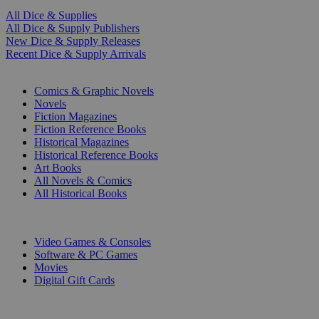
All Dice & Supplies
All Dice & Supply Publishers
New Dice & Supply Releases
Recent Dice & Supply Arrivals
PRINT
Comics & Graphic Novels
Novels
Fiction Magazines
Fiction Reference Books
Historical Magazines
Historical Reference Books
Art Books
All Novels & Comics
All Historical Books
DIGITAL
Video Games & Consoles
Software & PC Games
Movies
Digital Gift Cards
ART & MERCHANDISE