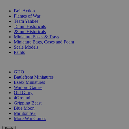
SUB-CATEGORIES
Bolt Action
Flames of War
Team Yankee
15mm Historicals
28mm Historicals
Miniature Bases & Trays
Miniature Bags, Cases and Foam
Scale Models
Paints
PUBLISHERS
GHQ
Battlefront Miniatures
Essex Miniatures
Warlord Games
Old Glory
4Ground
Gripping Beast
Blue Moon
Mirliton SG
More War Games
Back