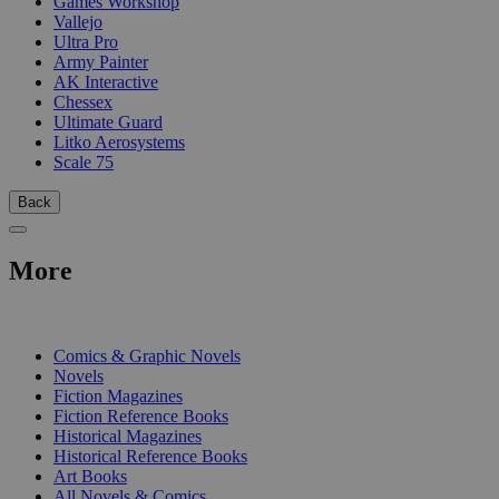
Games Workshop
Vallejo
Ultra Pro
Army Painter
AK Interactive
Chessex
Ultimate Guard
Litko Aerosystems
Scale 75
Back
More
PRINT
Comics & Graphic Novels
Novels
Fiction Magazines
Fiction Reference Books
Historical Magazines
Historical Reference Books
Art Books
All Novels & Comics