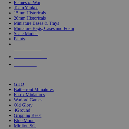
Flames of War
Team Yankee
15mm Historicals
28mm Historicals
Miniature Bases & Trays
Miniature Bags, Cases and Foam
Scale Models
Paints
NEW RELEASES
RECENT ARRIVALS
PRE-ORDERS
TOP HISTORICAL MINI PUBLISHERS
GHQ
Battlefront Miniatures
Essex Miniatures
Warlord Games
Old Glory
4Ground
Gripping Beast
Blue Moon
Mirliton SG