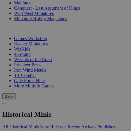
Malifaux
Conquest - Last Argument of Kings
Wild West Miniatures
Miniature Hobby Magazines
PUBLISHERS
Games Workshop
Reaper Miniatures
WizKids
4Ground
Wizards of the Coast
Privateer Press
Iron Wind Metals
TT Combat
Gale Force Nine
More Minis & Games
Back
Historical Minis
All Historical Minis
New Releases
Recent Arrivals
Publishers