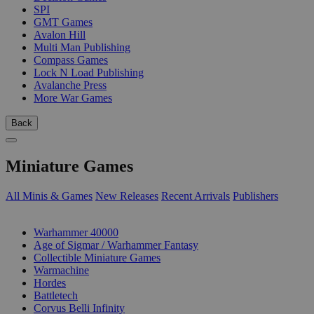
SPI
GMT Games
Avalon Hill
Multi Man Publishing
Compass Games
Lock N Load Publishing
Avalanche Press
More War Games
Back
Miniature Games
All Minis & Games
New Releases
Recent Arrivals
Publishers
SUB-CATEGORIES
Warhammer 40000
Age of Sigmar / Warhammer Fantasy
Collectible Miniature Games
Warmachine
Hordes
Battletech
Corvus Belli Infinity