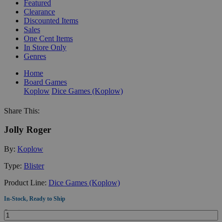
Featured
Clearance
Discounted Items
Sales
One Cent Items
In Store Only
Genres
Home
Board Games
Koplow
Dice Games (Koplow)
Share This:
Jolly Roger
By:
Koplow
Type:
Blister
Product Line:
Dice Games (Koplow)
In-Stock, Ready to Ship
Quantity: