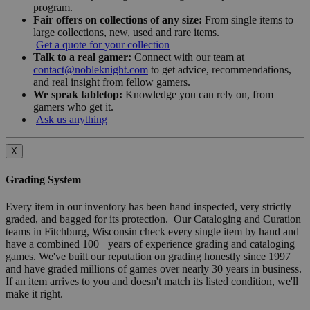
program.
Fair offers on collections of any size:
From single items to
large collections, new, used and rare items.
Get a quote for your collection
Talk to a real gamer:
Connect with our team at
contact@nobleknight.com
to get advice, recommendations,
and real insight from fellow gamers.
We speak tabletop:
Knowledge you can rely on, from
gamers who get it.
Ask us anything
X
Grading System
Every item in our inventory has been hand inspected, very strictly
graded, and bagged for its protection. Our Cataloging and Curation
teams in Fitchburg, Wisconsin check every single item by hand and
have a combined 100+ years of experience grading and cataloging
games. We've built our reputation on grading honestly since 1997
and have graded millions of games over nearly 30 years in business.
If an item arrives to you and doesn't match its listed condition, we'll
make it right.