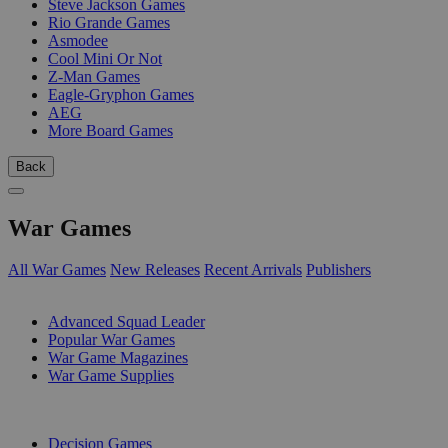
Steve Jackson Games
Rio Grande Games
Asmodee
Cool Mini Or Not
Z-Man Games
Eagle-Gryphon Games
AEG
More Board Games
Back
War Games
All War Games
New Releases
Recent Arrivals
Publishers
SUB-CATEGORIES
Advanced Squad Leader
Popular War Games
War Game Magazines
War Game Supplies
PUBLISHERS
Decision Games