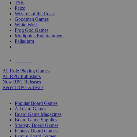
TSR
Paizo
Wizards of the Coast
Goodman Games
White Wolf
Frog God Games
Modiphius Entertainment
Palladium
ALL RPG PUBLISHERS
ALL RPGS
All Role Playing Games
All RPG Publishers
New RPG Releases
Recent RPG Arrivals
BOARD GAME SUB-CATEGORIES
Popular Board Games
All Card Games
Board Game Magazines
Board Game Supplies
Strategy Board Games
Fantasy Board Games
Family Board Games