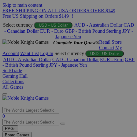
Skip to main content
FREE SHIPPING ON ALL USA ORDERS OVER $149
Free US Shipping on Orders $149+!
Select currency
AUD - Australian Dollar
CAD
USD - US Dollar
- Canadian Dollar
EUR - Euro
GBP - British Pound Sterling
JPY -
Japanese Yen
Retail Store
Complete Your Quest®
Contact
My
Account
Want List
Log In
Select currency
USD - US Dollar
AUD - Australian Dollar
CAD - Canadian Dollar
EUR - Euro
GBP
- British Pound Sterling
JPY - Japanese Yen
Sell/Trade
Gaming Hall
Collections
All Games
Use
0
the
up
RPGs
and
Board Games