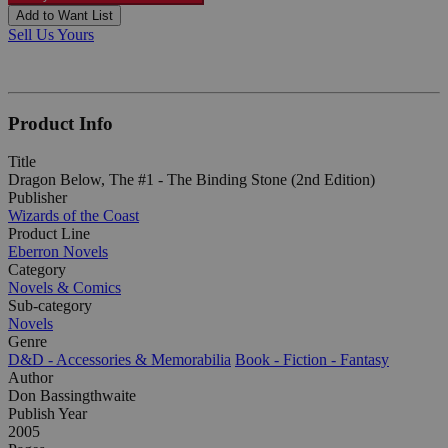
Add to Want List
Sell Us Yours
Product Info
Title
Dragon Below, The #1 - The Binding Stone (2nd Edition)
Publisher
Wizards of the Coast
Product Line
Eberron Novels
Category
Novels & Comics
Sub-category
Novels
Genre
D&D - Accessories & Memorabilia
Book - Fiction - Fantasy
Author
Don Bassingthwaite
Publish Year
2005