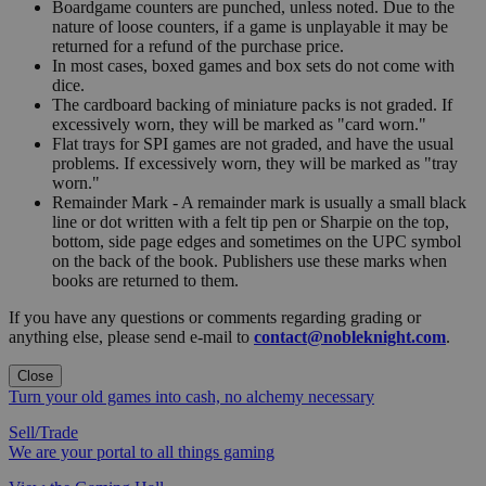
Boardgame counters are punched, unless noted. Due to the
nature of loose counters, if a game is unplayable it may be
returned for a refund of the purchase price.
In most cases, boxed games and box sets do not come with
dice.
The cardboard backing of miniature packs is not graded. If
excessively worn, they will be marked as "card worn."
Flat trays for SPI games are not graded, and have the usual
problems. If excessively worn, they will be marked as "tray
worn."
Remainder Mark - A remainder mark is usually a small black
line or dot written with a felt tip pen or Sharpie on the top,
bottom, side page edges and sometimes on the UPC symbol
on the back of the book. Publishers use these marks when
books are returned to them.
If you have any questions or comments regarding grading or
anything else, please send e-mail to
contact@nobleknight.com
.
Close
Turn your old games into cash, no alchemy necessary
Sell/Trade
We are your portal to all things gaming