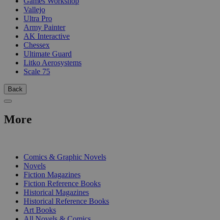
Games Workshop
Vallejo
Ultra Pro
Army Painter
AK Interactive
Chessex
Ultimate Guard
Litko Aerosystems
Scale 75
Back
More
PRINT
Comics & Graphic Novels
Novels
Fiction Magazines
Fiction Reference Books
Historical Magazines
Historical Reference Books
Art Books
All Novels & Comics