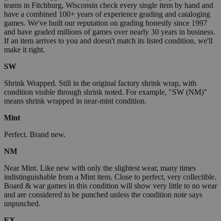
teams in Fitchburg, Wisconsin check every single item by hand and
have a combined 100+ years of experience grading and cataloging
games. We've built our reputation on grading honestly since 1997
and have graded millions of games over nearly 30 years in business.
If an item arrives to you and doesn't match its listed condition, we'll
make it right.
SW
Shrink Wrapped. Still in the original factory shrink wrap, with
condition visible through shrink noted. For example, "SW (NM)"
means shrink wrapped in near-mint condition.
Mint
Perfect. Brand new.
NM
Near Mint. Like new with only the slightest wear, many times
indistinguishable from a Mint item. Close to perfect, very collectible.
Board & war games in this condition will show very little to no wear
and are considered to be punched unless the condition note says
unpunched.
EX