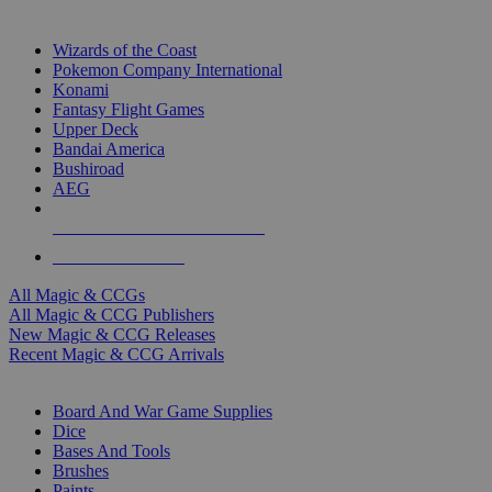
TOP MAGIC & CCG PUBLISHERS
Wizards of the Coast
Pokemon Company International
Konami
Fantasy Flight Games
Upper Deck
Bandai America
Bushiroad
AEG
ALL MAGIC & CCG PUBLISHERS
ALL MAGIC & CCGS
All Magic & CCGs
All Magic & CCG Publishers
New Magic & CCG Releases
Recent Magic & CCG Arrivals
DICE & SUPPLY SUB-CATEGORIES
Board And War Game Supplies
Dice
Bases And Tools
Brushes
Paints