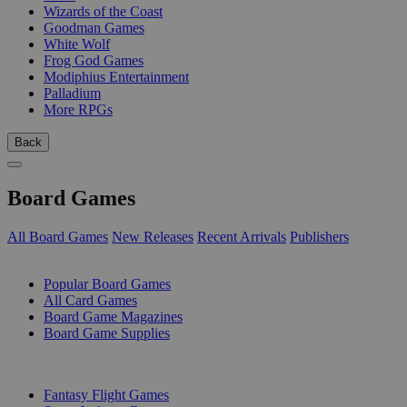
Wizards of the Coast
Goodman Games
White Wolf
Frog God Games
Modiphius Entertainment
Palladium
More RPGs
Back
Board Games
All Board Games
New Releases
Recent Arrivals
Publishers
SUB-CATEGORIES
Popular Board Games
All Card Games
Board Game Magazines
Board Game Supplies
PUBLISHERS
Fantasy Flight Games