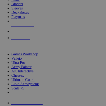
Binders
Sleeves
DeckBoxes
Playmats
NEW RELEASES
RECENT ARRIVALS
PRE-ORDERS
TOP DICE & SUPPLY PUBLISHERS
Games Workshop
Vallejo
Ultra Pro
Army Painter
AK Interactive
Chessex
Ultimate Guard
Litko Aerosystems
Scale 75
ALL DICE & SUPPLY PUBLISHERS
ALL DICE & SUPPLIES