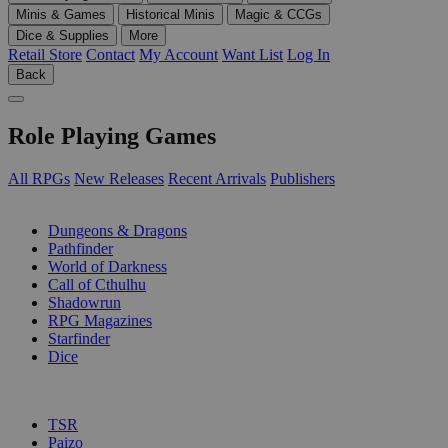
Minis & Games
Historical Minis
Magic & CCGs
Dice & Supplies
More
Retail Store
Contact
My Account
Want List
Log In
Back
Role Playing Games
All RPGs
New Releases
Recent Arrivals
Publishers
SUB-CATEGORIES
Dungeons & Dragons
Pathfinder
World of Darkness
Call of Cthulhu
Shadowrun
RPG Magazines
Starfinder
Dice
PUBLISHERS
TSR
Paizo