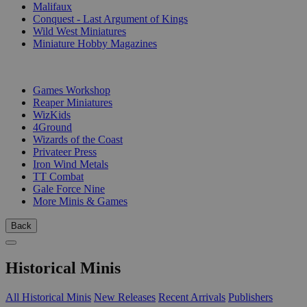
Malifaux
Conquest - Last Argument of Kings
Wild West Miniatures
Miniature Hobby Magazines
PUBLISHERS
Games Workshop
Reaper Miniatures
WizKids
4Ground
Wizards of the Coast
Privateer Press
Iron Wind Metals
TT Combat
Gale Force Nine
More Minis & Games
Back
Historical Minis
All Historical Minis
New Releases
Recent Arrivals
Publishers