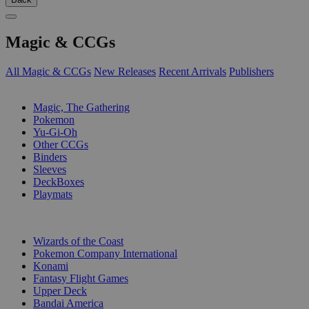
Magic & CCGs
All Magic & CCGs
New Releases
Recent Arrivals
Publishers
SUB-CATEGORIES
Magic, The Gathering
Pokemon
Yu-Gi-Oh
Other CCGs
Binders
Sleeves
DeckBoxes
Playmats
PUBLISHERS
Wizards of the Coast
Pokemon Company International
Konami
Fantasy Flight Games
Upper Deck
Bandai America