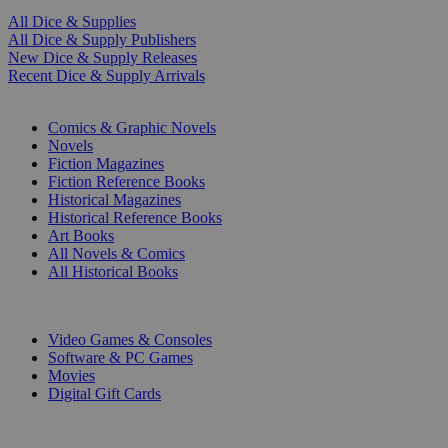
All Dice & Supplies
All Dice & Supply Publishers
New Dice & Supply Releases
Recent Dice & Supply Arrivals
PRINT
Comics & Graphic Novels
Novels
Fiction Magazines
Fiction Reference Books
Historical Magazines
Historical Reference Books
Art Books
All Novels & Comics
All Historical Books
DIGITAL
Video Games & Consoles
Software & PC Games
Movies
Digital Gift Cards
ART & MERCHANDISE