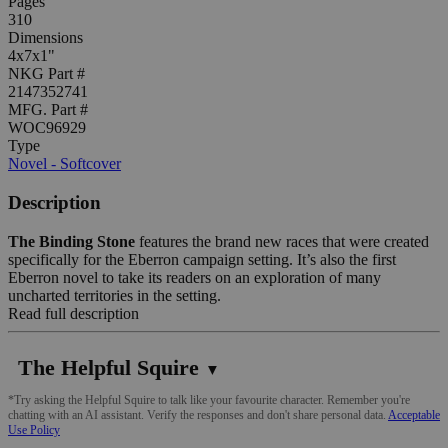
Pages
310
Dimensions
4x7x1"
NKG Part #
2147352741
MFG. Part #
WOC96929
Type
Novel - Softcover
Description
The Binding Stone
features the brand new races that were created
specifically for the Eberron campaign setting. It’s also the first
Eberron novel to take its readers on an exploration of many
uncharted territories in the setting.
Read full description
The Helpful Squire
▼
*Try asking the Helpful Squire to talk like your favourite character. Remember you're
chatting with an AI assistant. Verify the responses and don't share personal data.
Acceptable
Use Policy