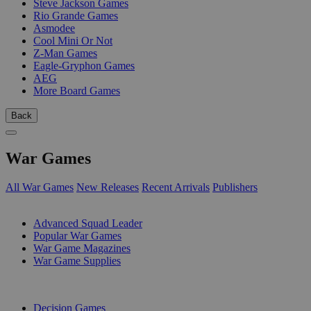
Steve Jackson Games
Rio Grande Games
Asmodee
Cool Mini Or Not
Z-Man Games
Eagle-Gryphon Games
AEG
More Board Games
Back
War Games
All War Games
New Releases
Recent Arrivals
Publishers
SUB-CATEGORIES
Advanced Squad Leader
Popular War Games
War Game Magazines
War Game Supplies
PUBLISHERS
Decision Games