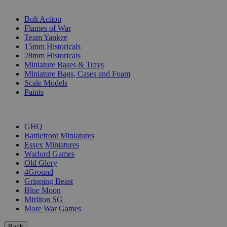
SUB-CATEGORIES
Bolt Action
Flames of War
Team Yankee
15mm Historicals
28mm Historicals
Miniature Bases & Trays
Miniature Bags, Cases and Foam
Scale Models
Paints
PUBLISHERS
GHQ
Battlefront Miniatures
Essex Miniatures
Warlord Games
Old Glory
4Ground
Gripping Beast
Blue Moon
Mirliton SG
More War Games
Back