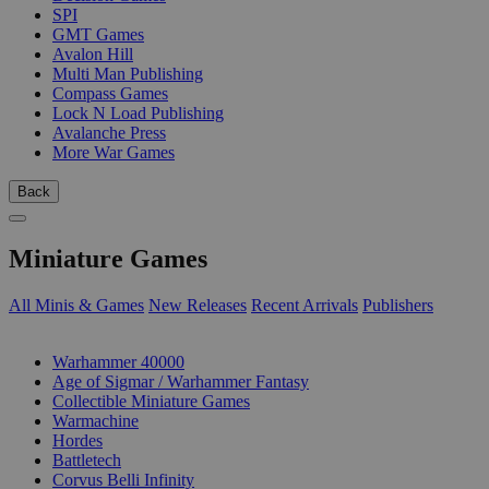
SPI
GMT Games
Avalon Hill
Multi Man Publishing
Compass Games
Lock N Load Publishing
Avalanche Press
More War Games
Back
Miniature Games
All Minis & Games
New Releases
Recent Arrivals
Publishers
SUB-CATEGORIES
Warhammer 40000
Age of Sigmar / Warhammer Fantasy
Collectible Miniature Games
Warmachine
Hordes
Battletech
Corvus Belli Infinity