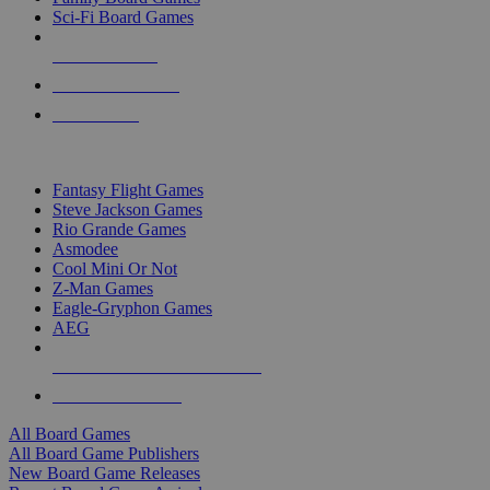
Sci-Fi Board Games
NEW RELEASES
RECENT ARRIVALS
PRE-ORDERS
TOP BOARD GAME PUBLISHERS
Fantasy Flight Games
Steve Jackson Games
Rio Grande Games
Asmodee
Cool Mini Or Not
Z-Man Games
Eagle-Gryphon Games
AEG
ALL BOARD GAME PUBLISHERS
ALL BOARD GAMES
All Board Games
All Board Game Publishers
New Board Game Releases