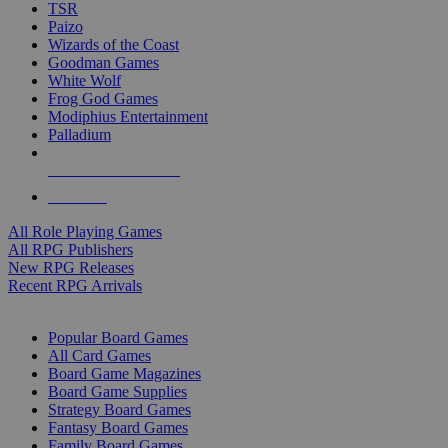
TSR
Paizo
Wizards of the Coast
Goodman Games
White Wolf
Frog God Games
Modiphius Entertainment
Palladium
ALL RPG PUBLISHERS
ALL RPGS
All Role Playing Games
All RPG Publishers
New RPG Releases
Recent RPG Arrivals
BOARD GAME SUB-CATEGORIES
Popular Board Games
All Card Games
Board Game Magazines
Board Game Supplies
Strategy Board Games
Fantasy Board Games
Family Board Games