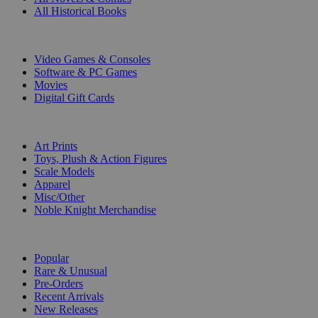
All Historical Books
DIGITAL
Video Games & Consoles
Software & PC Games
Movies
Digital Gift Cards
ART & MERCHANDISE
Art Prints
Toys, Plush & Action Figures
Scale Models
Apparel
Misc/Other
Noble Knight Merchandise
COLLECTIONS
Popular
Rare & Unusual
Pre-Orders
Recent Arrivals
New Releases