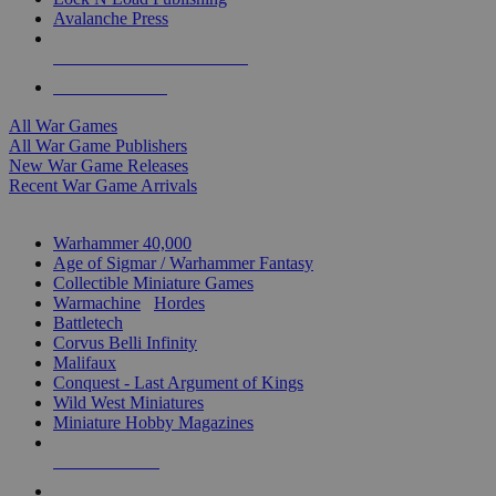
Avalanche Press
ALL WAR GAME PUBLISHERS
ALL WAR GAMES
All War Games
All War Game Publishers
New War Game Releases
Recent War Game Arrivals
MINIS & GAMES SUB-CATEGORIES
Warhammer 40,000
Age of Sigmar / Warhammer Fantasy
Collectible Miniature Games
Warmachine
/
Hordes
Battletech
Corvus Belli Infinity
Malifaux
Conquest - Last Argument of Kings
Wild West Miniatures
Miniature Hobby Magazines
NEW RELEASES
RECENT ARRIVALS