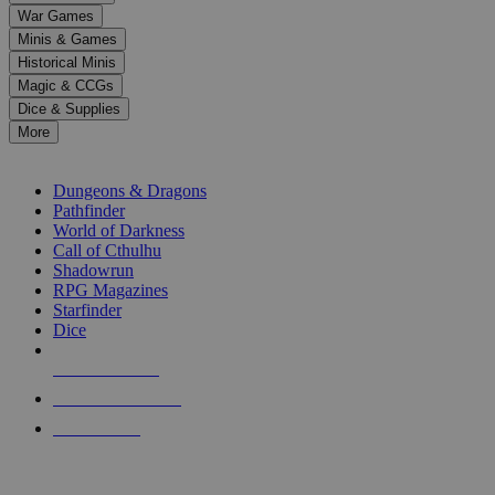
down
War Games
arrows
Minis & Games
to
select
Historical Minis
a
Magic & CCGs
result.
Dice & Supplies
Press
More
enter
RPG SUB-CATEGORIES
to
go
Dungeons & Dragons
to
Pathfinder
the
World of Darkness
selected
Call of Cthulhu
search
Shadowrun
result.
RPG Magazines
Touch
Starfinder
device
Dice
users
can
NEW RELEASES
use
touch
RECENT ARRIVALS
and
PRE-ORDERS
swipe
gestures.
TOP RPG PUBLISHERS