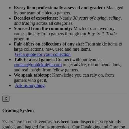
Every item professionally assessed and graded:
Managed
by our team of tabletop gamers.
Decades of experience:
Nearly
30 years of buying, selling,
and trading
across all categories.
Sourced from the community:
Much of our inventory
comes directly from gamers through our
Buy–Sell–Trade
program.
Fair offers on collections of any size:
From single items to
large collections, new, used and rare items.
Get a quote for your collection
Talk to a real gamer:
Connect with our team at
contact@nobleknight.com
to get advice, recommendations,
and real insight from fellow gamers.
We speak tabletop:
Knowledge you can rely on, from
gamers who get it.
Ask us anything
X
Grading System
Every item in our inventory has been hand inspected, very strictly
graded, and bagged for its protection. Our Cataloging and Curation