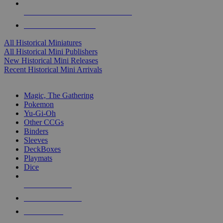
ALL HISTORICAL MINI PUBLISHERS
ALL HISTORICAL MINIS
All Historical Miniatures
All Historical Mini Publishers
New Historical Mini Releases
Recent Historical Mini Arrivals
MAGIC & CCG SUB-CATEGORIES
Magic, The Gathering
Pokemon
Yu-Gi-Oh
Other CCGs
Binders
Sleeves
DeckBoxes
Playmats
Dice
NEW RELEASES
RECENT ARRIVALS
PRE-ORDERS