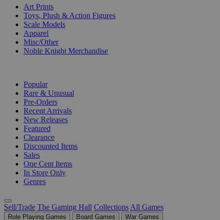
Art Prints
Toys, Plush & Action Figures
Scale Models
Apparel
Misc/Other
Noble Knight Merchandise
COLLECTIONS
Popular
Rare & Unusual
Pre-Orders
Recent Arrivals
New Releases
Featured
Clearance
Discounted Items
Sales
One Cent Items
In Store Only
Genres
Sell/Trade
The Gaming Hall
Collections
All Games
Role Playing Games
Board Games
War Games