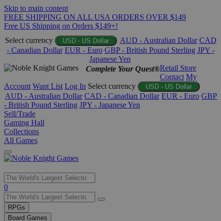
Skip to main content
FREE SHIPPING ON ALL USA ORDERS OVER $149
Free US Shipping on Orders $149+!
Select currency
AUD - Australian Dollar
CAD
USD - US Dollar
- Canadian Dollar
EUR - Euro
GBP - British Pound Sterling
JPY -
Japanese Yen
Retail Store
Complete Your Quest®
Contact
My
Account
Want List
Log In
Select currency
USD - US Dollar
AUD - Australian Dollar
CAD - Canadian Dollar
EUR - Euro
GBP
- British Pound Sterling
JPY - Japanese Yen
Sell/Trade
Gaming Hall
Collections
All Games
Use
0
the
up
RPGs
and
Board Games