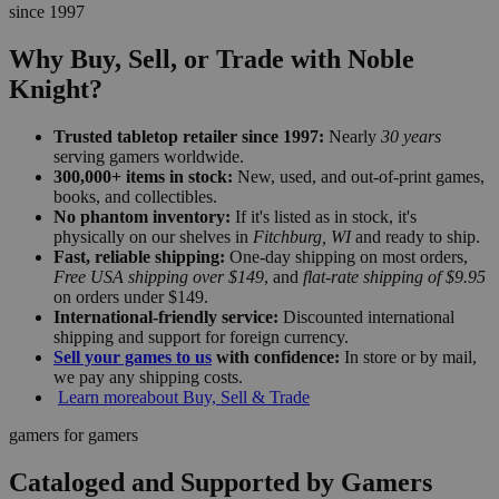
since 1997
Why Buy, Sell, or Trade with Noble
Knight?
Trusted tabletop retailer since 1997:
Nearly
30 years
serving gamers worldwide.
300,000+ items in stock:
New, used, and out-of-print games,
books, and collectibles.
No phantom inventory:
If it's listed as in stock, it's
physically on our shelves in
Fitchburg, WI
and ready to ship.
Fast, reliable shipping:
One-day shipping on most orders,
Free USA shipping over $149
, and
flat-rate shipping of $9.95
on orders under $149.
International-friendly service:
Discounted international
shipping and support for foreign currency.
Sell your games to us
with confidence:
In store or by mail,
we pay any shipping costs.
Learn more
about Buy, Sell & Trade
gamers for gamers
Cataloged and Supported by Gamers