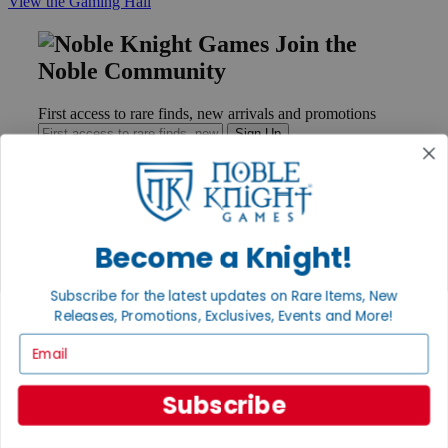
View the Gaming Hall
Join the
Noble Community
First access to rare finds, new arrivals and promotions
Sign Up
GET HELP
Become a Knight!
Help
Contact
Subscribe for the latest updates on Rare Items, New
Ordering
Releases, Promotions, Exclusives, Events and More!
Payment
International
Email
Privacy Settings
Privacy Policy
Subscribe
INFORMATION
About Noble Knight®