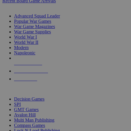
Recent Board Game Arrivals
WAR GAME SUB-CATEGORIES
Advanced Squad Leader
Popular War Games
War Game Magazines
War Game Supplies
World War I
World War II
Modern
Napoleonic
NEW RELEASES
RECENT ARRIVALS
PRE-ORDERS
TOP WAR GAME PUBLISHERS
Decision Games
SPI
GMT Games
Avalon Hill
Multi Man Publishing
Compass Games
Lock N Load Publishing