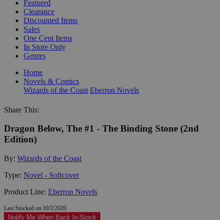
Featured
Clearance
Discounted Items
Sales
One Cent Items
In Store Only
Genres
Home
Novels & Comics
Wizards of the Coast
Eberron Novels
Share This:
Dragon Below, The #1 - The Binding Stone (2nd
Edition)
By:
Wizards of the Coast
Type:
Novel - Softcover
Product Line:
Eberron Novels
Last Stocked on 10/2/2020
Notify Me When Back In-Stock