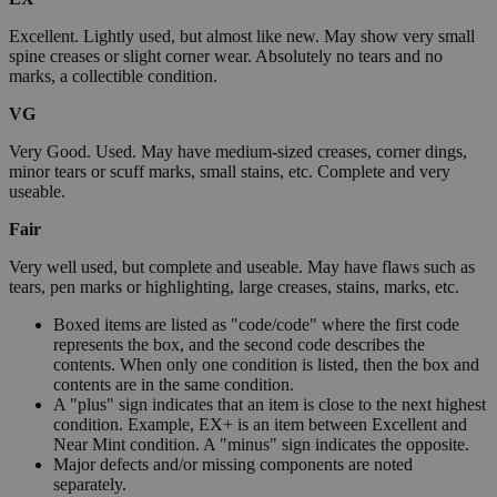
Excellent. Lightly used, but almost like new. May show very small
spine creases or slight corner wear. Absolutely no tears and no
marks, a collectible condition.
VG
Very Good. Used. May have medium-sized creases, corner dings,
minor tears or scuff marks, small stains, etc. Complete and very
useable.
Fair
Very well used, but complete and useable. May have flaws such as
tears, pen marks or highlighting, large creases, stains, marks, etc.
Boxed items are listed as "code/code" where the first code
represents the box, and the second code describes the
contents. When only one condition is listed, then the box and
contents are in the same condition.
A "plus" sign indicates that an item is close to the next highest
condition. Example, EX+ is an item between Excellent and
Near Mint condition. A "minus" sign indicates the opposite.
Major defects and/or missing components are noted
separately.