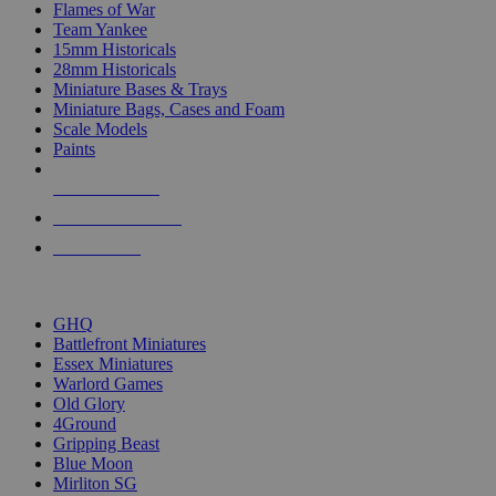
Flames of War
Team Yankee
15mm Historicals
28mm Historicals
Miniature Bases & Trays
Miniature Bags, Cases and Foam
Scale Models
Paints
NEW RELEASES
RECENT ARRIVALS
PRE-ORDERS
TOP HISTORICAL MINI PUBLISHERS
GHQ
Battlefront Miniatures
Essex Miniatures
Warlord Games
Old Glory
4Ground
Gripping Beast
Blue Moon
Mirliton SG