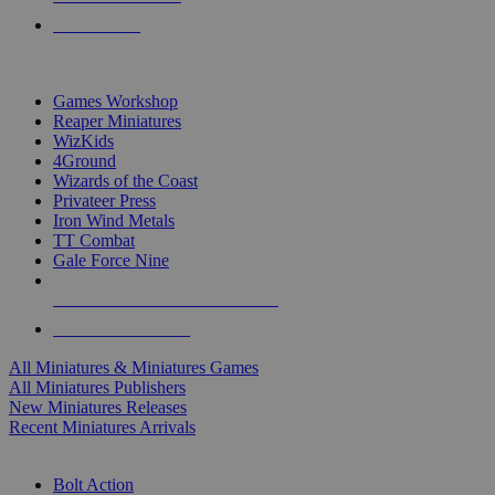
PRE-ORDERS
TOP MINIS & GAMES PUBLISHERS
Games Workshop
Reaper Miniatures
WizKids
4Ground
Wizards of the Coast
Privateer Press
Iron Wind Metals
TT Combat
Gale Force Nine
ALL MINIS & GAMES PUBLISHERS
ALL MINIS & GAMES
All Miniatures & Miniatures Games
All Miniatures Publishers
New Miniatures Releases
Recent Miniatures Arrivals
HISTORICAL MINIS SUB-CATEGORIES
Bolt Action