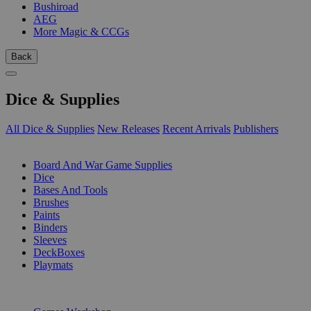
Bushiroad
AEG
More Magic & CCGs
Back
Dice & Supplies
All Dice & Supplies
New Releases
Recent Arrivals
Publishers
SUB-CATEGORIES
Board And War Game Supplies
Dice
Bases And Tools
Brushes
Paints
Binders
Sleeves
DeckBoxes
Playmats
PUBLISHERS