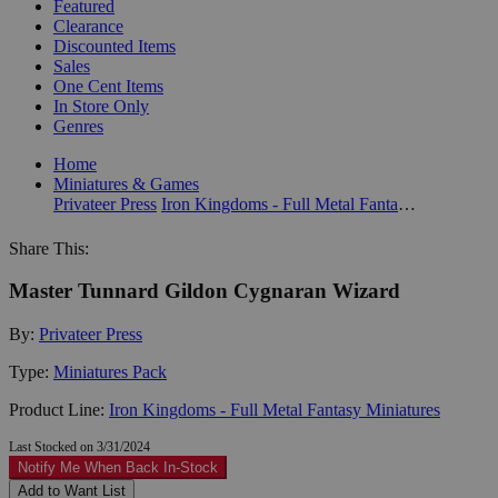
Featured
Clearance
Discounted Items
Sales
One Cent Items
In Store Only
Genres
Home
Miniatures & Games
Privateer Press
Iron Kingdoms - Full Metal Fantasy Miniatures
Share This:
Master Tunnard Gildon Cygnaran Wizard
By:
Privateer Press
Type:
Miniatures Pack
Product Line:
Iron Kingdoms - Full Metal Fantasy Miniatures
Last Stocked on 3/31/2024
Notify Me When Back In-Stock
Add to Want List