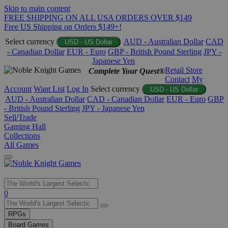
Skip to main content
FREE SHIPPING ON ALL USA ORDERS OVER $149
Free US Shipping on Orders $149+!
Select currency
AUD - Australian Dollar
CAD
USD - US Dollar
- Canadian Dollar
EUR - Euro
GBP - British Pound Sterling
JPY -
Japanese Yen
Retail Store
Complete Your Quest®
Contact
My
Account
Want List
Log In
Select currency
USD - US Dollar
AUD - Australian Dollar
CAD - Canadian Dollar
EUR - Euro
GBP
- British Pound Sterling
JPY - Japanese Yen
Sell/Trade
Gaming Hall
Collections
All Games
Use
0
the
up
RPGs
and
Board Games