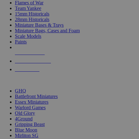
Flames of War
Team Yankee
15mm Historicals
28mm Historicals
Miniature Bases & Trays
Miniature Bags, Cases and Foam
Scale Models
Paints
NEW RELEASES
RECENT ARRIVALS
PRE-ORDERS
TOP HISTORICAL MINI PUBLISHERS
GHQ
Battlefront Miniatures
Essex Miniatures
Warlord Games
Old Glory
4Ground
Gripping Beast
Blue Moon
Mirliton SG