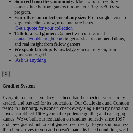
Sourced from the community:
Much of our inventory
comes directly from gamers through our
Buy–Sell–Trade
program.
Fair offers on collections of any size:
From single items to
large collections, new, used and rare items.
Get a quote for your collection
Talk to a real gamer:
Connect with our team at
contact@nobleknight.com
to get advice, recommendations,
and real insight from fellow gamers.
We speak tabletop:
Knowledge you can rely on, from
gamers who get it.
Ask us anything
X
Grading System
Every item in our inventory has been hand inspected, very strictly
graded, and bagged for its protection. Our Cataloging and Curation
teams in Fitchburg, Wisconsin check every single item by hand and
have a combined 100+ years of experience grading and cataloging
games. We've built our reputation on grading honestly since 1997
and have graded millions of games over nearly 30 years in business.
If an item arrives to you and doesn't match its listed condition, we'll