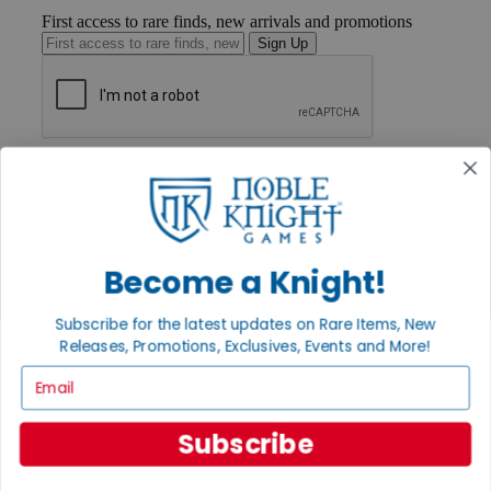
First access to rare finds, new arrivals and promotions
Sign Up
GET HELP
Help
Contact
Ordering
Payment
International
Become a Knight!
Privacy Settings
Privacy Policy
Subscribe for the latest updates on Rare Items, New
Releases, Promotions, Exclusives, Events and More!
INFORMATION
Email
About Noble Knight®
Policies & FAQs
Return Policy
Subscribe
Shipping Calculator
Satisfaction Guarantee
Grading System