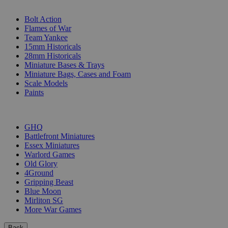
SUB-CATEGORIES
Bolt Action
Flames of War
Team Yankee
15mm Historicals
28mm Historicals
Miniature Bases & Trays
Miniature Bags, Cases and Foam
Scale Models
Paints
PUBLISHERS
GHQ
Battlefront Miniatures
Essex Miniatures
Warlord Games
Old Glory
4Ground
Gripping Beast
Blue Moon
Mirliton SG
More War Games
Back