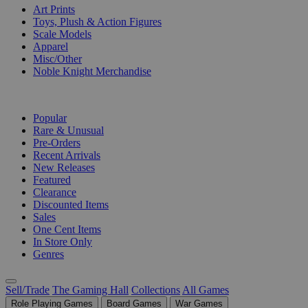
Art Prints
Toys, Plush & Action Figures
Scale Models
Apparel
Misc/Other
Noble Knight Merchandise
COLLECTIONS
Popular
Rare & Unusual
Pre-Orders
Recent Arrivals
New Releases
Featured
Clearance
Discounted Items
Sales
One Cent Items
In Store Only
Genres
Sell/Trade
The Gaming Hall
Collections
All Games
Role Playing Games
Board Games
War Games