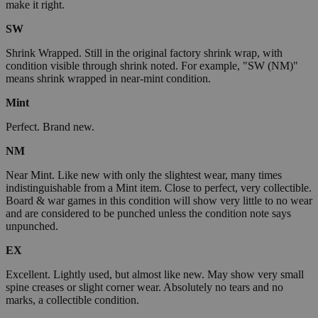
make it right.
SW
Shrink Wrapped. Still in the original factory shrink wrap, with
condition visible through shrink noted. For example, "SW (NM)"
means shrink wrapped in near-mint condition.
Mint
Perfect. Brand new.
NM
Near Mint. Like new with only the slightest wear, many times
indistinguishable from a Mint item. Close to perfect, very collectible.
Board & war games in this condition will show very little to no wear
and are considered to be punched unless the condition note says
unpunched.
EX
Excellent. Lightly used, but almost like new. May show very small
spine creases or slight corner wear. Absolutely no tears and no
marks, a collectible condition.