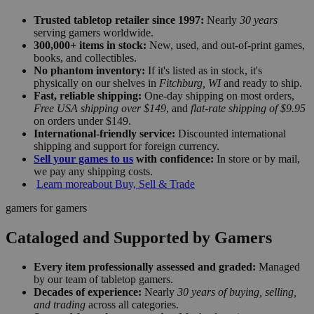
Trusted tabletop retailer since 1997:
Nearly
30 years
serving gamers worldwide.
300,000+ items in stock:
New, used, and out-of-print games,
books, and collectibles.
No phantom inventory:
If it's listed as in stock, it's
physically on our shelves in
Fitchburg, WI
and ready to ship.
Fast, reliable shipping:
One-day shipping on most orders,
Free USA shipping over $149
, and
flat-rate shipping of $9.95
on orders under $149.
International-friendly service:
Discounted international
shipping and support for foreign currency.
Sell your games to us
with confidence:
In store or by mail,
we pay any shipping costs.
Learn more
about Buy, Sell & Trade
gamers for gamers
Cataloged and Supported by Gamers
Every item professionally assessed and graded:
Managed
by our team of tabletop gamers.
Decades of experience:
Nearly
30 years of buying, selling,
and trading
across all categories.