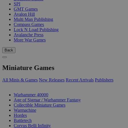
SPI
GMT Games
Avalon Hill
Multi Man Publishing
Compass Games
Lock N Load Publishing
Avalanche Press
More War Games
Back
Miniature Games
All Minis & Games
New Releases
Recent Arrivals
Publishers
SUB-CATEGORIES
Warhammer 40000
Age of Sigmar / Warhammer Fantasy
Collectible Miniature Games
Warmachine
Hordes
Battletech
Corvus Belli Infinity