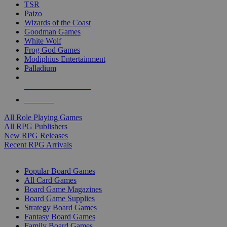
TSR
Paizo
Wizards of the Coast
Goodman Games
White Wolf
Frog God Games
Modiphius Entertainment
Palladium
ALL RPG PUBLISHERS
ALL RPGS
All Role Playing Games
All RPG Publishers
New RPG Releases
Recent RPG Arrivals
BOARD GAME SUB-CATEGORIES
Popular Board Games
All Card Games
Board Game Magazines
Board Game Supplies
Strategy Board Games
Fantasy Board Games
Family Board Games