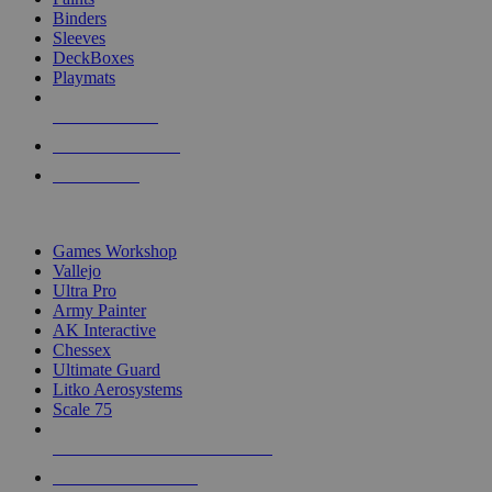
Binders
Sleeves
DeckBoxes
Playmats
NEW RELEASES
RECENT ARRIVALS
PRE-ORDERS
TOP DICE & SUPPLY PUBLISHERS
Games Workshop
Vallejo
Ultra Pro
Army Painter
AK Interactive
Chessex
Ultimate Guard
Litko Aerosystems
Scale 75
ALL DICE & SUPPLY PUBLISHERS
ALL DICE & SUPPLIES