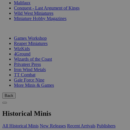
Malifaux
Conquest - Last Argument of Kings
Wild West Miniatures
Miniature Hobby Magazines
PUBLISHERS
Games Workshop
Reaper Miniatures
WizKids
4Ground
Wizards of the Coast
Privateer Press
Iron Wind Metals
TT Combat
Gale Force Nine
More Minis & Games
Back
Historical Minis
All Historical Minis
New Releases
Recent Arrivals
Publishers