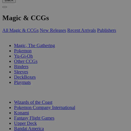
Magic & CCGs
All Magic & CCGs
New Releases
Recent Arrivals
Publishers
SUB-CATEGORIES
Magic, The Gathering
Pokemon
Yu-Gi-Oh
Other CCGs
Binders
Sleeves
DeckBoxes
Playmats
PUBLISHERS
Wizards of the Coast
Pokemon Company International
Konami
Fantasy Flight Games
Upper Deck
Bandai America