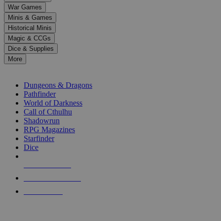
down
War Games
arrows
Minis & Games
to
select
Historical Minis
a
Magic & CCGs
result.
Dice & Supplies
Press
More
enter
RPG SUB-CATEGORIES
to
go
Dungeons & Dragons
to
Pathfinder
the
World of Darkness
selected
Call of Cthulhu
search
Shadowrun
result.
RPG Magazines
Touch
Starfinder
device
Dice
users
can
NEW RELEASES
use
touch
RECENT ARRIVALS
and
PRE-ORDERS
swipe
gestures.
TOP RPG PUBLISHERS