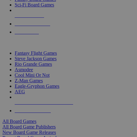
Sci-Fi Board Games
NEW RELEASES
RECENT ARRIVALS
PRE-ORDERS
TOP BOARD GAME PUBLISHERS
Fantasy Flight Games
Steve Jackson Games
Rio Grande Games
Asmodee
Cool Mini Or Not
Z-Man Games
Eagle-Gryphon Games
AEG
ALL BOARD GAME PUBLISHERS
ALL BOARD GAMES
All Board Games
All Board Game Publishers
New Board Game Releases