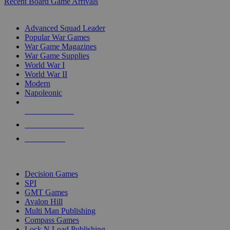
Recent Board Game Arrivals
WAR GAME SUB-CATEGORIES
Advanced Squad Leader
Popular War Games
War Game Magazines
War Game Supplies
World War I
World War II
Modern
Napoleonic
NEW RELEASES
RECENT ARRIVALS
PRE-ORDERS
TOP WAR GAME PUBLISHERS
Decision Games
SPI
GMT Games
Avalon Hill
Multi Man Publishing
Compass Games
Lock N Load Publishing