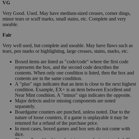
VG
Very Good. Used. May have medium-sized creases, corner dings,
minor tears or scuff marks, small stains, etc. Complete and very
useable.
Fair
Very well used, but complete and useable. May have flaws such as
tears, pen marks or highlighting, large creases, stains, marks, etc.
Boxed items are listed as "code/code" where the first code
represents the box, and the second code describes the
contents. When only one condition is listed, then the box and
contents are in the same condition.
A "plus" sign indicates that an item is close to the next highest
condition. Example, EX+ is an item between Excellent and
Near Mint condition. A "minus" sign indicates the opposite.
Major defects and/or missing components are noted
separately.
Boardgame counters are punched, unless noted. Due to the
nature of loose counters, if a game is unplayable it may be
returned for a refund of the purchase price.
In most cases, boxed games and box sets do not come with
dice.