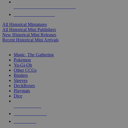
ALL HISTORICAL MINI PUBLISHERS
ALL HISTORICAL MINIS
All Historical Miniatures
All Historical Mini Publishers
New Historical Mini Releases
Recent Historical Mini Arrivals
MAGIC & CCG SUB-CATEGORIES
Magic, The Gathering
Pokemon
Yu-Gi-Oh
Other CCGs
Binders
Sleeves
DeckBoxes
Playmats
Dice
NEW RELEASES
RECENT ARRIVALS
PRE-ORDERS