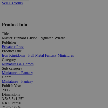
Sell Us Yours
Product Info
Title
Master Tunnard Gildon Cygnaran Wizard
Publisher
Privateer Press
Product Line
Iron Kingdoms - Full Metal Fantasy Miniatures
Category
Miniatures & Games
Sub-category
Miniatures - Fantasy
Genre
Miniatures - Fantasy
Publish Year
2005
Dimensions
3.5x5.5x1.25"
NKG Part #
2147347946