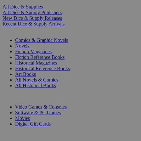
All Dice & Supplies
All Dice & Supply Publishers
New Dice & Supply Releases
Recent Dice & Supply Arrivals
PRINT
Comics & Graphic Novels
Novels
Fiction Magazines
Fiction Reference Books
Historical Magazines
Historical Reference Books
Art Books
All Novels & Comics
All Historical Books
DIGITAL
Video Games & Consoles
Software & PC Games
Movies
Digital Gift Cards
ART & MERCHANDISE