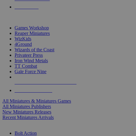
PRE-ORDERS
TOP MINIS & GAMES PUBLISHERS
Games Workshop
Reaper Miniatures
WizKids
4Ground
Wizards of the Coast
Privateer Press
Iron Wind Metals
TT Combat
Gale Force Nine
ALL MINIS & GAMES PUBLISHERS
ALL MINIS & GAMES
All Miniatures & Miniatures Games
All Miniatures Publishers
New Miniatures Releases
Recent Miniatures Arrivals
HISTORICAL MINIS SUB-CATEGORIES
Bolt Action