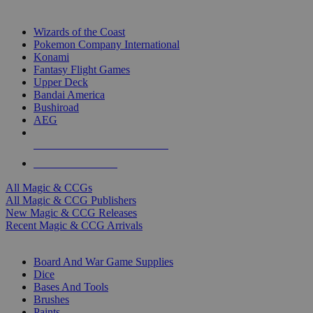
TOP MAGIC & CCG PUBLISHERS
Wizards of the Coast
Pokemon Company International
Konami
Fantasy Flight Games
Upper Deck
Bandai America
Bushiroad
AEG
ALL MAGIC & CCG PUBLISHERS
ALL MAGIC & CCGS
All Magic & CCGs
All Magic & CCG Publishers
New Magic & CCG Releases
Recent Magic & CCG Arrivals
DICE & SUPPLY SUB-CATEGORIES
Board And War Game Supplies
Dice
Bases And Tools
Brushes
Paints