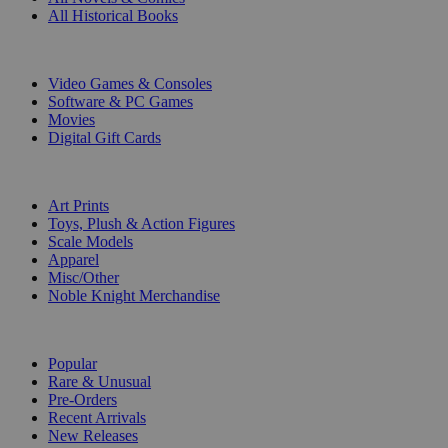
All Historical Books
DIGITAL
Video Games & Consoles
Software & PC Games
Movies
Digital Gift Cards
ART & MERCHANDISE
Art Prints
Toys, Plush & Action Figures
Scale Models
Apparel
Misc/Other
Noble Knight Merchandise
COLLECTIONS
Popular
Rare & Unusual
Pre-Orders
Recent Arrivals
New Releases