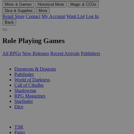
Minis & Games
Historical Minis
Magic & CCGs
Dice & Supplies
More
Retail Store
Contact
My Account
Want List
Log In
Back
Role Playing Games
All RPGs
New Releases
Recent Arrivals
Publishers
SUB-CATEGORIES
Dungeons & Dragons
Pathfinder
World of Darkness
Call of Cthulhu
Shadowrun
RPG Magazines
Starfinder
Dice
PUBLISHERS
TSR
Paizo