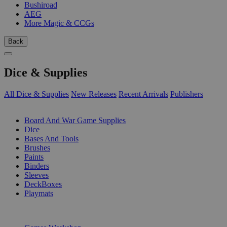
Bushiroad
AEG
More Magic & CCGs
Back
Dice & Supplies
All Dice & Supplies
New Releases
Recent Arrivals
Publishers
SUB-CATEGORIES
Board And War Game Supplies
Dice
Bases And Tools
Brushes
Paints
Binders
Sleeves
DeckBoxes
Playmats
PUBLISHERS