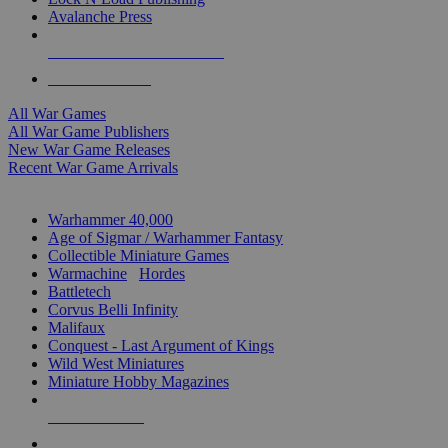
Avalanche Press
ALL WAR GAME PUBLISHERS
ALL WAR GAMES
All War Games
All War Game Publishers
New War Game Releases
Recent War Game Arrivals
MINIS & GAMES SUB-CATEGORIES
Warhammer 40,000
Age of Sigmar / Warhammer Fantasy
Collectible Miniature Games
Warmachine
/
Hordes
Battletech
Corvus Belli Infinity
Malifaux
Conquest - Last Argument of Kings
Wild West Miniatures
Miniature Hobby Magazines
NEW RELEASES
RECENT ARRIVALS