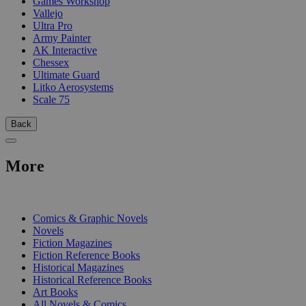
Games Workshop
Vallejo
Ultra Pro
Army Painter
AK Interactive
Chessex
Ultimate Guard
Litko Aerosystems
Scale 75
Back
More
PRINT
Comics & Graphic Novels
Novels
Fiction Magazines
Fiction Reference Books
Historical Magazines
Historical Reference Books
Art Books
All Novels & Comics