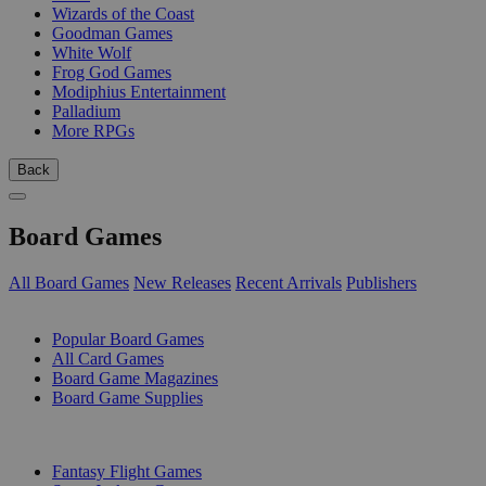
Wizards of the Coast
Goodman Games
White Wolf
Frog God Games
Modiphius Entertainment
Palladium
More RPGs
Back
Board Games
All Board Games
New Releases
Recent Arrivals
Publishers
SUB-CATEGORIES
Popular Board Games
All Card Games
Board Game Magazines
Board Game Supplies
PUBLISHERS
Fantasy Flight Games