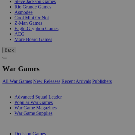
Steve Jackson Games
Rio Grande Games
Asmodee
Cool Mini Or Not
Z-Man Games
Eagle-Gryphon Games
AEG
More Board Games
Back
War Games
All War Games
New Releases
Recent Arrivals
Publishers
SUB-CATEGORIES
Advanced Squad Leader
Popular War Games
War Game Magazines
War Game Supplies
PUBLISHERS
Decision Games