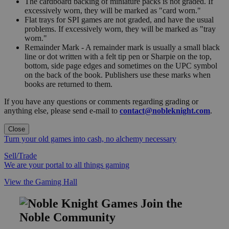
The cardboard backing of miniature packs is not graded. If
excessively worn, they will be marked as "card worn."
Flat trays for SPI games are not graded, and have the usual
problems. If excessively worn, they will be marked as "tray
worn."
Remainder Mark - A remainder mark is usually a small black
line or dot written with a felt tip pen or Sharpie on the top,
bottom, side page edges and sometimes on the UPC symbol
on the back of the book. Publishers use these marks when
books are returned to them.
If you have any questions or comments regarding grading or
anything else, please send e-mail to
contact@nobleknight.com
.
Close
Turn your old games into cash, no alchemy necessary
Sell/Trade
We are your portal to all things gaming
View the Gaming Hall
Join the
Noble Community