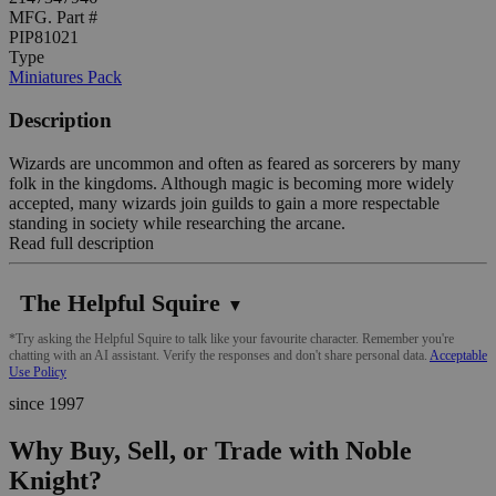
MFG. Part #
PIP81021
Type
Miniatures Pack
Description
Wizards are uncommon and often as feared as sorcerers by many
folk in the kingdoms. Although magic is becoming more widely
accepted, many wizards join guilds to gain a more respectable
standing in society while researching the arcane.
Read full description
The Helpful Squire
▼
*Try asking the Helpful Squire to talk like your favourite character. Remember you're
chatting with an AI assistant. Verify the responses and don't share personal data.
Acceptable
Use Policy
since 1997
Why Buy, Sell, or Trade with Noble
Knight?