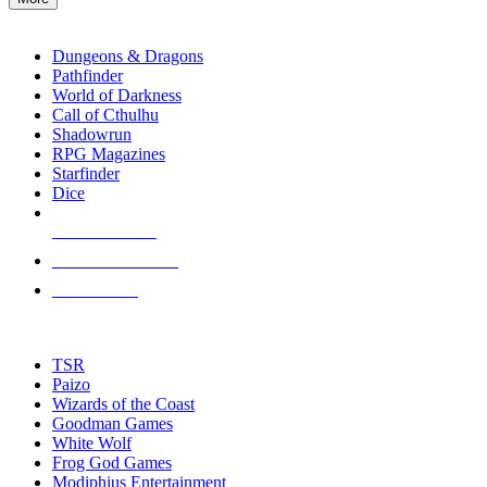
enter
RPG SUB-CATEGORIES
to
go
Dungeons & Dragons
to
Pathfinder
the
World of Darkness
selected
Call of Cthulhu
search
Shadowrun
result.
RPG Magazines
Touch
Starfinder
device
Dice
users
can
NEW RELEASES
use
touch
RECENT ARRIVALS
and
PRE-ORDERS
swipe
gestures.
TOP RPG PUBLISHERS
TSR
Paizo
Wizards of the Coast
Goodman Games
White Wolf
Frog God Games
Modiphius Entertainment