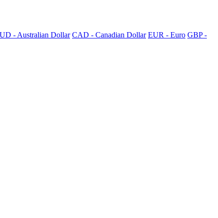
UD - Australian Dollar
CAD - Canadian Dollar
EUR - Euro
GBP -