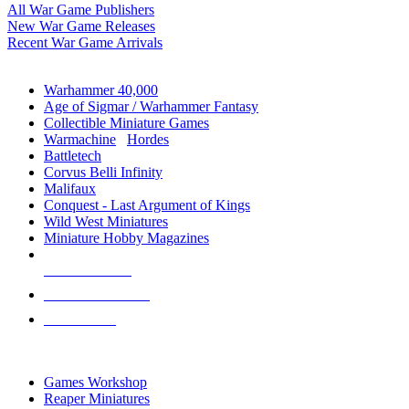
All War Game Publishers
New War Game Releases
Recent War Game Arrivals
MINIS & GAMES SUB-CATEGORIES
Warhammer 40,000
Age of Sigmar / Warhammer Fantasy
Collectible Miniature Games
Warmachine
/
Hordes
Battletech
Corvus Belli Infinity
Malifaux
Conquest - Last Argument of Kings
Wild West Miniatures
Miniature Hobby Magazines
NEW RELEASES
RECENT ARRIVALS
PRE-ORDERS
TOP MINIS & GAMES PUBLISHERS
Games Workshop
Reaper Miniatures