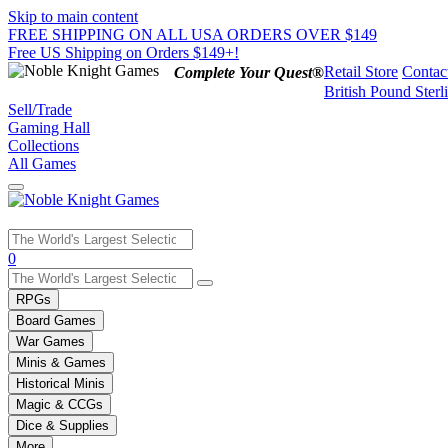
Skip to main content
FREE SHIPPING ON ALL USA ORDERS OVER $149
Free US Shipping on Orders $149+!
Retail Store
Contac
Complete Your Quest®
British Pound Sterl
Sell/Trade
Gaming Hall
Collections
All Games
Use
0
the
up
RPGs
and
Board Games
down
War Games
arrows
Minis & Games
to
select
Historical Minis
a
Magic & CCGs
result.
Dice & Supplies
Press
More