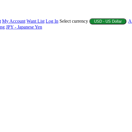
t
My Account
Want List
Log In
Select currency
A
USD - US Dollar
ing
JPY - Japanese Yen