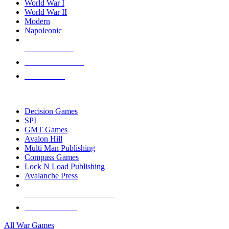
World War I
World War II
Modern
Napoleonic
NEW RELEASES
RECENT ARRIVALS
PRE-ORDERS
TOP WAR GAME PUBLISHERS
Decision Games
SPI
GMT Games
Avalon Hill
Multi Man Publishing
Compass Games
Lock N Load Publishing
Avalanche Press
ALL WAR GAME PUBLISHERS
ALL WAR GAMES
All War Games