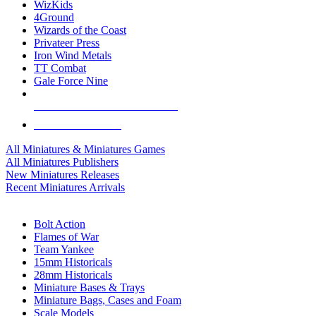
WizKids
4Ground
Wizards of the Coast
Privateer Press
Iron Wind Metals
TT Combat
Gale Force Nine
ALL MINIS & GAMES PUBLISHERS
ALL MINIS & GAMES
All Miniatures & Miniatures Games
All Miniatures Publishers
New Miniatures Releases
Recent Miniatures Arrivals
HISTORICAL MINIS SUB-CATEGORIES
Bolt Action
Flames of War
Team Yankee
15mm Historicals
28mm Historicals
Miniature Bases & Trays
Miniature Bags, Cases and Foam
Scale Models