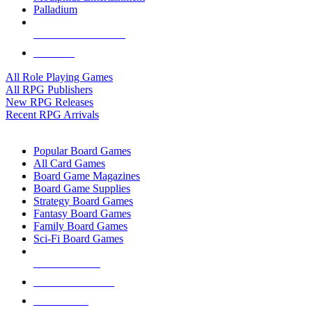
Palladium
ALL RPG PUBLISHERS
ALL RPGS
All Role Playing Games
All RPG Publishers
New RPG Releases
Recent RPG Arrivals
BOARD GAME SUB-CATEGORIES
Popular Board Games
All Card Games
Board Game Magazines
Board Game Supplies
Strategy Board Games
Fantasy Board Games
Family Board Games
Sci-Fi Board Games
NEW RELEASES
RECENT ARRIVALS
PRE-ORDERS