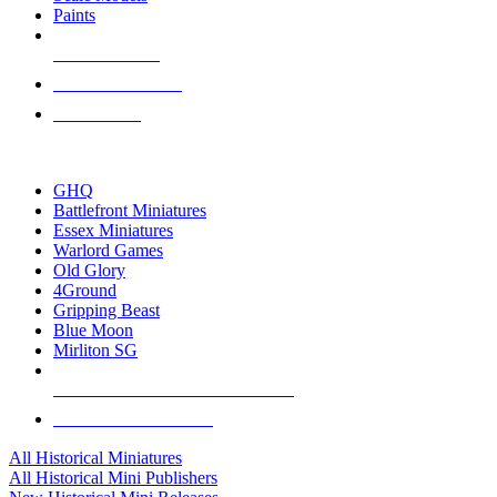
Paints
NEW RELEASES
RECENT ARRIVALS
PRE-ORDERS
TOP HISTORICAL MINI PUBLISHERS
GHQ
Battlefront Miniatures
Essex Miniatures
Warlord Games
Old Glory
4Ground
Gripping Beast
Blue Moon
Mirliton SG
ALL HISTORICAL MINI PUBLISHERS
ALL HISTORICAL MINIS
All Historical Miniatures
All Historical Mini Publishers