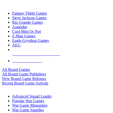
TOP BOARD GAME PUBLISHERS
Fantasy Flight Games
Steve Jackson Games
Rio Grande Games
Asmodee
Cool Mini Or Not
Z-Man Games
Eagle-Gryphon Games
AEG
ALL BOARD GAME PUBLISHERS
ALL BOARD GAMES
All Board Games
All Board Game Publishers
New Board Game Releases
Recent Board Game Arrivals
WAR GAME SUB-CATEGORIES
Advanced Squad Leader
Popular War Games
War Game Magazines
War Game Supplies