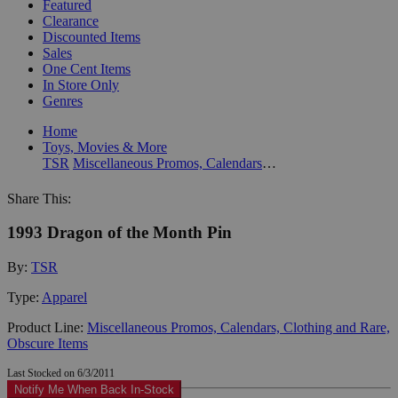
Featured
Clearance
Discounted Items
Sales
One Cent Items
In Store Only
Genres
Home
Toys, Movies & More
TSR
Miscellaneous Promos, Calendars, Clothing and Rare, Obscure Items
Share This:
1993 Dragon of the Month Pin
By:
TSR
Type:
Apparel
Product Line:
Miscellaneous Promos, Calendars, Clothing and Rare,
Obscure Items
Last Stocked on 6/3/2011
Notify Me When Back In-Stock