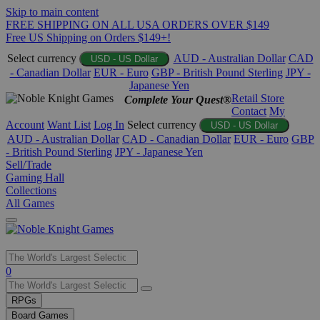
Skip to main content
FREE SHIPPING ON ALL USA ORDERS OVER $149
Free US Shipping on Orders $149+!
Select currency
AUD - Australian Dollar
CAD
USD - US Dollar
- Canadian Dollar
EUR - Euro
GBP - British Pound Sterling
JPY -
Japanese Yen
Retail Store
Complete Your Quest®
Contact
My
Account
Want List
Log In
Select currency
USD - US Dollar
AUD - Australian Dollar
CAD - Canadian Dollar
EUR - Euro
GBP
- British Pound Sterling
JPY - Japanese Yen
Sell/Trade
Gaming Hall
Collections
All Games
Use
0
the
up
RPGs
and
Board Games