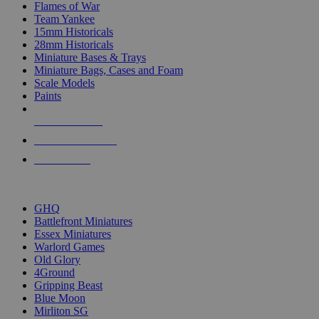
Flames of War
Team Yankee
15mm Historicals
28mm Historicals
Miniature Bases & Trays
Miniature Bags, Cases and Foam
Scale Models
Paints
NEW RELEASES
RECENT ARRIVALS
PRE-ORDERS
TOP HISTORICAL MINI PUBLISHERS
GHQ
Battlefront Miniatures
Essex Miniatures
Warlord Games
Old Glory
4Ground
Gripping Beast
Blue Moon
Mirliton SG