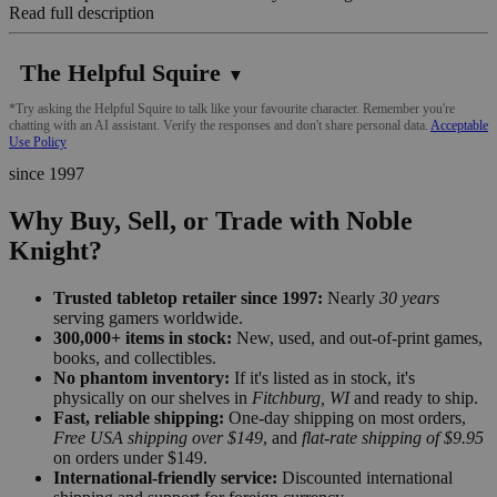
Read full description
The Helpful Squire
▼
*Try asking the Helpful Squire to talk like your favourite character. Remember you're
chatting with an AI assistant. Verify the responses and don't share personal data.
Acceptable
Use Policy
since 1997
Why Buy, Sell, or Trade with Noble
Knight?
Trusted tabletop retailer since 1997:
Nearly
30 years
serving gamers worldwide.
300,000+ items in stock:
New, used, and out-of-print games,
books, and collectibles.
No phantom inventory:
If it's listed as in stock, it's
physically on our shelves in
Fitchburg, WI
and ready to ship.
Fast, reliable shipping:
One-day shipping on most orders,
Free USA shipping over $149
, and
flat-rate shipping of $9.95
on orders under $149.
International-friendly service:
Discounted international