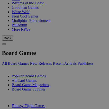
Wizards of the Coast
Goodman Games
White Wolf
Frog God Games
Modiphius Entertainment
Palladium
More RPGs
Back
Board Games
All Board Games
New Releases
Recent Arrivals
Publishers
SUB-CATEGORIES
Popular Board Games
All Card Games
Board Game Magazines
Board Game Supplies
PUBLISHERS
Fantasy Flight Games