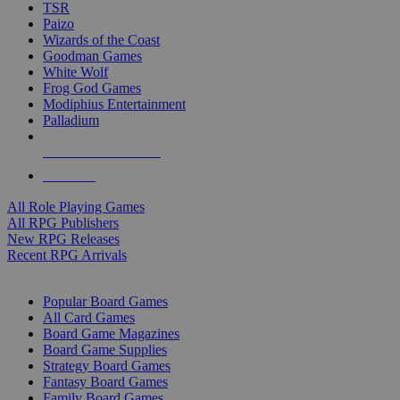
TSR
Paizo
Wizards of the Coast
Goodman Games
White Wolf
Frog God Games
Modiphius Entertainment
Palladium
ALL RPG PUBLISHERS
ALL RPGS
All Role Playing Games
All RPG Publishers
New RPG Releases
Recent RPG Arrivals
BOARD GAME SUB-CATEGORIES
Popular Board Games
All Card Games
Board Game Magazines
Board Game Supplies
Strategy Board Games
Fantasy Board Games
Family Board Games