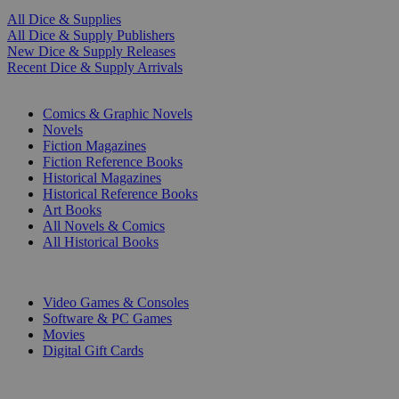
All Dice & Supplies
All Dice & Supply Publishers
New Dice & Supply Releases
Recent Dice & Supply Arrivals
PRINT
Comics & Graphic Novels
Novels
Fiction Magazines
Fiction Reference Books
Historical Magazines
Historical Reference Books
Art Books
All Novels & Comics
All Historical Books
DIGITAL
Video Games & Consoles
Software & PC Games
Movies
Digital Gift Cards
ART & MERCHANDISE