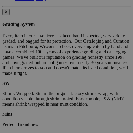
X
Grading System
Every item in our inventory has been hand inspected, very strictly
graded, and bagged for its protection. Our Cataloging and Curation
teams in Fitchburg, Wisconsin check every single item by hand and
have a combined 100+ years of experience grading and cataloging
games. We've built our reputation on grading honestly since 1997
and have graded millions of games over nearly 30 years in business.
If an item arrives to you and doesn't match its listed condition, we'll
make it right.
SW
Shrink Wrapped. Still in the original factory shrink wrap, with
condition visible through shrink noted. For example, "SW (NM)"
means shrink wrapped in near-mint condition.
Mint
Perfect. Brand new.