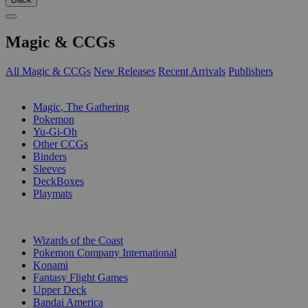
Magic & CCGs
All Magic & CCGs
New Releases
Recent Arrivals
Publishers
SUB-CATEGORIES
Magic, The Gathering
Pokemon
Yu-Gi-Oh
Other CCGs
Binders
Sleeves
DeckBoxes
Playmats
PUBLISHERS
Wizards of the Coast
Pokemon Company International
Konami
Fantasy Flight Games
Upper Deck
Bandai America