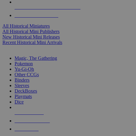
ALL HISTORICAL MINI PUBLISHERS
ALL HISTORICAL MINIS
All Historical Miniatures
All Historical Mini Publishers
New Historical Mini Releases
Recent Historical Mini Arrivals
MAGIC & CCG SUB-CATEGORIES
Magic, The Gathering
Pokemon
Yu-Gi-Oh
Other CCGs
Binders
Sleeves
DeckBoxes
Playmats
Dice
NEW RELEASES
RECENT ARRIVALS
PRE-ORDERS