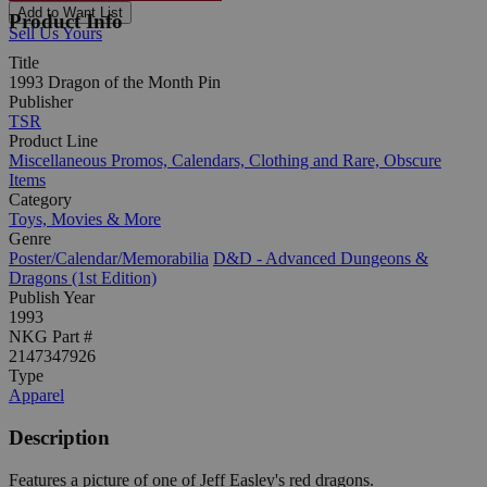
Add to Want List
Product Info
Sell Us Yours
Title
1993 Dragon of the Month Pin
Publisher
TSR
Product Line
Miscellaneous Promos, Calendars, Clothing and Rare, Obscure
Items
Category
Toys, Movies & More
Genre
Poster/Calendar/Memorabilia
D&D - Advanced Dungeons &
Dragons (1st Edition)
Publish Year
1993
NKG Part #
2147347926
Type
Apparel
Description
Features a picture of one of Jeff Easley's red dragons.