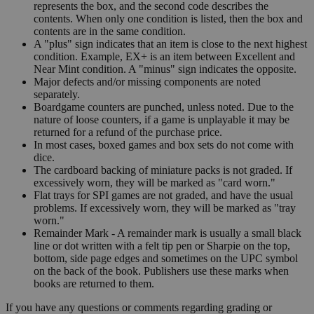
represents the box, and the second code describes the
contents. When only one condition is listed, then the box and
contents are in the same condition.
A "plus" sign indicates that an item is close to the next highest
condition. Example, EX+ is an item between Excellent and
Near Mint condition. A "minus" sign indicates the opposite.
Major defects and/or missing components are noted
separately.
Boardgame counters are punched, unless noted. Due to the
nature of loose counters, if a game is unplayable it may be
returned for a refund of the purchase price.
In most cases, boxed games and box sets do not come with
dice.
The cardboard backing of miniature packs is not graded. If
excessively worn, they will be marked as "card worn."
Flat trays for SPI games are not graded, and have the usual
problems. If excessively worn, they will be marked as "tray
worn."
Remainder Mark - A remainder mark is usually a small black
line or dot written with a felt tip pen or Sharpie on the top,
bottom, side page edges and sometimes on the UPC symbol
on the back of the book. Publishers use these marks when
books are returned to them.
If you have any questions or comments regarding grading or