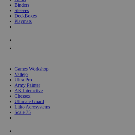
Binders
Sleeves
DeckBoxes
Playmats
NEW RELEASES
RECENT ARRIVALS
PRE-ORDERS
TOP DICE & SUPPLY PUBLISHERS
Games Workshop
Vallejo
Ultra Pro
Army Painter
AK Interactive
Chessex
Ultimate Guard
Litko Aerosystems
Scale 75
ALL DICE & SUPPLY PUBLISHERS
ALL DICE & SUPPLIES