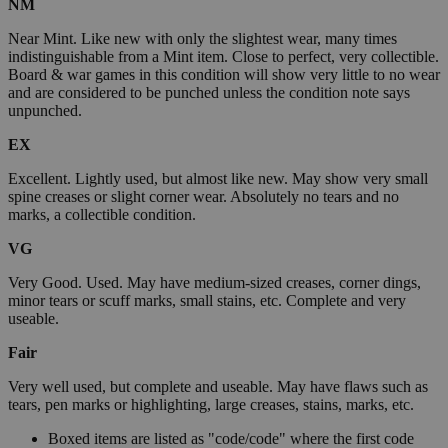
NM
Near Mint. Like new with only the slightest wear, many times
indistinguishable from a Mint item. Close to perfect, very collectible.
Board & war games in this condition will show very little to no wear
and are considered to be punched unless the condition note says
unpunched.
EX
Excellent. Lightly used, but almost like new. May show very small
spine creases or slight corner wear. Absolutely no tears and no
marks, a collectible condition.
VG
Very Good. Used. May have medium-sized creases, corner dings,
minor tears or scuff marks, small stains, etc. Complete and very
useable.
Fair
Very well used, but complete and useable. May have flaws such as
tears, pen marks or highlighting, large creases, stains, marks, etc.
Boxed items are listed as "code/code" where the first code