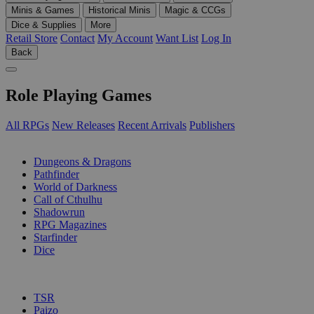
Minis & Games
Historical Minis
Magic & CCGs
Dice & Supplies
More
Retail Store
Contact
My Account
Want List
Log In
Back
Role Playing Games
All RPGs
New Releases
Recent Arrivals
Publishers
SUB-CATEGORIES
Dungeons & Dragons
Pathfinder
World of Darkness
Call of Cthulhu
Shadowrun
RPG Magazines
Starfinder
Dice
PUBLISHERS
TSR
Paizo