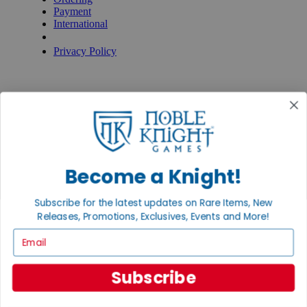
Payment
International
Privacy Settings
Privacy Policy
INFORMATION
About Noble Knight®
Policies & FAQs
Return Policy
Shipping Calculator
Satisfaction Guarantee
Grading System
Become a Knight!
Accessibility
BECOME A KNIGHT
Subscribe for the latest updates on Rare Items, New
Releases, Promotions, Exclusives, Events and More!
Careers
Affiliate
Email
Sell/Trade
Newsletter
Gaming Hall
Subscribe
Digital Gift Cards
REVIEWS & RATINGS