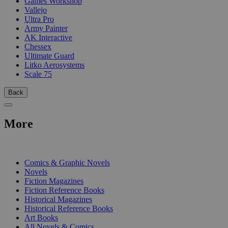
Games Workshop
Vallejo
Ultra Pro
Army Painter
AK Interactive
Chessex
Ultimate Guard
Litko Aerosystems
Scale 75
Back
More
PRINT
Comics & Graphic Novels
Novels
Fiction Magazines
Fiction Reference Books
Historical Magazines
Historical Reference Books
Art Books
All Novels & Comics