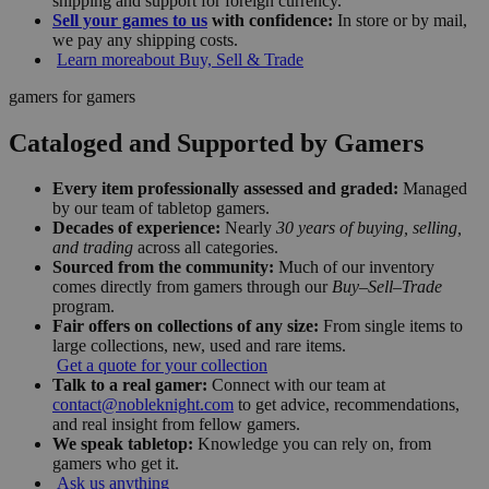
shipping and support for foreign currency.
Sell your games to us
with confidence:
In store or by mail,
we pay any shipping costs.
Learn more
about Buy, Sell & Trade
gamers for gamers
Cataloged and Supported by Gamers
Every item professionally assessed and graded:
Managed
by our team of tabletop gamers.
Decades of experience:
Nearly
30 years of buying, selling,
and trading
across all categories.
Sourced from the community:
Much of our inventory
comes directly from gamers through our
Buy–Sell–Trade
program.
Fair offers on collections of any size:
From single items to
large collections, new, used and rare items.
Get a quote for your collection
Talk to a real gamer:
Connect with our team at
contact@nobleknight.com
to get advice, recommendations,
and real insight from fellow gamers.
We speak tabletop:
Knowledge you can rely on, from
gamers who get it.
Ask us anything