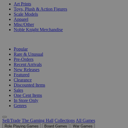
Art Prints
Toys, Plush & Action Figures
Scale Models
Apparel
Misc/Other
Noble Knight Merchandise
COLLECTIONS
Popular
Rare & Unusual
Pre-Orders
Recent Arrivals
New Releases
Featured
Clearance
Discounted Items
Sales
One Cent Items
In Store Only
Genres
Sell/Trade
The Gaming Hall
Collections
All Games
Role Playing Games
Board Games
War Games