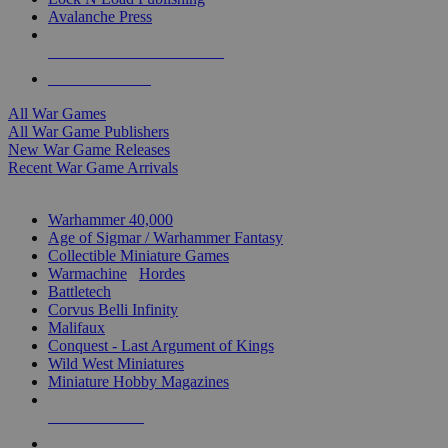
Avalanche Press
ALL WAR GAME PUBLISHERS
ALL WAR GAMES
All War Games
All War Game Publishers
New War Game Releases
Recent War Game Arrivals
MINIS & GAMES SUB-CATEGORIES
Warhammer 40,000
Age of Sigmar / Warhammer Fantasy
Collectible Miniature Games
Warmachine
/
Hordes
Battletech
Corvus Belli Infinity
Malifaux
Conquest - Last Argument of Kings
Wild West Miniatures
Miniature Hobby Magazines
NEW RELEASES
RECENT ARRIVALS