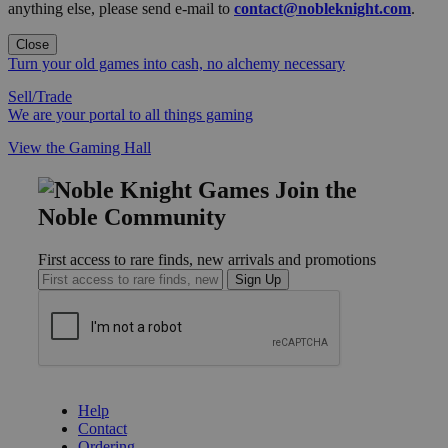
anything else, please send e-mail to
contact@nobleknight.com
.
Close
Turn your old games into cash, no alchemy necessary
Sell/Trade
We are your portal to all things gaming
View the Gaming Hall
Join the
Noble Community
First access to rare finds, new arrivals and promotions
Sign Up
GET HELP
Help
Contact
Ordering