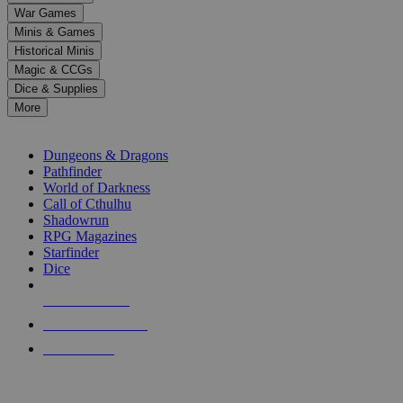
down
War Games
arrows
Minis & Games
to
select
Historical Minis
a
Magic & CCGs
result.
Dice & Supplies
Press
More
enter
RPG SUB-CATEGORIES
to
go
Dungeons & Dragons
to
Pathfinder
the
World of Darkness
selected
Call of Cthulhu
search
Shadowrun
result.
RPG Magazines
Touch
Starfinder
device
Dice
users
can
NEW RELEASES
use
touch
RECENT ARRIVALS
and
PRE-ORDERS
swipe
gestures.
TOP RPG PUBLISHERS