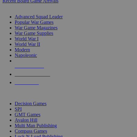
Recent Board Game Arrivals
WAR GAME SUB-CATEGORIES
Advanced Squad Leader
Popular War Games
War Game Magazines
War Game Supplies
World War I
World War II
Modern
Napoleonic
NEW RELEASES
RECENT ARRIVALS
PRE-ORDERS
TOP WAR GAME PUBLISHERS
Decision Games
SPI
GMT Games
Avalon Hill
Multi Man Publishing
Compass Games
Lock N Load Publishing