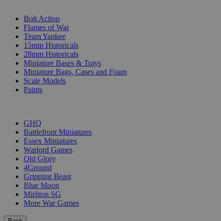
SUB-CATEGORIES
Bolt Action
Flames of War
Team Yankee
15mm Historicals
28mm Historicals
Miniature Bases & Trays
Miniature Bags, Cases and Foam
Scale Models
Paints
PUBLISHERS
GHQ
Battlefront Miniatures
Essex Miniatures
Warlord Games
Old Glory
4Ground
Gripping Beast
Blue Moon
Mirliton SG
More War Games
Back