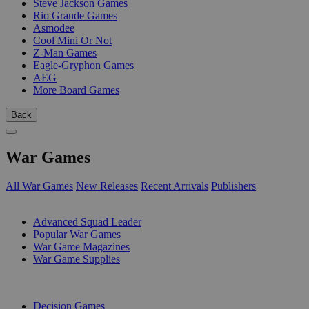
Steve Jackson Games
Rio Grande Games
Asmodee
Cool Mini Or Not
Z-Man Games
Eagle-Gryphon Games
AEG
More Board Games
Back
War Games
All War Games
New Releases
Recent Arrivals
Publishers
SUB-CATEGORIES
Advanced Squad Leader
Popular War Games
War Game Magazines
War Game Supplies
PUBLISHERS
Decision Games