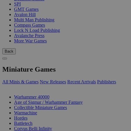
SPI
GMT Games
Avalon Hill
Multi Man Publishing
Compass Games
Lock N Load Publishing
Avalanche Press
More War Games
Back
Miniature Games
All Minis & Games
New Releases
Recent Arrivals
Publishers
SUB-CATEGORIES
Warhammer 40000
Age of Sigmar / Warhammer Fantasy
Collectible Miniature Games
Warmachine
Hordes
Battletech
Corvus Belli Infinity