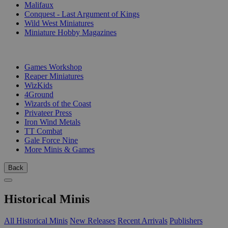
Malifaux
Conquest - Last Argument of Kings
Wild West Miniatures
Miniature Hobby Magazines
PUBLISHERS
Games Workshop
Reaper Miniatures
WizKids
4Ground
Wizards of the Coast
Privateer Press
Iron Wind Metals
TT Combat
Gale Force Nine
More Minis & Games
Back
Historical Minis
All Historical Minis
New Releases
Recent Arrivals
Publishers