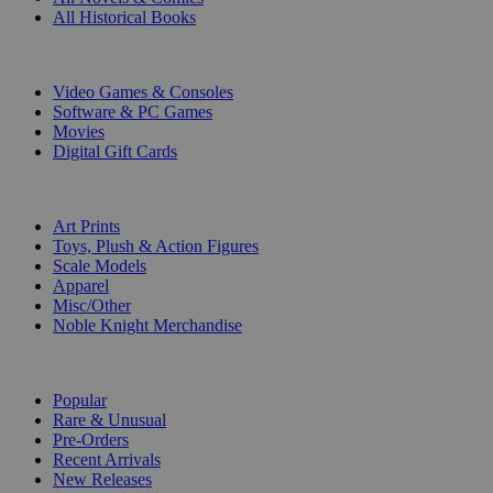
All Historical Books
DIGITAL
Video Games & Consoles
Software & PC Games
Movies
Digital Gift Cards
ART & MERCHANDISE
Art Prints
Toys, Plush & Action Figures
Scale Models
Apparel
Misc/Other
Noble Knight Merchandise
COLLECTIONS
Popular
Rare & Unusual
Pre-Orders
Recent Arrivals
New Releases