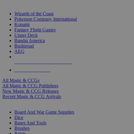
TOP MAGIC & CCG PUBLISHERS
Wizards of the Coast
Pokemon Company International
Konami
Fantasy Flight Games
Upper Deck
Bandai America
Bushiroad
AEG
ALL MAGIC & CCG PUBLISHERS
ALL MAGIC & CCGS
All Magic & CCGs
All Magic & CCG Publishers
New Magic & CCG Releases
Recent Magic & CCG Arrivals
DICE & SUPPLY SUB-CATEGORIES
Board And War Game Supplies
Dice
Bases And Tools
Brushes
Paints