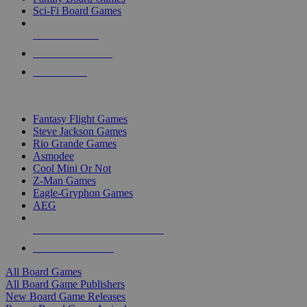
Sci-Fi Board Games
NEW RELEASES
RECENT ARRIVALS
PRE-ORDERS
TOP BOARD GAME PUBLISHERS
Fantasy Flight Games
Steve Jackson Games
Rio Grande Games
Asmodee
Cool Mini Or Not
Z-Man Games
Eagle-Gryphon Games
AEG
ALL BOARD GAME PUBLISHERS
ALL BOARD GAMES
All Board Games
All Board Game Publishers
New Board Game Releases