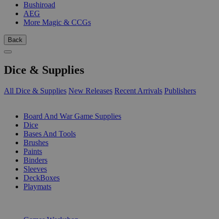
Bushiroad
AEG
More Magic & CCGs
Back
Dice & Supplies
All Dice & Supplies
New Releases
Recent Arrivals
Publishers
SUB-CATEGORIES
Board And War Game Supplies
Dice
Bases And Tools
Brushes
Paints
Binders
Sleeves
DeckBoxes
Playmats
PUBLISHERS