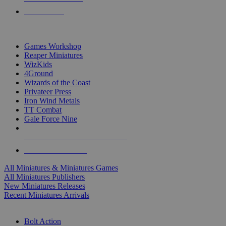
PRE-ORDERS
TOP MINIS & GAMES PUBLISHERS
Games Workshop
Reaper Miniatures
WizKids
4Ground
Wizards of the Coast
Privateer Press
Iron Wind Metals
TT Combat
Gale Force Nine
ALL MINIS & GAMES PUBLISHERS
ALL MINIS & GAMES
All Miniatures & Miniatures Games
All Miniatures Publishers
New Miniatures Releases
Recent Miniatures Arrivals
HISTORICAL MINIS SUB-CATEGORIES
Bolt Action