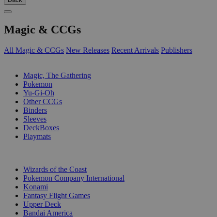
Magic & CCGs
All Magic & CCGs
New Releases
Recent Arrivals
Publishers
SUB-CATEGORIES
Magic, The Gathering
Pokemon
Yu-Gi-Oh
Other CCGs
Binders
Sleeves
DeckBoxes
Playmats
PUBLISHERS
Wizards of the Coast
Pokemon Company International
Konami
Fantasy Flight Games
Upper Deck
Bandai America