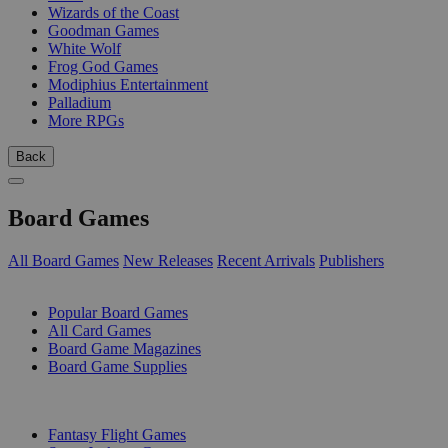
Wizards of the Coast
Goodman Games
White Wolf
Frog God Games
Modiphius Entertainment
Palladium
More RPGs
Back
Board Games
All Board Games
New Releases
Recent Arrivals
Publishers
SUB-CATEGORIES
Popular Board Games
All Card Games
Board Game Magazines
Board Game Supplies
PUBLISHERS
Fantasy Flight Games