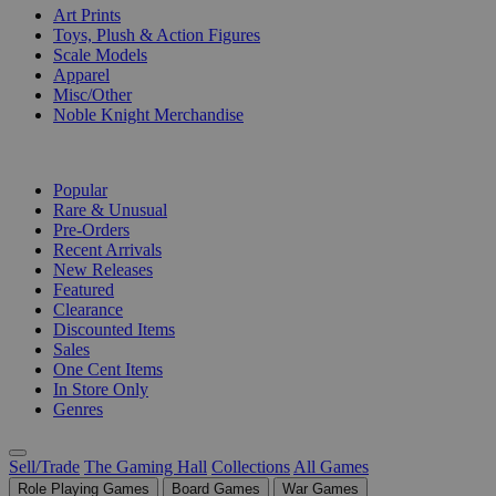
Art Prints
Toys, Plush & Action Figures
Scale Models
Apparel
Misc/Other
Noble Knight Merchandise
COLLECTIONS
Popular
Rare & Unusual
Pre-Orders
Recent Arrivals
New Releases
Featured
Clearance
Discounted Items
Sales
One Cent Items
In Store Only
Genres
Sell/Trade
The Gaming Hall
Collections
All Games
Role Playing Games
Board Games
War Games