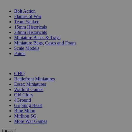
SUB-CATEGORIES
Bolt Action
Flames of War
Team Yankee
15mm Historicals
28mm Historicals
Miniature Bases & Trays
Miniature Bags, Cases and Foam
Scale Models
Paints
PUBLISHERS
GHQ
Battlefront Miniatures
Essex Miniatures
Warlord Games
Old Glory
4Ground
Gripping Beast
Blue Moon
Mirliton SG
More War Games
Back