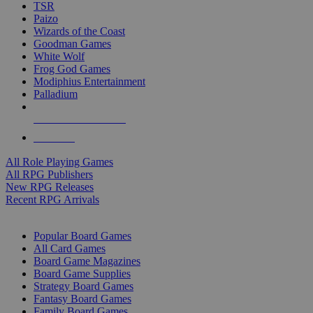
TSR
Paizo
Wizards of the Coast
Goodman Games
White Wolf
Frog God Games
Modiphius Entertainment
Palladium
ALL RPG PUBLISHERS
ALL RPGS
All Role Playing Games
All RPG Publishers
New RPG Releases
Recent RPG Arrivals
BOARD GAME SUB-CATEGORIES
Popular Board Games
All Card Games
Board Game Magazines
Board Game Supplies
Strategy Board Games
Fantasy Board Games
Family Board Games