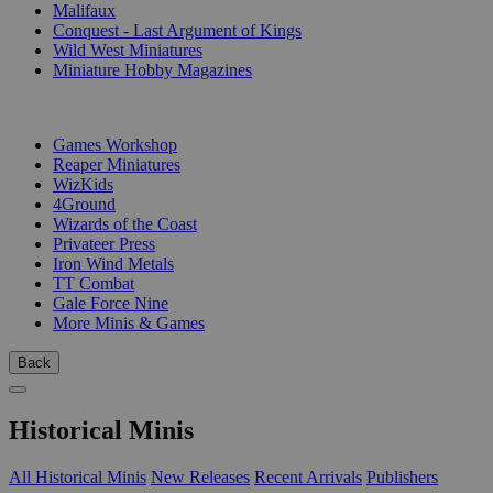
Malifaux
Conquest - Last Argument of Kings
Wild West Miniatures
Miniature Hobby Magazines
PUBLISHERS
Games Workshop
Reaper Miniatures
WizKids
4Ground
Wizards of the Coast
Privateer Press
Iron Wind Metals
TT Combat
Gale Force Nine
More Minis & Games
Back
Historical Minis
All Historical Minis
New Releases
Recent Arrivals
Publishers