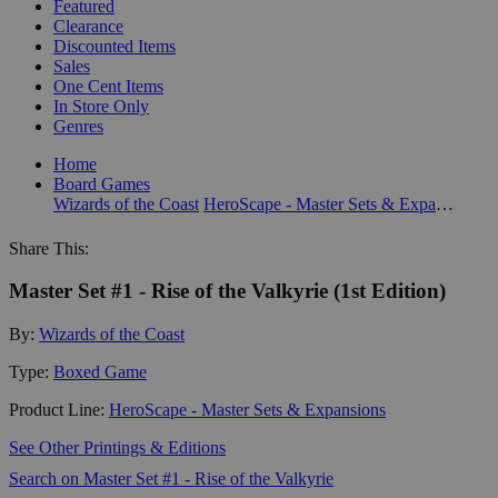
Featured
Clearance
Discounted Items
Sales
One Cent Items
In Store Only
Genres
Home
Board Games
Wizards of the Coast
HeroScape - Master Sets & Expansions
Share This:
Master Set #1 - Rise of the Valkyrie (1st Edition)
By:
Wizards of the Coast
Type:
Boxed Game
Product Line:
HeroScape - Master Sets & Expansions
See Other Printings & Editions
Search on Master Set #1 - Rise of the Valkyrie