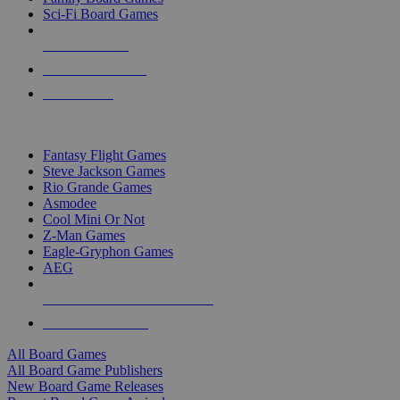
Sci-Fi Board Games
NEW RELEASES
RECENT ARRIVALS
PRE-ORDERS
TOP BOARD GAME PUBLISHERS
Fantasy Flight Games
Steve Jackson Games
Rio Grande Games
Asmodee
Cool Mini Or Not
Z-Man Games
Eagle-Gryphon Games
AEG
ALL BOARD GAME PUBLISHERS
ALL BOARD GAMES
All Board Games
All Board Game Publishers
New Board Game Releases