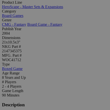
Product Line
HeroScape - Master Sets & Expansions
Category
Board Games
Genre
CMG - Fantasy
Board Game - Fantasy
Publish Year
2004
Dimensions
21x10.5x3"
NKG Part #
2147345375
MFG. Part #
WOC41712
Type
Boxed Game
Age Range
8 Years and Up
# Players
2 - 4 Players
Game Length
90 Minutes
Description