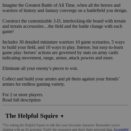
Imagine the Greatest Battle of All Time, when all the heroes and
warriors of history and fantasy converge on a battlefield you design.
Construct the customizable 3-D, interlocking-tile board with terrain
and terrain accessories…the field and the battle change with each
game!
Includes 30 detailed miniature warriors 10 game scenarios, 5 ways
to build your field, and 10 ways to play. Intense, but easy-to-learn
game play: heroes’ actions are governed by stats on army cards
indicating movement, range, armor, attack powers and more.
Eliminate all your enemy’s pieces to win.
Collect and build your armies and pit them against your friends’
armies for endless gaming variety.
For 2 or more players.
Read full description
The Helpful Squire
▼
*Try asking the Helpful Squire to talk like your favourite character. Remember you're
chatting with an AI assistant. Verify the responses and don't share personal data.
Acceptable