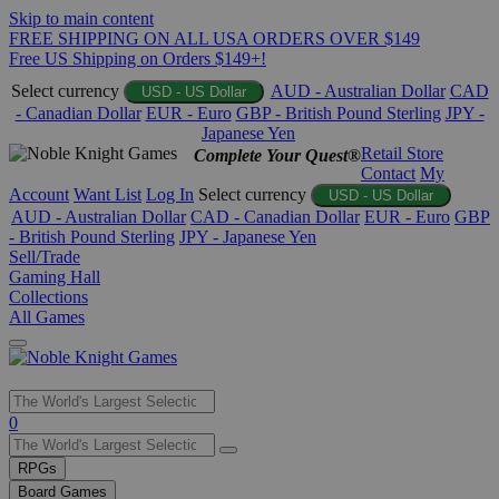
Skip to main content
FREE SHIPPING ON ALL USA ORDERS OVER $149
Free US Shipping on Orders $149+!
Select currency
AUD - Australian Dollar
CAD
USD - US Dollar
- Canadian Dollar
EUR - Euro
GBP - British Pound Sterling
JPY -
Japanese Yen
Retail Store
Complete Your Quest®
Contact
My
Account
Want List
Log In
Select currency
USD - US Dollar
AUD - Australian Dollar
CAD - Canadian Dollar
EUR - Euro
GBP
- British Pound Sterling
JPY - Japanese Yen
Sell/Trade
Gaming Hall
Collections
All Games
Use
0
the
up
RPGs
and
Board Games