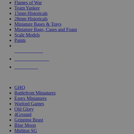
Flames of War
Team Yankee
15mm Historicals
28mm Historicals
Miniature Bases & Trays
Miniature Bags, Cases and Foam
Scale Models
Paints
NEW RELEASES
RECENT ARRIVALS
PRE-ORDERS
TOP HISTORICAL MINI PUBLISHERS
GHQ
Battlefront Miniatures
Essex Miniatures
Warlord Games
Old Glory
4Ground
Gripping Beast
Blue Moon
Mirliton SG