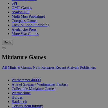
SPI
GMT Games
Avalon Hill
Multi Man Publishing
Compass Games
Lock N Load Publishing
Avalanche Press
More War Games
Back
Miniature Games
All Minis & Games
New Releases
Recent Arrivals
Publishers
SUB-CATEGORIES
Warhammer 40000
Age of Sigmar / Warhammer Fantasy
Collectible Miniature Games
Warmachine
Hordes
Battletech
Corvus Belli Infinity