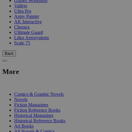
Games Workshop
Vallejo
Ultra Pro
Army Painter
AK Interactive
Chessex
Ultimate Guard
Litko Aerosystems
Scale 75
Back
More
PRINT
Comics & Graphic Novels
Novels
Fiction Magazines
Fiction Reference Books
Historical Magazines
Historical Reference Books
Art Books
All Novels & Comics