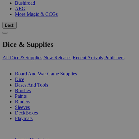
Bushiroad
AEG
More Magic & CCGs
Back
Dice & Supplies
All Dice & Supplies
New Releases
Recent Arrivals
Publishers
SUB-CATEGORIES
Board And War Game Supplies
Dice
Bases And Tools
Brushes
Paints
Binders
Sleeves
DeckBoxes
Playmats
PUBLISHERS