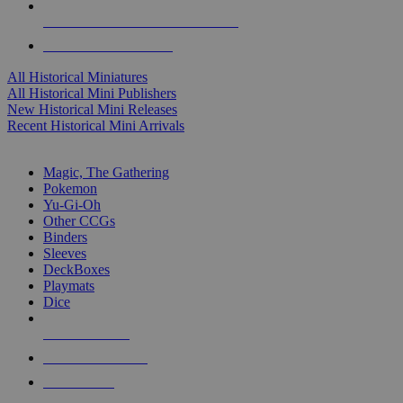
ALL HISTORICAL MINI PUBLISHERS
ALL HISTORICAL MINIS
All Historical Miniatures
All Historical Mini Publishers
New Historical Mini Releases
Recent Historical Mini Arrivals
MAGIC & CCG SUB-CATEGORIES
Magic, The Gathering
Pokemon
Yu-Gi-Oh
Other CCGs
Binders
Sleeves
DeckBoxes
Playmats
Dice
NEW RELEASES
RECENT ARRIVALS
PRE-ORDERS