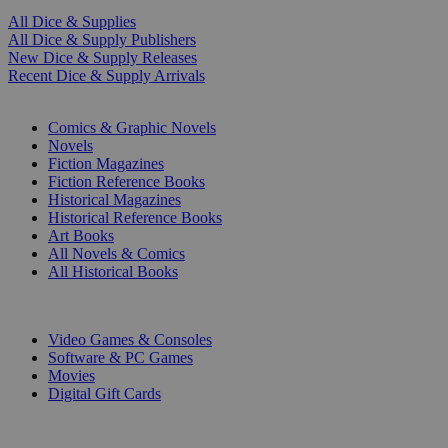
All Dice & Supplies
All Dice & Supply Publishers
New Dice & Supply Releases
Recent Dice & Supply Arrivals
PRINT
Comics & Graphic Novels
Novels
Fiction Magazines
Fiction Reference Books
Historical Magazines
Historical Reference Books
Art Books
All Novels & Comics
All Historical Books
DIGITAL
Video Games & Consoles
Software & PC Games
Movies
Digital Gift Cards
ART & MERCHANDISE