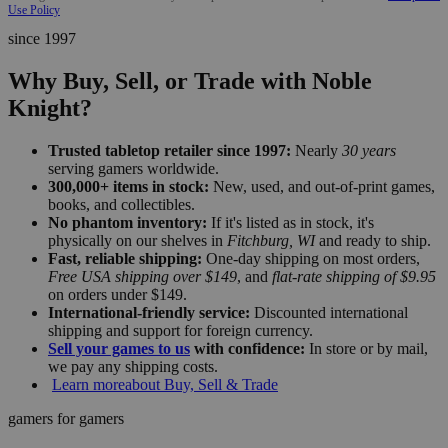
Use Policy
since 1997
Why Buy, Sell, or Trade with Noble
Knight?
Trusted tabletop retailer since 1997:
Nearly
30 years
serving gamers worldwide.
300,000+ items in stock:
New, used, and out-of-print games,
books, and collectibles.
No phantom inventory:
If it's listed as in stock, it's
physically on our shelves in
Fitchburg, WI
and ready to ship.
Fast, reliable shipping:
One-day shipping on most orders,
Free USA shipping over $149
, and
flat-rate shipping of $9.95
on orders under $149.
International-friendly service:
Discounted international
shipping and support for foreign currency.
Sell your games to us
with confidence:
In store or by mail,
we pay any shipping costs.
Learn more
about Buy, Sell & Trade
gamers for gamers