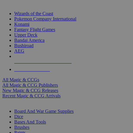
TOP MAGIC & CCG PUBLISHERS
Wizards of the Coast
Pokemon Company International
Konami
Fantasy Flight Games
Upper Deck
Bandai America
Bushiroad
AEG
ALL MAGIC & CCG PUBLISHERS
ALL MAGIC & CCGS
All Magic & CCGs
All Magic & CCG Publishers
New Magic & CCG Releases
Recent Magic & CCG Arrivals
DICE & SUPPLY SUB-CATEGORIES
Board And War Game Supplies
Dice
Bases And Tools
Brushes
Paints