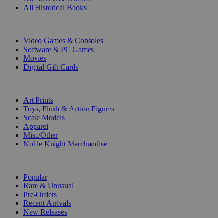
All Historical Books
DIGITAL
Video Games & Consoles
Software & PC Games
Movies
Digital Gift Cards
ART & MERCHANDISE
Art Prints
Toys, Plush & Action Figures
Scale Models
Apparel
Misc/Other
Noble Knight Merchandise
COLLECTIONS
Popular
Rare & Unusual
Pre-Orders
Recent Arrivals
New Releases