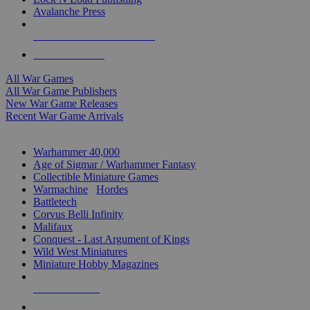
Avalanche Press
ALL WAR GAME PUBLISHERS
ALL WAR GAMES
All War Games
All War Game Publishers
New War Game Releases
Recent War Game Arrivals
MINIS & GAMES SUB-CATEGORIES
Warhammer 40,000
Age of Sigmar / Warhammer Fantasy
Collectible Miniature Games
Warmachine
/
Hordes
Battletech
Corvus Belli Infinity
Malifaux
Conquest - Last Argument of Kings
Wild West Miniatures
Miniature Hobby Magazines
NEW RELEASES
RECENT ARRIVALS