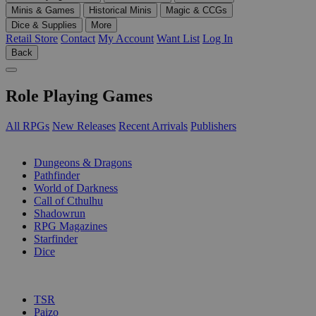
Minis & Games
Historical Minis
Magic & CCGs
Dice & Supplies
More
Retail Store
Contact
My Account
Want List
Log In
Back
Role Playing Games
All RPGs
New Releases
Recent Arrivals
Publishers
SUB-CATEGORIES
Dungeons & Dragons
Pathfinder
World of Darkness
Call of Cthulhu
Shadowrun
RPG Magazines
Starfinder
Dice
PUBLISHERS
TSR
Paizo