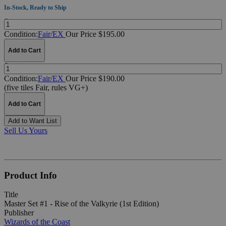
In-Stock, Ready to Ship
Quantity:
Condition:
Fair/EX
Our Price $195.00
Add to Cart
Quantity:
Condition:
Fair/EX
Our Price $190.00
(five tiles Fair, rules VG+)
Add to Cart
Add to Want List
Sell Us Yours
Product Info
Title
Master Set #1 - Rise of the Valkyrie (1st Edition)
Publisher
Wizards of the Coast