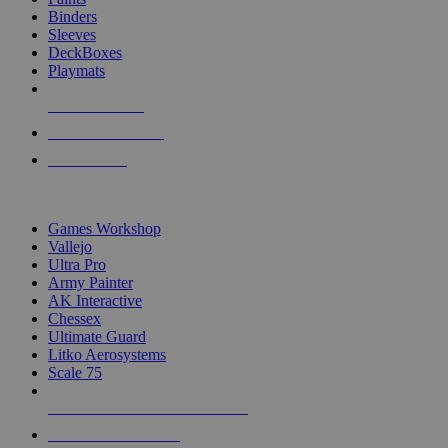
Binders
Sleeves
DeckBoxes
Playmats
NEW RELEASES
RECENT ARRIVALS
PRE-ORDERS
TOP DICE & SUPPLY PUBLISHERS
Games Workshop
Vallejo
Ultra Pro
Army Painter
AK Interactive
Chessex
Ultimate Guard
Litko Aerosystems
Scale 75
ALL DICE & SUPPLY PUBLISHERS
ALL DICE & SUPPLIES