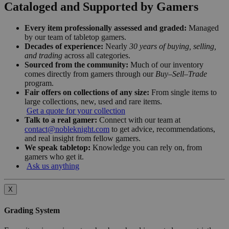
Cataloged and Supported by Gamers
Every item professionally assessed and graded:
Managed
by our team of tabletop gamers.
Decades of experience:
Nearly
30 years of buying, selling,
and trading
across all categories.
Sourced from the community:
Much of our inventory
comes directly from gamers through our
Buy–Sell–Trade
program.
Fair offers on collections of any size:
From single items to
large collections, new, used and rare items.
Get a quote for your collection
Talk to a real gamer:
Connect with our team at
contact@nobleknight.com
to get advice, recommendations,
and real insight from fellow gamers.
We speak tabletop:
Knowledge you can rely on, from
gamers who get it.
Ask us anything
X
Grading System