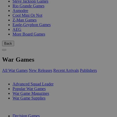
Steve Jackson Games
Rio Grande Games
Asmodee
Cool Mini Or Not
Z-Man Games
Eagle-Gryphon Games
AEG
More Board Games
Back
War Games
All War Games
New Releases
Recent Arrivals
Publishers
SUB-CATEGORIES
Advanced Squad Leader
Popular War Games
War Game Magazines
War Game Supplies
PUBLISHERS
Decision Games