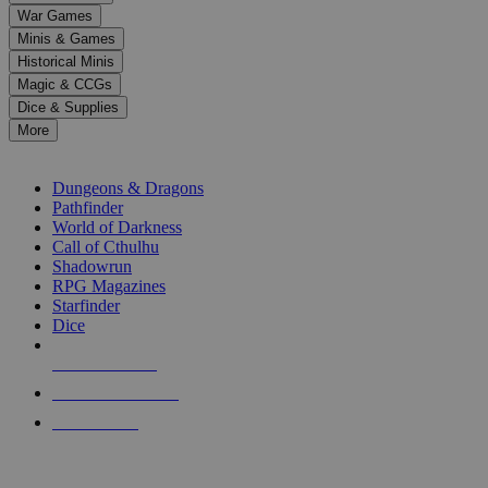
down
War Games
arrows
Minis & Games
to
select
Historical Minis
a
Magic & CCGs
result.
Dice & Supplies
Press
More
enter
RPG SUB-CATEGORIES
to
go
Dungeons & Dragons
to
Pathfinder
the
World of Darkness
selected
Call of Cthulhu
search
Shadowrun
result.
RPG Magazines
Touch
Starfinder
device
Dice
users
can
NEW RELEASES
use
touch
RECENT ARRIVALS
and
PRE-ORDERS
swipe
gestures.
TOP RPG PUBLISHERS