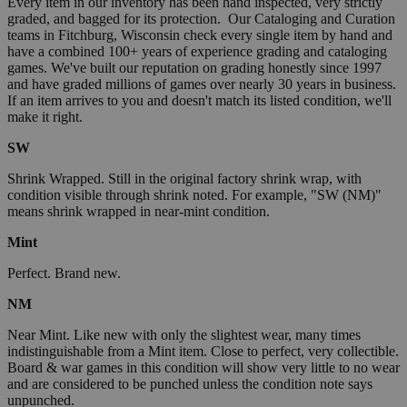
Every item in our inventory has been hand inspected, very strictly
graded, and bagged for its protection. Our Cataloging and Curation
teams in Fitchburg, Wisconsin check every single item by hand and
have a combined 100+ years of experience grading and cataloging
games. We've built our reputation on grading honestly since 1997
and have graded millions of games over nearly 30 years in business.
If an item arrives to you and doesn't match its listed condition, we'll
make it right.
SW
Shrink Wrapped. Still in the original factory shrink wrap, with
condition visible through shrink noted. For example, "SW (NM)"
means shrink wrapped in near-mint condition.
Mint
Perfect. Brand new.
NM
Near Mint. Like new with only the slightest wear, many times
indistinguishable from a Mint item. Close to perfect, very collectible.
Board & war games in this condition will show very little to no wear
and are considered to be punched unless the condition note says
unpunched.