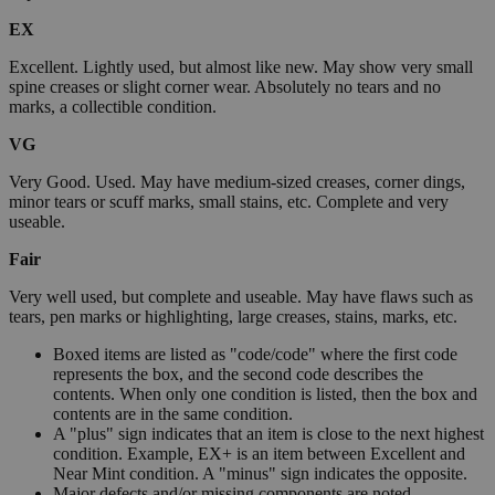
EX
Excellent. Lightly used, but almost like new. May show very small
spine creases or slight corner wear. Absolutely no tears and no
marks, a collectible condition.
VG
Very Good. Used. May have medium-sized creases, corner dings,
minor tears or scuff marks, small stains, etc. Complete and very
useable.
Fair
Very well used, but complete and useable. May have flaws such as
tears, pen marks or highlighting, large creases, stains, marks, etc.
Boxed items are listed as "code/code" where the first code
represents the box, and the second code describes the
contents. When only one condition is listed, then the box and
contents are in the same condition.
A "plus" sign indicates that an item is close to the next highest
condition. Example, EX+ is an item between Excellent and
Near Mint condition. A "minus" sign indicates the opposite.
Major defects and/or missing components are noted