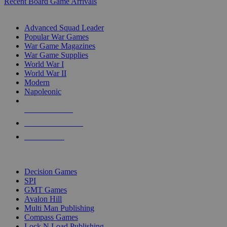
Recent Board Game Arrivals
WAR GAME SUB-CATEGORIES
Advanced Squad Leader
Popular War Games
War Game Magazines
War Game Supplies
World War I
World War II
Modern
Napoleonic
NEW RELEASES
RECENT ARRIVALS
PRE-ORDERS
TOP WAR GAME PUBLISHERS
Decision Games
SPI
GMT Games
Avalon Hill
Multi Man Publishing
Compass Games
Lock N Load Publishing