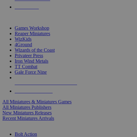
PRE-ORDERS
TOP MINIS & GAMES PUBLISHERS
Games Workshop
Reaper Miniatures
WizKids
4Ground
Wizards of the Coast
Privateer Press
Iron Wind Metals
TT Combat
Gale Force Nine
ALL MINIS & GAMES PUBLISHERS
ALL MINIS & GAMES
All Miniatures & Miniatures Games
All Miniatures Publishers
New Miniatures Releases
Recent Miniatures Arrivals
HISTORICAL MINIS SUB-CATEGORIES
Bolt Action