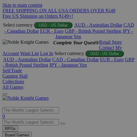
Skip to main content
FREE SHIPPING ON ALL USA ORDERS OVER $149
Free US Shipping on Orders $149+!
Select currency
AUD - Australian Dollar
CAD
USD - US Dollar
- Canadian Dollar
EUR - Euro
GBP - British Pound Sterling
JPY -
Japanese Yen
Retail Store
Complete Your Quest®
Contact
My
Account
Want List
Log In
Select currency
USD - US Dollar
AUD - Australian Dollar
CAD - Canadian Dollar
EUR - Euro
GBP
- British Pound Sterling
JPY - Japanese Yen
Sell/Trade
Gaming Hall
Collections
All Games
Use
0
the
up
RPGs
and
Board Games