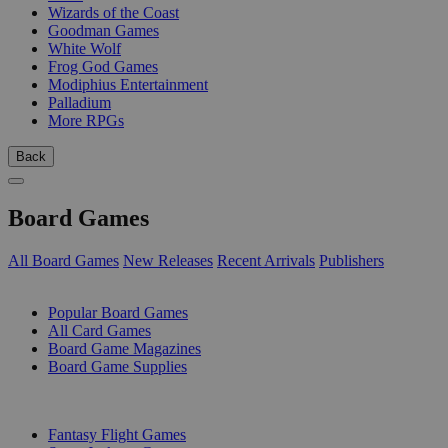
Wizards of the Coast
Goodman Games
White Wolf
Frog God Games
Modiphius Entertainment
Palladium
More RPGs
Back
Board Games
All Board Games
New Releases
Recent Arrivals
Publishers
SUB-CATEGORIES
Popular Board Games
All Card Games
Board Game Magazines
Board Game Supplies
PUBLISHERS
Fantasy Flight Games