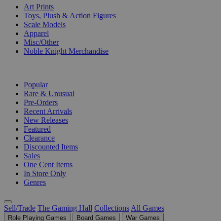
Art Prints
Toys, Plush & Action Figures
Scale Models
Apparel
Misc/Other
Noble Knight Merchandise
COLLECTIONS
Popular
Rare & Unusual
Pre-Orders
Recent Arrivals
New Releases
Featured
Clearance
Discounted Items
Sales
One Cent Items
In Store Only
Genres
Sell/Trade
The Gaming Hall
Collections
All Games
Role Playing Games
Board Games
War Games