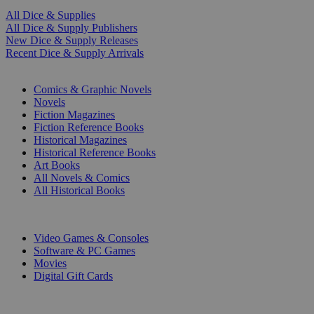
All Dice & Supplies
All Dice & Supply Publishers
New Dice & Supply Releases
Recent Dice & Supply Arrivals
PRINT
Comics & Graphic Novels
Novels
Fiction Magazines
Fiction Reference Books
Historical Magazines
Historical Reference Books
Art Books
All Novels & Comics
All Historical Books
DIGITAL
Video Games & Consoles
Software & PC Games
Movies
Digital Gift Cards
ART & MERCHANDISE