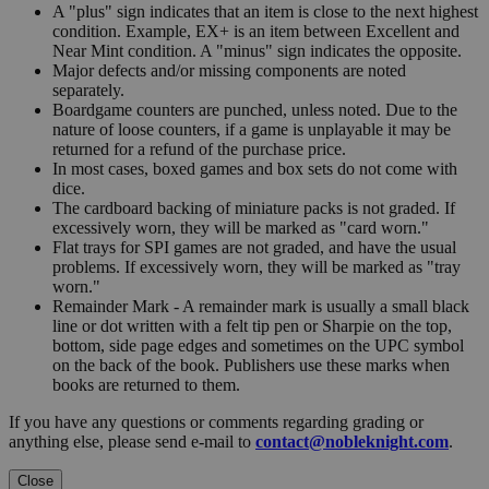
A "plus" sign indicates that an item is close to the next highest
condition. Example, EX+ is an item between Excellent and
Near Mint condition. A "minus" sign indicates the opposite.
Major defects and/or missing components are noted
separately.
Boardgame counters are punched, unless noted. Due to the
nature of loose counters, if a game is unplayable it may be
returned for a refund of the purchase price.
In most cases, boxed games and box sets do not come with
dice.
The cardboard backing of miniature packs is not graded. If
excessively worn, they will be marked as "card worn."
Flat trays for SPI games are not graded, and have the usual
problems. If excessively worn, they will be marked as "tray
worn."
Remainder Mark - A remainder mark is usually a small black
line or dot written with a felt tip pen or Sharpie on the top,
bottom, side page edges and sometimes on the UPC symbol
on the back of the book. Publishers use these marks when
books are returned to them.
If you have any questions or comments regarding grading or
anything else, please send e-mail to
contact@nobleknight.com
.
Close