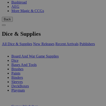
Bushiroad
AEG
More Magic & CCGs
Back
Dice & Supplies
All Dice & Supplies
New Releases
Recent Arrivals
Publishers
SUB-CATEGORIES
Board And War Game Supplies
Dice
Bases And Tools
Brushes
Paints
Binders
Sleeves
DeckBoxes
Playmats
PUBLISHERS