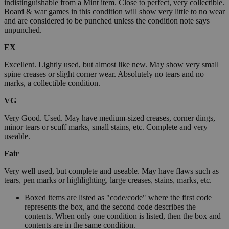
indistinguishable from a Mint item. Close to perfect, very collectible.
Board & war games in this condition will show very little to no wear
and are considered to be punched unless the condition note says
unpunched.
EX
Excellent. Lightly used, but almost like new. May show very small
spine creases or slight corner wear. Absolutely no tears and no
marks, a collectible condition.
VG
Very Good. Used. May have medium-sized creases, corner dings,
minor tears or scuff marks, small stains, etc. Complete and very
useable.
Fair
Very well used, but complete and useable. May have flaws such as
tears, pen marks or highlighting, large creases, stains, marks, etc.
Boxed items are listed as "code/code" where the first code
represents the box, and the second code describes the
contents. When only one condition is listed, then the box and
contents are in the same condition.