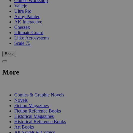
Games Workshop
Vallejo
Ultra Pro
Army Painter
AK Interactive
Chessex
Ultimate Guard
Litko Aerosystems
Scale 75
Back
More
PRINT
Comics & Graphic Novels
Novels
Fiction Magazines
Fiction Reference Books
Historical Magazines
Historical Reference Books
Art Books
All Novels & Comics