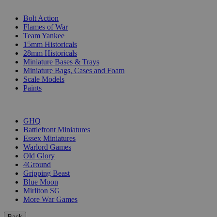
SUB-CATEGORIES
Bolt Action
Flames of War
Team Yankee
15mm Historicals
28mm Historicals
Miniature Bases & Trays
Miniature Bags, Cases and Foam
Scale Models
Paints
PUBLISHERS
GHQ
Battlefront Miniatures
Essex Miniatures
Warlord Games
Old Glory
4Ground
Gripping Beast
Blue Moon
Mirliton SG
More War Games
Back