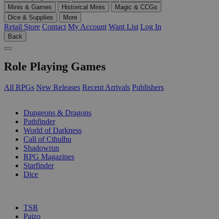
Minis & Games
Historical Minis
Magic & CCGs
Dice & Supplies
More
Retail Store
Contact
My Account
Want List
Log In
Back
Role Playing Games
All RPGs
New Releases
Recent Arrivals
Publishers
SUB-CATEGORIES
Dungeons & Dragons
Pathfinder
World of Darkness
Call of Cthulhu
Shadowrun
RPG Magazines
Starfinder
Dice
PUBLISHERS
TSR
Paizo