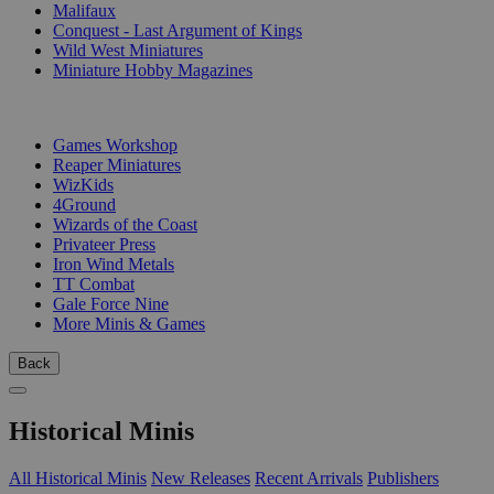
Malifaux
Conquest - Last Argument of Kings
Wild West Miniatures
Miniature Hobby Magazines
PUBLISHERS
Games Workshop
Reaper Miniatures
WizKids
4Ground
Wizards of the Coast
Privateer Press
Iron Wind Metals
TT Combat
Gale Force Nine
More Minis & Games
Back
Historical Minis
All Historical Minis
New Releases
Recent Arrivals
Publishers