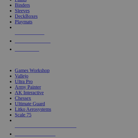
Binders
Sleeves
DeckBoxes
Playmats
NEW RELEASES
RECENT ARRIVALS
PRE-ORDERS
TOP DICE & SUPPLY PUBLISHERS
Games Workshop
Vallejo
Ultra Pro
Army Painter
AK Interactive
Chessex
Ultimate Guard
Litko Aerosystems
Scale 75
ALL DICE & SUPPLY PUBLISHERS
ALL DICE & SUPPLIES