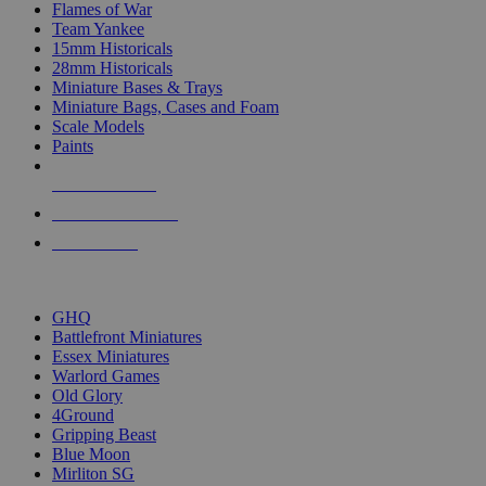
Flames of War
Team Yankee
15mm Historicals
28mm Historicals
Miniature Bases & Trays
Miniature Bags, Cases and Foam
Scale Models
Paints
NEW RELEASES
RECENT ARRIVALS
PRE-ORDERS
TOP HISTORICAL MINI PUBLISHERS
GHQ
Battlefront Miniatures
Essex Miniatures
Warlord Games
Old Glory
4Ground
Gripping Beast
Blue Moon
Mirliton SG