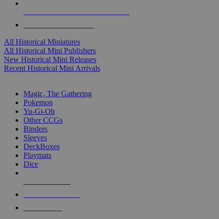
ALL HISTORICAL MINI PUBLISHERS
ALL HISTORICAL MINIS
All Historical Miniatures
All Historical Mini Publishers
New Historical Mini Releases
Recent Historical Mini Arrivals
MAGIC & CCG SUB-CATEGORIES
Magic, The Gathering
Pokemon
Yu-Gi-Oh
Other CCGs
Binders
Sleeves
DeckBoxes
Playmats
Dice
NEW RELEASES
RECENT ARRIVALS
PRE-ORDERS