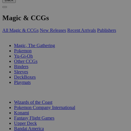
Magic & CCGs
All Magic & CCGs
New Releases
Recent Arrivals
Publishers
SUB-CATEGORIES
Magic, The Gathering
Pokemon
Yu-Gi-Oh
Other CCGs
Binders
Sleeves
DeckBoxes
Playmats
PUBLISHERS
Wizards of the Coast
Pokemon Company International
Konami
Fantasy Flight Games
Upper Deck
Bandai America