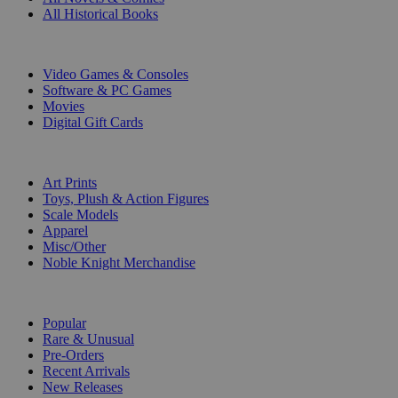
All Historical Books
DIGITAL
Video Games & Consoles
Software & PC Games
Movies
Digital Gift Cards
ART & MERCHANDISE
Art Prints
Toys, Plush & Action Figures
Scale Models
Apparel
Misc/Other
Noble Knight Merchandise
COLLECTIONS
Popular
Rare & Unusual
Pre-Orders
Recent Arrivals
New Releases