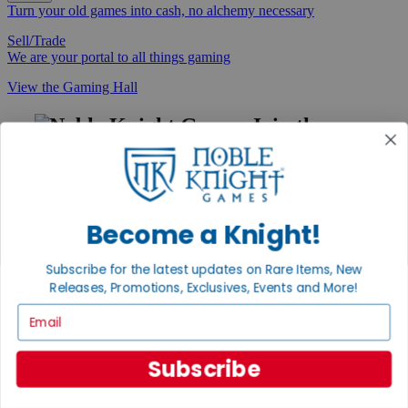
Turn your old games into cash, no alchemy necessary
Sell/Trade
We are your portal to all things gaming
View the Gaming Hall
Join the
Noble Community
First access to rare finds, new arrivals and promotions
Sign Up
Become a Knight!
Subscribe for the latest updates on Rare Items, New
Releases, Promotions, Exclusives, Events and More!
GET HELP
Email
Help
Contact
Ordering
Subscribe
Payment
International