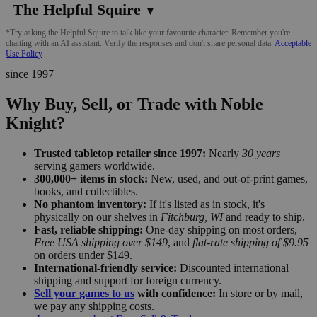
The Helpful Squire
▼
*Try asking the Helpful Squire to talk like your favourite character. Remember you're
chatting with an AI assistant. Verify the responses and don't share personal data.
Acceptable
Use Policy
since 1997
Why Buy, Sell, or Trade with Noble
Knight?
Trusted tabletop retailer since 1997:
Nearly
30 years
serving gamers worldwide.
300,000+ items in stock:
New, used, and out-of-print games,
books, and collectibles.
No phantom inventory:
If it's listed as in stock, it's
physically on our shelves in
Fitchburg, WI
and ready to ship.
Fast, reliable shipping:
One-day shipping on most orders,
Free USA shipping over $149
, and
flat-rate shipping of $9.95
on orders under $149.
International-friendly service:
Discounted international
shipping and support for foreign currency.
Sell your games to us
with confidence:
In store or by mail,
we pay any shipping costs.