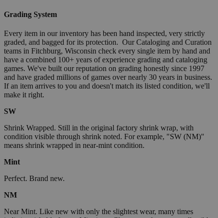
Grading System
Every item in our inventory has been hand inspected, very strictly
graded, and bagged for its protection. Our Cataloging and Curation
teams in Fitchburg, Wisconsin check every single item by hand and
have a combined 100+ years of experience grading and cataloging
games. We've built our reputation on grading honestly since 1997
and have graded millions of games over nearly 30 years in business.
If an item arrives to you and doesn't match its listed condition, we'll
make it right.
SW
Shrink Wrapped. Still in the original factory shrink wrap, with
condition visible through shrink noted. For example, "SW (NM)"
means shrink wrapped in near-mint condition.
Mint
Perfect. Brand new.
NM
Near Mint. Like new with only the slightest wear, many times