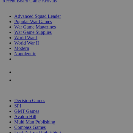
Recent Board Game Arrivals
WAR GAME SUB-CATEGORIES
Advanced Squad Leader
Popular War Games
War Game Magazines
War Game Supplies
World War I
World War II
Modern
Napoleonic
NEW RELEASES
RECENT ARRIVALS
PRE-ORDERS
TOP WAR GAME PUBLISHERS
Decision Games
SPI
GMT Games
Avalon Hill
Multi Man Publishing
Compass Games
Lock N Load Publishing