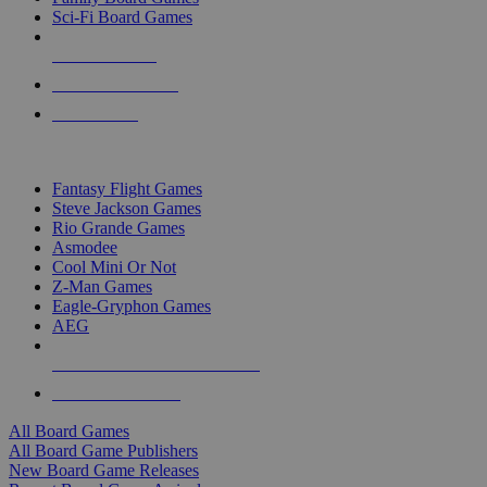
Sci-Fi Board Games
NEW RELEASES
RECENT ARRIVALS
PRE-ORDERS
TOP BOARD GAME PUBLISHERS
Fantasy Flight Games
Steve Jackson Games
Rio Grande Games
Asmodee
Cool Mini Or Not
Z-Man Games
Eagle-Gryphon Games
AEG
ALL BOARD GAME PUBLISHERS
ALL BOARD GAMES
All Board Games
All Board Game Publishers
New Board Game Releases