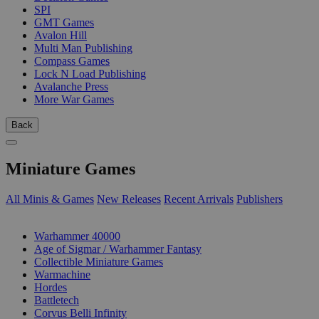
SPI
GMT Games
Avalon Hill
Multi Man Publishing
Compass Games
Lock N Load Publishing
Avalanche Press
More War Games
Back
Miniature Games
All Minis & Games
New Releases
Recent Arrivals
Publishers
SUB-CATEGORIES
Warhammer 40000
Age of Sigmar / Warhammer Fantasy
Collectible Miniature Games
Warmachine
Hordes
Battletech
Corvus Belli Infinity