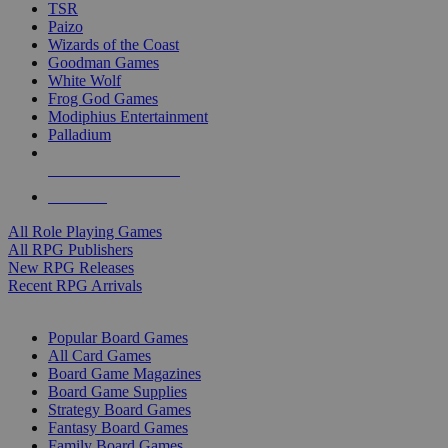
TSR
Paizo
Wizards of the Coast
Goodman Games
White Wolf
Frog God Games
Modiphius Entertainment
Palladium
ALL RPG PUBLISHERS
ALL RPGS
All Role Playing Games
All RPG Publishers
New RPG Releases
Recent RPG Arrivals
BOARD GAME SUB-CATEGORIES
Popular Board Games
All Card Games
Board Game Magazines
Board Game Supplies
Strategy Board Games
Fantasy Board Games
Family Board Games