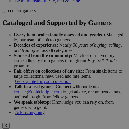
Learn more
about Buy, Sell & Trade
gamers for gamers
Cataloged and Supported by Gamers
Every item professionally assessed and graded:
Managed
by our team of tabletop gamers.
Decades of experience:
Nearly
30 years of buying, selling,
and trading
across all categories.
Sourced from the community:
Much of our inventory
comes directly from gamers through our
Buy–Sell–Trade
program.
Fair offers on collections of any size:
From single items to
large collections, new, used and rare items.
Get a quote for your collection
Talk to a real gamer:
Connect with our team at
contact@nobleknight.com
to get advice, recommendations,
and real insight from fellow gamers.
We speak tabletop:
Knowledge you can rely on, from
gamers who get it.
Ask us anything
X