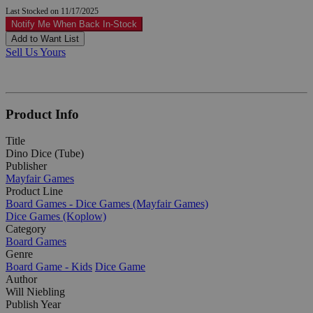
Last Stocked on 11/17/2025
Notify Me When Back In-Stock
Add to Want List
Sell Us Yours
Product Info
Title
Dino Dice (Tube)
Publisher
Mayfair Games
Product Line
Board Games - Dice Games (Mayfair Games)
Dice Games (Koplow)
Category
Board Games
Genre
Board Game - Kids
Dice Game
Author
Will Niebling
Publish Year