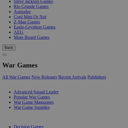
Steve Jackson Games
Rio Grande Games
Asmodee
Cool Mini Or Not
Z-Man Games
Eagle-Gryphon Games
AEG
More Board Games
Back
War Games
All War Games
New Releases
Recent Arrivals
Publishers
SUB-CATEGORIES
Advanced Squad Leader
Popular War Games
War Game Magazines
War Game Supplies
PUBLISHERS
Decision Games