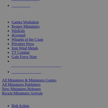
PRE-ORDERS
TOP MINIS & GAMES PUBLISHERS
Games Workshop
Reaper Miniatures
WizKids
4Ground
Wizards of the Coast
Privateer Press
Iron Wind Metals
TT Combat
Gale Force Nine
ALL MINIS & GAMES PUBLISHERS
ALL MINIS & GAMES
All Miniatures & Miniatures Games
All Miniatures Publishers
New Miniatures Releases
Recent Miniatures Arrivals
HISTORICAL MINIS SUB-CATEGORIES
Bolt Action