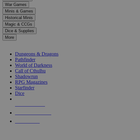
down
War Games
arrows
Minis & Games
to
select
Historical Minis
a
Magic & CCGs
result.
Dice & Supplies
Press
More
enter
RPG SUB-CATEGORIES
to
go
Dungeons & Dragons
to
Pathfinder
the
World of Darkness
selected
Call of Cthulhu
search
Shadowrun
result.
RPG Magazines
Touch
Starfinder
device
Dice
users
can
NEW RELEASES
use
touch
RECENT ARRIVALS
and
PRE-ORDERS
swipe
gestures.
TOP RPG PUBLISHERS