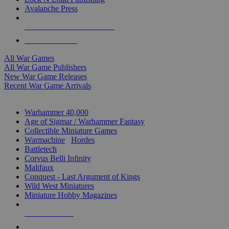
Avalanche Press
ALL WAR GAME PUBLISHERS
ALL WAR GAMES
All War Games
All War Game Publishers
New War Game Releases
Recent War Game Arrivals
MINIS & GAMES SUB-CATEGORIES
Warhammer 40,000
Age of Sigmar / Warhammer Fantasy
Collectible Miniature Games
Warmachine
/
Hordes
Battletech
Corvus Belli Infinity
Malifaux
Conquest - Last Argument of Kings
Wild West Miniatures
Miniature Hobby Magazines
NEW RELEASES
RECENT ARRIVALS