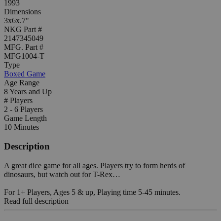
1993
Dimensions
3x6x.7"
NKG Part #
2147345049
MFG. Part #
MFG1004-T
Type
Boxed Game
Age Range
8 Years and Up
# Players
2 - 6 Players
Game Length
10 Minutes
Description
A great dice game for all ages. Players try to form herds of
dinosaurs, but watch out for T-Rex…
For 1+ Players, Ages 5 & up, Playing time 5-45 minutes.
Read full description