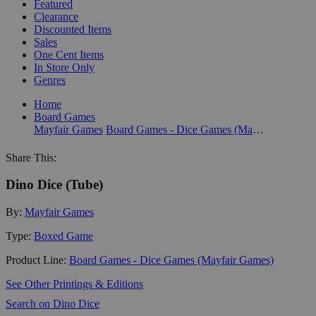
Featured
Clearance
Discounted Items
Sales
One Cent Items
In Store Only
Genres
Home
Board Games
Mayfair Games
Board Games - Dice Games (Mayfair Games)
Share This:
Dino Dice (Tube)
By:
Mayfair Games
Type:
Boxed Game
Product Line:
Board Games - Dice Games (Mayfair Games)
See Other Printings & Editions
Search on Dino Dice