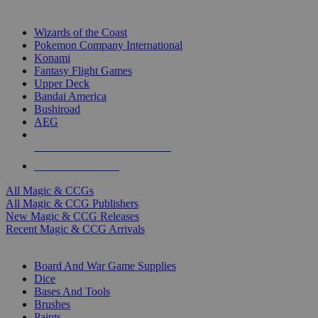
TOP MAGIC & CCG PUBLISHERS
Wizards of the Coast
Pokemon Company International
Konami
Fantasy Flight Games
Upper Deck
Bandai America
Bushiroad
AEG
ALL MAGIC & CCG PUBLISHERS
ALL MAGIC & CCGS
All Magic & CCGs
All Magic & CCG Publishers
New Magic & CCG Releases
Recent Magic & CCG Arrivals
DICE & SUPPLY SUB-CATEGORIES
Board And War Game Supplies
Dice
Bases And Tools
Brushes
Paints