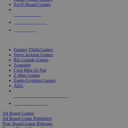
Sci-Fi Board Games
NEW RELEASES
RECENT ARRIVALS
PRE-ORDERS
TOP BOARD GAME PUBLISHERS
Fantasy Flight Games
Steve Jackson Games
Rio Grande Games
Asmodee
Cool Mini Or Not
Z-Man Games
Eagle-Gryphon Games
AEG
ALL BOARD GAME PUBLISHERS
ALL BOARD GAMES
All Board Games
All Board Game Publishers
New Board Game Releases