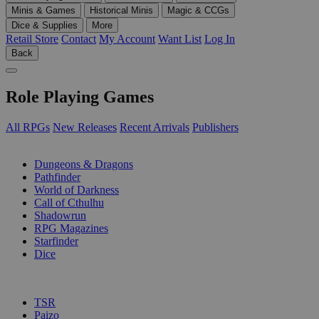
Minis & Games
Historical Minis
Magic & CCGs
Dice & Supplies
More
Retail Store
Contact
My Account
Want List
Log In
Back
Role Playing Games
All RPGs
New Releases
Recent Arrivals
Publishers
SUB-CATEGORIES
Dungeons & Dragons
Pathfinder
World of Darkness
Call of Cthulhu
Shadowrun
RPG Magazines
Starfinder
Dice
PUBLISHERS
TSR
Paizo