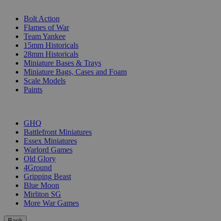
SUB-CATEGORIES
Bolt Action
Flames of War
Team Yankee
15mm Historicals
28mm Historicals
Miniature Bases & Trays
Miniature Bags, Cases and Foam
Scale Models
Paints
PUBLISHERS
GHQ
Battlefront Miniatures
Essex Miniatures
Warlord Games
Old Glory
4Ground
Gripping Beast
Blue Moon
Mirliton SG
More War Games
Back