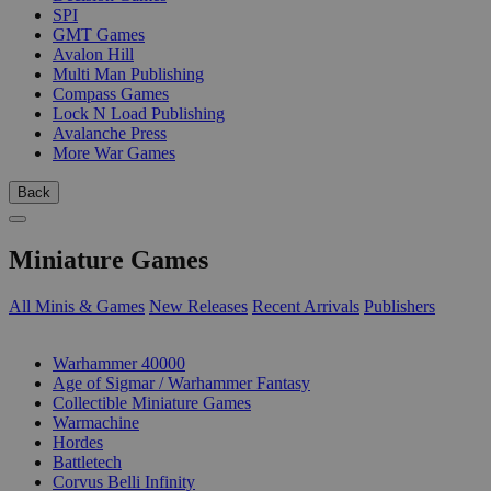
SPI
GMT Games
Avalon Hill
Multi Man Publishing
Compass Games
Lock N Load Publishing
Avalanche Press
More War Games
Back
Miniature Games
All Minis & Games
New Releases
Recent Arrivals
Publishers
SUB-CATEGORIES
Warhammer 40000
Age of Sigmar / Warhammer Fantasy
Collectible Miniature Games
Warmachine
Hordes
Battletech
Corvus Belli Infinity