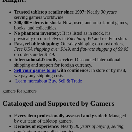
Trusted tabletop retailer since 1997:
Nearly
30 years
serving gamers worldwide.
300,000+ items in stock:
New, used, and out-of-print games,
books, and collectibles.
No phantom inventory:
If it's listed as in stock, it's
physically on our shelves in
Fitchburg, WI
and ready to ship.
Fast, reliable shipping:
One-day shipping on most orders,
Free USA shipping over $149
, and
flat-rate shipping of $9.95
on orders under $149.
International-friendly service:
Discounted international
shipping and support for foreign currency.
Sell your games to us
with confidence:
In store or by mail,
we pay any shipping costs.
Learn more
about Buy, Sell & Trade
gamers for gamers
Cataloged and Supported by Gamers
Every item professionally assessed and graded:
Managed
by our team of tabletop gamers.
Decades of experience:
Nearly
30 years of buying, selling,
and trading
across all categories.