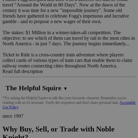
travel "Around the World in 80 Days". Now at the dawn of the
century it was time for a new "impossible journey". Some old
friends have gathered to celebrate Fogg's impetuous and lucrative
gamble - and to propose a new wager of their own.
The stakes: $1 Million in a winner-takes-all competition. The
objective: to see which of them can travel by rail to the most cities in
North America - in just 7 days. The journey begins immediately...
Ticket to Ride is a cross-country train adventure where players
collect cards of various types of train cars that enable them to claim
railway routes connecting cities throughout North America.
Read full description
The Helpful Squire
▼
*Try asking the Helpful Squire to talk like your favourite character. Remember you're
chatting with an AI assistant. Verify the responses and don't share personal data.
Acceptable
Use Policy
since 1997
Why Buy, Sell, or Trade with Noble
Knight?