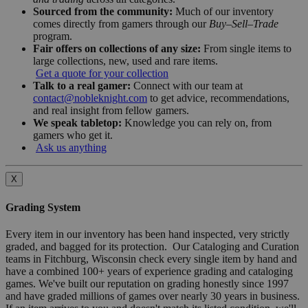
Sourced from the community:
Much of our inventory
comes directly from gamers through our
Buy–Sell–Trade
program.
Fair offers on collections of any size:
From single items to
large collections, new, used and rare items.
Get a quote for your collection
Talk to a real gamer:
Connect with our team at
contact@nobleknight.com
to get advice, recommendations,
and real insight from fellow gamers.
We speak tabletop:
Knowledge you can rely on, from
gamers who get it.
Ask us anything
X
Grading System
Every item in our inventory has been hand inspected, very strictly
graded, and bagged for its protection. Our Cataloging and Curation
teams in Fitchburg, Wisconsin check every single item by hand and
have a combined 100+ years of experience grading and cataloging
games. We've built our reputation on grading honestly since 1997
and have graded millions of games over nearly 30 years in business.