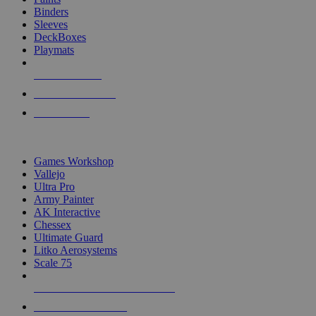
Binders
Sleeves
DeckBoxes
Playmats
NEW RELEASES
RECENT ARRIVALS
PRE-ORDERS
TOP DICE & SUPPLY PUBLISHERS
Games Workshop
Vallejo
Ultra Pro
Army Painter
AK Interactive
Chessex
Ultimate Guard
Litko Aerosystems
Scale 75
ALL DICE & SUPPLY PUBLISHERS
ALL DICE & SUPPLIES