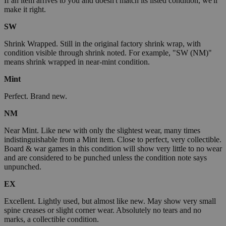
If an item arrives to you and doesn't match its listed condition, we'll
make it right.
SW
Shrink Wrapped. Still in the original factory shrink wrap, with
condition visible through shrink noted. For example, "SW (NM)"
means shrink wrapped in near-mint condition.
Mint
Perfect. Brand new.
NM
Near Mint. Like new with only the slightest wear, many times
indistinguishable from a Mint item. Close to perfect, very collectible.
Board & war games in this condition will show very little to no wear
and are considered to be punched unless the condition note says
unpunched.
EX
Excellent. Lightly used, but almost like new. May show very small
spine creases or slight corner wear. Absolutely no tears and no
marks, a collectible condition.