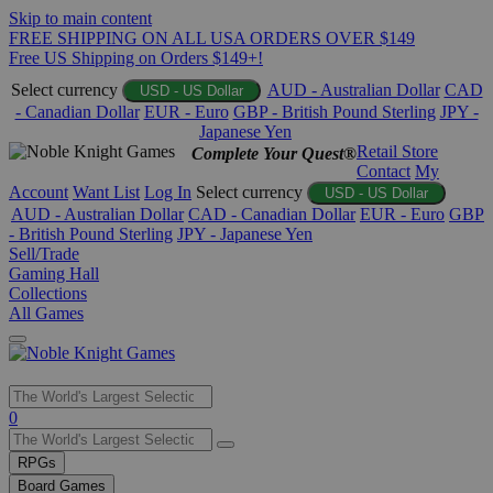
Skip to main content
FREE SHIPPING ON ALL USA ORDERS OVER $149
Free US Shipping on Orders $149+!
Select currency
AUD - Australian Dollar
CAD
USD - US Dollar
- Canadian Dollar
EUR - Euro
GBP - British Pound Sterling
JPY -
Japanese Yen
Retail Store
Complete Your Quest®
Contact
My
Account
Want List
Log In
Select currency
USD - US Dollar
AUD - Australian Dollar
CAD - Canadian Dollar
EUR - Euro
GBP
- British Pound Sterling
JPY - Japanese Yen
Sell/Trade
Gaming Hall
Collections
All Games
Use
0
the
up
RPGs
and
Board Games