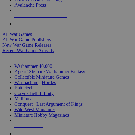
Avalanche Press
ALL WAR GAME PUBLISHERS
ALL WAR GAMES
All War Games
All War Game Publishers
New War Game Releases
Recent War Game Arrivals
MINIS & GAMES SUB-CATEGORIES
Warhammer 40,000
Age of Sigmar / Warhammer Fantasy
Collectible Miniature Games
Warmachine
/
Hordes
Battletech
Corvus Belli Infinity
Malifaux
Conquest - Last Argument of Kings
Wild West Miniatures
Miniature Hobby Magazines
NEW RELEASES
RECENT ARRIVALS