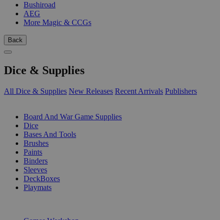
Bushiroad
AEG
More Magic & CCGs
Back
Dice & Supplies
All Dice & Supplies
New Releases
Recent Arrivals
Publishers
SUB-CATEGORIES
Board And War Game Supplies
Dice
Bases And Tools
Brushes
Paints
Binders
Sleeves
DeckBoxes
Playmats
PUBLISHERS