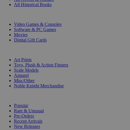
All Historical Books
DIGITAL
Video Games & Consoles
Software & PC Games
Movies
Digital Gift Cards
ART & MERCHANDISE
Art Prints
Toys, Plush & Action Figures
Scale Models
Apparel
Misc/Other
Noble Knight Merchandise
COLLECTIONS
Popular
Rare & Unusual
Pre-Orders
Recent Arrivals
New Releases