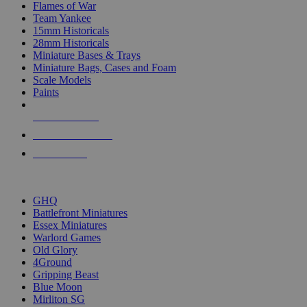
Flames of War
Team Yankee
15mm Historicals
28mm Historicals
Miniature Bases & Trays
Miniature Bags, Cases and Foam
Scale Models
Paints
NEW RELEASES
RECENT ARRIVALS
PRE-ORDERS
TOP HISTORICAL MINI PUBLISHERS
GHQ
Battlefront Miniatures
Essex Miniatures
Warlord Games
Old Glory
4Ground
Gripping Beast
Blue Moon
Mirliton SG