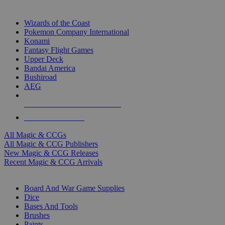
TOP MAGIC & CCG PUBLISHERS
Wizards of the Coast
Pokemon Company International
Konami
Fantasy Flight Games
Upper Deck
Bandai America
Bushiroad
AEG
ALL MAGIC & CCG PUBLISHERS
ALL MAGIC & CCGS
All Magic & CCGs
All Magic & CCG Publishers
New Magic & CCG Releases
Recent Magic & CCG Arrivals
DICE & SUPPLY SUB-CATEGORIES
Board And War Game Supplies
Dice
Bases And Tools
Brushes
Paints