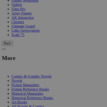
Games Workshop
Vallejo
Ultra Pro
Army Painter
AK Interactive
Chessex
Ultimate Guard
Litko Aerosystems
Scale 75
Back
More
PRINT
Comics & Graphic Novels
Novels
Fiction Magazines
Fiction Reference Books
Historical Magazines
Historical Reference Books
Art Books
All Novels & Comics