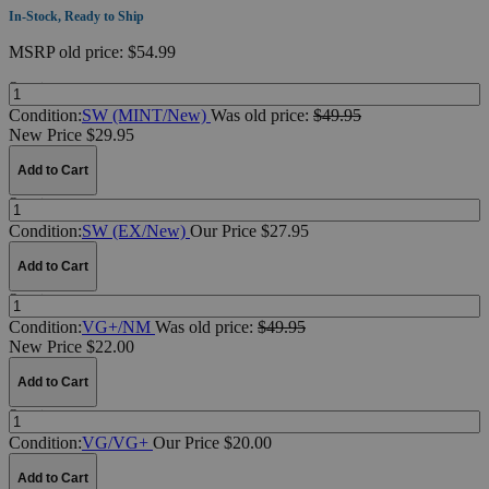
In-Stock, Ready to Ship
MSRP
old price:
$54.99
Quantity:
Condition:
SW (MINT/New)
Was
old price:
$49.95
New Price $29.95
Add to Cart
Quantity:
Condition:
SW (EX/New)
Our Price $27.95
Add to Cart
Quantity:
Condition:
VG+/NM
Was
old price:
$49.95
New Price $22.00
Add to Cart
Quantity:
Condition:
VG/VG+
Our Price $20.00
Add to Cart