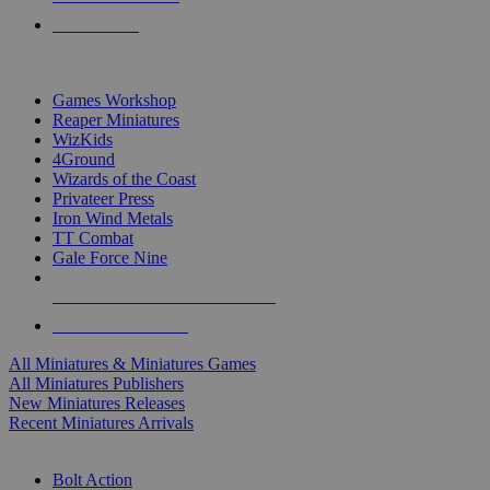
PRE-ORDERS
TOP MINIS & GAMES PUBLISHERS
Games Workshop
Reaper Miniatures
WizKids
4Ground
Wizards of the Coast
Privateer Press
Iron Wind Metals
TT Combat
Gale Force Nine
ALL MINIS & GAMES PUBLISHERS
ALL MINIS & GAMES
All Miniatures & Miniatures Games
All Miniatures Publishers
New Miniatures Releases
Recent Miniatures Arrivals
HISTORICAL MINIS SUB-CATEGORIES
Bolt Action