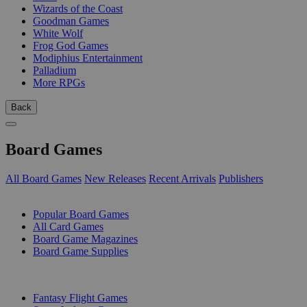
Wizards of the Coast
Goodman Games
White Wolf
Frog God Games
Modiphius Entertainment
Palladium
More RPGs
Back
Board Games
All Board Games
New Releases
Recent Arrivals
Publishers
SUB-CATEGORIES
Popular Board Games
All Card Games
Board Game Magazines
Board Game Supplies
PUBLISHERS
Fantasy Flight Games