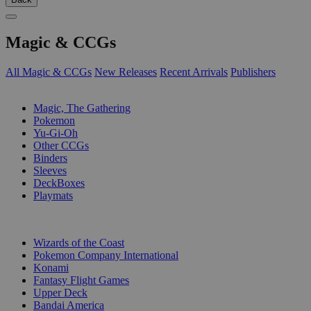
Magic & CCGs
All Magic & CCGs
New Releases
Recent Arrivals
Publishers
SUB-CATEGORIES
Magic, The Gathering
Pokemon
Yu-Gi-Oh
Other CCGs
Binders
Sleeves
DeckBoxes
Playmats
PUBLISHERS
Wizards of the Coast
Pokemon Company International
Konami
Fantasy Flight Games
Upper Deck
Bandai America