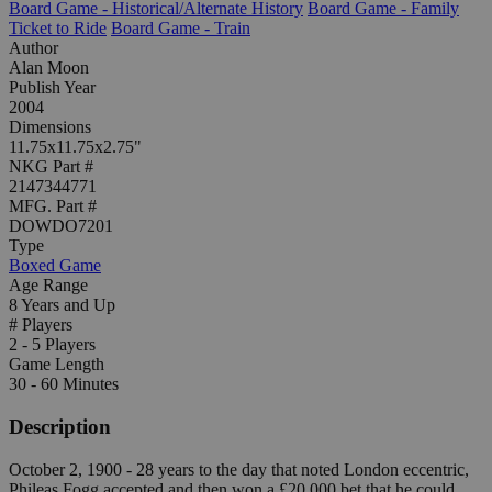
Board Game - Historical/Alternate History
Board Game - Family
Ticket to Ride
Board Game - Train
Author
Alan Moon
Publish Year
2004
Dimensions
11.75x11.75x2.75"
NKG Part #
2147344771
MFG. Part #
DOWDO7201
Type
Boxed Game
Age Range
8 Years and Up
# Players
2 - 5 Players
Game Length
30 - 60 Minutes
Description
October 2, 1900 - 28 years to the day that noted London eccentric,
Phileas Fogg accepted and then won a £20,000 bet that he could