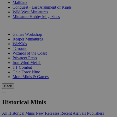
Malifaux
Conquest - Last Argument of Kings
Wild West Miniatures
Miniature Hobby Magazines
PUBLISHERS
Games Workshop
Reaper Miniatures
WizKids
4Ground
Wizards of the Coast
Privateer Press
Iron Wind Metals
TT Combat
Gale Force Nine
More Minis & Games
Back
Historical Minis
All Historical Minis
New Releases
Recent Arrivals
Publishers