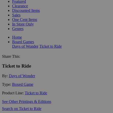
Featured
Clearance
Discounted Items
Sales
One Cent Items
In Store Only
Genres
Home
Board Games
Days of Wonder
Ticket to Ride
Share This:
Ticket to Ride
By:
Days of Wonder
Type:
Boxed Game
Product Line:
Ticket to Ride
See Other Printings & Editions
Search on Ticket to Ride