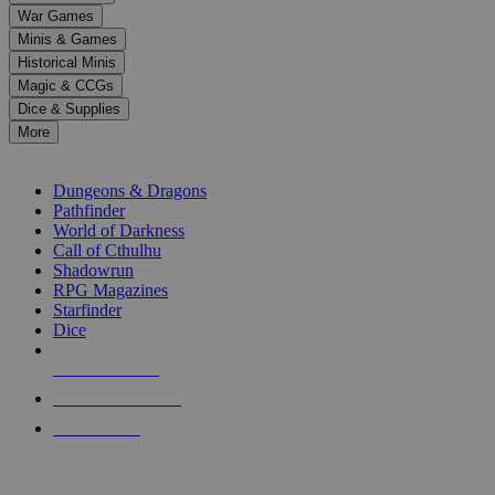
down
War Games
arrows
Minis & Games
to
select
Historical Minis
a
Magic & CCGs
result.
Dice & Supplies
Press
More
enter
RPG SUB-CATEGORIES
to
go
Dungeons & Dragons
to
Pathfinder
the
World of Darkness
selected
Call of Cthulhu
search
Shadowrun
result.
RPG Magazines
Touch
Starfinder
device
Dice
users
can
NEW RELEASES
use
touch
RECENT ARRIVALS
and
PRE-ORDERS
swipe
gestures.
TOP RPG PUBLISHERS