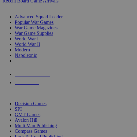
Recent Board Game Arrivals
WAR GAME SUB-CATEGORIES
Advanced Squad Leader
Popular War Games
War Game Magazines
War Game Supplies
World War I
World War II
Modern
Napoleonic
NEW RELEASES
RECENT ARRIVALS
PRE-ORDERS
TOP WAR GAME PUBLISHERS
Decision Games
SPI
GMT Games
Avalon Hill
Multi Man Publishing
Compass Games
Lock N Load Publishing