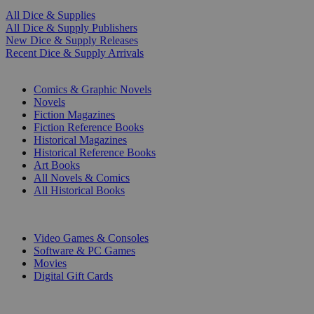
All Dice & Supplies
All Dice & Supply Publishers
New Dice & Supply Releases
Recent Dice & Supply Arrivals
PRINT
Comics & Graphic Novels
Novels
Fiction Magazines
Fiction Reference Books
Historical Magazines
Historical Reference Books
Art Books
All Novels & Comics
All Historical Books
DIGITAL
Video Games & Consoles
Software & PC Games
Movies
Digital Gift Cards
ART & MERCHANDISE