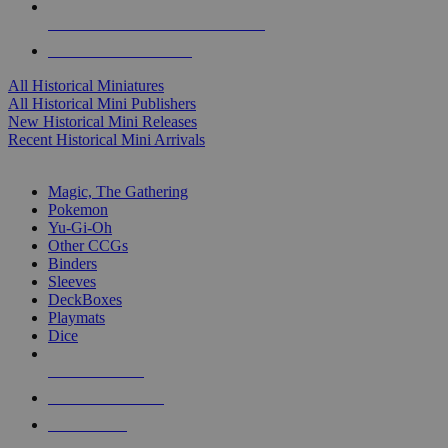
ALL HISTORICAL MINI PUBLISHERS
ALL HISTORICAL MINIS
All Historical Miniatures
All Historical Mini Publishers
New Historical Mini Releases
Recent Historical Mini Arrivals
MAGIC & CCG SUB-CATEGORIES
Magic, The Gathering
Pokemon
Yu-Gi-Oh
Other CCGs
Binders
Sleeves
DeckBoxes
Playmats
Dice
NEW RELEASES
RECENT ARRIVALS
PRE-ORDERS