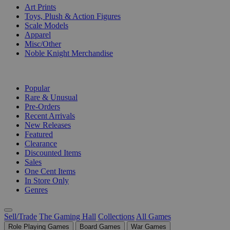
Art Prints
Toys, Plush & Action Figures
Scale Models
Apparel
Misc/Other
Noble Knight Merchandise
COLLECTIONS
Popular
Rare & Unusual
Pre-Orders
Recent Arrivals
New Releases
Featured
Clearance
Discounted Items
Sales
One Cent Items
In Store Only
Genres
Sell/Trade
The Gaming Hall
Collections
All Games
Role Playing Games
Board Games
War Games