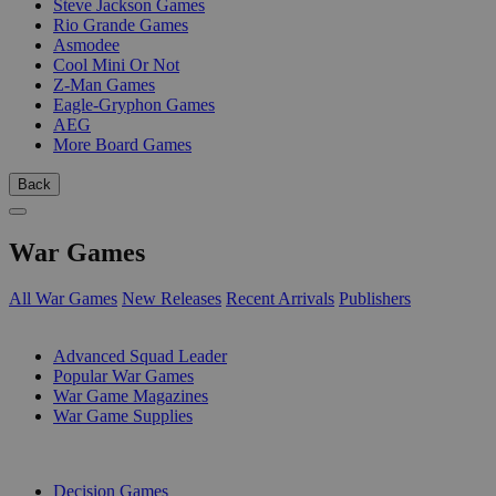
Steve Jackson Games
Rio Grande Games
Asmodee
Cool Mini Or Not
Z-Man Games
Eagle-Gryphon Games
AEG
More Board Games
Back
War Games
All War Games
New Releases
Recent Arrivals
Publishers
SUB-CATEGORIES
Advanced Squad Leader
Popular War Games
War Game Magazines
War Game Supplies
PUBLISHERS
Decision Games