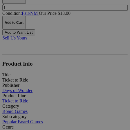
Quantity:
Condition:
Fair/NM
Our Price $18.00
Add to Cart
Add to Want List
Sell Us Yours
Product Info
Title
Ticket to Ride
Publisher
Days of Wonder
Product Line
Ticket to Ride
Category
Board Games
Sub-category
Popular Board Games
Genre