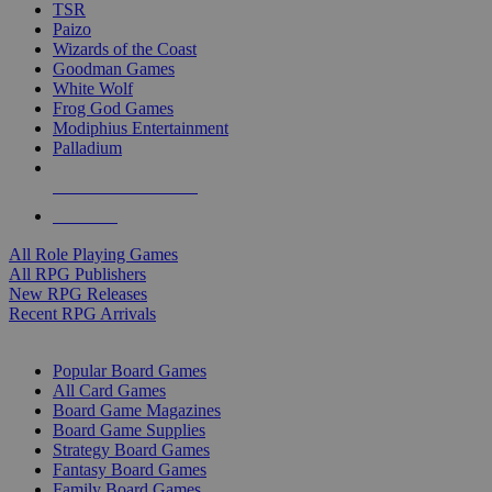
TSR
Paizo
Wizards of the Coast
Goodman Games
White Wolf
Frog God Games
Modiphius Entertainment
Palladium
ALL RPG PUBLISHERS
ALL RPGS
All Role Playing Games
All RPG Publishers
New RPG Releases
Recent RPG Arrivals
BOARD GAME SUB-CATEGORIES
Popular Board Games
All Card Games
Board Game Magazines
Board Game Supplies
Strategy Board Games
Fantasy Board Games
Family Board Games