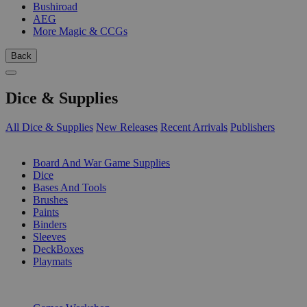
Bushiroad
AEG
More Magic & CCGs
Back
Dice & Supplies
All Dice & Supplies
New Releases
Recent Arrivals
Publishers
SUB-CATEGORIES
Board And War Game Supplies
Dice
Bases And Tools
Brushes
Paints
Binders
Sleeves
DeckBoxes
Playmats
PUBLISHERS