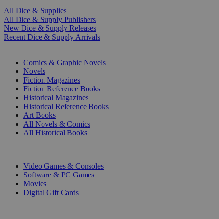
All Dice & Supplies
All Dice & Supply Publishers
New Dice & Supply Releases
Recent Dice & Supply Arrivals
PRINT
Comics & Graphic Novels
Novels
Fiction Magazines
Fiction Reference Books
Historical Magazines
Historical Reference Books
Art Books
All Novels & Comics
All Historical Books
DIGITAL
Video Games & Consoles
Software & PC Games
Movies
Digital Gift Cards
ART & MERCHANDISE