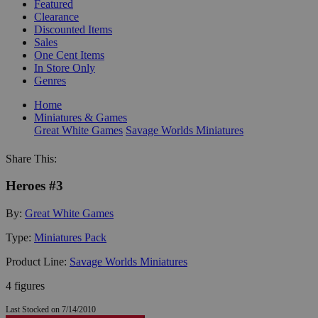
Featured
Clearance
Discounted Items
Sales
One Cent Items
In Store Only
Genres
Home
Miniatures & Games
Great White Games
Savage Worlds Miniatures
Share This:
Heroes #3
By:
Great White Games
Type:
Miniatures Pack
Product Line:
Savage Worlds Miniatures
4 figures
Last Stocked on 7/14/2010