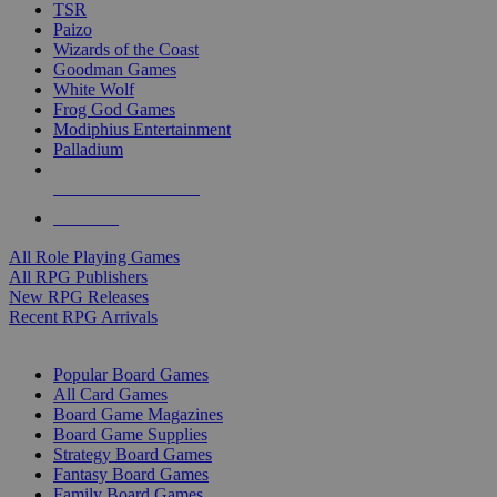
TSR
Paizo
Wizards of the Coast
Goodman Games
White Wolf
Frog God Games
Modiphius Entertainment
Palladium
ALL RPG PUBLISHERS
ALL RPGS
All Role Playing Games
All RPG Publishers
New RPG Releases
Recent RPG Arrivals
BOARD GAME SUB-CATEGORIES
Popular Board Games
All Card Games
Board Game Magazines
Board Game Supplies
Strategy Board Games
Fantasy Board Games
Family Board Games