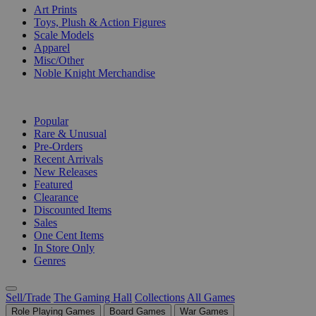
Art Prints
Toys, Plush & Action Figures
Scale Models
Apparel
Misc/Other
Noble Knight Merchandise
COLLECTIONS
Popular
Rare & Unusual
Pre-Orders
Recent Arrivals
New Releases
Featured
Clearance
Discounted Items
Sales
One Cent Items
In Store Only
Genres
Sell/Trade
The Gaming Hall
Collections
All Games
Role Playing Games
Board Games
War Games