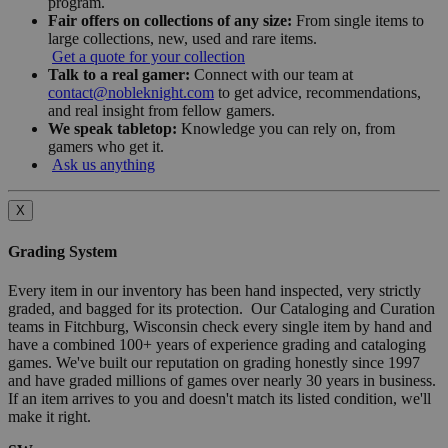
program.
Fair offers on collections of any size:
From single items to
large collections, new, used and rare items.
Get a quote for your collection
Talk to a real gamer:
Connect with our team at
contact@nobleknight.com
to get advice, recommendations,
and real insight from fellow gamers.
We speak tabletop:
Knowledge you can rely on, from
gamers who get it.
Ask us anything
X
Grading System
Every item in our inventory has been hand inspected, very strictly
graded, and bagged for its protection. Our Cataloging and Curation
teams in Fitchburg, Wisconsin check every single item by hand and
have a combined 100+ years of experience grading and cataloging
games. We've built our reputation on grading honestly since 1997
and have graded millions of games over nearly 30 years in business.
If an item arrives to you and doesn't match its listed condition, we'll
make it right.