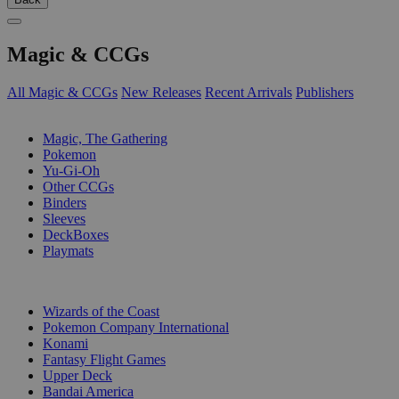
Magic & CCGs
All Magic & CCGs
New Releases
Recent Arrivals
Publishers
SUB-CATEGORIES
Magic, The Gathering
Pokemon
Yu-Gi-Oh
Other CCGs
Binders
Sleeves
DeckBoxes
Playmats
PUBLISHERS
Wizards of the Coast
Pokemon Company International
Konami
Fantasy Flight Games
Upper Deck
Bandai America