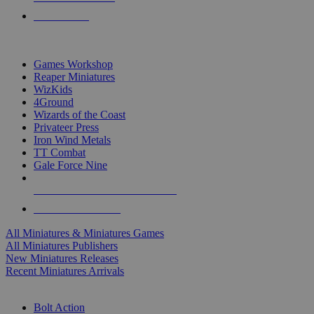
PRE-ORDERS
TOP MINIS & GAMES PUBLISHERS
Games Workshop
Reaper Miniatures
WizKids
4Ground
Wizards of the Coast
Privateer Press
Iron Wind Metals
TT Combat
Gale Force Nine
ALL MINIS & GAMES PUBLISHERS
ALL MINIS & GAMES
All Miniatures & Miniatures Games
All Miniatures Publishers
New Miniatures Releases
Recent Miniatures Arrivals
HISTORICAL MINIS SUB-CATEGORIES
Bolt Action