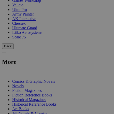
Games Workshop
Vallejo
Ultra Pro
Army Painter
AK Interactive
Chessex
Ultimate Guard
Litko Aerosystems
Scale 75
Back
More
PRINT
Comics & Graphic Novels
Novels
Fiction Magazines
Fiction Reference Books
Historical Magazines
Historical Reference Books
Art Books
All Novels & Comics