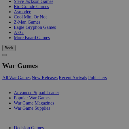
Steve Jackson Games
Rio Grande Games
Asmodee
Cool Mini Or Not
Z-Man Games
Eagle-Gryphon Games
AEG
More Board Games
Back
War Games
All War Games
New Releases
Recent Arrivals
Publishers
SUB-CATEGORIES
Advanced Squad Leader
Popular War Games
War Game Magazines
War Game Supplies
PUBLISHERS
Decision Games