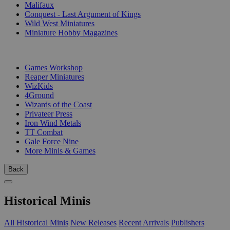
Malifaux
Conquest - Last Argument of Kings
Wild West Miniatures
Miniature Hobby Magazines
PUBLISHERS
Games Workshop
Reaper Miniatures
WizKids
4Ground
Wizards of the Coast
Privateer Press
Iron Wind Metals
TT Combat
Gale Force Nine
More Minis & Games
Back
Historical Minis
All Historical Minis
New Releases
Recent Arrivals
Publishers