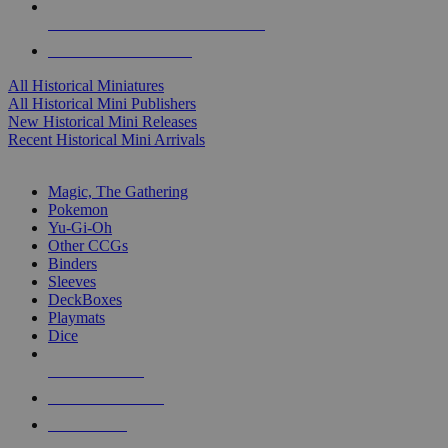
ALL HISTORICAL MINI PUBLISHERS
ALL HISTORICAL MINIS
All Historical Miniatures
All Historical Mini Publishers
New Historical Mini Releases
Recent Historical Mini Arrivals
MAGIC & CCG SUB-CATEGORIES
Magic, The Gathering
Pokemon
Yu-Gi-Oh
Other CCGs
Binders
Sleeves
DeckBoxes
Playmats
Dice
NEW RELEASES
RECENT ARRIVALS
PRE-ORDERS