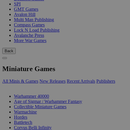
SPI
GMT Games
Avalon Hill
Multi Man Publishing
Compass Games
Lock N Load Publishing
Avalanche Press
More War Games
Back
Miniature Games
All Minis & Games
New Releases
Recent Arrivals
Publishers
SUB-CATEGORIES
Warhammer 40000
Age of Sigmar / Warhammer Fantasy
Collectible Miniature Games
Warmachine
Hordes
Battletech
Corvus Belli Infinity