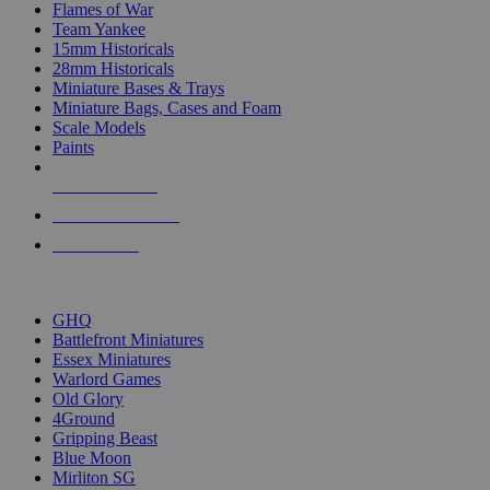
Flames of War
Team Yankee
15mm Historicals
28mm Historicals
Miniature Bases & Trays
Miniature Bags, Cases and Foam
Scale Models
Paints
NEW RELEASES
RECENT ARRIVALS
PRE-ORDERS
TOP HISTORICAL MINI PUBLISHERS
GHQ
Battlefront Miniatures
Essex Miniatures
Warlord Games
Old Glory
4Ground
Gripping Beast
Blue Moon
Mirliton SG