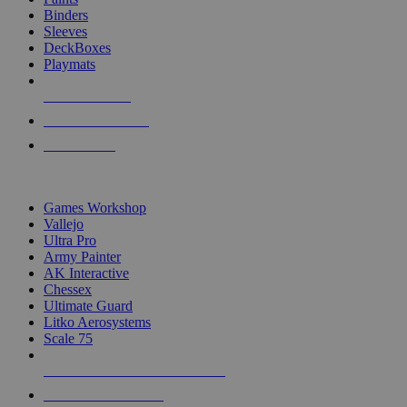
Binders
Sleeves
DeckBoxes
Playmats
NEW RELEASES
RECENT ARRIVALS
PRE-ORDERS
TOP DICE & SUPPLY PUBLISHERS
Games Workshop
Vallejo
Ultra Pro
Army Painter
AK Interactive
Chessex
Ultimate Guard
Litko Aerosystems
Scale 75
ALL DICE & SUPPLY PUBLISHERS
ALL DICE & SUPPLIES