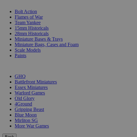
SUB-CATEGORIES
Bolt Action
Flames of War
Team Yankee
15mm Historicals
28mm Historicals
Miniature Bases & Trays
Miniature Bags, Cases and Foam
Scale Models
Paints
PUBLISHERS
GHQ
Battlefront Miniatures
Essex Miniatures
Warlord Games
Old Glory
4Ground
Gripping Beast
Blue Moon
Mirliton SG
More War Games
Back