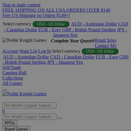
Skip to main content
FREE SHIPPING ON ALL USA ORDERS OVER $149
Free US Shipping on Orders $149+!
Select currency
AUD - Australian Dollar
CAD
USD - US Dollar
- Canadian Dollar
EUR - Euro
GBP - British Pound Sterling
JPY -
Japanese Yen
Retail Store
Complete Your Quest®
Contact
My
Account
Want List
Log In
Select currency
USD - US Dollar
AUD - Australian Dollar
CAD - Canadian Dollar
EUR - Euro
GBP
- British Pound Sterling
JPY - Japanese Yen
Sell/Trade
Gaming Hall
Collections
All Games
Use
0
the
up
RPGs
and
Board Games