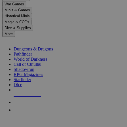
down
War Games
arrows
Minis & Games
to
select
Historical Minis
a
Magic & CCGs
result.
Dice & Supplies
Press
More
enter
RPG SUB-CATEGORIES
to
go
Dungeons & Dragons
to
Pathfinder
the
World of Darkness
selected
Call of Cthulhu
search
Shadowrun
result.
RPG Magazines
Touch
Starfinder
device
Dice
users
can
NEW RELEASES
use
touch
RECENT ARRIVALS
and
PRE-ORDERS
swipe
gestures.
TOP RPG PUBLISHERS