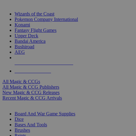
TOP MAGIC & CCG PUBLISHERS
Wizards of the Coast
Pokemon Company International
Konami
Fantasy Flight Games
Upper Deck
Bandai America
Bushiroad
AEG
ALL MAGIC & CCG PUBLISHERS
ALL MAGIC & CCGS
All Magic & CCGs
All Magic & CCG Publishers
New Magic & CCG Releases
Recent Magic & CCG Arrivals
DICE & SUPPLY SUB-CATEGORIES
Board And War Game Supplies
Dice
Bases And Tools
Brushes
Paints