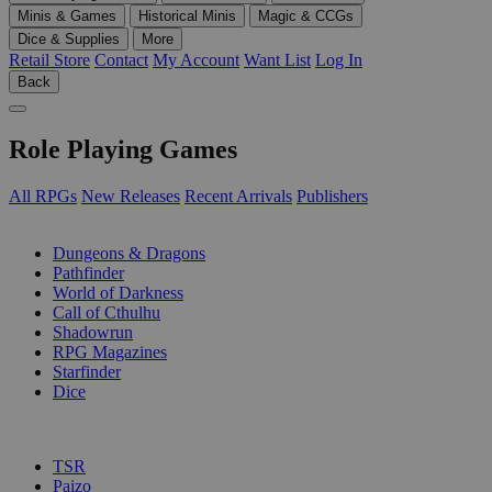
Minis & Games
Historical Minis
Magic & CCGs
Dice & Supplies
More
Retail Store
Contact
My Account
Want List
Log In
Back
Role Playing Games
All RPGs
New Releases
Recent Arrivals
Publishers
SUB-CATEGORIES
Dungeons & Dragons
Pathfinder
World of Darkness
Call of Cthulhu
Shadowrun
RPG Magazines
Starfinder
Dice
PUBLISHERS
TSR
Paizo