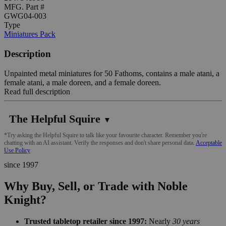
MFG. Part #
GWG04-003
Type
Miniatures Pack
Description
Unpainted metal miniatures for 50 Fathoms, contains a male atani, a
female atani, a male doreen, and a female doreen.
Read full description
The Helpful Squire
▼
*Try asking the Helpful Squire to talk like your favourite character. Remember you're
chatting with an AI assistant. Verify the responses and don't share personal data.
Acceptable
Use Policy
since 1997
Why Buy, Sell, or Trade with Noble
Knight?
Trusted tabletop retailer since 1997:
Nearly
30 years