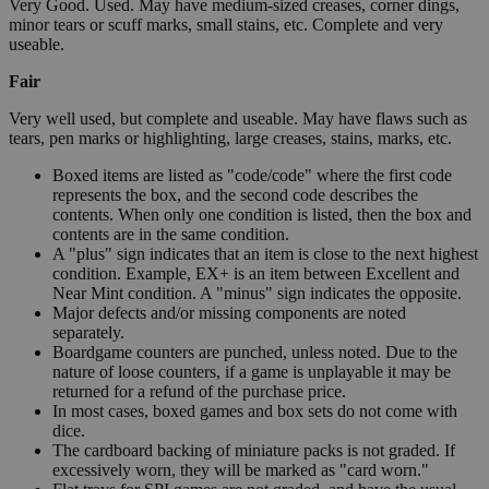
Very Good. Used. May have medium-sized creases, corner dings,
minor tears or scuff marks, small stains, etc. Complete and very
useable.
Fair
Very well used, but complete and useable. May have flaws such as
tears, pen marks or highlighting, large creases, stains, marks, etc.
Boxed items are listed as "code/code" where the first code
represents the box, and the second code describes the
contents. When only one condition is listed, then the box and
contents are in the same condition.
A "plus" sign indicates that an item is close to the next highest
condition. Example, EX+ is an item between Excellent and
Near Mint condition. A "minus" sign indicates the opposite.
Major defects and/or missing components are noted
separately.
Boardgame counters are punched, unless noted. Due to the
nature of loose counters, if a game is unplayable it may be
returned for a refund of the purchase price.
In most cases, boxed games and box sets do not come with
dice.
The cardboard backing of miniature packs is not graded. If
excessively worn, they will be marked as "card worn."