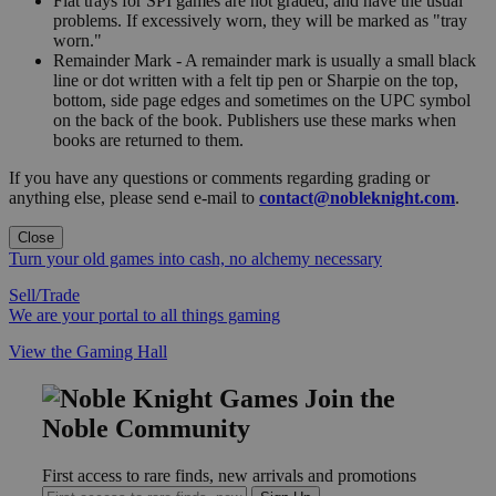
Flat trays for SPI games are not graded, and have the usual
problems. If excessively worn, they will be marked as "tray
worn."
Remainder Mark - A remainder mark is usually a small black
line or dot written with a felt tip pen or Sharpie on the top,
bottom, side page edges and sometimes on the UPC symbol
on the back of the book. Publishers use these marks when
books are returned to them.
If you have any questions or comments regarding grading or
anything else, please send e-mail to
contact@nobleknight.com
.
Close
Turn your old games into cash, no alchemy necessary
Sell/Trade
We are your portal to all things gaming
View the Gaming Hall
Join the
Noble Community
First access to rare finds, new arrivals and promotions