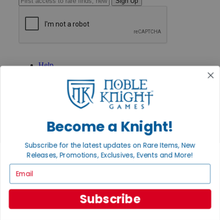
Sign Up
GET HELP
Help
Contact
Ordering
Payment
International
Privacy Settings
Privacy Policy
Become a Knight!
INFORMATION
Subscribe for the latest updates on Rare Items, New
About Noble Knight®
Releases, Promotions, Exclusives, Events and More!
Policies & FAQs
Email
Return Policy
Shipping Calculator
Satisfaction Guarantee
Subscribe
Grading System
Accessibility