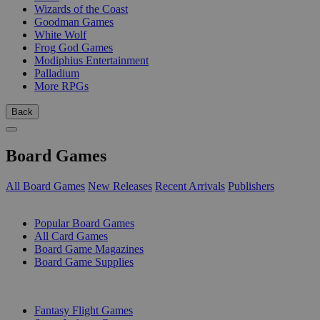
Wizards of the Coast
Goodman Games
White Wolf
Frog God Games
Modiphius Entertainment
Palladium
More RPGs
Back
Board Games
All Board Games
New Releases
Recent Arrivals
Publishers
SUB-CATEGORIES
Popular Board Games
All Card Games
Board Game Magazines
Board Game Supplies
PUBLISHERS
Fantasy Flight Games