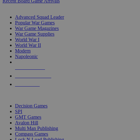
Recent Board Game Arrivals
WAR GAME SUB-CATEGORIES
Advanced Squad Leader
Popular War Games
War Game Magazines
War Game Supplies
World War I
World War II
Modern
Napoleonic
NEW RELEASES
RECENT ARRIVALS
PRE-ORDERS
TOP WAR GAME PUBLISHERS
Decision Games
SPI
GMT Games
Avalon Hill
Multi Man Publishing
Compass Games
Lock N Load Publishing