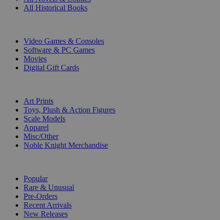
All Historical Books
DIGITAL
Video Games & Consoles
Software & PC Games
Movies
Digital Gift Cards
ART & MERCHANDISE
Art Prints
Toys, Plush & Action Figures
Scale Models
Apparel
Misc/Other
Noble Knight Merchandise
COLLECTIONS
Popular
Rare & Unusual
Pre-Orders
Recent Arrivals
New Releases