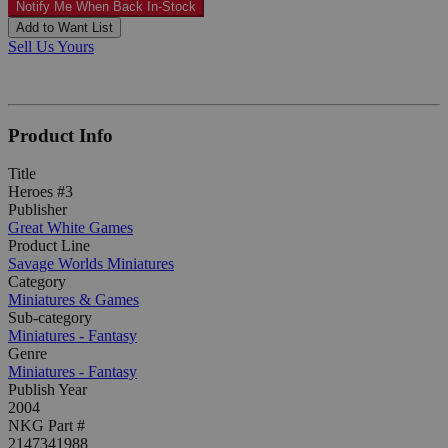
Notify Me When Back In-Stock
Add to Want List
Sell Us Yours
Product Info
Title
Heroes #3
Publisher
Great White Games
Product Line
Savage Worlds Miniatures
Category
Miniatures & Games
Sub-category
Miniatures - Fantasy
Genre
Miniatures - Fantasy
Publish Year
2004
NKG Part #
2147341988