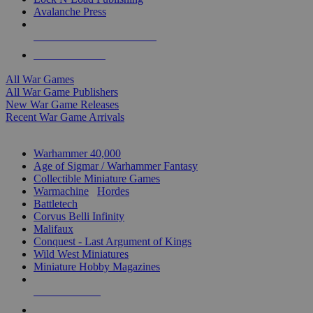
Avalanche Press
ALL WAR GAME PUBLISHERS
ALL WAR GAMES
All War Games
All War Game Publishers
New War Game Releases
Recent War Game Arrivals
MINIS & GAMES SUB-CATEGORIES
Warhammer 40,000
Age of Sigmar / Warhammer Fantasy
Collectible Miniature Games
Warmachine
/
Hordes
Battletech
Corvus Belli Infinity
Malifaux
Conquest - Last Argument of Kings
Wild West Miniatures
Miniature Hobby Magazines
NEW RELEASES
RECENT ARRIVALS