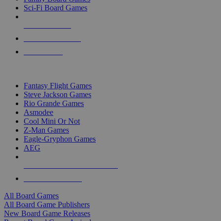
Sci-Fi Board Games
NEW RELEASES
RECENT ARRIVALS
PRE-ORDERS
TOP BOARD GAME PUBLISHERS
Fantasy Flight Games
Steve Jackson Games
Rio Grande Games
Asmodee
Cool Mini Or Not
Z-Man Games
Eagle-Gryphon Games
AEG
ALL BOARD GAME PUBLISHERS
ALL BOARD GAMES
All Board Games
All Board Game Publishers
New Board Game Releases