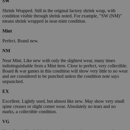
SW
Shrink Wrapped. Still in the original factory shrink wrap, with
condition visible through shrink noted. For example, "SW (NM)"
means shrink wrapped in near-mint condition.
Mint
Perfect. Brand new.
NM
Near Mint. Like new with only the slightest wear, many times
indistinguishable from a Mint item. Close to perfect, very collectible.
Board & war games in this condition will show very little to no wear
and are considered to be punched unless the condition note says
unpunched.
EX
Excellent. Lightly used, but almost like new. May show very small
spine creases or slight corner wear. Absolutely no tears and no
marks, a collectible condition.
VG