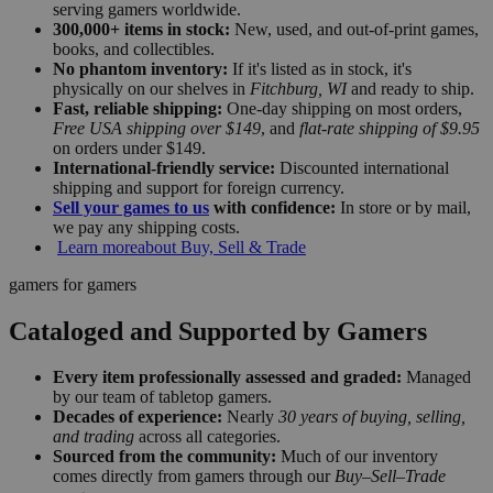
serving gamers worldwide.
300,000+ items in stock:
New, used, and out-of-print games,
books, and collectibles.
No phantom inventory:
If it's listed as in stock, it's
physically on our shelves in
Fitchburg, WI
and ready to ship.
Fast, reliable shipping:
One-day shipping on most orders,
Free USA shipping over $149
, and
flat-rate shipping of $9.95
on orders under $149.
International-friendly service:
Discounted international
shipping and support for foreign currency.
Sell your games to us
with confidence:
In store or by mail,
we pay any shipping costs.
Learn more
about Buy, Sell & Trade
gamers for gamers
Cataloged and Supported by Gamers
Every item professionally assessed and graded:
Managed
by our team of tabletop gamers.
Decades of experience:
Nearly
30 years of buying, selling,
and trading
across all categories.
Sourced from the community:
Much of our inventory
comes directly from gamers through our
Buy–Sell–Trade