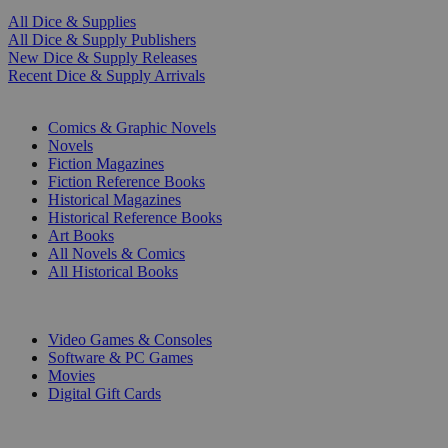
All Dice & Supplies
All Dice & Supply Publishers
New Dice & Supply Releases
Recent Dice & Supply Arrivals
PRINT
Comics & Graphic Novels
Novels
Fiction Magazines
Fiction Reference Books
Historical Magazines
Historical Reference Books
Art Books
All Novels & Comics
All Historical Books
DIGITAL
Video Games & Consoles
Software & PC Games
Movies
Digital Gift Cards
ART & MERCHANDISE