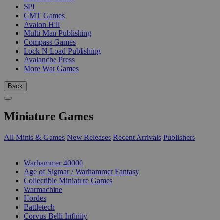
SPI
GMT Games
Avalon Hill
Multi Man Publishing
Compass Games
Lock N Load Publishing
Avalanche Press
More War Games
Back
Miniature Games
All Minis & Games
New Releases
Recent Arrivals
Publishers
SUB-CATEGORIES
Warhammer 40000
Age of Sigmar / Warhammer Fantasy
Collectible Miniature Games
Warmachine
Hordes
Battletech
Corvus Belli Infinity