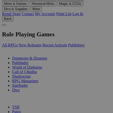
Minis & Games
Historical Minis
Magic & CCGs
Dice & Supplies
More
Retail Store
Contact
My Account
Want List
Log In
Back
Role Playing Games
All RPGs
New Releases
Recent Arrivals
Publishers
SUB-CATEGORIES
Dungeons & Dragons
Pathfinder
World of Darkness
Call of Cthulhu
Shadowrun
RPG Magazines
Starfinder
Dice
PUBLISHERS
TSR
Paizo