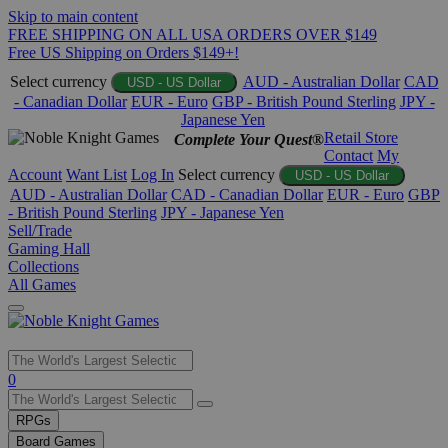
Skip to main content
FREE SHIPPING ON ALL USA ORDERS OVER $149
Free US Shipping on Orders $149+!
Select currency
AUD - Australian Dollar
CAD
USD - US Dollar
- Canadian Dollar
EUR - Euro
GBP - British Pound Sterling
JPY -
Japanese Yen
Retail Store
Complete Your Quest®
Contact
My
Account
Want List
Log In
Select currency
USD - US Dollar
AUD - Australian Dollar
CAD - Canadian Dollar
EUR - Euro
GBP
- British Pound Sterling
JPY - Japanese Yen
Sell/Trade
Gaming Hall
Collections
All Games
Use
0
the
up
RPGs
and
Board Games