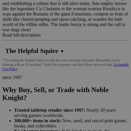
and establishing a culture that is still alive today. Join mighty heroes
like the legendary Cu Chulainn or the woman-warrior Boudicca in
wars against the Romans of the giant Fomorians, compete in feats of
skills like chariot-jumping and spear-catching, or wander the half-
world of the elflike sidhe. The battle frenzy is strong and the call to
war rings clear!
Read full description
The Helpful Squire
▼
*Try asking the Helpful Squire to talk like your favourite character. Remember you're
chatting with an AI assistant. Verify the responses and don't share personal data.
Acceptable
Use Policy
since 1997
Why Buy, Sell, or Trade with Noble
Knight?
Trusted tabletop retailer since 1997:
Nearly
30 years
serving gamers worldwide.
300,000+ items in stock:
New, used, and out-of-print games,
books, and collectibles.