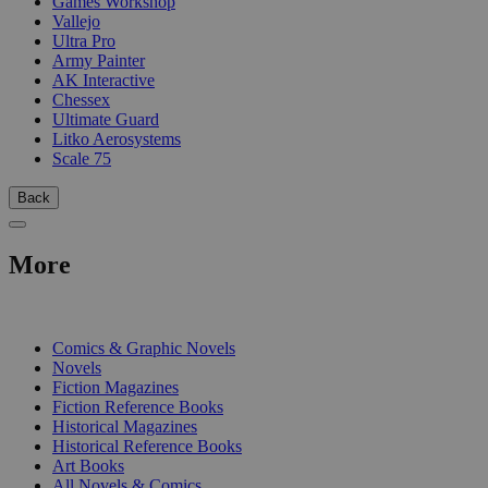
Games Workshop
Vallejo
Ultra Pro
Army Painter
AK Interactive
Chessex
Ultimate Guard
Litko Aerosystems
Scale 75
Back
More
PRINT
Comics & Graphic Novels
Novels
Fiction Magazines
Fiction Reference Books
Historical Magazines
Historical Reference Books
Art Books
All Novels & Comics