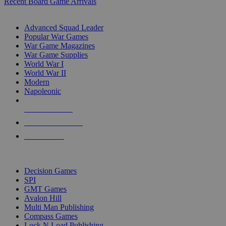
Recent Board Game Arrivals
WAR GAME SUB-CATEGORIES
Advanced Squad Leader
Popular War Games
War Game Magazines
War Game Supplies
World War I
World War II
Modern
Napoleonic
NEW RELEASES
RECENT ARRIVALS
PRE-ORDERS
TOP WAR GAME PUBLISHERS
Decision Games
SPI
GMT Games
Avalon Hill
Multi Man Publishing
Compass Games
Lock N Load Publishing