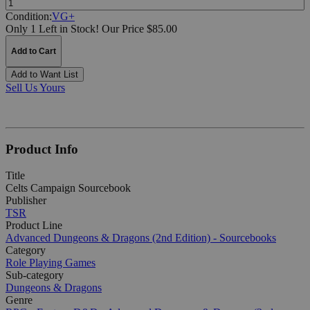
Condition:
VG+
Only 1 Left in Stock!
Our Price $85.00
Add to Cart
Add to Want List
Sell Us Yours
Product Info
Title
Celts Campaign Sourcebook
Publisher
TSR
Product Line
Advanced Dungeons & Dragons (2nd Edition) - Sourcebooks
Category
Role Playing Games
Sub-category
Dungeons & Dragons
Genre