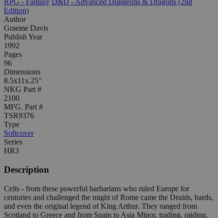
RPG - Fantasy
D&D - Advanced Dungeons & Dragons (2nd
Edition)
Author
Graeme Davis
Publish Year
1992
Pages
96
Dimensions
8.5x11x.25"
NKG Part #
2100
MFG. Part #
TSR9376
Type
Softcover
Series
HR3
Description
Celts - from these powerful barbarians who ruled Europe for
centuries and challenged the might of Rome came the Druids, bards,
and even the original legend of King Arthur. They ranged from
Scotland to Greece and from Spain to Asia Minor, trading, raiding,