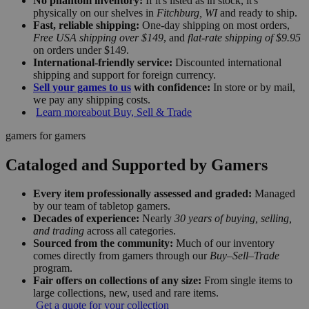
No phantom inventory:
If it's listed as in stock, it's
physically on our shelves in
Fitchburg, WI
and ready to ship.
Fast, reliable shipping:
One-day shipping on most orders,
Free USA shipping over $149
, and
flat-rate shipping of $9.95
on orders under $149.
International-friendly service:
Discounted international
shipping and support for foreign currency.
Sell your games to us
with confidence:
In store or by mail,
we pay any shipping costs.
Learn more
about Buy, Sell & Trade
gamers for gamers
Cataloged and Supported by Gamers
Every item professionally assessed and graded:
Managed
by our team of tabletop gamers.
Decades of experience:
Nearly
30 years of buying, selling,
and trading
across all categories.
Sourced from the community:
Much of our inventory
comes directly from gamers through our
Buy–Sell–Trade
program.
Fair offers on collections of any size:
From single items to
large collections, new, used and rare items.
Get a quote for your collection