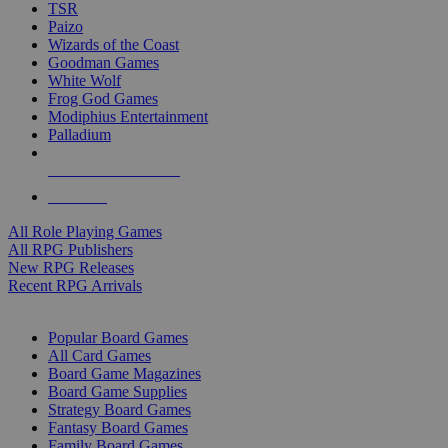
TSR
Paizo
Wizards of the Coast
Goodman Games
White Wolf
Frog God Games
Modiphius Entertainment
Palladium
ALL RPG PUBLISHERS
ALL RPGS
All Role Playing Games
All RPG Publishers
New RPG Releases
Recent RPG Arrivals
BOARD GAME SUB-CATEGORIES
Popular Board Games
All Card Games
Board Game Magazines
Board Game Supplies
Strategy Board Games
Fantasy Board Games
Family Board Games