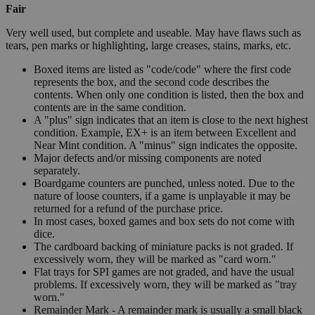
Fair
Very well used, but complete and useable. May have flaws such as
tears, pen marks or highlighting, large creases, stains, marks, etc.
Boxed items are listed as "code/code" where the first code
represents the box, and the second code describes the
contents. When only one condition is listed, then the box and
contents are in the same condition.
A "plus" sign indicates that an item is close to the next highest
condition. Example, EX+ is an item between Excellent and
Near Mint condition. A "minus" sign indicates the opposite.
Major defects and/or missing components are noted
separately.
Boardgame counters are punched, unless noted. Due to the
nature of loose counters, if a game is unplayable it may be
returned for a refund of the purchase price.
In most cases, boxed games and box sets do not come with
dice.
The cardboard backing of miniature packs is not graded. If
excessively worn, they will be marked as "card worn."
Flat trays for SPI games are not graded, and have the usual
problems. If excessively worn, they will be marked as "tray
worn."
Remainder Mark - A remainder mark is usually a small black