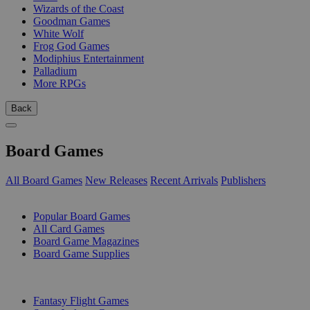
Wizards of the Coast
Goodman Games
White Wolf
Frog God Games
Modiphius Entertainment
Palladium
More RPGs
Back
Board Games
All Board Games
New Releases
Recent Arrivals
Publishers
SUB-CATEGORIES
Popular Board Games
All Card Games
Board Game Magazines
Board Game Supplies
PUBLISHERS
Fantasy Flight Games