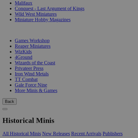
Malifaux
Conquest - Last Argument of Kings
Wild West Miniatures
Miniature Hobby Magazines
PUBLISHERS
Games Workshop
Reaper Miniatures
WizKids
4Ground
Wizards of the Coast
Privateer Press
Iron Wind Metals
TT Combat
Gale Force Nine
More Minis & Games
Back
Historical Minis
All Historical Minis
New Releases
Recent Arrivals
Publishers