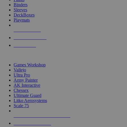
Binders
Sleeves
DeckBoxes
Playmats
NEW RELEASES
RECENT ARRIVALS
PRE-ORDERS
TOP DICE & SUPPLY PUBLISHERS
Games Workshop
Vallejo
Ultra Pro
Army Painter
AK Interactive
Chessex
Ultimate Guard
Litko Aerosystems
Scale 75
ALL DICE & SUPPLY PUBLISHERS
ALL DICE & SUPPLIES