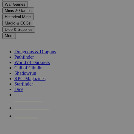
down
War Games
arrows
Minis & Games
to
select
Historical Minis
a
Magic & CCGs
result.
Dice & Supplies
Press
More
enter
RPG SUB-CATEGORIES
to
go
Dungeons & Dragons
to
Pathfinder
the
World of Darkness
selected
Call of Cthulhu
search
Shadowrun
result.
RPG Magazines
Touch
Starfinder
device
Dice
users
can
NEW RELEASES
use
touch
RECENT ARRIVALS
and
PRE-ORDERS
swipe
gestures.
TOP RPG PUBLISHERS