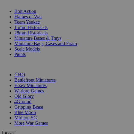
SUB-CATEGORIES
Bolt Action
Flames of War
Team Yankee
15mm Historicals
28mm Historicals
Miniature Bases & Trays
Miniature Bags, Cases and Foam
Scale Models
Paints
PUBLISHERS
GHQ
Battlefront Miniatures
Essex Miniatures
Warlord Games
Old Glory
4Ground
Gripping Beast
Blue Moon
Mirliton SG
More War Games
Back