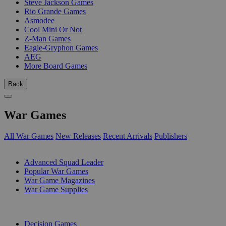
Steve Jackson Games
Rio Grande Games
Asmodee
Cool Mini Or Not
Z-Man Games
Eagle-Gryphon Games
AEG
More Board Games
Back
War Games
All War Games
New Releases
Recent Arrivals
Publishers
SUB-CATEGORIES
Advanced Squad Leader
Popular War Games
War Game Magazines
War Game Supplies
PUBLISHERS
Decision Games