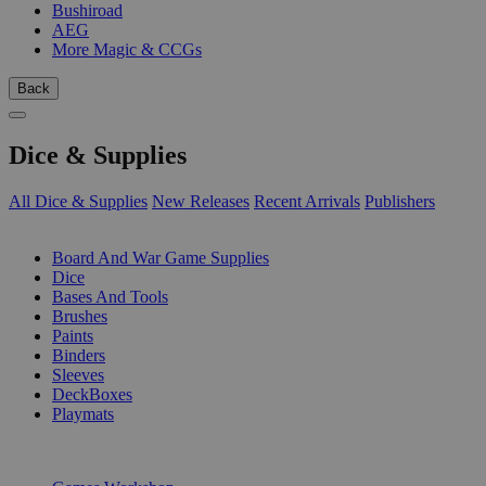
Bushiroad
AEG
More Magic & CCGs
Back
Dice & Supplies
All Dice & Supplies
New Releases
Recent Arrivals
Publishers
SUB-CATEGORIES
Board And War Game Supplies
Dice
Bases And Tools
Brushes
Paints
Binders
Sleeves
DeckBoxes
Playmats
PUBLISHERS