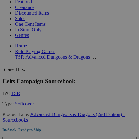
Featured
Clearance
Discounted Items
Sales
One Cent Items
In Store Only
Genres
Home
Role Playing Games
TSR
Advanced Dungeons & Dragons (2nd Edition) - Sourcebooks
Share This:
Celts Campaign Sourcebook
By:
TSR
Type:
Softcover
Product Line:
Advanced Dungeons & Dragons (2nd Edition) -
Sourcebooks
In-Stock, Ready to Ship
Quantity: