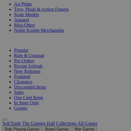
Art Prints
Toys, Plush & Action Figures
Scale Models
Apparel
Misc/Other
Noble Knight Merchandise
COLLECTIONS
Popular
Rare & Unusual
Pre-Orders
Recent Arrivals
New Releases
Featured
Clearance
Discounted Items
Sales
One Cent Items
In Store Only
Genres
Sell/Trade
The Gaming Hall
Collections
All Games
Role Playing Games
Board Games
War Games