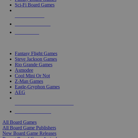
Sci-Fi Board Games
NEW RELEASES
RECENT ARRIVALS
PRE-ORDERS
TOP BOARD GAME PUBLISHERS
Fantasy Flight Games
Steve Jackson Games
Rio Grande Games
Asmodee
Cool Mini Or Not
Z-Man Games
Eagle-Gryphon Games
AEG
ALL BOARD GAME PUBLISHERS
ALL BOARD GAMES
All Board Games
All Board Game Publishers
New Board Game Releases