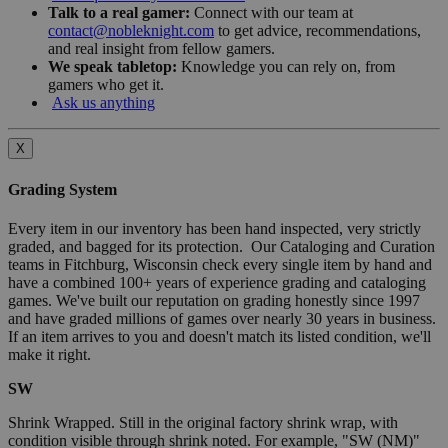
Talk to a real gamer:
Connect with our team at
contact@nobleknight.com
to get advice, recommendations,
and real insight from fellow gamers.
We speak tabletop:
Knowledge you can rely on, from
gamers who get it.
Ask us anything
X
Grading System
Every item in our inventory has been hand inspected, very strictly
graded, and bagged for its protection. Our Cataloging and Curation
teams in Fitchburg, Wisconsin check every single item by hand and
have a combined 100+ years of experience grading and cataloging
games. We've built our reputation on grading honestly since 1997
and have graded millions of games over nearly 30 years in business.
If an item arrives to you and doesn't match its listed condition, we'll
make it right.
SW
Shrink Wrapped. Still in the original factory shrink wrap, with
condition visible through shrink noted. For example, "SW (NM)"