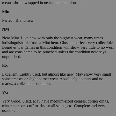
means shrink wrapped in near-mint condition.
Mint
Perfect. Brand new.
NM
Near Mint. Like new with only the slightest wear, many times
indistinguishable from a Mint item. Close to perfect, very collectible.
Board & war games in this condition will show very little to no wear
and are considered to be punched unless the condition note says
unpunched.
EX
Excellent. Lightly used, but almost like new. May show very small
spine creases or slight corner wear. Absolutely no tears and no
marks, a collectible condition.
VG
Very Good. Used. May have medium-sized creases, corner dings,
minor tears or scuff marks, small stains, etc. Complete and very
useable.