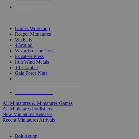
PRE-ORDERS
TOP MINIS & GAMES PUBLISHERS
Games Workshop
Reaper Miniatures
WizKids
4Ground
Wizards of the Coast
Privateer Press
Iron Wind Metals
TT Combat
Gale Force Nine
ALL MINIS & GAMES PUBLISHERS
ALL MINIS & GAMES
All Miniatures & Miniatures Games
All Miniatures Publishers
New Miniatures Releases
Recent Miniatures Arrivals
HISTORICAL MINIS SUB-CATEGORIES
Bolt Action