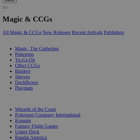
Magic & CCGs
All Magic & CCGs
New Releases
Recent Arrivals
Publishers
SUB-CATEGORIES
Magic, The Gathering
Pokemon
Yu-Gi-Oh
Other CCGs
Binders
Sleeves
DeckBoxes
Playmats
PUBLISHERS
Wizards of the Coast
Pokemon Company International
Konami
Fantasy Flight Games
Upper Deck
Bandai America