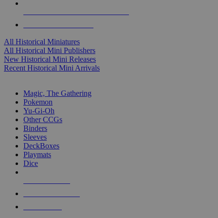
ALL HISTORICAL MINI PUBLISHERS
ALL HISTORICAL MINIS
All Historical Miniatures
All Historical Mini Publishers
New Historical Mini Releases
Recent Historical Mini Arrivals
MAGIC & CCG SUB-CATEGORIES
Magic, The Gathering
Pokemon
Yu-Gi-Oh
Other CCGs
Binders
Sleeves
DeckBoxes
Playmats
Dice
NEW RELEASES
RECENT ARRIVALS
PRE-ORDERS