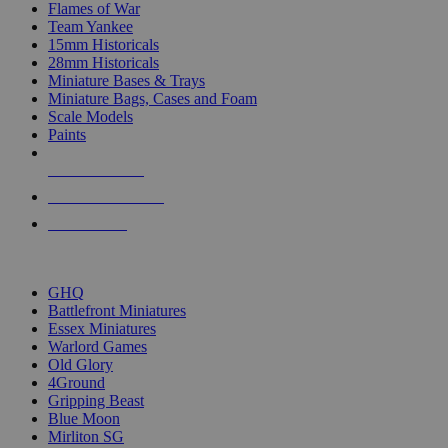
Flames of War
Team Yankee
15mm Historicals
28mm Historicals
Miniature Bases & Trays
Miniature Bags, Cases and Foam
Scale Models
Paints
NEW RELEASES
RECENT ARRIVALS
PRE-ORDERS
TOP HISTORICAL MINI PUBLISHERS
GHQ
Battlefront Miniatures
Essex Miniatures
Warlord Games
Old Glory
4Ground
Gripping Beast
Blue Moon
Mirliton SG