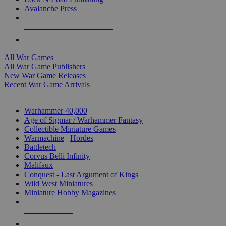
Avalanche Press
ALL WAR GAME PUBLISHERS
ALL WAR GAMES
All War Games
All War Game Publishers
New War Game Releases
Recent War Game Arrivals
MINIS & GAMES SUB-CATEGORIES
Warhammer 40,000
Age of Sigmar / Warhammer Fantasy
Collectible Miniature Games
Warmachine
/
Hordes
Battletech
Corvus Belli Infinity
Malifaux
Conquest - Last Argument of Kings
Wild West Miniatures
Miniature Hobby Magazines
NEW RELEASES
RECENT ARRIVALS