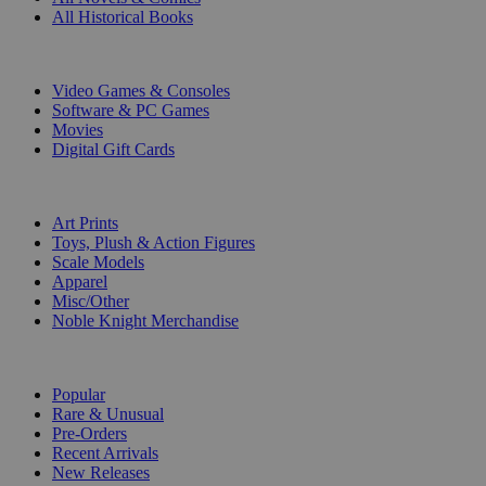
All Historical Books
DIGITAL
Video Games & Consoles
Software & PC Games
Movies
Digital Gift Cards
ART & MERCHANDISE
Art Prints
Toys, Plush & Action Figures
Scale Models
Apparel
Misc/Other
Noble Knight Merchandise
COLLECTIONS
Popular
Rare & Unusual
Pre-Orders
Recent Arrivals
New Releases