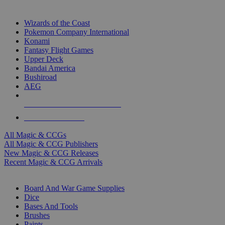
TOP MAGIC & CCG PUBLISHERS
Wizards of the Coast
Pokemon Company International
Konami
Fantasy Flight Games
Upper Deck
Bandai America
Bushiroad
AEG
ALL MAGIC & CCG PUBLISHERS
ALL MAGIC & CCGS
All Magic & CCGs
All Magic & CCG Publishers
New Magic & CCG Releases
Recent Magic & CCG Arrivals
DICE & SUPPLY SUB-CATEGORIES
Board And War Game Supplies
Dice
Bases And Tools
Brushes
Paints