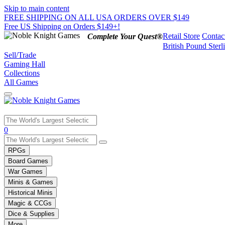
Skip to main content
FREE SHIPPING ON ALL USA ORDERS OVER $149
Free US Shipping on Orders $149+!
Retail Store
Contac
Complete Your Quest®
British Pound Sterl
Sell/Trade
Gaming Hall
Collections
All Games
Use
0
the
up
RPGs
and
Board Games
down
War Games
arrows
Minis & Games
to
select
Historical Minis
a
Magic & CCGs
result.
Dice & Supplies
Press
More