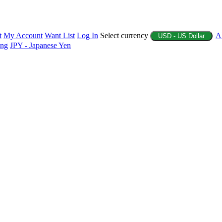
t
My Account
Want List
Log In
Select currency
A
USD - US Dollar
ing
JPY - Japanese Yen