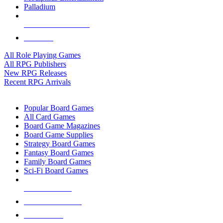
Palladium
ALL RPG PUBLISHERS
ALL RPGS
All Role Playing Games
All RPG Publishers
New RPG Releases
Recent RPG Arrivals
BOARD GAME SUB-CATEGORIES
Popular Board Games
All Card Games
Board Game Magazines
Board Game Supplies
Strategy Board Games
Fantasy Board Games
Family Board Games
Sci-Fi Board Games
NEW RELEASES
RECENT ARRIVALS
PRE-ORDERS