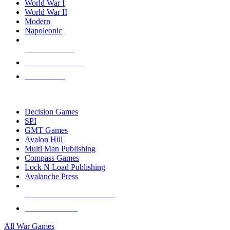
World War I
World War II
Modern
Napoleonic
NEW RELEASES
RECENT ARRIVALS
PRE-ORDERS
TOP WAR GAME PUBLISHERS
Decision Games
SPI
GMT Games
Avalon Hill
Multi Man Publishing
Compass Games
Lock N Load Publishing
Avalanche Press
ALL WAR GAME PUBLISHERS
ALL WAR GAMES
All War Games