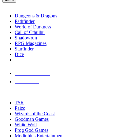
enter
RPG SUB-CATEGORIES
to
go
Dungeons & Dragons
to
Pathfinder
the
World of Darkness
selected
Call of Cthulhu
search
Shadowrun
result.
RPG Magazines
Touch
Starfinder
device
Dice
users
can
NEW RELEASES
use
touch
RECENT ARRIVALS
and
PRE-ORDERS
swipe
gestures.
TOP RPG PUBLISHERS
TSR
Paizo
Wizards of the Coast
Goodman Games
White Wolf
Frog God Games
Modiphius Entertainment