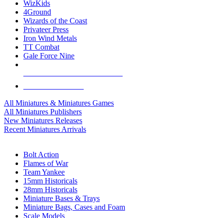
WizKids
4Ground
Wizards of the Coast
Privateer Press
Iron Wind Metals
TT Combat
Gale Force Nine
ALL MINIS & GAMES PUBLISHERS
ALL MINIS & GAMES
All Miniatures & Miniatures Games
All Miniatures Publishers
New Miniatures Releases
Recent Miniatures Arrivals
HISTORICAL MINIS SUB-CATEGORIES
Bolt Action
Flames of War
Team Yankee
15mm Historicals
28mm Historicals
Miniature Bases & Trays
Miniature Bags, Cases and Foam
Scale Models