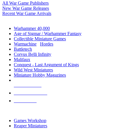
All War Game Publishers
New War Game Releases
Recent War Game Arrivals
MINIS & GAMES SUB-CATEGORIES
Warhammer 40,000
Age of Sigmar / Warhammer Fantasy
Collectible Miniature Games
Warmachine
/
Hordes
Battletech
Corvus Belli Infinity
Malifaux
Conquest - Last Argument of Kings
Wild West Miniatures
Miniature Hobby Magazines
NEW RELEASES
RECENT ARRIVALS
PRE-ORDERS
TOP MINIS & GAMES PUBLISHERS
Games Workshop
Reaper Miniatures