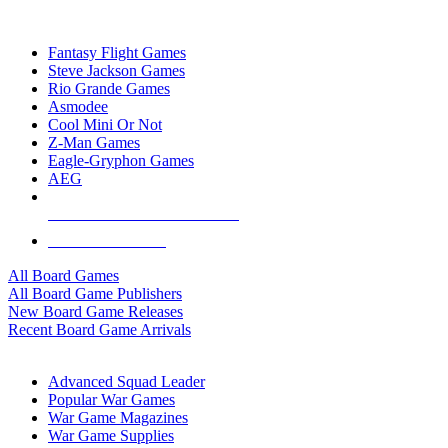
TOP BOARD GAME PUBLISHERS
Fantasy Flight Games
Steve Jackson Games
Rio Grande Games
Asmodee
Cool Mini Or Not
Z-Man Games
Eagle-Gryphon Games
AEG
ALL BOARD GAME PUBLISHERS
ALL BOARD GAMES
All Board Games
All Board Game Publishers
New Board Game Releases
Recent Board Game Arrivals
WAR GAME SUB-CATEGORIES
Advanced Squad Leader
Popular War Games
War Game Magazines
War Game Supplies