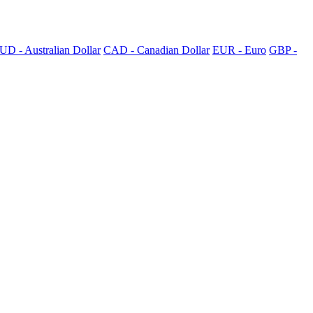
UD - Australian Dollar
CAD - Canadian Dollar
EUR - Euro
GBP -