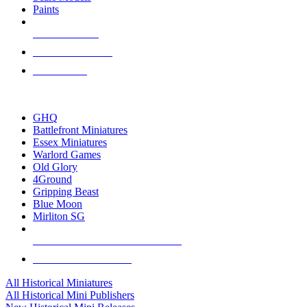
Paints
NEW RELEASES
RECENT ARRIVALS
PRE-ORDERS
TOP HISTORICAL MINI PUBLISHERS
GHQ
Battlefront Miniatures
Essex Miniatures
Warlord Games
Old Glory
4Ground
Gripping Beast
Blue Moon
Mirliton SG
ALL HISTORICAL MINI PUBLISHERS
ALL HISTORICAL MINIS
All Historical Miniatures
All Historical Mini Publishers