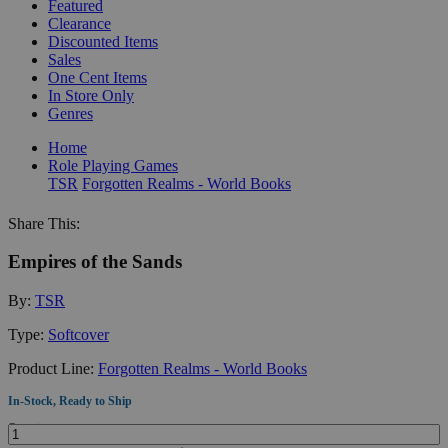
Featured
Clearance
Discounted Items
Sales
One Cent Items
In Store Only
Genres
Home
Role Playing Games
TSR
Forgotten Realms - World Books
Share This:
Empires of the Sands
By:
TSR
Type:
Softcover
Product Line:
Forgotten Realms - World Books
In-Stock, Ready to Ship
Quantity: