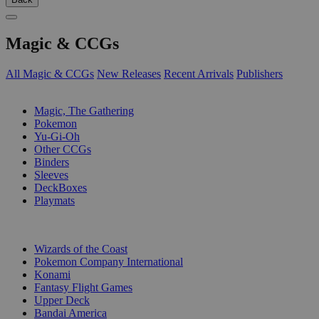
Magic & CCGs
All Magic & CCGs
New Releases
Recent Arrivals
Publishers
SUB-CATEGORIES
Magic, The Gathering
Pokemon
Yu-Gi-Oh
Other CCGs
Binders
Sleeves
DeckBoxes
Playmats
PUBLISHERS
Wizards of the Coast
Pokemon Company International
Konami
Fantasy Flight Games
Upper Deck
Bandai America