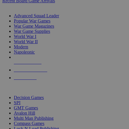
Recent Board Game Arrivals
WAR GAME SUB-CATEGORIES
Advanced Squad Leader
Popular War Games
War Game Magazines
War Game Supplies
World War I
World War II
Modern
Napoleonic
NEW RELEASES
RECENT ARRIVALS
PRE-ORDERS
TOP WAR GAME PUBLISHERS
Decision Games
SPI
GMT Games
Avalon Hill
Multi Man Publishing
Compass Games
Lock N Load Publishing