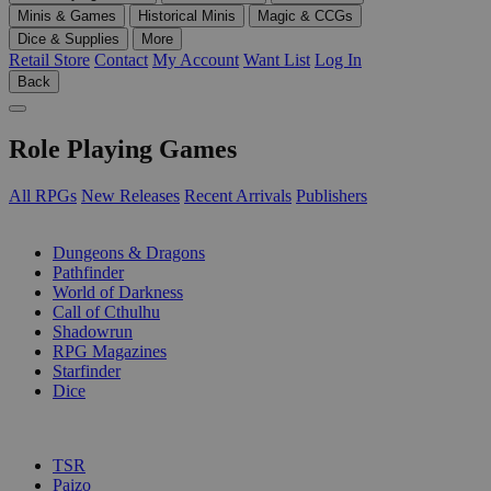
Minis & Games
Historical Minis
Magic & CCGs
Dice & Supplies
More
Retail Store
Contact
My Account
Want List
Log In
Back
Role Playing Games
All RPGs
New Releases
Recent Arrivals
Publishers
SUB-CATEGORIES
Dungeons & Dragons
Pathfinder
World of Darkness
Call of Cthulhu
Shadowrun
RPG Magazines
Starfinder
Dice
PUBLISHERS
TSR
Paizo