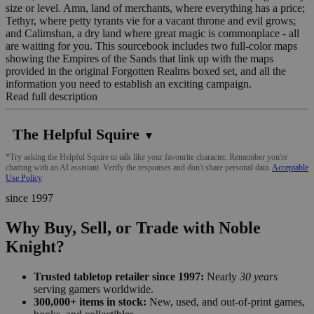
size or level. Amn, land of merchants, where everything has a price;
Tethyr, where petty tyrants vie for a vacant throne and evil grows;
and Calimshan, a dry land where great magic is commonplace - all
are waiting for you. This sourcebook includes two full-color maps
showing the Empires of the Sands that link up with the maps
provided in the original Forgotten Realms boxed set, and all the
information you need to establish an exciting campaign.
Read full description
The Helpful Squire
▼
*Try asking the Helpful Squire to talk like your favourite character. Remember you're
chatting with an AI assistant. Verify the responses and don't share personal data.
Acceptable
Use Policy
since 1997
Why Buy, Sell, or Trade with Noble
Knight?
Trusted tabletop retailer since 1997:
Nearly
30 years
serving gamers worldwide.
300,000+ items in stock:
New, used, and out-of-print games,