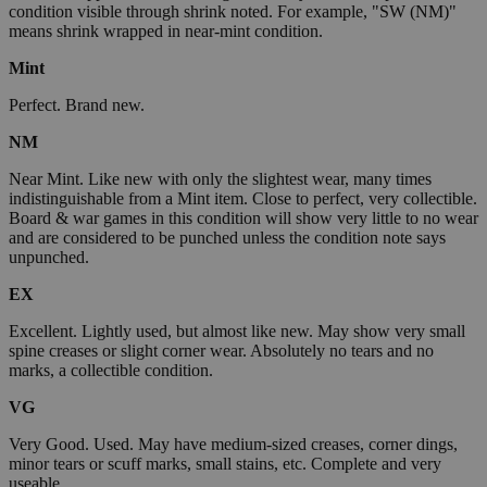
condition visible through shrink noted. For example, "SW (NM)"
means shrink wrapped in near-mint condition.
Mint
Perfect. Brand new.
NM
Near Mint. Like new with only the slightest wear, many times
indistinguishable from a Mint item. Close to perfect, very collectible.
Board & war games in this condition will show very little to no wear
and are considered to be punched unless the condition note says
unpunched.
EX
Excellent. Lightly used, but almost like new. May show very small
spine creases or slight corner wear. Absolutely no tears and no
marks, a collectible condition.
VG
Very Good. Used. May have medium-sized creases, corner dings,
minor tears or scuff marks, small stains, etc. Complete and very
useable.