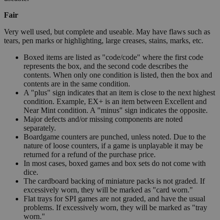
Fair
Very well used, but complete and useable. May have flaws such as
tears, pen marks or highlighting, large creases, stains, marks, etc.
Boxed items are listed as "code/code" where the first code
represents the box, and the second code describes the
contents. When only one condition is listed, then the box and
contents are in the same condition.
A "plus" sign indicates that an item is close to the next highest
condition. Example, EX+ is an item between Excellent and
Near Mint condition. A "minus" sign indicates the opposite.
Major defects and/or missing components are noted
separately.
Boardgame counters are punched, unless noted. Due to the
nature of loose counters, if a game is unplayable it may be
returned for a refund of the purchase price.
In most cases, boxed games and box sets do not come with
dice.
The cardboard backing of miniature packs is not graded. If
excessively worn, they will be marked as "card worn."
Flat trays for SPI games are not graded, and have the usual
problems. If excessively worn, they will be marked as "tray
worn."