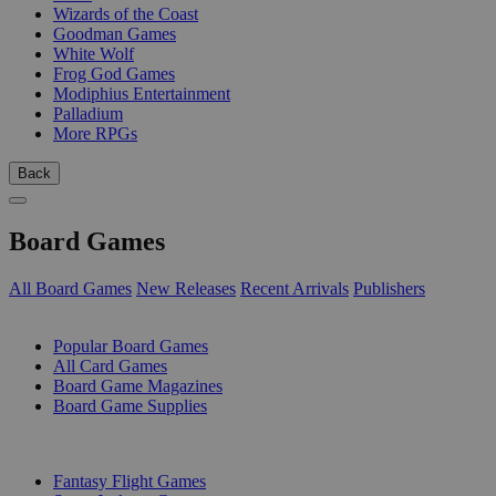
Wizards of the Coast
Goodman Games
White Wolf
Frog God Games
Modiphius Entertainment
Palladium
More RPGs
Back
Board Games
All Board Games
New Releases
Recent Arrivals
Publishers
SUB-CATEGORIES
Popular Board Games
All Card Games
Board Game Magazines
Board Game Supplies
PUBLISHERS
Fantasy Flight Games