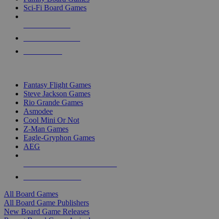
Sci-Fi Board Games
NEW RELEASES
RECENT ARRIVALS
PRE-ORDERS
TOP BOARD GAME PUBLISHERS
Fantasy Flight Games
Steve Jackson Games
Rio Grande Games
Asmodee
Cool Mini Or Not
Z-Man Games
Eagle-Gryphon Games
AEG
ALL BOARD GAME PUBLISHERS
ALL BOARD GAMES
All Board Games
All Board Game Publishers
New Board Game Releases