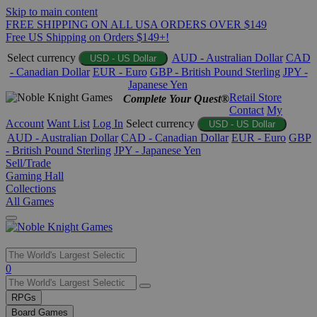
Skip to main content
FREE SHIPPING ON ALL USA ORDERS OVER $149
Free US Shipping on Orders $149+!
Select currency
AUD - Australian Dollar
CAD
USD - US Dollar
- Canadian Dollar
EUR - Euro
GBP - British Pound Sterling
JPY -
Japanese Yen
Retail Store
Complete Your Quest®
Contact
My
Account
Want List
Log In
Select currency
USD - US Dollar
AUD - Australian Dollar
CAD - Canadian Dollar
EUR - Euro
GBP
- British Pound Sterling
JPY - Japanese Yen
Sell/Trade
Gaming Hall
Collections
All Games
Use
0
the
up
RPGs
and
Board Games