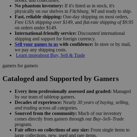
books, and collectibles.
No phantom inventory:
If it's listed as in stock, it's
physically on our shelves in
Fitchburg, WI
and ready to ship.
Fast, reliable shipping:
One-day shipping on most orders,
Free USA shipping over $149
, and
flat-rate shipping of $9.95
on orders under $149.
International-friendly service:
Discounted international
shipping and support for foreign currency.
Sell your games to us
with confidence:
In store or by mail,
we pay any shipping costs.
Learn more
about Buy, Sell & Trade
gamers for gamers
Cataloged and Supported by Gamers
Every item professionally assessed and graded:
Managed
by our team of tabletop gamers.
Decades of experience:
Nearly
30 years of buying, selling,
and trading
across all categories.
Sourced from the community:
Much of our inventory
comes directly from gamers through our
Buy–Sell–Trade
program.
Fair offers on collections of any size:
From single items to
large collections, new, used and rare items.