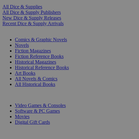
All Dice & Supplies
All Dice & Supply Publishers
New Dice & Supply Releases
Recent Dice & Supply Arrivals
PRINT
Comics & Graphic Novels
Novels
Fiction Magazines
Fiction Reference Books
Historical Magazines
Historical Reference Books
Art Books
All Novels & Comics
All Historical Books
DIGITAL
Video Games & Consoles
Software & PC Games
Movies
Digital Gift Cards
ART & MERCHANDISE