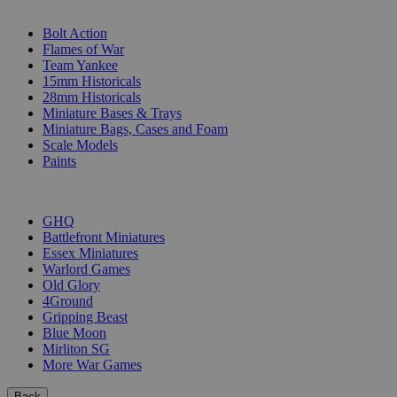
SUB-CATEGORIES
Bolt Action
Flames of War
Team Yankee
15mm Historicals
28mm Historicals
Miniature Bases & Trays
Miniature Bags, Cases and Foam
Scale Models
Paints
PUBLISHERS
GHQ
Battlefront Miniatures
Essex Miniatures
Warlord Games
Old Glory
4Ground
Gripping Beast
Blue Moon
Mirliton SG
More War Games
Back