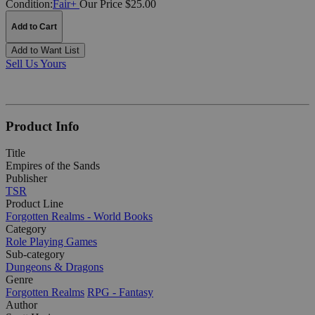
Condition:
Fair+
Our Price $25.00
Add to Cart
Add to Want List
Sell Us Yours
Product Info
Title
Empires of the Sands
Publisher
TSR
Product Line
Forgotten Realms - World Books
Category
Role Playing Games
Sub-category
Dungeons & Dragons
Genre
Forgotten Realms
RPG - Fantasy
Author