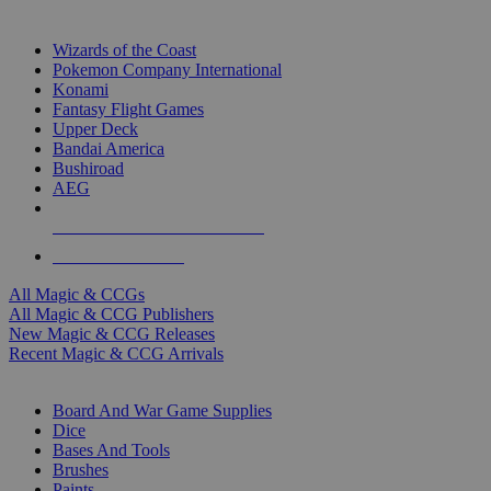
TOP MAGIC & CCG PUBLISHERS
Wizards of the Coast
Pokemon Company International
Konami
Fantasy Flight Games
Upper Deck
Bandai America
Bushiroad
AEG
ALL MAGIC & CCG PUBLISHERS
ALL MAGIC & CCGS
All Magic & CCGs
All Magic & CCG Publishers
New Magic & CCG Releases
Recent Magic & CCG Arrivals
DICE & SUPPLY SUB-CATEGORIES
Board And War Game Supplies
Dice
Bases And Tools
Brushes
Paints