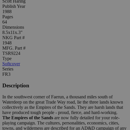
Scott Haring
Publish Year
1988
Pages
64
Dimensions
8.5x11x.3"
NKG Part #
1948
MFG. Part #
TSR9224
Type
Softcover
Series
FR3
Description
In the southwest corner of Faerun, a thousand miles south of
Waterdeep on the great Trade Way road, lie the three lands known
collectively as the Empires of the Sands. They are harsh lands that
have produced tough people - proud, fierce, and hard-working.
The Empires of the Sands
are now fully detailed for your role-
playing campaign. The cultures, personalities, economics, cities,
towns, and wilderness are described for an AD&D campaign of any