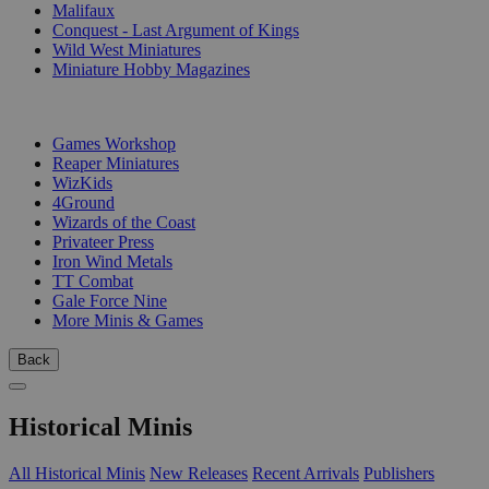
Malifaux
Conquest - Last Argument of Kings
Wild West Miniatures
Miniature Hobby Magazines
PUBLISHERS
Games Workshop
Reaper Miniatures
WizKids
4Ground
Wizards of the Coast
Privateer Press
Iron Wind Metals
TT Combat
Gale Force Nine
More Minis & Games
Back
Historical Minis
All Historical Minis
New Releases
Recent Arrivals
Publishers