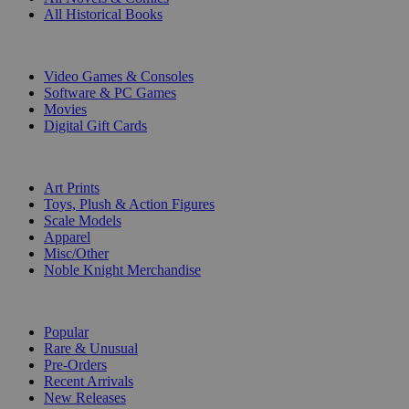
All Historical Books
DIGITAL
Video Games & Consoles
Software & PC Games
Movies
Digital Gift Cards
ART & MERCHANDISE
Art Prints
Toys, Plush & Action Figures
Scale Models
Apparel
Misc/Other
Noble Knight Merchandise
COLLECTIONS
Popular
Rare & Unusual
Pre-Orders
Recent Arrivals
New Releases