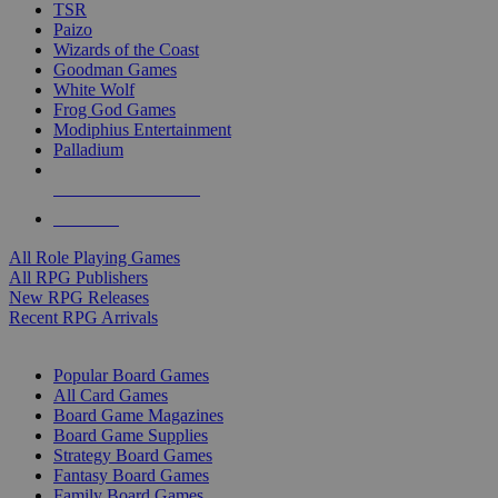
TSR
Paizo
Wizards of the Coast
Goodman Games
White Wolf
Frog God Games
Modiphius Entertainment
Palladium
ALL RPG PUBLISHERS
ALL RPGS
All Role Playing Games
All RPG Publishers
New RPG Releases
Recent RPG Arrivals
BOARD GAME SUB-CATEGORIES
Popular Board Games
All Card Games
Board Game Magazines
Board Game Supplies
Strategy Board Games
Fantasy Board Games
Family Board Games