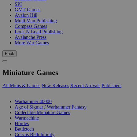
SPI
GMT Games
Avalon Hill
Multi Man Publishing
Compass Games
Lock N Load Publishing
Avalanche Press
More War Games
Back
Miniature Games
All Minis & Games
New Releases
Recent Arrivals
Publishers
SUB-CATEGORIES
Warhammer 40000
Age of Sigmar / Warhammer Fantasy
Collectible Miniature Games
Warmachine
Hordes
Battletech
Corvus Belli Infinity