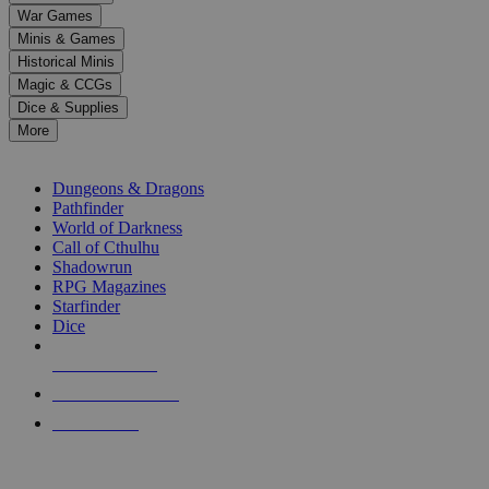
down
War Games
arrows
Minis & Games
to
select
Historical Minis
a
Magic & CCGs
result.
Dice & Supplies
Press
More
enter
RPG SUB-CATEGORIES
to
go
Dungeons & Dragons
to
Pathfinder
the
World of Darkness
selected
Call of Cthulhu
search
Shadowrun
result.
RPG Magazines
Touch
Starfinder
device
Dice
users
can
NEW RELEASES
use
touch
RECENT ARRIVALS
and
PRE-ORDERS
swipe
gestures.
TOP RPG PUBLISHERS