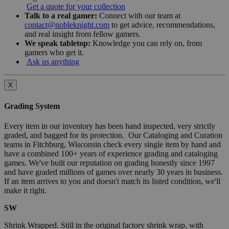
Get a quote for your collection
Talk to a real gamer:
Connect with our team at
contact@nobleknight.com
to get advice, recommendations,
and real insight from fellow gamers.
We speak tabletop:
Knowledge you can rely on, from
gamers who get it.
Ask us anything
X
Grading System
Every item in our inventory has been hand inspected, very strictly
graded, and bagged for its protection. Our Cataloging and Curation
teams in Fitchburg, Wisconsin check every single item by hand and
have a combined 100+ years of experience grading and cataloging
games. We've built our reputation on grading honestly since 1997
and have graded millions of games over nearly 30 years in business.
If an item arrives to you and doesn't match its listed condition, we'll
make it right.
SW
Shrink Wrapped. Still in the original factory shrink wrap, with