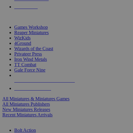
PRE-ORDERS
TOP MINIS & GAMES PUBLISHERS
Games Workshop
Reaper Miniatures
WizKids
4Ground
Wizards of the Coast
Privateer Press
Iron Wind Metals
TT Combat
Gale Force Nine
ALL MINIS & GAMES PUBLISHERS
ALL MINIS & GAMES
All Miniatures & Miniatures Games
All Miniatures Publishers
New Miniatures Releases
Recent Miniatures Arrivals
HISTORICAL MINIS SUB-CATEGORIES
Bolt Action