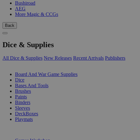
Bushiroad
AEG
More Magic & CCGs
Back
Dice & Supplies
All Dice & Supplies
New Releases
Recent Arrivals
Publishers
SUB-CATEGORIES
Board And War Game Supplies
Dice
Bases And Tools
Brushes
Paints
Binders
Sleeves
DeckBoxes
Playmats
PUBLISHERS