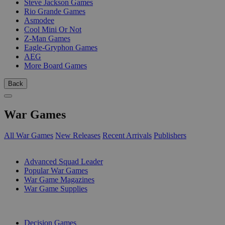
Steve Jackson Games
Rio Grande Games
Asmodee
Cool Mini Or Not
Z-Man Games
Eagle-Gryphon Games
AEG
More Board Games
Back
War Games
All War Games
New Releases
Recent Arrivals
Publishers
SUB-CATEGORIES
Advanced Squad Leader
Popular War Games
War Game Magazines
War Game Supplies
PUBLISHERS
Decision Games