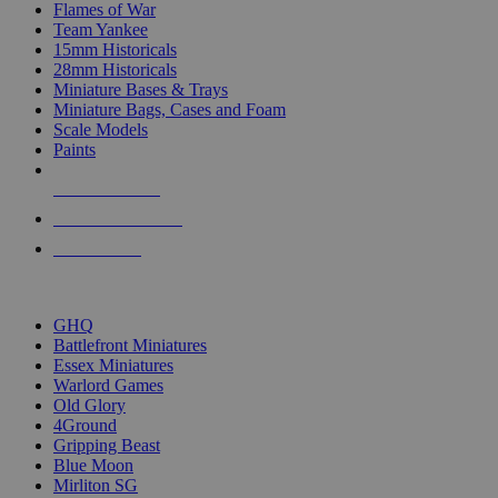
Flames of War
Team Yankee
15mm Historicals
28mm Historicals
Miniature Bases & Trays
Miniature Bags, Cases and Foam
Scale Models
Paints
NEW RELEASES
RECENT ARRIVALS
PRE-ORDERS
TOP HISTORICAL MINI PUBLISHERS
GHQ
Battlefront Miniatures
Essex Miniatures
Warlord Games
Old Glory
4Ground
Gripping Beast
Blue Moon
Mirliton SG