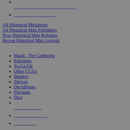
ALL HISTORICAL MINI PUBLISHERS
ALL HISTORICAL MINIS
All Historical Miniatures
All Historical Mini Publishers
New Historical Mini Releases
Recent Historical Mini Arrivals
MAGIC & CCG SUB-CATEGORIES
Magic, The Gathering
Pokemon
Yu-Gi-Oh
Other CCGs
Binders
Sleeves
DeckBoxes
Playmats
Dice
NEW RELEASES
RECENT ARRIVALS
PRE-ORDERS