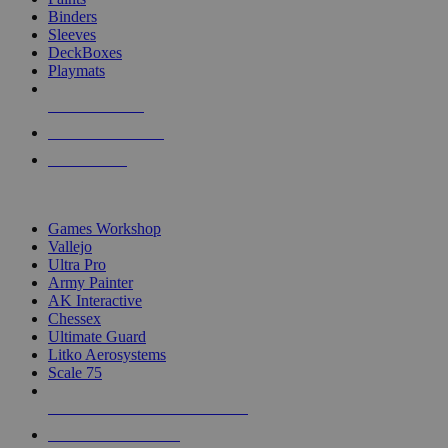
Binders
Sleeves
DeckBoxes
Playmats
NEW RELEASES
RECENT ARRIVALS
PRE-ORDERS
TOP DICE & SUPPLY PUBLISHERS
Games Workshop
Vallejo
Ultra Pro
Army Painter
AK Interactive
Chessex
Ultimate Guard
Litko Aerosystems
Scale 75
ALL DICE & SUPPLY PUBLISHERS
ALL DICE & SUPPLIES