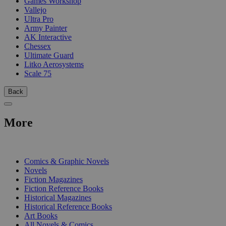
Games Workshop
Vallejo
Ultra Pro
Army Painter
AK Interactive
Chessex
Ultimate Guard
Litko Aerosystems
Scale 75
Back
More
PRINT
Comics & Graphic Novels
Novels
Fiction Magazines
Fiction Reference Books
Historical Magazines
Historical Reference Books
Art Books
All Novels & Comics