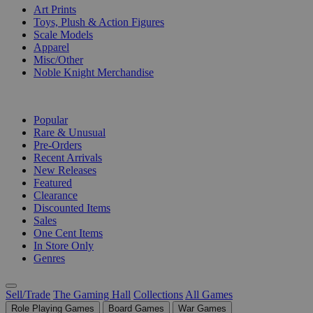
Art Prints
Toys, Plush & Action Figures
Scale Models
Apparel
Misc/Other
Noble Knight Merchandise
COLLECTIONS
Popular
Rare & Unusual
Pre-Orders
Recent Arrivals
New Releases
Featured
Clearance
Discounted Items
Sales
One Cent Items
In Store Only
Genres
Sell/Trade
The Gaming Hall
Collections
All Games
Role Playing Games
Board Games
War Games