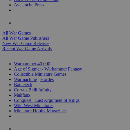
Avalanche Press
ALL WAR GAME PUBLISHERS
ALL WAR GAMES
All War Games
All War Game Publishers
New War Game Releases
Recent War Game Arrivals
MINIS & GAMES SUB-CATEGORIES
Warhammer 40,000
Age of Sigmar / Warhammer Fantasy
Collectible Miniature Games
Warmachine
/
Hordes
Battletech
Corvus Belli Infinity
Malifaux
Conquest - Last Argument of Kings
Wild West Miniatures
Miniature Hobby Magazines
NEW RELEASES
RECENT ARRIVALS