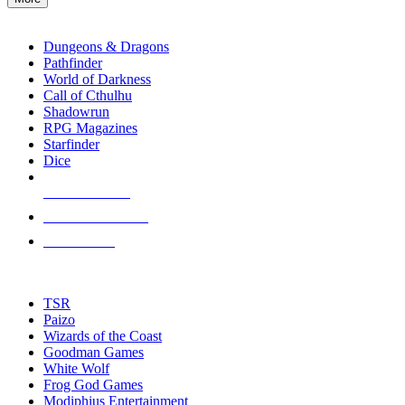
enter
RPG SUB-CATEGORIES
to
go
Dungeons & Dragons
to
Pathfinder
the
World of Darkness
selected
Call of Cthulhu
search
Shadowrun
result.
RPG Magazines
Touch
Starfinder
device
Dice
users
can
NEW RELEASES
use
touch
RECENT ARRIVALS
and
PRE-ORDERS
swipe
gestures.
TOP RPG PUBLISHERS
TSR
Paizo
Wizards of the Coast
Goodman Games
White Wolf
Frog God Games
Modiphius Entertainment