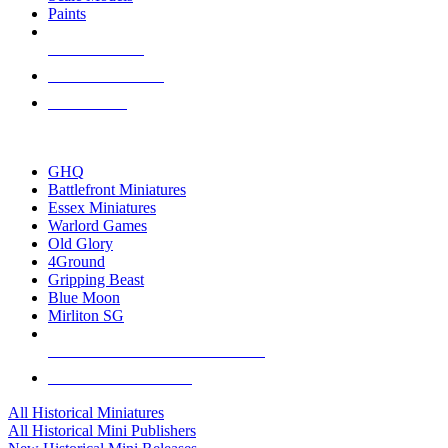
Paints
NEW RELEASES
RECENT ARRIVALS
PRE-ORDERS
TOP HISTORICAL MINI PUBLISHERS
GHQ
Battlefront Miniatures
Essex Miniatures
Warlord Games
Old Glory
4Ground
Gripping Beast
Blue Moon
Mirliton SG
ALL HISTORICAL MINI PUBLISHERS
ALL HISTORICAL MINIS
All Historical Miniatures
All Historical Mini Publishers