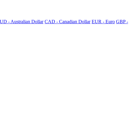
UD - Australian Dollar
CAD - Canadian Dollar
EUR - Euro
GBP -