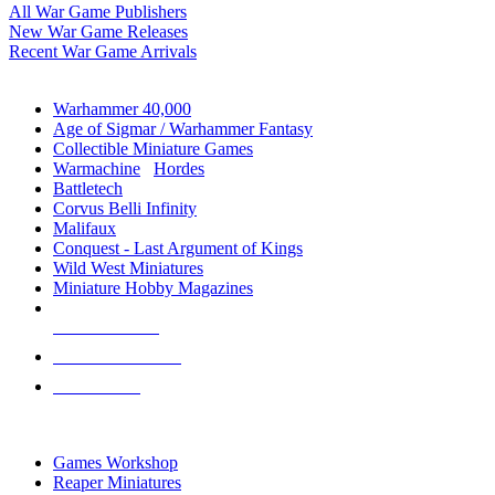
All War Game Publishers
New War Game Releases
Recent War Game Arrivals
MINIS & GAMES SUB-CATEGORIES
Warhammer 40,000
Age of Sigmar / Warhammer Fantasy
Collectible Miniature Games
Warmachine
/
Hordes
Battletech
Corvus Belli Infinity
Malifaux
Conquest - Last Argument of Kings
Wild West Miniatures
Miniature Hobby Magazines
NEW RELEASES
RECENT ARRIVALS
PRE-ORDERS
TOP MINIS & GAMES PUBLISHERS
Games Workshop
Reaper Miniatures