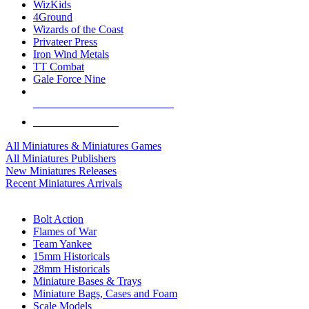
WizKids
4Ground
Wizards of the Coast
Privateer Press
Iron Wind Metals
TT Combat
Gale Force Nine
ALL MINIS & GAMES PUBLISHERS
ALL MINIS & GAMES
All Miniatures & Miniatures Games
All Miniatures Publishers
New Miniatures Releases
Recent Miniatures Arrivals
HISTORICAL MINIS SUB-CATEGORIES
Bolt Action
Flames of War
Team Yankee
15mm Historicals
28mm Historicals
Miniature Bases & Trays
Miniature Bags, Cases and Foam
Scale Models