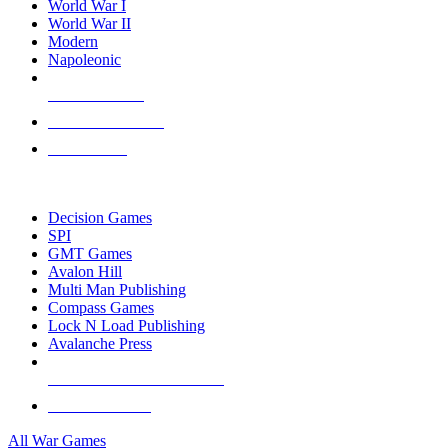
World War I
World War II
Modern
Napoleonic
NEW RELEASES
RECENT ARRIVALS
PRE-ORDERS
TOP WAR GAME PUBLISHERS
Decision Games
SPI
GMT Games
Avalon Hill
Multi Man Publishing
Compass Games
Lock N Load Publishing
Avalanche Press
ALL WAR GAME PUBLISHERS
ALL WAR GAMES
All War Games