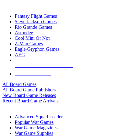
TOP BOARD GAME PUBLISHERS
Fantasy Flight Games
Steve Jackson Games
Rio Grande Games
Asmodee
Cool Mini Or Not
Z-Man Games
Eagle-Gryphon Games
AEG
ALL BOARD GAME PUBLISHERS
ALL BOARD GAMES
All Board Games
All Board Game Publishers
New Board Game Releases
Recent Board Game Arrivals
WAR GAME SUB-CATEGORIES
Advanced Squad Leader
Popular War Games
War Game Magazines
War Game Supplies