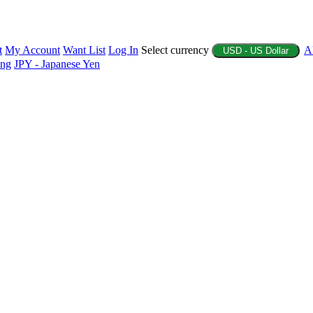
t
My Account
Want List
Log In
Select currency
A
USD - US Dollar
ing
JPY - Japanese Yen