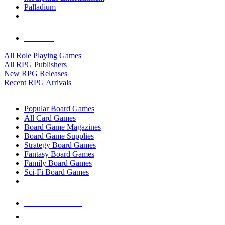
Palladium
ALL RPG PUBLISHERS
ALL RPGS
All Role Playing Games
All RPG Publishers
New RPG Releases
Recent RPG Arrivals
BOARD GAME SUB-CATEGORIES
Popular Board Games
All Card Games
Board Game Magazines
Board Game Supplies
Strategy Board Games
Fantasy Board Games
Family Board Games
Sci-Fi Board Games
NEW RELEASES
RECENT ARRIVALS
PRE-ORDERS