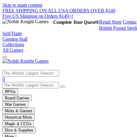
Skip to main content
FREE SHIPPING ON ALL USA ORDERS OVER $149
Free US Shipping on Orders $149+!
Retail Store
Contac
Complete Your Quest®
British Pound Sterl
Sell/Trade
Gaming Hall
Collections
All Games
Use
0
the
up
RPGs
and
Board Games
down
War Games
arrows
Minis & Games
to
select
Historical Minis
a
Magic & CCGs
result.
Dice & Supplies
Press
More