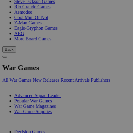
Steve Jackson Games
Rio Grande Games
Asmodee
Cool Mini Or Not
Z-Man Games
Eagle-Gryphon Games
AEG
More Board Games
Back
War Games
All War Games
New Releases
Recent Arrivals
Publishers
SUB-CATEGORIES
Advanced Squad Leader
Popular War Games
War Game Magazines
War Game Supplies
PUBLISHERS
Decision Games