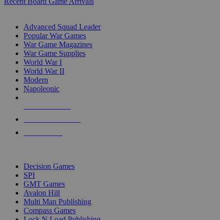
Recent Board Game Arrivals
WAR GAME SUB-CATEGORIES
Advanced Squad Leader
Popular War Games
War Game Magazines
War Game Supplies
World War I
World War II
Modern
Napoleonic
NEW RELEASES
RECENT ARRIVALS
PRE-ORDERS
TOP WAR GAME PUBLISHERS
Decision Games
SPI
GMT Games
Avalon Hill
Multi Man Publishing
Compass Games
Lock N Load Publishing