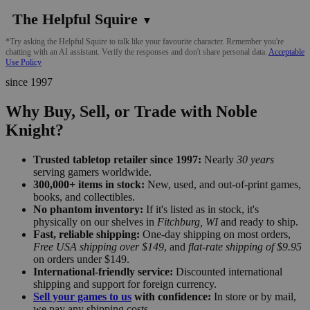
The Helpful Squire
▼
*Try asking the Helpful Squire to talk like your favourite character. Remember you're
chatting with an AI assistant. Verify the responses and don't share personal data.
Acceptable
Use Policy
since 1997
Why Buy, Sell, or Trade with Noble
Knight?
Trusted tabletop retailer since 1997:
Nearly
30 years
serving gamers worldwide.
300,000+ items in stock:
New, used, and out-of-print games,
books, and collectibles.
No phantom inventory:
If it's listed as in stock, it's
physically on our shelves in
Fitchburg, WI
and ready to ship.
Fast, reliable shipping:
One-day shipping on most orders,
Free USA shipping over $149
, and
flat-rate shipping of $9.95
on orders under $149.
International-friendly service:
Discounted international
shipping and support for foreign currency.
Sell your games to us
with confidence:
In store or by mail,
we pay any shipping costs.