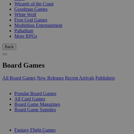
Wizards of the Coast
Goodman Games
White Wolf
Frog God Games
Modiphius Entertainment
Palladium
More RPGs
Back
Board Games
All Board Games
New Releases
Recent Arrivals
Publishers
SUB-CATEGORIES
Popular Board Games
All Card Games
Board Game Magazines
Board Game Supplies
PUBLISHERS
Fantasy Flight Games