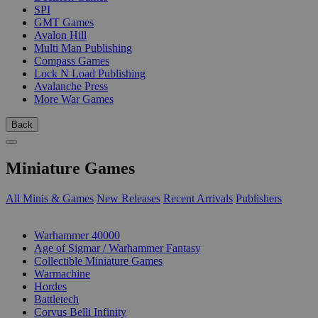
SPI
GMT Games
Avalon Hill
Multi Man Publishing
Compass Games
Lock N Load Publishing
Avalanche Press
More War Games
Back
Miniature Games
All Minis & Games
New Releases
Recent Arrivals
Publishers
SUB-CATEGORIES
Warhammer 40000
Age of Sigmar / Warhammer Fantasy
Collectible Miniature Games
Warmachine
Hordes
Battletech
Corvus Belli Infinity