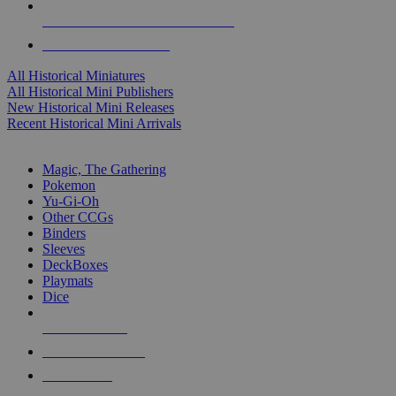
ALL HISTORICAL MINI PUBLISHERS
ALL HISTORICAL MINIS
All Historical Miniatures
All Historical Mini Publishers
New Historical Mini Releases
Recent Historical Mini Arrivals
MAGIC & CCG SUB-CATEGORIES
Magic, The Gathering
Pokemon
Yu-Gi-Oh
Other CCGs
Binders
Sleeves
DeckBoxes
Playmats
Dice
NEW RELEASES
RECENT ARRIVALS
PRE-ORDERS